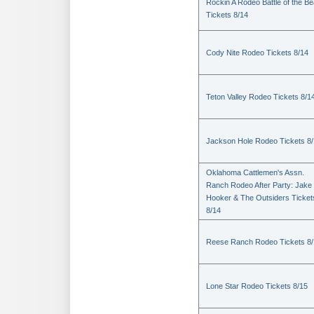
Rockin A Rodeo Battle of the Be
Tickets 8/14
Cody Nite Rodeo Tickets 8/14
Teton Valley Rodeo Tickets 8/1
Jackson Hole Rodeo Tickets 8
Oklahoma Cattlemen's Assn.
Ranch Rodeo After Party: Jake
Hooker & The Outsiders Ticket
8/14
Reese Ranch Rodeo Tickets 8/
Lone Star Rodeo Tickets 8/15