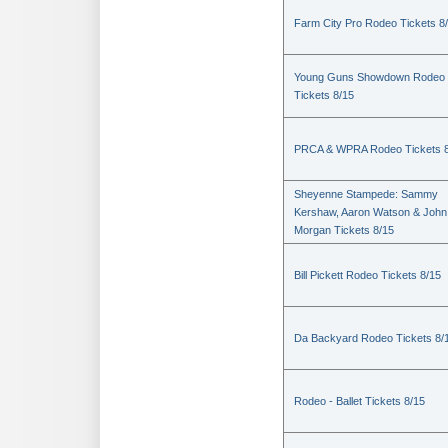
Farm City Pro Rodeo Tickets 8
Young Guns Showdown Rodeo
Tickets 8/15
PRCA & WPRA Rodeo Tickets 8
Sheyenne Stampede: Sammy
Kershaw, Aaron Watson & John
Morgan Tickets 8/15
Bill Pickett Rodeo Tickets 8/15
Da Backyard Rodeo Tickets 8/
Rodeo - Ballet Tickets 8/15