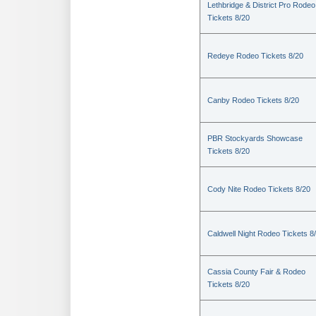
Lethbridge & District Pro Rodeo
Tickets 8/20
Redeye Rodeo Tickets 8/20
Canby Rodeo Tickets 8/20
PBR Stockyards Showcase
Tickets 8/20
Cody Nite Rodeo Tickets 8/20
Caldwell Night Rodeo Tickets 8
Cassia County Fair & Rodeo
Tickets 8/20