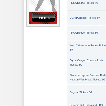
PRCA Rodeo Tickets 8/7
CCPRA Rodeo Tickets 8/7
PRCA Rodeo Tickets 8/7
West Yellowstone Rodeo Ticket
8/7
Bryce Canyon Country Rodeo
Tickets 8/7
Sikeston Jaycee Bootheel Rode
Hudson Westbrook Tickets 8/7
Dogstar Tickets 8/7
Extreme Bull Riding and BBQ