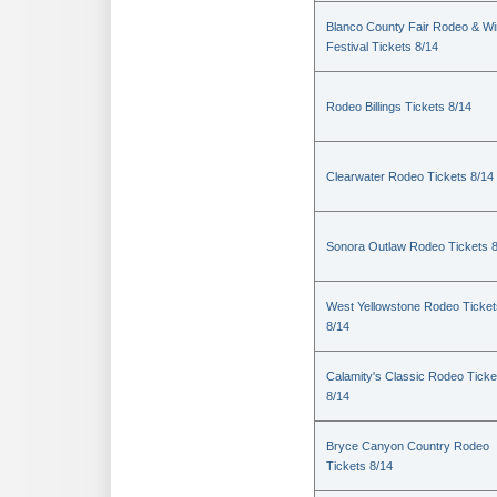
Blanco County Fair Rodeo & W
Festival Tickets 8/14
Rodeo Billings Tickets 8/14
Clearwater Rodeo Tickets 8/14
Sonora Outlaw Rodeo Tickets 
West Yellowstone Rodeo Ticket
8/14
Calamity's Classic Rodeo Ticke
8/14
Bryce Canyon Country Rodeo
Tickets 8/14