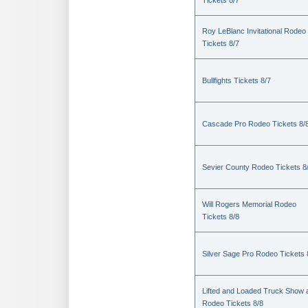
Tickets 8/7
Roy LeBlanc Invitational Rodeo
Tickets 8/7
Bullfights Tickets 8/7
Cascade Pro Rodeo Tickets 8/
Sevier County Rodeo Tickets 8
Will Rogers Memorial Rodeo
Tickets 8/8
Silver Sage Pro Rodeo Tickets 
Lifted and Loaded Truck Show 
Rodeo Tickets 8/8