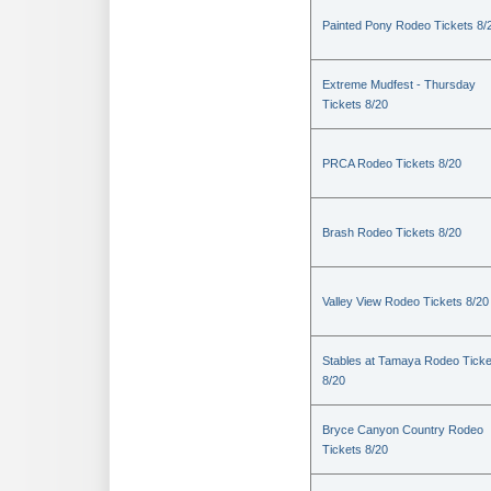
Painted Pony Rodeo Tickets 8/
Extreme Mudfest - Thursday
Tickets 8/20
PRCA Rodeo Tickets 8/20
Brash Rodeo Tickets 8/20
Valley View Rodeo Tickets 8/20
Stables at Tamaya Rodeo Ticke
8/20
Bryce Canyon Country Rodeo
Tickets 8/20