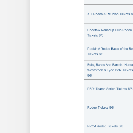
XIT Rodeo & Reunion Tickets 8
Choctaw Roundup Club Rodeo
Tickets 8/8
Rockin A Rodeo Battle of the Be
Tickets 8/8
Bulls, Bands And Barrels: Huds
Westbrook & Tyce Delk Tickets
8/8
PBR: Teams Series Tickets 8/8
Rodeo Tickets 8/8
PRCA Rodeo Tickets 8/8