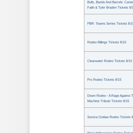
Bulls, Bands And Barrels: Carte
Faith & Tyler Braden Tickets 8/
PBR: Teams Series Tickets 8/1
Rodeo Billings Tickets 8/15
Clearwater Rodeo Tickets 8/15
Pro Rodeo Tickets 8/15
Down Rodeo - A Rage Against 
Machine Tribute Tickets 8/15
Sonora Outlaw Rodeo Tickets 