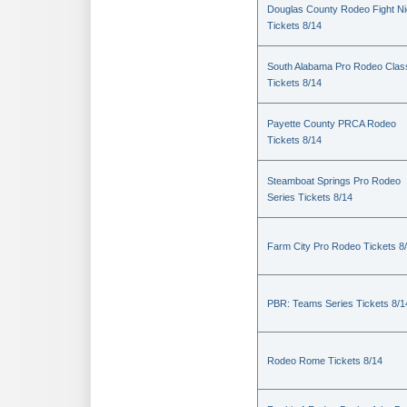
Douglas County Rodeo Fight Ni
Tickets 8/14
South Alabama Pro Rodeo Clas
Tickets 8/14
Payette County PRCA Rodeo
Tickets 8/14
Steamboat Springs Pro Rodeo
Series Tickets 8/14
Farm City Pro Rodeo Tickets 8
PBR: Teams Series Tickets 8/1
Rodeo Rome Tickets 8/14