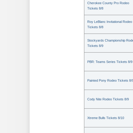
Cherokee County Pro Rodeo
Tickets 8/8
Roy LeBlanc Invitational Rodeo
Tickets 8/8
Stockyards Championship Rod
Tickets 8/9
PBR: Teams Series Tickets 8/9
Painted Pony Rodeo Tickets 8/
Cody Nite Rodeo Tickets 8/9
Xtreme Bulls Tickets 8/10