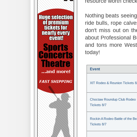
resource worth check
Nothing beats seeing 
ride bulls, rope calv
don't miss out on t
about Professional B
and tons more Weste
today!
Event
XIT Rodeo & Reunion Tickets 8
Choctaw Roundup Club Rodeo
Tickets 8/7
Rockin A Rodeo Battle of the Be
Tickets 8/7