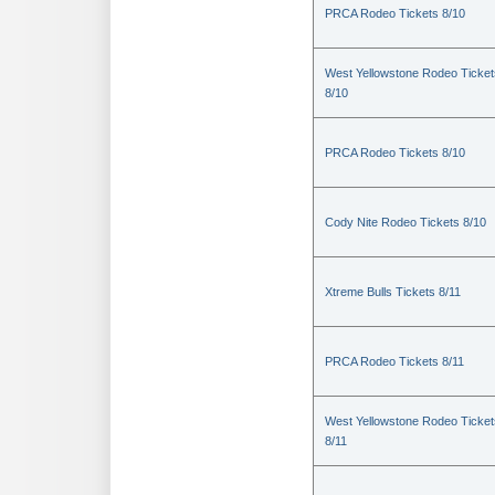
PRCA Rodeo Tickets 8/10
West Yellowstone Rodeo Ticket
8/10
PRCA Rodeo Tickets 8/10
Cody Nite Rodeo Tickets 8/10
Xtreme Bulls Tickets 8/11
PRCA Rodeo Tickets 8/11
West Yellowstone Rodeo Ticket
8/11