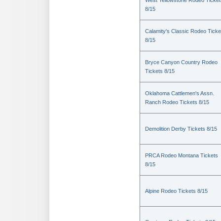
West Yellowstone Rodeo Ticket
8/15
Calamity's Classic Rodeo Ticke
8/15
Bryce Canyon Country Rodeo
Tickets 8/15
Oklahoma Cattlemen's Assn.
Ranch Rodeo Tickets 8/15
Demolition Derby Tickets 8/15
PRCA Rodeo Montana Tickets
8/15
Alpine Rodeo Tickets 8/15