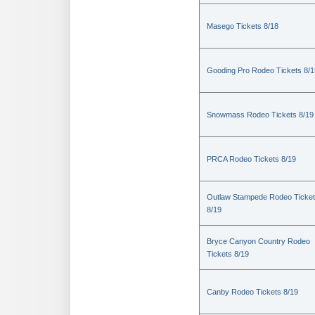
Masego Tickets 8/18
Gooding Pro Rodeo Tickets 8/1
Snowmass Rodeo Tickets 8/19
PRCA Rodeo Tickets 8/19
Outlaw Stampede Rodeo Ticke
8/19
Bryce Canyon Country Rodeo
Tickets 8/19
Canby Rodeo Tickets 8/19