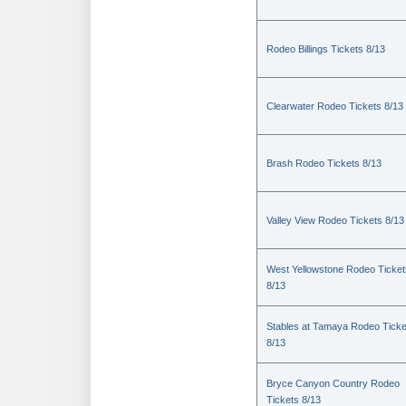
Rodeo Billings Tickets 8/13
Clearwater Rodeo Tickets 8/13
Brash Rodeo Tickets 8/13
Valley View Rodeo Tickets 8/13
West Yellowstone Rodeo Ticket
8/13
Stables at Tamaya Rodeo Ticke
8/13
Bryce Canyon Country Rodeo
Tickets 8/13