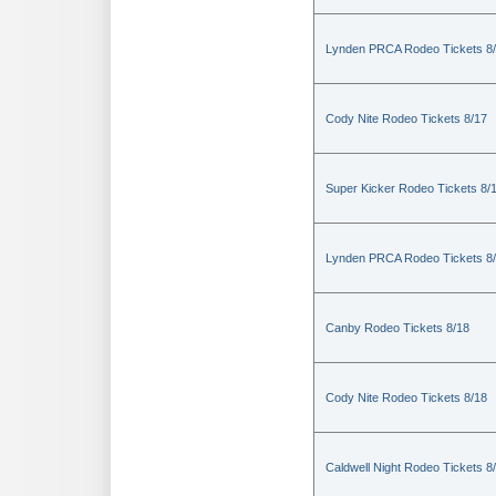
Lynden PRCA Rodeo Tickets 8
Cody Nite Rodeo Tickets 8/17
Super Kicker Rodeo Tickets 8/
Lynden PRCA Rodeo Tickets 8
Canby Rodeo Tickets 8/18
Cody Nite Rodeo Tickets 8/18
Caldwell Night Rodeo Tickets 8