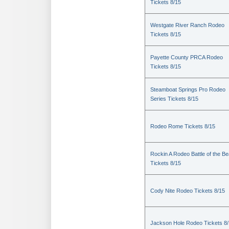
Tickets 8/15
Westgate River Ranch Rodeo
Tickets 8/15
Payette County PRCA Rodeo
Tickets 8/15
Steamboat Springs Pro Rodeo
Series Tickets 8/15
Rodeo Rome Tickets 8/15
Rockin A Rodeo Battle of the Be
Tickets 8/15
Cody Nite Rodeo Tickets 8/15
Jackson Hole Rodeo Tickets 8