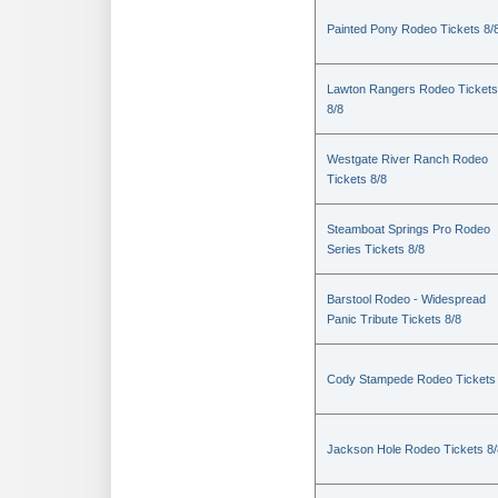
Painted Pony Rodeo Tickets 8/
Lawton Rangers Rodeo Tickets
8/8
Westgate River Ranch Rodeo
Tickets 8/8
Steamboat Springs Pro Rodeo
Series Tickets 8/8
Barstool Rodeo - Widespread
Panic Tribute Tickets 8/8
Cody Stampede Rodeo Tickets 
Jackson Hole Rodeo Tickets 8/