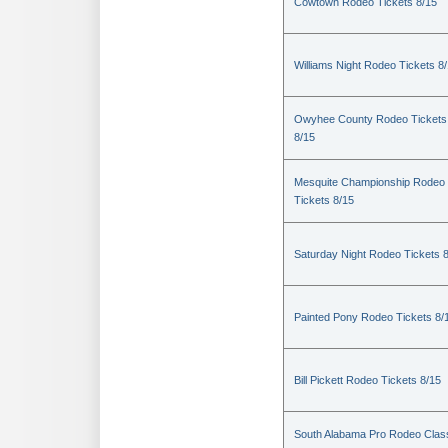
Cowtown Rodeo Tickets 8/15
Williams Night Rodeo Tickets 8
Owyhee County Rodeo Tickets
8/15
Mesquite Championship Rodeo
Tickets 8/15
Saturday Night Rodeo Tickets 
Painted Pony Rodeo Tickets 8/
Bill Pickett Rodeo Tickets 8/15
South Alabama Pro Rodeo Clas