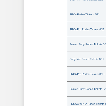
PRCA Rodeo Tickets 8/12
PRCA Pro Rodeo Tickets 8/12
Painted Pony Rodeo Tickets 8/
Cody Nite Rodeo Tickets 8/12
PRCA Pro Rodeo Tickets 8/13
Painted Pony Rodeo Tickets 8/
PRCA & WPRA Rodeo Tickets 8