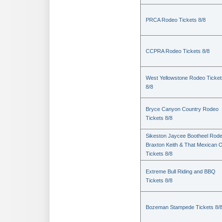
PRCA Rodeo Tickets 8/8
CCPRA Rodeo Tickets 8/8
West Yellowstone Rodeo Ticket
8/8
Bryce Canyon Country Rodeo
Tickets 8/8
Sikeston Jaycee Bootheel Rode
Braxton Keith & That Mexican 
Tickets 8/8
Extreme Bull Riding and BBQ
Tickets 8/8
Bozeman Stampede Tickets 8/