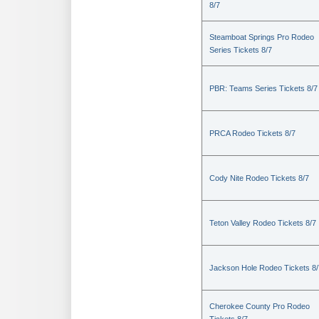
8/7
Steamboat Springs Pro Rodeo
Series Tickets 8/7
PBR: Teams Series Tickets 8/7
PRCA Rodeo Tickets 8/7
Cody Nite Rodeo Tickets 8/7
Teton Valley Rodeo Tickets 8/7
Jackson Hole Rodeo Tickets 8/
Cherokee County Pro Rodeo