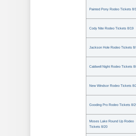
Painted Pony Rodeo Tickets 8/
Cody Nite Rodeo Tickets 8/19
Jackson Hole Rodeo Tickets 8
Caldwell Night Rodeo Tickets 8
New Windsor Rodeo Tickets 8/
Gooding Pro Rodeo Tickets 8/2
Moses Lake Round Up Rodeo
Tickets 8/20