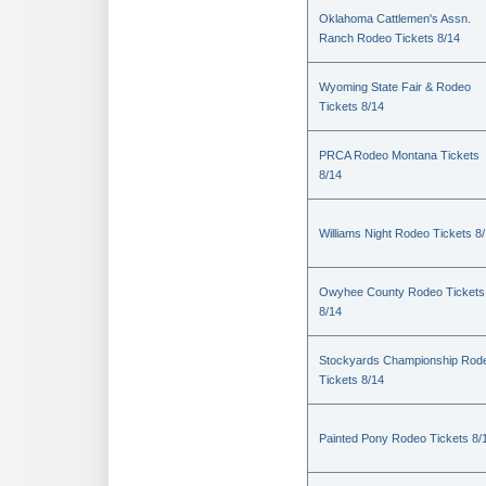
Oklahoma Cattlemen's Assn.
Ranch Rodeo Tickets 8/14
Wyoming State Fair & Rodeo
Tickets 8/14
PRCA Rodeo Montana Tickets
8/14
Williams Night Rodeo Tickets 8
Owyhee County Rodeo Tickets
8/14
Stockyards Championship Rod
Tickets 8/14
Painted Pony Rodeo Tickets 8/