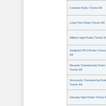
Cowtown Rodeo Tickets 8/8
Cedar Park Rodeo Tickets 8/8
Williams Night Rodeo Tickets 8
Sandpoint PRCA Rodeo Tickets
8/8
Mesquite Championship Rodeo
Tickets 8/8
Stockyards Championship Rod
Tickets 8/8
Saturday Night Rodeo Tickets 8