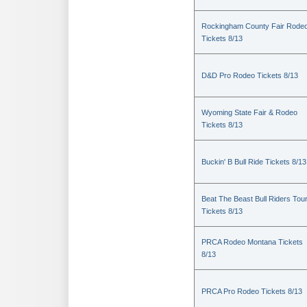
Rockingham County Fair Rode
Tickets 8/13
D&D Pro Rodeo Tickets 8/13
Wyoming State Fair & Rodeo
Tickets 8/13
Buckin' B Bull Ride Tickets 8/13
Beat The Beast Bull Riders Tou
Tickets 8/13
PRCA Rodeo Montana Tickets
8/13
PRCA Pro Rodeo Tickets 8/13