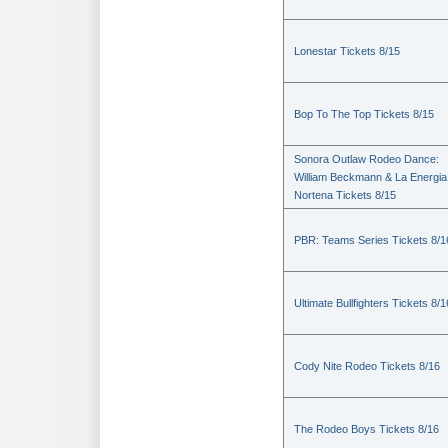
Lonestar Tickets 8/15
Bop To The Top Tickets 8/15
Sonora Outlaw Rodeo Dance:
William Beckmann & La Energia
Nortena Tickets 8/15
PBR: Teams Series Tickets 8/1
Ultimate Bullfighters Tickets 8/1
Cody Nite Rodeo Tickets 8/16
The Rodeo Boys Tickets 8/16