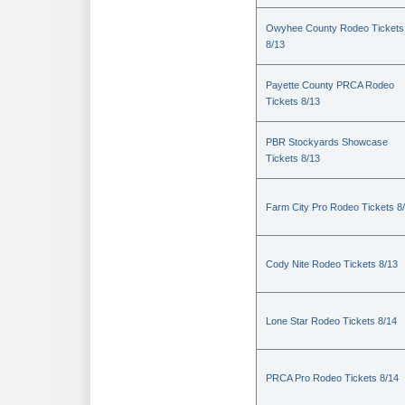
Owyhee County Rodeo Tickets
8/13
Payette County PRCA Rodeo
Tickets 8/13
PBR Stockyards Showcase
Tickets 8/13
Farm City Pro Rodeo Tickets 8
Cody Nite Rodeo Tickets 8/13
Lone Star Rodeo Tickets 8/14
PRCA Pro Rodeo Tickets 8/14