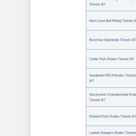
Tickets 8/7
Next Level Bull Riding Tickets 8
Bozeman Stampede Tickets 8/
Cedar Park Rodeo Tickets 8/7
Sandpoint PRCA Rodeo Tickets
8/7
Stockyards Championship Rod
Tickets 8/7
Painted Pony Rodeo Tickets 8/
Lawton Rangers Rodeo Tickets