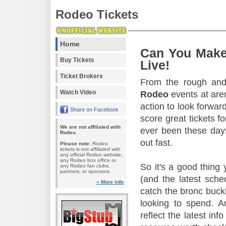
Rodeo Tickets
Home
Can You Make
Buy Tickets
Live!
Ticket Brokers
From the rough and 
Watch Video
Rodeo
events at aren
action to look forward
Share on Facebook
score great tickets f
We are not affiliated with
ever been these days
Rodeo.
out fast.
Please note:
Rodeo
tickets is not affiliated with
any official Rodeo website,
any Rodeo box office or
So it's a good thing
any Rodeo fan clubs,
partners, or sponsors.
(and the latest sche
» More info
catch the bronc buck
looking to spend. A
reflect the latest in