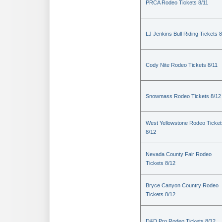
PRCA Rodeo Tickets 8/11
LJ Jenkins Bull Riding Tickets 8
Cody Nite Rodeo Tickets 8/11
Snowmass Rodeo Tickets 8/12
West Yellowstone Rodeo Ticket
8/12
Nevada County Fair Rodeo
Tickets 8/12
Bryce Canyon Country Rodeo
Tickets 8/12
D&D Pro Rodeo Tickets 8/12