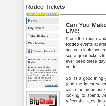
Rodeo Tickets
Home
Can You Make
Buy Tickets
Live!
Ticket Brokers
From the rough and 
Watch Video
Rodeo
events at aren
action to look forward
Share on Facebook
score great tickets f
We are not affiliated with
ever been these days
Rodeo.
out fast.
Please note:
Rodeo
tickets is not affiliated with
any official Rodeo website,
any Rodeo box office or
So it's a good thing
any Rodeo fan clubs,
partners, or sponsors.
(and the latest sche
» More info
catch the bronc buck
looking to spend. A
reflect the latest in