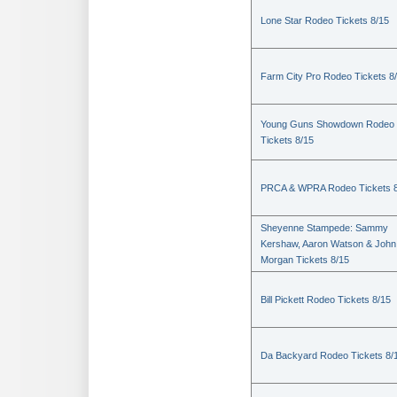
Lone Star Rodeo Tickets 8/15
Farm City Pro Rodeo Tickets 8
Young Guns Showdown Rodeo
Tickets 8/15
PRCA & WPRA Rodeo Tickets 8
Sheyenne Stampede: Sammy
Kershaw, Aaron Watson & John
Morgan Tickets 8/15
Bill Pickett Rodeo Tickets 8/15
Da Backyard Rodeo Tickets 8/