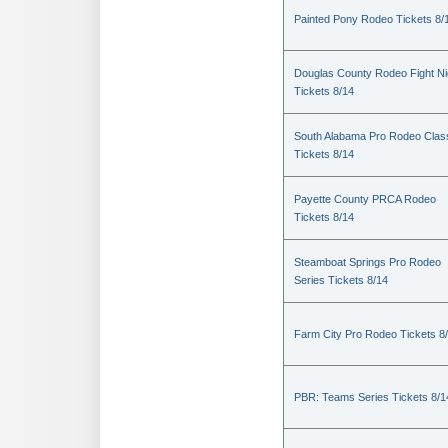
Painted Pony Rodeo Tickets 8/
Douglas County Rodeo Fight Ni
Tickets 8/14
South Alabama Pro Rodeo Clas
Tickets 8/14
Payette County PRCA Rodeo
Tickets 8/14
Steamboat Springs Pro Rodeo
Series Tickets 8/14
Farm City Pro Rodeo Tickets 8
PBR: Teams Series Tickets 8/1