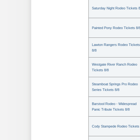
Saturday Night Rodeo Tickets 8
Painted Pony Rodeo Tickets 8/
Lawton Rangers Rodeo Tickets
8/8
Westgate River Ranch Rodeo
Tickets 8/8
Steamboat Springs Pro Rodeo
Series Tickets 8/8
Barstool Rodeo - Widespread
Panic Tribute Tickets 8/8
Cody Stampede Rodeo Tickets 