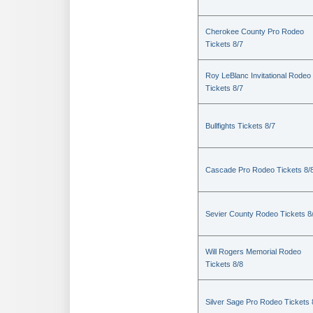
Cherokee County Pro Rodeo
Tickets 8/7
Roy LeBlanc Invitational Rodeo
Tickets 8/7
Bullfights Tickets 8/7
Cascade Pro Rodeo Tickets 8/
Sevier County Rodeo Tickets 8
Will Rogers Memorial Rodeo
Tickets 8/8
Silver Sage Pro Rodeo Tickets 