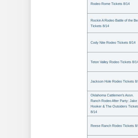
Rodeo Rome Tickets 8/14
Rockin A Rodeo Battle of the Be
Tickets 8/14
Cody Nite Rodeo Tickets 8/14
Teton Valley Rodeo Tickets 8/1
Jackson Hole Rodeo Tickets 8
Oklahoma Cattlemen's Assn.
Ranch Rodeo After Party: Jake
Hooker & The Outsiders Ticket
8/14
Reese Ranch Rodeo Tickets 8/