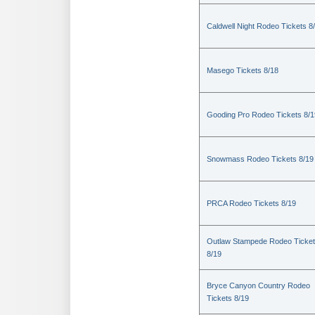
Caldwell Night Rodeo Tickets 8
Masego Tickets 8/18
Gooding Pro Rodeo Tickets 8/1
Snowmass Rodeo Tickets 8/19
PRCA Rodeo Tickets 8/19
Outlaw Stampede Rodeo Ticke
8/19
Bryce Canyon Country Rodeo
Tickets 8/19