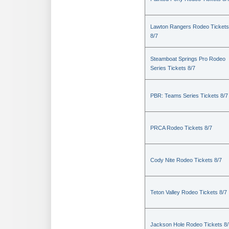
Lawton Rangers Rodeo Tickets
8/7
Steamboat Springs Pro Rodeo
Series Tickets 8/7
PBR: Teams Series Tickets 8/7
PRCA Rodeo Tickets 8/7
Cody Nite Rodeo Tickets 8/7
Teton Valley Rodeo Tickets 8/7
Jackson Hole Rodeo Tickets 8/