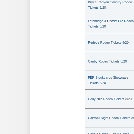
Bryce Canyon Country Rodeo
Tickets 8/20
Lethbridge & District Pro Rodeo
Tickets 8/20
Redeye Rodeo Tickets 8/20
Canby Rodeo Tickets 8/20
PBR Stockyards Showcase
Tickets 8/20
Cody Nite Rodeo Tickets 8/20
Caldwell Night Rodeo Tickets 8