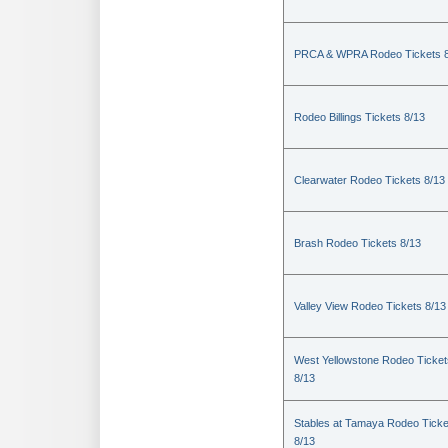
PRCA & WPRA Rodeo Tickets 8
Rodeo Billings Tickets 8/13
Clearwater Rodeo Tickets 8/13
Brash Rodeo Tickets 8/13
Valley View Rodeo Tickets 8/13
West Yellowstone Rodeo Ticket
8/13
Stables at Tamaya Rodeo Ticke
8/13