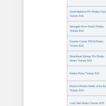
South Alabama Pro Rodeo Clas
Tickets 8/15
Westgate River Ranch Rodeo
Tickets 8/15
Payette County PRCA Rodeo
Tickets 8/15
Steamboat Springs Pro Rodeo
Series Tickets 8/15
Rodeo Rome Tickets 8/15
Rockin A Rodeo Battle of the Be
Tickets 8/15
Cody Nite Rodeo Tickets 8/15