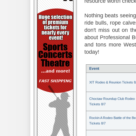
resource worth check
Nothing beats seeing 
ride bulls, rope calv
don't miss out on t
about Professional B
and tons more Weste
today!
Event
XIT Rodeo & Reunion Tickets 8
Choctaw Roundup Club Rodeo
Tickets 8/7
Rockin A Rodeo Battle of the Be
Tickets 8/7