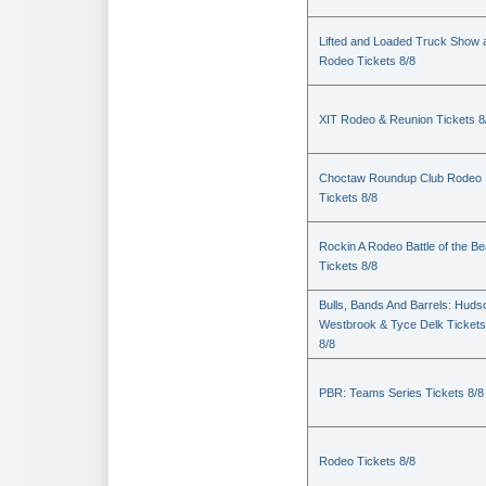
Lifted and Loaded Truck Show 
Rodeo Tickets 8/8
XIT Rodeo & Reunion Tickets 8
Choctaw Roundup Club Rodeo
Tickets 8/8
Rockin A Rodeo Battle of the Be
Tickets 8/8
Bulls, Bands And Barrels: Huds
Westbrook & Tyce Delk Tickets
8/8
PBR: Teams Series Tickets 8/8
Rodeo Tickets 8/8