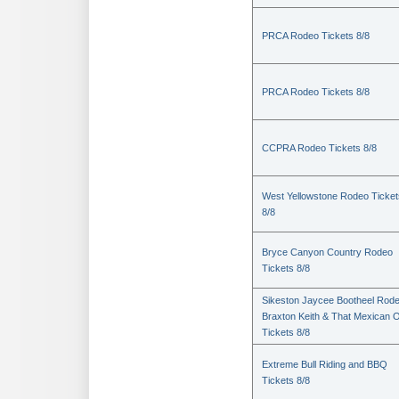
PRCA Rodeo Tickets 8/8
PRCA Rodeo Tickets 8/8
CCPRA Rodeo Tickets 8/8
West Yellowstone Rodeo Ticket
8/8
Bryce Canyon Country Rodeo
Tickets 8/8
Sikeston Jaycee Bootheel Rode
Braxton Keith & That Mexican 
Tickets 8/8
Extreme Bull Riding and BBQ
Tickets 8/8