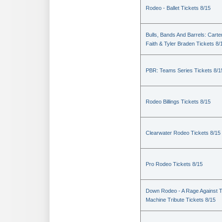
Rodeo - Ballet Tickets 8/15
Bulls, Bands And Barrels: Carte
Faith & Tyler Braden Tickets 8/
PBR: Teams Series Tickets 8/1
Rodeo Billings Tickets 8/15
Clearwater Rodeo Tickets 8/15
Pro Rodeo Tickets 8/15
Down Rodeo - A Rage Against 
Machine Tribute Tickets 8/15