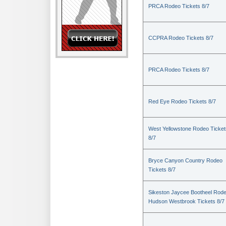
PRCA Rodeo Tickets 8/7
CCPRA Rodeo Tickets 8/7
PRCA Rodeo Tickets 8/7
Red Eye Rodeo Tickets 8/7
West Yellowstone Rodeo Ticket
8/7
Bryce Canyon Country Rodeo
Tickets 8/7
Sikeston Jaycee Bootheel Rode
Hudson Westbrook Tickets 8/7