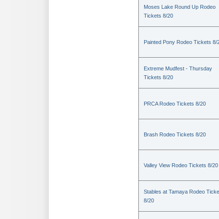
Moses Lake Round Up Rodeo
Tickets 8/20
Painted Pony Rodeo Tickets 8/
Extreme Mudfest - Thursday
Tickets 8/20
PRCA Rodeo Tickets 8/20
Brash Rodeo Tickets 8/20
Valley View Rodeo Tickets 8/20
Stables at Tamaya Rodeo Ticke
8/20