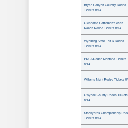
Bryce Canyon Country Rodeo
Tickets 8/14
Oklahoma Cattlemen's Assn.
Ranch Rodeo Tickets 8/14
Wyoming State Fair & Rodeo
Tickets 8/14
PRCA Rodeo Montana Tickets
8/14
Williams Night Rodeo Tickets 8
Owyhee County Rodeo Tickets
8/14
Stockyards Championship Rod
Tickets 8/14