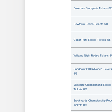
Bozeman Stampede Tickets 8/
Cowtown Rodeo Tickets 8/8
Cedar Park Rodeo Tickets 8/8
Williams Night Rodeo Tickets 8
Sandpoint PRCA Rodeo Tickets
8/8
Mesquite Championship Rodeo
Tickets 8/8
Stockyards Championship Rod
Tickets 8/8