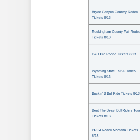
Bryce Canyon Country Rodeo
Tickets 8/13
Rockingham County Fair Rode
Tickets 8/13
D&D Pro Rodeo Tickets 8/13
Wyoming State Fair & Rodeo
Tickets 8/13
Buckin' B Bull Ride Tickets 8/13
Beat The Beast Bull Riders Tou
Tickets 8/13
PRCA Rodeo Montana Tickets
8/13