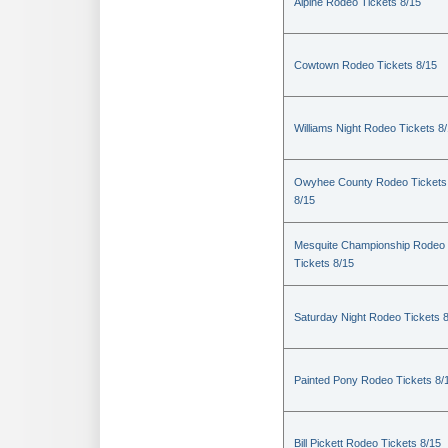
Alpine Rodeo Tickets 8/15
Cowtown Rodeo Tickets 8/15
Williams Night Rodeo Tickets 8
Owyhee County Rodeo Tickets
8/15
Mesquite Championship Rodeo
Tickets 8/15
Saturday Night Rodeo Tickets 
Painted Pony Rodeo Tickets 8/
Bill Pickett Rodeo Tickets 8/15