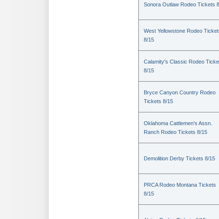
Sonora Outlaw Rodeo Tickets 
West Yellowstone Rodeo Ticket
8/15
Calamity's Classic Rodeo Ticke
8/15
Bryce Canyon Country Rodeo
Tickets 8/15
Oklahoma Cattlemen's Assn.
Ranch Rodeo Tickets 8/15
Demolition Derby Tickets 8/15
PRCA Rodeo Montana Tickets
8/15