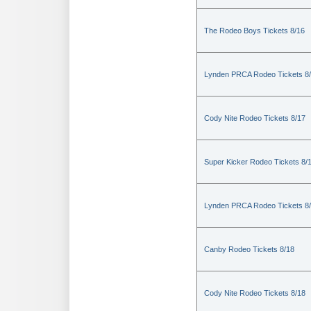
The Rodeo Boys Tickets 8/16
Lynden PRCA Rodeo Tickets 8
Cody Nite Rodeo Tickets 8/17
Super Kicker Rodeo Tickets 8/
Lynden PRCA Rodeo Tickets 8
Canby Rodeo Tickets 8/18
Cody Nite Rodeo Tickets 8/18