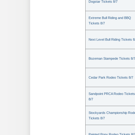
Dogstar Tickets 8/7
Extreme Bull Riding and BBQ
Tickets 8/7
Next Level Bull Riding Tickets 8
Bozeman Stampede Tickets 8/
Cedar Park Rodeo Tickets 8/7
Sandpoint PRCA Rodeo Tickets
8/7
Stockyards Championship Rod
Tickets 8/7
Painted Pony Rodeo Tickets 8/