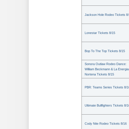
Jackson Hole Rodeo Tickets 8
Lonestar Tickets 8/15
Bop To The Top Tickets 8/15
Sonora Outlaw Rodeo Dance:
William Beckmann & La Energia
Nortena Tickets 8/15
PBR: Teams Series Tickets 8/1
Ultimate Bullfighters Tickets 8/1
Cody Nite Rodeo Tickets 8/16