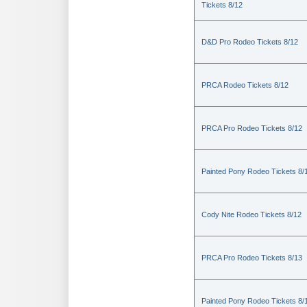
Tickets 8/12
D&D Pro Rodeo Tickets 8/12
PRCA Rodeo Tickets 8/12
PRCA Pro Rodeo Tickets 8/12
Painted Pony Rodeo Tickets 8/
Cody Nite Rodeo Tickets 8/12
PRCA Pro Rodeo Tickets 8/13
Painted Pony Rodeo Tickets 8/