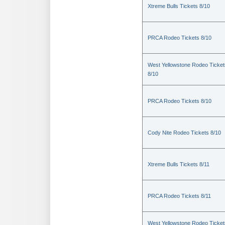
Xtreme Bulls Tickets 8/10
PRCA Rodeo Tickets 8/10
West Yellowstone Rodeo Ticket
8/10
PRCA Rodeo Tickets 8/10
Cody Nite Rodeo Tickets 8/10
Xtreme Bulls Tickets 8/11
PRCA Rodeo Tickets 8/11
West Yellowstone Rodeo Ticket