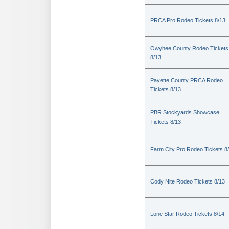
PRCA Pro Rodeo Tickets 8/13
Owyhee County Rodeo Tickets
8/13
Payette County PRCA Rodeo
Tickets 8/13
PBR Stockyards Showcase
Tickets 8/13
Farm City Pro Rodeo Tickets 8
Cody Nite Rodeo Tickets 8/13
Lone Star Rodeo Tickets 8/14