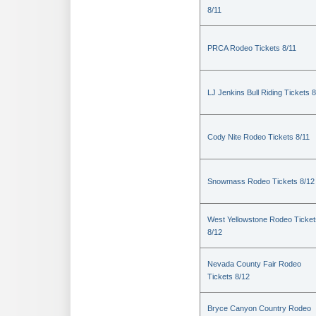
8/11
PRCA Rodeo Tickets 8/11
LJ Jenkins Bull Riding Tickets 8
Cody Nite Rodeo Tickets 8/11
Snowmass Rodeo Tickets 8/12
West Yellowstone Rodeo Ticket
8/12
Nevada County Fair Rodeo
Tickets 8/12
Bryce Canyon Country Rodeo