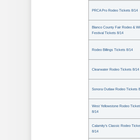
PRCA Pro Rodeo Tickets 8/14
Blanco County Fair Rodeo & W
Festival Tickets 8/14
Rodeo Billings Tickets 8/14
Clearwater Rodeo Tickets 8/14
Sonora Outlaw Rodeo Tickets 
West Yellowstone Rodeo Ticket
8/14
Calamity's Classic Rodeo Ticke
8/14