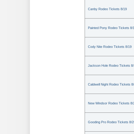
Canby Rodeo Tickets 8/19
Painted Pony Rodeo Tickets 8/
Cody Nite Rodeo Tickets 8/19
Jackson Hole Rodeo Tickets 8
Caldwell Night Rodeo Tickets 8
New Windsor Rodeo Tickets 8/
Gooding Pro Rodeo Tickets 8/2