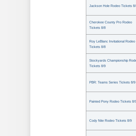
Jackson Hole Rodeo Tickets 8/
Cherokee County Pro Rodeo
Tickets 8/8
Roy LeBlanc Invitational Rodeo
Tickets 8/8
Stockyards Championship Rod
Tickets 8/9
PBR: Teams Series Tickets 8/9
Painted Pony Rodeo Tickets 8/
Cody Nite Rodeo Tickets 8/9