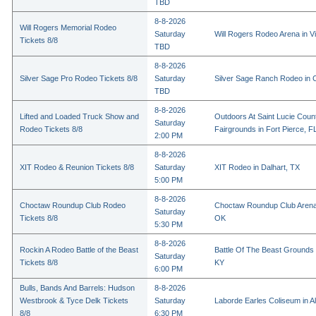
TBD
8-8-2026
Will Rogers Memorial Rodeo
Saturday
Will Rogers Rodeo Arena in Vi
Tickets 8/8
TBD
8-8-2026
Silver Sage Pro Rodeo Tickets 8/8
Saturday
Silver Sage Ranch Rodeo in Cl
TBD
8-8-2026
Lifted and Loaded Truck Show and
Outdoors At Saint Lucie Coun
Saturday
Rodeo Tickets 8/8
Fairgrounds in Fort Pierce, F
2:00 PM
8-8-2026
XIT Rodeo & Reunion Tickets 8/8
Saturday
XIT Rodeo in Dalhart, TX
5:00 PM
8-8-2026
Choctaw Roundup Club Rodeo
Choctaw Roundup Club Arena
Saturday
Tickets 8/8
OK
5:30 PM
8-8-2026
Rockin A Rodeo Battle of the Beast
Battle Of The Beast Grounds
Saturday
Tickets 8/8
KY
6:00 PM
Bulls, Bands And Barrels: Hudson
8-8-2026
Westbrook & Tyce Delk Tickets
Saturday
Laborde Earles Coliseum in A
8/8
6:30 PM