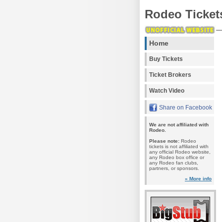
Rodeo Ticket
Home
Buy Tickets
Ticket Brokers
Watch Video
Share on Facebook
We are not affiliated with
Rodeo.
Please note:
Rodeo
tickets is not affiliated with
any official Rodeo website,
any Rodeo box office or
any Rodeo fan clubs,
partners, or sponsors.
» More info