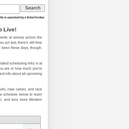
 Live!
ents at arenas across the
 act fast, there's still time
er been these days, though,
atest scheduling info) is at
you are or how much you're
test info about all upcoming
ulls, rope calves, and race
he schedule below to learn
eo, and tons more Western