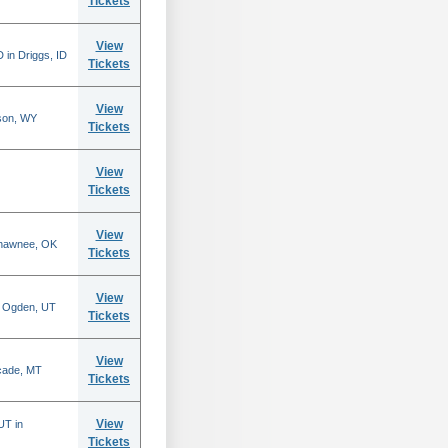
Tickets
View
 in Driggs, ID
Tickets
View
son, WY
Tickets
View
Tickets
View
Shawnee, OK
Tickets
View
n Ogden, UT
Tickets
View
scade, MT
Tickets
View
UT in
Tickets