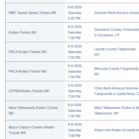
8-8-2026
PBR: Teams Series Tickets 8/8
Saturday
Amerant Bank Arena in Sunri
6:45 PM
8-8-2026
Duchesne County Centennial
Rodeo Tickets 8/8
Saturday
in Duchesne, UT
7:00 PM
8-8-2026
Lincoln County Fairgrounds - 
PRCA Rodeo Tickets 8/8
Saturday
WY
7:00 PM
8-8-2026
Missoula County Fairgrounds 
PRCA Rodeo Tickets 8/8
Saturday
MT
7:00 PM
8-8-2026
Chris Beck Arena at Sonoma
CCPRA Rodeo Tickets 8/8
Saturday
Fairgrounds in Santa Rosa, 
7:00 PM
8-8-2026
West Yellowstone Rodeo Tickets
West Yellowstone Rodeo in W
Saturday
8/8
Yellowstone, MT
7:00 PM
8-8-2026
Bryce Canyon Country Rodeo
Saturday
Ruby's Inn Rodeo Grounds in
Tickets 8/8
7:00 PM