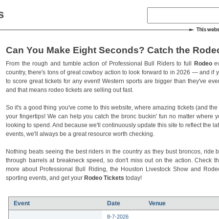
s
Can You Make Eight Seconds? Catch the Rodeo
From the rough and tumble action of Professional Bull Riders to full
Rodeo
ev
country, there's tons of great cowboy action to look forward to in 2026 — and if you
to score great tickets for any event! Western sports are bigger than they've ev
and that means rodeo tickets are selling out fast.
So it's a good thing you've come to this website, where amazing tickets (and the l
your fingertips! We can help you catch the bronc buckin' fun no matter where 
looking to spend. And because we'll continuously update this site to reflect the la
events, we'll always be a great resource worth checking.
Nothing beats seeing the best riders in the country as they bust broncos, ride b
through barrels at breakneck speed, so don't miss out on the action. Check t
more about Professional Bull Riding, the Houston Livestock Show and Rod
sporting events, and get your
Rodeo Tickets
today!
Event
Date
Venue
8-7-2026