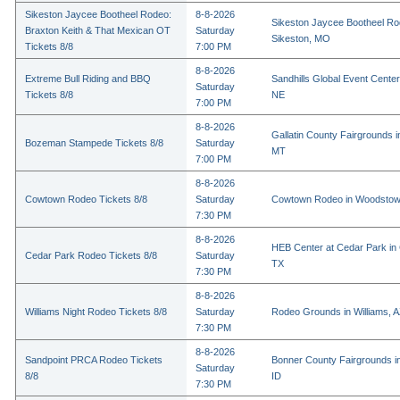
Sikeston Jaycee Bootheel Rodeo:
8-8-2026
Sikeston Jaycee Bootheel Ro
Braxton Keith & That Mexican OT
Saturday
Sikeston, MO
Tickets 8/8
7:00 PM
8-8-2026
Extreme Bull Riding and BBQ
Sandhills Global Event Center 
Saturday
Tickets 8/8
NE
7:00 PM
8-8-2026
Gallatin County Fairgrounds 
Bozeman Stampede Tickets 8/8
Saturday
MT
7:00 PM
8-8-2026
Cowtown Rodeo Tickets 8/8
Saturday
Cowtown Rodeo in Woodstow
7:30 PM
8-8-2026
HEB Center at Cedar Park in
Cedar Park Rodeo Tickets 8/8
Saturday
TX
7:30 PM
8-8-2026
Williams Night Rodeo Tickets 8/8
Saturday
Rodeo Grounds in Williams, 
7:30 PM
8-8-2026
Sandpoint PRCA Rodeo Tickets
Bonner County Fairgrounds in
Saturday
8/8
ID
7:30 PM