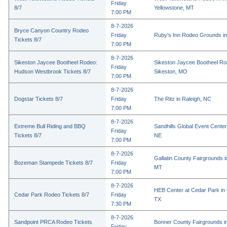
Friday
8/7
Yellowstone, MT
7:00 PM
8-7-2026
Bryce Canyon Country Rodeo
Friday
Ruby's Inn Rodeo Grounds in
Tickets 8/7
7:00 PM
8-7-2026
Sikeston Jaycee Bootheel Rodeo:
Sikeston Jaycee Bootheel Ro
Friday
Hudson Westbrook Tickets 8/7
Sikeston, MO
7:00 PM
8-7-2026
Dogstar Tickets 8/7
Friday
The Ritz in Raleigh, NC
7:00 PM
8-7-2026
Extreme Bull Riding and BBQ
Sandhills Global Event Center 
Friday
Tickets 8/7
NE
7:00 PM
8-7-2026
Gallatin County Fairgrounds 
Bozeman Stampede Tickets 8/7
Friday
MT
7:00 PM
8-7-2026
HEB Center at Cedar Park in
Cedar Park Rodeo Tickets 8/7
Friday
TX
7:30 PM
8-7-2026
Sandpoint PRCA Rodeo Tickets
Bonner County Fairgrounds in
Friday