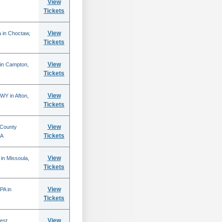
View
Tickets
View
 in Choctaw,
Tickets
View
 in Campton,
Tickets
View
WY in Afton,
Tickets
View
 County
Tickets
CA
View
in Missoula,
Tickets
View
PA in
Tickets
View
est