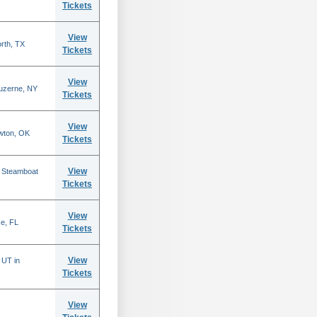
Tickets
View
rth, TX
Tickets
View
Luzerne, NY
Tickets
View
wton, OK
Tickets
View
n Steamboat
Tickets
View
se, FL
Tickets
View
 UT in
Tickets
View