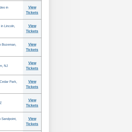
View
deo in
Tickets
View
in Lincoln,
Tickets
View
in Bozeman,
Tickets
View
n, NJ
Tickets
View
 Cedar Park,
Tickets
View
AZ
Tickets
View
 Sandpoint,
Tickets