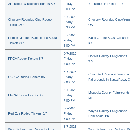
XIT Rodeo & Reunion Tickets 8/7
Friday
XIT Rodeo in Dalhart, TX
5:00 PM
8-7-2026
Choctaw Roundup Club Rodeo
Choctaw Roundup Club Arena
Friday
Tickets 8/7
OK
5:30 PM
8-7-2026
Rockin A Rodeo Battle of the Beast
Battle Of The Beast Grounds
Friday
Tickets 8/7
KY
6:00 PM
8-7-2026
Lincoln County Fairgrounds - 
PRCA Rodeo Tickets 8/7
Friday
WY
7:00 PM
8-7-2026
Chris Beck Arena at Sonoma
CCPRA Rodeo Tickets 8/7
Friday
Fairgrounds in Santa Rosa, 
7:00 PM
8-7-2026
Missoula County Fairgrounds 
PRCA Rodeo Tickets 8/7
Friday
MT
7:00 PM
8-7-2026
Wayne County Fairgrounds - 
Red Eye Rodeo Tickets 8/7
Friday
Honesdale, PA
7:00 PM
8-7-2026
West Yellowstone Rodeo Tickets
West Yellowstone Rodeo in W