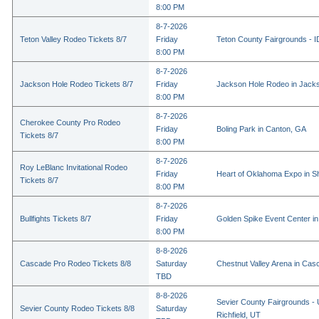
8:00 PM
8-7-2026
Teton Valley Rodeo Tickets 8/7
Friday
Teton County Fairgrounds - ID
8:00 PM
8-7-2026
Jackson Hole Rodeo Tickets 8/7
Friday
Jackson Hole Rodeo in Jack
8:00 PM
8-7-2026
Cherokee County Pro Rodeo
Friday
Boling Park in Canton, GA
Tickets 8/7
8:00 PM
8-7-2026
Roy LeBlanc Invitational Rodeo
Friday
Heart of Oklahoma Expo in 
Tickets 8/7
8:00 PM
8-7-2026
Bullfights Tickets 8/7
Friday
Golden Spike Event Center i
8:00 PM
8-8-2026
Cascade Pro Rodeo Tickets 8/8
Saturday
Chestnut Valley Arena in Ca
TBD
8-8-2026
Sevier County Fairgrounds - 
Sevier County Rodeo Tickets 8/8
Saturday
Richfield, UT