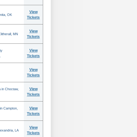
View
nita, OK
Tickets
View
itherall, MN
Tickets
View
ty
Tickets
L
View
Tickets
View
 in Choctaw,
Tickets
View
 in Campton,
Tickets
View
lexandria, LA
Tickets