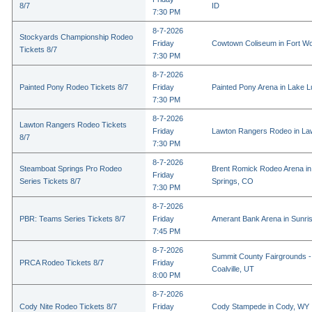
8/7
ID
7:30 PM
8-7-2026
Stockyards Championship Rodeo
Friday
Cowtown Coliseum in Fort Wo
Tickets 8/7
7:30 PM
8-7-2026
Painted Pony Rodeo Tickets 8/7
Friday
Painted Pony Arena in Lake 
7:30 PM
8-7-2026
Lawton Rangers Rodeo Tickets
Friday
Lawton Rangers Rodeo in La
8/7
7:30 PM
8-7-2026
Steamboat Springs Pro Rodeo
Brent Romick Rodeo Arena i
Friday
Series Tickets 8/7
Springs, CO
7:30 PM
8-7-2026
PBR: Teams Series Tickets 8/7
Friday
Amerant Bank Arena in Sunri
7:45 PM
8-7-2026
Summit County Fairgrounds -
PRCA Rodeo Tickets 8/7
Friday
Coalville, UT
8:00 PM
8-7-2026
Cody Nite Rodeo Tickets 8/7
Friday
Cody Stampede in Cody, WY