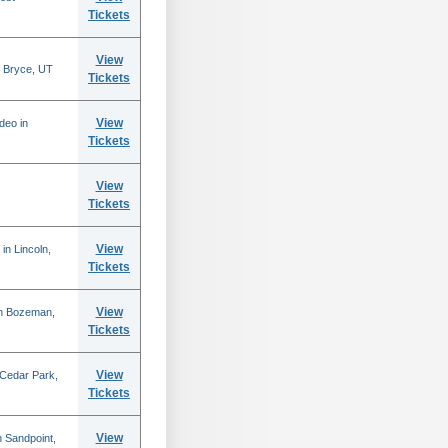
Tickets
View
 Bryce, UT
Tickets
View
deo in
Tickets
View
Tickets
View
in Lincoln,
Tickets
View
in Bozeman,
Tickets
View
 Cedar Park,
Tickets
View
 Sandpoint,