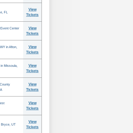
View
se, FL
Tickets
View
 Event Center
Tickets
View
WY in Afton,
Tickets
View
in Missoula,
Tickets
View
 County
Tickets
CA
View
est
Tickets
View
 Bryce, UT
Tickets