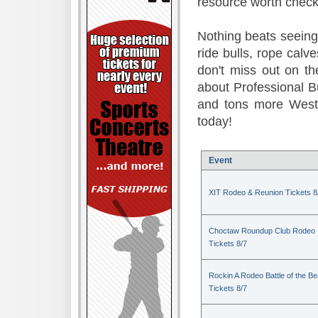
resource worth check
Nothing beats seeing 
ride bulls, rope calv
don't miss out on t
about Professional B
and tons more Weste
today!
Event
XIT Rodeo & Reunion Tickets 8
Choctaw Roundup Club Rodeo
Tickets 8/7
Rockin A Rodeo Battle of the Be
Tickets 8/7