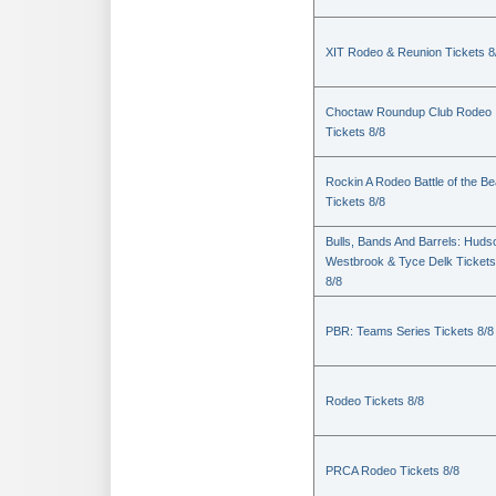
XIT Rodeo & Reunion Tickets 8
Choctaw Roundup Club Rodeo
Tickets 8/8
Rockin A Rodeo Battle of the Be
Tickets 8/8
Bulls, Bands And Barrels: Huds
Westbrook & Tyce Delk Tickets
8/8
PBR: Teams Series Tickets 8/8
Rodeo Tickets 8/8
PRCA Rodeo Tickets 8/8