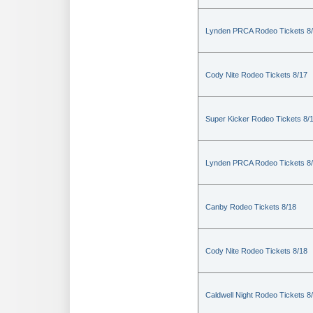
Lynden PRCA Rodeo Tickets 8
Cody Nite Rodeo Tickets 8/17
Super Kicker Rodeo Tickets 8/
Lynden PRCA Rodeo Tickets 8
Canby Rodeo Tickets 8/18
Cody Nite Rodeo Tickets 8/18
Caldwell Night Rodeo Tickets 8