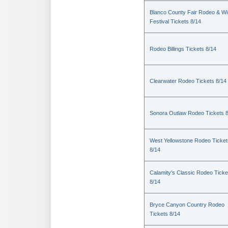
Blanco County Fair Rodeo & W
Festival Tickets 8/14
Rodeo Billings Tickets 8/14
Clearwater Rodeo Tickets 8/14
Sonora Outlaw Rodeo Tickets 
West Yellowstone Rodeo Ticket
8/14
Calamity's Classic Rodeo Ticke
8/14
Bryce Canyon Country Rodeo
Tickets 8/14