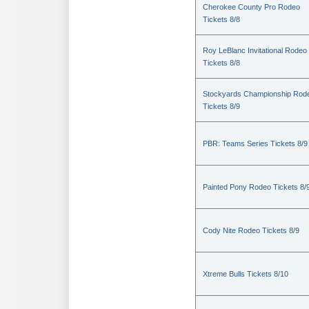
Cherokee County Pro Rodeo
Tickets 8/8
Roy LeBlanc Invitational Rodeo
Tickets 8/8
Stockyards Championship Rod
Tickets 8/9
PBR: Teams Series Tickets 8/9
Painted Pony Rodeo Tickets 8/
Cody Nite Rodeo Tickets 8/9
Xtreme Bulls Tickets 8/10