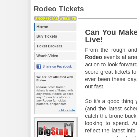
Rodeo Tickets
Home
Can You Make
Buy Tickets
Live!
Ticket Brokers
From the rough and 
Watch Video
Rodeo
events at aren
action to look forward
Share on Facebook
score great tickets f
We are not affiliated with
ever been these days
Rodeo.
out fast.
Please note:
Rodeo
tickets is not affiliated with
any official Rodeo website,
any Rodeo box office or
So it's a good thing
any Rodeo fan clubs,
partners, or sponsors.
(and the latest sche
» More info
catch the bronc buck
looking to spend. A
reflect the latest in