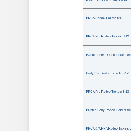
PRCA Rodeo Tickets 8/12
PRCA Pro Rodeo Tickets 8/12
Painted Pony Rodeo Tickets 8/
Cody Nite Rodeo Tickets 8/12
PRCA Pro Rodeo Tickets 8/13
Painted Pony Rodeo Tickets 8/
PRCA & WPRA Rodeo Tickets 8