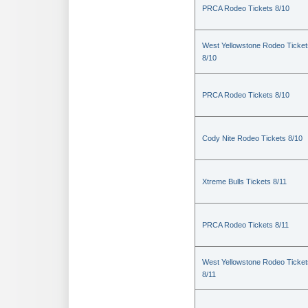
PRCA Rodeo Tickets 8/10
West Yellowstone Rodeo Ticket
8/10
PRCA Rodeo Tickets 8/10
Cody Nite Rodeo Tickets 8/10
Xtreme Bulls Tickets 8/11
PRCA Rodeo Tickets 8/11
West Yellowstone Rodeo Ticket
8/11