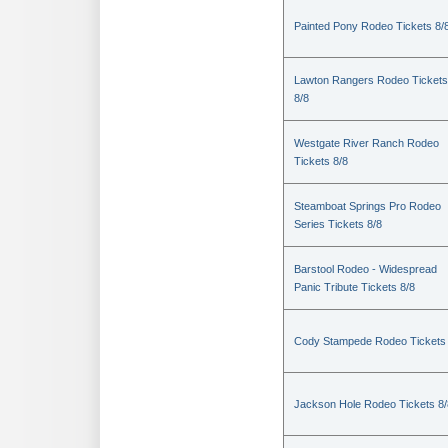
Painted Pony Rodeo Tickets 8/
Lawton Rangers Rodeo Tickets
8/8
Westgate River Ranch Rodeo
Tickets 8/8
Steamboat Springs Pro Rodeo
Series Tickets 8/8
Barstool Rodeo - Widespread
Panic Tribute Tickets 8/8
Cody Stampede Rodeo Tickets 
Jackson Hole Rodeo Tickets 8/