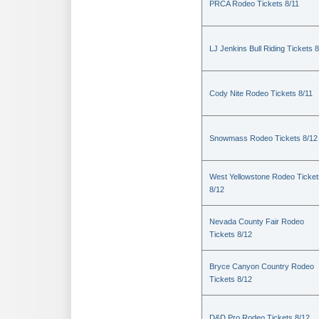
PRCA Rodeo Tickets 8/11
LJ Jenkins Bull Riding Tickets 8
Cody Nite Rodeo Tickets 8/11
Snowmass Rodeo Tickets 8/12
West Yellowstone Rodeo Ticket
8/12
Nevada County Fair Rodeo
Tickets 8/12
Bryce Canyon Country Rodeo
Tickets 8/12
D&D Pro Rodeo Tickets 8/12