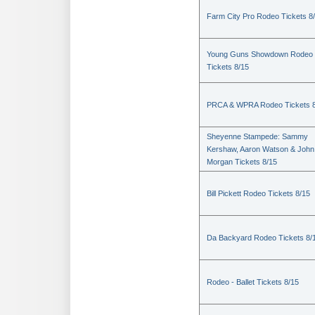
Farm City Pro Rodeo Tickets 8
Young Guns Showdown Rodeo
Tickets 8/15
PRCA & WPRA Rodeo Tickets 8
Sheyenne Stampede: Sammy
Kershaw, Aaron Watson & John
Morgan Tickets 8/15
Bill Pickett Rodeo Tickets 8/15
Da Backyard Rodeo Tickets 8/
Rodeo - Ballet Tickets 8/15