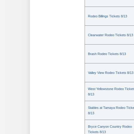
Rodeo Billings Tickets 8/13
Clearwater Rodeo Tickets 8/13
Brash Rodeo Tickets 8/13
Valley View Rodeo Tickets 8/13
West Yellowstone Rodeo Ticket
8/13
Stables at Tamaya Rodeo Ticke
8/13
Bryce Canyon Country Rodeo
Tickets 8/13