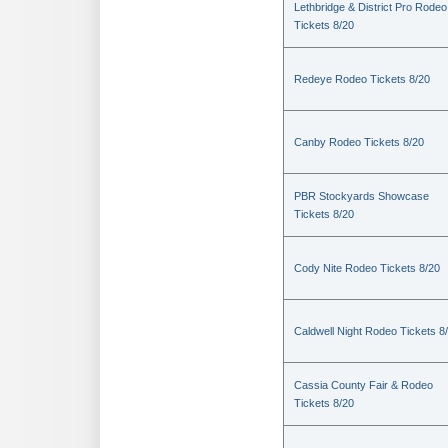
Lethbridge & District Pro Rodeo
Tickets 8/20
Redeye Rodeo Tickets 8/20
Canby Rodeo Tickets 8/20
PBR Stockyards Showcase
Tickets 8/20
Cody Nite Rodeo Tickets 8/20
Caldwell Night Rodeo Tickets 8
Cassia County Fair & Rodeo
Tickets 8/20