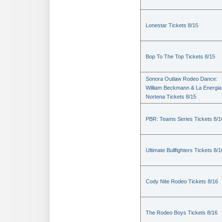
Lonestar Tickets 8/15
Bop To The Top Tickets 8/15
Sonora Outlaw Rodeo Dance:
William Beckmann & La Energia
Nortena Tickets 8/15
PBR: Teams Series Tickets 8/1
Ultimate Bullfighters Tickets 8/1
Cody Nite Rodeo Tickets 8/16
The Rodeo Boys Tickets 8/16