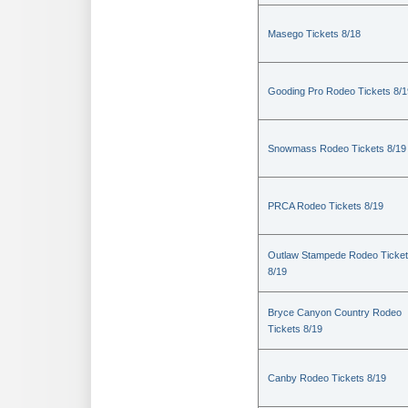
Masego Tickets 8/18
Gooding Pro Rodeo Tickets 8/1
Snowmass Rodeo Tickets 8/19
PRCA Rodeo Tickets 8/19
Outlaw Stampede Rodeo Ticke
8/19
Bryce Canyon Country Rodeo
Tickets 8/19
Canby Rodeo Tickets 8/19