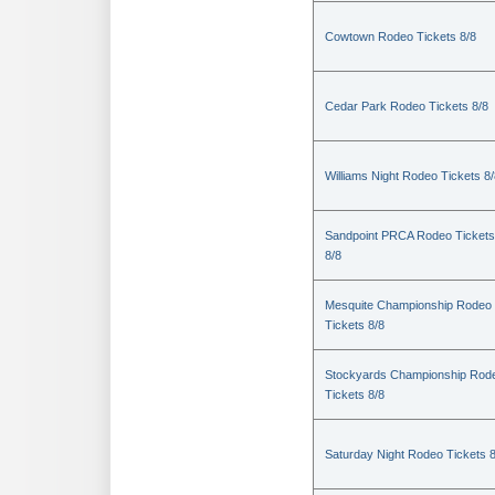
Cowtown Rodeo Tickets 8/8
Cedar Park Rodeo Tickets 8/8
Williams Night Rodeo Tickets 8
Sandpoint PRCA Rodeo Tickets
8/8
Mesquite Championship Rodeo
Tickets 8/8
Stockyards Championship Rod
Tickets 8/8
Saturday Night Rodeo Tickets 8