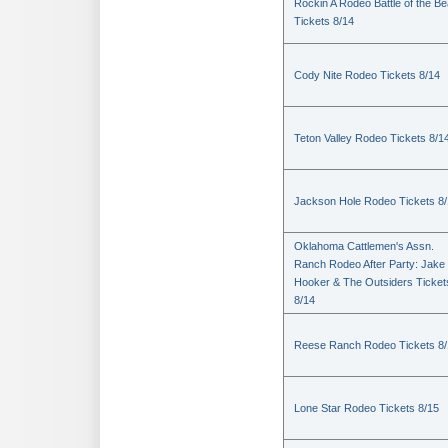
Rockin A Rodeo Battle of the Be
Tickets 8/14
Cody Nite Rodeo Tickets 8/14
Teton Valley Rodeo Tickets 8/1
Jackson Hole Rodeo Tickets 8
Oklahoma Cattlemen's Assn.
Ranch Rodeo After Party: Jake
Hooker & The Outsiders Ticket
8/14
Reese Ranch Rodeo Tickets 8/
Lone Star Rodeo Tickets 8/15