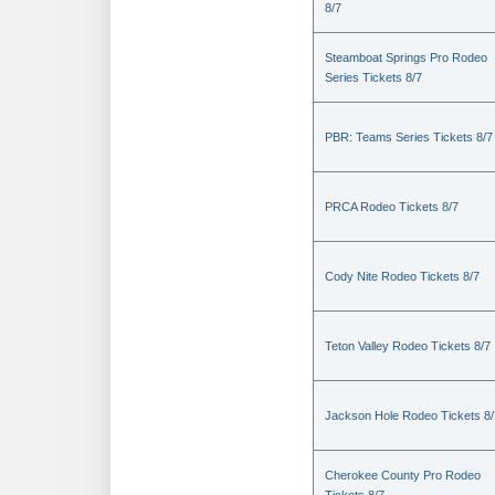
8/7
Steamboat Springs Pro Rodeo
Series Tickets 8/7
PBR: Teams Series Tickets 8/7
PRCA Rodeo Tickets 8/7
Cody Nite Rodeo Tickets 8/7
Teton Valley Rodeo Tickets 8/7
Jackson Hole Rodeo Tickets 8/
Cherokee County Pro Rodeo