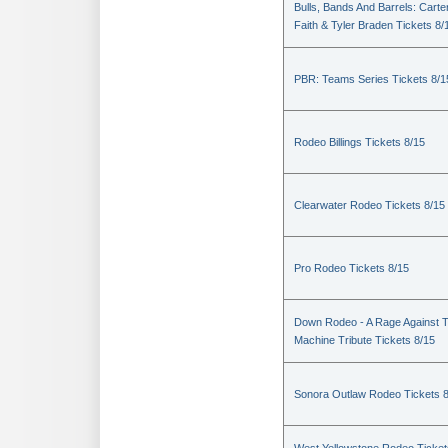
Bulls, Bands And Barrels: Carte
Faith & Tyler Braden Tickets 8/
PBR: Teams Series Tickets 8/1
Rodeo Billings Tickets 8/15
Clearwater Rodeo Tickets 8/15
Pro Rodeo Tickets 8/15
Down Rodeo - A Rage Against 
Machine Tribute Tickets 8/15
Sonora Outlaw Rodeo Tickets 