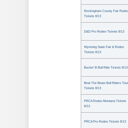
Rockingham County Fair Rode
Tickets 8/13
D&D Pro Rodeo Tickets 8/13
Wyoming State Fair & Rodeo
Tickets 8/13
Buckin' B Bull Ride Tickets 8/13
Beat The Beast Bull Riders Tou
Tickets 8/13
PRCA Rodeo Montana Tickets
8/13
PRCA Pro Rodeo Tickets 8/13