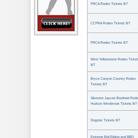
PRCA Rodeo Tickets 8/7
CCPRA Rodeo Tickets 8/7
PRCA Rodeo Tickets 8/7
West Yellowstone Rodeo Ticket
8/7
Bryce Canyon Country Rodeo
Tickets 8/7
Sikeston Jaycee Bootheel Rode
Hudson Westbrook Tickets 8/7
Dogstar Tickets 8/7
Extreme Bull Riding and BBQ