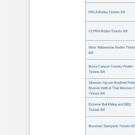
PRCA Rodeo Tickets 8/8
CCPRA Rodeo Tickets 8/8
West Yellowstone Rodeo Ticket
8/8
Bryce Canyon Country Rodeo
Tickets 8/8
Sikeston Jaycee Bootheel Rode
Braxton Keith & That Mexican 
Tickets 8/8
Extreme Bull Riding and BBQ
Tickets 8/8
Bozeman Stampede Tickets 8/