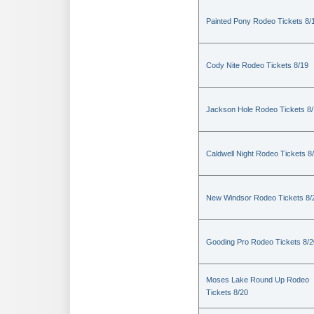
Painted Pony Rodeo Tickets 8/
Cody Nite Rodeo Tickets 8/19
Jackson Hole Rodeo Tickets 8
Caldwell Night Rodeo Tickets 8
New Windsor Rodeo Tickets 8/
Gooding Pro Rodeo Tickets 8/2
Moses Lake Round Up Rodeo
Tickets 8/20