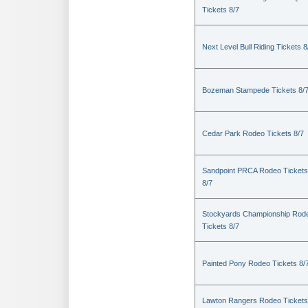
Tickets 8/7
Next Level Bull Riding Tickets 8
Bozeman Stampede Tickets 8/
Cedar Park Rodeo Tickets 8/7
Sandpoint PRCA Rodeo Tickets
8/7
Stockyards Championship Rod
Tickets 8/7
Painted Pony Rodeo Tickets 8/
Lawton Rangers Rodeo Tickets