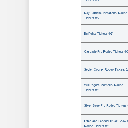
Tickets 8/7
Roy LeBlanc Invitational Rodeo
Tickets 8/7
Bullfights Tickets 8/7
Cascade Pro Rodeo Tickets 8/
Sevier County Rodeo Tickets 8
Will Rogers Memorial Rodeo
Tickets 8/8
Silver Sage Pro Rodeo Tickets 
Lifted and Loaded Truck Show 
Rodeo Tickets 8/8