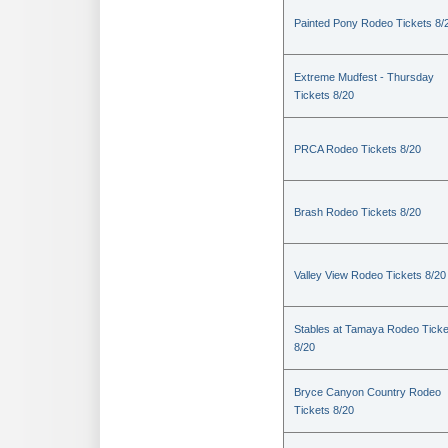
Painted Pony Rodeo Tickets 8/
Extreme Mudfest - Thursday
Tickets 8/20
PRCA Rodeo Tickets 8/20
Brash Rodeo Tickets 8/20
Valley View Rodeo Tickets 8/20
Stables at Tamaya Rodeo Ticke
8/20
Bryce Canyon Country Rodeo
Tickets 8/20