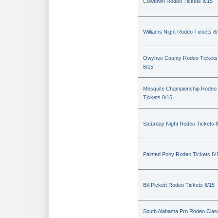
Cowtown Rodeo Tickets 8/15
Williams Night Rodeo Tickets 8
Owyhee County Rodeo Tickets
8/15
Mesquite Championship Rodeo
Tickets 8/15
Saturday Night Rodeo Tickets 
Painted Pony Rodeo Tickets 8/
Bill Pickett Rodeo Tickets 8/15
South Alabama Pro Rodeo Clas