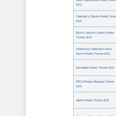
West Yellowstone Rodeo Ticket
8/15
Calamity's Classic Rodeo Ticke
8/15
Bryce Canyon Country Rodeo
Tickets 8/15
Oklahoma Cattlemen's Assn.
Ranch Rodeo Tickets 8/15
Demolition Derby Tickets 8/15
PRCA Rodeo Montana Tickets
8/15
Alpine Rodeo Tickets 8/15