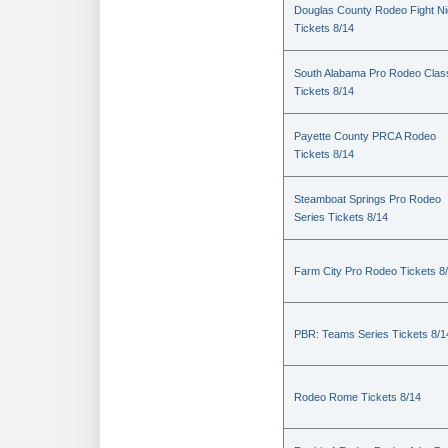
Douglas County Rodeo Fight Ni
Tickets 8/14
South Alabama Pro Rodeo Clas
Tickets 8/14
Payette County PRCA Rodeo
Tickets 8/14
Steamboat Springs Pro Rodeo
Series Tickets 8/14
Farm City Pro Rodeo Tickets 8
PBR: Teams Series Tickets 8/1
Rodeo Rome Tickets 8/14