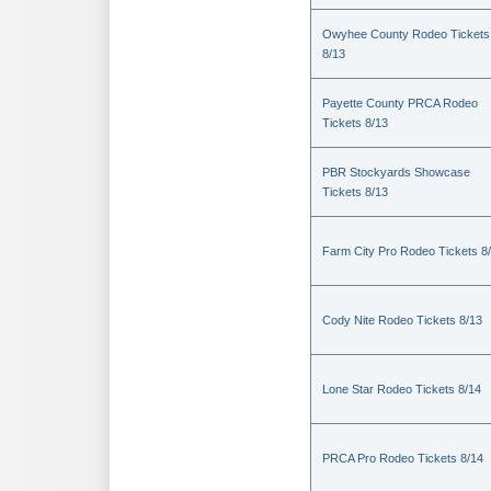
Owyhee County Rodeo Tickets
8/13
Payette County PRCA Rodeo
Tickets 8/13
PBR Stockyards Showcase
Tickets 8/13
Farm City Pro Rodeo Tickets 8
Cody Nite Rodeo Tickets 8/13
Lone Star Rodeo Tickets 8/14
PRCA Pro Rodeo Tickets 8/14