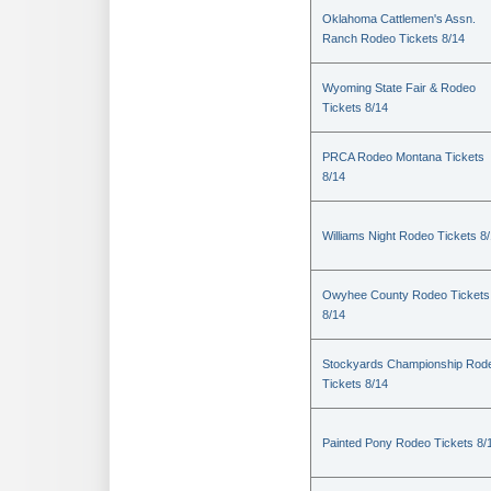
Oklahoma Cattlemen's Assn.
Ranch Rodeo Tickets 8/14
Wyoming State Fair & Rodeo
Tickets 8/14
PRCA Rodeo Montana Tickets
8/14
Williams Night Rodeo Tickets 8
Owyhee County Rodeo Tickets
8/14
Stockyards Championship Rod
Tickets 8/14
Painted Pony Rodeo Tickets 8/