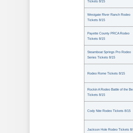
Tickets 8/15
Westgate River Ranch Rodeo
Tickets 8/15
Payette County PRCA Rodeo
Tickets 8/15
Steamboat Springs Pro Rodeo
Series Tickets 8/15
Rodeo Rome Tickets 8/15
Rockin A Rodeo Battle of the Be
Tickets 8/15
Cody Nite Rodeo Tickets 8/15
Jackson Hole Rodeo Tickets 8