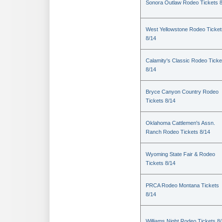
Sonora Outlaw Rodeo Tickets 
West Yellowstone Rodeo Ticket
8/14
Calamity's Classic Rodeo Ticke
8/14
Bryce Canyon Country Rodeo
Tickets 8/14
Oklahoma Cattlemen's Assn.
Ranch Rodeo Tickets 8/14
Wyoming State Fair & Rodeo
Tickets 8/14
PRCA Rodeo Montana Tickets
8/14
Williams Night Rodeo Tickets 8