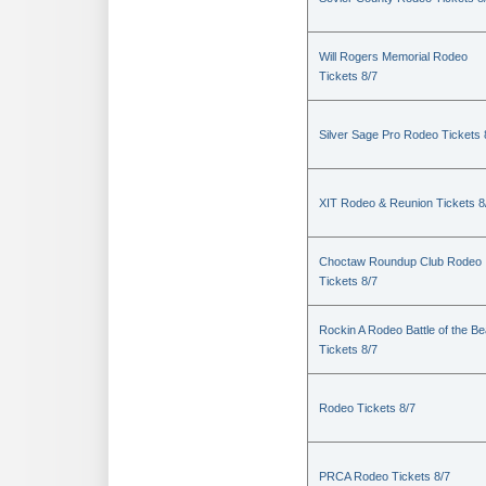
Will Rogers Memorial Rodeo
Tickets 8/7
Silver Sage Pro Rodeo Tickets 
XIT Rodeo & Reunion Tickets 8
Choctaw Roundup Club Rodeo
Tickets 8/7
Rockin A Rodeo Battle of the Be
Tickets 8/7
Rodeo Tickets 8/7
PRCA Rodeo Tickets 8/7