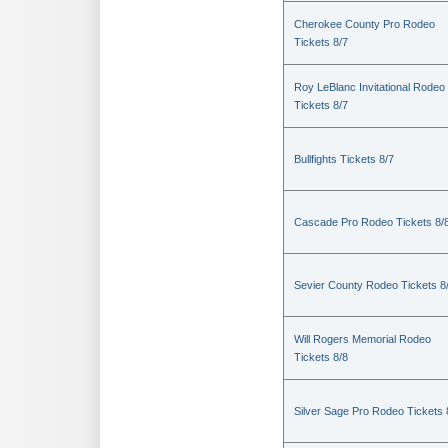
Cherokee County Pro Rodeo
Tickets 8/7
Roy LeBlanc Invitational Rodeo
Tickets 8/7
Bullfights Tickets 8/7
Cascade Pro Rodeo Tickets 8/
Sevier County Rodeo Tickets 8
Will Rogers Memorial Rodeo
Tickets 8/8
Silver Sage Pro Rodeo Tickets 