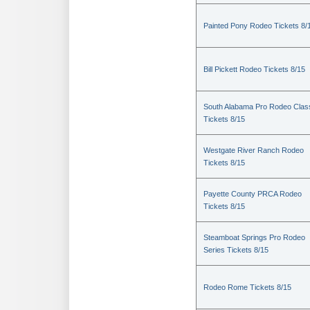
Painted Pony Rodeo Tickets 8/
Bill Pickett Rodeo Tickets 8/15
South Alabama Pro Rodeo Clas
Tickets 8/15
Westgate River Ranch Rodeo
Tickets 8/15
Payette County PRCA Rodeo
Tickets 8/15
Steamboat Springs Pro Rodeo
Series Tickets 8/15
Rodeo Rome Tickets 8/15