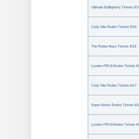
Ultimate Bullfighters Tickets 8/1
Cody Nite Rodeo Tickets 8/16
The Rodeo Boys Tickets 8/16
Lynden PRCA Rodeo Tickets 8
Cody Nite Rodeo Tickets 8/17
Super Kicker Rodeo Tickets 8/
Lynden PRCA Rodeo Tickets 8