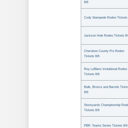
8/8
Cody Stampede Rodeo Tickets 
Jackson Hole Rodeo Tickets 8/
Cherokee County Pro Rodeo
Tickets 8/8
Roy LeBlanc Invitational Rodeo
Tickets 8/8
Bulls, Broncs and Barrels Ticke
8/8
Stockyards Championship Rod
Tickets 8/9
PBR: Teams Series Tickets 8/9