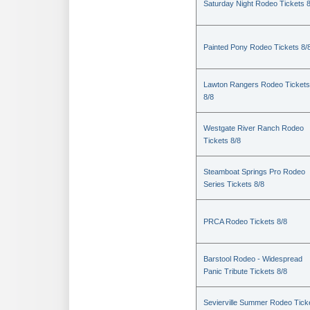
Saturday Night Rodeo Tickets 8
Painted Pony Rodeo Tickets 8/
Lawton Rangers Rodeo Tickets
8/8
Westgate River Ranch Rodeo
Tickets 8/8
Steamboat Springs Pro Rodeo
Series Tickets 8/8
PRCA Rodeo Tickets 8/8
Barstool Rodeo - Widespread
Panic Tribute Tickets 8/8
Sevierville Summer Rodeo Tick