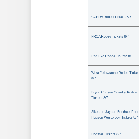
CCPRA Rodeo Tickets 8/7
PRCA Rodeo Tickets 8/7
Red Eye Rodeo Tickets 8/7
West Yellowstone Rodeo Ticket
8/7
Bryce Canyon Country Rodeo
Tickets 8/7
Sikeston Jaycee Bootheel Rode
Hudson Westbrook Tickets 8/7
Dogstar Tickets 8/7