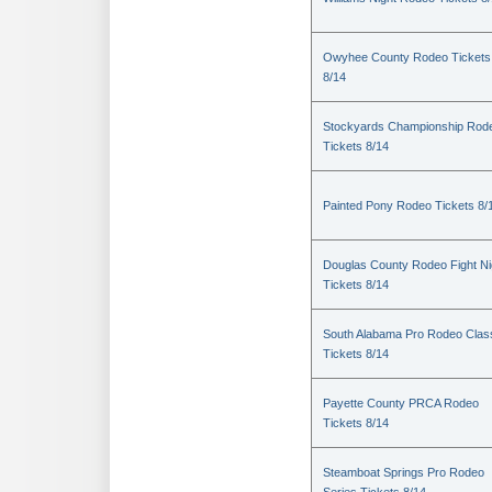
Owyhee County Rodeo Tickets
8/14
Stockyards Championship Rod
Tickets 8/14
Painted Pony Rodeo Tickets 8/
Douglas County Rodeo Fight Ni
Tickets 8/14
South Alabama Pro Rodeo Clas
Tickets 8/14
Payette County PRCA Rodeo
Tickets 8/14
Steamboat Springs Pro Rodeo