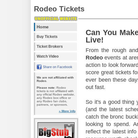
Rodeo Tickets
Home
Can You Make
Buy Tickets
Live!
Ticket Brokers
From the rough and 
Watch Video
Rodeo
events at aren
action to look forward
Share on Facebook
score great tickets f
We are not affiliated with
ever been these days
Rodeo.
out fast.
Please note:
Rodeo
tickets is not affiliated with
any official Rodeo website,
any Rodeo box office or
So it's a good thing
any Rodeo fan clubs,
partners, or sponsors.
(and the latest sche
» More info
catch the bronc buck
looking to spend. A
reflect the latest in