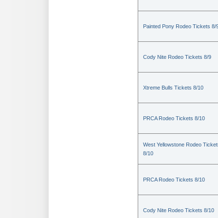
Painted Pony Rodeo Tickets 8/
Cody Nite Rodeo Tickets 8/9
Xtreme Bulls Tickets 8/10
PRCA Rodeo Tickets 8/10
West Yellowstone Rodeo Ticket
8/10
PRCA Rodeo Tickets 8/10
Cody Nite Rodeo Tickets 8/10