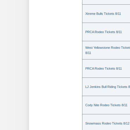
Xtreme Bulls Tickets 8/11
PRCA Rodeo Tickets 8/11
West Yellowstone Rodeo Ticket
8/11
PRCA Rodeo Tickets 8/11
LJ Jenkins Bull Riding Tickets 8
Cody Nite Rodeo Tickets 8/11
Snowmass Rodeo Tickets 8/12