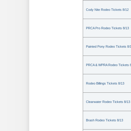
Cody Nite Rodeo Tickets 8/12
PRCA Pro Rodeo Tickets 8/13
Painted Pony Rodeo Tickets 8/
PRCA & WPRA Rodeo Tickets 8
Rodeo Billings Tickets 8/13
Clearwater Rodeo Tickets 8/13
Brash Rodeo Tickets 8/13