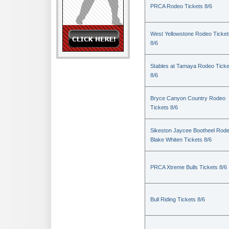
PRCA Rodeo Tickets 8/6
West Yellowstone Rodeo Ticket
8/6
Stables at Tamaya Rodeo Ticke
8/6
Bryce Canyon Country Rodeo
Tickets 8/6
Sikeston Jaycee Bootheel Rode
Blake Whiten Tickets 8/6
PRCA Xtreme Bulls Tickets 8/6
Bull Riding Tickets 8/6