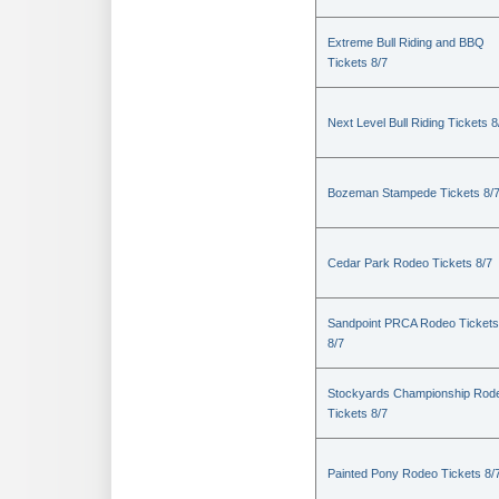
Extreme Bull Riding and BBQ
Tickets 8/7
Next Level Bull Riding Tickets 8
Bozeman Stampede Tickets 8/
Cedar Park Rodeo Tickets 8/7
Sandpoint PRCA Rodeo Tickets
8/7
Stockyards Championship Rod
Tickets 8/7
Painted Pony Rodeo Tickets 8/