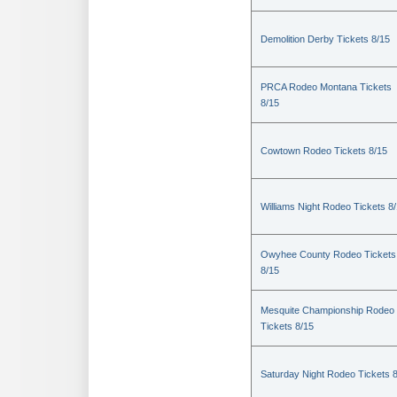
Demolition Derby Tickets 8/15
PRCA Rodeo Montana Tickets
8/15
Cowtown Rodeo Tickets 8/15
Williams Night Rodeo Tickets 8
Owyhee County Rodeo Tickets
8/15
Mesquite Championship Rodeo
Tickets 8/15
Saturday Night Rodeo Tickets 