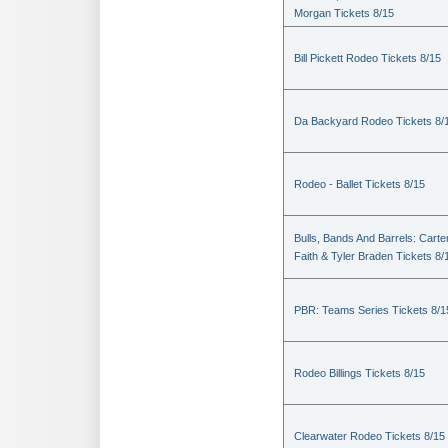
Morgan Tickets 8/15
Bill Pickett Rodeo Tickets 8/15
Da Backyard Rodeo Tickets 8/
Rodeo - Ballet Tickets 8/15
Bulls, Bands And Barrels: Carte
Faith & Tyler Braden Tickets 8/
PBR: Teams Series Tickets 8/1
Rodeo Billings Tickets 8/15
Clearwater Rodeo Tickets 8/15