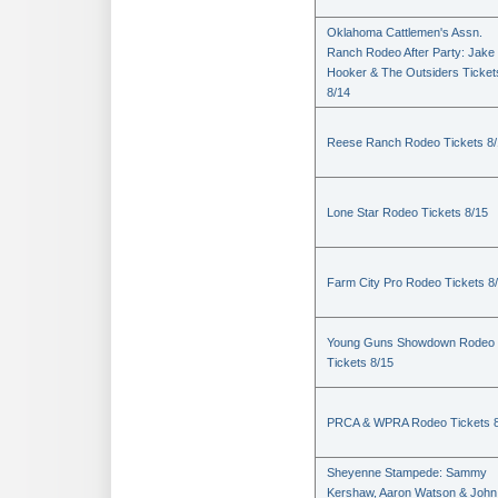
Oklahoma Cattlemen's Assn.
Ranch Rodeo After Party: Jake
Hooker & The Outsiders Ticket
8/14
Reese Ranch Rodeo Tickets 8/
Lone Star Rodeo Tickets 8/15
Farm City Pro Rodeo Tickets 8
Young Guns Showdown Rodeo
Tickets 8/15
PRCA & WPRA Rodeo Tickets 8
Sheyenne Stampede: Sammy
Kershaw, Aaron Watson & John