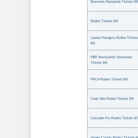
Bozeman Stampede Tickets 8/
Rodeo Tickets 8/6
Lawton Rangers Rodeo Tickets
8/6
PBR Stockyards Showcase
Tickets 8/6
PRCA Rodeo Tickets 8/6
Cody Nite Rodeo Tickets 8/6
Cascade Pro Rodeo Tickets 8/
Sevier County Rodeo Tickets 8