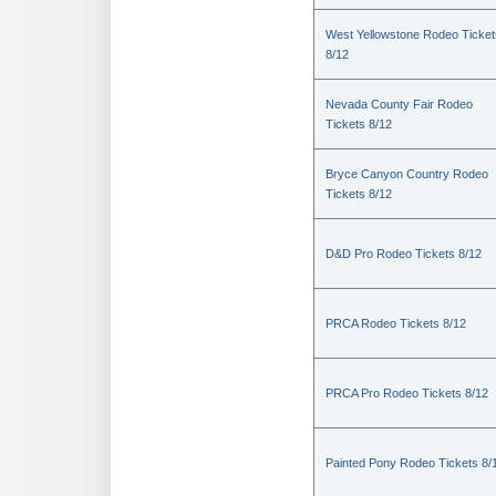
West Yellowstone Rodeo Ticket
8/12
Nevada County Fair Rodeo
Tickets 8/12
Bryce Canyon Country Rodeo
Tickets 8/12
D&D Pro Rodeo Tickets 8/12
PRCA Rodeo Tickets 8/12
PRCA Pro Rodeo Tickets 8/12
Painted Pony Rodeo Tickets 8/