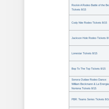
Rockin A Rodeo Battle of the Be
Tickets 8/15
Cody Nite Rodeo Tickets 8/15
Jackson Hole Rodeo Tickets 8
Lonestar Tickets 8/15
Bop To The Top Tickets 8/15
Sonora Outlaw Rodeo Dance:
William Beckmann & La Energia
Nortena Tickets 8/15
PBR: Teams Series Tickets 8/1