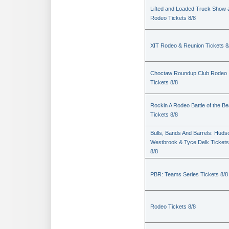
Lifted and Loaded Truck Show 
Rodeo Tickets 8/8
XIT Rodeo & Reunion Tickets 8
Choctaw Roundup Club Rodeo
Tickets 8/8
Rockin A Rodeo Battle of the Be
Tickets 8/8
Bulls, Bands And Barrels: Huds
Westbrook & Tyce Delk Tickets
8/8
PBR: Teams Series Tickets 8/8
Rodeo Tickets 8/8