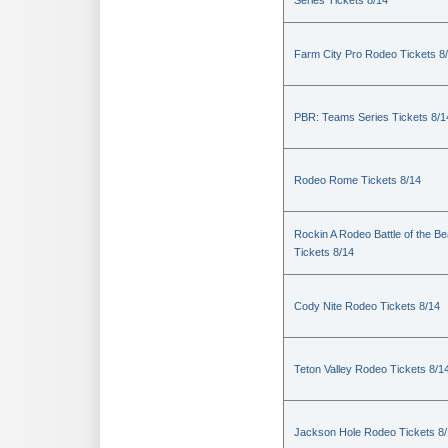
Series Tickets 8/14
Farm City Pro Rodeo Tickets 8
PBR: Teams Series Tickets 8/1
Rodeo Rome Tickets 8/14
Rockin A Rodeo Battle of the Be
Tickets 8/14
Cody Nite Rodeo Tickets 8/14
Teton Valley Rodeo Tickets 8/1
Jackson Hole Rodeo Tickets 8