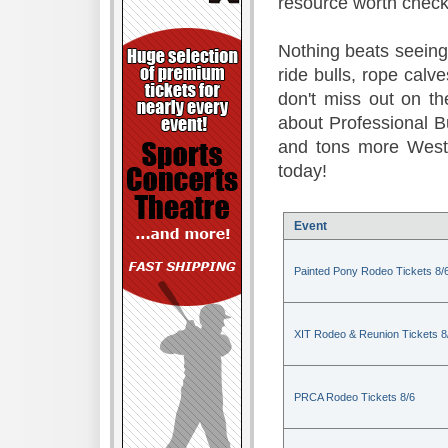
resource worth check
Nothing beats seeing 
ride bulls, rope calv
don't miss out on t
about Professional B
and tons more Weste
today!
Event
Painted Pony Rodeo Tickets 8/
XIT Rodeo & Reunion Tickets 8
PRCA Rodeo Tickets 8/6