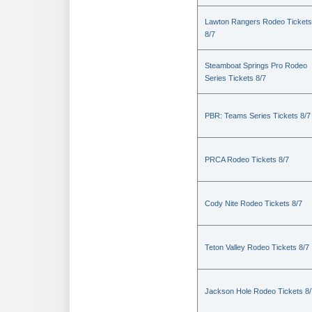
Lawton Rangers Rodeo Tickets
8/7
Steamboat Springs Pro Rodeo
Series Tickets 8/7
PBR: Teams Series Tickets 8/7
PRCA Rodeo Tickets 8/7
Cody Nite Rodeo Tickets 8/7
Teton Valley Rodeo Tickets 8/7
Jackson Hole Rodeo Tickets 8/