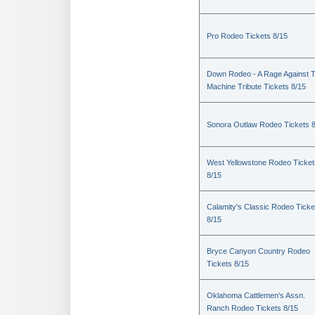
Pro Rodeo Tickets 8/15
Down Rodeo - A Rage Against 
Machine Tribute Tickets 8/15
Sonora Outlaw Rodeo Tickets 
West Yellowstone Rodeo Ticket
8/15
Calamity's Classic Rodeo Ticke
8/15
Bryce Canyon Country Rodeo
Tickets 8/15
Oklahoma Cattlemen's Assn.
Ranch Rodeo Tickets 8/15