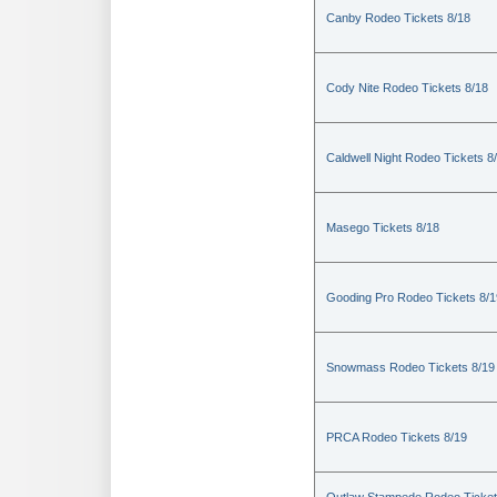
Canby Rodeo Tickets 8/18
Cody Nite Rodeo Tickets 8/18
Caldwell Night Rodeo Tickets 8
Masego Tickets 8/18
Gooding Pro Rodeo Tickets 8/1
Snowmass Rodeo Tickets 8/19
PRCA Rodeo Tickets 8/19