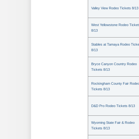
Valley View Rodeo Tickets 8/13
West Yellowstone Rodeo Ticket
8/13
Stables at Tamaya Rodeo Ticke
8/13
Bryce Canyon Country Rodeo
Tickets 8/13
Rockingham County Fair Rode
Tickets 8/13
D&D Pro Rodeo Tickets 8/13
Wyoming State Fair & Rodeo
Tickets 8/13