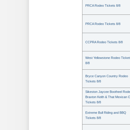
PRCA Rodeo Tickets 8/8
PRCA Rodeo Tickets 8/8
CCPRA Rodeo Tickets 8/8
West Yellowstone Rodeo Ticket
8/8
Bryce Canyon Country Rodeo
Tickets 8/8
Sikeston Jaycee Bootheel Rode
Braxton Keith & That Mexican 
Tickets 8/8
Extreme Bull Riding and BBQ
Tickets 8/8