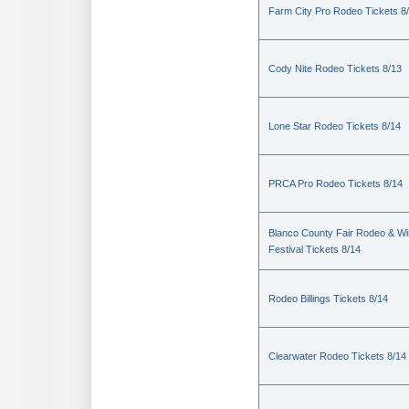
Farm City Pro Rodeo Tickets 8
Cody Nite Rodeo Tickets 8/13
Lone Star Rodeo Tickets 8/14
PRCA Pro Rodeo Tickets 8/14
Blanco County Fair Rodeo & W
Festival Tickets 8/14
Rodeo Billings Tickets 8/14
Clearwater Rodeo Tickets 8/14