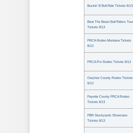
Buckin' B Bull Ride Tickets 8/13
Beat The Beast Bull Riders Tou
Tickets 8/13
PRCA Rodeo Montana Tickets
8/13
PRCA Pro Rodeo Tickets 8/13
Owyhee County Rodeo Tickets
8/13
Payette County PRCA Rodeo
Tickets 8/13
PBR Stockyards Showcase
Tickets 8/13