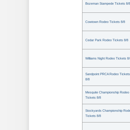
Bozeman Stampede Tickets 8/
Cowtown Rodeo Tickets 8/8
Cedar Park Rodeo Tickets 8/8
Williams Night Rodeo Tickets 8
Sandpoint PRCA Rodeo Tickets
8/8
Mesquite Championship Rodeo
Tickets 8/8
Stockyards Championship Rod
Tickets 8/8