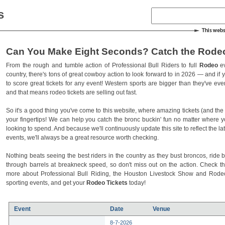
s
Can You Make Eight Seconds? Catch the Rodeo
From the rough and tumble action of Professional Bull Riders to full
Rodeo
ev
country, there's tons of great cowboy action to look forward to in 2026 — and if you
to score great tickets for any event! Western sports are bigger than they've ev
and that means rodeo tickets are selling out fast.
So it's a good thing you've come to this website, where amazing tickets (and the l
your fingertips! We can help you catch the bronc buckin' fun no matter where 
looking to spend. And because we'll continuously update this site to reflect the la
events, we'll always be a great resource worth checking.
Nothing beats seeing the best riders in the country as they bust broncos, ride b
through barrels at breakneck speed, so don't miss out on the action. Check t
more about Professional Bull Riding, the Houston Livestock Show and Rod
sporting events, and get your
Rodeo Tickets
today!
Event
Date
Venue
8-7-2026