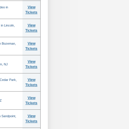
View
deo in
Tickets
View
in Lincoln,
Tickets
View
in Bozeman,
Tickets
View
n, NJ
Tickets
View
 Cedar Park,
Tickets
View
AZ
Tickets
View
 Sandpoint,
Tickets