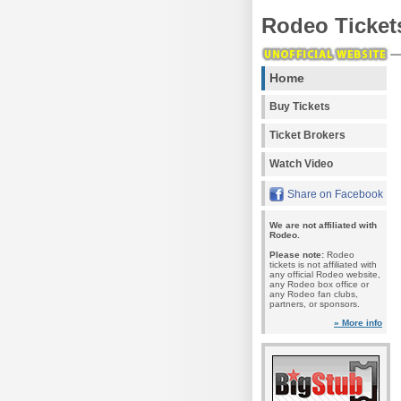
Rodeo Ticket
Home
Buy Tickets
Ticket Brokers
Watch Video
Share on Facebook
We are not affiliated with
Rodeo.
Please note:
Rodeo
tickets is not affiliated with
any official Rodeo website,
any Rodeo box office or
any Rodeo fan clubs,
partners, or sponsors.
» More info