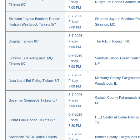
Friday
Ruby's Inn Rodeo Grounds in
Tickets 8/7
7:00 PM
8-7-2026
Sikeston Jaycee Bootheel Rodeo:
Sikeston Jaycee Bootheel Ro
Friday
Hudson Westbrook Tickets 8/7
Sikeston, MO
7:00 PM
8-7-2026
Dogstar Tickets 8/7
Friday
The Ritz in Raleigh, NC
7:00 PM
8-7-2026
Extreme Bull Riding and BBQ
Sandhills Global Event Center 
Friday
Tickets 8/7
NE
7:00 PM
8-7-2026
McHenry County Fairgrounds
Next Level Bull Riding Tickets 8/7
Friday
Woodstock, IL
7:00 PM
8-7-2026
Gallatin County Fairgrounds 
Bozeman Stampede Tickets 8/7
Friday
MT
7:00 PM
8-7-2026
HEB Center at Cedar Park in
Cedar Park Rodeo Tickets 8/7
Friday
TX
7:30 PM
8-7-2026
Sandpoint PRCA Rodeo Tickets
Bonner County Fairgrounds in
Friday