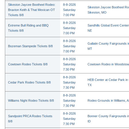
Sikeston Jaycee Bootheel Rodeo:
8-8-2026
Sikeston Jaycee Bootheel Ro
Braxton Keith & That Mexican OT
Saturday
Sikeston, MO
Tickets 8/8
7:00 PM
8-8-2026
Extreme Bull Riding and BBQ
Sandhills Global Event Center 
Saturday
Tickets 8/8
NE
7:00 PM
8-8-2026
Gallatin County Fairgrounds 
Bozeman Stampede Tickets 8/8
Saturday
MT
7:00 PM
8-8-2026
Cowtown Rodeo Tickets 8/8
Saturday
Cowtown Rodeo in Woodstow
7:30 PM
8-8-2026
HEB Center at Cedar Park in
Cedar Park Rodeo Tickets 8/8
Saturday
TX
7:30 PM
8-8-2026
Williams Night Rodeo Tickets 8/8
Saturday
Rodeo Grounds in Williams, 
7:30 PM
8-8-2026
Sandpoint PRCA Rodeo Tickets
Bonner County Fairgrounds in
Saturday
8/8
ID
7:30 PM