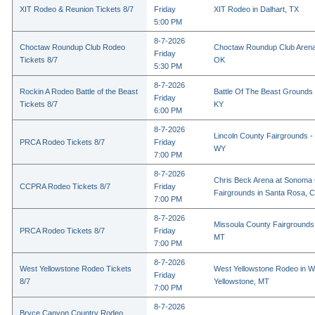
XIT Rodeo & Reunion Tickets 8/7
Friday
XIT Rodeo in Dalhart, TX
5:00 PM
8-7-2026
Choctaw Roundup Club Rodeo
Choctaw Roundup Club Arena
Friday
Tickets 8/7
OK
5:30 PM
8-7-2026
Rockin A Rodeo Battle of the Beast
Battle Of The Beast Grounds
Friday
Tickets 8/7
KY
6:00 PM
8-7-2026
Lincoln County Fairgrounds - 
PRCA Rodeo Tickets 8/7
Friday
WY
7:00 PM
8-7-2026
Chris Beck Arena at Sonoma
CCPRA Rodeo Tickets 8/7
Friday
Fairgrounds in Santa Rosa, 
7:00 PM
8-7-2026
Missoula County Fairgrounds 
PRCA Rodeo Tickets 8/7
Friday
MT
7:00 PM
8-7-2026
West Yellowstone Rodeo Tickets
West Yellowstone Rodeo in W
Friday
8/7
Yellowstone, MT
7:00 PM
8-7-2026
Bryce Canyon Country Rodeo