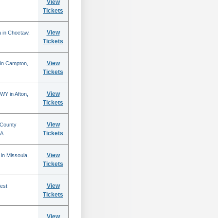
View
Tickets
View
 in Choctaw,
Tickets
View
 in Campton,
Tickets
View
WY in Afton,
Tickets
View
 County
Tickets
CA
View
in Missoula,
Tickets
View
est
Tickets
View