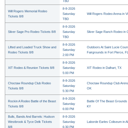
TBD
8-8-2026
Will Rogers Memorial Rodeo
Saturday
Will Rogers Rodeo Arena in Vi
Tickets 8/8
TBD
8-8-2026
Silver Sage Pro Rodeo Tickets 8/8
Saturday
Silver Sage Ranch Rodeo in Cl
TBD
8-8-2026
Lifted and Loaded Truck Show and
Outdoors At Saint Lucie Coun
Saturday
Rodeo Tickets 8/8
Fairgrounds in Fort Pierce, F
2:00 PM
8-8-2026
XIT Rodeo & Reunion Tickets 8/8
Saturday
XIT Rodeo in Dalhart, TX
5:00 PM
8-8-2026
Choctaw Roundup Club Rodeo
Choctaw Roundup Club Arena
Saturday
Tickets 8/8
OK
5:30 PM
8-8-2026
Rockin A Rodeo Battle of the Beast
Battle Of The Beast Grounds
Saturday
Tickets 8/8
KY
6:00 PM
Bulls, Bands And Barrels: Hudson
8-8-2026
Westbrook & Tyce Delk Tickets
Saturday
Laborde Earles Coliseum in A
8/8
6:30 PM