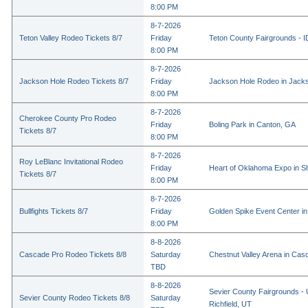
8:00 PM
8-7-2026
Teton Valley Rodeo Tickets 8/7
Friday
Teton County Fairgrounds - ID
8:00 PM
8-7-2026
Jackson Hole Rodeo Tickets 8/7
Friday
Jackson Hole Rodeo in Jack
8:00 PM
8-7-2026
Cherokee County Pro Rodeo
Friday
Boling Park in Canton, GA
Tickets 8/7
8:00 PM
8-7-2026
Roy LeBlanc Invitational Rodeo
Friday
Heart of Oklahoma Expo in 
Tickets 8/7
8:00 PM
8-7-2026
Bullfights Tickets 8/7
Friday
Golden Spike Event Center i
8:00 PM
8-8-2026
Cascade Pro Rodeo Tickets 8/8
Saturday
Chestnut Valley Arena in Ca
TBD
8-8-2026
Sevier County Fairgrounds - 
Sevier County Rodeo Tickets 8/8
Saturday
Richfield, UT