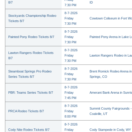
8/7
ID
7:30 PM
8-7-2026
Stockyards Championship Rodeo
Friday
Cowtown Coliseum in Fort Wo
Tickets 8/7
7:30 PM
8-7-2026
Painted Pony Rodeo Tickets 8/7
Friday
Painted Pony Arena in Lake 
7:30 PM
8-7-2026
Lawton Rangers Rodeo Tickets
Friday
Lawton Rangers Rodeo in La
8/7
7:30 PM
8-7-2026
Steamboat Springs Pro Rodeo
Brent Romick Rodeo Arena i
Friday
Series Tickets 8/7
Springs, CO
7:30 PM
8-7-2026
PBR: Teams Series Tickets 8/7
Friday
Amerant Bank Arena in Sunri
7:45 PM
8-7-2026
Summit County Fairgrounds -
PRCA Rodeo Tickets 8/7
Friday
Coalville, UT
8:00 PM
8-7-2026
Cody Nite Rodeo Tickets 8/7
Friday
Cody Stampede in Cody, WY