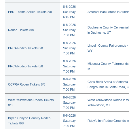
8-8-2026
PBR: Teams Series Tickets 8/8
Saturday
Amerant Bank Arena in Sunri
6:45 PM
8-8-2026
Duchesne County Centennial
Rodeo Tickets 8/8
Saturday
in Duchesne, UT
7:00 PM
8-8-2026
Lincoln County Fairgrounds - 
PRCA Rodeo Tickets 8/8
Saturday
WY
7:00 PM
8-8-2026
Missoula County Fairgrounds 
PRCA Rodeo Tickets 8/8
Saturday
MT
7:00 PM
8-8-2026
Chris Beck Arena at Sonoma
CCPRA Rodeo Tickets 8/8
Saturday
Fairgrounds in Santa Rosa, 
7:00 PM
8-8-2026
West Yellowstone Rodeo Tickets
West Yellowstone Rodeo in W
Saturday
8/8
Yellowstone, MT
7:00 PM
8-8-2026
Bryce Canyon Country Rodeo
Saturday
Ruby's Inn Rodeo Grounds in
Tickets 8/8
7:00 PM