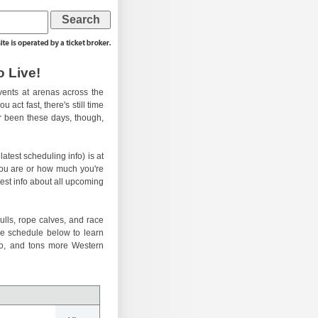
 Live!
ents at arenas across the
 act fast, there's still time
er been these days, though,
atest scheduling info) is at
you are or how much you're
test info about all upcoming
ulls, rope calves, and race
he schedule below to learn
eo, and tons more Western