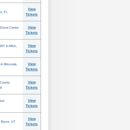
View
se, FL
Tickets
View
 Event Center
Tickets
View
WY in Afton,
Tickets
View
in Missoula,
Tickets
View
 County
Tickets
CA
View
est
Tickets
View
 Bryce, UT
Tickets