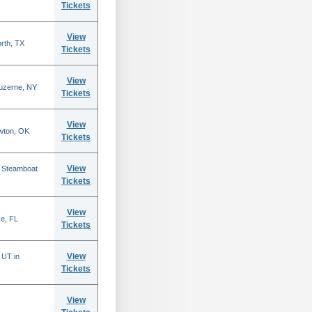
Tickets
View
rth, TX
Tickets
View
Luzerne, NY
Tickets
View
wton, OK
Tickets
View
n Steamboat
Tickets
View
se, FL
Tickets
View
 UT in
Tickets
View