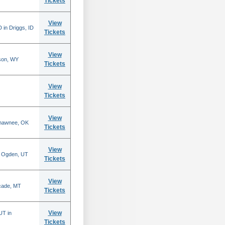
Tickets
View
 in Driggs, ID
Tickets
View
son, WY
Tickets
View
Tickets
View
Shawnee, OK
Tickets
View
n Ogden, UT
Tickets
View
scade, MT
Tickets
View
UT in
Tickets