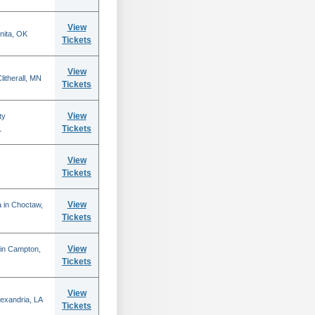
View
nita, OK
Tickets
View
itherall, MN
Tickets
View
ty
Tickets
L
View
Tickets
View
 in Choctaw,
Tickets
View
 in Campton,
Tickets
View
lexandria, LA
Tickets