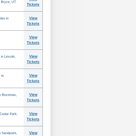
 Bryce, UT
Tickets
View
deo in
Tickets
View
Tickets
View
in Lincoln,
Tickets
View
 in
Tickets
View
in Bozeman,
Tickets
View
 Cedar Park,
Tickets
View
 Sandpoint,