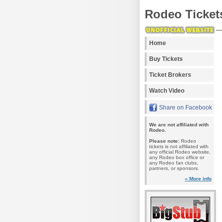
Rodeo Ticket
Home
Buy Tickets
Ticket Brokers
Watch Video
Share on Facebook
We are not affiliated with
Rodeo.
Please note:
Rodeo
tickets is not affiliated with
any official Rodeo website,
any Rodeo box office or
any Rodeo fan clubs,
partners, or sponsors.
» More info