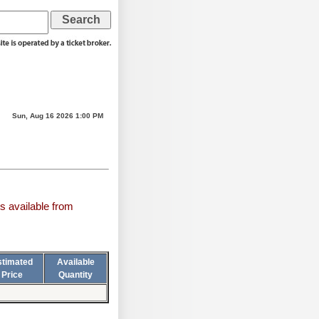
Sun, Aug 16 2026 1:00 PM
s available from
stimated
Available
Price
Quantity