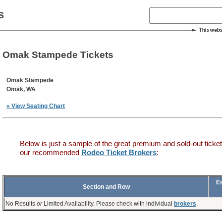
s
Omak Stampede Tickets
Omak Stampede
Omak, WA
» View Seating Chart
Below is just a sample of the great premium and sold-out ticket
our recommended
Rodeo Ticket Brokers
:
E
Section and Row
No Results
or
Limited Availability. Please check with individual
brokers
.