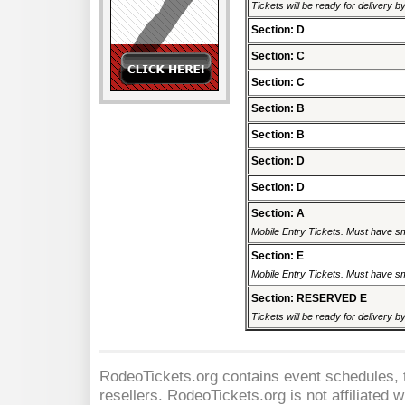
Tickets will be ready for delivery 
Section: D
Section: C
Section: C
Section: B
Section: B
Section: D
Section: D
Section: A
Mobile Entry Tickets. Must have sm
Section: E
Mobile Entry Tickets. Must have sm
Section: RESERVED E
Tickets will be ready for delivery 
RodeoTickets.org contains event schedules, t
resellers. RodeoTickets.org is not affiliated 