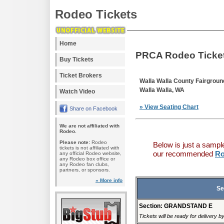
Rodeo Tickets
Home
PRCA Rodeo Ticke
Buy Tickets
Ticket Brokers
Walla Walla County Fairgroun
Walla Walla, WA
Watch Video
» View Seating Chart
Share on Facebook
We are not affiliated with
Rodeo.
Please note:
Rodeo
Below is just a sampl
tickets is not affiliated with
our recommended
Ro
any official Rodeo website,
any Rodeo box office or
any Rodeo fan clubs,
partners, or sponsors.
» More info
Se
Section: GRANDSTAND E
Tickets will be ready for delivery 