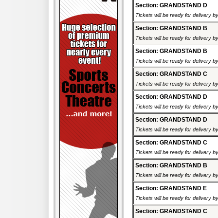
Section: GRANDSTAND D
Tickets will be ready for delivery 
Section: GRANDSTAND B
Tickets will be ready for delivery 
Section: GRANDSTAND B
Tickets will be ready for delivery 
Section: GRANDSTAND C
Tickets will be ready for delivery 
Section: GRANDSTAND D
Tickets will be ready for delivery 
Section: GRANDSTAND D
Tickets will be ready for delivery 
Section: GRANDSTAND C
Tickets will be ready for delivery 
Section: GRANDSTAND B
Tickets will be ready for delivery 
Section: GRANDSTAND E
Tickets will be ready for delivery 
Section: GRANDSTAND C