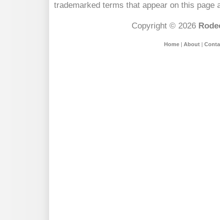
trademarked terms that appear on this page a
Copyright © 2026
Rodeo
Home
|
About
|
Conta