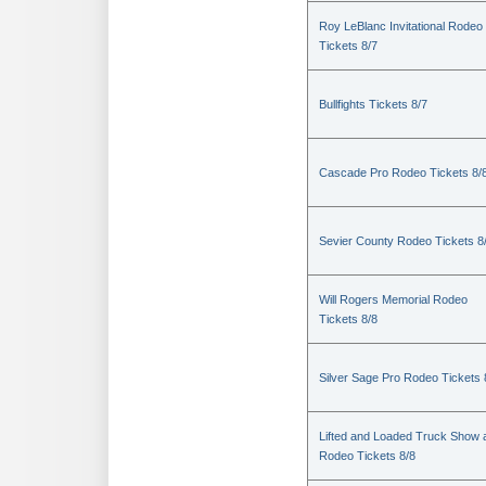
Roy LeBlanc Invitational Rodeo
Tickets 8/7
Bullfights Tickets 8/7
Cascade Pro Rodeo Tickets 8/
Sevier County Rodeo Tickets 8
Will Rogers Memorial Rodeo
Tickets 8/8
Silver Sage Pro Rodeo Tickets 
Lifted and Loaded Truck Show 
Rodeo Tickets 8/8