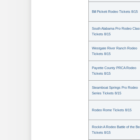
Bill Pickett Rodeo Tickets 8/15
South Alabama Pro Rodeo Clas
Tickets 8/15
Westgate River Ranch Rodeo
Tickets 8/15
Payette County PRCA Rodeo
Tickets 8/15
Steamboat Springs Pro Rodeo
Series Tickets 8/15
Rodeo Rome Tickets 8/15
Rockin A Rodeo Battle of the Be
Tickets 8/15