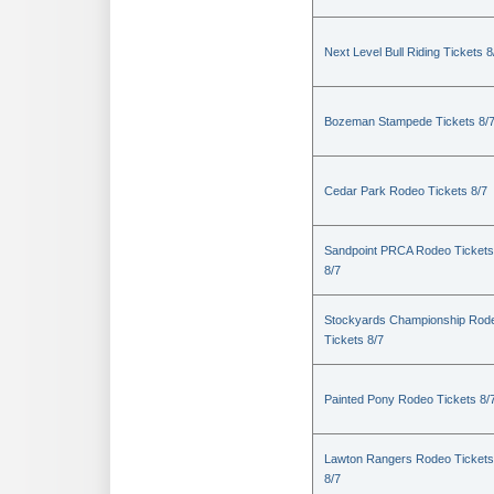
Next Level Bull Riding Tickets 8
Bozeman Stampede Tickets 8/
Cedar Park Rodeo Tickets 8/7
Sandpoint PRCA Rodeo Tickets
8/7
Stockyards Championship Rod
Tickets 8/7
Painted Pony Rodeo Tickets 8/
Lawton Rangers Rodeo Tickets
8/7