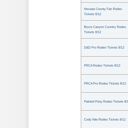
Nevada County Fair Rodeo
Tickets 8/12
Bryce Canyon Country Rodeo
Tickets 8/12
D&D Pro Rodeo Tickets 8/12
PRCA Rodeo Tickets 8/12
PRCA Pro Rodeo Tickets 8/12
Painted Pony Rodeo Tickets 8/
Cody Nite Rodeo Tickets 8/12