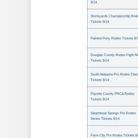
8/14
Stockyards Championship Rod
Tickets 8/14
Painted Pony Rodeo Tickets 8/
Douglas County Rodeo Fight Ni
Tickets 8/14
South Alabama Pro Rodeo Clas
Tickets 8/14
Payette County PRCA Rodeo
Tickets 8/14
Steamboat Springs Pro Rodeo
Series Tickets 8/14
Farm City Pro Rodeo Tickets 8