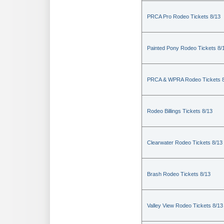
PRCA Pro Rodeo Tickets 8/13
Painted Pony Rodeo Tickets 8/
PRCA & WPRA Rodeo Tickets 8
Rodeo Billings Tickets 8/13
Clearwater Rodeo Tickets 8/13
Brash Rodeo Tickets 8/13
Valley View Rodeo Tickets 8/13