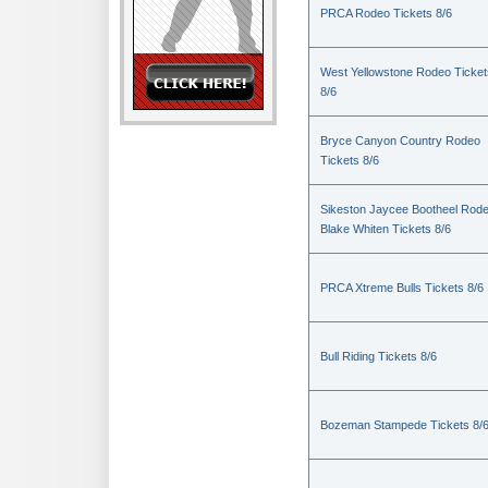
PRCA Rodeo Tickets 8/6
West Yellowstone Rodeo Ticket
8/6
Bryce Canyon Country Rodeo
Tickets 8/6
Sikeston Jaycee Bootheel Rode
Blake Whiten Tickets 8/6
PRCA Xtreme Bulls Tickets 8/6
Bull Riding Tickets 8/6
Bozeman Stampede Tickets 8/