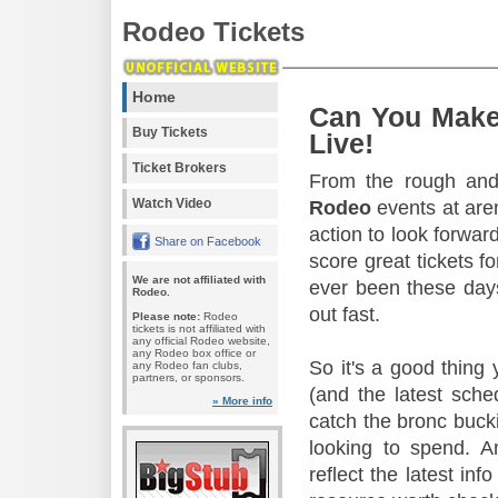
Rodeo Tickets
Home
Can You Make
Buy Tickets
Live!
Ticket Brokers
From the rough and 
Watch Video
Rodeo
events at aren
action to look forward
Share on Facebook
score great tickets f
We are not affiliated with
ever been these days
Rodeo.
out fast.
Please note:
Rodeo
tickets is not affiliated with
any official Rodeo website,
any Rodeo box office or
So it's a good thing
any Rodeo fan clubs,
partners, or sponsors.
(and the latest sche
» More info
catch the bronc buck
looking to spend. A
reflect the latest in