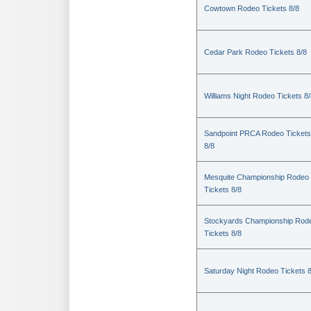
Cowtown Rodeo Tickets 8/8
Cedar Park Rodeo Tickets 8/8
Williams Night Rodeo Tickets 8
Sandpoint PRCA Rodeo Tickets
8/8
Mesquite Championship Rodeo
Tickets 8/8
Stockyards Championship Rod
Tickets 8/8
Saturday Night Rodeo Tickets 8