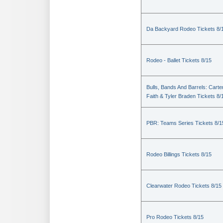
Da Backyard Rodeo Tickets 8/
Rodeo - Ballet Tickets 8/15
Bulls, Bands And Barrels: Carte
Faith & Tyler Braden Tickets 8/
PBR: Teams Series Tickets 8/1
Rodeo Billings Tickets 8/15
Clearwater Rodeo Tickets 8/15
Pro Rodeo Tickets 8/15