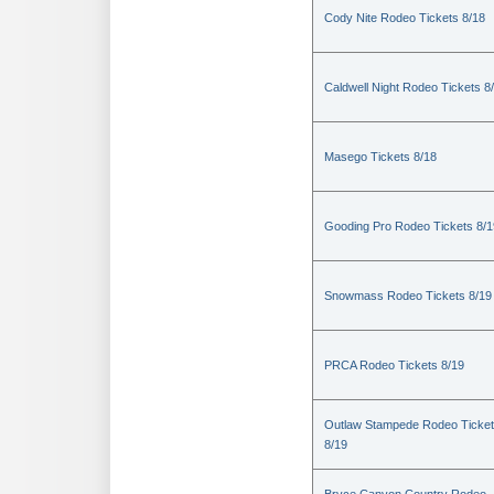
Cody Nite Rodeo Tickets 8/18
Caldwell Night Rodeo Tickets 8
Masego Tickets 8/18
Gooding Pro Rodeo Tickets 8/1
Snowmass Rodeo Tickets 8/19
PRCA Rodeo Tickets 8/19
Outlaw Stampede Rodeo Ticke
8/19