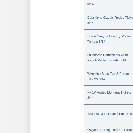
8/14
Calamity's Classic Rodeo Ticke
8/14
Bryce Canyon Country Rodeo
Tickets 8/14
Oklahoma Cattlemen's Assn.
Ranch Rodeo Tickets 8/14
Wyoming State Fair & Rodeo
Tickets 8/14
PRCA Rodeo Montana Tickets
8/14
Williams Night Rodeo Tickets 8
Owyhee County Rodeo Tickets