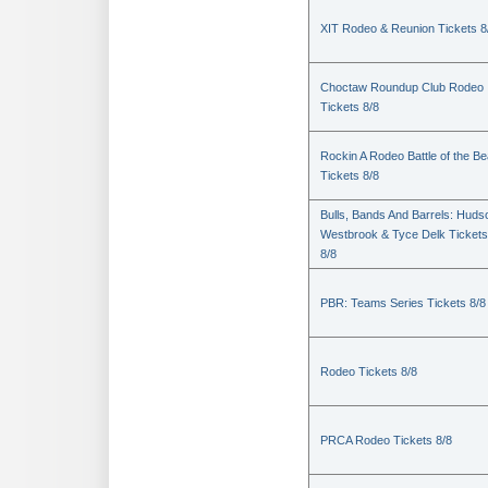
XIT Rodeo & Reunion Tickets 8
Choctaw Roundup Club Rodeo
Tickets 8/8
Rockin A Rodeo Battle of the Be
Tickets 8/8
Bulls, Bands And Barrels: Huds
Westbrook & Tyce Delk Tickets
8/8
PBR: Teams Series Tickets 8/8
Rodeo Tickets 8/8
PRCA Rodeo Tickets 8/8