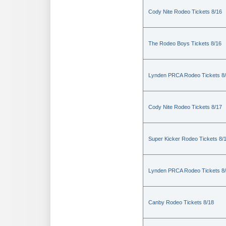
Cody Nite Rodeo Tickets 8/16
The Rodeo Boys Tickets 8/16
Lynden PRCA Rodeo Tickets 8
Cody Nite Rodeo Tickets 8/17
Super Kicker Rodeo Tickets 8/
Lynden PRCA Rodeo Tickets 8
Canby Rodeo Tickets 8/18