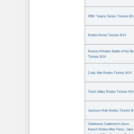
PBR: Teams Series Tickets 8/1
Rodeo Rome Tickets 8/14
Rockin A Rodeo Battle of the Be
Tickets 8/14
Cody Nite Rodeo Tickets 8/14
Teton Valley Rodeo Tickets 8/1
Jackson Hole Rodeo Tickets 8
Oklahoma Cattlemen's Assn.
Ranch Rodeo After Party: Jake