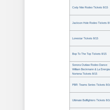
Cody Nite Rodeo Tickets 8/15
Jackson Hole Rodeo Tickets 8
Lonestar Tickets 8/15
Bop To The Top Tickets 8/15
Sonora Outlaw Rodeo Dance:
William Beckmann & La Energia
Nortena Tickets 8/15
PBR: Teams Series Tickets 8/1
Ultimate Bullfighters Tickets 8/1