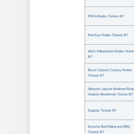
PRCA Rodeo Tickets 8/7
Red Eye Rodeo Tickets 8/7
West Yellowstone Rodeo Ticket
8/7
Bryce Canyon Country Rodeo
Tickets 8/7
Sikeston Jaycee Bootheel Rode
Hudson Westbrook Tickets 8/7
Dogstar Tickets 8/7
Extreme Bull Riding and BBQ
Tickets 8/7