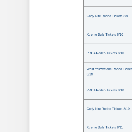
Cody Nite Rodeo Tickets 8/9
Xtreme Bulls Tickets 8/10
PRCA Rodeo Tickets 8/10
West Yellowstone Rodeo Ticket
8/10
PRCA Rodeo Tickets 8/10
Cody Nite Rodeo Tickets 8/10
Xtreme Bulls Tickets 8/11