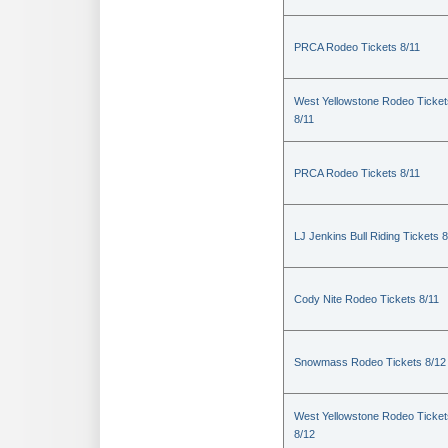
PRCA Rodeo Tickets 8/11
West Yellowstone Rodeo Ticket
8/11
PRCA Rodeo Tickets 8/11
LJ Jenkins Bull Riding Tickets 8
Cody Nite Rodeo Tickets 8/11
Snowmass Rodeo Tickets 8/12
West Yellowstone Rodeo Ticket
8/12