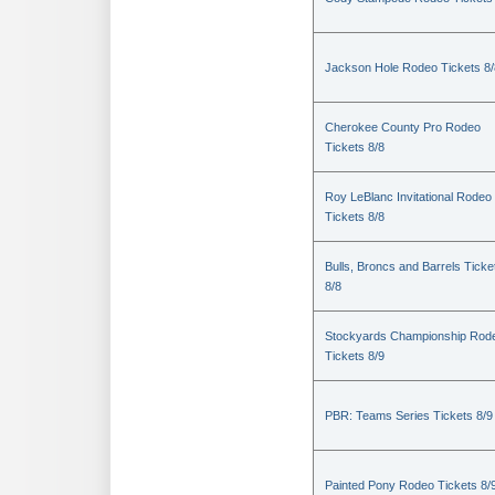
Jackson Hole Rodeo Tickets 8/
Cherokee County Pro Rodeo
Tickets 8/8
Roy LeBlanc Invitational Rodeo
Tickets 8/8
Bulls, Broncs and Barrels Ticke
8/8
Stockyards Championship Rod
Tickets 8/9
PBR: Teams Series Tickets 8/9
Painted Pony Rodeo Tickets 8/