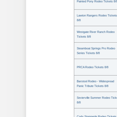
Painted Pony Rodeo Tickets 8/
Lawton Rangers Rodeo Tickets
8/8
Westgate River Ranch Rodeo
Tickets 8/8
Steamboat Springs Pro Rodeo
Series Tickets 8/8
PRCA Rodeo Tickets 8/8
Barstool Rodeo - Widespread
Panic Tribute Tickets 8/8
Sevierville Summer Rodeo Tick
8/8
Cody Stampede Rodeo Tickets 