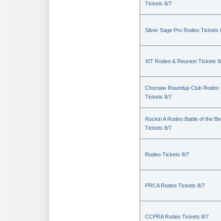
Tickets 8/7
Silver Sage Pro Rodeo Tickets 
XIT Rodeo & Reunion Tickets 8
Choctaw Roundup Club Rodeo
Tickets 8/7
Rockin A Rodeo Battle of the Be
Tickets 8/7
Rodeo Tickets 8/7
PRCA Rodeo Tickets 8/7
CCPRA Rodeo Tickets 8/7