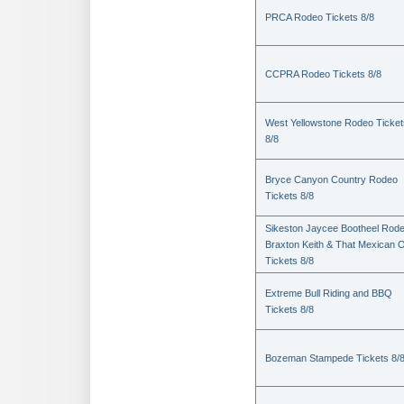
PRCA Rodeo Tickets 8/8
CCPRA Rodeo Tickets 8/8
West Yellowstone Rodeo Ticket
8/8
Bryce Canyon Country Rodeo
Tickets 8/8
Sikeston Jaycee Bootheel Rode
Braxton Keith & That Mexican 
Tickets 8/8
Extreme Bull Riding and BBQ
Tickets 8/8
Bozeman Stampede Tickets 8/