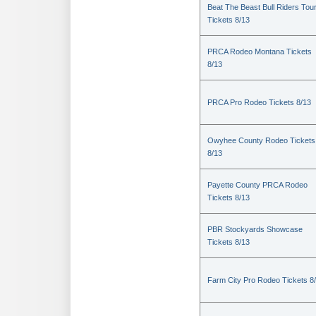
Beat The Beast Bull Riders Tou
Tickets 8/13
PRCA Rodeo Montana Tickets
8/13
PRCA Pro Rodeo Tickets 8/13
Owyhee County Rodeo Tickets
8/13
Payette County PRCA Rodeo
Tickets 8/13
PBR Stockyards Showcase
Tickets 8/13
Farm City Pro Rodeo Tickets 8