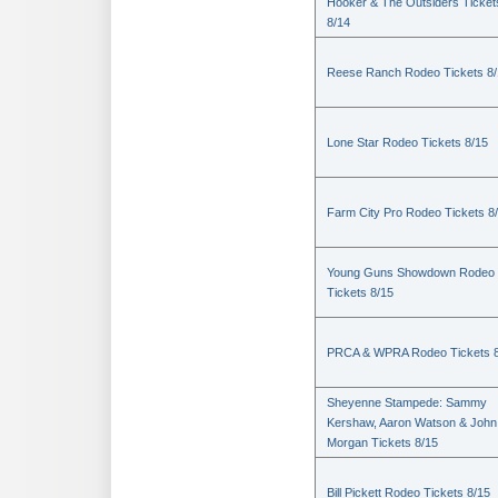
Hooker & The Outsiders Ticket
8/14
Reese Ranch Rodeo Tickets 8/
Lone Star Rodeo Tickets 8/15
Farm City Pro Rodeo Tickets 8
Young Guns Showdown Rodeo
Tickets 8/15
PRCA & WPRA Rodeo Tickets 8
Sheyenne Stampede: Sammy
Kershaw, Aaron Watson & John
Morgan Tickets 8/15
Bill Pickett Rodeo Tickets 8/15