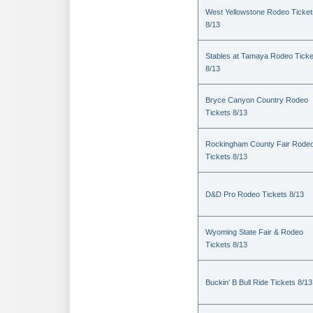
West Yellowstone Rodeo Ticket
8/13
Stables at Tamaya Rodeo Ticke
8/13
Bryce Canyon Country Rodeo
Tickets 8/13
Rockingham County Fair Rode
Tickets 8/13
D&D Pro Rodeo Tickets 8/13
Wyoming State Fair & Rodeo
Tickets 8/13
Buckin' B Bull Ride Tickets 8/13