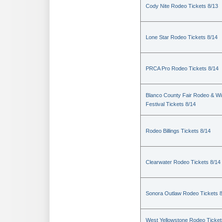
Cody Nite Rodeo Tickets 8/13
Lone Star Rodeo Tickets 8/14
PRCA Pro Rodeo Tickets 8/14
Blanco County Fair Rodeo & W
Festival Tickets 8/14
Rodeo Billings Tickets 8/14
Clearwater Rodeo Tickets 8/14
Sonora Outlaw Rodeo Tickets 
West Yellowstone Rodeo Ticket