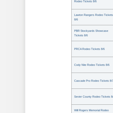
Rodeo Tickets 8/6
Lawton Rangers Rodeo Tickets
8/6
PBR Stockyards Showcase
Tickets 8/6
PRCA Rodeo Tickets 8/6
Cody Nite Rodeo Tickets 8/6
Cascade Pro Rodeo Tickets 8/
Sevier County Rodeo Tickets 8
Will Rogers Memorial Rodeo