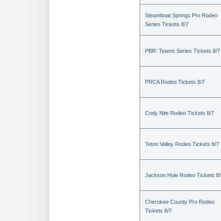
Steamboat Springs Pro Rodeo
Series Tickets 8/7
PBR: Teams Series Tickets 8/7
PRCA Rodeo Tickets 8/7
Cody Nite Rodeo Tickets 8/7
Teton Valley Rodeo Tickets 8/7
Jackson Hole Rodeo Tickets 8/
Cherokee County Pro Rodeo
Tickets 8/7