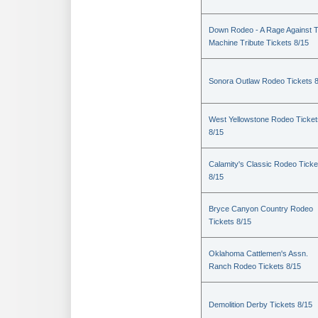
Down Rodeo - A Rage Against 
Machine Tribute Tickets 8/15
Sonora Outlaw Rodeo Tickets 
West Yellowstone Rodeo Ticket
8/15
Calamity's Classic Rodeo Ticke
8/15
Bryce Canyon Country Rodeo
Tickets 8/15
Oklahoma Cattlemen's Assn.
Ranch Rodeo Tickets 8/15
Demolition Derby Tickets 8/15