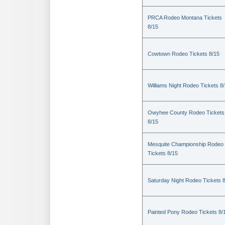
PRCA Rodeo Montana Tickets
8/15
Cowtown Rodeo Tickets 8/15
Williams Night Rodeo Tickets 8
Owyhee County Rodeo Tickets
8/15
Mesquite Championship Rodeo
Tickets 8/15
Saturday Night Rodeo Tickets 
Painted Pony Rodeo Tickets 8/