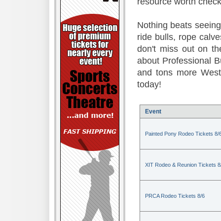
resource worth check
Nothing beats seeing 
ride bulls, rope calv
don't miss out on t
about Professional B
and tons more Weste
today!
Event
Painted Pony Rodeo Tickets 8/
XIT Rodeo & Reunion Tickets 8
PRCA Rodeo Tickets 8/6