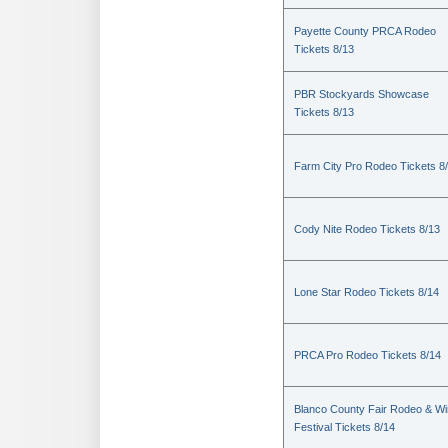
Payette County PRCA Rodeo
Tickets 8/13
PBR Stockyards Showcase
Tickets 8/13
Farm City Pro Rodeo Tickets 8
Cody Nite Rodeo Tickets 8/13
Lone Star Rodeo Tickets 8/14
PRCA Pro Rodeo Tickets 8/14
Blanco County Fair Rodeo & W
Festival Tickets 8/14