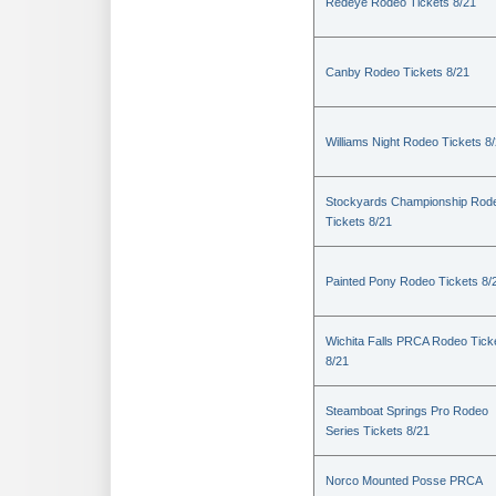
Redeye Rodeo Tickets 8/21
Canby Rodeo Tickets 8/21
Williams Night Rodeo Tickets 8
Stockyards Championship Rod
Tickets 8/21
Painted Pony Rodeo Tickets 8/
Wichita Falls PRCA Rodeo Tick
8/21
Steamboat Springs Pro Rodeo
Series Tickets 8/21
Norco Mounted Posse PRCA