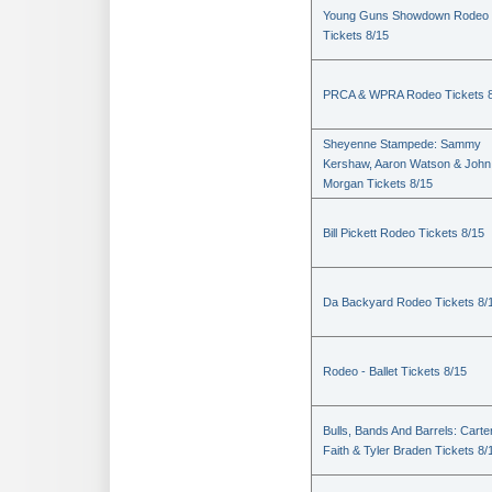
Young Guns Showdown Rodeo
Tickets 8/15
PRCA & WPRA Rodeo Tickets 8
Sheyenne Stampede: Sammy
Kershaw, Aaron Watson & John
Morgan Tickets 8/15
Bill Pickett Rodeo Tickets 8/15
Da Backyard Rodeo Tickets 8/
Rodeo - Ballet Tickets 8/15
Bulls, Bands And Barrels: Carte
Faith & Tyler Braden Tickets 8/