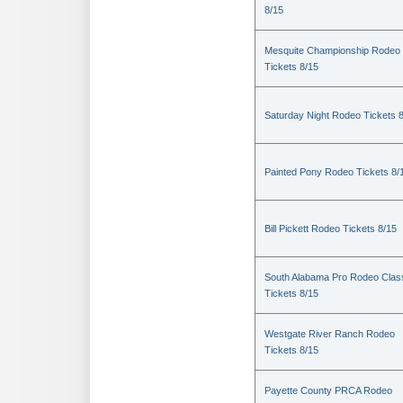
8/15
Mesquite Championship Rodeo
Tickets 8/15
Saturday Night Rodeo Tickets 
Painted Pony Rodeo Tickets 8/
Bill Pickett Rodeo Tickets 8/15
South Alabama Pro Rodeo Clas
Tickets 8/15
Westgate River Ranch Rodeo
Tickets 8/15
Payette County PRCA Rodeo