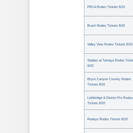
PRCA Rodeo Tickets 8/20
Brash Rodeo Tickets 8/20
Valley View Rodeo Tickets 8/20
Stables at Tamaya Rodeo Ticke
8/20
Bryce Canyon Country Rodeo
Tickets 8/20
Lethbridge & District Pro Rodeo
Tickets 8/20
Redeye Rodeo Tickets 8/20