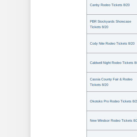
Canby Rodeo Tickets 8/20
PBR Stockyards Showcase
Tickets 8/20
Cody Nite Rodeo Tickets 8/20
Caldwell Night Rodeo Tickets 8
Cassia County Fair & Rodeo
Tickets 8/20
Okotoks Pro Rodeo Tickets 8/
New Windsor Rodeo Tickets 8/