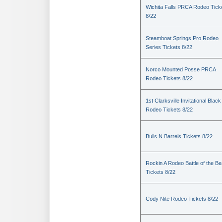
Wichita Falls PRCA Rodeo Tick
8/22
Steamboat Springs Pro Rodeo
Series Tickets 8/22
Norco Mounted Posse PRCA
Rodeo Tickets 8/22
1st Clarksville Invitational Black
Rodeo Tickets 8/22
Bulls N Barrels Tickets 8/22
Rockin A Rodeo Battle of the Be
Tickets 8/22
Cody Nite Rodeo Tickets 8/22