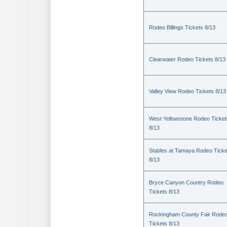
Rodeo Billings Tickets 8/13
Clearwater Rodeo Tickets 8/13
Valley View Rodeo Tickets 8/13
West Yellowstone Rodeo Ticket
8/13
Stables at Tamaya Rodeo Ticke
8/13
Bryce Canyon Country Rodeo
Tickets 8/13
Rockingham County Fair Rode
Tickets 8/13