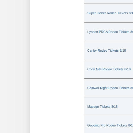
Super Kicker Rodeo Tickets 8/
Lynden PRCA Rodeo Tickets 8
Canby Rodeo Tickets 8/18
Cody Nite Rodeo Tickets 8/18
Caldwell Night Rodeo Tickets 8
Masego Tickets 8/18
Gooding Pro Rodeo Tickets 8/1