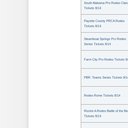
South Alabama Pro Rodeo Clas
Tickets 8/14
Payette County PRCA Rodeo
Tickets 8/14
Steamboat Springs Pro Rodeo
Series Tickets 8/14
Farm City Pro Rodeo Tickets 8
PBR: Teams Series Tickets 8/1
Rodeo Rome Tickets 8/14
Rockin A Rodeo Battle of the Be
Tickets 8/14