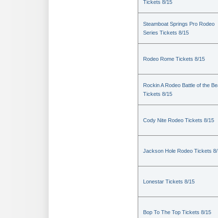
Tickets 8/15
Steamboat Springs Pro Rodeo
Series Tickets 8/15
Rodeo Rome Tickets 8/15
Rockin A Rodeo Battle of the Be
Tickets 8/15
Cody Nite Rodeo Tickets 8/15
Jackson Hole Rodeo Tickets 8
Lonestar Tickets 8/15
Bop To The Top Tickets 8/15