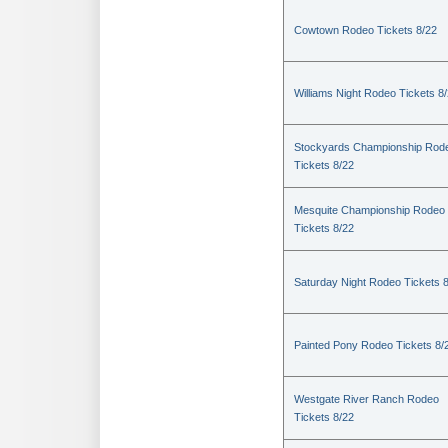
Cowtown Rodeo Tickets 8/22
Williams Night Rodeo Tickets 8
Stockyards Championship Rod
Tickets 8/22
Mesquite Championship Rodeo
Tickets 8/22
Saturday Night Rodeo Tickets 
Painted Pony Rodeo Tickets 8/
Westgate River Ranch Rodeo
Tickets 8/22