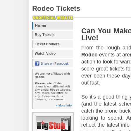
Rodeo Tickets
Home
Can You Make
Buy Tickets
Live!
Ticket Brokers
From the rough and 
Watch Video
Rodeo
events at aren
action to look forward
Share on Facebook
score great tickets f
We are not affiliated with
ever been these days
Rodeo.
out fast.
Please note:
Rodeo
tickets is not affiliated with
any official Rodeo website,
any Rodeo box office or
So it's a good thing
any Rodeo fan clubs,
partners, or sponsors.
(and the latest sche
» More info
catch the bronc buck
looking to spend. A
reflect the latest in