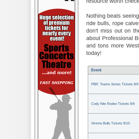
resource worth check
Nothing beats seeing 
ride bulls, rope calv
don't miss out on t
about Professional B
and tons more Weste
today!
Event
PBR: Teams Series Tickets 8/9
Cody Nite Rodeo Tickets 8/9
Xtreme Bulls Tickets 8/10