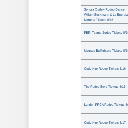
Sonora Outlaw Rodeo Dance:
William Beckmann & La Energia
Nortena Tickets 8/15
PBR: Teams Series Tickets 8/1
Ultimate Bullfighters Tickets 8/1
Cody Nite Rodeo Tickets 8/16
The Rodeo Boys Tickets 8/16
Lynden PRCA Rodeo Tickets 8
Cody Nite Rodeo Tickets 8/17