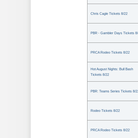
Chris Cagle Tickets 8/22
PBR - Gambler Days Tickets 8
PRCA Rodeo Tickets 8/22
Hot August Nights: Bull Bash
Tickets 8/22
PBR: Teams Series Tickets 8/2
Rodeo Tickets 8/22
PRCA Rodeo Tickets 8/22