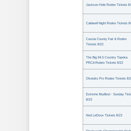
Jackson Hole Rodeo Tickets 8
Caldwell Night Rodeo Tickets 8
Cassia County Fair & Rodeo
Tickets 8/22
The Big 94.5 Country Topeka
PRCA Rodeo Tickets 8/22
Okotoks Pro Rodeo Tickets 8/
Extreme Mudfest - Sunday Tick
8/23
Ned LeDoux Tickets 8/23