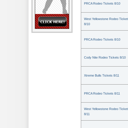
PRCA Rodeo Tickets 8/10
West Yellowstone Rodeo Ticket
8/10
PRCA Rodeo Tickets 8/10
Cody Nite Rodeo Tickets 8/10
Xtreme Bulls Tickets 8/11
PRCA Rodeo Tickets 8/11
West Yellowstone Rodeo Ticket
8/11