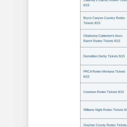
Calamity's Classic Rodeo Ticke
8/15
Bryce Canyon Country Rodeo
Tickets 8/15
Oklahoma Cattlemen's Assn.
Ranch Rodeo Tickets 8/15
Demolition Derby Tickets 8/15
PRCA Rodeo Montana Tickets
8/15
Cowtown Rodeo Tickets 8/15
Williams Night Rodeo Tickets 8
Owyhee County Rodeo Tickets