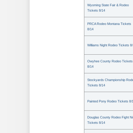
Wyoming State Fair & Rodeo
Tickets 8/14
PRCA Rodeo Montana Tickets
8/14
Williams Night Rodeo Tickets 8
Owyhee County Rodeo Tickets
8/14
Stockyards Championship Rod
Tickets 8/14
Painted Pony Rodeo Tickets 8/
Douglas County Rodeo Fight Ni
Tickets 8/14