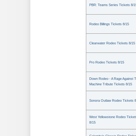
PBR: Teams Series Tickets 8/1
Rodeo Billings Tickets 8/15
Clearwater Rodeo Tickets 8/15
Pro Rodeo Tickets 8/15
Down Rodeo - A Rage Against 
Machine Tribute Tickets 8/15
Sonora Outlaw Rodeo Tickets 
West Yellowstone Rodeo Ticket
8/15