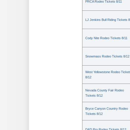
PRCA Rodeo Tickets 8/11
LJ Jenkins Bull Riding Tickets 8
Cody Nite Rodeo Tickets 8/11
Snowmass Rodeo Tickets 8/12
West Yellowstone Rodeo Ticket
8/12
Nevada County Fair Rodeo
Tickets 8/12
Bryce Canyon Country Rodeo
Tickets 8/12
D&D Pro Rodeo Tickets 8/12