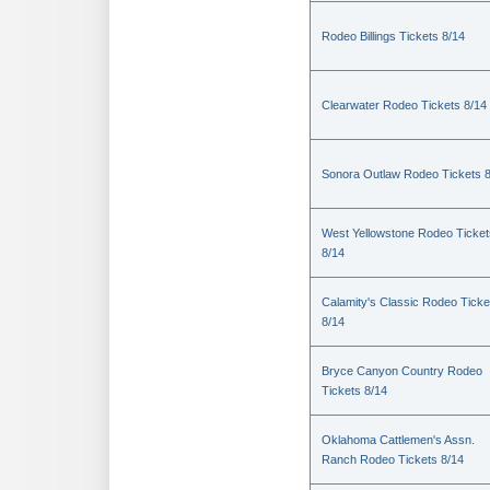
Rodeo Billings Tickets 8/14
Clearwater Rodeo Tickets 8/14
Sonora Outlaw Rodeo Tickets 
West Yellowstone Rodeo Ticket
8/14
Calamity's Classic Rodeo Ticke
8/14
Bryce Canyon Country Rodeo
Tickets 8/14
Oklahoma Cattlemen's Assn.
Ranch Rodeo Tickets 8/14