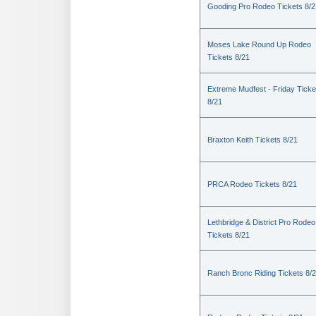
Gooding Pro Rodeo Tickets 8/2
Moses Lake Round Up Rodeo
Tickets 8/21
Extreme Mudfest - Friday Ticke
8/21
Braxton Keith Tickets 8/21
PRCA Rodeo Tickets 8/21
Lethbridge & District Pro Rodeo
Tickets 8/21
Ranch Bronc Riding Tickets 8/