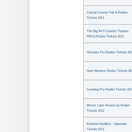
Cassia County Fair & Rodeo
Tickets 8/21
The Big 94.5 Country Topeka
PRCA Rodeo Tickets 8/21
Okotoks Pro Rodeo Tickets 8/
New Windsor Rodeo Tickets 8/
Gooding Pro Rodeo Tickets 8/2
Moses Lake Round Up Rodeo
Tickets 8/22
Extreme Mudfest - Saturday
Tickets 8/22