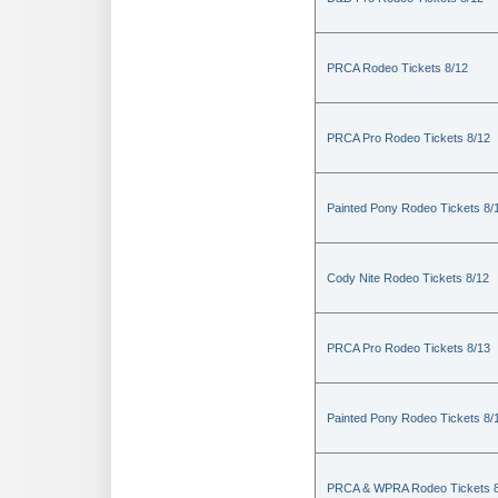
PRCA Rodeo Tickets 8/12
PRCA Pro Rodeo Tickets 8/12
Painted Pony Rodeo Tickets 8/
Cody Nite Rodeo Tickets 8/12
PRCA Pro Rodeo Tickets 8/13
Painted Pony Rodeo Tickets 8/
PRCA & WPRA Rodeo Tickets 8