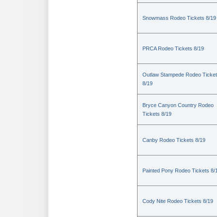
Snowmass Rodeo Tickets 8/19
PRCA Rodeo Tickets 8/19
Outlaw Stampede Rodeo Ticke
8/19
Bryce Canyon Country Rodeo
Tickets 8/19
Canby Rodeo Tickets 8/19
Painted Pony Rodeo Tickets 8/
Cody Nite Rodeo Tickets 8/19