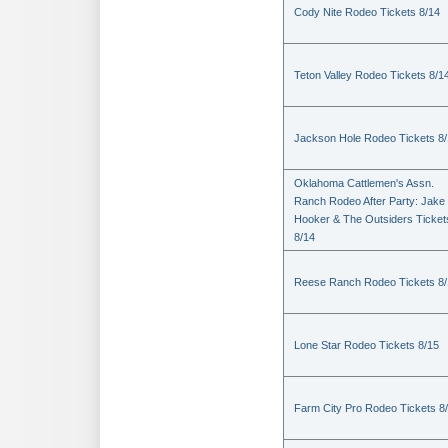
Cody Nite Rodeo Tickets 8/14
Teton Valley Rodeo Tickets 8/1
Jackson Hole Rodeo Tickets 8
Oklahoma Cattlemen's Assn.
Ranch Rodeo After Party: Jake
Hooker & The Outsiders Ticket
8/14
Reese Ranch Rodeo Tickets 8/
Lone Star Rodeo Tickets 8/15
Farm City Pro Rodeo Tickets 8