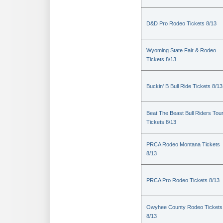
D&D Pro Rodeo Tickets 8/13
Wyoming State Fair & Rodeo
Tickets 8/13
Buckin' B Bull Ride Tickets 8/13
Beat The Beast Bull Riders Tou
Tickets 8/13
PRCA Rodeo Montana Tickets
8/13
PRCA Pro Rodeo Tickets 8/13
Owyhee County Rodeo Tickets
8/13