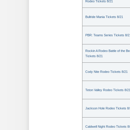
Rodeo Tickets 8/21
Bullride Mania Tickets 8/21
PBR: Teams Series Tickets 8/2
Rockin A Rodeo Battle of the Be
Tickets 8/21
Cody Nite Rodeo Tickets 8/21
Teton Valley Rodeo Tickets 8/2
Jackson Hole Rodeo Tickets 8
Caldwell Night Rodeo Tickets 8