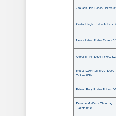
Jackson Hole Rodeo Tickets 8
Caldwell Night Rodeo Tickets 8
New Windsor Rodeo Tickets 8/
Gooding Pro Rodeo Tickets 8/2
Moses Lake Round Up Rodeo
Tickets 8/20
Painted Pony Rodeo Tickets 8/
Extreme Mudfest - Thursday
Tickets 8/20