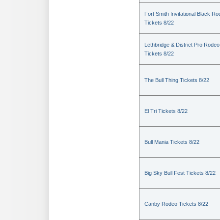
Fort Smith Invitational Black R
Tickets 8/22
Lethbridge & District Pro Rodeo
Tickets 8/22
The Bull Thing Tickets 8/22
El Tri Tickets 8/22
Bull Mania Tickets 8/22
Big Sky Bull Fest Tickets 8/22
Canby Rodeo Tickets 8/22