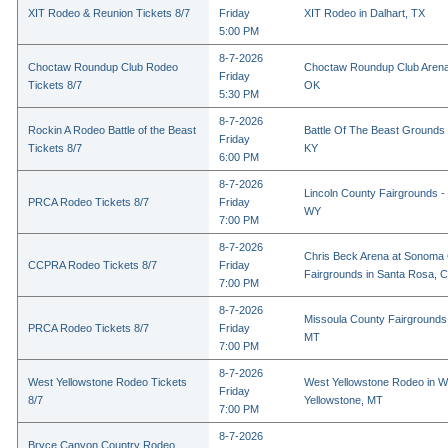
XIT Rodeo & Reunion Tickets 8/7
Friday
XIT Rodeo in Dalhart, TX
5:00 PM
8-7-2026
Choctaw Roundup Club Rodeo
Choctaw Roundup Club Arena
Friday
Tickets 8/7
OK
5:30 PM
8-7-2026
Rockin A Rodeo Battle of the Beast
Battle Of The Beast Grounds
Friday
Tickets 8/7
KY
6:00 PM
8-7-2026
Lincoln County Fairgrounds - 
PRCA Rodeo Tickets 8/7
Friday
WY
7:00 PM
8-7-2026
Chris Beck Arena at Sonoma
CCPRA Rodeo Tickets 8/7
Friday
Fairgrounds in Santa Rosa, 
7:00 PM
8-7-2026
Missoula County Fairgrounds 
PRCA Rodeo Tickets 8/7
Friday
MT
7:00 PM
8-7-2026
West Yellowstone Rodeo Tickets
West Yellowstone Rodeo in W
Friday
8/7
Yellowstone, MT
7:00 PM
8-7-2026
Bryce Canyon Country Rodeo