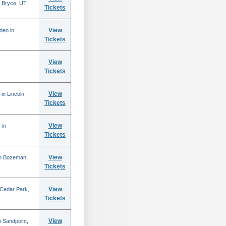
 Bryce, UT
Tickets
View
deo in
Tickets
View
Tickets
View
in Lincoln,
Tickets
View
 in
Tickets
View
in Bozeman,
Tickets
View
 Cedar Park,
Tickets
View
 Sandpoint,