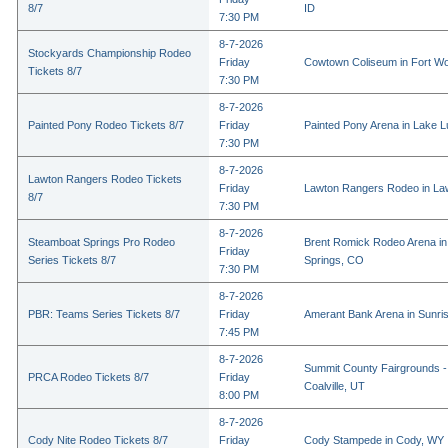
8/7
ID
7:30 PM
8-7-2026
Stockyards Championship Rodeo
Friday
Cowtown Coliseum in Fort Wo
Tickets 8/7
7:30 PM
8-7-2026
Painted Pony Rodeo Tickets 8/7
Friday
Painted Pony Arena in Lake 
7:30 PM
8-7-2026
Lawton Rangers Rodeo Tickets
Friday
Lawton Rangers Rodeo in La
8/7
7:30 PM
8-7-2026
Steamboat Springs Pro Rodeo
Brent Romick Rodeo Arena i
Friday
Series Tickets 8/7
Springs, CO
7:30 PM
8-7-2026
PBR: Teams Series Tickets 8/7
Friday
Amerant Bank Arena in Sunri
7:45 PM
8-7-2026
Summit County Fairgrounds -
PRCA Rodeo Tickets 8/7
Friday
Coalville, UT
8:00 PM
8-7-2026
Cody Nite Rodeo Tickets 8/7
Friday
Cody Stampede in Cody, WY