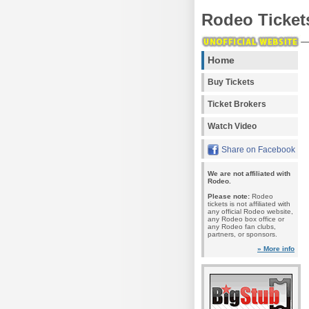
Rodeo Ticket
Home
Buy Tickets
Ticket Brokers
Watch Video
Share on Facebook
We are not affiliated with
Rodeo.
Please note:
Rodeo
tickets is not affiliated with
any official Rodeo website,
any Rodeo box office or
any Rodeo fan clubs,
partners, or sponsors.
» More info