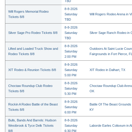
TBD
8-8-2026
Will Rogers Memorial Rodeo
Saturday
Will Rogers Rodeo Arena in Vi
Tickets 8/8
TBD
8-8-2026
Silver Sage Pro Rodeo Tickets 8/8
Saturday
Silver Sage Ranch Rodeo in Cl
TBD
8-8-2026
Lifted and Loaded Truck Show and
Outdoors At Saint Lucie Coun
Saturday
Rodeo Tickets 8/8
Fairgrounds in Fort Pierce, F
2:00 PM
8-8-2026
XIT Rodeo & Reunion Tickets 8/8
Saturday
XIT Rodeo in Dalhart, TX
5:00 PM
8-8-2026
Choctaw Roundup Club Rodeo
Choctaw Roundup Club Arena
Saturday
Tickets 8/8
OK
5:30 PM
8-8-2026
Rockin A Rodeo Battle of the Beast
Battle Of The Beast Grounds
Saturday
Tickets 8/8
KY
6:00 PM
Bulls, Bands And Barrels: Hudson
8-8-2026
Westbrook & Tyce Delk Tickets
Saturday
Laborde Earles Coliseum in A
8/8
6:30 PM