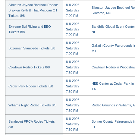
Sikeston Jaycee Bootheel Rodeo:
8-8-2026
Sikeston Jaycee Bootheel Ro
Braxton Keith & That Mexican OT
Saturday
Sikeston, MO
Tickets 8/8
7:00 PM
8-8-2026
Extreme Bull Riding and BBQ
Sandhills Global Event Center 
Saturday
Tickets 8/8
NE
7:00 PM
8-8-2026
Gallatin County Fairgrounds 
Bozeman Stampede Tickets 8/8
Saturday
MT
7:00 PM
8-8-2026
Cowtown Rodeo Tickets 8/8
Saturday
Cowtown Rodeo in Woodstow
7:30 PM
8-8-2026
HEB Center at Cedar Park in
Cedar Park Rodeo Tickets 8/8
Saturday
TX
7:30 PM
8-8-2026
Williams Night Rodeo Tickets 8/8
Saturday
Rodeo Grounds in Williams, 
7:30 PM
8-8-2026
Sandpoint PRCA Rodeo Tickets
Bonner County Fairgrounds in
Saturday
8/8
ID
7:30 PM