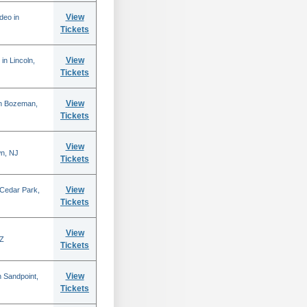
View
deo in
Tickets
View
in Lincoln,
Tickets
View
in Bozeman,
Tickets
View
n, NJ
Tickets
View
 Cedar Park,
Tickets
View
AZ
Tickets
View
 Sandpoint,
Tickets