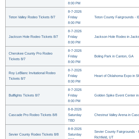
8:00 PM
8-7-2026
Teton Valley Rodeo Tickets 8/7
Friday
Teton County Fairgrounds - ID
8:00 PM
8-7-2026
Jackson Hole Rodeo Tickets 8/7
Friday
Jackson Hole Rodeo in Jack
8:00 PM
8-7-2026
Cherokee County Pro Rodeo
Friday
Boling Park in Canton, GA
Tickets 8/7
8:00 PM
8-7-2026
Roy LeBlanc Invitational Rodeo
Friday
Heart of Oklahoma Expo in 
Tickets 8/7
8:00 PM
8-7-2026
Bullfights Tickets 8/7
Friday
Golden Spike Event Center i
8:00 PM
8-8-2026
Cascade Pro Rodeo Tickets 8/8
Saturday
Chestnut Valley Arena in Ca
TBD
8-8-2026
Sevier County Fairgrounds - 
Sevier County Rodeo Tickets 8/8
Saturday
Richfield, UT