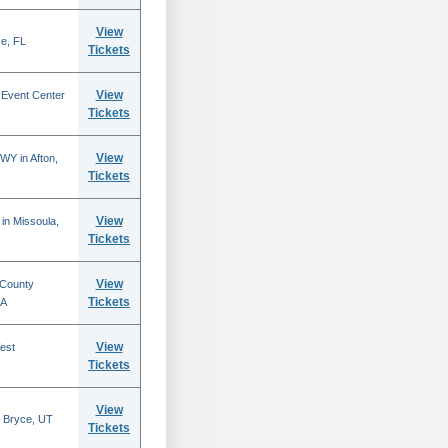
View
se, FL
Tickets
View
 Event Center
Tickets
View
WY in Afton,
Tickets
View
in Missoula,
Tickets
View
 County
Tickets
CA
View
est
Tickets
View
 Bryce, UT
Tickets