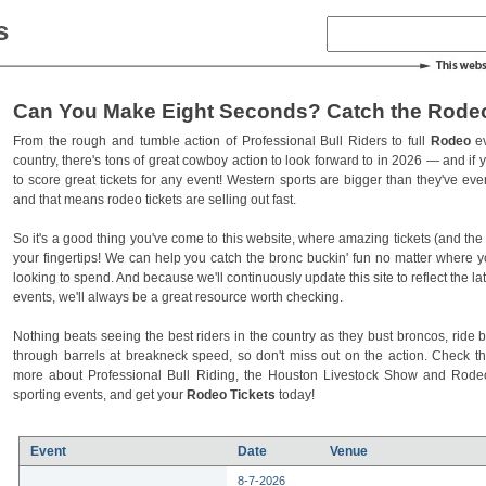
s
Can You Make Eight Seconds? Catch the Rodeo
From the rough and tumble action of Professional Bull Riders to full
Rodeo
ev
country, there's tons of great cowboy action to look forward to in 2026 — and if you
to score great tickets for any event! Western sports are bigger than they've ev
and that means rodeo tickets are selling out fast.
So it's a good thing you've come to this website, where amazing tickets (and the l
your fingertips! We can help you catch the bronc buckin' fun no matter where 
looking to spend. And because we'll continuously update this site to reflect the la
events, we'll always be a great resource worth checking.
Nothing beats seeing the best riders in the country as they bust broncos, ride b
through barrels at breakneck speed, so don't miss out on the action. Check t
more about Professional Bull Riding, the Houston Livestock Show and Rod
sporting events, and get your
Rodeo Tickets
today!
Event
Date
Venue
8-7-2026