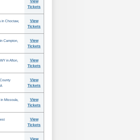
View
Tickets
View
 in Choctaw,
Tickets
View
 in Campton,
Tickets
View
WY in Afton,
Tickets
View
 County
Tickets
CA
View
in Missoula,
Tickets
View
est
Tickets
View