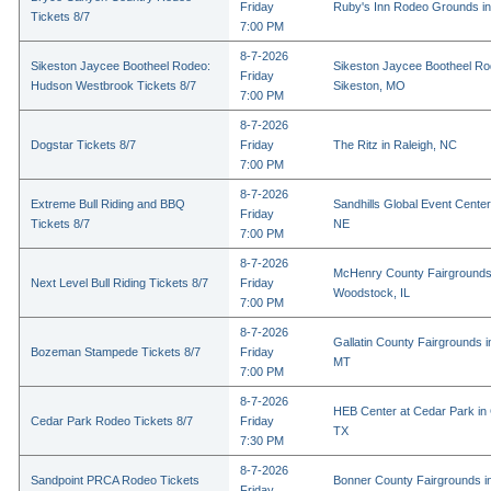
Friday
Ruby's Inn Rodeo Grounds in
Tickets 8/7
7:00 PM
8-7-2026
Sikeston Jaycee Bootheel Rodeo:
Sikeston Jaycee Bootheel Ro
Friday
Hudson Westbrook Tickets 8/7
Sikeston, MO
7:00 PM
8-7-2026
Dogstar Tickets 8/7
Friday
The Ritz in Raleigh, NC
7:00 PM
8-7-2026
Extreme Bull Riding and BBQ
Sandhills Global Event Center 
Friday
Tickets 8/7
NE
7:00 PM
8-7-2026
McHenry County Fairgrounds
Next Level Bull Riding Tickets 8/7
Friday
Woodstock, IL
7:00 PM
8-7-2026
Gallatin County Fairgrounds 
Bozeman Stampede Tickets 8/7
Friday
MT
7:00 PM
8-7-2026
HEB Center at Cedar Park in
Cedar Park Rodeo Tickets 8/7
Friday
TX
7:30 PM
8-7-2026
Sandpoint PRCA Rodeo Tickets
Bonner County Fairgrounds in
Friday