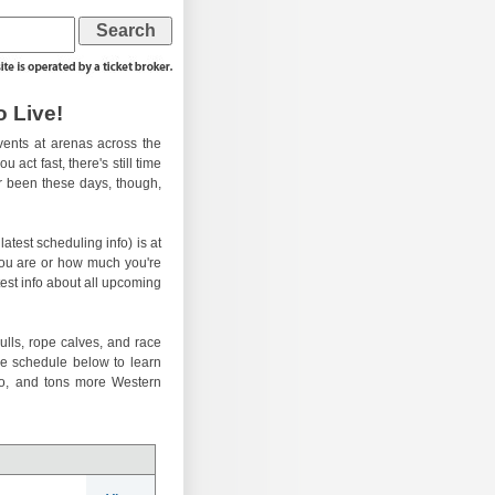
 Live!
ents at arenas across the
 act fast, there's still time
er been these days, though,
atest scheduling info) is at
you are or how much you're
test info about all upcoming
ulls, rope calves, and race
he schedule below to learn
eo, and tons more Western