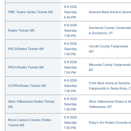
8-8-2026
PBR: Teams Series Tickets 8/8
Saturday
Amerant Bank Arena in Sunri
6:45 PM
8-8-2026
Duchesne County Centennial
Rodeo Tickets 8/8
Saturday
in Duchesne, UT
7:00 PM
8-8-2026
Lincoln County Fairgrounds - 
PRCA Rodeo Tickets 8/8
Saturday
WY
7:00 PM
8-8-2026
Missoula County Fairgrounds 
PRCA Rodeo Tickets 8/8
Saturday
MT
7:00 PM
8-8-2026
Chris Beck Arena at Sonoma
CCPRA Rodeo Tickets 8/8
Saturday
Fairgrounds in Santa Rosa, 
7:00 PM
8-8-2026
West Yellowstone Rodeo Tickets
West Yellowstone Rodeo in W
Saturday
8/8
Yellowstone, MT
7:00 PM
8-8-2026
Bryce Canyon Country Rodeo
Saturday
Ruby's Inn Rodeo Grounds in
Tickets 8/8
7:00 PM