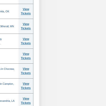
View
nita, OK
Tickets
View
itherall, MN
Tickets
View
ty
Tickets
L
View
Tickets
View
 in Choctaw,
Tickets
View
 in Campton,
Tickets
View
lexandria, LA
Tickets