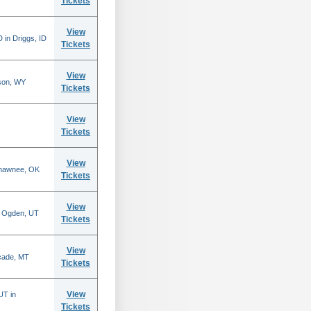
Tickets
View
 in Driggs, ID
Tickets
View
son, WY
Tickets
View
Tickets
View
Shawnee, OK
Tickets
View
n Ogden, UT
Tickets
View
scade, MT
Tickets
View
UT in
Tickets