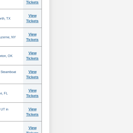
Tickets
View
rth, TX
Tickets
View
Luzerne, NY
Tickets
View
wton, OK
Tickets
View
n Steamboat
Tickets
View
se, FL
Tickets
View
 UT in
Tickets
View