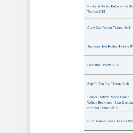
Rockin A Rodeo Battle of the Be
Tickets 8/15
Cody Nite Rodeo Tickets 8/15
Jackson Hole Rodeo Tickets 8
Lonestar Tickets 8/15
Bop To The Top Tickets 8/15
Sonora Outlaw Rodeo Dance:
William Beckmann & La Energia
Nortena Tickets 8/15
PBR: Teams Series Tickets 8/1