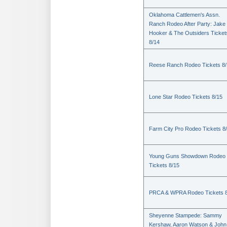
Oklahoma Cattlemen's Assn.
Ranch Rodeo After Party: Jake
Hooker & The Outsiders Ticket
8/14
Reese Ranch Rodeo Tickets 8/
Lone Star Rodeo Tickets 8/15
Farm City Pro Rodeo Tickets 8
Young Guns Showdown Rodeo
Tickets 8/15
PRCA & WPRA Rodeo Tickets 8
Sheyenne Stampede: Sammy
Kershaw, Aaron Watson & John