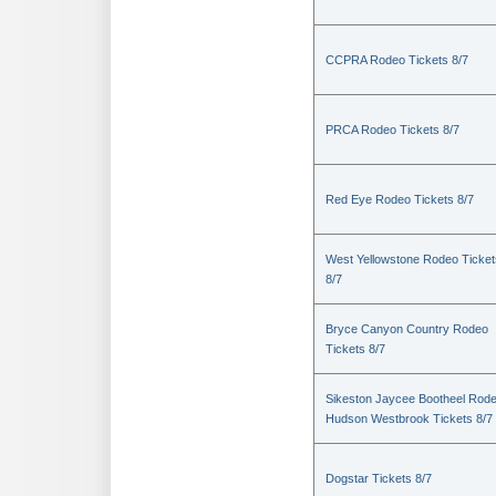
CCPRA Rodeo Tickets 8/7
PRCA Rodeo Tickets 8/7
Red Eye Rodeo Tickets 8/7
West Yellowstone Rodeo Ticket
8/7
Bryce Canyon Country Rodeo
Tickets 8/7
Sikeston Jaycee Bootheel Rode
Hudson Westbrook Tickets 8/7
Dogstar Tickets 8/7