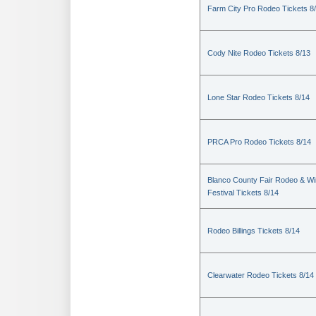
Farm City Pro Rodeo Tickets 8
Cody Nite Rodeo Tickets 8/13
Lone Star Rodeo Tickets 8/14
PRCA Pro Rodeo Tickets 8/14
Blanco County Fair Rodeo & W
Festival Tickets 8/14
Rodeo Billings Tickets 8/14
Clearwater Rodeo Tickets 8/14