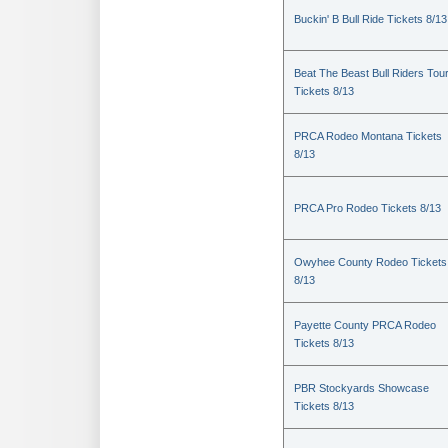
Buckin' B Bull Ride Tickets 8/13
Beat The Beast Bull Riders Tou
Tickets 8/13
PRCA Rodeo Montana Tickets
8/13
PRCA Pro Rodeo Tickets 8/13
Owyhee County Rodeo Tickets
8/13
Payette County PRCA Rodeo
Tickets 8/13
PBR Stockyards Showcase
Tickets 8/13