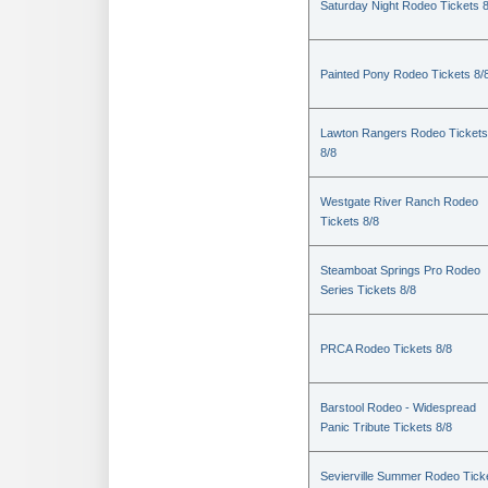
Saturday Night Rodeo Tickets 8
Painted Pony Rodeo Tickets 8/
Lawton Rangers Rodeo Tickets
8/8
Westgate River Ranch Rodeo
Tickets 8/8
Steamboat Springs Pro Rodeo
Series Tickets 8/8
PRCA Rodeo Tickets 8/8
Barstool Rodeo - Widespread
Panic Tribute Tickets 8/8
Sevierville Summer Rodeo Tick