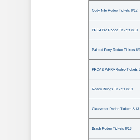
Cody Nite Rodeo Tickets 8/12
PRCA Pro Rodeo Tickets 8/13
Painted Pony Rodeo Tickets 8/
PRCA & WPRA Rodeo Tickets 8
Rodeo Billings Tickets 8/13
Clearwater Rodeo Tickets 8/13
Brash Rodeo Tickets 8/13