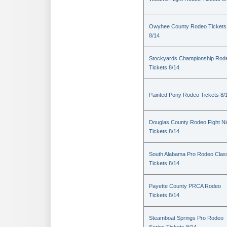
Owyhee County Rodeo Tickets
8/14
Stockyards Championship Rod
Tickets 8/14
Painted Pony Rodeo Tickets 8/
Douglas County Rodeo Fight Ni
Tickets 8/14
South Alabama Pro Rodeo Clas
Tickets 8/14
Payette County PRCA Rodeo
Tickets 8/14
Steamboat Springs Pro Rodeo