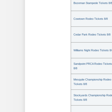
Bozeman Stampede Tickets 8/
Cowtown Rodeo Tickets 8/8
Cedar Park Rodeo Tickets 8/8
Williams Night Rodeo Tickets 8
Sandpoint PRCA Rodeo Tickets
8/8
Mesquite Championship Rodeo
Tickets 8/8
Stockyards Championship Rod
Tickets 8/8