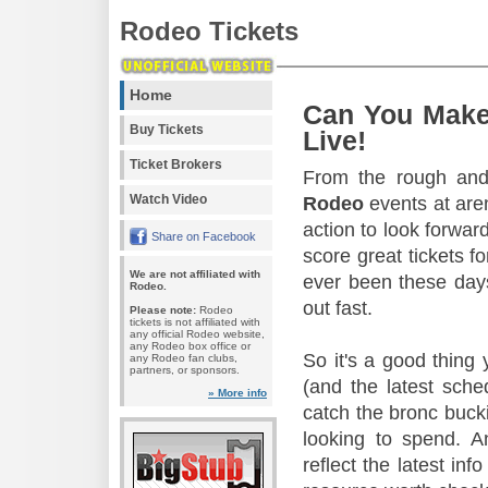
Rodeo Tickets
Home
Can You Make
Buy Tickets
Live!
Ticket Brokers
From the rough and 
Watch Video
Rodeo
events at aren
action to look forward
Share on Facebook
score great tickets f
We are not affiliated with
ever been these days
Rodeo.
out fast.
Please note:
Rodeo
tickets is not affiliated with
any official Rodeo website,
any Rodeo box office or
So it's a good thing
any Rodeo fan clubs,
partners, or sponsors.
(and the latest sche
» More info
catch the bronc buck
looking to spend. A
reflect the latest in