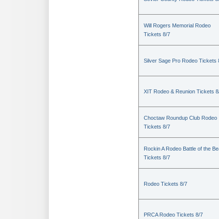
Will Rogers Memorial Rodeo
Tickets 8/7
Silver Sage Pro Rodeo Tickets 
XIT Rodeo & Reunion Tickets 8
Choctaw Roundup Club Rodeo
Tickets 8/7
Rockin A Rodeo Battle of the Be
Tickets 8/7
Rodeo Tickets 8/7
PRCA Rodeo Tickets 8/7