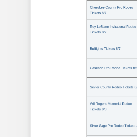
Cherokee County Pro Rodeo
Tickets 8/7
Roy LeBlanc Invitational Rodeo
Tickets 8/7
Bullfights Tickets 8/7
Cascade Pro Rodeo Tickets 8/
Sevier County Rodeo Tickets 8
Will Rogers Memorial Rodeo
Tickets 8/8
Silver Sage Pro Rodeo Tickets 