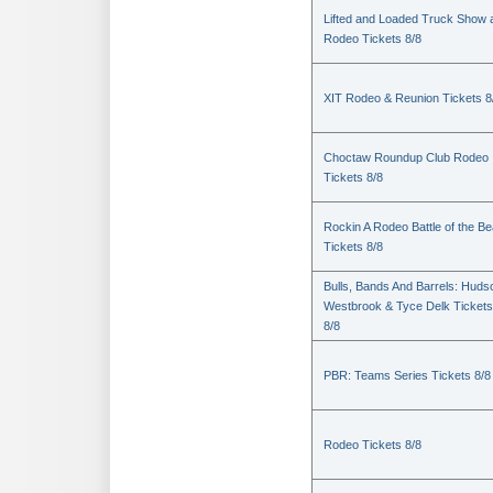
Lifted and Loaded Truck Show 
Rodeo Tickets 8/8
XIT Rodeo & Reunion Tickets 8
Choctaw Roundup Club Rodeo
Tickets 8/8
Rockin A Rodeo Battle of the Be
Tickets 8/8
Bulls, Bands And Barrels: Huds
Westbrook & Tyce Delk Tickets
8/8
PBR: Teams Series Tickets 8/8
Rodeo Tickets 8/8