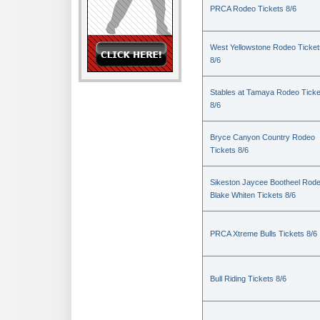
PRCA Rodeo Tickets 8/6
West Yellowstone Rodeo Ticket
8/6
Stables at Tamaya Rodeo Ticke
8/6
Bryce Canyon Country Rodeo
Tickets 8/6
Sikeston Jaycee Bootheel Rode
Blake Whiten Tickets 8/6
PRCA Xtreme Bulls Tickets 8/6
Bull Riding Tickets 8/6