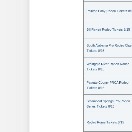
Painted Pony Rodeo Tickets 8/
Bill Pickett Rodeo Tickets 8/15
South Alabama Pro Rodeo Clas
Tickets 8/15
Westgate River Ranch Rodeo
Tickets 8/15
Payette County PRCA Rodeo
Tickets 8/15
Steamboat Springs Pro Rodeo
Series Tickets 8/15
Rodeo Rome Tickets 8/15