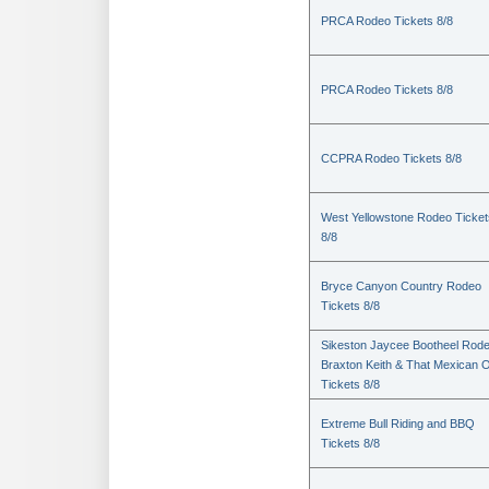
PRCA Rodeo Tickets 8/8
PRCA Rodeo Tickets 8/8
CCPRA Rodeo Tickets 8/8
West Yellowstone Rodeo Ticket
8/8
Bryce Canyon Country Rodeo
Tickets 8/8
Sikeston Jaycee Bootheel Rode
Braxton Keith & That Mexican 
Tickets 8/8
Extreme Bull Riding and BBQ
Tickets 8/8