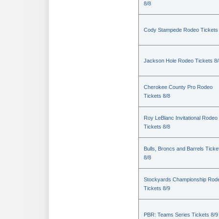
8/8
Cody Stampede Rodeo Tickets 
Jackson Hole Rodeo Tickets 8/
Cherokee County Pro Rodeo
Tickets 8/8
Roy LeBlanc Invitational Rodeo
Tickets 8/8
Bulls, Broncs and Barrels Ticke
8/8
Stockyards Championship Rod
Tickets 8/9
PBR: Teams Series Tickets 8/9