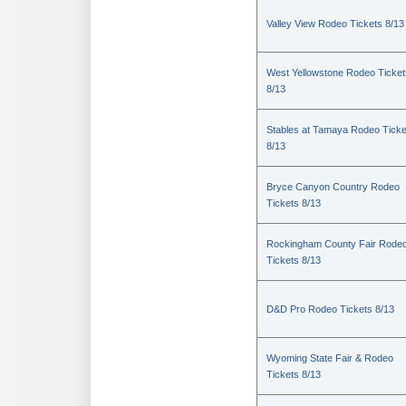
Valley View Rodeo Tickets 8/13
West Yellowstone Rodeo Ticket
8/13
Stables at Tamaya Rodeo Ticke
8/13
Bryce Canyon Country Rodeo
Tickets 8/13
Rockingham County Fair Rode
Tickets 8/13
D&D Pro Rodeo Tickets 8/13
Wyoming State Fair & Rodeo
Tickets 8/13