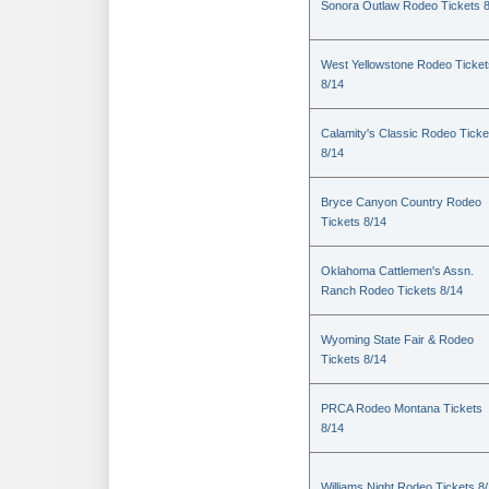
Sonora Outlaw Rodeo Tickets 
West Yellowstone Rodeo Ticket
8/14
Calamity's Classic Rodeo Ticke
8/14
Bryce Canyon Country Rodeo
Tickets 8/14
Oklahoma Cattlemen's Assn.
Ranch Rodeo Tickets 8/14
Wyoming State Fair & Rodeo
Tickets 8/14
PRCA Rodeo Montana Tickets
8/14
Williams Night Rodeo Tickets 8