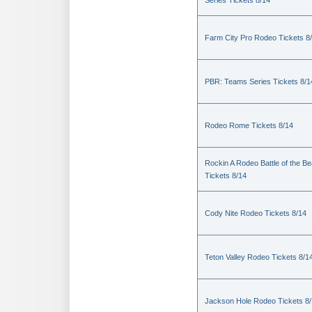
Series Tickets 8/14
Farm City Pro Rodeo Tickets 8
PBR: Teams Series Tickets 8/1
Rodeo Rome Tickets 8/14
Rockin A Rodeo Battle of the Be
Tickets 8/14
Cody Nite Rodeo Tickets 8/14
Teton Valley Rodeo Tickets 8/1
Jackson Hole Rodeo Tickets 8