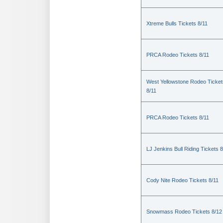
Xtreme Bulls Tickets 8/11
PRCA Rodeo Tickets 8/11
West Yellowstone Rodeo Ticket
8/11
PRCA Rodeo Tickets 8/11
LJ Jenkins Bull Riding Tickets 8
Cody Nite Rodeo Tickets 8/11
Snowmass Rodeo Tickets 8/12