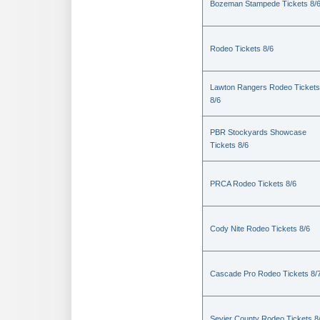
Bozeman Stampede Tickets 8/
Rodeo Tickets 8/6
Lawton Rangers Rodeo Tickets
8/6
PBR Stockyards Showcase
Tickets 8/6
PRCA Rodeo Tickets 8/6
Cody Nite Rodeo Tickets 8/6
Cascade Pro Rodeo Tickets 8/
Sevier County Rodeo Tickets 8