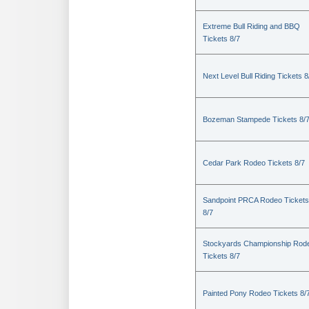
Extreme Bull Riding and BBQ
Tickets 8/7
Next Level Bull Riding Tickets 8
Bozeman Stampede Tickets 8/
Cedar Park Rodeo Tickets 8/7
Sandpoint PRCA Rodeo Tickets
8/7
Stockyards Championship Rod
Tickets 8/7
Painted Pony Rodeo Tickets 8/