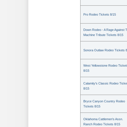
Pro Rodeo Tickets 8/15
Down Rodeo - A Rage Against 
Machine Tribute Tickets 8/15
Sonora Outlaw Rodeo Tickets 
West Yellowstone Rodeo Ticket
8/15
Calamity's Classic Rodeo Ticke
8/15
Bryce Canyon Country Rodeo
Tickets 8/15
Oklahoma Cattlemen's Assn.
Ranch Rodeo Tickets 8/15