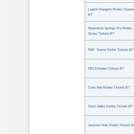
Lawton Rangers Rodeo Tickets
8/7
Steamboat Springs Pro Rodeo
Series Tickets 8/7
PBR: Teams Series Tickets 8/7
PRCA Rodeo Tickets 8/7
Cody Nite Rodeo Tickets 8/7
Teton Valley Rodeo Tickets 8/7
Jackson Hole Rodeo Tickets 8/