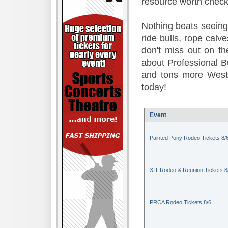
resource worth check
Nothing beats seeing 
ride bulls, rope calv
don't miss out on t
about Professional B
and tons more Weste
today!
Event
Painted Pony Rodeo Tickets 8/
XIT Rodeo & Reunion Tickets 8
PRCA Rodeo Tickets 8/6