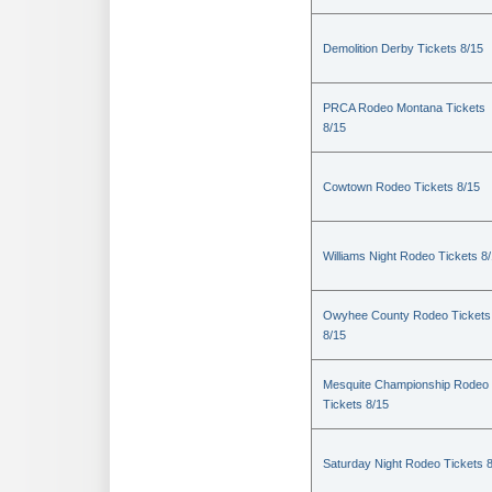
Demolition Derby Tickets 8/15
PRCA Rodeo Montana Tickets
8/15
Cowtown Rodeo Tickets 8/15
Williams Night Rodeo Tickets 8
Owyhee County Rodeo Tickets
8/15
Mesquite Championship Rodeo
Tickets 8/15
Saturday Night Rodeo Tickets 