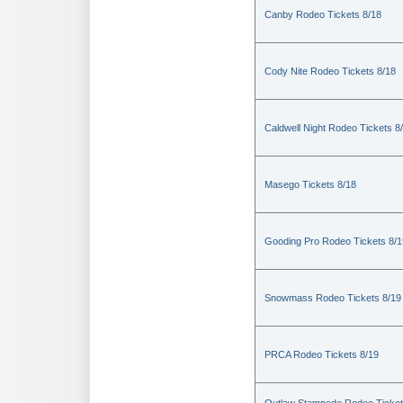
Canby Rodeo Tickets 8/18
Cody Nite Rodeo Tickets 8/18
Caldwell Night Rodeo Tickets 8
Masego Tickets 8/18
Gooding Pro Rodeo Tickets 8/1
Snowmass Rodeo Tickets 8/19
PRCA Rodeo Tickets 8/19