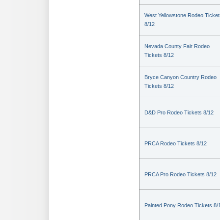
West Yellowstone Rodeo Ticket
8/12
Nevada County Fair Rodeo
Tickets 8/12
Bryce Canyon Country Rodeo
Tickets 8/12
D&D Pro Rodeo Tickets 8/12
PRCA Rodeo Tickets 8/12
PRCA Pro Rodeo Tickets 8/12
Painted Pony Rodeo Tickets 8/