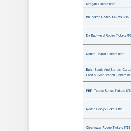
Morgan Tickets 8/15
Bill Pickett Rodeo Tickets 8/15
Da Backyard Rodeo Tickets 8/
Rodeo - Ballet Tickets 8/15
Bulls, Bands And Barrels: Carte
Faith & Tyler Braden Tickets 8/
PBR: Teams Series Tickets 8/1
Rodeo Billings Tickets 8/15
Clearwater Rodeo Tickets 8/15