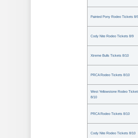
Painted Pony Rodeo Tickets 8/
Cody Nite Rodeo Tickets 8/9
Xtreme Bulls Tickets 8/10
PRCA Rodeo Tickets 8/10
West Yellowstone Rodeo Ticket
8/10
PRCA Rodeo Tickets 8/10
Cody Nite Rodeo Tickets 8/10