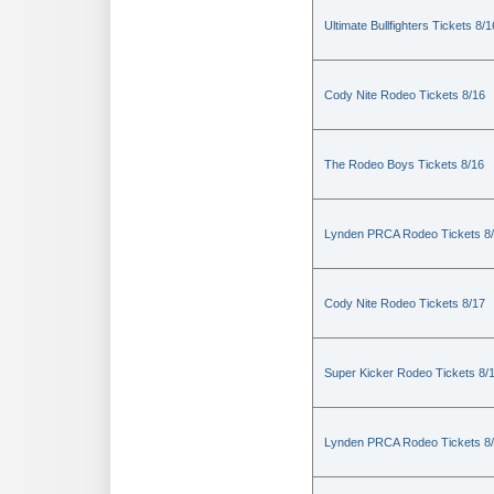
Ultimate Bullfighters Tickets 8/1
Cody Nite Rodeo Tickets 8/16
The Rodeo Boys Tickets 8/16
Lynden PRCA Rodeo Tickets 8
Cody Nite Rodeo Tickets 8/17
Super Kicker Rodeo Tickets 8/
Lynden PRCA Rodeo Tickets 8