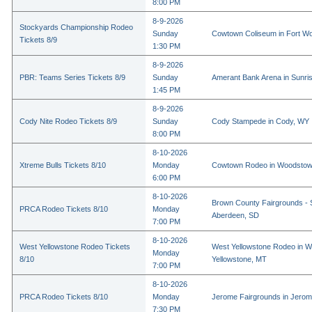
8:00 PM
8-9-2026
Stockyards Championship Rodeo
Sunday
Cowtown Coliseum in Fort Wo
Tickets 8/9
1:30 PM
8-9-2026
PBR: Teams Series Tickets 8/9
Sunday
Amerant Bank Arena in Sunri
1:45 PM
8-9-2026
Cody Nite Rodeo Tickets 8/9
Sunday
Cody Stampede in Cody, WY
8:00 PM
8-10-2026
Xtreme Bulls Tickets 8/10
Monday
Cowtown Rodeo in Woodstow
6:00 PM
8-10-2026
Brown County Fairgrounds - 
PRCA Rodeo Tickets 8/10
Monday
Aberdeen, SD
7:00 PM
8-10-2026
West Yellowstone Rodeo Tickets
West Yellowstone Rodeo in W
Monday
8/10
Yellowstone, MT
7:00 PM
8-10-2026
PRCA Rodeo Tickets 8/10
Monday
Jerome Fairgrounds in Jerom
7:30 PM