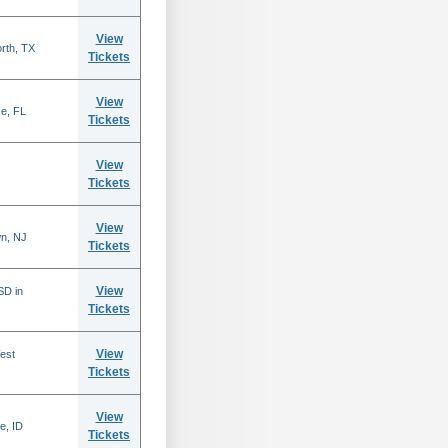
View
rth, TX
Tickets
View
se, FL
Tickets
View
Tickets
View
n, NJ
Tickets
View
SD in
Tickets
View
est
Tickets
View
e, ID
Tickets