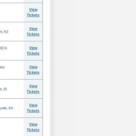
View
Tickets
View
n, NJ
Tickets
View
SD in
Tickets
View
est
Tickets
View
e, ID
Tickets
View
ville, KS
Tickets
View
Tickets