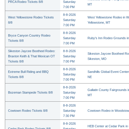
PRCA Rodeo Tickets 8/8
Saturday
MT
7:00 PM
8-8-2026
West Yellowstone Rodeo Tickets
West Yellowstone Rodeo in W
Saturday
8/8
Yellowstone, MT
7:00 PM
8-8-2026
Bryce Canyon Country Rodeo
Saturday
Ruby's Inn Rodeo Grounds in
Tickets 8/8
7:00 PM
Sikeston Jaycee Bootheel Rodeo:
8-8-2026
Sikeston Jaycee Bootheel Ro
Braxton Keith & That Mexican OT
Saturday
Sikeston, MO
Tickets 8/8
7:00 PM
8-8-2026
Extreme Bull Riding and BBQ
Sandhills Global Event Center 
Saturday
Tickets 8/8
NE
7:00 PM
8-8-2026
Gallatin County Fairgrounds 
Bozeman Stampede Tickets 8/8
Saturday
MT
7:00 PM
8-8-2026
Cowtown Rodeo Tickets 8/8
Saturday
Cowtown Rodeo in Woodstow
7:30 PM
8-8-2026
HEB Center at Cedar Park in
Cedar Park Rodeo Tickets 8/8
Saturday