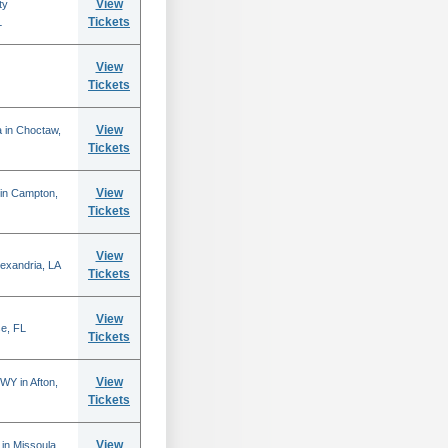
View
ty
Tickets
L
View
Tickets
View
 in Choctaw,
Tickets
View
 in Campton,
Tickets
View
lexandria, LA
Tickets
View
se, FL
Tickets
View
WY in Afton,
Tickets
View
in Missoula,