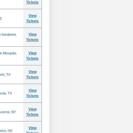
Tickets
View
AZ
Tickets
View
 Sandpoint,
Tickets
View
n Mesquite,
Tickets
View
rth, TX
Tickets
View
erde, TX
Tickets
View
Luzerne, NY
Tickets
View
wton, OK