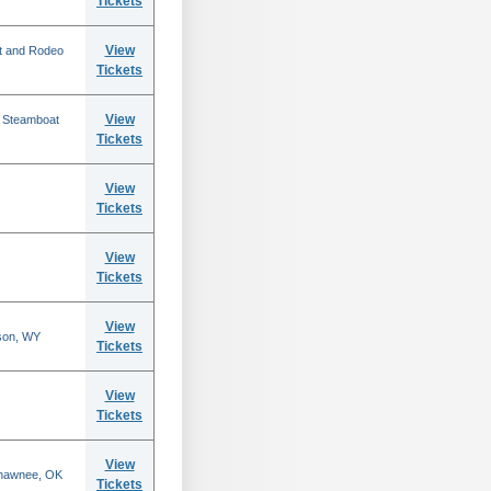
Tickets
View
t and Rodeo
Tickets
View
n Steamboat
Tickets
View
Tickets
View
Tickets
View
son, WY
Tickets
View
Tickets
View
Shawnee, OK
Tickets