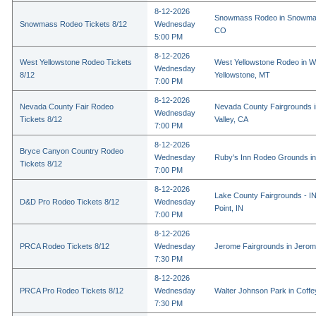
8-12-2026
Snowmass Rodeo in Snowmas
Snowmass Rodeo Tickets 8/12
Wednesday
CO
5:00 PM
8-12-2026
West Yellowstone Rodeo Tickets
West Yellowstone Rodeo in W
Wednesday
8/12
Yellowstone, MT
7:00 PM
8-12-2026
Nevada County Fair Rodeo
Nevada County Fairgrounds 
Wednesday
Tickets 8/12
Valley, CA
7:00 PM
8-12-2026
Bryce Canyon Country Rodeo
Wednesday
Ruby's Inn Rodeo Grounds in
Tickets 8/12
7:00 PM
8-12-2026
Lake County Fairgrounds - I
D&D Pro Rodeo Tickets 8/12
Wednesday
Point, IN
7:00 PM
8-12-2026
PRCA Rodeo Tickets 8/12
Wednesday
Jerome Fairgrounds in Jerom
7:30 PM
8-12-2026
PRCA Pro Rodeo Tickets 8/12
Wednesday
Walter Johnson Park in Coffey
7:30 PM