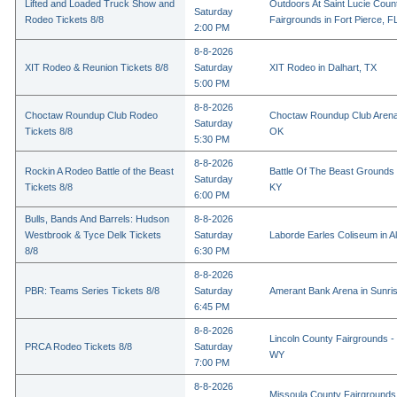
Lifted and Loaded Truck Show and
Outdoors At Saint Lucie Coun
Saturday
Rodeo Tickets 8/8
Fairgrounds in Fort Pierce, F
2:00 PM
8-8-2026
XIT Rodeo & Reunion Tickets 8/8
Saturday
XIT Rodeo in Dalhart, TX
5:00 PM
8-8-2026
Choctaw Roundup Club Rodeo
Choctaw Roundup Club Arena
Saturday
Tickets 8/8
OK
5:30 PM
8-8-2026
Rockin A Rodeo Battle of the Beast
Battle Of The Beast Grounds
Saturday
Tickets 8/8
KY
6:00 PM
Bulls, Bands And Barrels: Hudson
8-8-2026
Westbrook & Tyce Delk Tickets
Saturday
Laborde Earles Coliseum in A
8/8
6:30 PM
8-8-2026
PBR: Teams Series Tickets 8/8
Saturday
Amerant Bank Arena in Sunri
6:45 PM
8-8-2026
Lincoln County Fairgrounds - 
PRCA Rodeo Tickets 8/8
Saturday
WY
7:00 PM
8-8-2026
Missoula County Fairgrounds 