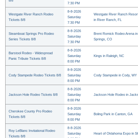
8/8
7:30 PM
8-8-2026
Westgate River Ranch Rodeo
Westgate River Ranch Resor
Saturday
Tickets 8/8
in River Ranch, FL
7:30 PM
8-8-2026
Steamboat Springs Pro Rodeo
Brent Romick Rodeo Arena i
Saturday
Series Tickets 8/8
Springs, CO
7:30 PM
8-8-2026
Barstool Rodeo - Widespread
Saturday
Kings in Raleigh, NC
Panic Tribute Tickets 8/8
8:00 PM
8-8-2026
Cody Stampede Rodeo Tickets 8/8
Saturday
Cody Stampede in Cody, WY
8:00 PM
8-8-2026
Jackson Hole Rodeo Tickets 8/8
Saturday
Jackson Hole Rodeo in Jack
8:00 PM
8-8-2026
Cherokee County Pro Rodeo
Saturday
Boling Park in Canton, GA
Tickets 8/8
8:00 PM
8-8-2026
Roy LeBlanc Invitational Rodeo
Saturday
Heart of Oklahoma Expo in 
Tickets 8/8