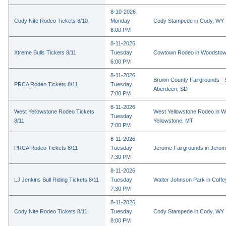
8-10-2026
Cody Nite Rodeo Tickets 8/10
Monday
Cody Stampede in Cody, WY
8:00 PM
8-11-2026
Xtreme Bulls Tickets 8/11
Tuesday
Cowtown Rodeo in Woodstow
6:00 PM
8-11-2026
Brown County Fairgrounds - 
PRCA Rodeo Tickets 8/11
Tuesday
Aberdeen, SD
7:00 PM
8-11-2026
West Yellowstone Rodeo Tickets
West Yellowstone Rodeo in W
Tuesday
8/11
Yellowstone, MT
7:00 PM
8-11-2026
PRCA Rodeo Tickets 8/11
Tuesday
Jerome Fairgrounds in Jerom
7:30 PM
8-11-2026
LJ Jenkins Bull Riding Tickets 8/11
Tuesday
Walter Johnson Park in Coffey
7:30 PM
8-11-2026
Cody Nite Rodeo Tickets 8/11
Tuesday
Cody Stampede in Cody, WY
8:00 PM