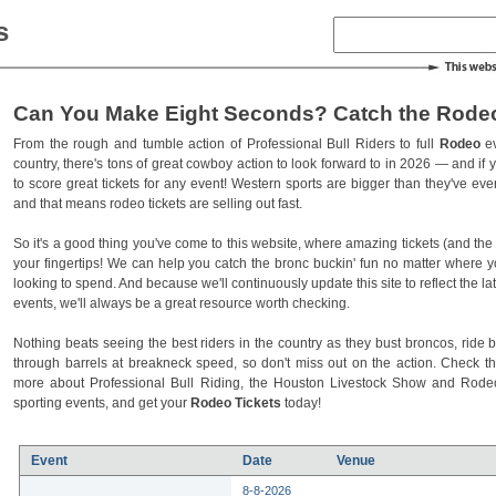
s
Can You Make Eight Seconds? Catch the Rodeo
From the rough and tumble action of Professional Bull Riders to full
Rodeo
ev
country, there's tons of great cowboy action to look forward to in 2026 — and if you
to score great tickets for any event! Western sports are bigger than they've ev
and that means rodeo tickets are selling out fast.
So it's a good thing you've come to this website, where amazing tickets (and the l
your fingertips! We can help you catch the bronc buckin' fun no matter where 
looking to spend. And because we'll continuously update this site to reflect the la
events, we'll always be a great resource worth checking.
Nothing beats seeing the best riders in the country as they bust broncos, ride b
through barrels at breakneck speed, so don't miss out on the action. Check t
more about Professional Bull Riding, the Houston Livestock Show and Rod
sporting events, and get your
Rodeo Tickets
today!
Event
Date
Venue
8-8-2026