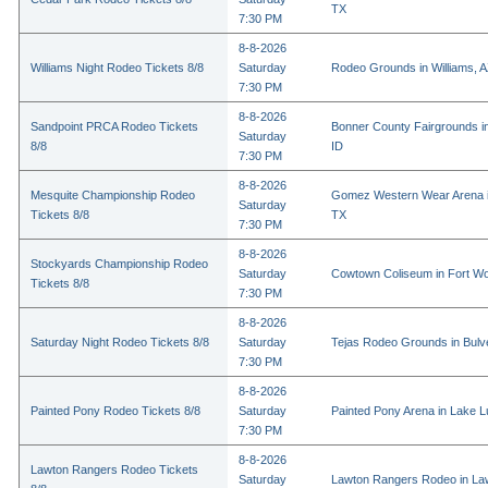
TX
7:30 PM
8-8-2026
Williams Night Rodeo Tickets 8/8
Saturday
Rodeo Grounds in Williams, 
7:30 PM
8-8-2026
Sandpoint PRCA Rodeo Tickets
Bonner County Fairgrounds in
Saturday
8/8
ID
7:30 PM
8-8-2026
Mesquite Championship Rodeo
Gomez Western Wear Arena i
Saturday
Tickets 8/8
TX
7:30 PM
8-8-2026
Stockyards Championship Rodeo
Saturday
Cowtown Coliseum in Fort Wo
Tickets 8/8
7:30 PM
8-8-2026
Saturday Night Rodeo Tickets 8/8
Saturday
Tejas Rodeo Grounds in Bulv
7:30 PM
8-8-2026
Painted Pony Rodeo Tickets 8/8
Saturday
Painted Pony Arena in Lake 
7:30 PM
8-8-2026
Lawton Rangers Rodeo Tickets
Saturday
Lawton Rangers Rodeo in La