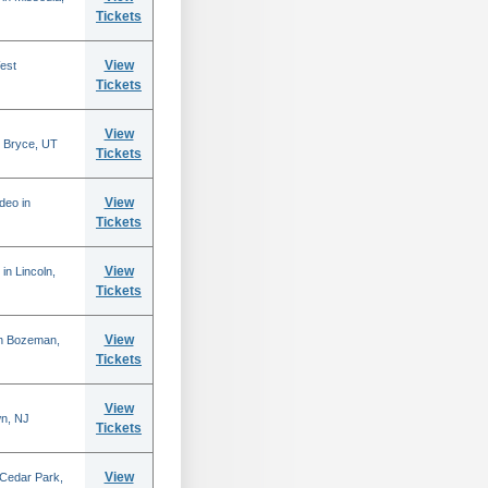
Tickets
View
est
Tickets
View
 Bryce, UT
Tickets
View
deo in
Tickets
View
in Lincoln,
Tickets
View
in Bozeman,
Tickets
View
n, NJ
Tickets
View
 Cedar Park,