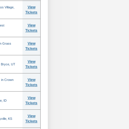
View
s Village,
Tickets
View
est
Tickets
View
in Grass
Tickets
View
 Bryce, UT
Tickets
View
N in Crown
Tickets
View
e, ID
Tickets
View
ville, KS
Tickets