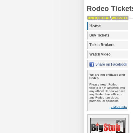
Rodeo Ticket
Home
Buy Tickets
Ticket Brokers
Watch Video
Share on Facebook
We are not affiliated with
Rodeo.
Please note:
Rodeo
tickets is not affiliated with
any official Rodeo website,
any Rodeo box office or
any Rodeo fan clubs,
partners, or sponsors.
» More info