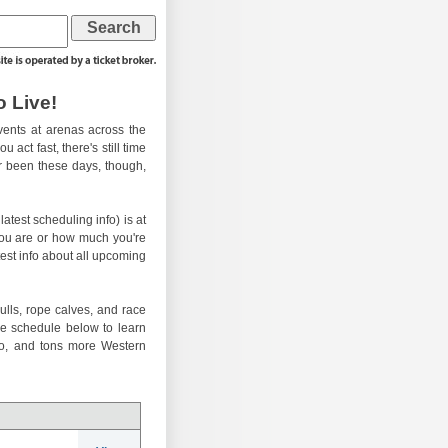
 Live!
ents at arenas across the
 act fast, there's still time
er been these days, though,
atest scheduling info) is at
you are or how much you're
test info about all upcoming
ulls, rope calves, and race
he schedule below to learn
eo, and tons more Western