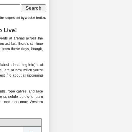
 Live!
ents at arenas across the
 act fast, there's still time
er been these days, though,
atest scheduling info) is at
you are or how much you're
test info about all upcoming
ulls, rope calves, and race
he schedule below to learn
eo, and tons more Western