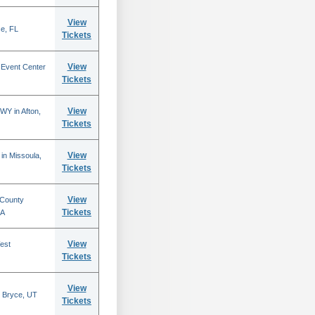
View
se, FL
Tickets
View
 Event Center
Tickets
View
WY in Afton,
Tickets
View
in Missoula,
Tickets
View
 County
Tickets
CA
View
est
Tickets
View
 Bryce, UT
Tickets