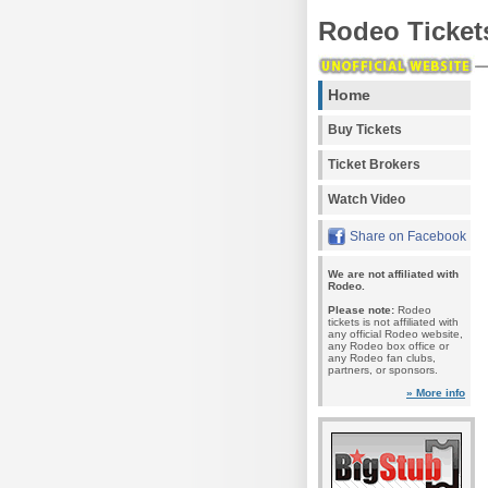
Rodeo Ticket
Home
Buy Tickets
Ticket Brokers
Watch Video
Share on Facebook
We are not affiliated with
Rodeo.
Please note:
Rodeo
tickets is not affiliated with
any official Rodeo website,
any Rodeo box office or
any Rodeo fan clubs,
partners, or sponsors.
» More info