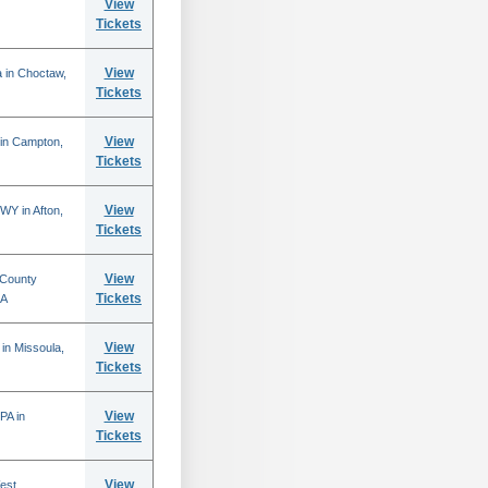
View
Tickets
View
 in Choctaw,
Tickets
View
 in Campton,
Tickets
View
WY in Afton,
Tickets
View
 County
Tickets
CA
View
in Missoula,
Tickets
View
PA in
Tickets
View
est