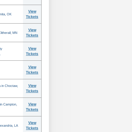
View
nita, OK
Tickets
View
itherall, MN
Tickets
View
ty
Tickets
L
View
Tickets
View
 in Choctaw,
Tickets
View
 in Campton,
Tickets
View
lexandria, LA
Tickets