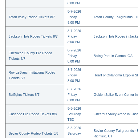
8:00 PM
8-7-2026
Teton Valley Rodeo Tickets 8/7
Friday
Teton County Fairgrounds - ID
8:00 PM
8-7-2026
Jackson Hole Rodeo Tickets 8/7
Friday
Jackson Hole Rodeo in Jack
8:00 PM
8-7-2026
Cherokee County Pro Rodeo
Friday
Boling Park in Canton, GA
Tickets 8/7
8:00 PM
8-7-2026
Roy LeBlanc Invitational Rodeo
Friday
Heart of Oklahoma Expo in 
Tickets 8/7
8:00 PM
8-7-2026
Bullfights Tickets 8/7
Friday
Golden Spike Event Center i
8:00 PM
8-8-2026
Cascade Pro Rodeo Tickets 8/8
Saturday
Chestnut Valley Arena in Ca
TBD
8-8-2026
Sevier County Fairgrounds - 
Sevier County Rodeo Tickets 8/8
Saturday
Richfield, UT