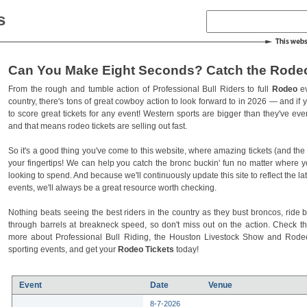
s
Can You Make Eight Seconds? Catch the Rodeo
From the rough and tumble action of Professional Bull Riders to full
Rodeo
ev
country, there's tons of great cowboy action to look forward to in 2026 — and if you
to score great tickets for any event! Western sports are bigger than they've ev
and that means rodeo tickets are selling out fast.
So it's a good thing you've come to this website, where amazing tickets (and the l
your fingertips! We can help you catch the bronc buckin' fun no matter where 
looking to spend. And because we'll continuously update this site to reflect the la
events, we'll always be a great resource worth checking.
Nothing beats seeing the best riders in the country as they bust broncos, ride b
through barrels at breakneck speed, so don't miss out on the action. Check t
more about Professional Bull Riding, the Houston Livestock Show and Rod
sporting events, and get your
Rodeo Tickets
today!
Event
Date
Venue
8-7-2026