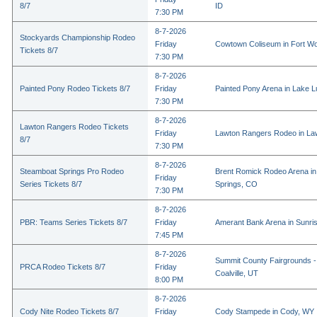
8/7
ID
7:30 PM
8-7-2026
Stockyards Championship Rodeo
Friday
Cowtown Coliseum in Fort Wo
Tickets 8/7
7:30 PM
8-7-2026
Painted Pony Rodeo Tickets 8/7
Friday
Painted Pony Arena in Lake 
7:30 PM
8-7-2026
Lawton Rangers Rodeo Tickets
Friday
Lawton Rangers Rodeo in La
8/7
7:30 PM
8-7-2026
Steamboat Springs Pro Rodeo
Brent Romick Rodeo Arena i
Friday
Series Tickets 8/7
Springs, CO
7:30 PM
8-7-2026
PBR: Teams Series Tickets 8/7
Friday
Amerant Bank Arena in Sunri
7:45 PM
8-7-2026
Summit County Fairgrounds -
PRCA Rodeo Tickets 8/7
Friday
Coalville, UT
8:00 PM
8-7-2026
Cody Nite Rodeo Tickets 8/7
Friday
Cody Stampede in Cody, WY