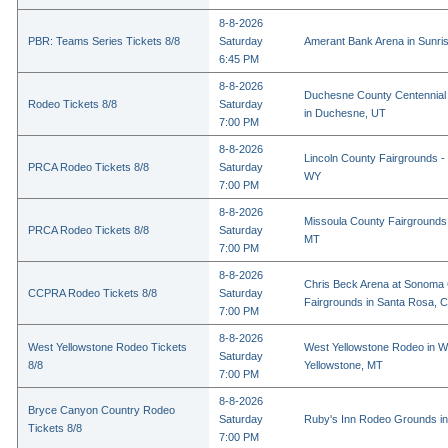
8-8-2026
PBR: Teams Series Tickets 8/8
Saturday
Amerant Bank Arena in Sunri
6:45 PM
8-8-2026
Duchesne County Centennial
Rodeo Tickets 8/8
Saturday
in Duchesne, UT
7:00 PM
8-8-2026
Lincoln County Fairgrounds - 
PRCA Rodeo Tickets 8/8
Saturday
WY
7:00 PM
8-8-2026
Missoula County Fairgrounds 
PRCA Rodeo Tickets 8/8
Saturday
MT
7:00 PM
8-8-2026
Chris Beck Arena at Sonoma
CCPRA Rodeo Tickets 8/8
Saturday
Fairgrounds in Santa Rosa, 
7:00 PM
8-8-2026
West Yellowstone Rodeo Tickets
West Yellowstone Rodeo in W
Saturday
8/8
Yellowstone, MT
7:00 PM
8-8-2026
Bryce Canyon Country Rodeo
Saturday
Ruby's Inn Rodeo Grounds in
Tickets 8/8
7:00 PM