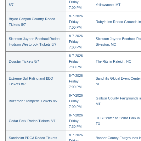
Friday
8/7
Yellowstone, MT
7:00 PM
8-7-2026
Bryce Canyon Country Rodeo
Friday
Ruby's Inn Rodeo Grounds in
Tickets 8/7
7:00 PM
8-7-2026
Sikeston Jaycee Bootheel Rodeo:
Sikeston Jaycee Bootheel Ro
Friday
Hudson Westbrook Tickets 8/7
Sikeston, MO
7:00 PM
8-7-2026
Dogstar Tickets 8/7
Friday
The Ritz in Raleigh, NC
7:00 PM
8-7-2026
Extreme Bull Riding and BBQ
Sandhills Global Event Center 
Friday
Tickets 8/7
NE
7:00 PM
8-7-2026
Gallatin County Fairgrounds 
Bozeman Stampede Tickets 8/7
Friday
MT
7:00 PM
8-7-2026
HEB Center at Cedar Park in
Cedar Park Rodeo Tickets 8/7
Friday
TX
7:30 PM
8-7-2026
Sandpoint PRCA Rodeo Tickets
Bonner County Fairgrounds in
Friday