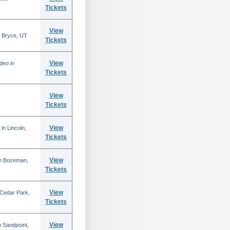
Tickets
View
 Bryce, UT
Tickets
View
deo in
Tickets
View
Tickets
View
in Lincoln,
Tickets
View
in Bozeman,
Tickets
View
 Cedar Park,
Tickets
View
 Sandpoint,