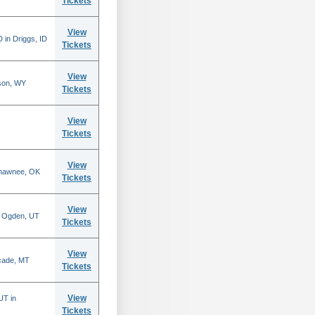
Tickets
View
 in Driggs, ID
Tickets
View
son, WY
Tickets
View
Tickets
View
Shawnee, OK
Tickets
View
n Ogden, UT
Tickets
View
scade, MT
Tickets
View
UT in
Tickets