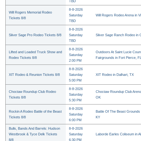
TBD
8-8-2026
Will Rogers Memorial Rodeo
Saturday
Will Rogers Rodeo Arena in Vi
Tickets 8/8
TBD
8-8-2026
Silver Sage Pro Rodeo Tickets 8/8
Saturday
Silver Sage Ranch Rodeo in Cl
TBD
8-8-2026
Lifted and Loaded Truck Show and
Outdoors At Saint Lucie Coun
Saturday
Rodeo Tickets 8/8
Fairgrounds in Fort Pierce, F
2:00 PM
8-8-2026
XIT Rodeo & Reunion Tickets 8/8
Saturday
XIT Rodeo in Dalhart, TX
5:00 PM
8-8-2026
Choctaw Roundup Club Rodeo
Choctaw Roundup Club Arena
Saturday
Tickets 8/8
OK
5:30 PM
8-8-2026
Rockin A Rodeo Battle of the Beast
Battle Of The Beast Grounds
Saturday
Tickets 8/8
KY
6:00 PM
Bulls, Bands And Barrels: Hudson
8-8-2026
Westbrook & Tyce Delk Tickets
Saturday
Laborde Earles Coliseum in A
8/8
6:30 PM