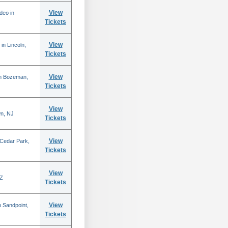
View
deo in
Tickets
View
in Lincoln,
Tickets
View
in Bozeman,
Tickets
View
n, NJ
Tickets
View
 Cedar Park,
Tickets
View
AZ
Tickets
View
 Sandpoint,
Tickets