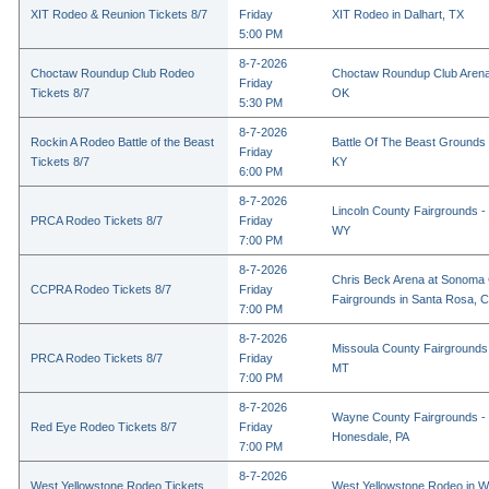
XIT Rodeo & Reunion Tickets 8/7
Friday
XIT Rodeo in Dalhart, TX
5:00 PM
8-7-2026
Choctaw Roundup Club Rodeo
Choctaw Roundup Club Arena
Friday
Tickets 8/7
OK
5:30 PM
8-7-2026
Rockin A Rodeo Battle of the Beast
Battle Of The Beast Grounds
Friday
Tickets 8/7
KY
6:00 PM
8-7-2026
Lincoln County Fairgrounds - 
PRCA Rodeo Tickets 8/7
Friday
WY
7:00 PM
8-7-2026
Chris Beck Arena at Sonoma
CCPRA Rodeo Tickets 8/7
Friday
Fairgrounds in Santa Rosa, 
7:00 PM
8-7-2026
Missoula County Fairgrounds 
PRCA Rodeo Tickets 8/7
Friday
MT
7:00 PM
8-7-2026
Wayne County Fairgrounds - 
Red Eye Rodeo Tickets 8/7
Friday
Honesdale, PA
7:00 PM
8-7-2026
West Yellowstone Rodeo Tickets
West Yellowstone Rodeo in W