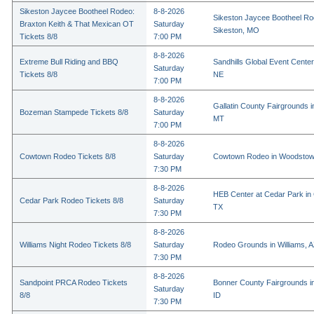
Sikeston Jaycee Bootheel Rodeo:
8-8-2026
Sikeston Jaycee Bootheel Ro
Braxton Keith & That Mexican OT
Saturday
Sikeston, MO
Tickets 8/8
7:00 PM
8-8-2026
Extreme Bull Riding and BBQ
Sandhills Global Event Center 
Saturday
Tickets 8/8
NE
7:00 PM
8-8-2026
Gallatin County Fairgrounds 
Bozeman Stampede Tickets 8/8
Saturday
MT
7:00 PM
8-8-2026
Cowtown Rodeo Tickets 8/8
Saturday
Cowtown Rodeo in Woodstow
7:30 PM
8-8-2026
HEB Center at Cedar Park in
Cedar Park Rodeo Tickets 8/8
Saturday
TX
7:30 PM
8-8-2026
Williams Night Rodeo Tickets 8/8
Saturday
Rodeo Grounds in Williams, 
7:30 PM
8-8-2026
Sandpoint PRCA Rodeo Tickets
Bonner County Fairgrounds in
Saturday
8/8
ID
7:30 PM