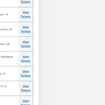
Tickets
View
rth, TX
Tickets
View
Luzerne, NY
Tickets
View
wton, OK
Tickets
View
n Steamboat
Tickets
View
se, FL
Tickets
View
 UT in
Tickets
View