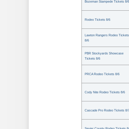
Bozeman Stampede Tickets 8/
Rodeo Tickets 8/6
Lawton Rangers Rodeo Tickets
8/6
PBR Stockyards Showcase
Tickets 8/6
PRCA Rodeo Tickets 8/6
Cody Nite Rodeo Tickets 8/6
Cascade Pro Rodeo Tickets 8/
Sevier County Rodeo Tickets 8