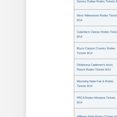
Sonora Outlaw Rodeo Tickets 
West Yellowstone Rodeo Ticket
8/14
Calamity's Classic Rodeo Ticke
8/14
Bryce Canyon Country Rodeo
Tickets 8/14
Oklahoma Cattlemen's Assn.
Ranch Rodeo Tickets 8/14
Wyoming State Fair & Rodeo
Tickets 8/14
PRCA Rodeo Montana Tickets
8/14
Williams Night Rodeo Tickets 8