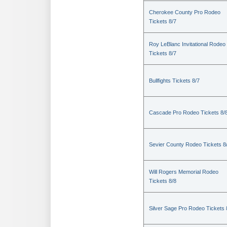
Cherokee County Pro Rodeo
Tickets 8/7
Roy LeBlanc Invitational Rodeo
Tickets 8/7
Bullfights Tickets 8/7
Cascade Pro Rodeo Tickets 8/
Sevier County Rodeo Tickets 8
Will Rogers Memorial Rodeo
Tickets 8/8
Silver Sage Pro Rodeo Tickets 