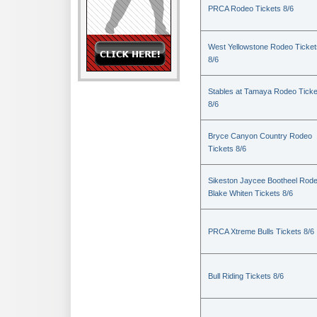
PRCA Rodeo Tickets 8/6
West Yellowstone Rodeo Ticket
8/6
Stables at Tamaya Rodeo Ticke
8/6
Bryce Canyon Country Rodeo
Tickets 8/6
Sikeston Jaycee Bootheel Rode
Blake Whiten Tickets 8/6
PRCA Xtreme Bulls Tickets 8/6
Bull Riding Tickets 8/6