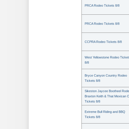
PRCA Rodeo Tickets 8/8
PRCA Rodeo Tickets 8/8
CCPRA Rodeo Tickets 8/8
West Yellowstone Rodeo Ticket
8/8
Bryce Canyon Country Rodeo
Tickets 8/8
Sikeston Jaycee Bootheel Rode
Braxton Keith & That Mexican 
Tickets 8/8
Extreme Bull Riding and BBQ
Tickets 8/8