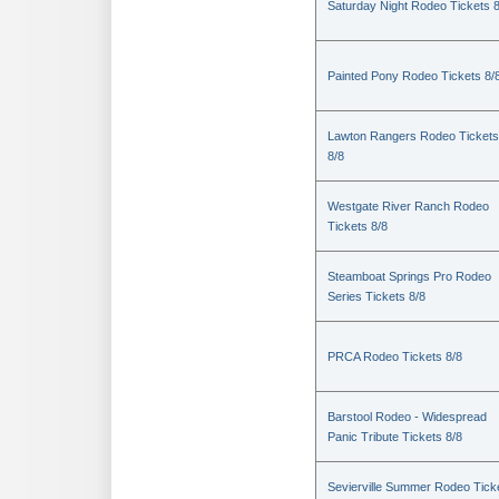
Saturday Night Rodeo Tickets 8
Painted Pony Rodeo Tickets 8/
Lawton Rangers Rodeo Tickets
8/8
Westgate River Ranch Rodeo
Tickets 8/8
Steamboat Springs Pro Rodeo
Series Tickets 8/8
PRCA Rodeo Tickets 8/8
Barstool Rodeo - Widespread
Panic Tribute Tickets 8/8
Sevierville Summer Rodeo Tick