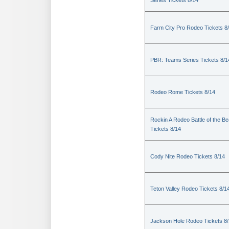
Series Tickets 8/14
Farm City Pro Rodeo Tickets 8
PBR: Teams Series Tickets 8/1
Rodeo Rome Tickets 8/14
Rockin A Rodeo Battle of the Be
Tickets 8/14
Cody Nite Rodeo Tickets 8/14
Teton Valley Rodeo Tickets 8/1
Jackson Hole Rodeo Tickets 8