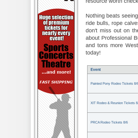
resource worth check
Nothing beats seeing 
ride bulls, rope calv
don't miss out on t
about Professional B
and tons more Weste
today!
Event
Painted Pony Rodeo Tickets 8/
XIT Rodeo & Reunion Tickets 8
PRCA Rodeo Tickets 8/6