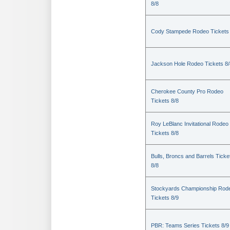
8/8
Cody Stampede Rodeo Tickets 
Jackson Hole Rodeo Tickets 8/
Cherokee County Pro Rodeo
Tickets 8/8
Roy LeBlanc Invitational Rodeo
Tickets 8/8
Bulls, Broncs and Barrels Ticke
8/8
Stockyards Championship Rod
Tickets 8/9
PBR: Teams Series Tickets 8/9