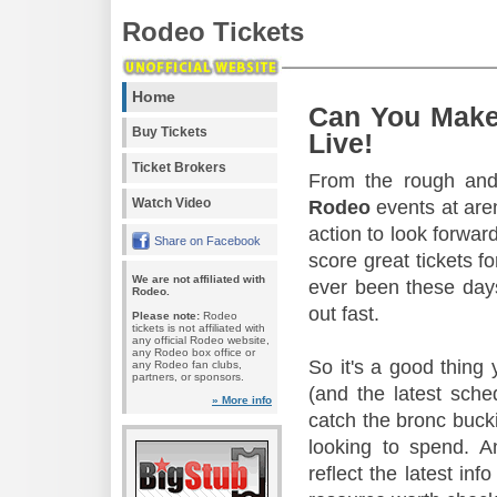
Rodeo Tickets
Home
Can You Make
Buy Tickets
Live!
Ticket Brokers
From the rough and 
Watch Video
Rodeo
events at aren
action to look forward
Share on Facebook
score great tickets f
We are not affiliated with
ever been these days
Rodeo.
out fast.
Please note:
Rodeo
tickets is not affiliated with
any official Rodeo website,
any Rodeo box office or
So it's a good thing
any Rodeo fan clubs,
partners, or sponsors.
(and the latest sche
» More info
catch the bronc buck
looking to spend. A
reflect the latest in