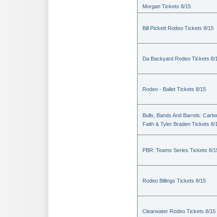
Morgan Tickets 8/15
Bill Pickett Rodeo Tickets 8/15
Da Backyard Rodeo Tickets 8/
Rodeo - Ballet Tickets 8/15
Bulls, Bands And Barrels: Carte
Faith & Tyler Braden Tickets 8/
PBR: Teams Series Tickets 8/1
Rodeo Billings Tickets 8/15
Clearwater Rodeo Tickets 8/15