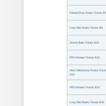
Painted Pony Rodeo Tickets 8/
Cody Nite Rodeo Tickets 8/9
Xtreme Bulls Tickets 8/10
PRCA Rodeo Tickets 8/10
West Yellowstone Rodeo Ticket
8/10
PRCA Rodeo Tickets 8/10
Cody Nite Rodeo Tickets 8/10