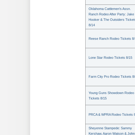
Oklahoma Cattlemen's Assn.
Ranch Rodeo After Party: Jake
Hooker & The Outsiders Ticket
8/14
Reese Ranch Rodeo Tickets 8/
Lone Star Rodeo Tickets 8/15
Farm City Pro Rodeo Tickets 8
Young Guns Showdown Rodeo
Tickets 8/15
PRCA & WPRA Rodeo Tickets 8
Sheyenne Stampede: Sammy
Kershaw, Aaron Watson & John