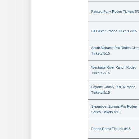
Painted Pony Rodeo Tickets 8/
Bill Pickett Rodeo Tickets 8/15
South Alabama Pro Rodeo Clas
Tickets 8/15
Westgate River Ranch Rodeo
Tickets 8/15
Payette County PRCA Rodeo
Tickets 8/15
Steamboat Springs Pro Rodeo
Series Tickets 8/15
Rodeo Rome Tickets 8/15