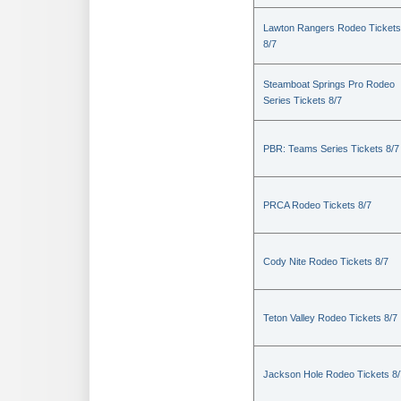
Lawton Rangers Rodeo Tickets
8/7
Steamboat Springs Pro Rodeo
Series Tickets 8/7
PBR: Teams Series Tickets 8/7
PRCA Rodeo Tickets 8/7
Cody Nite Rodeo Tickets 8/7
Teton Valley Rodeo Tickets 8/7
Jackson Hole Rodeo Tickets 8/