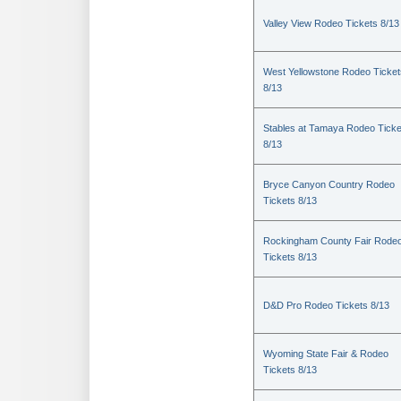
Valley View Rodeo Tickets 8/13
West Yellowstone Rodeo Ticket
8/13
Stables at Tamaya Rodeo Ticke
8/13
Bryce Canyon Country Rodeo
Tickets 8/13
Rockingham County Fair Rode
Tickets 8/13
D&D Pro Rodeo Tickets 8/13
Wyoming State Fair & Rodeo
Tickets 8/13