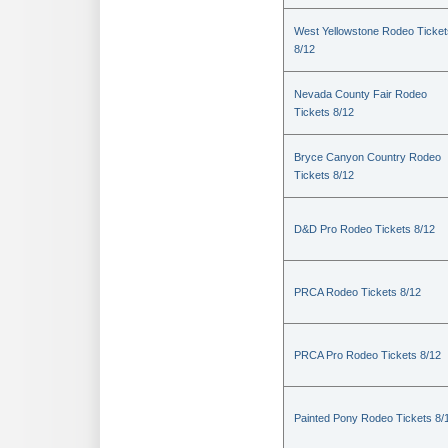
West Yellowstone Rodeo Ticket
8/12
Nevada County Fair Rodeo
Tickets 8/12
Bryce Canyon Country Rodeo
Tickets 8/12
D&D Pro Rodeo Tickets 8/12
PRCA Rodeo Tickets 8/12
PRCA Pro Rodeo Tickets 8/12
Painted Pony Rodeo Tickets 8/