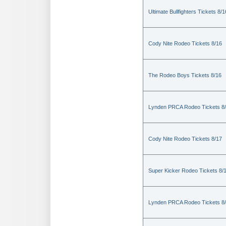
Ultimate Bullfighters Tickets 8/1
Cody Nite Rodeo Tickets 8/16
The Rodeo Boys Tickets 8/16
Lynden PRCA Rodeo Tickets 8
Cody Nite Rodeo Tickets 8/17
Super Kicker Rodeo Tickets 8/
Lynden PRCA Rodeo Tickets 8