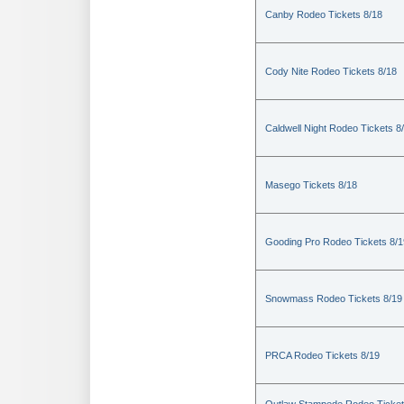
Canby Rodeo Tickets 8/18
Cody Nite Rodeo Tickets 8/18
Caldwell Night Rodeo Tickets 8
Masego Tickets 8/18
Gooding Pro Rodeo Tickets 8/1
Snowmass Rodeo Tickets 8/19
PRCA Rodeo Tickets 8/19