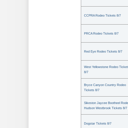
CCPRA Rodeo Tickets 8/7
PRCA Rodeo Tickets 8/7
Red Eye Rodeo Tickets 8/7
West Yellowstone Rodeo Ticket
8/7
Bryce Canyon Country Rodeo
Tickets 8/7
Sikeston Jaycee Bootheel Rode
Hudson Westbrook Tickets 8/7
Dogstar Tickets 8/7