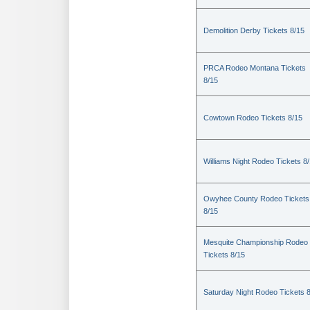
Demolition Derby Tickets 8/15
PRCA Rodeo Montana Tickets
8/15
Cowtown Rodeo Tickets 8/15
Williams Night Rodeo Tickets 8
Owyhee County Rodeo Tickets
8/15
Mesquite Championship Rodeo
Tickets 8/15
Saturday Night Rodeo Tickets 