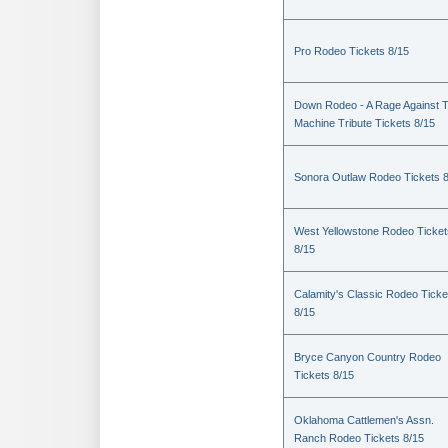
Pro Rodeo Tickets 8/15
Down Rodeo - A Rage Against 
Machine Tribute Tickets 8/15
Sonora Outlaw Rodeo Tickets 
West Yellowstone Rodeo Ticket
8/15
Calamity's Classic Rodeo Ticke
8/15
Bryce Canyon Country Rodeo
Tickets 8/15
Oklahoma Cattlemen's Assn.
Ranch Rodeo Tickets 8/15