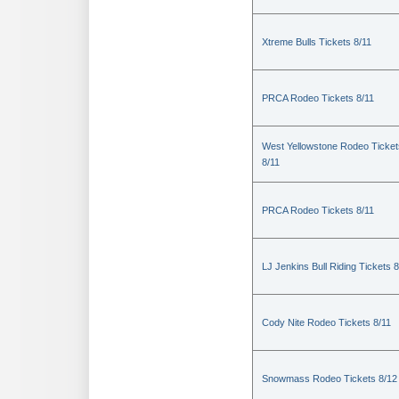
Xtreme Bulls Tickets 8/11
PRCA Rodeo Tickets 8/11
West Yellowstone Rodeo Ticket
8/11
PRCA Rodeo Tickets 8/11
LJ Jenkins Bull Riding Tickets 8
Cody Nite Rodeo Tickets 8/11
Snowmass Rodeo Tickets 8/12