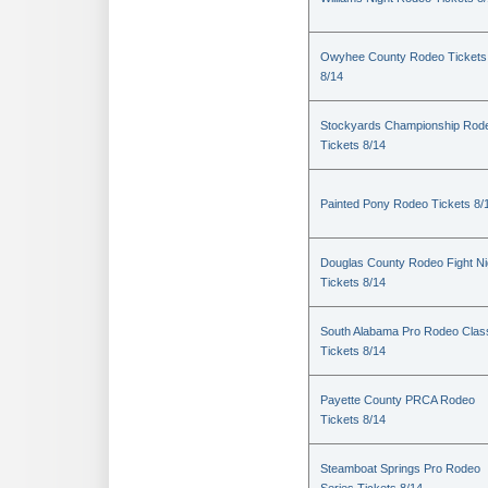
Owyhee County Rodeo Tickets
8/14
Stockyards Championship Rod
Tickets 8/14
Painted Pony Rodeo Tickets 8/
Douglas County Rodeo Fight Ni
Tickets 8/14
South Alabama Pro Rodeo Clas
Tickets 8/14
Payette County PRCA Rodeo
Tickets 8/14
Steamboat Springs Pro Rodeo