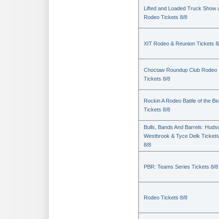
Lifted and Loaded Truck Show 
Rodeo Tickets 8/8
XIT Rodeo & Reunion Tickets 8
Choctaw Roundup Club Rodeo
Tickets 8/8
Rockin A Rodeo Battle of the Be
Tickets 8/8
Bulls, Bands And Barrels: Huds
Westbrook & Tyce Delk Tickets
8/8
PBR: Teams Series Tickets 8/8
Rodeo Tickets 8/8