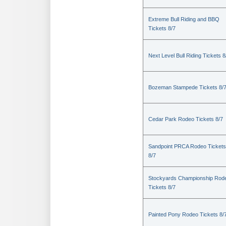
Extreme Bull Riding and BBQ
Tickets 8/7
Next Level Bull Riding Tickets 8
Bozeman Stampede Tickets 8/
Cedar Park Rodeo Tickets 8/7
Sandpoint PRCA Rodeo Tickets
8/7
Stockyards Championship Rod
Tickets 8/7
Painted Pony Rodeo Tickets 8/