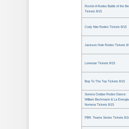
Rockin A Rodeo Battle of the Be
Tickets 8/15
Cody Nite Rodeo Tickets 8/15
Jackson Hole Rodeo Tickets 8
Lonestar Tickets 8/15
Bop To The Top Tickets 8/15
Sonora Outlaw Rodeo Dance:
William Beckmann & La Energia
Nortena Tickets 8/15
PBR: Teams Series Tickets 8/1