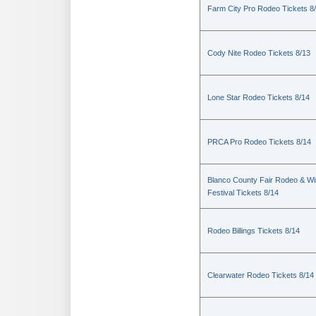
Farm City Pro Rodeo Tickets 8
Cody Nite Rodeo Tickets 8/13
Lone Star Rodeo Tickets 8/14
PRCA Pro Rodeo Tickets 8/14
Blanco County Fair Rodeo & W
Festival Tickets 8/14
Rodeo Billings Tickets 8/14
Clearwater Rodeo Tickets 8/14