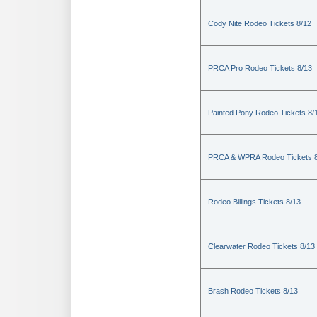
Cody Nite Rodeo Tickets 8/12
PRCA Pro Rodeo Tickets 8/13
Painted Pony Rodeo Tickets 8/
PRCA & WPRA Rodeo Tickets 8
Rodeo Billings Tickets 8/13
Clearwater Rodeo Tickets 8/13
Brash Rodeo Tickets 8/13