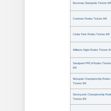
Bozeman Stampede Tickets 8/
Cowtown Rodeo Tickets 8/8
Cedar Park Rodeo Tickets 8/8
Williams Night Rodeo Tickets 8
Sandpoint PRCA Rodeo Tickets
8/8
Mesquite Championship Rodeo
Tickets 8/8
Stockyards Championship Rod
Tickets 8/8