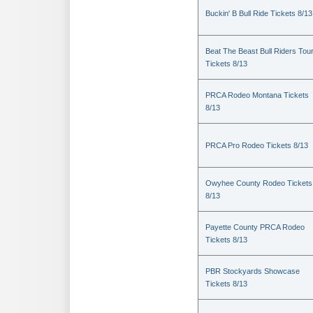
Buckin' B Bull Ride Tickets 8/13
Beat The Beast Bull Riders Tou
Tickets 8/13
PRCA Rodeo Montana Tickets
8/13
PRCA Pro Rodeo Tickets 8/13
Owyhee County Rodeo Tickets
8/13
Payette County PRCA Rodeo
Tickets 8/13
PBR Stockyards Showcase
Tickets 8/13