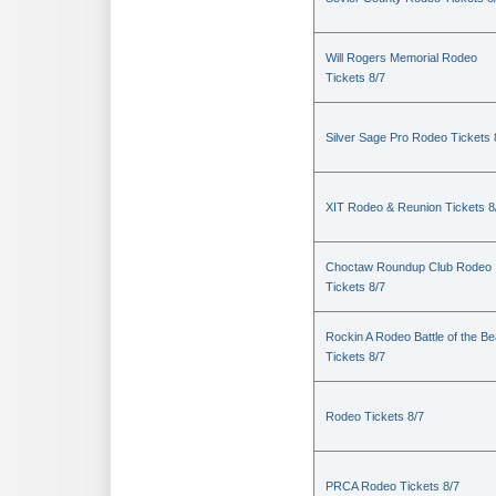
Will Rogers Memorial Rodeo
Tickets 8/7
Silver Sage Pro Rodeo Tickets 
XIT Rodeo & Reunion Tickets 8
Choctaw Roundup Club Rodeo
Tickets 8/7
Rockin A Rodeo Battle of the Be
Tickets 8/7
Rodeo Tickets 8/7
PRCA Rodeo Tickets 8/7