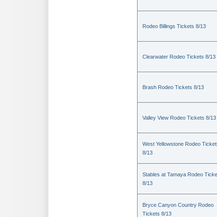
Rodeo Billings Tickets 8/13
Clearwater Rodeo Tickets 8/13
Brash Rodeo Tickets 8/13
Valley View Rodeo Tickets 8/13
West Yellowstone Rodeo Ticket
8/13
Stables at Tamaya Rodeo Ticke
8/13
Bryce Canyon Country Rodeo
Tickets 8/13