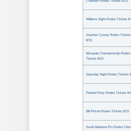
Cowtown Rodeo Tickets 8/15
Williams Night Rodeo Tickets 8
Owyhee County Rodeo Tickets
8/15
Mesquite Championship Rodeo
Tickets 8/15
Saturday Night Rodeo Tickets 
Painted Pony Rodeo Tickets 8/
Bill Pickett Rodeo Tickets 8/15
South Alabama Pro Rodeo Clas