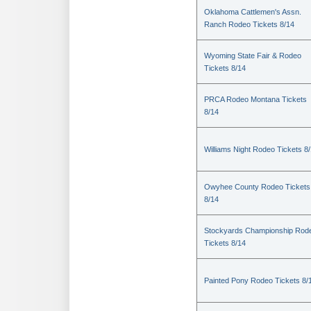
Oklahoma Cattlemen's Assn.
Ranch Rodeo Tickets 8/14
Wyoming State Fair & Rodeo
Tickets 8/14
PRCA Rodeo Montana Tickets
8/14
Williams Night Rodeo Tickets 8
Owyhee County Rodeo Tickets
8/14
Stockyards Championship Rod
Tickets 8/14
Painted Pony Rodeo Tickets 8/