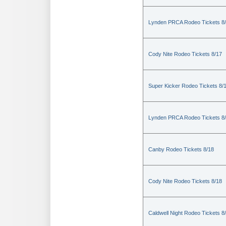
Lynden PRCA Rodeo Tickets 8
Cody Nite Rodeo Tickets 8/17
Super Kicker Rodeo Tickets 8/
Lynden PRCA Rodeo Tickets 8
Canby Rodeo Tickets 8/18
Cody Nite Rodeo Tickets 8/18
Caldwell Night Rodeo Tickets 8