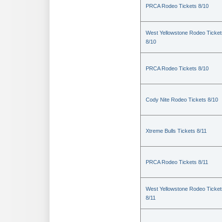
PRCA Rodeo Tickets 8/10
West Yellowstone Rodeo Ticket
8/10
PRCA Rodeo Tickets 8/10
Cody Nite Rodeo Tickets 8/10
Xtreme Bulls Tickets 8/11
PRCA Rodeo Tickets 8/11
West Yellowstone Rodeo Ticket
8/11