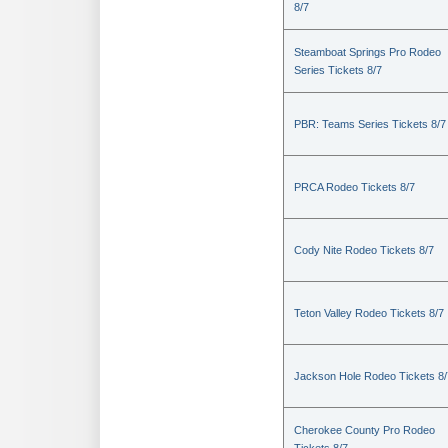
8/7
Steamboat Springs Pro Rodeo
Series Tickets 8/7
PBR: Teams Series Tickets 8/7
PRCA Rodeo Tickets 8/7
Cody Nite Rodeo Tickets 8/7
Teton Valley Rodeo Tickets 8/7
Jackson Hole Rodeo Tickets 8/
Cherokee County Pro Rodeo