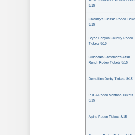
West Yellowstone Rodeo Ticket
8/15
Calamity's Classic Rodeo Ticke
8/15
Bryce Canyon Country Rodeo
Tickets 8/15
Oklahoma Cattlemen's Assn.
Ranch Rodeo Tickets 8/15
Demolition Derby Tickets 8/15
PRCA Rodeo Montana Tickets
8/15
Alpine Rodeo Tickets 8/15