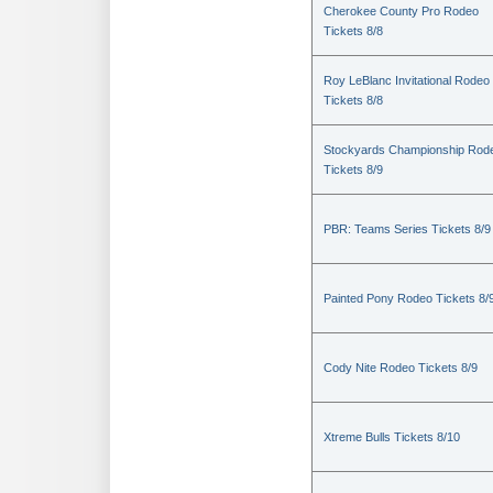
Cherokee County Pro Rodeo
Tickets 8/8
Roy LeBlanc Invitational Rodeo
Tickets 8/8
Stockyards Championship Rod
Tickets 8/9
PBR: Teams Series Tickets 8/9
Painted Pony Rodeo Tickets 8/
Cody Nite Rodeo Tickets 8/9
Xtreme Bulls Tickets 8/10