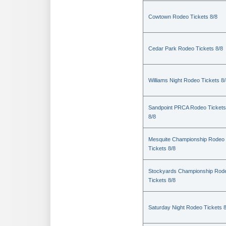
Cowtown Rodeo Tickets 8/8
Cedar Park Rodeo Tickets 8/8
Williams Night Rodeo Tickets 8
Sandpoint PRCA Rodeo Tickets
8/8
Mesquite Championship Rodeo
Tickets 8/8
Stockyards Championship Rod
Tickets 8/8
Saturday Night Rodeo Tickets 8