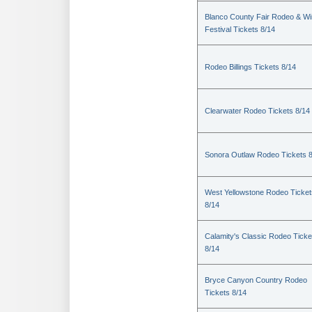
Blanco County Fair Rodeo & W
Festival Tickets 8/14
Rodeo Billings Tickets 8/14
Clearwater Rodeo Tickets 8/14
Sonora Outlaw Rodeo Tickets 
West Yellowstone Rodeo Ticket
8/14
Calamity's Classic Rodeo Ticke
8/14
Bryce Canyon Country Rodeo
Tickets 8/14