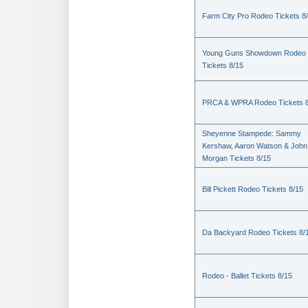
Farm City Pro Rodeo Tickets 8
Young Guns Showdown Rodeo
Tickets 8/15
PRCA & WPRA Rodeo Tickets 8
Sheyenne Stampede: Sammy
Kershaw, Aaron Watson & John
Morgan Tickets 8/15
Bill Pickett Rodeo Tickets 8/15
Da Backyard Rodeo Tickets 8/
Rodeo - Ballet Tickets 8/15