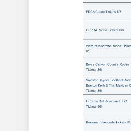
PRCA Rodeo Tickets 8/8
CCPRA Rodeo Tickets 8/8
West Yellowstone Rodeo Ticket
8/8
Bryce Canyon Country Rodeo
Tickets 8/8
Sikeston Jaycee Bootheel Rode
Braxton Keith & That Mexican 
Tickets 8/8
Extreme Bull Riding and BBQ
Tickets 8/8
Bozeman Stampede Tickets 8/