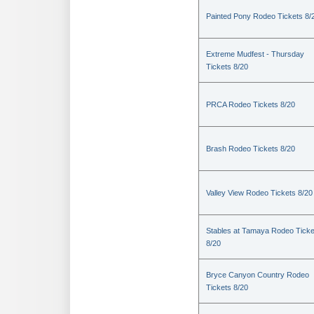
Painted Pony Rodeo Tickets 8/
Extreme Mudfest - Thursday
Tickets 8/20
PRCA Rodeo Tickets 8/20
Brash Rodeo Tickets 8/20
Valley View Rodeo Tickets 8/20
Stables at Tamaya Rodeo Ticke
8/20
Bryce Canyon Country Rodeo
Tickets 8/20