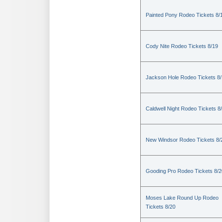
Painted Pony Rodeo Tickets 8/
Cody Nite Rodeo Tickets 8/19
Jackson Hole Rodeo Tickets 8
Caldwell Night Rodeo Tickets 8
New Windsor Rodeo Tickets 8/
Gooding Pro Rodeo Tickets 8/2
Moses Lake Round Up Rodeo
Tickets 8/20