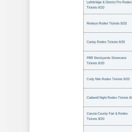
Lethbridge & District Pro Rodeo
Tickets 8/20
Redeye Rodeo Tickets 8/20
Canby Rodeo Tickets 8/20
PBR Stockyards Showcase
Tickets 8/20
Cody Nite Rodeo Tickets 8/20
Caldwell Night Rodeo Tickets 8
Cassia County Fair & Rodeo
Tickets 8/20