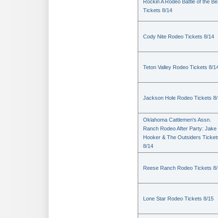
Rockin A Rodeo Battle of the Be
Tickets 8/14
Cody Nite Rodeo Tickets 8/14
Teton Valley Rodeo Tickets 8/1
Jackson Hole Rodeo Tickets 8
Oklahoma Cattlemen's Assn.
Ranch Rodeo After Party: Jake
Hooker & The Outsiders Ticket
8/14
Reese Ranch Rodeo Tickets 8/
Lone Star Rodeo Tickets 8/15