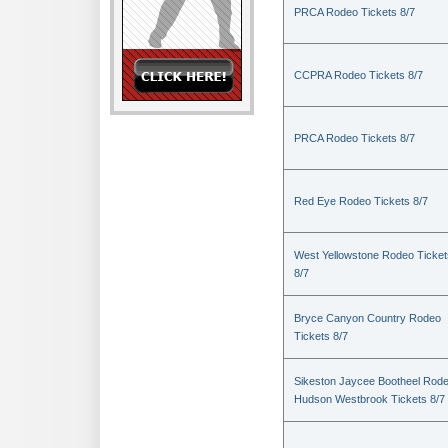
PRCA Rodeo Tickets 8/7
CCPRA Rodeo Tickets 8/7
PRCA Rodeo Tickets 8/7
Red Eye Rodeo Tickets 8/7
West Yellowstone Rodeo Ticket
8/7
Bryce Canyon Country Rodeo
Tickets 8/7
Sikeston Jaycee Bootheel Rode
Hudson Westbrook Tickets 8/7