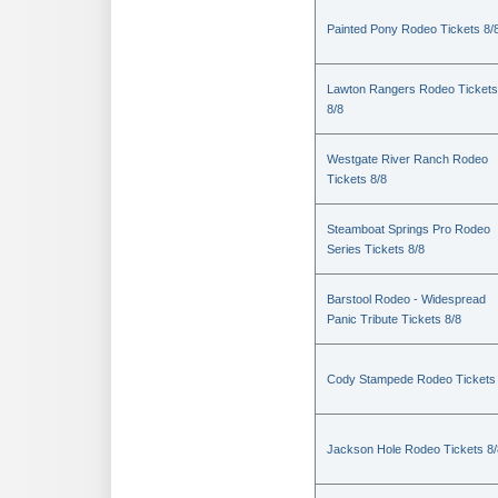
Painted Pony Rodeo Tickets 8/
Lawton Rangers Rodeo Tickets
8/8
Westgate River Ranch Rodeo
Tickets 8/8
Steamboat Springs Pro Rodeo
Series Tickets 8/8
Barstool Rodeo - Widespread
Panic Tribute Tickets 8/8
Cody Stampede Rodeo Tickets 
Jackson Hole Rodeo Tickets 8/