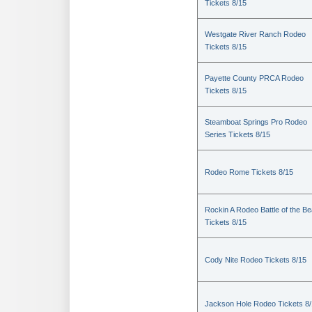
Tickets 8/15
Westgate River Ranch Rodeo
Tickets 8/15
Payette County PRCA Rodeo
Tickets 8/15
Steamboat Springs Pro Rodeo
Series Tickets 8/15
Rodeo Rome Tickets 8/15
Rockin A Rodeo Battle of the Be
Tickets 8/15
Cody Nite Rodeo Tickets 8/15
Jackson Hole Rodeo Tickets 8