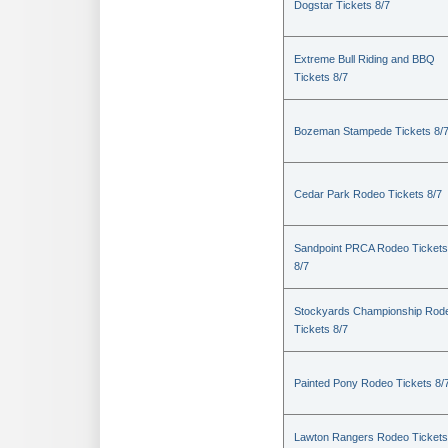
Dogstar Tickets 8/7
Extreme Bull Riding and BBQ
Tickets 8/7
Bozeman Stampede Tickets 8/
Cedar Park Rodeo Tickets 8/7
Sandpoint PRCA Rodeo Tickets
8/7
Stockyards Championship Rod
Tickets 8/7
Painted Pony Rodeo Tickets 8/
Lawton Rangers Rodeo Tickets