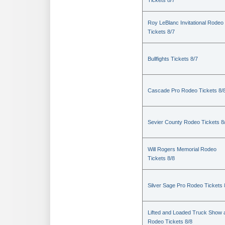
Tickets 8/7
Roy LeBlanc Invitational Rodeo
Tickets 8/7
Bullfights Tickets 8/7
Cascade Pro Rodeo Tickets 8/
Sevier County Rodeo Tickets 8
Will Rogers Memorial Rodeo
Tickets 8/8
Silver Sage Pro Rodeo Tickets 
Lifted and Loaded Truck Show 
Rodeo Tickets 8/8