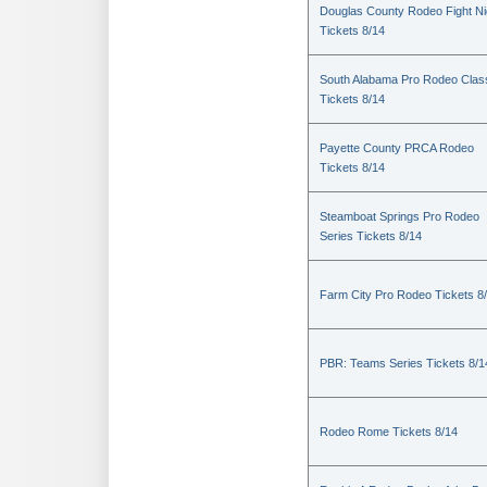
Douglas County Rodeo Fight Ni
Tickets 8/14
South Alabama Pro Rodeo Clas
Tickets 8/14
Payette County PRCA Rodeo
Tickets 8/14
Steamboat Springs Pro Rodeo
Series Tickets 8/14
Farm City Pro Rodeo Tickets 8
PBR: Teams Series Tickets 8/1
Rodeo Rome Tickets 8/14