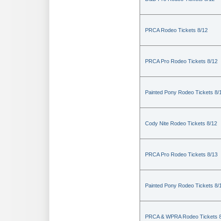
PRCA Rodeo Tickets 8/12
PRCA Pro Rodeo Tickets 8/12
Painted Pony Rodeo Tickets 8/
Cody Nite Rodeo Tickets 8/12
PRCA Pro Rodeo Tickets 8/13
Painted Pony Rodeo Tickets 8/
PRCA & WPRA Rodeo Tickets 8