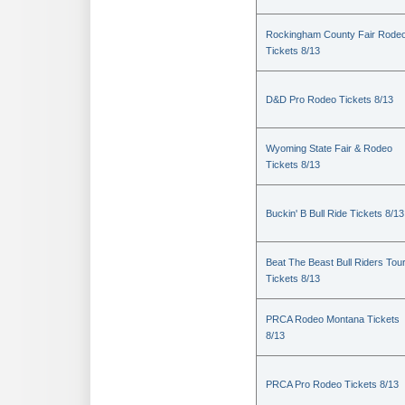
Rockingham County Fair Rode
Tickets 8/13
D&D Pro Rodeo Tickets 8/13
Wyoming State Fair & Rodeo
Tickets 8/13
Buckin' B Bull Ride Tickets 8/13
Beat The Beast Bull Riders Tou
Tickets 8/13
PRCA Rodeo Montana Tickets
8/13
PRCA Pro Rodeo Tickets 8/13