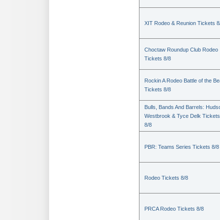
XIT Rodeo & Reunion Tickets 8
Choctaw Roundup Club Rodeo
Tickets 8/8
Rockin A Rodeo Battle of the Be
Tickets 8/8
Bulls, Bands And Barrels: Huds
Westbrook & Tyce Delk Tickets
8/8
PBR: Teams Series Tickets 8/8
Rodeo Tickets 8/8
PRCA Rodeo Tickets 8/8