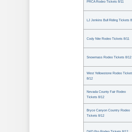
PRCA Rodeo Tickets 8/11
LJ Jenkins Bull Riding Tickets 8
Cody Nite Rodeo Tickets 8/11
Snowmass Rodeo Tickets 8/12
West Yellowstone Rodeo Ticket
8/12
Nevada County Fair Rodeo
Tickets 8/12
Bryce Canyon Country Rodeo
Tickets 8/12
D&D Pro Rodeo Tickets 8/12