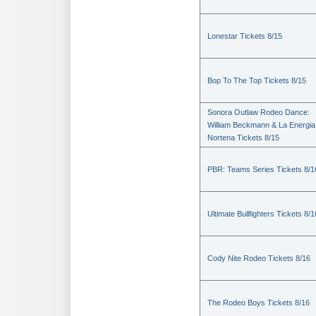
Lonestar Tickets 8/15
Bop To The Top Tickets 8/15
Sonora Outlaw Rodeo Dance:
William Beckmann & La Energia
Nortena Tickets 8/15
PBR: Teams Series Tickets 8/1
Ultimate Bullfighters Tickets 8/1
Cody Nite Rodeo Tickets 8/16
The Rodeo Boys Tickets 8/16