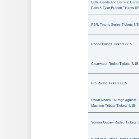
Bulls, Bands And Barrels: Carte
Faith & Tyler Braden Tickets 8/
PBR: Teams Series Tickets 8/1
Rodeo Billings Tickets 8/15
Clearwater Rodeo Tickets 8/15
Pro Rodeo Tickets 8/15
Down Rodeo - A Rage Against 
Machine Tribute Tickets 8/15
Sonora Outlaw Rodeo Tickets 