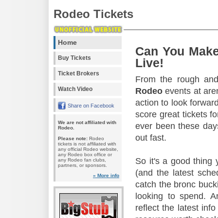
Rodeo Tickets
Home
Can You Make
Buy Tickets
Live!
Ticket Brokers
From the rough and 
Watch Video
Rodeo
events at aren
action to look forward
Share on Facebook
score great tickets f
We are not affiliated with
ever been these days
Rodeo.
out fast.
Please note:
Rodeo
tickets is not affiliated with
any official Rodeo website,
any Rodeo box office or
So it's a good thing
any Rodeo fan clubs,
partners, or sponsors.
(and the latest sche
» More info
catch the bronc buck
looking to spend. A
reflect the latest in