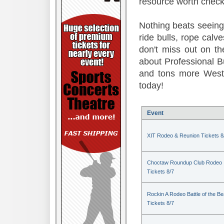
resource worth check
Nothing beats seeing 
ride bulls, rope calv
don't miss out on t
about Professional B
and tons more Weste
today!
Event
XIT Rodeo & Reunion Tickets 8
Choctaw Roundup Club Rodeo
Tickets 8/7
Rockin A Rodeo Battle of the Be
Tickets 8/7