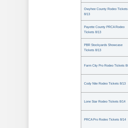
Owyhee County Rodeo Tickets
8/13
Payette County PRCA Rodeo
Tickets 8/13
PBR Stockyards Showcase
Tickets 8/13
Farm City Pro Rodeo Tickets 8
Cody Nite Rodeo Tickets 8/13
Lone Star Rodeo Tickets 8/14
PRCA Pro Rodeo Tickets 8/14