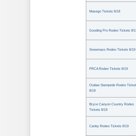
Masego Tickets 8/18
Gooding Pro Rodeo Tickets 8/1
Snowmass Rodeo Tickets 8/19
PRCA Rodeo Tickets 8/19
Outlaw Stampede Rodeo Ticke
8/19
Bryce Canyon Country Rodeo
Tickets 8/19
Canby Rodeo Tickets 8/19