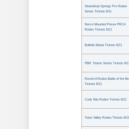
Steamboat Springs Pro Rodeo
Series Tickets 8/21
Norco Mounted Posse PRCA
Rodeo Tickets 8/21
Bullride Mania Tickets 8/21
PBR: Teams Series Tickets 8/2
Rockin A Rodeo Battle of the Be
Tickets 8/21
Cody Nite Rodeo Tickets 8/21
Teton Valley Rodeo Tickets 8/2