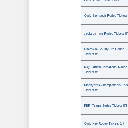
Panic Tribute Tickets 8/8
Cody Stampede Rodeo Tickets 
Jackson Hole Rodeo Tickets 8/
Cherokee County Pro Rodeo
Tickets 8/8
Roy LeBlanc Invitational Rodeo
Tickets 8/8
Stockyards Championship Rod
Tickets 8/9
PBR: Teams Series Tickets 8/9
Cody Nite Rodeo Tickets 8/9