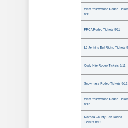
West Yellowstone Rodeo Ticket
8/11
PRCA Rodeo Tickets 8/11
LJ Jenkins Bull Riding Tickets 8
Cody Nite Rodeo Tickets 8/11
Snowmass Rodeo Tickets 8/12
West Yellowstone Rodeo Ticket
8/12
Nevada County Fair Rodeo
Tickets 8/12