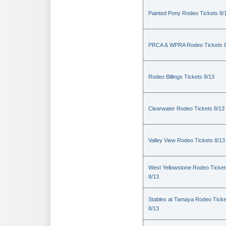
Painted Pony Rodeo Tickets 8/
PRCA & WPRA Rodeo Tickets 8
Rodeo Billings Tickets 8/13
Clearwater Rodeo Tickets 8/13
Valley View Rodeo Tickets 8/13
West Yellowstone Rodeo Ticket
8/13
Stables at Tamaya Rodeo Ticke
8/13