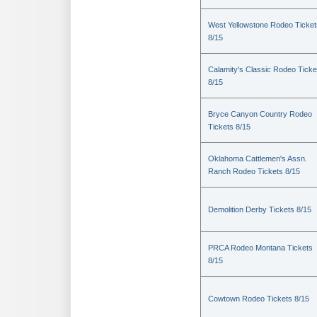
West Yellowstone Rodeo Ticket
8/15
Calamity's Classic Rodeo Ticke
8/15
Bryce Canyon Country Rodeo
Tickets 8/15
Oklahoma Cattlemen's Assn.
Ranch Rodeo Tickets 8/15
Demolition Derby Tickets 8/15
PRCA Rodeo Montana Tickets
8/15
Cowtown Rodeo Tickets 8/15