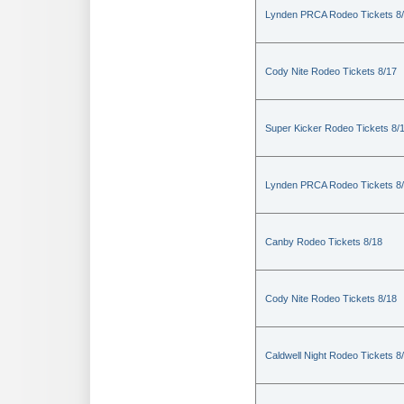
Lynden PRCA Rodeo Tickets 8
Cody Nite Rodeo Tickets 8/17
Super Kicker Rodeo Tickets 8/
Lynden PRCA Rodeo Tickets 8
Canby Rodeo Tickets 8/18
Cody Nite Rodeo Tickets 8/18
Caldwell Night Rodeo Tickets 8