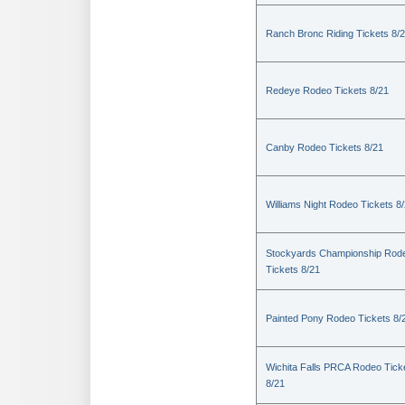
Ranch Bronc Riding Tickets 8/
Redeye Rodeo Tickets 8/21
Canby Rodeo Tickets 8/21
Williams Night Rodeo Tickets 8
Stockyards Championship Rod
Tickets 8/21
Painted Pony Rodeo Tickets 8/
Wichita Falls PRCA Rodeo Tick
8/21