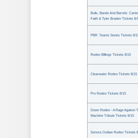
Bulls, Bands And Barrels: Carte
Faith & Tyler Braden Tickets 8/
PBR: Teams Series Tickets 8/1
Rodeo Billings Tickets 8/15
Clearwater Rodeo Tickets 8/15
Pro Rodeo Tickets 8/15
Down Rodeo - A Rage Against 
Machine Tribute Tickets 8/15
Sonora Outlaw Rodeo Tickets 