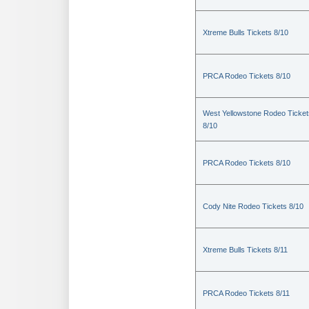
Xtreme Bulls Tickets 8/10
PRCA Rodeo Tickets 8/10
West Yellowstone Rodeo Ticket
8/10
PRCA Rodeo Tickets 8/10
Cody Nite Rodeo Tickets 8/10
Xtreme Bulls Tickets 8/11
PRCA Rodeo Tickets 8/11