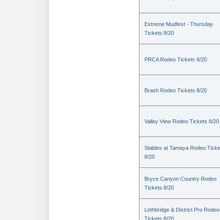
Extreme Mudfest - Thursday
Tickets 8/20
PRCA Rodeo Tickets 8/20
Brash Rodeo Tickets 8/20
Valley View Rodeo Tickets 8/20
Stables at Tamaya Rodeo Ticke
8/20
Bryce Canyon Country Rodeo
Tickets 8/20
Lethbridge & District Pro Rodeo
Tickets 8/20