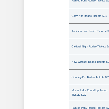
Painted Pony Rodeo Tickets 8/
Cody Nite Rodeo Tickets 8/19
Jackson Hole Rodeo Tickets 8
Caldwell Night Rodeo Tickets 8
New Windsor Rodeo Tickets 8/
Gooding Pro Rodeo Tickets 8/2
Moses Lake Round Up Rodeo
Tickets 8/20
Painted Pony Rodeo Tickets 8/