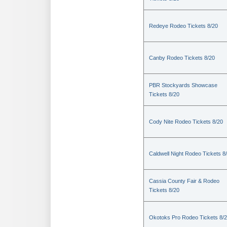
Redeye Rodeo Tickets 8/20
Canby Rodeo Tickets 8/20
PBR Stockyards Showcase
Tickets 8/20
Cody Nite Rodeo Tickets 8/20
Caldwell Night Rodeo Tickets 8
Cassia County Fair & Rodeo
Tickets 8/20
Okotoks Pro Rodeo Tickets 8/