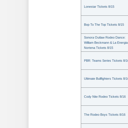
Lonestar Tickets 8/15
Bop To The Top Tickets 8/15
Sonora Outlaw Rodeo Dance:
William Beckmann & La Energia
Nortena Tickets 8/15
PBR: Teams Series Tickets 8/1
Ultimate Bullfighters Tickets 8/1
Cody Nite Rodeo Tickets 8/16
The Rodeo Boys Tickets 8/16