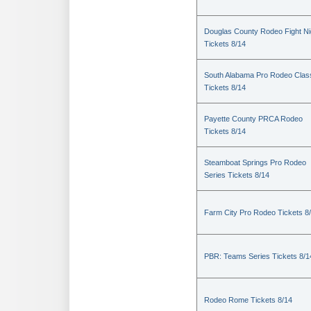
Douglas County Rodeo Fight Ni
Tickets 8/14
South Alabama Pro Rodeo Clas
Tickets 8/14
Payette County PRCA Rodeo
Tickets 8/14
Steamboat Springs Pro Rodeo
Series Tickets 8/14
Farm City Pro Rodeo Tickets 8
PBR: Teams Series Tickets 8/1
Rodeo Rome Tickets 8/14