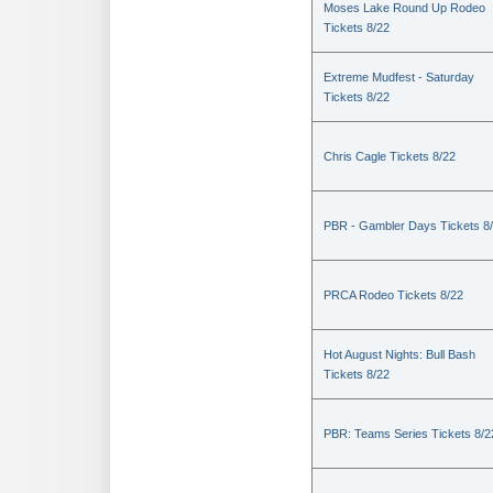
Moses Lake Round Up Rodeo
Tickets 8/22
Extreme Mudfest - Saturday
Tickets 8/22
Chris Cagle Tickets 8/22
PBR - Gambler Days Tickets 8
PRCA Rodeo Tickets 8/22
Hot August Nights: Bull Bash
Tickets 8/22
PBR: Teams Series Tickets 8/2