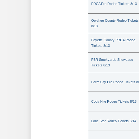
PRCA Pro Rodeo Tickets 8/13
Owyhee County Rodeo Tickets
8/13
Payette County PRCA Rodeo
Tickets 8/13
PBR Stockyards Showcase
Tickets 8/13
Farm City Pro Rodeo Tickets 8
Cody Nite Rodeo Tickets 8/13
Lone Star Rodeo Tickets 8/14