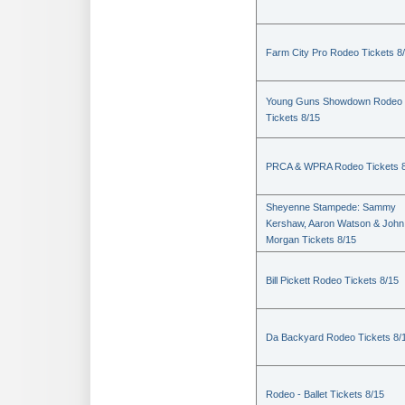
Farm City Pro Rodeo Tickets 8
Young Guns Showdown Rodeo
Tickets 8/15
PRCA & WPRA Rodeo Tickets 8
Sheyenne Stampede: Sammy
Kershaw, Aaron Watson & John
Morgan Tickets 8/15
Bill Pickett Rodeo Tickets 8/15
Da Backyard Rodeo Tickets 8/
Rodeo - Ballet Tickets 8/15