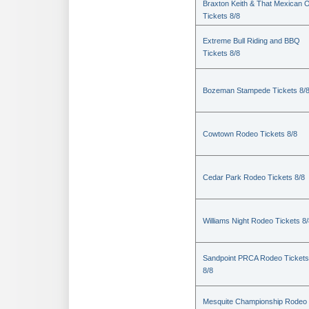
Braxton Keith & That Mexican 
Tickets 8/8
Extreme Bull Riding and BBQ
Tickets 8/8
Bozeman Stampede Tickets 8/
Cowtown Rodeo Tickets 8/8
Cedar Park Rodeo Tickets 8/8
Williams Night Rodeo Tickets 8
Sandpoint PRCA Rodeo Tickets
8/8
Mesquite Championship Rodeo