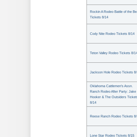
Rockin A Rodeo Battle of the Be
Tickets 8/14
Cody Nite Rodeo Tickets 8/14
Teton Valley Rodeo Tickets 8/1
Jackson Hole Rodeo Tickets 8
Oklahoma Cattlemen's Assn.
Ranch Rodeo After Party: Jake
Hooker & The Outsiders Ticket
8/14
Reese Ranch Rodeo Tickets 8/
Lone Star Rodeo Tickets 8/15