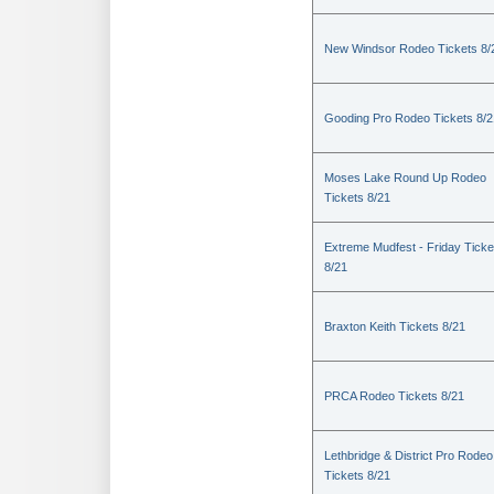
New Windsor Rodeo Tickets 8/
Gooding Pro Rodeo Tickets 8/2
Moses Lake Round Up Rodeo
Tickets 8/21
Extreme Mudfest - Friday Ticke
8/21
Braxton Keith Tickets 8/21
PRCA Rodeo Tickets 8/21
Lethbridge & District Pro Rodeo
Tickets 8/21