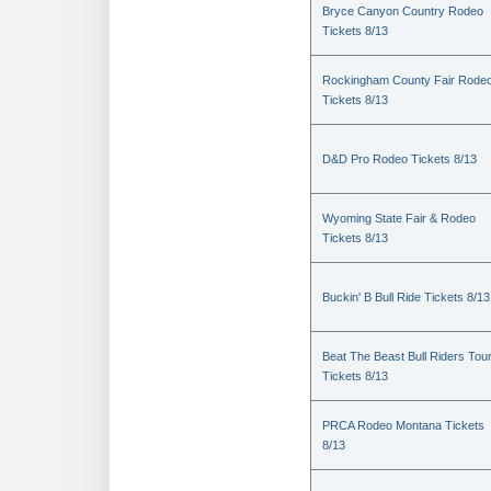
Bryce Canyon Country Rodeo
Tickets 8/13
Rockingham County Fair Rode
Tickets 8/13
D&D Pro Rodeo Tickets 8/13
Wyoming State Fair & Rodeo
Tickets 8/13
Buckin' B Bull Ride Tickets 8/13
Beat The Beast Bull Riders Tou
Tickets 8/13
PRCA Rodeo Montana Tickets
8/13