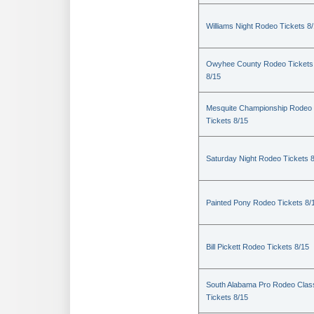
Williams Night Rodeo Tickets 8
Owyhee County Rodeo Tickets
8/15
Mesquite Championship Rodeo
Tickets 8/15
Saturday Night Rodeo Tickets 
Painted Pony Rodeo Tickets 8/
Bill Pickett Rodeo Tickets 8/15
South Alabama Pro Rodeo Clas
Tickets 8/15