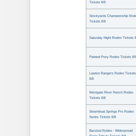
Tickets 8/8
Stockyards Championship Rod
Tickets 8/8
Saturday Night Rodeo Tickets 8
Painted Pony Rodeo Tickets 8/
Lawton Rangers Rodeo Tickets
8/8
Westgate River Ranch Rodeo
Tickets 8/8
Steamboat Springs Pro Rodeo
Series Tickets 8/8
Barstool Rodeo - Widespread