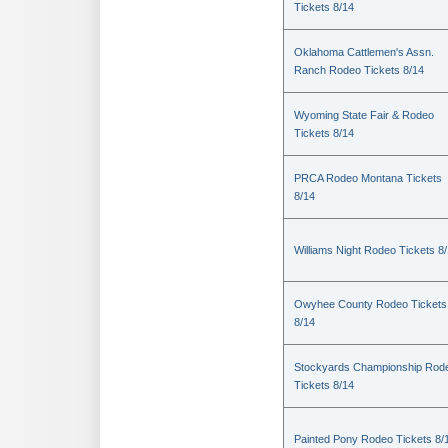
Tickets 8/14
Oklahoma Cattlemen's Assn.
Ranch Rodeo Tickets 8/14
Wyoming State Fair & Rodeo
Tickets 8/14
PRCA Rodeo Montana Tickets
8/14
Williams Night Rodeo Tickets 8
Owyhee County Rodeo Tickets
8/14
Stockyards Championship Rod
Tickets 8/14
Painted Pony Rodeo Tickets 8/