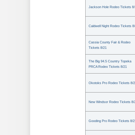
Jackson Hole Rodeo Tickets 8
Caldwell Night Rodeo Tickets 8
Cassia County Fair & Rodeo
Tickets 8/21
The Big 94.5 Country Topeka
PRCA Rodeo Tickets 8/21
Okotoks Pro Rodeo Tickets 8/
New Windsor Rodeo Tickets 8/
Gooding Pro Rodeo Tickets 8/2