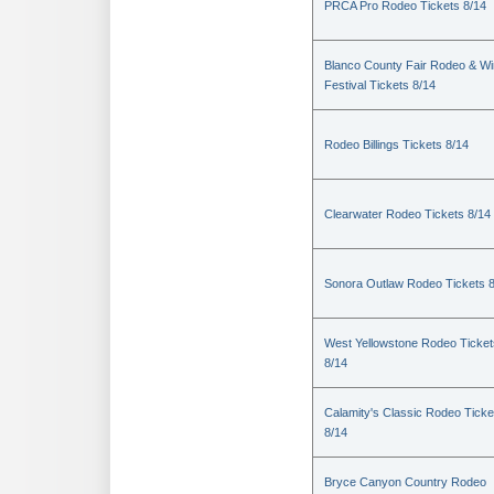
PRCA Pro Rodeo Tickets 8/14
Blanco County Fair Rodeo & W
Festival Tickets 8/14
Rodeo Billings Tickets 8/14
Clearwater Rodeo Tickets 8/14
Sonora Outlaw Rodeo Tickets 
West Yellowstone Rodeo Ticket
8/14
Calamity's Classic Rodeo Ticke
8/14
Bryce Canyon Country Rodeo