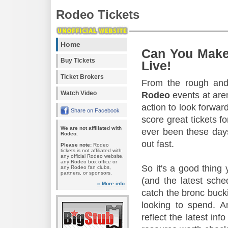
Rodeo Tickets
Home
Can You Make
Buy Tickets
Live!
Ticket Brokers
From the rough and 
Watch Video
Rodeo
events at aren
action to look forward
Share on Facebook
score great tickets f
We are not affiliated with
ever been these days
Rodeo.
out fast.
Please note:
Rodeo
tickets is not affiliated with
any official Rodeo website,
any Rodeo box office or
So it's a good thing
any Rodeo fan clubs,
partners, or sponsors.
(and the latest sche
» More info
catch the bronc buck
looking to spend. A
reflect the latest in