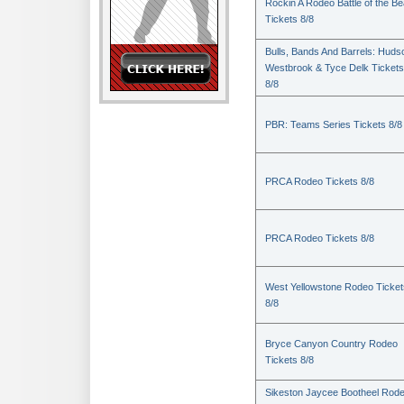
Rockin A Rodeo Battle of the Be
Tickets 8/8
Bulls, Bands And Barrels: Huds
Westbrook & Tyce Delk Tickets
8/8
PBR: Teams Series Tickets 8/8
PRCA Rodeo Tickets 8/8
PRCA Rodeo Tickets 8/8
West Yellowstone Rodeo Ticket
8/8
Bryce Canyon Country Rodeo
Tickets 8/8
Sikeston Jaycee Bootheel Rode