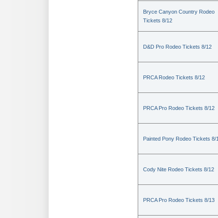
Bryce Canyon Country Rodeo
Tickets 8/12
D&D Pro Rodeo Tickets 8/12
PRCA Rodeo Tickets 8/12
PRCA Pro Rodeo Tickets 8/12
Painted Pony Rodeo Tickets 8/
Cody Nite Rodeo Tickets 8/12
PRCA Pro Rodeo Tickets 8/13