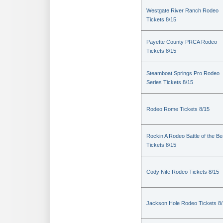
Westgate River Ranch Rodeo
Tickets 8/15
Payette County PRCA Rodeo
Tickets 8/15
Steamboat Springs Pro Rodeo
Series Tickets 8/15
Rodeo Rome Tickets 8/15
Rockin A Rodeo Battle of the Be
Tickets 8/15
Cody Nite Rodeo Tickets 8/15
Jackson Hole Rodeo Tickets 8