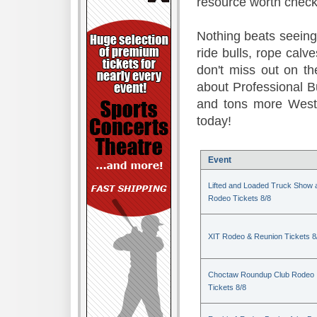
resource worth check
Nothing beats seeing 
ride bulls, rope calv
don't miss out on t
about Professional B
and tons more Weste
today!
Event
Lifted and Loaded Truck Show 
Rodeo Tickets 8/8
XIT Rodeo & Reunion Tickets 8
Choctaw Roundup Club Rodeo
Tickets 8/8