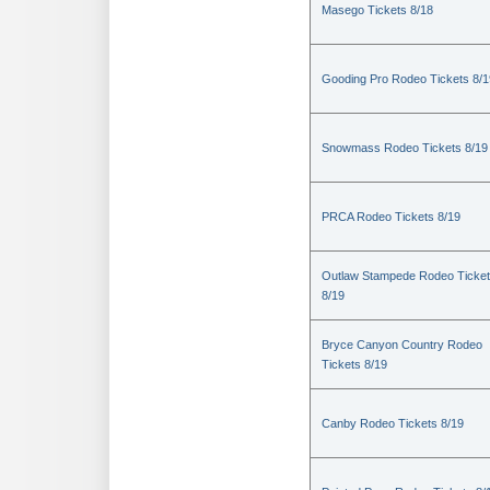
Masego Tickets 8/18
Gooding Pro Rodeo Tickets 8/1
Snowmass Rodeo Tickets 8/19
PRCA Rodeo Tickets 8/19
Outlaw Stampede Rodeo Ticke
8/19
Bryce Canyon Country Rodeo
Tickets 8/19
Canby Rodeo Tickets 8/19