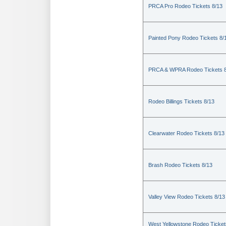
PRCA Pro Rodeo Tickets 8/13
Painted Pony Rodeo Tickets 8/
PRCA & WPRA Rodeo Tickets 8
Rodeo Billings Tickets 8/13
Clearwater Rodeo Tickets 8/13
Brash Rodeo Tickets 8/13
Valley View Rodeo Tickets 8/13
West Yellowstone Rodeo Ticket