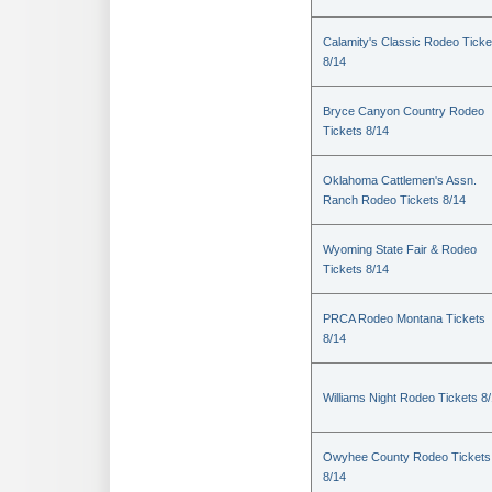
Calamity's Classic Rodeo Ticke
8/14
Bryce Canyon Country Rodeo
Tickets 8/14
Oklahoma Cattlemen's Assn.
Ranch Rodeo Tickets 8/14
Wyoming State Fair & Rodeo
Tickets 8/14
PRCA Rodeo Montana Tickets
8/14
Williams Night Rodeo Tickets 8
Owyhee County Rodeo Tickets
8/14