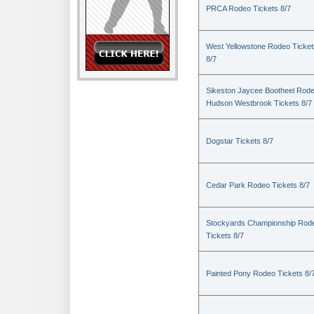
PRCA Rodeo Tickets 8/7
West Yellowstone Rodeo Ticket
8/7
Sikeston Jaycee Bootheel Rode
Hudson Westbrook Tickets 8/7
Dogstar Tickets 8/7
Cedar Park Rodeo Tickets 8/7
Stockyards Championship Rod
Tickets 8/7
Painted Pony Rodeo Tickets 8/