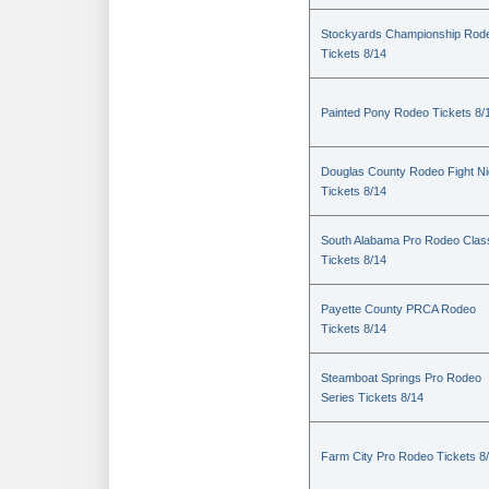
Stockyards Championship Rod
Tickets 8/14
Painted Pony Rodeo Tickets 8/
Douglas County Rodeo Fight Ni
Tickets 8/14
South Alabama Pro Rodeo Clas
Tickets 8/14
Payette County PRCA Rodeo
Tickets 8/14
Steamboat Springs Pro Rodeo
Series Tickets 8/14
Farm City Pro Rodeo Tickets 8