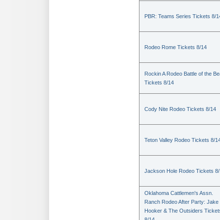
PBR: Teams Series Tickets 8/1
Rodeo Rome Tickets 8/14
Rockin A Rodeo Battle of the Be
Tickets 8/14
Cody Nite Rodeo Tickets 8/14
Teton Valley Rodeo Tickets 8/1
Jackson Hole Rodeo Tickets 8
Oklahoma Cattlemen's Assn.
Ranch Rodeo After Party: Jake
Hooker & The Outsiders Ticket
8/14