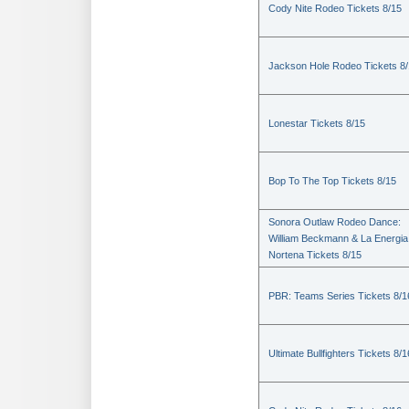
Cody Nite Rodeo Tickets 8/15
Jackson Hole Rodeo Tickets 8
Lonestar Tickets 8/15
Bop To The Top Tickets 8/15
Sonora Outlaw Rodeo Dance:
William Beckmann & La Energia
Nortena Tickets 8/15
PBR: Teams Series Tickets 8/1
Ultimate Bullfighters Tickets 8/1