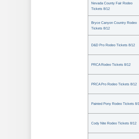
Nevada County Fair Rodeo
Tickets 8/12
Bryce Canyon Country Rodeo
Tickets 8/12
D&D Pro Rodeo Tickets 8/12
PRCA Rodeo Tickets 8/12
PRCA Pro Rodeo Tickets 8/12
Painted Pony Rodeo Tickets 8/
Cody Nite Rodeo Tickets 8/12