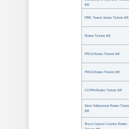
8/8
PBR: Teams Series Tickets 8/8
Rodeo Tickets 8/8
PRCA Rodeo Tickets 8/8
PRCA Rodeo Tickets 8/8
CCPRA Rodeo Tickets 8/8
West Yellowstone Rodeo Ticket
8/8
Bryce Canyon Country Rodeo