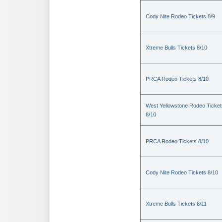
Cody Nite Rodeo Tickets 8/9
Xtreme Bulls Tickets 8/10
PRCA Rodeo Tickets 8/10
West Yellowstone Rodeo Ticket
8/10
PRCA Rodeo Tickets 8/10
Cody Nite Rodeo Tickets 8/10
Xtreme Bulls Tickets 8/11