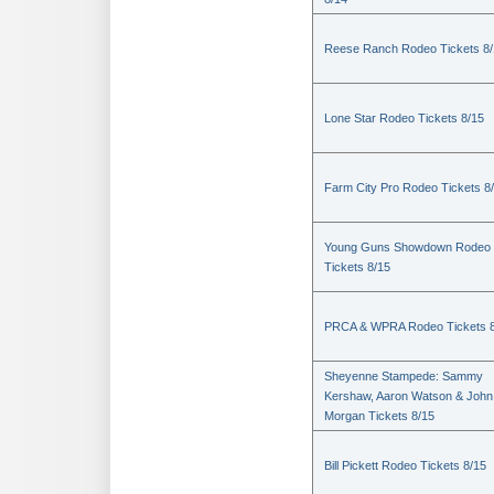
Reese Ranch Rodeo Tickets 8/
Lone Star Rodeo Tickets 8/15
Farm City Pro Rodeo Tickets 8
Young Guns Showdown Rodeo
Tickets 8/15
PRCA & WPRA Rodeo Tickets 8
Sheyenne Stampede: Sammy
Kershaw, Aaron Watson & John
Morgan Tickets 8/15
Bill Pickett Rodeo Tickets 8/15