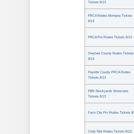
Tickets 8/13
PRCA Rodeo Montana Tickets
8/13
PRCA Pro Rodeo Tickets 8/13
Owyhee County Rodeo Tickets
8/13
Payette County PRCA Rodeo
Tickets 8/13
PBR Stockyards Showcase
Tickets 8/13
Farm City Pro Rodeo Tickets 8
Cody Nite Rodeo Tickets 8/13