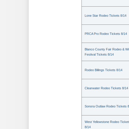
Lone Star Rodeo Tickets 8/14
PRCA Pro Rodeo Tickets 8/14
Blanco County Fair Rodeo & W
Festival Tickets 8/14
Rodeo Billings Tickets 8/14
Clearwater Rodeo Tickets 8/14
Sonora Outlaw Rodeo Tickets 
West Yellowstone Rodeo Ticket
8/14