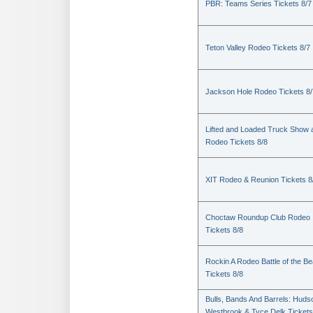
PBR: Teams Series Tickets 8/7
Teton Valley Rodeo Tickets 8/7
Jackson Hole Rodeo Tickets 8/
Lifted and Loaded Truck Show 
Rodeo Tickets 8/8
XIT Rodeo & Reunion Tickets 8
Choctaw Roundup Club Rodeo
Tickets 8/8
Rockin A Rodeo Battle of the Be
Tickets 8/8
Bulls, Bands And Barrels: Huds
Westbrook & Tyce Delk Tickets