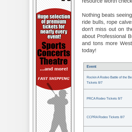
resource worth check
Nothing beats seeing 
ride bulls, rope calv
don't miss out on t
about Professional B
and tons more Weste
today!
Event
Rockin A Rodeo Battle of the Be
Tickets 8/7
PRCA Rodeo Tickets 8/7
CCPRA Rodeo Tickets 8/7