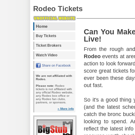
Rodeo Tickets
Home
Can You Make
Buy Tickets
Live!
Ticket Brokers
From the rough and 
Watch Video
Rodeo
events at aren
action to look forward
Share on Facebook
score great tickets f
We are not affiliated with
ever been these days
Rodeo.
out fast.
Please note:
Rodeo
tickets is not affiliated with
any official Rodeo website,
any Rodeo box office or
So it's a good thing
any Rodeo fan clubs,
partners, or sponsors.
(and the latest sche
» More info
catch the bronc buck
looking to spend. A
reflect the latest in