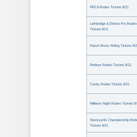
PRCA Rodeo Tickets 8/21
Lethbridge & District Pro Rodeo
Tickets 8/21
Ranch Bronc Riding Tickets 8/
Redeye Rodeo Tickets 8/21
Canby Rodeo Tickets 8/21
Williams Night Rodeo Tickets 8
Stockyards Championship Rod
Tickets 8/21