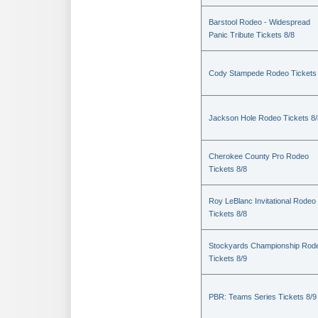
Barstool Rodeo - Widespread
Panic Tribute Tickets 8/8
Cody Stampede Rodeo Tickets 
Jackson Hole Rodeo Tickets 8/
Cherokee County Pro Rodeo
Tickets 8/8
Roy LeBlanc Invitational Rodeo
Tickets 8/8
Stockyards Championship Rod
Tickets 8/9
PBR: Teams Series Tickets 8/9