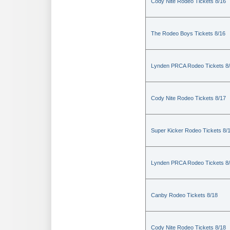
Cody Nite Rodeo Tickets 8/16
The Rodeo Boys Tickets 8/16
Lynden PRCA Rodeo Tickets 8
Cody Nite Rodeo Tickets 8/17
Super Kicker Rodeo Tickets 8/
Lynden PRCA Rodeo Tickets 8
Canby Rodeo Tickets 8/18
Cody Nite Rodeo Tickets 8/18