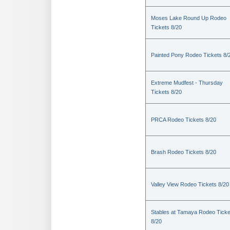
Moses Lake Round Up Rodeo
Tickets 8/20
Painted Pony Rodeo Tickets 8/
Extreme Mudfest - Thursday
Tickets 8/20
PRCA Rodeo Tickets 8/20
Brash Rodeo Tickets 8/20
Valley View Rodeo Tickets 8/20
Stables at Tamaya Rodeo Ticke
8/20