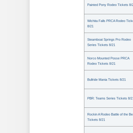
Painted Pony Rodeo Tickets 8/
Wichita Falls PRCA Rodeo Tick
8/21
Steamboat Springs Pro Rodeo
Series Tickets 8/21
Norco Mounted Posse PRCA
Rodeo Tickets 8/21
Bullride Mania Tickets 8/21
PBR: Teams Series Tickets 8/2
Rockin A Rodeo Battle of the Be
Tickets 8/21