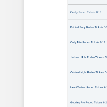
Canby Rodeo Tickets 8/19
Painted Pony Rodeo Tickets 8/
Cody Nite Rodeo Tickets 8/19
Jackson Hole Rodeo Tickets 8
Caldwell Night Rodeo Tickets 8
New Windsor Rodeo Tickets 8/
Gooding Pro Rodeo Tickets 8/2