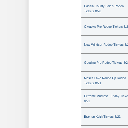
Cassia County Fair & Rodeo
Tickets 8/20
Okotoks Pro Rodeo Tickets 8/
New Windsor Rodeo Tickets 8/
Gooding Pro Rodeo Tickets 8/2
Moses Lake Round Up Rodeo
Tickets 8/21
Extreme Mudfest - Friday Ticke
8/21
Braxton Keith Tickets 8/21