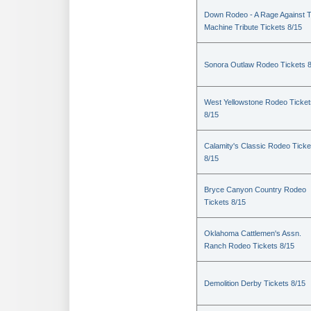
Down Rodeo - A Rage Against 
Machine Tribute Tickets 8/15
Sonora Outlaw Rodeo Tickets 
West Yellowstone Rodeo Ticket
8/15
Calamity's Classic Rodeo Ticke
8/15
Bryce Canyon Country Rodeo
Tickets 8/15
Oklahoma Cattlemen's Assn.
Ranch Rodeo Tickets 8/15
Demolition Derby Tickets 8/15