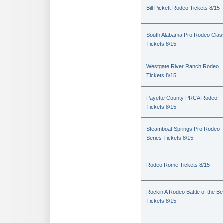
Bill Pickett Rodeo Tickets 8/15
South Alabama Pro Rodeo Clas
Tickets 8/15
Westgate River Ranch Rodeo
Tickets 8/15
Payette County PRCA Rodeo
Tickets 8/15
Steamboat Springs Pro Rodeo
Series Tickets 8/15
Rodeo Rome Tickets 8/15
Rockin A Rodeo Battle of the Be
Tickets 8/15