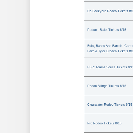
Da Backyard Rodeo Tickets 8/
Rodeo - Ballet Tickets 8/15
Bulls, Bands And Barrels: Carte
Faith & Tyler Braden Tickets 8/
PBR: Teams Series Tickets 8/1
Rodeo Billings Tickets 8/15
Clearwater Rodeo Tickets 8/15
Pro Rodeo Tickets 8/15