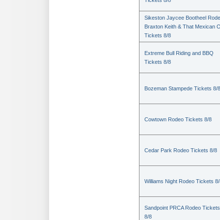
Tickets 8/8
Sikeston Jaycee Bootheel Rode
Braxton Keith & That Mexican 
Tickets 8/8
Extreme Bull Riding and BBQ
Tickets 8/8
Bozeman Stampede Tickets 8/
Cowtown Rodeo Tickets 8/8
Cedar Park Rodeo Tickets 8/8
Williams Night Rodeo Tickets 8
Sandpoint PRCA Rodeo Tickets
8/8