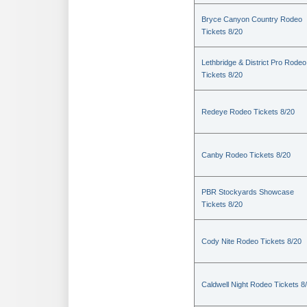
Bryce Canyon Country Rodeo
Tickets 8/20
Lethbridge & District Pro Rodeo
Tickets 8/20
Redeye Rodeo Tickets 8/20
Canby Rodeo Tickets 8/20
PBR Stockyards Showcase
Tickets 8/20
Cody Nite Rodeo Tickets 8/20
Caldwell Night Rodeo Tickets 8