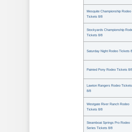
Mesquite Championship Rodeo
Tickets 8/8
Stockyards Championship Rod
Tickets 8/8
Saturday Night Rodeo Tickets 8
Painted Pony Rodeo Tickets 8/
Lawton Rangers Rodeo Tickets
8/8
Westgate River Ranch Rodeo
Tickets 8/8
Steamboat Springs Pro Rodeo
Series Tickets 8/8