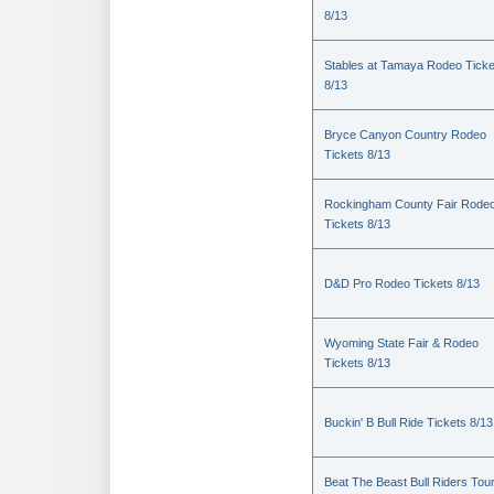
8/13
Stables at Tamaya Rodeo Ticke
8/13
Bryce Canyon Country Rodeo
Tickets 8/13
Rockingham County Fair Rode
Tickets 8/13
D&D Pro Rodeo Tickets 8/13
Wyoming State Fair & Rodeo
Tickets 8/13
Buckin' B Bull Ride Tickets 8/13
Beat The Beast Bull Riders Tou