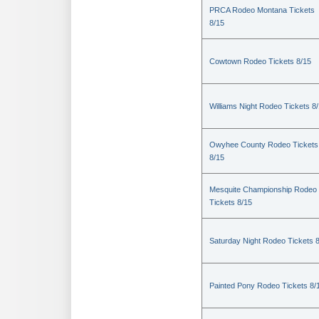
PRCA Rodeo Montana Tickets
8/15
Cowtown Rodeo Tickets 8/15
Williams Night Rodeo Tickets 8
Owyhee County Rodeo Tickets
8/15
Mesquite Championship Rodeo
Tickets 8/15
Saturday Night Rodeo Tickets 
Painted Pony Rodeo Tickets 8/