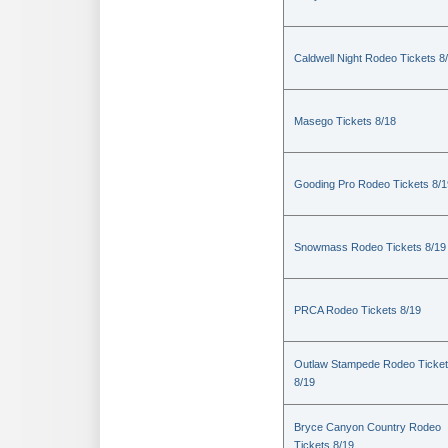
Caldwell Night Rodeo Tickets 8
Masego Tickets 8/18
Gooding Pro Rodeo Tickets 8/1
Snowmass Rodeo Tickets 8/19
PRCA Rodeo Tickets 8/19
Outlaw Stampede Rodeo Ticke
8/19
Bryce Canyon Country Rodeo
Tickets 8/19