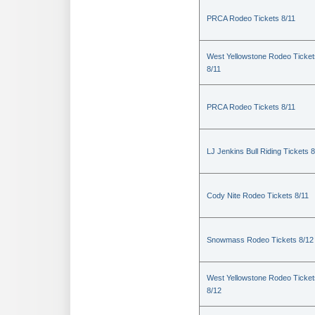
PRCA Rodeo Tickets 8/11
West Yellowstone Rodeo Ticket
8/11
PRCA Rodeo Tickets 8/11
LJ Jenkins Bull Riding Tickets 8
Cody Nite Rodeo Tickets 8/11
Snowmass Rodeo Tickets 8/12
West Yellowstone Rodeo Ticket
8/12