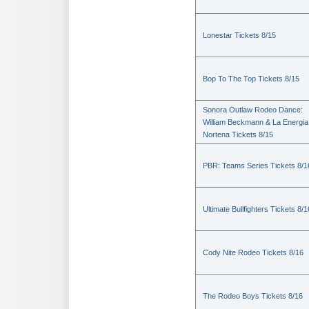
Lonestar Tickets 8/15
Bop To The Top Tickets 8/15
Sonora Outlaw Rodeo Dance:
William Beckmann & La Energia
Nortena Tickets 8/15
PBR: Teams Series Tickets 8/1
Ultimate Bullfighters Tickets 8/1
Cody Nite Rodeo Tickets 8/16
The Rodeo Boys Tickets 8/16