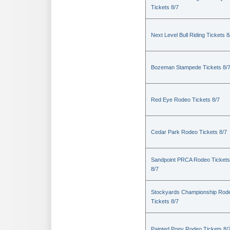
Tickets 8/7
Next Level Bull Riding Tickets 8
Bozeman Stampede Tickets 8/
Red Eye Rodeo Tickets 8/7
Cedar Park Rodeo Tickets 8/7
Sandpoint PRCA Rodeo Tickets
8/7
Stockyards Championship Rod
Tickets 8/7
Painted Pony Rodeo Tickets 8/