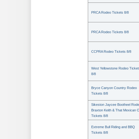
PRCA Rodeo Tickets 8/8
PRCA Rodeo Tickets 8/8
CCPRA Rodeo Tickets 8/8
West Yellowstone Rodeo Ticket
8/8
Bryce Canyon Country Rodeo
Tickets 8/8
Sikeston Jaycee Bootheel Rode
Braxton Keith & That Mexican 
Tickets 8/8
Extreme Bull Riding and BBQ
Tickets 8/8