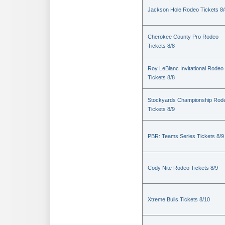
Jackson Hole Rodeo Tickets 8/
Cherokee County Pro Rodeo
Tickets 8/8
Roy LeBlanc Invitational Rodeo
Tickets 8/8
Stockyards Championship Rod
Tickets 8/9
PBR: Teams Series Tickets 8/9
Cody Nite Rodeo Tickets 8/9
Xtreme Bulls Tickets 8/10