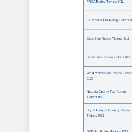
PRCA Rodeo Tickets 8/11
LJ Jenkins Bull Riding Tickets 8
Cody Nite Rodeo Tickets 8/11
Snowmass Rodeo Tickets 8/12
West Yellowstone Rodeo Ticket
8/12
Nevada County Fair Rodeo
Tickets 8/12
Bryce Canyon Country Rodeo
Tickets 8/12
D&D Pro Rodeo Tickets 8/12