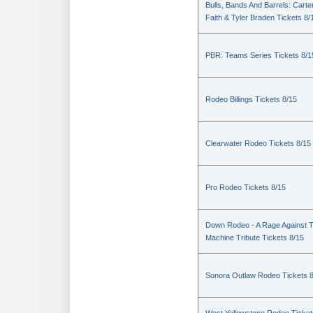
Bulls, Bands And Barrels: Carte
Faith & Tyler Braden Tickets 8/
PBR: Teams Series Tickets 8/1
Rodeo Billings Tickets 8/15
Clearwater Rodeo Tickets 8/15
Pro Rodeo Tickets 8/15
Down Rodeo - A Rage Against 
Machine Tribute Tickets 8/15
Sonora Outlaw Rodeo Tickets 