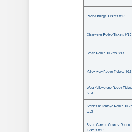
Rodeo Billings Tickets 8/13
Clearwater Rodeo Tickets 8/13
Brash Rodeo Tickets 8/13
Valley View Rodeo Tickets 8/13
West Yellowstone Rodeo Ticket
8/13
Stables at Tamaya Rodeo Ticke
8/13
Bryce Canyon Country Rodeo
Tickets 8/13