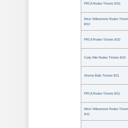
PRCA Rodeo Tickets 8/10
West Yellowstone Rodeo Ticket
8/10
PRCA Rodeo Tickets 8/10
Cody Nite Rodeo Tickets 8/10
Xtreme Bulls Tickets 8/11
PRCA Rodeo Tickets 8/11
West Yellowstone Rodeo Ticket
8/11