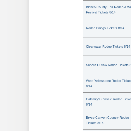
Blanco County Fair Rodeo & W
Festival Tickets 8/14
Rodeo Billings Tickets 8/14
Clearwater Rodeo Tickets 8/14
Sonora Outlaw Rodeo Tickets 
West Yellowstone Rodeo Ticket
8/14
Calamity's Classic Rodeo Ticke
8/14
Bryce Canyon Country Rodeo
Tickets 8/14