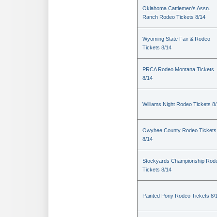
Oklahoma Cattlemen's Assn.
Ranch Rodeo Tickets 8/14
Wyoming State Fair & Rodeo
Tickets 8/14
PRCA Rodeo Montana Tickets
8/14
Williams Night Rodeo Tickets 8
Owyhee County Rodeo Tickets
8/14
Stockyards Championship Rod
Tickets 8/14
Painted Pony Rodeo Tickets 8/