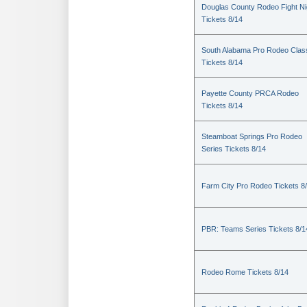
Douglas County Rodeo Fight Ni
Tickets 8/14
South Alabama Pro Rodeo Clas
Tickets 8/14
Payette County PRCA Rodeo
Tickets 8/14
Steamboat Springs Pro Rodeo
Series Tickets 8/14
Farm City Pro Rodeo Tickets 8
PBR: Teams Series Tickets 8/1
Rodeo Rome Tickets 8/14