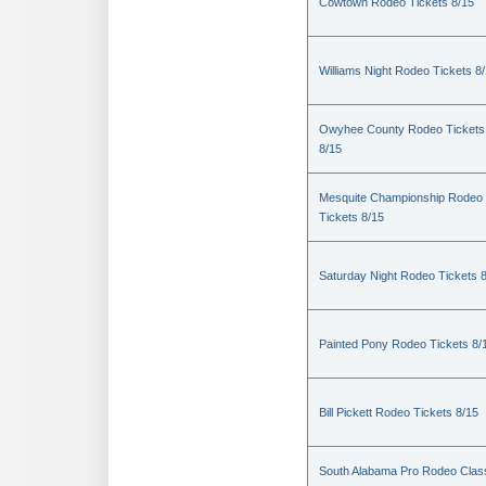
Cowtown Rodeo Tickets 8/15
Williams Night Rodeo Tickets 8
Owyhee County Rodeo Tickets
8/15
Mesquite Championship Rodeo
Tickets 8/15
Saturday Night Rodeo Tickets 
Painted Pony Rodeo Tickets 8/
Bill Pickett Rodeo Tickets 8/15
South Alabama Pro Rodeo Clas