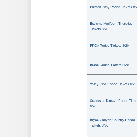
Painted Pony Rodeo Tickets 8/
Extreme Mudfest - Thursday
Tickets 8/20
PRCA Rodeo Tickets 8/20
Brash Rodeo Tickets 8/20
Valley View Rodeo Tickets 8/20
Stables at Tamaya Rodeo Ticke
8/20
Bryce Canyon Country Rodeo
Tickets 8/20