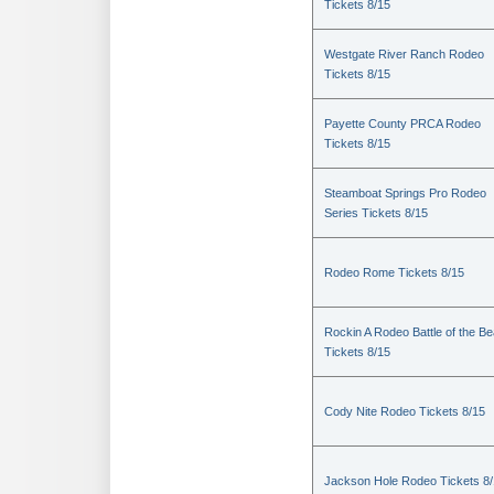
Tickets 8/15
Westgate River Ranch Rodeo
Tickets 8/15
Payette County PRCA Rodeo
Tickets 8/15
Steamboat Springs Pro Rodeo
Series Tickets 8/15
Rodeo Rome Tickets 8/15
Rockin A Rodeo Battle of the Be
Tickets 8/15
Cody Nite Rodeo Tickets 8/15
Jackson Hole Rodeo Tickets 8