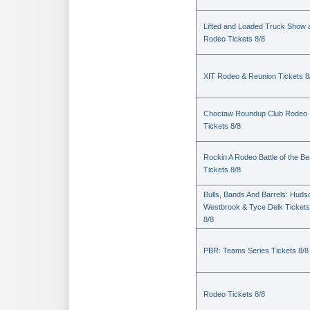
Lifted and Loaded Truck Show 
Rodeo Tickets 8/8
XIT Rodeo & Reunion Tickets 8
Choctaw Roundup Club Rodeo
Tickets 8/8
Rockin A Rodeo Battle of the Be
Tickets 8/8
Bulls, Bands And Barrels: Huds
Westbrook & Tyce Delk Tickets
8/8
PBR: Teams Series Tickets 8/8
Rodeo Tickets 8/8