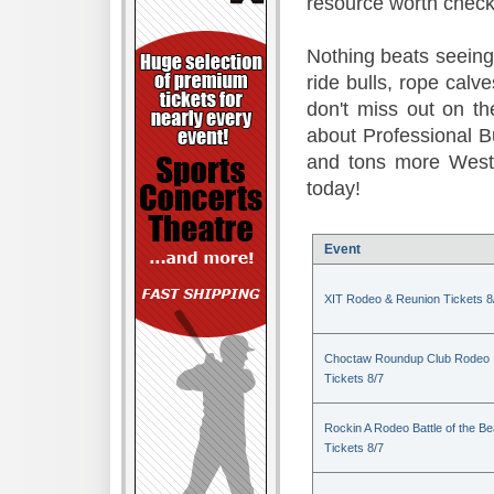
resource worth check
Nothing beats seeing 
ride bulls, rope calv
don't miss out on t
about Professional B
and tons more Weste
today!
Event
XIT Rodeo & Reunion Tickets 8
Choctaw Roundup Club Rodeo
Tickets 8/7
Rockin A Rodeo Battle of the Be
Tickets 8/7