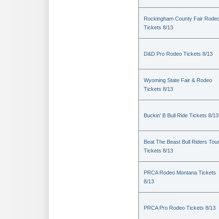
Rockingham County Fair Rode
Tickets 8/13
D&D Pro Rodeo Tickets 8/13
Wyoming State Fair & Rodeo
Tickets 8/13
Buckin' B Bull Ride Tickets 8/13
Beat The Beast Bull Riders Tou
Tickets 8/13
PRCA Rodeo Montana Tickets
8/13
PRCA Pro Rodeo Tickets 8/13