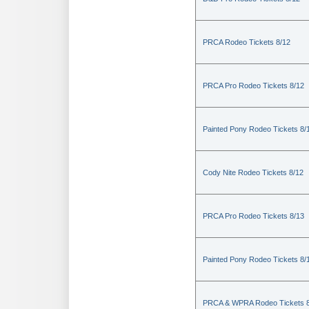
PRCA Rodeo Tickets 8/12
PRCA Pro Rodeo Tickets 8/12
Painted Pony Rodeo Tickets 8/
Cody Nite Rodeo Tickets 8/12
PRCA Pro Rodeo Tickets 8/13
Painted Pony Rodeo Tickets 8/
PRCA & WPRA Rodeo Tickets 8