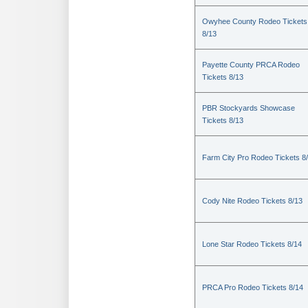
Owyhee County Rodeo Tickets
8/13
Payette County PRCA Rodeo
Tickets 8/13
PBR Stockyards Showcase
Tickets 8/13
Farm City Pro Rodeo Tickets 8
Cody Nite Rodeo Tickets 8/13
Lone Star Rodeo Tickets 8/14
PRCA Pro Rodeo Tickets 8/14