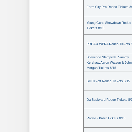
Farm City Pro Rodeo Tickets 8
Young Guns Showdown Rodeo
Tickets 8/15
PRCA & WPRA Rodeo Tickets 8
Sheyenne Stampede: Sammy
Kershaw, Aaron Watson & John
Morgan Tickets 8/15
Bill Pickett Rodeo Tickets 8/15
Da Backyard Rodeo Tickets 8/
Rodeo - Ballet Tickets 8/15