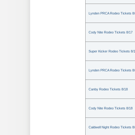
Lynden PRCA Rodeo Tickets 8
Cody Nite Rodeo Tickets 8/17
Super Kicker Rodeo Tickets 8/
Lynden PRCA Rodeo Tickets 8
Canby Rodeo Tickets 8/18
Cody Nite Rodeo Tickets 8/18
Caldwell Night Rodeo Tickets 8