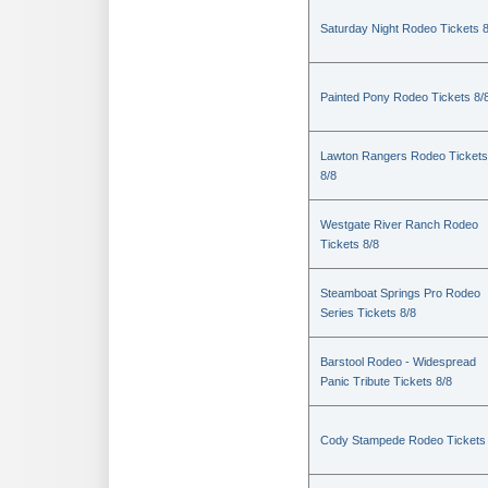
Saturday Night Rodeo Tickets 8
Painted Pony Rodeo Tickets 8/
Lawton Rangers Rodeo Tickets
8/8
Westgate River Ranch Rodeo
Tickets 8/8
Steamboat Springs Pro Rodeo
Series Tickets 8/8
Barstool Rodeo - Widespread
Panic Tribute Tickets 8/8
Cody Stampede Rodeo Tickets 