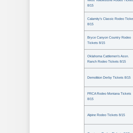
West Yellowstone Rodeo Ticket
8/15
Calamity's Classic Rodeo Ticke
8/15
Bryce Canyon Country Rodeo
Tickets 8/15
Oklahoma Cattlemen's Assn.
Ranch Rodeo Tickets 8/15
Demolition Derby Tickets 8/15
PRCA Rodeo Montana Tickets
8/15
Alpine Rodeo Tickets 8/15