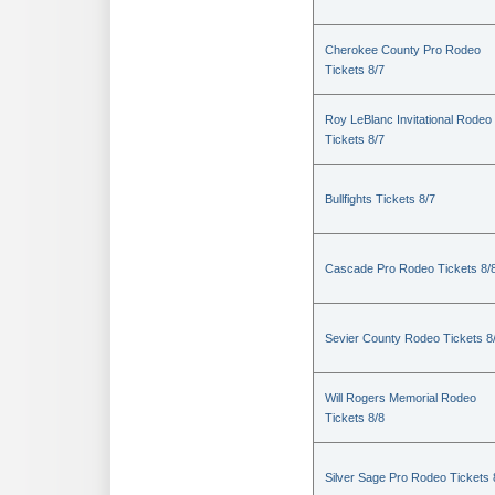
Cherokee County Pro Rodeo
Tickets 8/7
Roy LeBlanc Invitational Rodeo
Tickets 8/7
Bullfights Tickets 8/7
Cascade Pro Rodeo Tickets 8/
Sevier County Rodeo Tickets 8
Will Rogers Memorial Rodeo
Tickets 8/8
Silver Sage Pro Rodeo Tickets 