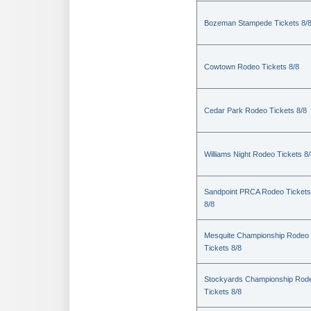
Bozeman Stampede Tickets 8/
Cowtown Rodeo Tickets 8/8
Cedar Park Rodeo Tickets 8/8
Williams Night Rodeo Tickets 8
Sandpoint PRCA Rodeo Tickets
8/8
Mesquite Championship Rodeo
Tickets 8/8
Stockyards Championship Rod
Tickets 8/8