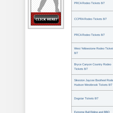
PRCA Rodeo Tickets 8/7
CCPRA Rodeo Tickets 8/7
PRCA Rodeo Tickets 8/7
West Yellowstone Rodeo Ticket
8/7
Bryce Canyon Country Rodeo
Tickets 8/7
Sikeston Jaycee Bootheel Rode
Hudson Westbrook Tickets 8/7
Dogstar Tickets 8/7
Extreme Bull Riding and BBQ