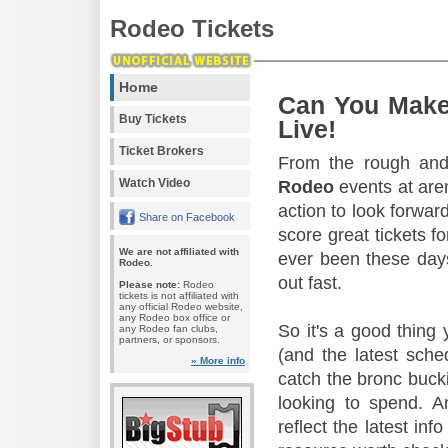
Rodeo Tickets
Home
Can You Make
Buy Tickets
Live!
Ticket Brokers
From the rough and 
Watch Video
Rodeo
events at aren
action to look forward
Share on Facebook
score great tickets f
We are not affiliated with
ever been these days
Rodeo.
out fast.
Please note:
Rodeo
tickets is not affiliated with
any official Rodeo website,
any Rodeo box office or
So it's a good thing
any Rodeo fan clubs,
partners, or sponsors.
(and the latest sche
» More info
catch the bronc buck
looking to spend. A
reflect the latest in