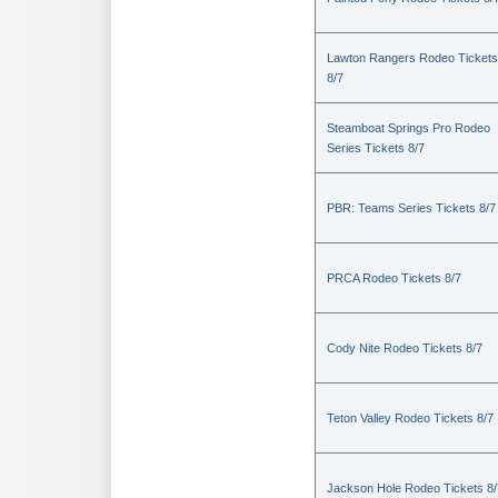
Lawton Rangers Rodeo Tickets
8/7
Steamboat Springs Pro Rodeo
Series Tickets 8/7
PBR: Teams Series Tickets 8/7
PRCA Rodeo Tickets 8/7
Cody Nite Rodeo Tickets 8/7
Teton Valley Rodeo Tickets 8/7
Jackson Hole Rodeo Tickets 8/