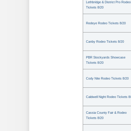
Lethbridge & District Pro Rodeo
Tickets 8/20
Redeye Rodeo Tickets 8/20
Canby Rodeo Tickets 8/20
PBR Stockyards Showcase
Tickets 8/20
Cody Nite Rodeo Tickets 8/20
Caldwell Night Rodeo Tickets 8
Cassia County Fair & Rodeo
Tickets 8/20