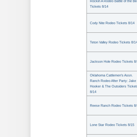
Rockin A Rodeo Battle of the Be
Tickets 8/14
Cody Nite Rodeo Tickets 8/14
Teton Valley Rodeo Tickets 8/1
Jackson Hole Rodeo Tickets 8
Oklahoma Cattlemen's Assn.
Ranch Rodeo After Party: Jake
Hooker & The Outsiders Ticket
8/14
Reese Ranch Rodeo Tickets 8/
Lone Star Rodeo Tickets 8/15