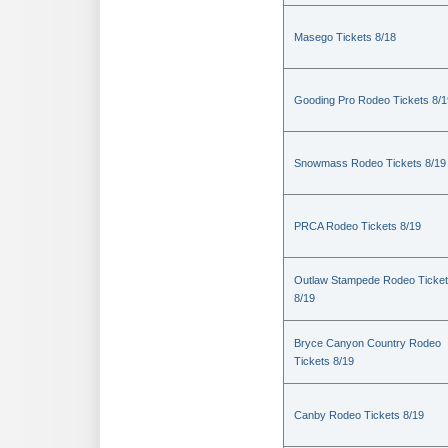
Masego Tickets 8/18
Gooding Pro Rodeo Tickets 8/1
Snowmass Rodeo Tickets 8/19
PRCA Rodeo Tickets 8/19
Outlaw Stampede Rodeo Ticke
8/19
Bryce Canyon Country Rodeo
Tickets 8/19
Canby Rodeo Tickets 8/19