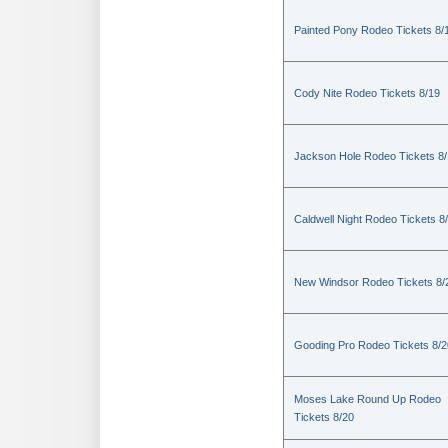
Painted Pony Rodeo Tickets 8/
Cody Nite Rodeo Tickets 8/19
Jackson Hole Rodeo Tickets 8
Caldwell Night Rodeo Tickets 8
New Windsor Rodeo Tickets 8/
Gooding Pro Rodeo Tickets 8/2
Moses Lake Round Up Rodeo
Tickets 8/20