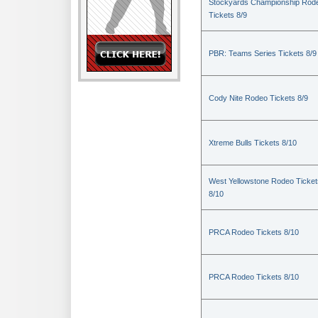
Stockyards Championship Rod
Tickets 8/9
PBR: Teams Series Tickets 8/9
Cody Nite Rodeo Tickets 8/9
Xtreme Bulls Tickets 8/10
West Yellowstone Rodeo Ticket
8/10
PRCA Rodeo Tickets 8/10
PRCA Rodeo Tickets 8/10