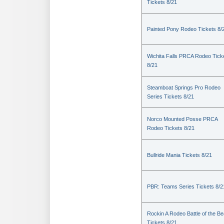
Tickets 8/21
Painted Pony Rodeo Tickets 8/
Wichita Falls PRCA Rodeo Tick
8/21
Steamboat Springs Pro Rodeo
Series Tickets 8/21
Norco Mounted Posse PRCA
Rodeo Tickets 8/21
Bullride Mania Tickets 8/21
PBR: Teams Series Tickets 8/2
Rockin A Rodeo Battle of the Be
Tickets 8/21