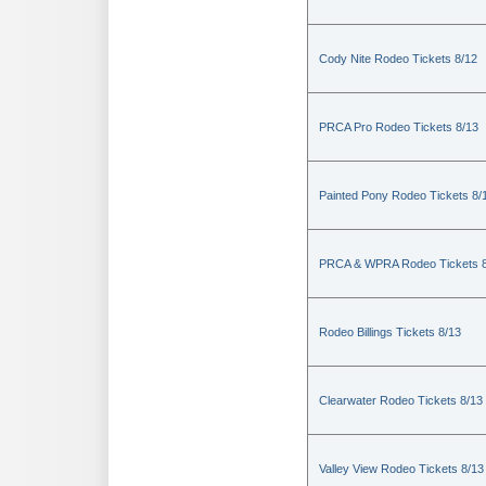
Cody Nite Rodeo Tickets 8/12
PRCA Pro Rodeo Tickets 8/13
Painted Pony Rodeo Tickets 8/
PRCA & WPRA Rodeo Tickets 8
Rodeo Billings Tickets 8/13
Clearwater Rodeo Tickets 8/13
Valley View Rodeo Tickets 8/13