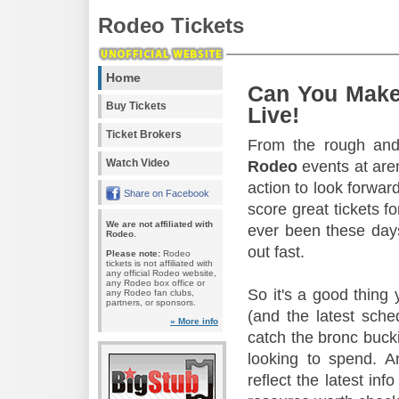
Rodeo Tickets
Home
Can You Make
Buy Tickets
Live!
Ticket Brokers
From the rough and 
Watch Video
Rodeo
events at aren
action to look forward
Share on Facebook
score great tickets f
We are not affiliated with
ever been these days
Rodeo.
out fast.
Please note:
Rodeo
tickets is not affiliated with
any official Rodeo website,
any Rodeo box office or
So it's a good thing
any Rodeo fan clubs,
partners, or sponsors.
(and the latest sche
» More info
catch the bronc buck
looking to spend. A
reflect the latest in