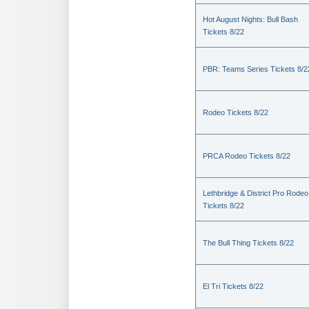
Hot August Nights: Bull Bash
Tickets 8/22
PBR: Teams Series Tickets 8/2
Rodeo Tickets 8/22
PRCA Rodeo Tickets 8/22
Lethbridge & District Pro Rodeo
Tickets 8/22
The Bull Thing Tickets 8/22
El Tri Tickets 8/22