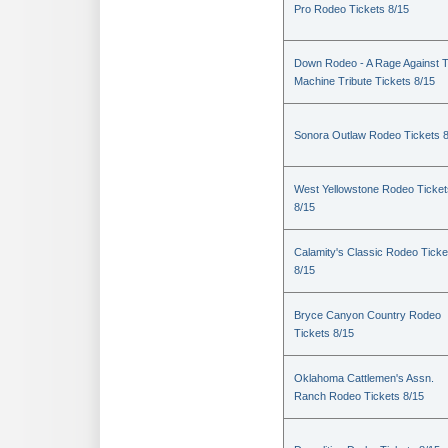
Pro Rodeo Tickets 8/15
Down Rodeo - A Rage Against 
Machine Tribute Tickets 8/15
Sonora Outlaw Rodeo Tickets 
West Yellowstone Rodeo Ticket
8/15
Calamity's Classic Rodeo Ticke
8/15
Bryce Canyon Country Rodeo
Tickets 8/15
Oklahoma Cattlemen's Assn.
Ranch Rodeo Tickets 8/15