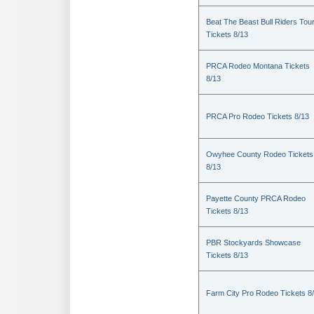
Beat The Beast Bull Riders Tou
Tickets 8/13
PRCA Rodeo Montana Tickets
8/13
PRCA Pro Rodeo Tickets 8/13
Owyhee County Rodeo Tickets
8/13
Payette County PRCA Rodeo
Tickets 8/13
PBR Stockyards Showcase
Tickets 8/13
Farm City Pro Rodeo Tickets 8