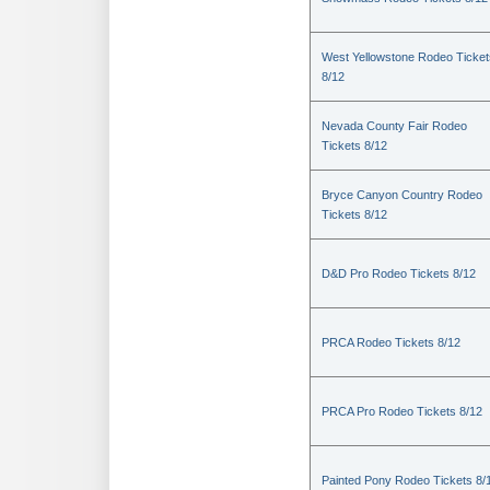
West Yellowstone Rodeo Ticket
8/12
Nevada County Fair Rodeo
Tickets 8/12
Bryce Canyon Country Rodeo
Tickets 8/12
D&D Pro Rodeo Tickets 8/12
PRCA Rodeo Tickets 8/12
PRCA Pro Rodeo Tickets 8/12
Painted Pony Rodeo Tickets 8/