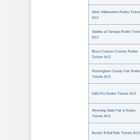
West Yellowstone Rodeo Ticket
8/13
Stables at Tamaya Rodeo Ticke
8/13
Bryce Canyon Country Rodeo
Tickets 8/13
Rockingham County Fair Rode
Tickets 8/13
D&D Pro Rodeo Tickets 8/13
Wyoming State Fair & Rodeo
Tickets 8/13
Buckin' B Bull Ride Tickets 8/13