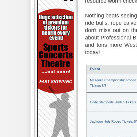
resource worth check
Nothing beats seeing 
ride bulls, rope calv
don't miss out on t
about Professional B
and tons more Weste
today!
Event
Mesquite Championship Rodeo
Tickets 8/8
Cody Stampede Rodeo Tickets 
Jackson Hole Rodeo Tickets 8/