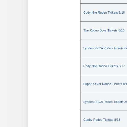
Cody Nite Rodeo Tickets 8/16
The Rodeo Boys Tickets 8/16
Lynden PRCA Rodeo Tickets 8
Cody Nite Rodeo Tickets 8/17
Super Kicker Rodeo Tickets 8/
Lynden PRCA Rodeo Tickets 8
Canby Rodeo Tickets 8/18