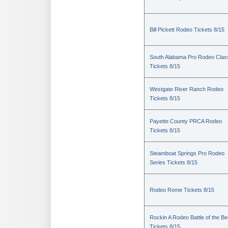
Bill Pickett Rodeo Tickets 8/15
South Alabama Pro Rodeo Clas
Tickets 8/15
Westgate River Ranch Rodeo
Tickets 8/15
Payette County PRCA Rodeo
Tickets 8/15
Steamboat Springs Pro Rodeo
Series Tickets 8/15
Rodeo Rome Tickets 8/15
Rockin A Rodeo Battle of the Be
Tickets 8/15