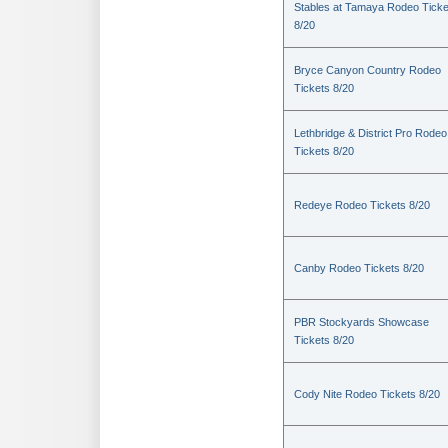
Stables at Tamaya Rodeo Ticke
8/20
Bryce Canyon Country Rodeo
Tickets 8/20
Lethbridge & District Pro Rodeo
Tickets 8/20
Redeye Rodeo Tickets 8/20
Canby Rodeo Tickets 8/20
PBR Stockyards Showcase
Tickets 8/20
Cody Nite Rodeo Tickets 8/20