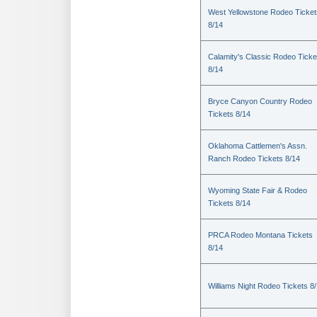
West Yellowstone Rodeo Ticket
8/14
Calamity's Classic Rodeo Ticke
8/14
Bryce Canyon Country Rodeo
Tickets 8/14
Oklahoma Cattlemen's Assn.
Ranch Rodeo Tickets 8/14
Wyoming State Fair & Rodeo
Tickets 8/14
PRCA Rodeo Montana Tickets
8/14
Williams Night Rodeo Tickets 8