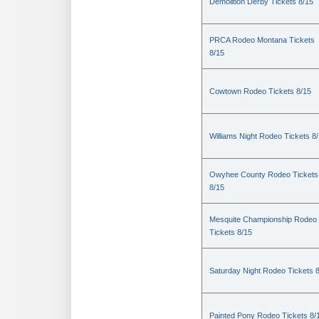
Demolition Derby Tickets 8/15
PRCA Rodeo Montana Tickets
8/15
Cowtown Rodeo Tickets 8/15
Williams Night Rodeo Tickets 8
Owyhee County Rodeo Tickets
8/15
Mesquite Championship Rodeo
Tickets 8/15
Saturday Night Rodeo Tickets 
Painted Pony Rodeo Tickets 8/