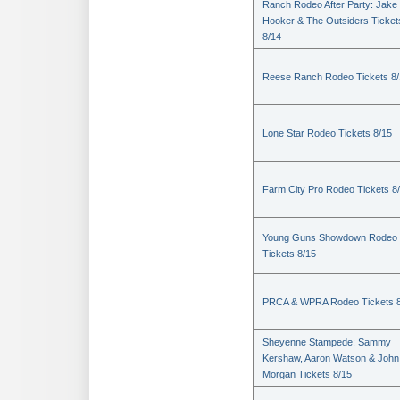
Ranch Rodeo After Party: Jake
Hooker & The Outsiders Ticket
8/14
Reese Ranch Rodeo Tickets 8/
Lone Star Rodeo Tickets 8/15
Farm City Pro Rodeo Tickets 8
Young Guns Showdown Rodeo
Tickets 8/15
PRCA & WPRA Rodeo Tickets 8
Sheyenne Stampede: Sammy
Kershaw, Aaron Watson & John
Morgan Tickets 8/15