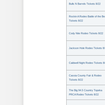
Bulls N Barrels Tickets 8/22
Rockin A Rodeo Battle of the Be
Tickets 8/22
Cody Nite Rodeo Tickets 8/22
Jackson Hole Rodeo Tickets 8
Caldwell Night Rodeo Tickets 8
Cassia County Fair & Rodeo
Tickets 8/22
The Big 94.5 Country Topeka
PRCA Rodeo Tickets 8/22