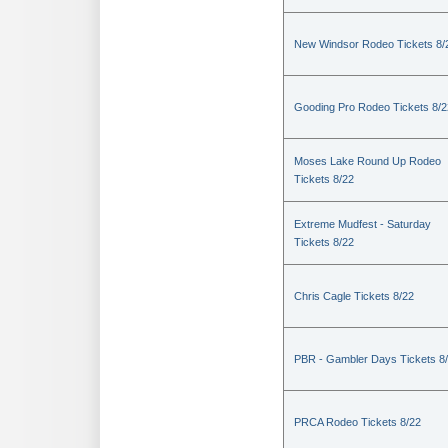
New Windsor Rodeo Tickets 8/
Gooding Pro Rodeo Tickets 8/2
Moses Lake Round Up Rodeo
Tickets 8/22
Extreme Mudfest - Saturday
Tickets 8/22
Chris Cagle Tickets 8/22
PBR - Gambler Days Tickets 8
PRCA Rodeo Tickets 8/22