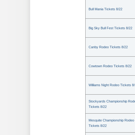
Bull Mania Tickets 8/22
Big Sky Bull Fest Tickets 8/22
Canby Rodeo Tickets 8/22
Cowtown Rodeo Tickets 8/22
Williams Night Rodeo Tickets 8
Stockyards Championship Rod
Tickets 8/22
Mesquite Championship Rodeo
Tickets 8/22