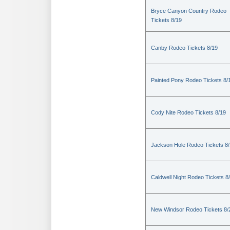
Bryce Canyon Country Rodeo
Tickets 8/19
Canby Rodeo Tickets 8/19
Painted Pony Rodeo Tickets 8/
Cody Nite Rodeo Tickets 8/19
Jackson Hole Rodeo Tickets 8
Caldwell Night Rodeo Tickets 8
New Windsor Rodeo Tickets 8/