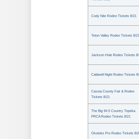
Cody Nite Rodeo Tickets 8/21
Teton Valley Rodeo Tickets 8/2
Jackson Hole Rodeo Tickets 8
Caldwell Night Rodeo Tickets 8
Cassia County Fair & Rodeo
Tickets 8/21
The Big 94.5 Country Topeka
PRCA Rodeo Tickets 8/21
Okotoks Pro Rodeo Tickets 8/