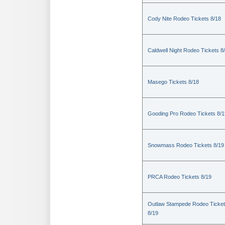
Cody Nite Rodeo Tickets 8/18
Caldwell Night Rodeo Tickets 8
Masego Tickets 8/18
Gooding Pro Rodeo Tickets 8/1
Snowmass Rodeo Tickets 8/19
PRCA Rodeo Tickets 8/19
Outlaw Stampede Rodeo Ticke
8/19