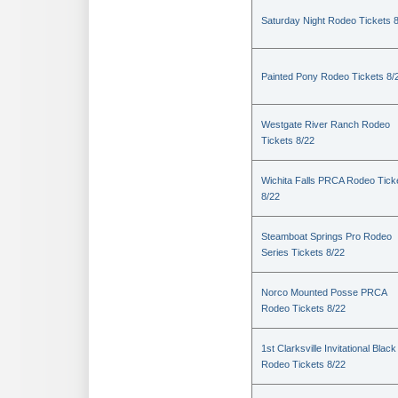
Saturday Night Rodeo Tickets 
Painted Pony Rodeo Tickets 8/
Westgate River Ranch Rodeo
Tickets 8/22
Wichita Falls PRCA Rodeo Tick
8/22
Steamboat Springs Pro Rodeo
Series Tickets 8/22
Norco Mounted Posse PRCA
Rodeo Tickets 8/22
1st Clarksville Invitational Black
Rodeo Tickets 8/22