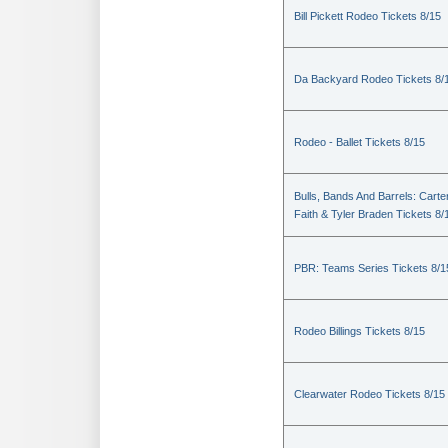
Bill Pickett Rodeo Tickets 8/15
Da Backyard Rodeo Tickets 8/
Rodeo - Ballet Tickets 8/15
Bulls, Bands And Barrels: Carte
Faith & Tyler Braden Tickets 8/
PBR: Teams Series Tickets 8/1
Rodeo Billings Tickets 8/15
Clearwater Rodeo Tickets 8/15