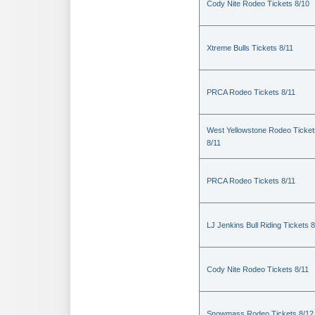
Cody Nite Rodeo Tickets 8/10
Xtreme Bulls Tickets 8/11
PRCA Rodeo Tickets 8/11
West Yellowstone Rodeo Ticket
8/11
PRCA Rodeo Tickets 8/11
LJ Jenkins Bull Riding Tickets 8
Cody Nite Rodeo Tickets 8/11
Snowmass Rodeo Tickets 8/12