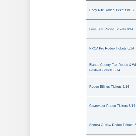
Cody Nite Rodeo Tickets 8/13
Lone Star Rodeo Tickets 8/14
PRCA Pro Rodeo Tickets 8/14
Blanco County Fair Rodeo & W
Festival Tickets 8/14
Rodeo Billings Tickets 8/14
Clearwater Rodeo Tickets 8/14
Sonora Outlaw Rodeo Tickets 