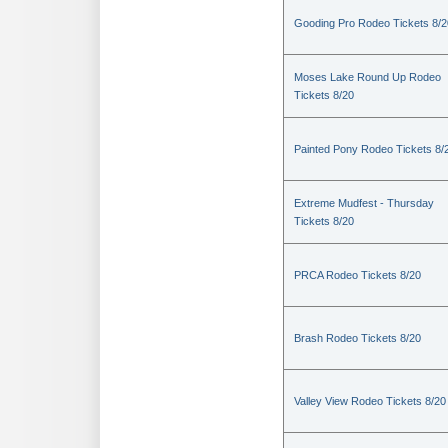
Gooding Pro Rodeo Tickets 8/2
Moses Lake Round Up Rodeo
Tickets 8/20
Painted Pony Rodeo Tickets 8/
Extreme Mudfest - Thursday
Tickets 8/20
PRCA Rodeo Tickets 8/20
Brash Rodeo Tickets 8/20
Valley View Rodeo Tickets 8/20