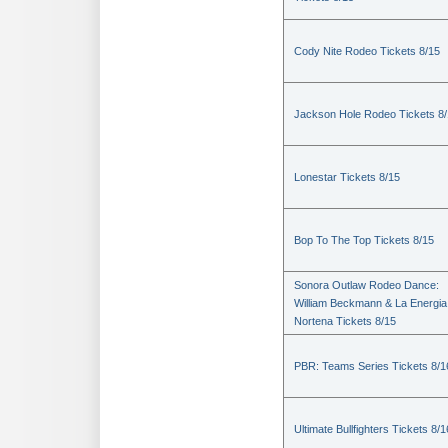
Cody Nite Rodeo Tickets 8/15
Jackson Hole Rodeo Tickets 8
Lonestar Tickets 8/15
Bop To The Top Tickets 8/15
Sonora Outlaw Rodeo Dance:
William Beckmann & La Energia
Nortena Tickets 8/15
PBR: Teams Series Tickets 8/1
Ultimate Bullfighters Tickets 8/1