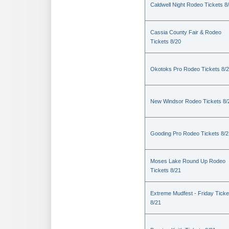
Caldwell Night Rodeo Tickets 8
Cassia County Fair & Rodeo
Tickets 8/20
Okotoks Pro Rodeo Tickets 8/
New Windsor Rodeo Tickets 8/
Gooding Pro Rodeo Tickets 8/2
Moses Lake Round Up Rodeo
Tickets 8/21
Extreme Mudfest - Friday Ticke
8/21