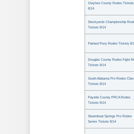
Owyhee County Rodeo Tickets
8/14
Stockyards Championship Rod
Tickets 8/14
Painted Pony Rodeo Tickets 8/
Douglas County Rodeo Fight Ni
Tickets 8/14
South Alabama Pro Rodeo Clas
Tickets 8/14
Payette County PRCA Rodeo
Tickets 8/14
Steamboat Springs Pro Rodeo
Series Tickets 8/14