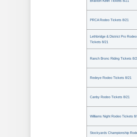
Braxton Keith Tickets 8/21
PRCA Rodeo Tickets 8/21
Lethbridge & District Pro Rodeo
Tickets 8/21
Ranch Bronc Riding Tickets 8/
Redeye Rodeo Tickets 8/21
Canby Rodeo Tickets 8/21
Williams Night Rodeo Tickets 8
Stockyards Championship Rod