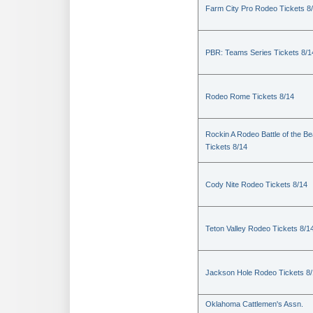
Farm City Pro Rodeo Tickets 8
PBR: Teams Series Tickets 8/1
Rodeo Rome Tickets 8/14
Rockin A Rodeo Battle of the Be
Tickets 8/14
Cody Nite Rodeo Tickets 8/14
Teton Valley Rodeo Tickets 8/1
Jackson Hole Rodeo Tickets 8
Oklahoma Cattlemen's Assn.