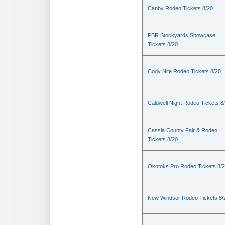
Canby Rodeo Tickets 8/20
PBR Stockyards Showcase
Tickets 8/20
Cody Nite Rodeo Tickets 8/20
Caldwell Night Rodeo Tickets 8
Cassia County Fair & Rodeo
Tickets 8/20
Okotoks Pro Rodeo Tickets 8/
New Windsor Rodeo Tickets 8/