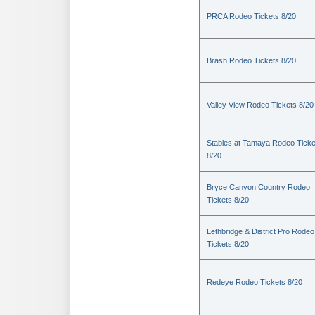
PRCA Rodeo Tickets 8/20
Brash Rodeo Tickets 8/20
Valley View Rodeo Tickets 8/20
Stables at Tamaya Rodeo Ticke
8/20
Bryce Canyon Country Rodeo
Tickets 8/20
Lethbridge & District Pro Rodeo
Tickets 8/20
Redeye Rodeo Tickets 8/20