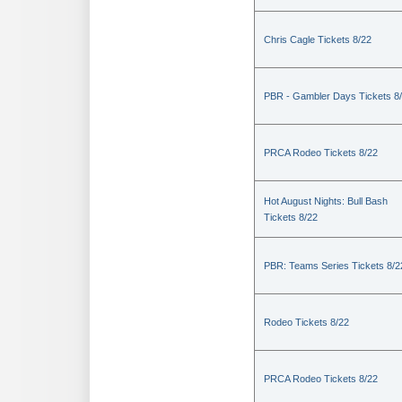
Chris Cagle Tickets 8/22
PBR - Gambler Days Tickets 8
PRCA Rodeo Tickets 8/22
Hot August Nights: Bull Bash
Tickets 8/22
PBR: Teams Series Tickets 8/2
Rodeo Tickets 8/22
PRCA Rodeo Tickets 8/22