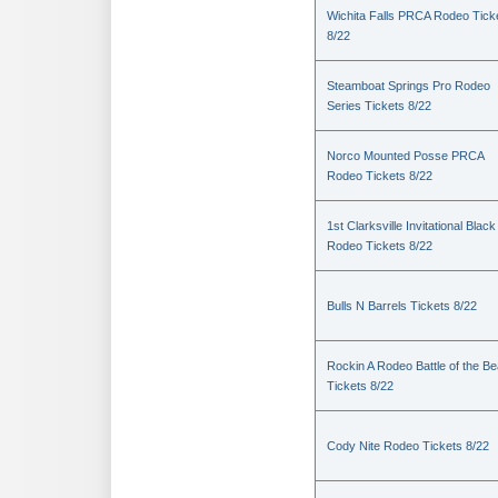
Wichita Falls PRCA Rodeo Tick
8/22
Steamboat Springs Pro Rodeo
Series Tickets 8/22
Norco Mounted Posse PRCA
Rodeo Tickets 8/22
1st Clarksville Invitational Black
Rodeo Tickets 8/22
Bulls N Barrels Tickets 8/22
Rockin A Rodeo Battle of the Be
Tickets 8/22
Cody Nite Rodeo Tickets 8/22