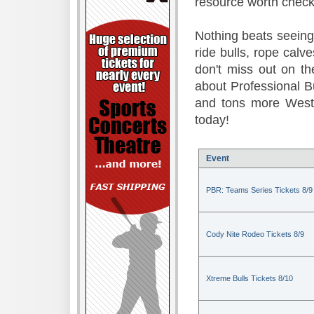
resource worth check
Nothing beats seeing 
ride bulls, rope calv
don't miss out on t
about Professional B
and tons more Weste
today!
Event
PBR: Teams Series Tickets 8/9
Cody Nite Rodeo Tickets 8/9
Xtreme Bulls Tickets 8/10