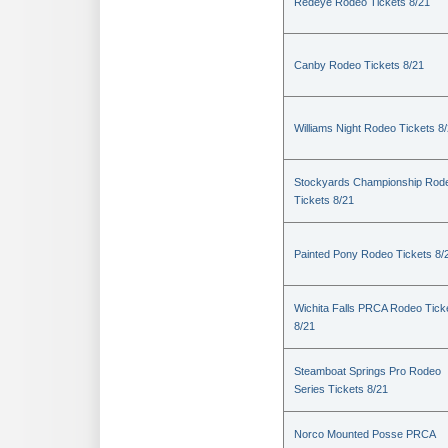
Redeye Rodeo Tickets 8/21
Canby Rodeo Tickets 8/21
Williams Night Rodeo Tickets 8
Stockyards Championship Rod
Tickets 8/21
Painted Pony Rodeo Tickets 8/
Wichita Falls PRCA Rodeo Tick
8/21
Steamboat Springs Pro Rodeo
Series Tickets 8/21
Norco Mounted Posse PRCA