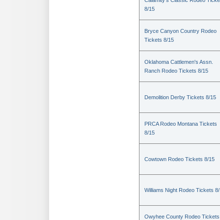
Calamity's Classic Rodeo Ticke
8/15
Bryce Canyon Country Rodeo
Tickets 8/15
Oklahoma Cattlemen's Assn.
Ranch Rodeo Tickets 8/15
Demolition Derby Tickets 8/15
PRCA Rodeo Montana Tickets
8/15
Cowtown Rodeo Tickets 8/15
Williams Night Rodeo Tickets 8
Owyhee County Rodeo Tickets