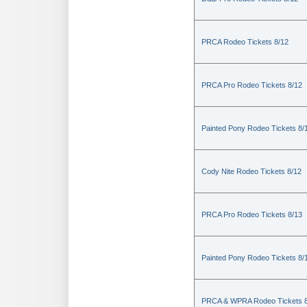
PRCA Rodeo Tickets 8/12
PRCA Pro Rodeo Tickets 8/12
Painted Pony Rodeo Tickets 8/
Cody Nite Rodeo Tickets 8/12
PRCA Pro Rodeo Tickets 8/13
Painted Pony Rodeo Tickets 8/
PRCA & WPRA Rodeo Tickets 8