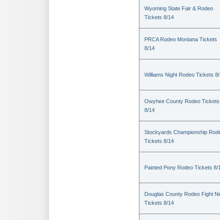
Wyoming State Fair & Rodeo
Tickets 8/14
PRCA Rodeo Montana Tickets
8/14
Williams Night Rodeo Tickets 8
Owyhee County Rodeo Tickets
8/14
Stockyards Championship Rod
Tickets 8/14
Painted Pony Rodeo Tickets 8/
Douglas County Rodeo Fight Ni
Tickets 8/14