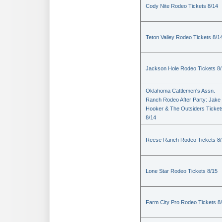
Cody Nite Rodeo Tickets 8/14
Teton Valley Rodeo Tickets 8/1
Jackson Hole Rodeo Tickets 8
Oklahoma Cattlemen's Assn.
Ranch Rodeo After Party: Jake
Hooker & The Outsiders Ticket
8/14
Reese Ranch Rodeo Tickets 8/
Lone Star Rodeo Tickets 8/15
Farm City Pro Rodeo Tickets 8