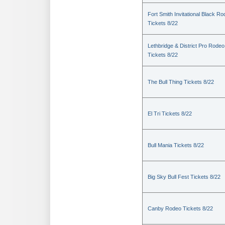
Fort Smith Invitational Black R
Tickets 8/22
Lethbridge & District Pro Rodeo
Tickets 8/22
The Bull Thing Tickets 8/22
El Tri Tickets 8/22
Bull Mania Tickets 8/22
Big Sky Bull Fest Tickets 8/22
Canby Rodeo Tickets 8/22