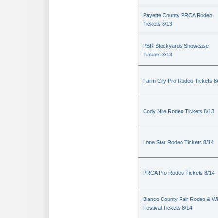
Payette County PRCA Rodeo
Tickets 8/13
PBR Stockyards Showcase
Tickets 8/13
Farm City Pro Rodeo Tickets 8
Cody Nite Rodeo Tickets 8/13
Lone Star Rodeo Tickets 8/14
PRCA Pro Rodeo Tickets 8/14
Blanco County Fair Rodeo & W
Festival Tickets 8/14