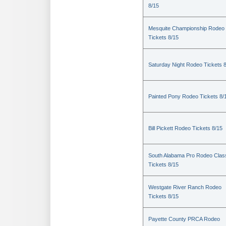
8/15
Mesquite Championship Rodeo
Tickets 8/15
Saturday Night Rodeo Tickets 
Painted Pony Rodeo Tickets 8/
Bill Pickett Rodeo Tickets 8/15
South Alabama Pro Rodeo Clas
Tickets 8/15
Westgate River Ranch Rodeo
Tickets 8/15
Payette County PRCA Rodeo