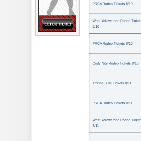
PRCA Rodeo Tickets 8/10
West Yellowstone Rodeo Ticket
8/10
PRCA Rodeo Tickets 8/10
Cody Nite Rodeo Tickets 8/10
Xtreme Bulls Tickets 8/11
PRCA Rodeo Tickets 8/11
West Yellowstone Rodeo Ticket
8/11