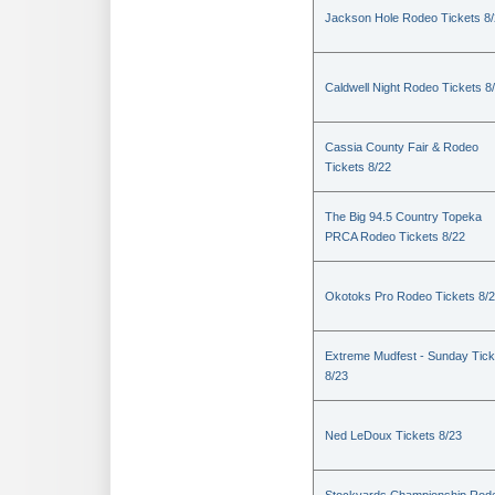
Jackson Hole Rodeo Tickets 8
Caldwell Night Rodeo Tickets 8
Cassia County Fair & Rodeo
Tickets 8/22
The Big 94.5 Country Topeka
PRCA Rodeo Tickets 8/22
Okotoks Pro Rodeo Tickets 8/
Extreme Mudfest - Sunday Tick
8/23
Ned LeDoux Tickets 8/23