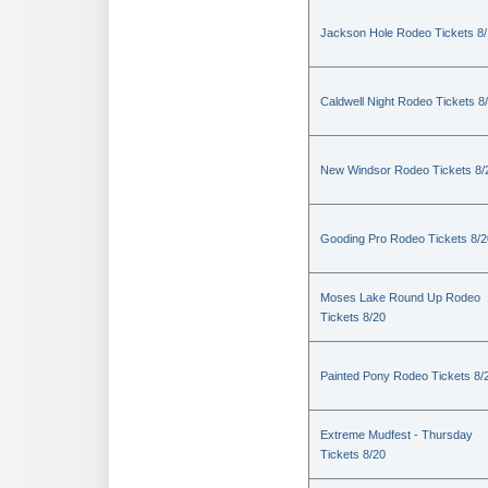
Jackson Hole Rodeo Tickets 8
Caldwell Night Rodeo Tickets 8
New Windsor Rodeo Tickets 8/
Gooding Pro Rodeo Tickets 8/2
Moses Lake Round Up Rodeo
Tickets 8/20
Painted Pony Rodeo Tickets 8/
Extreme Mudfest - Thursday
Tickets 8/20