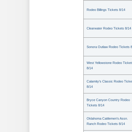
Rodeo Billings Tickets 8/14
Clearwater Rodeo Tickets 8/14
Sonora Outlaw Rodeo Tickets 
West Yellowstone Rodeo Ticket
8/14
Calamity's Classic Rodeo Ticke
8/14
Bryce Canyon Country Rodeo
Tickets 8/14
Oklahoma Cattlemen's Assn.
Ranch Rodeo Tickets 8/14