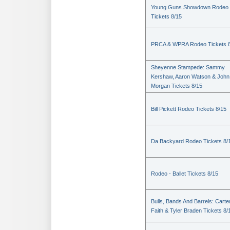
Young Guns Showdown Rodeo
Tickets 8/15
PRCA & WPRA Rodeo Tickets 8
Sheyenne Stampede: Sammy
Kershaw, Aaron Watson & John
Morgan Tickets 8/15
Bill Pickett Rodeo Tickets 8/15
Da Backyard Rodeo Tickets 8/
Rodeo - Ballet Tickets 8/15
Bulls, Bands And Barrels: Carte
Faith & Tyler Braden Tickets 8/