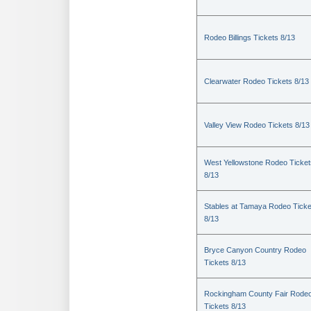
Rodeo Billings Tickets 8/13
Clearwater Rodeo Tickets 8/13
Valley View Rodeo Tickets 8/13
West Yellowstone Rodeo Ticket
8/13
Stables at Tamaya Rodeo Ticke
8/13
Bryce Canyon Country Rodeo
Tickets 8/13
Rockingham County Fair Rode
Tickets 8/13