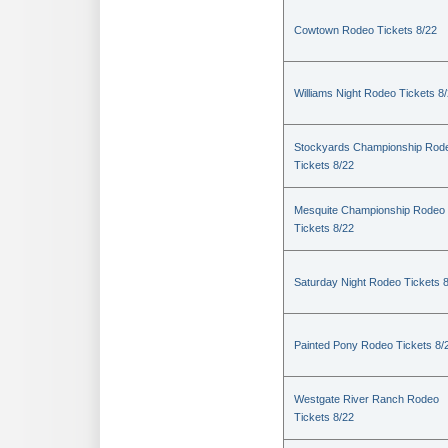
Cowtown Rodeo Tickets 8/22
Williams Night Rodeo Tickets 8
Stockyards Championship Rod
Tickets 8/22
Mesquite Championship Rodeo
Tickets 8/22
Saturday Night Rodeo Tickets 
Painted Pony Rodeo Tickets 8/
Westgate River Ranch Rodeo
Tickets 8/22