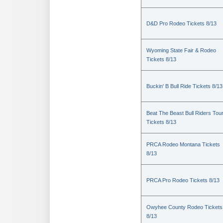
D&D Pro Rodeo Tickets 8/13
Wyoming State Fair & Rodeo
Tickets 8/13
Buckin' B Bull Ride Tickets 8/13
Beat The Beast Bull Riders Tou
Tickets 8/13
PRCA Rodeo Montana Tickets
8/13
PRCA Pro Rodeo Tickets 8/13
Owyhee County Rodeo Tickets
8/13