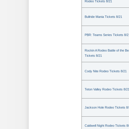
Rodeo Tickets 8/21
Bullride Mania Tickets 8/21
PBR: Teams Series Tickets 8/2
Rockin A Rodeo Battle of the Be
Tickets 8/21
Cody Nite Rodeo Tickets 8/21
Teton Valley Rodeo Tickets 8/2
Jackson Hole Rodeo Tickets 8
Caldwell Night Rodeo Tickets 8