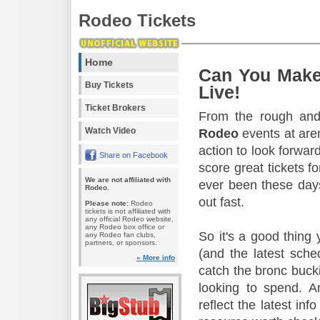
Rodeo Tickets
Home
Can You Make
Buy Tickets
Live!
Ticket Brokers
From the rough and 
Watch Video
Rodeo
events at aren
action to look forward
Share on Facebook
score great tickets f
We are not affiliated with
ever been these days
Rodeo.
out fast.
Please note:
Rodeo
tickets is not affiliated with
any official Rodeo website,
any Rodeo box office or
So it's a good thing
any Rodeo fan clubs,
partners, or sponsors.
(and the latest sche
» More info
catch the bronc buck
looking to spend. A
reflect the latest in