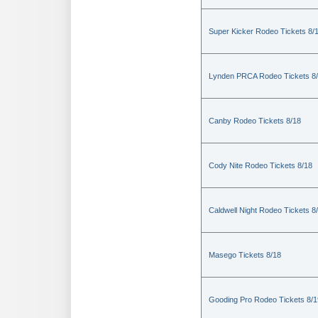
Super Kicker Rodeo Tickets 8/
Lynden PRCA Rodeo Tickets 8
Canby Rodeo Tickets 8/18
Cody Nite Rodeo Tickets 8/18
Caldwell Night Rodeo Tickets 8
Masego Tickets 8/18
Gooding Pro Rodeo Tickets 8/1