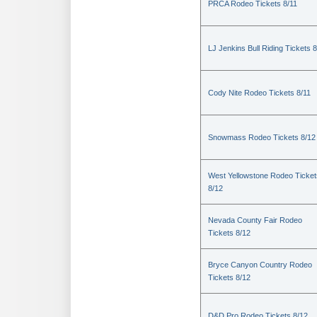
PRCA Rodeo Tickets 8/11
LJ Jenkins Bull Riding Tickets 8
Cody Nite Rodeo Tickets 8/11
Snowmass Rodeo Tickets 8/12
West Yellowstone Rodeo Ticket
8/12
Nevada County Fair Rodeo
Tickets 8/12
Bryce Canyon Country Rodeo
Tickets 8/12
D&D Pro Rodeo Tickets 8/12