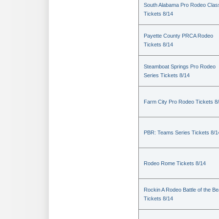
South Alabama Pro Rodeo Clas
Tickets 8/14
Payette County PRCA Rodeo
Tickets 8/14
Steamboat Springs Pro Rodeo
Series Tickets 8/14
Farm City Pro Rodeo Tickets 8
PBR: Teams Series Tickets 8/1
Rodeo Rome Tickets 8/14
Rockin A Rodeo Battle of the Be
Tickets 8/14