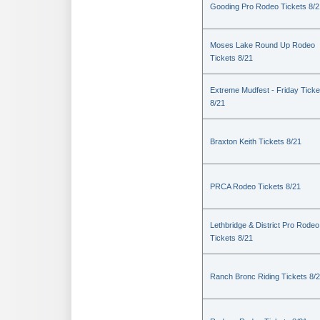
Gooding Pro Rodeo Tickets 8/2
Moses Lake Round Up Rodeo
Tickets 8/21
Extreme Mudfest - Friday Ticke
8/21
Braxton Keith Tickets 8/21
PRCA Rodeo Tickets 8/21
Lethbridge & District Pro Rodeo
Tickets 8/21
Ranch Bronc Riding Tickets 8/