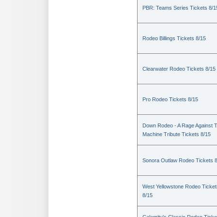
PBR: Teams Series Tickets 8/1
Rodeo Billings Tickets 8/15
Clearwater Rodeo Tickets 8/15
Pro Rodeo Tickets 8/15
Down Rodeo - A Rage Against 
Machine Tribute Tickets 8/15
Sonora Outlaw Rodeo Tickets 
West Yellowstone Rodeo Ticket
8/15