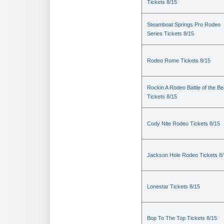
Tickets 8/15
Steamboat Springs Pro Rodeo
Series Tickets 8/15
Rodeo Rome Tickets 8/15
Rockin A Rodeo Battle of the Be
Tickets 8/15
Cody Nite Rodeo Tickets 8/15
Jackson Hole Rodeo Tickets 8
Lonestar Tickets 8/15
Bop To The Top Tickets 8/15