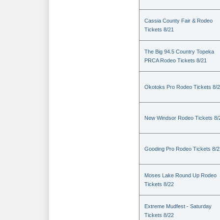
Cassia County Fair & Rodeo
Tickets 8/21
The Big 94.5 Country Topeka
PRCA Rodeo Tickets 8/21
Okotoks Pro Rodeo Tickets 8/
New Windsor Rodeo Tickets 8/
Gooding Pro Rodeo Tickets 8/2
Moses Lake Round Up Rodeo
Tickets 8/22
Extreme Mudfest - Saturday
Tickets 8/22