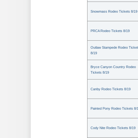
Snowmass Rodeo Tickets 8/19
PRCA Rodeo Tickets 8/19
Outlaw Stampede Rodeo Ticke
8/19
Bryce Canyon Country Rodeo
Tickets 8/19
Canby Rodeo Tickets 8/19
Painted Pony Rodeo Tickets 8/
Cody Nite Rodeo Tickets 8/19