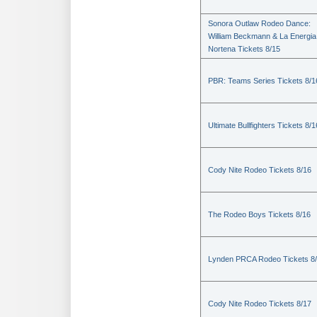
Sonora Outlaw Rodeo Dance:
William Beckmann & La Energia
Nortena Tickets 8/15
PBR: Teams Series Tickets 8/1
Ultimate Bullfighters Tickets 8/1
Cody Nite Rodeo Tickets 8/16
The Rodeo Boys Tickets 8/16
Lynden PRCA Rodeo Tickets 8
Cody Nite Rodeo Tickets 8/17