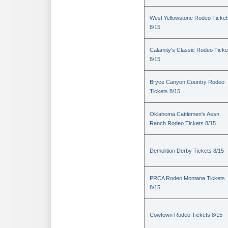
West Yellowstone Rodeo Ticket
8/15
Calamity's Classic Rodeo Ticke
8/15
Bryce Canyon Country Rodeo
Tickets 8/15
Oklahoma Cattlemen's Assn.
Ranch Rodeo Tickets 8/15
Demolition Derby Tickets 8/15
PRCA Rodeo Montana Tickets
8/15
Cowtown Rodeo Tickets 8/15