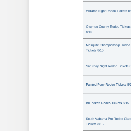
Williams Night Rodeo Tickets 8
Owyhee County Rodeo Tickets
8/15
Mesquite Championship Rodeo
Tickets 8/15
Saturday Night Rodeo Tickets 
Painted Pony Rodeo Tickets 8/
Bill Pickett Rodeo Tickets 8/15
South Alabama Pro Rodeo Clas
Tickets 8/15