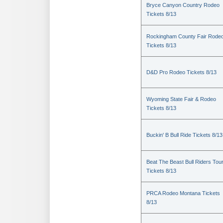
Bryce Canyon Country Rodeo
Tickets 8/13
Rockingham County Fair Rode
Tickets 8/13
D&D Pro Rodeo Tickets 8/13
Wyoming State Fair & Rodeo
Tickets 8/13
Buckin' B Bull Ride Tickets 8/13
Beat The Beast Bull Riders Tou
Tickets 8/13
PRCA Rodeo Montana Tickets
8/13