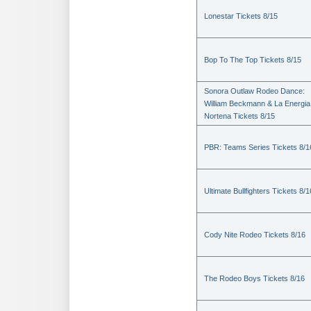
Lonestar Tickets 8/15
Bop To The Top Tickets 8/15
Sonora Outlaw Rodeo Dance:
William Beckmann & La Energia
Nortena Tickets 8/15
PBR: Teams Series Tickets 8/1
Ultimate Bullfighters Tickets 8/1
Cody Nite Rodeo Tickets 8/16
The Rodeo Boys Tickets 8/16