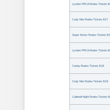
Lynden PRCA Rodeo Tickets 8
Cody Nite Rodeo Tickets 8/17
Super Kicker Rodeo Tickets 8/
Lynden PRCA Rodeo Tickets 8
Canby Rodeo Tickets 8/18
Cody Nite Rodeo Tickets 8/18
Caldwell Night Rodeo Tickets 8