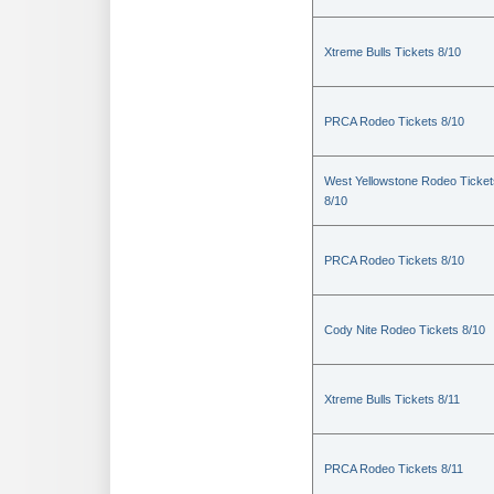
Xtreme Bulls Tickets 8/10
PRCA Rodeo Tickets 8/10
West Yellowstone Rodeo Ticket
8/10
PRCA Rodeo Tickets 8/10
Cody Nite Rodeo Tickets 8/10
Xtreme Bulls Tickets 8/11
PRCA Rodeo Tickets 8/11