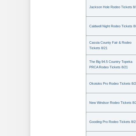
Jackson Hole Rodeo Tickets 8
Caldwell Night Rodeo Tickets 8
Cassia County Fair & Rodeo
Tickets 8/21
The Big 94.5 Country Topeka
PRCA Rodeo Tickets 8/21
Okotoks Pro Rodeo Tickets 8/
New Windsor Rodeo Tickets 8/
Gooding Pro Rodeo Tickets 8/2