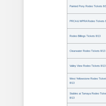
Painted Pony Rodeo Tickets 8/
PRCA & WPRA Rodeo Tickets 8
Rodeo Billings Tickets 8/13
Clearwater Rodeo Tickets 8/13
Valley View Rodeo Tickets 8/13
West Yellowstone Rodeo Ticket
8/13
Stables at Tamaya Rodeo Ticke
8/13