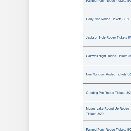
Painted Pony Rodeo Tickets 8/
Cody Nite Rodeo Tickets 8/19
Jackson Hole Rodeo Tickets 8
Caldwell Night Rodeo Tickets 8
New Windsor Rodeo Tickets 8/
Gooding Pro Rodeo Tickets 8/2
Moses Lake Round Up Rodeo
Tickets 8/20
Painted Pony Rodeo Tickets 8/