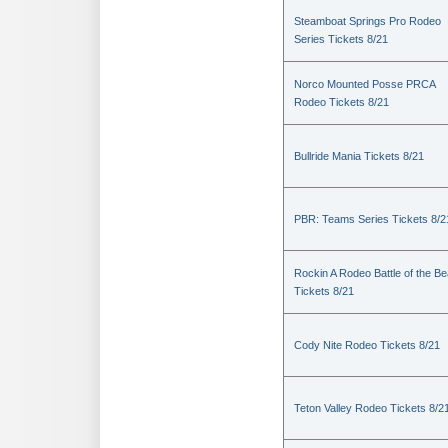
Steamboat Springs Pro Rodeo
Series Tickets 8/21
Norco Mounted Posse PRCA
Rodeo Tickets 8/21
Bullride Mania Tickets 8/21
PBR: Teams Series Tickets 8/2
Rockin A Rodeo Battle of the Be
Tickets 8/21
Cody Nite Rodeo Tickets 8/21
Teton Valley Rodeo Tickets 8/2