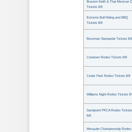
Braxton Keith & That Mexican 
Tickets 8/8
Extreme Bull Riding and BBQ
Tickets 8/8
Bozeman Stampede Tickets 8/
Cowtown Rodeo Tickets 8/8
Cedar Park Rodeo Tickets 8/8
Williams Night Rodeo Tickets 8
Sandpoint PRCA Rodeo Tickets
8/8
Mesquite Championship Rodeo