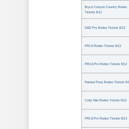
Bryce Canyon Country Rodeo
Tickets 8/12
D&D Pro Rodeo Tickets 8/12
PRCA Rodeo Tickets 8/12
PRCA Pro Rodeo Tickets 8/12
Painted Pony Rodeo Tickets 8/
Cody Nite Rodeo Tickets 8/12
PRCA Pro Rodeo Tickets 8/13