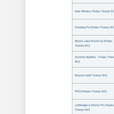
New Windsor Rodeo Tickets 8/
Gooding Pro Rodeo Tickets 8/2
Moses Lake Round Up Rodeo
Tickets 8/21
Extreme Mudfest - Friday Ticke
8/21
Braxton Keith Tickets 8/21
PRCA Rodeo Tickets 8/21
Lethbridge & District Pro Rodeo
Tickets 8/21