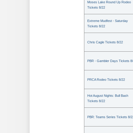
Moses Lake Round Up Rodeo
Tickets 8/22
Extreme Mudfest - Saturday
Tickets 8/22
Chris Cagle Tickets 8/22
PBR - Gambler Days Tickets 8
PRCA Rodeo Tickets 8/22
Hot August Nights: Bull Bash
Tickets 8/22
PBR: Teams Series Tickets 8/2