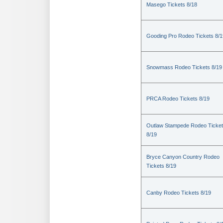
Masego Tickets 8/18
Gooding Pro Rodeo Tickets 8/1
Snowmass Rodeo Tickets 8/19
PRCA Rodeo Tickets 8/19
Outlaw Stampede Rodeo Ticke
8/19
Bryce Canyon Country Rodeo
Tickets 8/19
Canby Rodeo Tickets 8/19