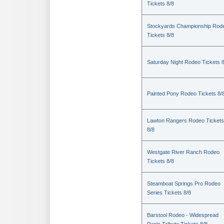
Tickets 8/8
Stockyards Championship Rod
Tickets 8/8
Saturday Night Rodeo Tickets 8
Painted Pony Rodeo Tickets 8/
Lawton Rangers Rodeo Tickets
8/8
Westgate River Ranch Rodeo
Tickets 8/8
Steamboat Springs Pro Rodeo
Series Tickets 8/8
Barstool Rodeo - Widespread