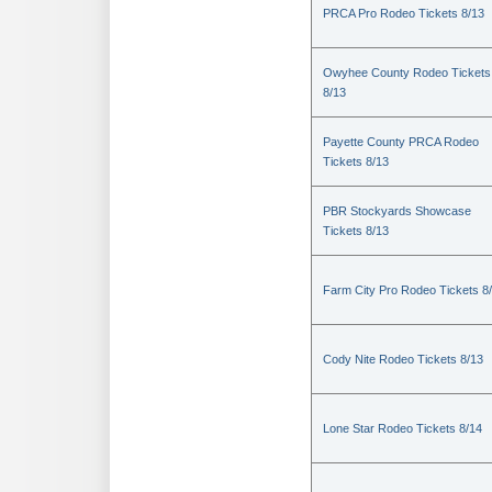
PRCA Pro Rodeo Tickets 8/13
Owyhee County Rodeo Tickets
8/13
Payette County PRCA Rodeo
Tickets 8/13
PBR Stockyards Showcase
Tickets 8/13
Farm City Pro Rodeo Tickets 8
Cody Nite Rodeo Tickets 8/13
Lone Star Rodeo Tickets 8/14