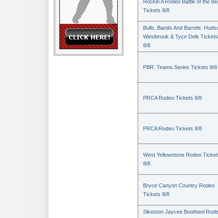
Rockin A Rodeo Battle of the Be
Tickets 8/8
Bulls, Bands And Barrels: Huds
Westbrook & Tyce Delk Tickets
8/8
PBR: Teams Series Tickets 8/8
PRCA Rodeo Tickets 8/8
PRCA Rodeo Tickets 8/8
West Yellowstone Rodeo Ticket
8/8
Bryce Canyon Country Rodeo
Tickets 8/8
Sikeston Jaycee Bootheel Rode