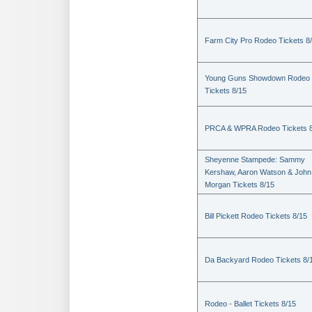
Farm City Pro Rodeo Tickets 8
Young Guns Showdown Rodeo
Tickets 8/15
PRCA & WPRA Rodeo Tickets 8
Sheyenne Stampede: Sammy
Kershaw, Aaron Watson & John
Morgan Tickets 8/15
Bill Pickett Rodeo Tickets 8/15
Da Backyard Rodeo Tickets 8/
Rodeo - Ballet Tickets 8/15