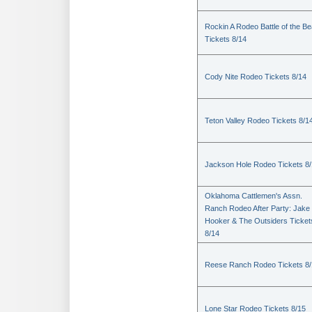
Rockin A Rodeo Battle of the Be
Tickets 8/14
Cody Nite Rodeo Tickets 8/14
Teton Valley Rodeo Tickets 8/1
Jackson Hole Rodeo Tickets 8
Oklahoma Cattlemen's Assn.
Ranch Rodeo After Party: Jake
Hooker & The Outsiders Ticket
8/14
Reese Ranch Rodeo Tickets 8/
Lone Star Rodeo Tickets 8/15