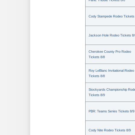
Panic Tribute Tickets 8/8
Cody Stampede Rodeo Tickets 
Jackson Hole Rodeo Tickets 8/
Cherokee County Pro Rodeo
Tickets 8/8
Roy LeBlanc Invitational Rodeo
Tickets 8/8
Stockyards Championship Rod
Tickets 8/9
PBR: Teams Series Tickets 8/9
Cody Nite Rodeo Tickets 8/9