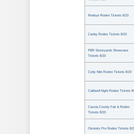
Redeye Rodeo Tickets 8/20
Canby Rodeo Tickets 8/20
PBR Stockyards Showcase
Tickets 8/20
Cody Nite Rodeo Tickets 8/20
Caldwell Night Rodeo Tickets 8
Cassia County Fair & Rodeo
Tickets 8/20
Okotoks Pro Rodeo Tickets 8/