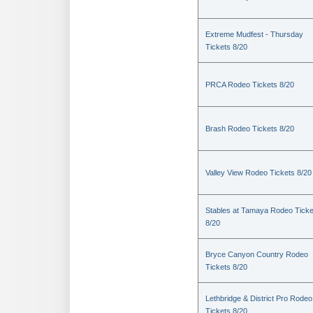
Extreme Mudfest - Thursday
Tickets 8/20
PRCA Rodeo Tickets 8/20
Brash Rodeo Tickets 8/20
Valley View Rodeo Tickets 8/20
Stables at Tamaya Rodeo Ticke
8/20
Bryce Canyon Country Rodeo
Tickets 8/20
Lethbridge & District Pro Rodeo
Tickets 8/20