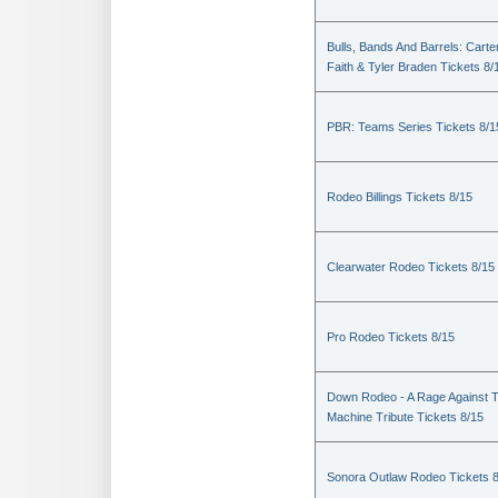
Bulls, Bands And Barrels: Carte
Faith & Tyler Braden Tickets 8/
PBR: Teams Series Tickets 8/1
Rodeo Billings Tickets 8/15
Clearwater Rodeo Tickets 8/15
Pro Rodeo Tickets 8/15
Down Rodeo - A Rage Against 
Machine Tribute Tickets 8/15
Sonora Outlaw Rodeo Tickets 