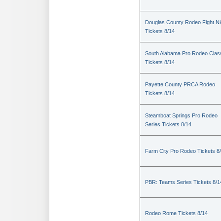
Douglas County Rodeo Fight Ni
Tickets 8/14
South Alabama Pro Rodeo Clas
Tickets 8/14
Payette County PRCA Rodeo
Tickets 8/14
Steamboat Springs Pro Rodeo
Series Tickets 8/14
Farm City Pro Rodeo Tickets 8
PBR: Teams Series Tickets 8/1
Rodeo Rome Tickets 8/14