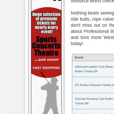
resource worth check
Nothing beats seeing 
ride bulls, rope calv
don't miss out on t
about Professional B
and tons more Weste
today!
Event
Lifted and Loaded Truck Show 
Rodeo Tickets 8/8
XIT Rodeo & Reunion Tickets 8
Choctaw Roundup Club Rodeo
Tickets 8/8