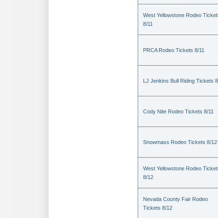
West Yellowstone Rodeo Ticket
8/11
PRCA Rodeo Tickets 8/11
LJ Jenkins Bull Riding Tickets 8
Cody Nite Rodeo Tickets 8/11
Snowmass Rodeo Tickets 8/12
West Yellowstone Rodeo Ticket
8/12
Nevada County Fair Rodeo
Tickets 8/12