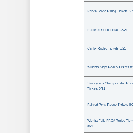
Ranch Bronc Riding Tickets 8/
Redeye Rodeo Tickets 8/21
Canby Rodeo Tickets 8/21
Williams Night Rodeo Tickets 8
Stockyards Championship Rod
Tickets 8/21
Painted Pony Rodeo Tickets 8/
Wichita Falls PRCA Rodeo Tick
8/21