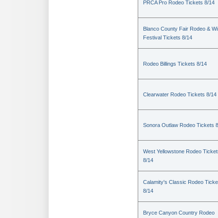
PRCA Pro Rodeo Tickets 8/14
Blanco County Fair Rodeo & W
Festival Tickets 8/14
Rodeo Billings Tickets 8/14
Clearwater Rodeo Tickets 8/14
Sonora Outlaw Rodeo Tickets 
West Yellowstone Rodeo Ticket
8/14
Calamity's Classic Rodeo Ticke
8/14
Bryce Canyon Country Rodeo