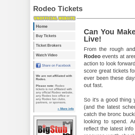
Rodeo Tickets
Home
Can You Make
Buy Tickets
Live!
Ticket Brokers
From the rough and 
Watch Video
Rodeo
events at aren
action to look forward
Share on Facebook
score great tickets f
We are not affiliated with
ever been these days
Rodeo.
out fast.
Please note:
Rodeo
tickets is not affiliated with
any official Rodeo website,
any Rodeo box office or
So it's a good thing
any Rodeo fan clubs,
partners, or sponsors.
(and the latest sche
» More info
catch the bronc buck
looking to spend. A
reflect the latest in