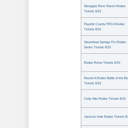
Westgate River Ranch Rodeo
Tickets 8/15
Payette County PRCA Rodeo
Tickets 8/15
Steamboat Springs Pro Rodeo
Series Tickets 8/15
Rodeo Rome Tickets 8/15
Rockin A Rodeo Battle of the Be
Tickets 8/15
Cody Nite Rodeo Tickets 8/15
Jackson Hole Rodeo Tickets 8