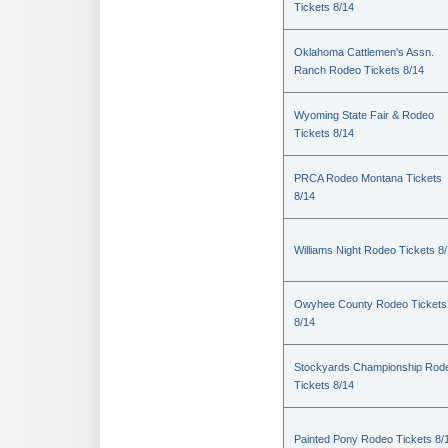
Tickets 8/14
Oklahoma Cattlemen's Assn.
Ranch Rodeo Tickets 8/14
Wyoming State Fair & Rodeo
Tickets 8/14
PRCA Rodeo Montana Tickets
8/14
Williams Night Rodeo Tickets 8
Owyhee County Rodeo Tickets
8/14
Stockyards Championship Rod
Tickets 8/14
Painted Pony Rodeo Tickets 8/