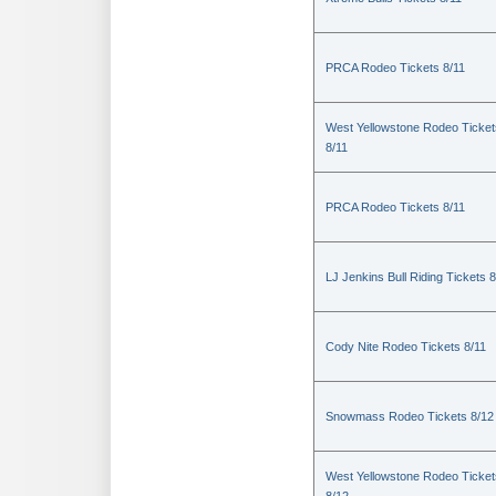
PRCA Rodeo Tickets 8/11
West Yellowstone Rodeo Ticket
8/11
PRCA Rodeo Tickets 8/11
LJ Jenkins Bull Riding Tickets 8
Cody Nite Rodeo Tickets 8/11
Snowmass Rodeo Tickets 8/12
West Yellowstone Rodeo Ticket