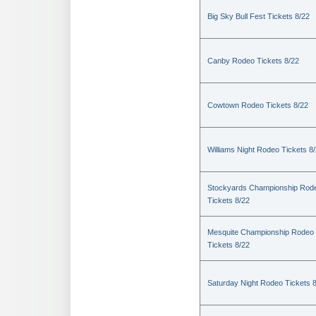
Big Sky Bull Fest Tickets 8/22
Canby Rodeo Tickets 8/22
Cowtown Rodeo Tickets 8/22
Williams Night Rodeo Tickets 8
Stockyards Championship Rod
Tickets 8/22
Mesquite Championship Rodeo
Tickets 8/22
Saturday Night Rodeo Tickets 