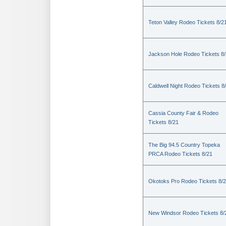
Teton Valley Rodeo Tickets 8/2
Jackson Hole Rodeo Tickets 8
Caldwell Night Rodeo Tickets 8
Cassia County Fair & Rodeo
Tickets 8/21
The Big 94.5 Country Topeka
PRCA Rodeo Tickets 8/21
Okotoks Pro Rodeo Tickets 8/
New Windsor Rodeo Tickets 8/