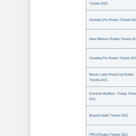
Tickets 8/20
Okotoks Pro Rodeo Tickets 8/
New Windsor Rodeo Tickets 8/
Gooding Pro Rodeo Tickets 8/2
Moses Lake Round Up Rodeo
Tickets 8/21
Extreme Mudfest - Friday Ticke
8/21
Braxton Keith Tickets 8/21
PRCA Rodeo Tickets 8/21