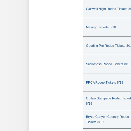
Caldwell Night Rodeo Tickets 8
Masego Tickets 8/18
Gooding Pro Rodeo Tickets 8/1
Snowmass Rodeo Tickets 8/19
PRCA Rodeo Tickets 8/19
Outlaw Stampede Rodeo Ticke
8/19
Bryce Canyon Country Rodeo
Tickets 8/19