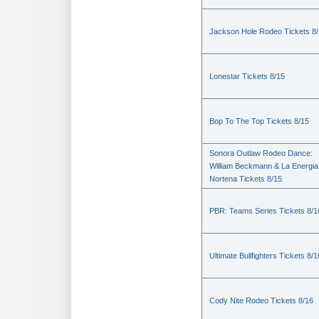
Jackson Hole Rodeo Tickets 8
Lonestar Tickets 8/15
Bop To The Top Tickets 8/15
Sonora Outlaw Rodeo Dance:
William Beckmann & La Energia
Nortena Tickets 8/15
PBR: Teams Series Tickets 8/1
Ultimate Bullfighters Tickets 8/1
Cody Nite Rodeo Tickets 8/16