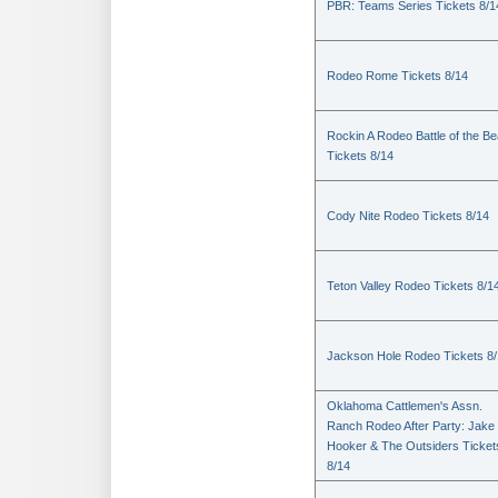
PBR: Teams Series Tickets 8/1
Rodeo Rome Tickets 8/14
Rockin A Rodeo Battle of the Be
Tickets 8/14
Cody Nite Rodeo Tickets 8/14
Teton Valley Rodeo Tickets 8/1
Jackson Hole Rodeo Tickets 8
Oklahoma Cattlemen's Assn.
Ranch Rodeo After Party: Jake
Hooker & The Outsiders Ticket
8/14