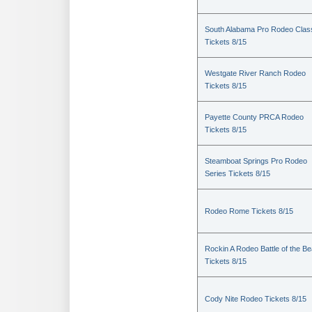
South Alabama Pro Rodeo Clas
Tickets 8/15
Westgate River Ranch Rodeo
Tickets 8/15
Payette County PRCA Rodeo
Tickets 8/15
Steamboat Springs Pro Rodeo
Series Tickets 8/15
Rodeo Rome Tickets 8/15
Rockin A Rodeo Battle of the Be
Tickets 8/15
Cody Nite Rodeo Tickets 8/15