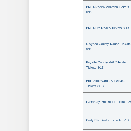
PRCA Rodeo Montana Tickets
8/13
PRCA Pro Rodeo Tickets 8/13
Owyhee County Rodeo Tickets
8/13
Payette County PRCA Rodeo
Tickets 8/13
PBR Stockyards Showcase
Tickets 8/13
Farm City Pro Rodeo Tickets 8
Cody Nite Rodeo Tickets 8/13