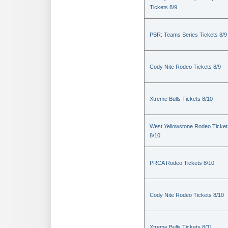
Tickets 8/9
PBR: Teams Series Tickets 8/9
Cody Nite Rodeo Tickets 8/9
Xtreme Bulls Tickets 8/10
West Yellowstone Rodeo Ticket
8/10
PRCA Rodeo Tickets 8/10
Cody Nite Rodeo Tickets 8/10
Xtreme Bulls Tickets 8/11