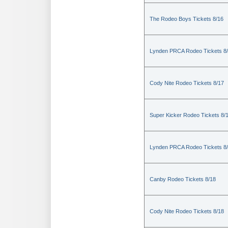
The Rodeo Boys Tickets 8/16
Lynden PRCA Rodeo Tickets 8
Cody Nite Rodeo Tickets 8/17
Super Kicker Rodeo Tickets 8/
Lynden PRCA Rodeo Tickets 8
Canby Rodeo Tickets 8/18
Cody Nite Rodeo Tickets 8/18