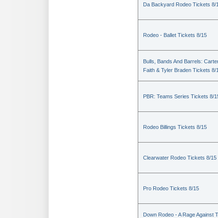
Da Backyard Rodeo Tickets 8/
Rodeo - Ballet Tickets 8/15
Bulls, Bands And Barrels: Carte
Faith & Tyler Braden Tickets 8/
PBR: Teams Series Tickets 8/1
Rodeo Billings Tickets 8/15
Clearwater Rodeo Tickets 8/15
Pro Rodeo Tickets 8/15
Down Rodeo - A Rage Against 