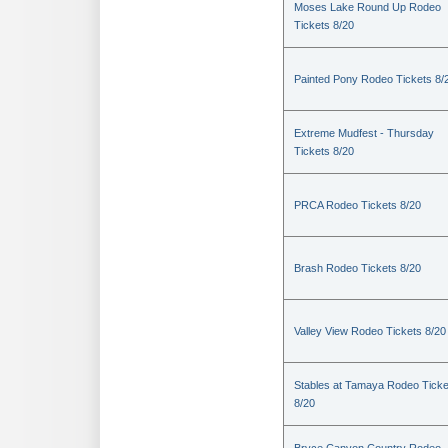
Moses Lake Round Up Rodeo
Tickets 8/20
Painted Pony Rodeo Tickets 8/
Extreme Mudfest - Thursday
Tickets 8/20
PRCA Rodeo Tickets 8/20
Brash Rodeo Tickets 8/20
Valley View Rodeo Tickets 8/20
Stables at Tamaya Rodeo Ticke
8/20