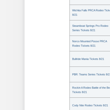
Wichita Falls PRCA Rodeo Tick
8/21
Steamboat Springs Pro Rodeo
Series Tickets 8/21
Norco Mounted Posse PRCA
Rodeo Tickets 8/21
Bullride Mania Tickets 8/21
PBR: Teams Series Tickets 8/2
Rockin A Rodeo Battle of the Be
Tickets 8/21
Cody Nite Rodeo Tickets 8/21