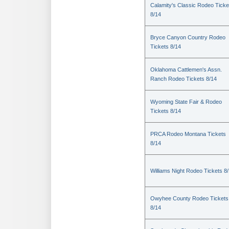
Calamity's Classic Rodeo Ticke
8/14
Bryce Canyon Country Rodeo
Tickets 8/14
Oklahoma Cattlemen's Assn.
Ranch Rodeo Tickets 8/14
Wyoming State Fair & Rodeo
Tickets 8/14
PRCA Rodeo Montana Tickets
8/14
Williams Night Rodeo Tickets 8
Owyhee County Rodeo Tickets
8/14