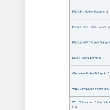
PRCA Pro Rodeo Tickets 8/13
Painted Pony Rodeo Tickets 8/
PRCA & WPRA Rodeo Tickets 8
Rodeo Billings Tickets 8/13
Clearwater Rodeo Tickets 8/13
Valley View Rodeo Tickets 8/13
West Yellowstone Rodeo Ticket
8/13