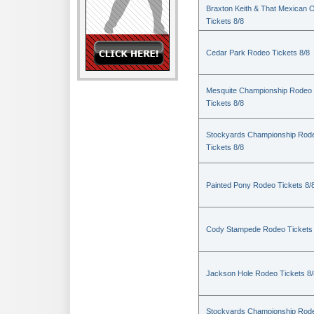
Braxton Keith & That Mexican 
Tickets 8/8
Cedar Park Rodeo Tickets 8/8
Mesquite Championship Rodeo
Tickets 8/8
Stockyards Championship Rod
Tickets 8/8
Painted Pony Rodeo Tickets 8/
Cody Stampede Rodeo Tickets 
Jackson Hole Rodeo Tickets 8/
Stockyards Championship Rod