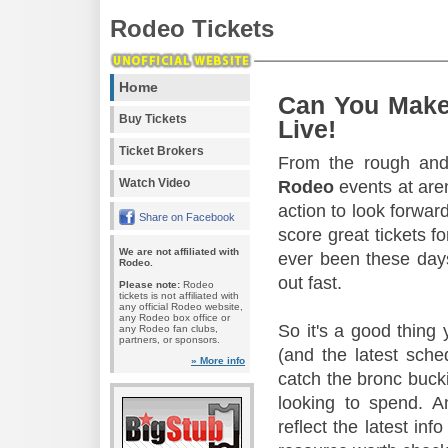
Rodeo Tickets
Home
Can You Make
Buy Tickets
Live!
Ticket Brokers
From the rough and 
Watch Video
Rodeo
events at aren
action to look forward
Share on Facebook
score great tickets f
We are not affiliated with
ever been these days
Rodeo.
out fast.
Please note:
Rodeo
tickets is not affiliated with
any official Rodeo website,
any Rodeo box office or
So it's a good thing
any Rodeo fan clubs,
partners, or sponsors.
(and the latest sche
» More info
catch the bronc buck
looking to spend. A
reflect the latest in