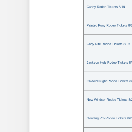
Canby Rodeo Tickets 8/19
Painted Pony Rodeo Tickets 8/
Cody Nite Rodeo Tickets 8/19
Jackson Hole Rodeo Tickets 8
Caldwell Night Rodeo Tickets 8
New Windsor Rodeo Tickets 8/
Gooding Pro Rodeo Tickets 8/2