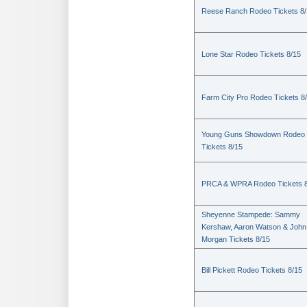
Reese Ranch Rodeo Tickets 8/
Lone Star Rodeo Tickets 8/15
Farm City Pro Rodeo Tickets 8
Young Guns Showdown Rodeo
Tickets 8/15
PRCA & WPRA Rodeo Tickets 8
Sheyenne Stampede: Sammy
Kershaw, Aaron Watson & John
Morgan Tickets 8/15
Bill Pickett Rodeo Tickets 8/15