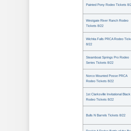
Painted Pony Rodeo Tickets 8/
Westgate River Ranch Rodeo
Tickets 8/22
Wichita Falls PRCA Rodeo Tick
8/22
Steamboat Springs Pro Rodeo
Series Tickets 8/22
Norco Mounted Posse PRCA
Rodeo Tickets 8/22
1st Clarksville Invitational Black
Rodeo Tickets 8/22
Bulls N Barrels Tickets 8/22