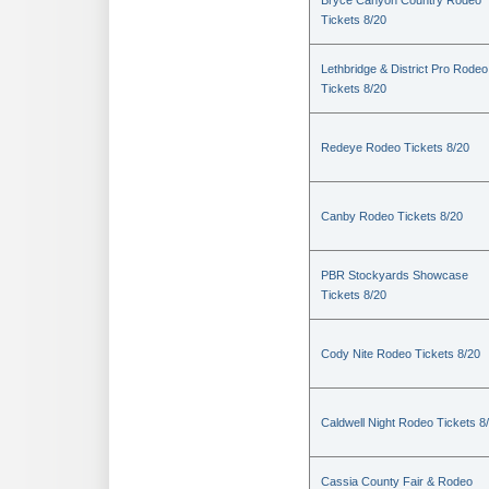
Bryce Canyon Country Rodeo
Tickets 8/20
Lethbridge & District Pro Rodeo
Tickets 8/20
Redeye Rodeo Tickets 8/20
Canby Rodeo Tickets 8/20
PBR Stockyards Showcase
Tickets 8/20
Cody Nite Rodeo Tickets 8/20
Caldwell Night Rodeo Tickets 8
Cassia County Fair & Rodeo