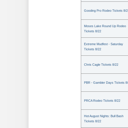
Gooding Pro Rodeo Tickets 8/2
Moses Lake Round Up Rodeo
Tickets 8/22
Extreme Mudfest - Saturday
Tickets 8/22
Chris Cagle Tickets 8/22
PBR - Gambler Days Tickets 8
PRCA Rodeo Tickets 8/22
Hot August Nights: Bull Bash
Tickets 8/22