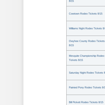
8/15
Cowtown Rodeo Tickets 8/15
Williams Night Rodeo Tickets 8
Owyhee County Rodeo Tickets
8/15
Mesquite Championship Rodeo
Tickets 8/15
Saturday Night Rodeo Tickets 
Painted Pony Rodeo Tickets 8/
Bill Pickett Rodeo Tickets 8/15