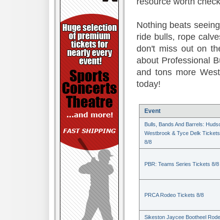
resource worth check
Nothing beats seeing 
ride bulls, rope calv
don't miss out on t
about Professional B
and tons more Weste
today!
Event
Bulls, Bands And Barrels: Huds
Westbrook & Tyce Delk Tickets
8/8
PBR: Teams Series Tickets 8/8
PRCA Rodeo Tickets 8/8
Sikeston Jaycee Bootheel Rode