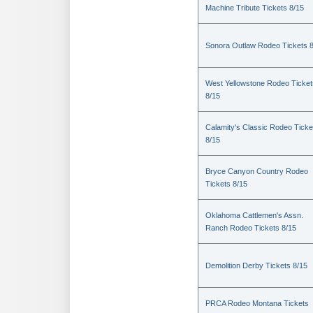
Machine Tribute Tickets 8/15
Sonora Outlaw Rodeo Tickets 
West Yellowstone Rodeo Ticket
8/15
Calamity's Classic Rodeo Ticke
8/15
Bryce Canyon Country Rodeo
Tickets 8/15
Oklahoma Cattlemen's Assn.
Ranch Rodeo Tickets 8/15
Demolition Derby Tickets 8/15
PRCA Rodeo Montana Tickets