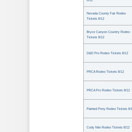
8/12
Nevada County Fair Rodeo
Tickets 8/12
Bryce Canyon Country Rodeo
Tickets 8/12
D&D Pro Rodeo Tickets 8/12
PRCA Rodeo Tickets 8/12
PRCA Pro Rodeo Tickets 8/12
Painted Pony Rodeo Tickets 8/
Cody Nite Rodeo Tickets 8/12