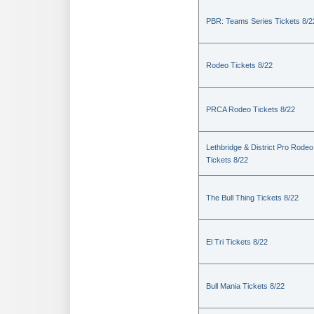
PBR: Teams Series Tickets 8/2
Rodeo Tickets 8/22
PRCA Rodeo Tickets 8/22
Lethbridge & District Pro Rodeo
Tickets 8/22
The Bull Thing Tickets 8/22
El Tri Tickets 8/22
Bull Mania Tickets 8/22