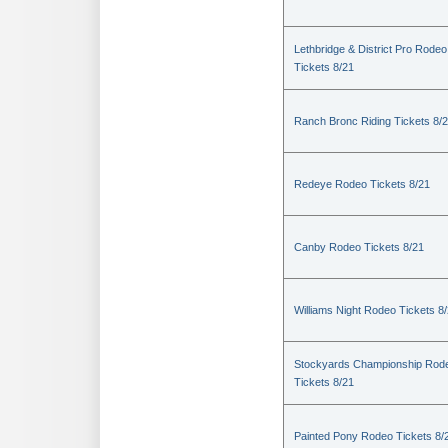
Lethbridge & District Pro Rodeo
Tickets 8/21
Ranch Bronc Riding Tickets 8/
Redeye Rodeo Tickets 8/21
Canby Rodeo Tickets 8/21
Williams Night Rodeo Tickets 8
Stockyards Championship Rod
Tickets 8/21
Painted Pony Rodeo Tickets 8/