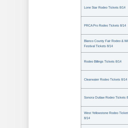
Lone Star Rodeo Tickets 8/14
PRCA Pro Rodeo Tickets 8/14
Blanco County Fair Rodeo & W
Festival Tickets 8/14
Rodeo Billings Tickets 8/14
Clearwater Rodeo Tickets 8/14
Sonora Outlaw Rodeo Tickets 
West Yellowstone Rodeo Ticket
8/14