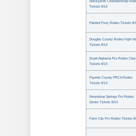
Stockyards Championship Rod
Tickets 8/14
Painted Pony Rodeo Tickets 8/
Douglas County Rodeo Fight Ni
Tickets 8/14
South Alabama Pro Rodeo Clas
Tickets 8/14
Payette County PRCA Rodeo
Tickets 8/14
Steamboat Springs Pro Rodeo
Series Tickets 8/14
Farm City Pro Rodeo Tickets 8