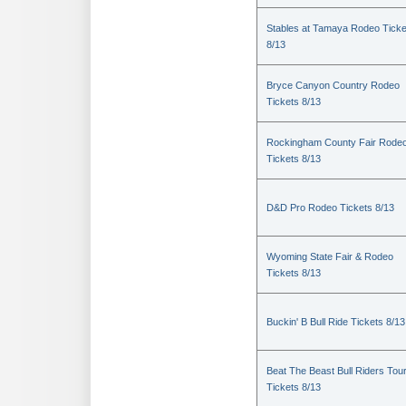
Stables at Tamaya Rodeo Ticke
8/13
Bryce Canyon Country Rodeo
Tickets 8/13
Rockingham County Fair Rode
Tickets 8/13
D&D Pro Rodeo Tickets 8/13
Wyoming State Fair & Rodeo
Tickets 8/13
Buckin' B Bull Ride Tickets 8/13
Beat The Beast Bull Riders Tou
Tickets 8/13