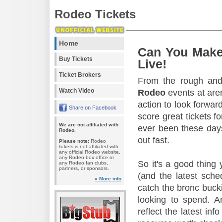
Rodeo Tickets
Home
Can You Make
Buy Tickets
Live!
Ticket Brokers
From the rough and 
Watch Video
Rodeo
events at aren
action to look forward
Share on Facebook
score great tickets f
We are not affiliated with
ever been these days
Rodeo.
out fast.
Please note:
Rodeo
tickets is not affiliated with
any official Rodeo website,
any Rodeo box office or
So it's a good thing
any Rodeo fan clubs,
partners, or sponsors.
(and the latest sche
» More info
catch the bronc buck
looking to spend. A
reflect the latest in