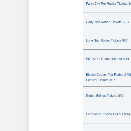
Farm City Pro Rodeo Tickets 8
Cody Nite Rodeo Tickets 8/13
Lone Star Rodeo Tickets 8/14
PRCA Pro Rodeo Tickets 8/14
Blanco County Fair Rodeo & W
Festival Tickets 8/14
Rodeo Billings Tickets 8/14
Clearwater Rodeo Tickets 8/14