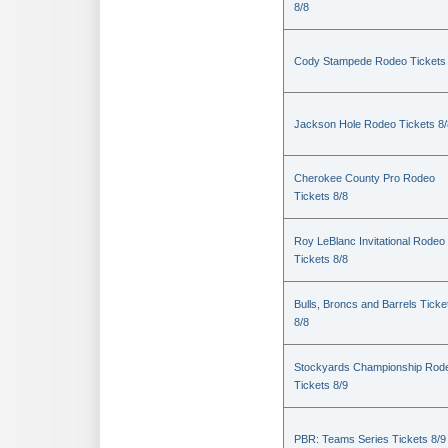
8/8
Cody Stampede Rodeo Tickets 
Jackson Hole Rodeo Tickets 8/
Cherokee County Pro Rodeo
Tickets 8/8
Roy LeBlanc Invitational Rodeo
Tickets 8/8
Bulls, Broncs and Barrels Ticke
8/8
Stockyards Championship Rod
Tickets 8/9
PBR: Teams Series Tickets 8/9