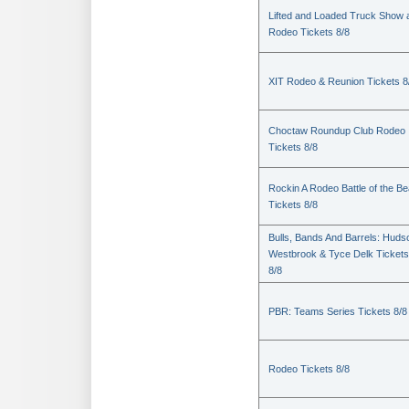
Lifted and Loaded Truck Show 
Rodeo Tickets 8/8
XIT Rodeo & Reunion Tickets 8
Choctaw Roundup Club Rodeo
Tickets 8/8
Rockin A Rodeo Battle of the Be
Tickets 8/8
Bulls, Bands And Barrels: Huds
Westbrook & Tyce Delk Tickets
8/8
PBR: Teams Series Tickets 8/8
Rodeo Tickets 8/8