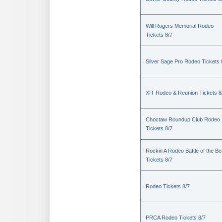
Will Rogers Memorial Rodeo
Tickets 8/7
Silver Sage Pro Rodeo Tickets 
XIT Rodeo & Reunion Tickets 8
Choctaw Roundup Club Rodeo
Tickets 8/7
Rockin A Rodeo Battle of the Be
Tickets 8/7
Rodeo Tickets 8/7
PRCA Rodeo Tickets 8/7