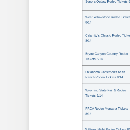
Sonora Outlaw Rodeo Tickets 
West Yellowstone Rodeo Ticket
8/14
Calamity's Classic Rodeo Ticke
8/14
Bryce Canyon Country Rodeo
Tickets 8/14
Oklahoma Cattlemen's Assn.
Ranch Rodeo Tickets 8/14
Wyoming State Fair & Rodeo
Tickets 8/14
PRCA Rodeo Montana Tickets
8/14
Williams Night Rodeo Tickets 8