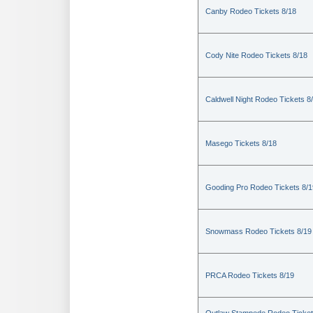
Canby Rodeo Tickets 8/18
Cody Nite Rodeo Tickets 8/18
Caldwell Night Rodeo Tickets 8
Masego Tickets 8/18
Gooding Pro Rodeo Tickets 8/1
Snowmass Rodeo Tickets 8/19
PRCA Rodeo Tickets 8/19