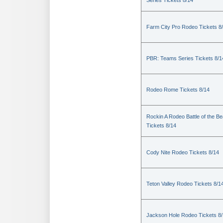
Series Tickets 8/14
Farm City Pro Rodeo Tickets 8
PBR: Teams Series Tickets 8/1
Rodeo Rome Tickets 8/14
Rockin A Rodeo Battle of the Be
Tickets 8/14
Cody Nite Rodeo Tickets 8/14
Teton Valley Rodeo Tickets 8/1
Jackson Hole Rodeo Tickets 8