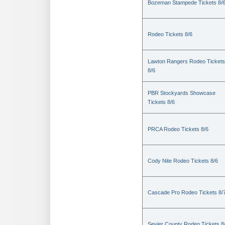
Bozeman Stampede Tickets 8/
Rodeo Tickets 8/6
Lawton Rangers Rodeo Tickets
8/6
PBR Stockyards Showcase
Tickets 8/6
PRCA Rodeo Tickets 8/6
Cody Nite Rodeo Tickets 8/6
Cascade Pro Rodeo Tickets 8/
Sevier County Rodeo Tickets 8