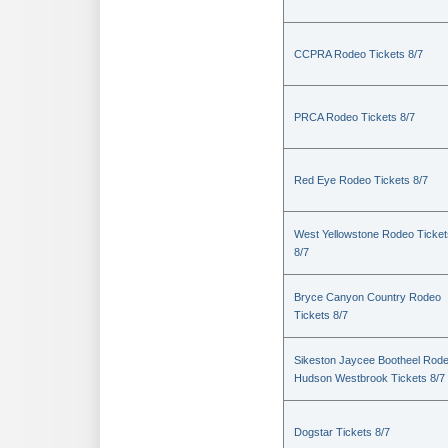
CCPRA Rodeo Tickets 8/7
PRCA Rodeo Tickets 8/7
Red Eye Rodeo Tickets 8/7
West Yellowstone Rodeo Ticket
8/7
Bryce Canyon Country Rodeo
Tickets 8/7
Sikeston Jaycee Bootheel Rode
Hudson Westbrook Tickets 8/7
Dogstar Tickets 8/7