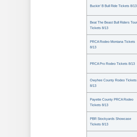
Buckin' B Bull Ride Tickets 8/13
Beat The Beast Bull Riders Tou
Tickets 8/13
PRCA Rodeo Montana Tickets
8/13
PRCA Pro Rodeo Tickets 8/13
Owyhee County Rodeo Tickets
8/13
Payette County PRCA Rodeo
Tickets 8/13
PBR Stockyards Showcase
Tickets 8/13