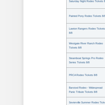
Saturday Night Rodeo Tickets 8
Painted Pony Rodeo Tickets 8/
Lawton Rangers Rodeo Tickets
8/8
Westgate River Ranch Rodeo
Tickets 8/8
Steamboat Springs Pro Rodeo
Series Tickets 8/8
PRCA Rodeo Tickets 8/8
Barstool Rodeo - Widespread
Panic Tribute Tickets 8/8
Sevierville Summer Rodeo Tick