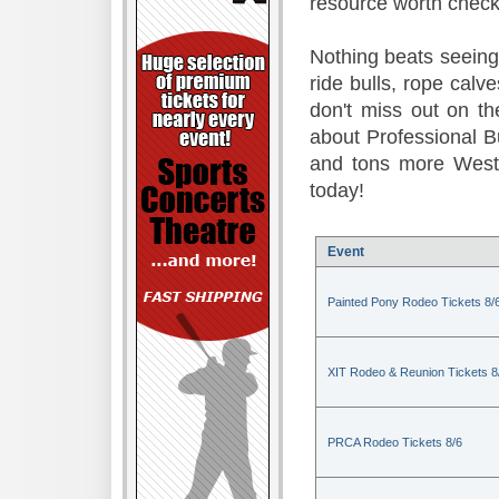
resource worth check
Nothing beats seeing 
ride bulls, rope calv
don't miss out on t
about Professional B
and tons more Weste
today!
Event
Painted Pony Rodeo Tickets 8/
XIT Rodeo & Reunion Tickets 8
PRCA Rodeo Tickets 8/6