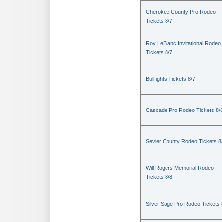
Cherokee County Pro Rodeo
Tickets 8/7
Roy LeBlanc Invitational Rodeo
Tickets 8/7
Bullfights Tickets 8/7
Cascade Pro Rodeo Tickets 8/
Sevier County Rodeo Tickets 8
Will Rogers Memorial Rodeo
Tickets 8/8
Silver Sage Pro Rodeo Tickets 