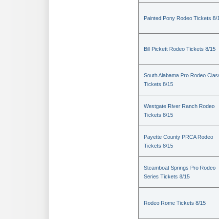
Painted Pony Rodeo Tickets 8/
Bill Pickett Rodeo Tickets 8/15
South Alabama Pro Rodeo Clas
Tickets 8/15
Westgate River Ranch Rodeo
Tickets 8/15
Payette County PRCA Rodeo
Tickets 8/15
Steamboat Springs Pro Rodeo
Series Tickets 8/15
Rodeo Rome Tickets 8/15