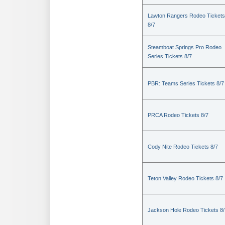
Lawton Rangers Rodeo Tickets
8/7
Steamboat Springs Pro Rodeo
Series Tickets 8/7
PBR: Teams Series Tickets 8/7
PRCA Rodeo Tickets 8/7
Cody Nite Rodeo Tickets 8/7
Teton Valley Rodeo Tickets 8/7
Jackson Hole Rodeo Tickets 8/