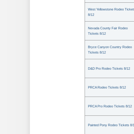
West Yellowstone Rodeo Ticket
8/12
Nevada County Fair Rodeo
Tickets 8/12
Bryce Canyon Country Rodeo
Tickets 8/12
D&D Pro Rodeo Tickets 8/12
PRCA Rodeo Tickets 8/12
PRCA Pro Rodeo Tickets 8/12
Painted Pony Rodeo Tickets 8/