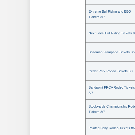
Extreme Bull Riding and BBQ
Tickets 8/7
Next Level Bull Riding Tickets 8
Bozeman Stampede Tickets 8/
Cedar Park Rodeo Tickets 8/7
Sandpoint PRCA Rodeo Tickets
8/7
Stockyards Championship Rod
Tickets 8/7
Painted Pony Rodeo Tickets 8/