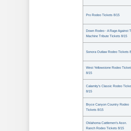
Pro Rodeo Tickets 8/15
Down Rodeo - A Rage Against 
Machine Tribute Tickets 8/15
Sonora Outlaw Rodeo Tickets 
West Yellowstone Rodeo Ticket
8/15
Calamity's Classic Rodeo Ticke
8/15
Bryce Canyon Country Rodeo
Tickets 8/15
Oklahoma Cattlemen's Assn.
Ranch Rodeo Tickets 8/15