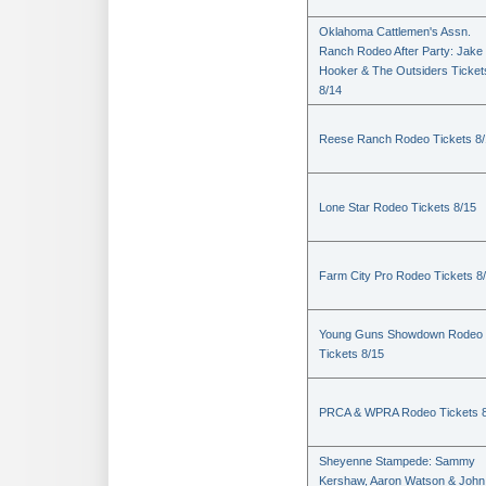
Oklahoma Cattlemen's Assn.
Ranch Rodeo After Party: Jake
Hooker & The Outsiders Ticket
8/14
Reese Ranch Rodeo Tickets 8/
Lone Star Rodeo Tickets 8/15
Farm City Pro Rodeo Tickets 8
Young Guns Showdown Rodeo
Tickets 8/15
PRCA & WPRA Rodeo Tickets 8
Sheyenne Stampede: Sammy
Kershaw, Aaron Watson & John