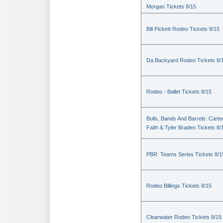
Morgan Tickets 8/15
Bill Pickett Rodeo Tickets 8/15
Da Backyard Rodeo Tickets 8/
Rodeo - Ballet Tickets 8/15
Bulls, Bands And Barrels: Carte
Faith & Tyler Braden Tickets 8/
PBR: Teams Series Tickets 8/1
Rodeo Billings Tickets 8/15
Clearwater Rodeo Tickets 8/15