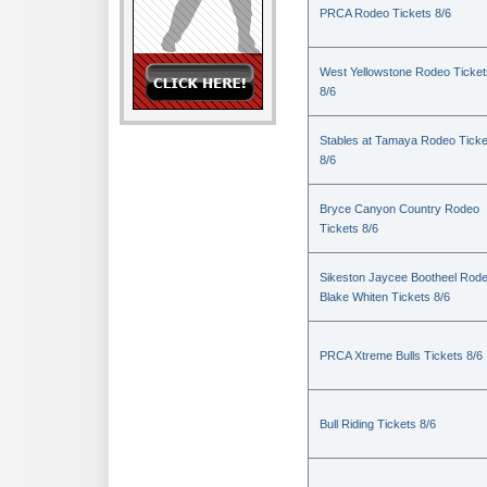
PRCA Rodeo Tickets 8/6
West Yellowstone Rodeo Ticket
8/6
Stables at Tamaya Rodeo Ticke
8/6
Bryce Canyon Country Rodeo
Tickets 8/6
Sikeston Jaycee Bootheel Rode
Blake Whiten Tickets 8/6
PRCA Xtreme Bulls Tickets 8/6
Bull Riding Tickets 8/6