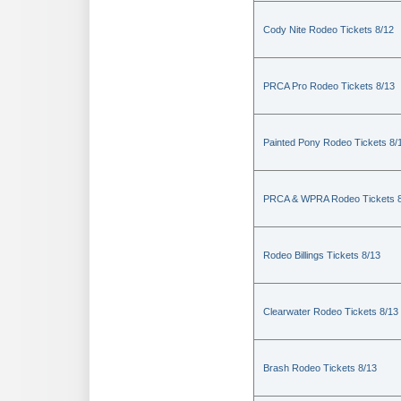
Cody Nite Rodeo Tickets 8/12
PRCA Pro Rodeo Tickets 8/13
Painted Pony Rodeo Tickets 8/
PRCA & WPRA Rodeo Tickets 8
Rodeo Billings Tickets 8/13
Clearwater Rodeo Tickets 8/13
Brash Rodeo Tickets 8/13