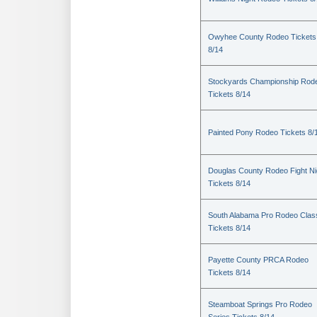
Owyhee County Rodeo Tickets
8/14
Stockyards Championship Rod
Tickets 8/14
Painted Pony Rodeo Tickets 8/
Douglas County Rodeo Fight Ni
Tickets 8/14
South Alabama Pro Rodeo Clas
Tickets 8/14
Payette County PRCA Rodeo
Tickets 8/14
Steamboat Springs Pro Rodeo