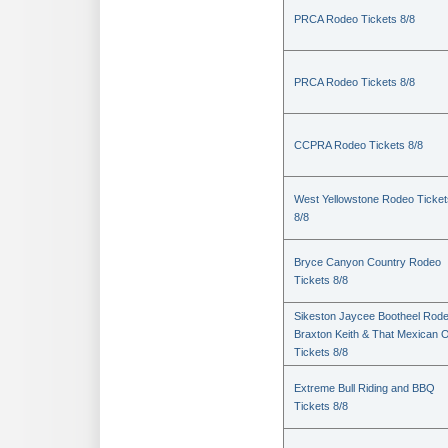
PRCA Rodeo Tickets 8/8
PRCA Rodeo Tickets 8/8
CCPRA Rodeo Tickets 8/8
West Yellowstone Rodeo Ticket
8/8
Bryce Canyon Country Rodeo
Tickets 8/8
Sikeston Jaycee Bootheel Rode
Braxton Keith & That Mexican 
Tickets 8/8
Extreme Bull Riding and BBQ
Tickets 8/8