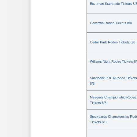
Bozeman Stampede Tickets 8/
Cowtown Rodeo Tickets 8/8
Cedar Park Rodeo Tickets 8/8
Williams Night Rodeo Tickets 8
Sandpoint PRCA Rodeo Tickets
8/8
Mesquite Championship Rodeo
Tickets 8/8
Stockyards Championship Rod
Tickets 8/8