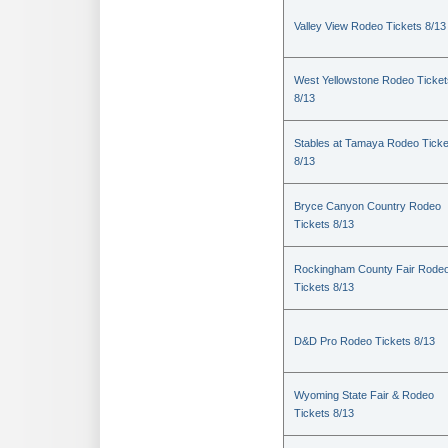
Valley View Rodeo Tickets 8/13
West Yellowstone Rodeo Ticket
8/13
Stables at Tamaya Rodeo Ticke
8/13
Bryce Canyon Country Rodeo
Tickets 8/13
Rockingham County Fair Rode
Tickets 8/13
D&D Pro Rodeo Tickets 8/13
Wyoming State Fair & Rodeo
Tickets 8/13