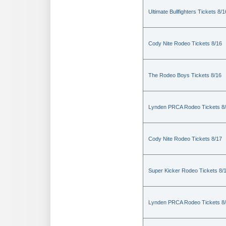
Ultimate Bullfighters Tickets 8/1
Cody Nite Rodeo Tickets 8/16
The Rodeo Boys Tickets 8/16
Lynden PRCA Rodeo Tickets 8
Cody Nite Rodeo Tickets 8/17
Super Kicker Rodeo Tickets 8/
Lynden PRCA Rodeo Tickets 8