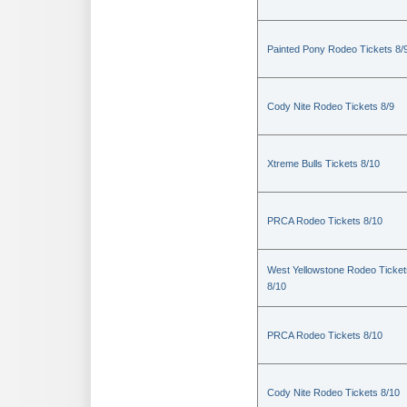
Painted Pony Rodeo Tickets 8/
Cody Nite Rodeo Tickets 8/9
Xtreme Bulls Tickets 8/10
PRCA Rodeo Tickets 8/10
West Yellowstone Rodeo Ticket
8/10
PRCA Rodeo Tickets 8/10
Cody Nite Rodeo Tickets 8/10