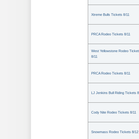
Xtreme Bulls Tickets 8/11
PRCA Rodeo Tickets 8/11
West Yellowstone Rodeo Ticket
8/11
PRCA Rodeo Tickets 8/11
LJ Jenkins Bull Riding Tickets 8
Cody Nite Rodeo Tickets 8/11
Snowmass Rodeo Tickets 8/12