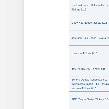
Rockin A Rodeo Battle of the Be
Tickets 8/15
Cody Nite Rodeo Tickets 8/15
Jackson Hole Rodeo Tickets 8
Lonestar Tickets 8/15
Bop To The Top Tickets 8/15
Sonora Outlaw Rodeo Dance:
William Beckmann & La Energia
Nortena Tickets 8/15
PBR: Teams Series Tickets 8/1