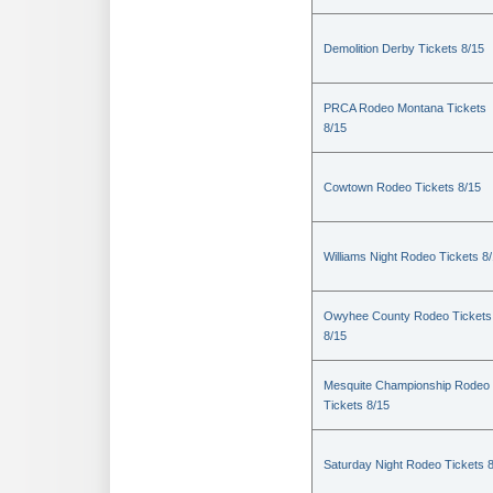
Demolition Derby Tickets 8/15
PRCA Rodeo Montana Tickets
8/15
Cowtown Rodeo Tickets 8/15
Williams Night Rodeo Tickets 8
Owyhee County Rodeo Tickets
8/15
Mesquite Championship Rodeo
Tickets 8/15
Saturday Night Rodeo Tickets 