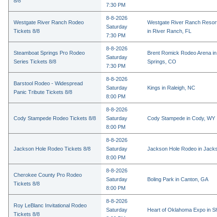
8/8
7:30 PM
8-8-2026
Westgate River Ranch Rodeo
Westgate River Ranch Resor
Saturday
Tickets 8/8
in River Ranch, FL
7:30 PM
8-8-2026
Steamboat Springs Pro Rodeo
Brent Romick Rodeo Arena i
Saturday
Series Tickets 8/8
Springs, CO
7:30 PM
8-8-2026
Barstool Rodeo - Widespread
Saturday
Kings in Raleigh, NC
Panic Tribute Tickets 8/8
8:00 PM
8-8-2026
Cody Stampede Rodeo Tickets 8/8
Saturday
Cody Stampede in Cody, WY
8:00 PM
8-8-2026
Jackson Hole Rodeo Tickets 8/8
Saturday
Jackson Hole Rodeo in Jack
8:00 PM
8-8-2026
Cherokee County Pro Rodeo
Saturday
Boling Park in Canton, GA
Tickets 8/8
8:00 PM
8-8-2026
Roy LeBlanc Invitational Rodeo
Saturday
Heart of Oklahoma Expo in 
Tickets 8/8