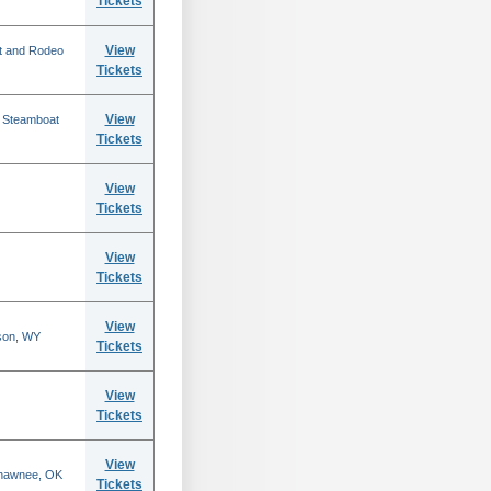
Tickets
View
t and Rodeo
Tickets
View
n Steamboat
Tickets
View
Tickets
View
Tickets
View
son, WY
Tickets
View
Tickets
View
Shawnee, OK
Tickets