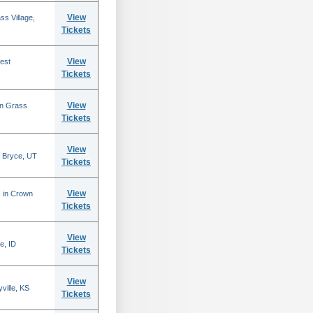
View
s Village,
Tickets
View
est
Tickets
View
in Grass
Tickets
View
 Bryce, UT
Tickets
View
N in Crown
Tickets
View
e, ID
Tickets
View
ville, KS
Tickets