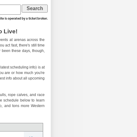
 Live!
ents at arenas across the
 act fast, there's still time
er been these days, though,
atest scheduling info) is at
you are or how much you're
test info about all upcoming
ulls, rope calves, and race
he schedule below to learn
eo, and tons more Western