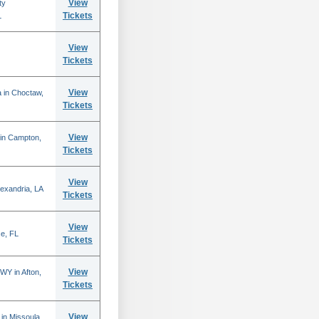
View
ty
Tickets
L
View
Tickets
View
 in Choctaw,
Tickets
View
 in Campton,
Tickets
View
lexandria, LA
Tickets
View
se, FL
Tickets
View
WY in Afton,
Tickets
View
in Missoula,