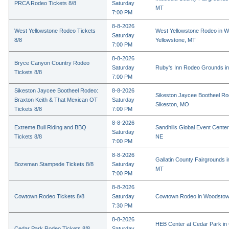
PRCA Rodeo Tickets 8/8
Saturday
MT
7:00 PM
8-8-2026
West Yellowstone Rodeo Tickets
West Yellowstone Rodeo in W
Saturday
8/8
Yellowstone, MT
7:00 PM
8-8-2026
Bryce Canyon Country Rodeo
Saturday
Ruby's Inn Rodeo Grounds in
Tickets 8/8
7:00 PM
Sikeston Jaycee Bootheel Rodeo:
8-8-2026
Sikeston Jaycee Bootheel Ro
Braxton Keith & That Mexican OT
Saturday
Sikeston, MO
Tickets 8/8
7:00 PM
8-8-2026
Extreme Bull Riding and BBQ
Sandhills Global Event Center 
Saturday
Tickets 8/8
NE
7:00 PM
8-8-2026
Gallatin County Fairgrounds 
Bozeman Stampede Tickets 8/8
Saturday
MT
7:00 PM
8-8-2026
Cowtown Rodeo Tickets 8/8
Saturday
Cowtown Rodeo in Woodstow
7:30 PM
8-8-2026
HEB Center at Cedar Park in
Cedar Park Rodeo Tickets 8/8
Saturday