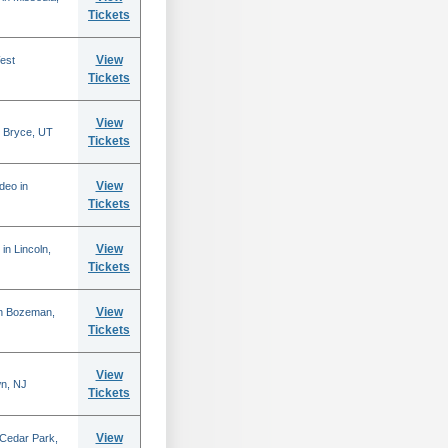
Tickets
View
est
Tickets
View
 Bryce, UT
Tickets
View
deo in
Tickets
View
in Lincoln,
Tickets
View
in Bozeman,
Tickets
View
n, NJ
Tickets
View
 Cedar Park,