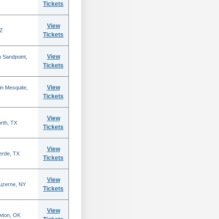
Tickets
View
AZ
Tickets
View
 Sandpoint,
Tickets
View
n Mesquite,
Tickets
View
rth, TX
Tickets
View
erde, TX
Tickets
View
Luzerne, NY
Tickets
View
wton, OK