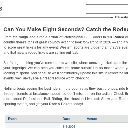
s
Can You Make Eight Seconds? Catch the Rodeo
From the rough and tumble action of Professional Bull Riders to full
Rodeo
ev
country, there's tons of great cowboy action to look forward to in 2026 — and if you
to score great tickets for any event! Western sports are bigger than they've ev
and that means rodeo tickets are selling out fast.
So it's a good thing you've come to this website, where amazing tickets (and the l
your fingertips! We can help you catch the bronc buckin' fun no matter where 
looking to spend. And because we'll continuously update this site to reflect the la
events, we'll always be a great resource worth checking.
Nothing beats seeing the best riders in the country as they bust broncos, ride b
through barrels at breakneck speed, so don't miss out on the action. Check t
more about Professional Bull Riding, the Houston Livestock Show and Rod
sporting events, and get your
Rodeo Tickets
today!
Event
Date
Venue
8-8-2026