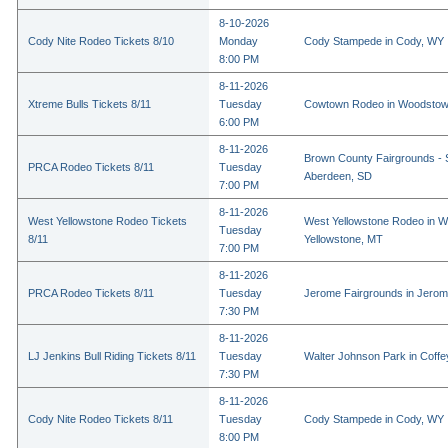
8-10-2026
Cody Nite Rodeo Tickets 8/10
Monday
Cody Stampede in Cody, WY
8:00 PM
8-11-2026
Xtreme Bulls Tickets 8/11
Tuesday
Cowtown Rodeo in Woodstow
6:00 PM
8-11-2026
Brown County Fairgrounds - 
PRCA Rodeo Tickets 8/11
Tuesday
Aberdeen, SD
7:00 PM
8-11-2026
West Yellowstone Rodeo Tickets
West Yellowstone Rodeo in W
Tuesday
8/11
Yellowstone, MT
7:00 PM
8-11-2026
PRCA Rodeo Tickets 8/11
Tuesday
Jerome Fairgrounds in Jerom
7:30 PM
8-11-2026
LJ Jenkins Bull Riding Tickets 8/11
Tuesday
Walter Johnson Park in Coffey
7:30 PM
8-11-2026
Cody Nite Rodeo Tickets 8/11
Tuesday
Cody Stampede in Cody, WY
8:00 PM