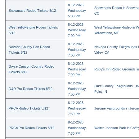
8-12-2026
Snowmass Rodeo in Snowmas
Snowmass Rodeo Tickets 8/12
Wednesday
CO
5:00 PM
8-12-2026
West Yellowstone Rodeo Tickets
West Yellowstone Rodeo in W
Wednesday
8/12
Yellowstone, MT
7:00 PM
8-12-2026
Nevada County Fair Rodeo
Nevada County Fairgrounds 
Wednesday
Tickets 8/12
Valley, CA
7:00 PM
8-12-2026
Bryce Canyon Country Rodeo
Wednesday
Ruby's Inn Rodeo Grounds in
Tickets 8/12
7:00 PM
8-12-2026
Lake County Fairgrounds - I
D&D Pro Rodeo Tickets 8/12
Wednesday
Point, IN
7:00 PM
8-12-2026
PRCA Rodeo Tickets 8/12
Wednesday
Jerome Fairgrounds in Jerom
7:30 PM
8-12-2026
PRCA Pro Rodeo Tickets 8/12
Wednesday
Walter Johnson Park in Coffey
7:30 PM