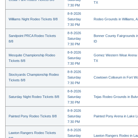
TX
7:30 PM
8-8-2026
Williams Night Rodeo Tickets 8/8
Saturday
Rodeo Grounds in Williams, 
7:30 PM
8-8-2026
Sandpoint PRCA Rodeo Tickets
Bonner County Fairgrounds in
Saturday
8/8
ID
7:30 PM
8-8-2026
Mesquite Championship Rodeo
Gomez Western Wear Arena i
Saturday
Tickets 8/8
TX
7:30 PM
8-8-2026
Stockyards Championship Rodeo
Saturday
Cowtown Coliseum in Fort Wo
Tickets 8/8
7:30 PM
8-8-2026
Saturday Night Rodeo Tickets 8/8
Saturday
Tejas Rodeo Grounds in Bulv
7:30 PM
8-8-2026
Painted Pony Rodeo Tickets 8/8
Saturday
Painted Pony Arena in Lake 
7:30 PM
8-8-2026
Lawton Rangers Rodeo Tickets
Saturday
Lawton Rangers Rodeo in La