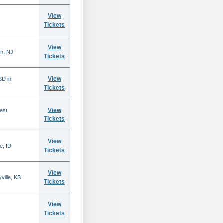
View
Tickets
View
n, NJ
Tickets
View
SD in
Tickets
View
est
Tickets
View
e, ID
Tickets
View
ville, KS
Tickets
View
Tickets