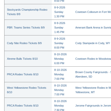
8:00 PM
8-9-2026
Stockyards Championship Rodeo
Sunday
Cowtown Coliseum in Fort Wo
Tickets 8/9
1:30 PM
8-9-2026
PBR: Teams Series Tickets 8/9
Sunday
Amerant Bank Arena in Sunri
1:45 PM
8-9-2026
Cody Nite Rodeo Tickets 8/9
Sunday
Cody Stampede in Cody, WY
8:00 PM
8-10-2026
Xtreme Bulls Tickets 8/10
Monday
Cowtown Rodeo in Woodstow
6:00 PM
8-10-2026
Brown County Fairgrounds - 
PRCA Rodeo Tickets 8/10
Monday
Aberdeen, SD
7:00 PM
8-10-2026
West Yellowstone Rodeo Tickets
West Yellowstone Rodeo in W
Monday
8/10
Yellowstone, MT
7:00 PM
8-10-2026
PRCA Rodeo Tickets 8/10
Monday
Jerome Fairgrounds in Jerom
7:30 PM