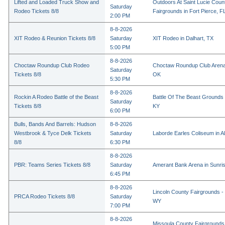
Lifted and Loaded Truck Show and
Outdoors At Saint Lucie Coun
Saturday
Rodeo Tickets 8/8
Fairgrounds in Fort Pierce, F
2:00 PM
8-8-2026
XIT Rodeo & Reunion Tickets 8/8
Saturday
XIT Rodeo in Dalhart, TX
5:00 PM
8-8-2026
Choctaw Roundup Club Rodeo
Choctaw Roundup Club Arena
Saturday
Tickets 8/8
OK
5:30 PM
8-8-2026
Rockin A Rodeo Battle of the Beast
Battle Of The Beast Grounds
Saturday
Tickets 8/8
KY
6:00 PM
Bulls, Bands And Barrels: Hudson
8-8-2026
Westbrook & Tyce Delk Tickets
Saturday
Laborde Earles Coliseum in A
8/8
6:30 PM
8-8-2026
PBR: Teams Series Tickets 8/8
Saturday
Amerant Bank Arena in Sunri
6:45 PM
8-8-2026
Lincoln County Fairgrounds - 
PRCA Rodeo Tickets 8/8
Saturday
WY
7:00 PM
8-8-2026
Missoula County Fairgrounds 