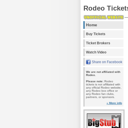
Rodeo Ticket
Home
Buy Tickets
Ticket Brokers
Watch Video
Share on Facebook
We are not affiliated with
Rodeo.
Please note:
Rodeo
tickets is not affiliated with
any official Rodeo website,
any Rodeo box office or
any Rodeo fan clubs,
partners, or sponsors.
» More info