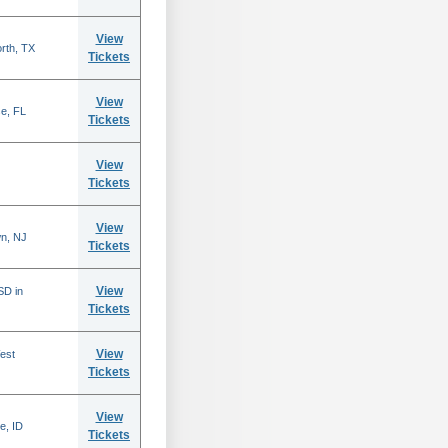
View
rth, TX
Tickets
View
se, FL
Tickets
View
Tickets
View
n, NJ
Tickets
View
SD in
Tickets
View
est
Tickets
View
e, ID
Tickets