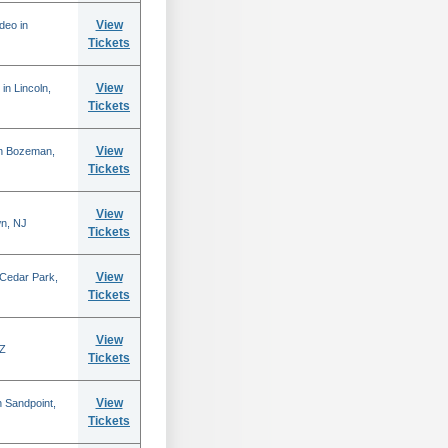
View
deo in
Tickets
View
in Lincoln,
Tickets
View
in Bozeman,
Tickets
View
n, NJ
Tickets
View
 Cedar Park,
Tickets
View
AZ
Tickets
View
 Sandpoint,
Tickets