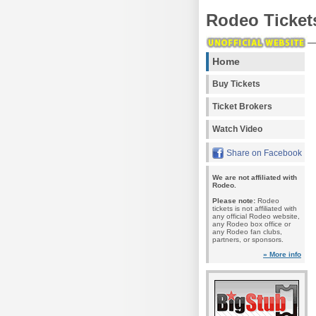
Rodeo Ticket
Home
Buy Tickets
Ticket Brokers
Watch Video
Share on Facebook
We are not affiliated with
Rodeo.
Please note:
Rodeo
tickets is not affiliated with
any official Rodeo website,
any Rodeo box office or
any Rodeo fan clubs,
partners, or sponsors.
» More info