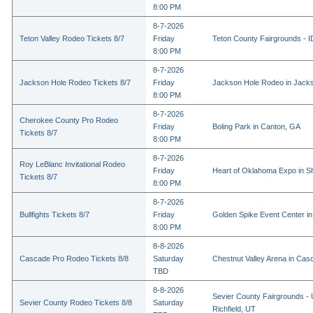
8:00 PM
8-7-2026
Teton Valley Rodeo Tickets 8/7
Friday
Teton County Fairgrounds - ID
8:00 PM
8-7-2026
Jackson Hole Rodeo Tickets 8/7
Friday
Jackson Hole Rodeo in Jack
8:00 PM
8-7-2026
Cherokee County Pro Rodeo
Friday
Boling Park in Canton, GA
Tickets 8/7
8:00 PM
8-7-2026
Roy LeBlanc Invitational Rodeo
Friday
Heart of Oklahoma Expo in 
Tickets 8/7
8:00 PM
8-7-2026
Bullfights Tickets 8/7
Friday
Golden Spike Event Center i
8:00 PM
8-8-2026
Cascade Pro Rodeo Tickets 8/8
Saturday
Chestnut Valley Arena in Ca
TBD
8-8-2026
Sevier County Fairgrounds - 
Sevier County Rodeo Tickets 8/8
Saturday
Richfield, UT