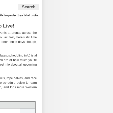
 Live!
ents at arenas across the
 act fast, there's still time
er been these days, though,
atest scheduling info) is at
you are or how much you're
test info about all upcoming
ulls, rope calves, and race
he schedule below to learn
eo, and tons more Western