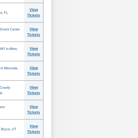
View
se, FL
Tickets
View
 Event Center
Tickets
View
WY in Afton,
Tickets
View
in Missoula,
Tickets
View
 County
Tickets
CA
View
est
Tickets
View
 Bryce, UT
Tickets