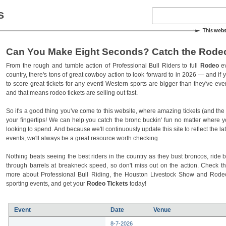
s
Can You Make Eight Seconds? Catch the Rodeo
From the rough and tumble action of Professional Bull Riders to full
Rodeo
ev
country, there's tons of great cowboy action to look forward to in 2026 — and if you
to score great tickets for any event! Western sports are bigger than they've ev
and that means rodeo tickets are selling out fast.
So it's a good thing you've come to this website, where amazing tickets (and the l
your fingertips! We can help you catch the bronc buckin' fun no matter where 
looking to spend. And because we'll continuously update this site to reflect the la
events, we'll always be a great resource worth checking.
Nothing beats seeing the best riders in the country as they bust broncos, ride b
through barrels at breakneck speed, so don't miss out on the action. Check t
more about Professional Bull Riding, the Houston Livestock Show and Rod
sporting events, and get your
Rodeo Tickets
today!
Event
Date
Venue
8-7-2026