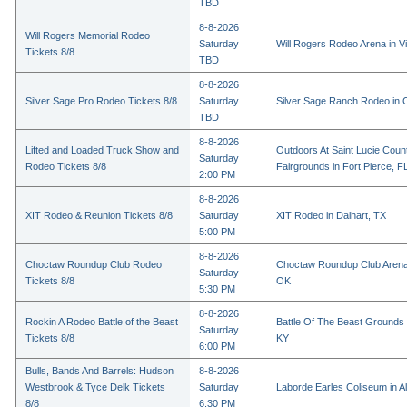
TBD
8-8-2026
Will Rogers Memorial Rodeo
Saturday
Will Rogers Rodeo Arena in Vi
Tickets 8/8
TBD
8-8-2026
Silver Sage Pro Rodeo Tickets 8/8
Saturday
Silver Sage Ranch Rodeo in Cl
TBD
8-8-2026
Lifted and Loaded Truck Show and
Outdoors At Saint Lucie Coun
Saturday
Rodeo Tickets 8/8
Fairgrounds in Fort Pierce, F
2:00 PM
8-8-2026
XIT Rodeo & Reunion Tickets 8/8
Saturday
XIT Rodeo in Dalhart, TX
5:00 PM
8-8-2026
Choctaw Roundup Club Rodeo
Choctaw Roundup Club Arena
Saturday
Tickets 8/8
OK
5:30 PM
8-8-2026
Rockin A Rodeo Battle of the Beast
Battle Of The Beast Grounds
Saturday
Tickets 8/8
KY
6:00 PM
Bulls, Bands And Barrels: Hudson
8-8-2026
Westbrook & Tyce Delk Tickets
Saturday
Laborde Earles Coliseum in A
8/8
6:30 PM