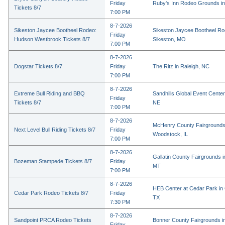
Friday
Ruby's Inn Rodeo Grounds in
Tickets 8/7
7:00 PM
8-7-2026
Sikeston Jaycee Bootheel Rodeo:
Sikeston Jaycee Bootheel Ro
Friday
Hudson Westbrook Tickets 8/7
Sikeston, MO
7:00 PM
8-7-2026
Dogstar Tickets 8/7
Friday
The Ritz in Raleigh, NC
7:00 PM
8-7-2026
Extreme Bull Riding and BBQ
Sandhills Global Event Center 
Friday
Tickets 8/7
NE
7:00 PM
8-7-2026
McHenry County Fairgrounds
Next Level Bull Riding Tickets 8/7
Friday
Woodstock, IL
7:00 PM
8-7-2026
Gallatin County Fairgrounds 
Bozeman Stampede Tickets 8/7
Friday
MT
7:00 PM
8-7-2026
HEB Center at Cedar Park in
Cedar Park Rodeo Tickets 8/7
Friday
TX
7:30 PM
8-7-2026
Sandpoint PRCA Rodeo Tickets
Bonner County Fairgrounds in
Friday