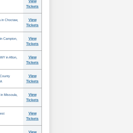
View
Tickets
View
 in Choctaw,
Tickets
View
 in Campton,
Tickets
View
WY in Afton,
Tickets
View
 County
Tickets
CA
View
in Missoula,
Tickets
View
est
Tickets
View