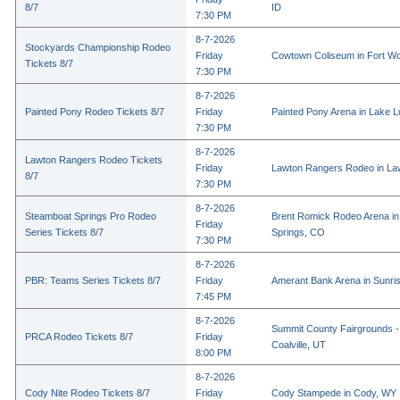
8/7
ID
7:30 PM
8-7-2026
Stockyards Championship Rodeo
Friday
Cowtown Coliseum in Fort Wo
Tickets 8/7
7:30 PM
8-7-2026
Painted Pony Rodeo Tickets 8/7
Friday
Painted Pony Arena in Lake 
7:30 PM
8-7-2026
Lawton Rangers Rodeo Tickets
Friday
Lawton Rangers Rodeo in La
8/7
7:30 PM
8-7-2026
Steamboat Springs Pro Rodeo
Brent Romick Rodeo Arena i
Friday
Series Tickets 8/7
Springs, CO
7:30 PM
8-7-2026
PBR: Teams Series Tickets 8/7
Friday
Amerant Bank Arena in Sunri
7:45 PM
8-7-2026
Summit County Fairgrounds -
PRCA Rodeo Tickets 8/7
Friday
Coalville, UT
8:00 PM
8-7-2026
Cody Nite Rodeo Tickets 8/7
Friday
Cody Stampede in Cody, WY