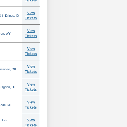
Tickets
View
 in Driggs, ID
Tickets
View
son, WY
Tickets
View
Tickets
View
Shawnee, OK
Tickets
View
n Ogden, UT
Tickets
View
scade, MT
Tickets
View
UT in
Tickets