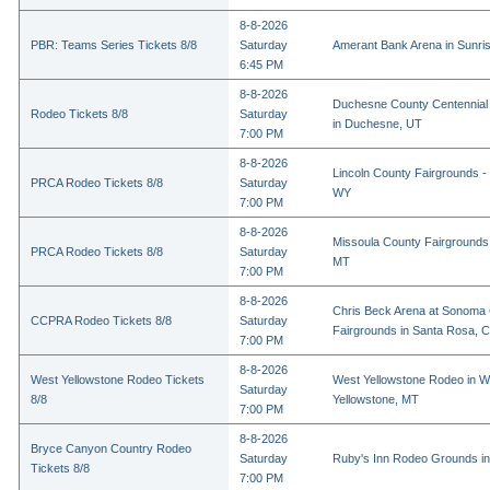
8-8-2026
PBR: Teams Series Tickets 8/8
Saturday
Amerant Bank Arena in Sunri
6:45 PM
8-8-2026
Duchesne County Centennial
Rodeo Tickets 8/8
Saturday
in Duchesne, UT
7:00 PM
8-8-2026
Lincoln County Fairgrounds - 
PRCA Rodeo Tickets 8/8
Saturday
WY
7:00 PM
8-8-2026
Missoula County Fairgrounds 
PRCA Rodeo Tickets 8/8
Saturday
MT
7:00 PM
8-8-2026
Chris Beck Arena at Sonoma
CCPRA Rodeo Tickets 8/8
Saturday
Fairgrounds in Santa Rosa, 
7:00 PM
8-8-2026
West Yellowstone Rodeo Tickets
West Yellowstone Rodeo in W
Saturday
8/8
Yellowstone, MT
7:00 PM
8-8-2026
Bryce Canyon Country Rodeo
Saturday
Ruby's Inn Rodeo Grounds in
Tickets 8/8
7:00 PM