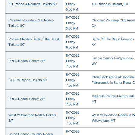
XIT Rodeo & Reunion Tickets 8/7
Friday
XIT Rodeo in Dalhart, TX
5:00 PM
8-7-2026
Choctaw Roundup Club Rodeo
Choctaw Roundup Club Arena
Friday
Tickets 8/7
OK
5:30 PM
8-7-2026
Rockin A Rodeo Battle of the Beast
Battle Of The Beast Grounds
Friday
Tickets 8/7
KY
6:00 PM
8-7-2026
Lincoln County Fairgrounds - 
PRCA Rodeo Tickets 8/7
Friday
WY
7:00 PM
8-7-2026
Chris Beck Arena at Sonoma
CCPRA Rodeo Tickets 8/7
Friday
Fairgrounds in Santa Rosa, 
7:00 PM
8-7-2026
Missoula County Fairgrounds 
PRCA Rodeo Tickets 8/7
Friday
MT
7:00 PM
8-7-2026
West Yellowstone Rodeo Tickets
West Yellowstone Rodeo in W
Friday
8/7
Yellowstone, MT
7:00 PM
8-7-2026
Bryce Canyon Country Rodeo