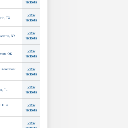
Tickets
View
rth, TX
Tickets
View
Luzerne, NY
Tickets
View
wton, OK
Tickets
View
n Steamboat
Tickets
View
se, FL
Tickets
View
 UT in
Tickets
View