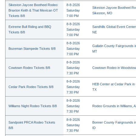
Sikeston Jaycee Bootheel Rodeo:
8-8-2026
Sikeston Jaycee Bootheel Ro
Braxton Keith & That Mexican OT
Saturday
Sikeston, MO
Tickets 8/8
7:00 PM
8-8-2026
Extreme Bull Riding and BBQ
Sandhills Global Event Center 
Saturday
Tickets 8/8
NE
7:00 PM
8-8-2026
Gallatin County Fairgrounds 
Bozeman Stampede Tickets 8/8
Saturday
MT
7:00 PM
8-8-2026
Cowtown Rodeo Tickets 8/8
Saturday
Cowtown Rodeo in Woodstow
7:30 PM
8-8-2026
HEB Center at Cedar Park in
Cedar Park Rodeo Tickets 8/8
Saturday
TX
7:30 PM
8-8-2026
Williams Night Rodeo Tickets 8/8
Saturday
Rodeo Grounds in Williams, 
7:30 PM
8-8-2026
Sandpoint PRCA Rodeo Tickets
Bonner County Fairgrounds in
Saturday
8/8
ID
7:30 PM