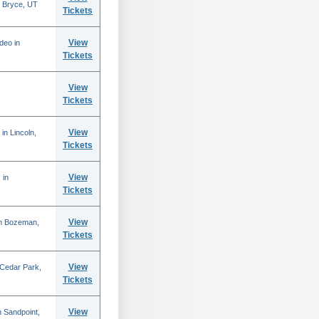
 Bryce, UT
Tickets
View
deo in
Tickets
View
Tickets
View
in Lincoln,
Tickets
View
 in
Tickets
View
in Bozeman,
Tickets
View
 Cedar Park,
Tickets
View
 Sandpoint,