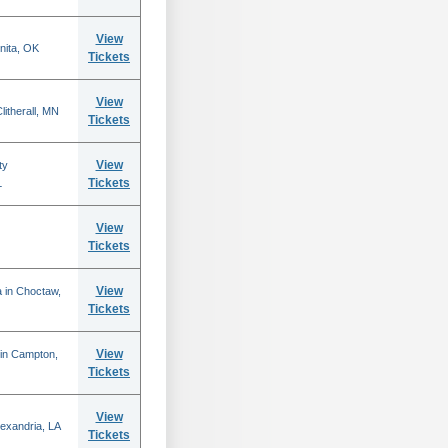
View
nita, OK
Tickets
View
itherall, MN
Tickets
View
ty
Tickets
L
View
Tickets
View
 in Choctaw,
Tickets
View
 in Campton,
Tickets
View
lexandria, LA
Tickets