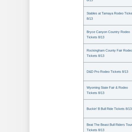
8/13
Stables at Tamaya Rodeo Ticke
8/13
Bryce Canyon Country Rodeo
Tickets 8/13
Rockingham County Fair Rode
Tickets 8/13
D&D Pro Rodeo Tickets 8/13
Wyoming State Fair & Rodeo
Tickets 8/13
Buckin' B Bull Ride Tickets 8/13
Beat The Beast Bull Riders Tou
Tickets 8/13