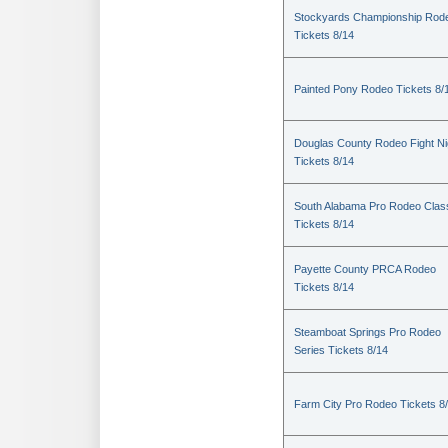
Stockyards Championship Rod
Tickets 8/14
Painted Pony Rodeo Tickets 8/
Douglas County Rodeo Fight Ni
Tickets 8/14
South Alabama Pro Rodeo Clas
Tickets 8/14
Payette County PRCA Rodeo
Tickets 8/14
Steamboat Springs Pro Rodeo
Series Tickets 8/14
Farm City Pro Rodeo Tickets 8