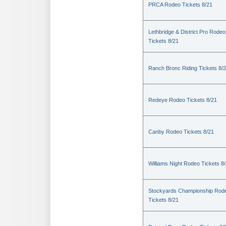
PRCA Rodeo Tickets 8/21
Lethbridge & District Pro Rodeo
Tickets 8/21
Ranch Bronc Riding Tickets 8/
Redeye Rodeo Tickets 8/21
Canby Rodeo Tickets 8/21
Williams Night Rodeo Tickets 8
Stockyards Championship Rod
Tickets 8/21