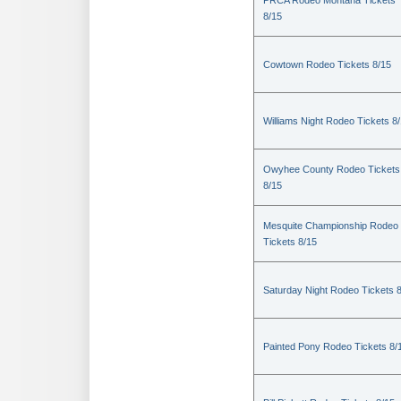
PRCA Rodeo Montana Tickets
8/15
Cowtown Rodeo Tickets 8/15
Williams Night Rodeo Tickets 8
Owyhee County Rodeo Tickets
8/15
Mesquite Championship Rodeo
Tickets 8/15
Saturday Night Rodeo Tickets 
Painted Pony Rodeo Tickets 8/