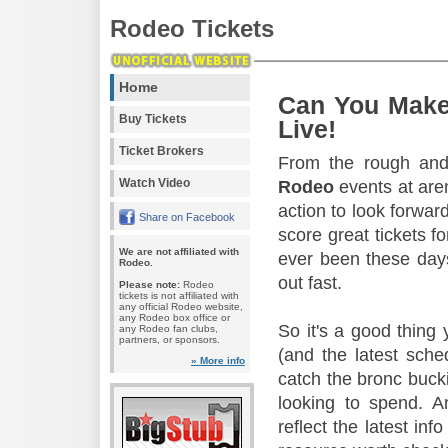
Rodeo Tickets
Home
Can You Make
Buy Tickets
Live!
Ticket Brokers
From the rough and 
Watch Video
Rodeo
events at aren
action to look forward
Share on Facebook
score great tickets f
We are not affiliated with
ever been these days
Rodeo.
out fast.
Please note:
Rodeo
tickets is not affiliated with
any official Rodeo website,
any Rodeo box office or
So it's a good thing
any Rodeo fan clubs,
partners, or sponsors.
(and the latest sche
» More info
catch the bronc buck
looking to spend. A
reflect the latest in