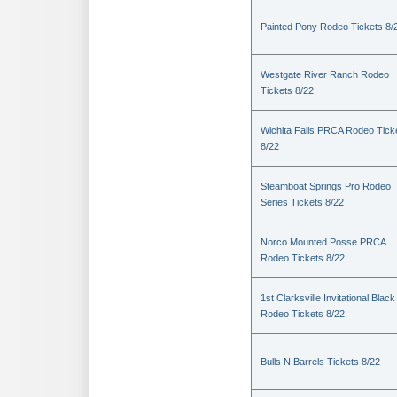
Painted Pony Rodeo Tickets 8/
Westgate River Ranch Rodeo
Tickets 8/22
Wichita Falls PRCA Rodeo Tick
8/22
Steamboat Springs Pro Rodeo
Series Tickets 8/22
Norco Mounted Posse PRCA
Rodeo Tickets 8/22
1st Clarksville Invitational Black
Rodeo Tickets 8/22
Bulls N Barrels Tickets 8/22