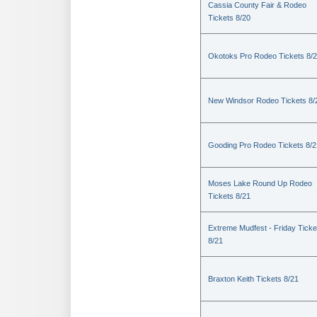
Cassia County Fair & Rodeo
Tickets 8/20
Okotoks Pro Rodeo Tickets 8/
New Windsor Rodeo Tickets 8/
Gooding Pro Rodeo Tickets 8/2
Moses Lake Round Up Rodeo
Tickets 8/21
Extreme Mudfest - Friday Ticke
8/21
Braxton Keith Tickets 8/21