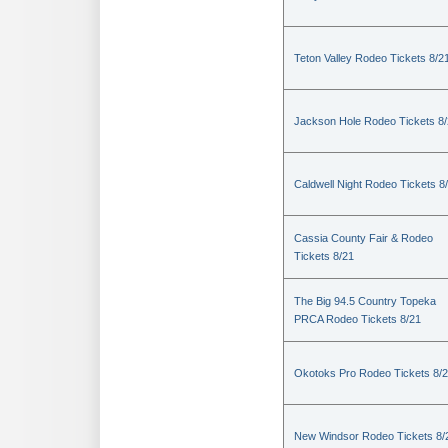
Teton Valley Rodeo Tickets 8/2
Jackson Hole Rodeo Tickets 8
Caldwell Night Rodeo Tickets 8
Cassia County Fair & Rodeo
Tickets 8/21
The Big 94.5 Country Topeka
PRCA Rodeo Tickets 8/21
Okotoks Pro Rodeo Tickets 8/
New Windsor Rodeo Tickets 8/