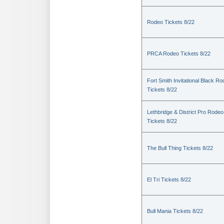
Rodeo Tickets 8/22
PRCA Rodeo Tickets 8/22
Fort Smith Invitational Black R
Tickets 8/22
Lethbridge & District Pro Rodeo
Tickets 8/22
The Bull Thing Tickets 8/22
El Tri Tickets 8/22
Bull Mania Tickets 8/22