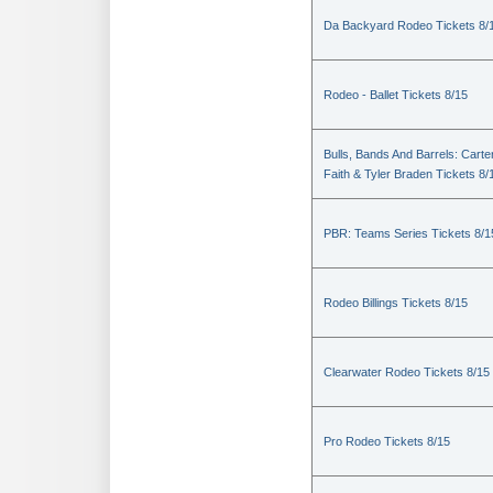
Da Backyard Rodeo Tickets 8/
Rodeo - Ballet Tickets 8/15
Bulls, Bands And Barrels: Carte
Faith & Tyler Braden Tickets 8/
PBR: Teams Series Tickets 8/1
Rodeo Billings Tickets 8/15
Clearwater Rodeo Tickets 8/15
Pro Rodeo Tickets 8/15