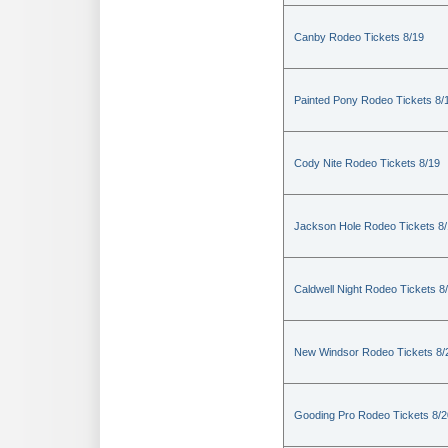
Canby Rodeo Tickets 8/19
Painted Pony Rodeo Tickets 8/
Cody Nite Rodeo Tickets 8/19
Jackson Hole Rodeo Tickets 8
Caldwell Night Rodeo Tickets 8
New Windsor Rodeo Tickets 8/
Gooding Pro Rodeo Tickets 8/2