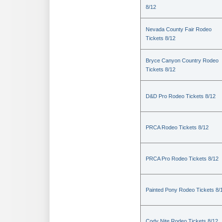
8/12
Nevada County Fair Rodeo
Tickets 8/12
Bryce Canyon Country Rodeo
Tickets 8/12
D&D Pro Rodeo Tickets 8/12
PRCA Rodeo Tickets 8/12
PRCA Pro Rodeo Tickets 8/12
Painted Pony Rodeo Tickets 8/
Cody Nite Rodeo Tickets 8/12