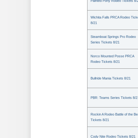
Painted Pony Rodeo Tickets 8/
Wichita Falls PRCA Rodeo Tick
8/21
Steamboat Springs Pro Rodeo
Series Tickets 8/21
Norco Mounted Posse PRCA
Rodeo Tickets 8/21
Bullride Mania Tickets 8/21
PBR: Teams Series Tickets 8/2
Rockin A Rodeo Battle of the Be
Tickets 8/21
Cody Nite Rodeo Tickets 8/21