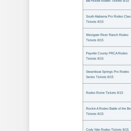
Bill Pickett Rodeo Tickets 8/15
South Alabama Pro Rodeo Clas
Tickets 8/15
Westgate River Ranch Rodeo
Tickets 8/15
Payette County PRCA Rodeo
Tickets 8/15
Steamboat Springs Pro Rodeo
Series Tickets 8/15
Rodeo Rome Tickets 8/15
Rockin A Rodeo Battle of the Be
Tickets 8/15
Cody Nite Rodeo Tickets 8/15