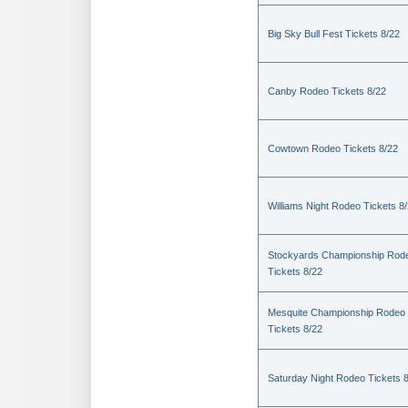
Big Sky Bull Fest Tickets 8/22
Canby Rodeo Tickets 8/22
Cowtown Rodeo Tickets 8/22
Williams Night Rodeo Tickets 8
Stockyards Championship Rod
Tickets 8/22
Mesquite Championship Rodeo
Tickets 8/22
Saturday Night Rodeo Tickets 