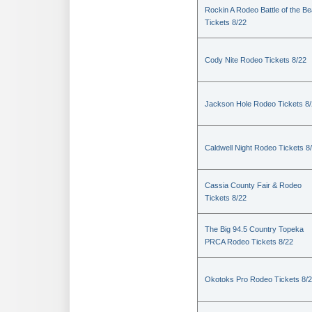
Rockin A Rodeo Battle of the Be
Tickets 8/22
Cody Nite Rodeo Tickets 8/22
Jackson Hole Rodeo Tickets 8
Caldwell Night Rodeo Tickets 8
Cassia County Fair & Rodeo
Tickets 8/22
The Big 94.5 Country Topeka
PRCA Rodeo Tickets 8/22
Okotoks Pro Rodeo Tickets 8/