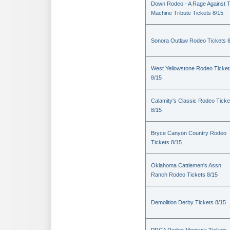
Down Rodeo - A Rage Against 
Machine Tribute Tickets 8/15
Sonora Outlaw Rodeo Tickets 
West Yellowstone Rodeo Ticket
8/15
Calamity's Classic Rodeo Ticke
8/15
Bryce Canyon Country Rodeo
Tickets 8/15
Oklahoma Cattlemen's Assn.
Ranch Rodeo Tickets 8/15
Demolition Derby Tickets 8/15