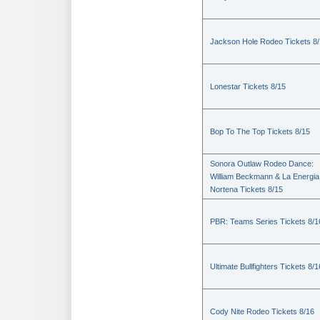
Jackson Hole Rodeo Tickets 8
Lonestar Tickets 8/15
Bop To The Top Tickets 8/15
Sonora Outlaw Rodeo Dance:
William Beckmann & La Energia
Nortena Tickets 8/15
PBR: Teams Series Tickets 8/1
Ultimate Bullfighters Tickets 8/1
Cody Nite Rodeo Tickets 8/16