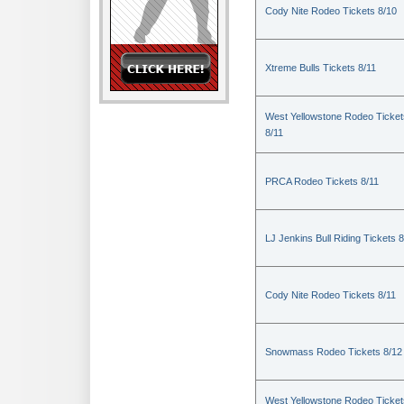
Cody Nite Rodeo Tickets 8/10
Xtreme Bulls Tickets 8/11
West Yellowstone Rodeo Ticket
8/11
PRCA Rodeo Tickets 8/11
LJ Jenkins Bull Riding Tickets 8
Cody Nite Rodeo Tickets 8/11
Snowmass Rodeo Tickets 8/12
West Yellowstone Rodeo Ticket