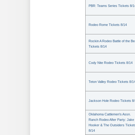
PBR: Teams Series Tickets 8/1
Rodeo Rome Tickets 8/14
Rockin A Rodeo Battle of the Be
Tickets 8/14
Cody Nite Rodeo Tickets 8/14
Teton Valley Rodeo Tickets 8/1
Jackson Hole Rodeo Tickets 8
Oklahoma Cattlemen's Assn.
Ranch Rodeo After Party: Jake
Hooker & The Outsiders Ticket
8/14