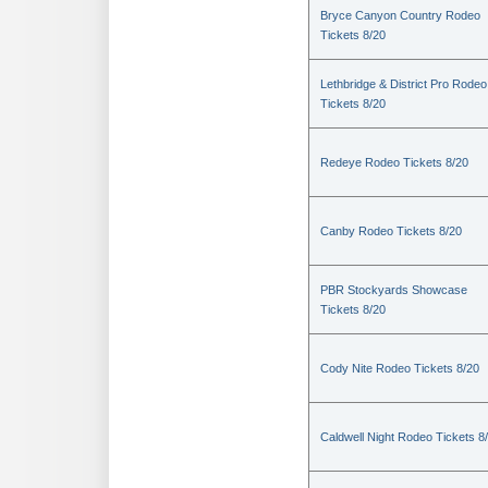
Bryce Canyon Country Rodeo
Tickets 8/20
Lethbridge & District Pro Rodeo
Tickets 8/20
Redeye Rodeo Tickets 8/20
Canby Rodeo Tickets 8/20
PBR Stockyards Showcase
Tickets 8/20
Cody Nite Rodeo Tickets 8/20
Caldwell Night Rodeo Tickets 8