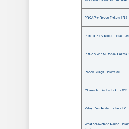
PRCA Pro Rodeo Tickets 8/13
Painted Pony Rodeo Tickets 8/
PRCA & WPRA Rodeo Tickets 8
Rodeo Billings Tickets 8/13
Clearwater Rodeo Tickets 8/13
Valley View Rodeo Tickets 8/13
West Yellowstone Rodeo Ticket