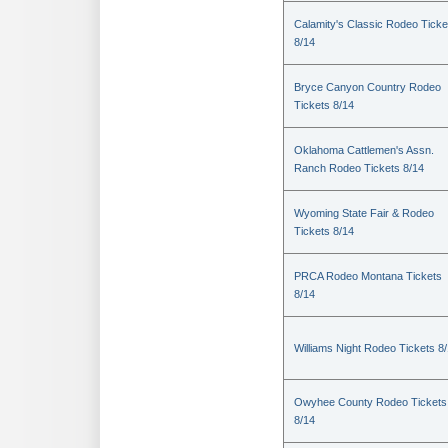
Calamity's Classic Rodeo Ticke
8/14
Bryce Canyon Country Rodeo
Tickets 8/14
Oklahoma Cattlemen's Assn.
Ranch Rodeo Tickets 8/14
Wyoming State Fair & Rodeo
Tickets 8/14
PRCA Rodeo Montana Tickets
8/14
Williams Night Rodeo Tickets 8
Owyhee County Rodeo Tickets
8/14