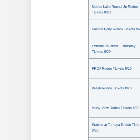
Moses Lake Round Up Rodeo
Tickets 8/20
Painted Pony Rodeo Tickets 8/
Extreme Mudfest - Thursday
Tickets 8/20
PRCA Rodeo Tickets 8/20
Brash Rodeo Tickets 8/20
Valley View Rodeo Tickets 8/20
Stables at Tamaya Rodeo Ticke
8/20