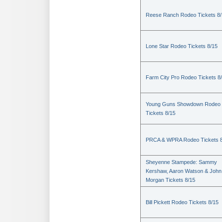
Reese Ranch Rodeo Tickets 8/
Lone Star Rodeo Tickets 8/15
Farm City Pro Rodeo Tickets 8
Young Guns Showdown Rodeo
Tickets 8/15
PRCA & WPRA Rodeo Tickets 8
Sheyenne Stampede: Sammy
Kershaw, Aaron Watson & John
Morgan Tickets 8/15
Bill Pickett Rodeo Tickets 8/15