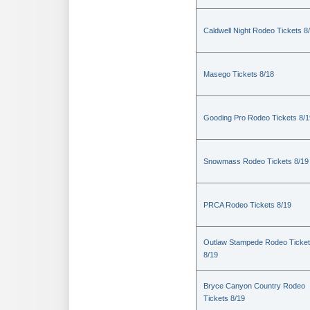
Caldwell Night Rodeo Tickets 8
Masego Tickets 8/18
Gooding Pro Rodeo Tickets 8/1
Snowmass Rodeo Tickets 8/19
PRCA Rodeo Tickets 8/19
Outlaw Stampede Rodeo Ticke
8/19
Bryce Canyon Country Rodeo
Tickets 8/19