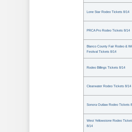
Lone Star Rodeo Tickets 8/14
PRCA Pro Rodeo Tickets 8/14
Blanco County Fair Rodeo & W
Festival Tickets 8/14
Rodeo Billings Tickets 8/14
Clearwater Rodeo Tickets 8/14
Sonora Outlaw Rodeo Tickets 
West Yellowstone Rodeo Ticket
8/14