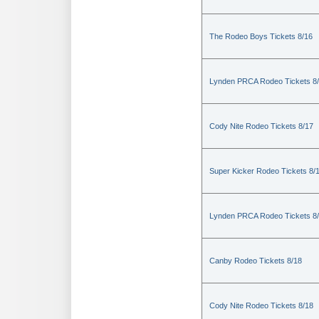
The Rodeo Boys Tickets 8/16
Lynden PRCA Rodeo Tickets 8
Cody Nite Rodeo Tickets 8/17
Super Kicker Rodeo Tickets 8/
Lynden PRCA Rodeo Tickets 8
Canby Rodeo Tickets 8/18
Cody Nite Rodeo Tickets 8/18