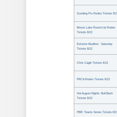
Gooding Pro Rodeo Tickets 8/2
Moses Lake Round Up Rodeo
Tickets 8/22
Extreme Mudfest - Saturday
Tickets 8/22
Chris Cagle Tickets 8/22
PRCA Rodeo Tickets 8/22
Hot August Nights: Bull Bash
Tickets 8/22
PBR: Teams Series Tickets 8/2