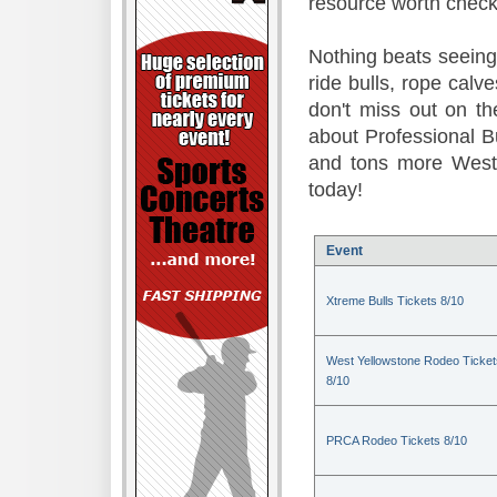
resource worth check
Nothing beats seeing 
ride bulls, rope calv
don't miss out on t
about Professional B
and tons more Weste
today!
Event
Xtreme Bulls Tickets 8/10
West Yellowstone Rodeo Ticket
8/10
PRCA Rodeo Tickets 8/10