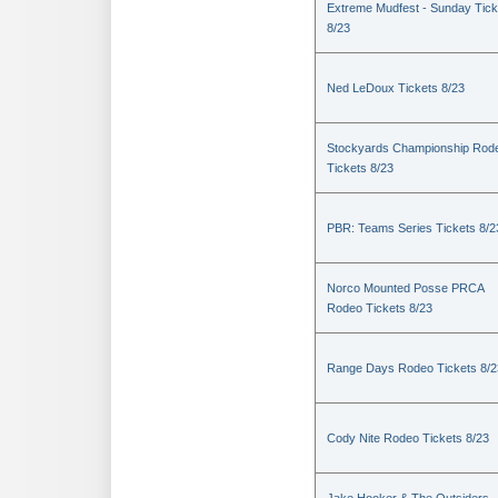
Extreme Mudfest - Sunday Tick
8/23
Ned LeDoux Tickets 8/23
Stockyards Championship Rod
Tickets 8/23
PBR: Teams Series Tickets 8/2
Norco Mounted Posse PRCA
Rodeo Tickets 8/23
Range Days Rodeo Tickets 8/2
Cody Nite Rodeo Tickets 8/23