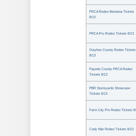
PRCA Rodeo Montana Tickets
8/13
PRCA Pro Rodeo Tickets 8/13
Owyhee County Rodeo Tickets
8/13
Payette County PRCA Rodeo
Tickets 8/13
PBR Stockyards Showcase
Tickets 8/13
Farm City Pro Rodeo Tickets 8
Cody Nite Rodeo Tickets 8/13