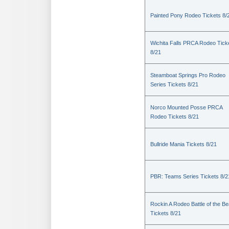
Painted Pony Rodeo Tickets 8/
Wichita Falls PRCA Rodeo Tick
8/21
Steamboat Springs Pro Rodeo
Series Tickets 8/21
Norco Mounted Posse PRCA
Rodeo Tickets 8/21
Bullride Mania Tickets 8/21
PBR: Teams Series Tickets 8/2
Rockin A Rodeo Battle of the Be
Tickets 8/21