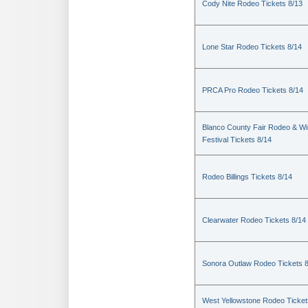
Cody Nite Rodeo Tickets 8/13
Lone Star Rodeo Tickets 8/14
PRCA Pro Rodeo Tickets 8/14
Blanco County Fair Rodeo & W
Festival Tickets 8/14
Rodeo Billings Tickets 8/14
Clearwater Rodeo Tickets 8/14
Sonora Outlaw Rodeo Tickets 
West Yellowstone Rodeo Ticket