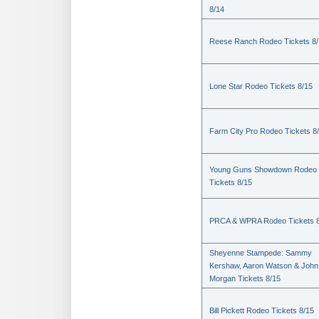
8/14
Reese Ranch Rodeo Tickets 8/
Lone Star Rodeo Tickets 8/15
Farm City Pro Rodeo Tickets 8
Young Guns Showdown Rodeo
Tickets 8/15
PRCA & WPRA Rodeo Tickets 8
Sheyenne Stampede: Sammy
Kershaw, Aaron Watson & John
Morgan Tickets 8/15
Bill Pickett Rodeo Tickets 8/15