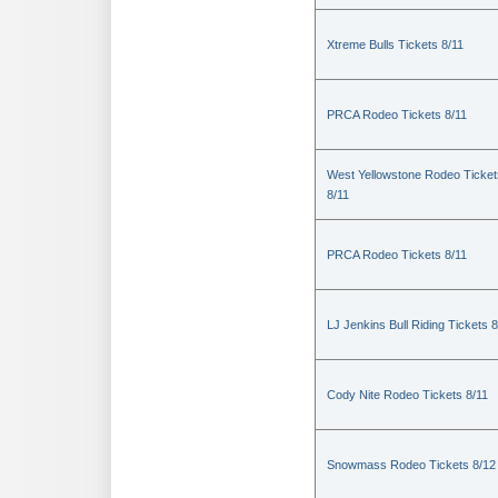
Xtreme Bulls Tickets 8/11
PRCA Rodeo Tickets 8/11
West Yellowstone Rodeo Ticket
8/11
PRCA Rodeo Tickets 8/11
LJ Jenkins Bull Riding Tickets 8
Cody Nite Rodeo Tickets 8/11
Snowmass Rodeo Tickets 8/12