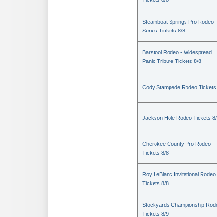
Tickets 8/8
Steamboat Springs Pro Rodeo
Series Tickets 8/8
Barstool Rodeo - Widespread
Panic Tribute Tickets 8/8
Cody Stampede Rodeo Tickets 
Jackson Hole Rodeo Tickets 8/
Cherokee County Pro Rodeo
Tickets 8/8
Roy LeBlanc Invitational Rodeo
Tickets 8/8
Stockyards Championship Rod
Tickets 8/9