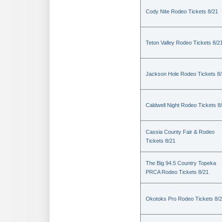
Cody Nite Rodeo Tickets 8/21
Teton Valley Rodeo Tickets 8/2
Jackson Hole Rodeo Tickets 8
Caldwell Night Rodeo Tickets 8
Cassia County Fair & Rodeo
Tickets 8/21
The Big 94.5 Country Topeka
PRCA Rodeo Tickets 8/21
Okotoks Pro Rodeo Tickets 8/