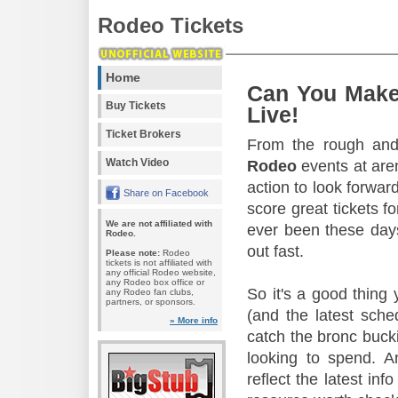
Rodeo Tickets
Home
Can You Make
Buy Tickets
Live!
Ticket Brokers
From the rough and 
Watch Video
Rodeo
events at aren
action to look forward
Share on Facebook
score great tickets f
We are not affiliated with
ever been these days
Rodeo.
out fast.
Please note:
Rodeo
tickets is not affiliated with
any official Rodeo website,
any Rodeo box office or
So it's a good thing
any Rodeo fan clubs,
partners, or sponsors.
(and the latest sche
» More info
catch the bronc buck
looking to spend. A
reflect the latest in