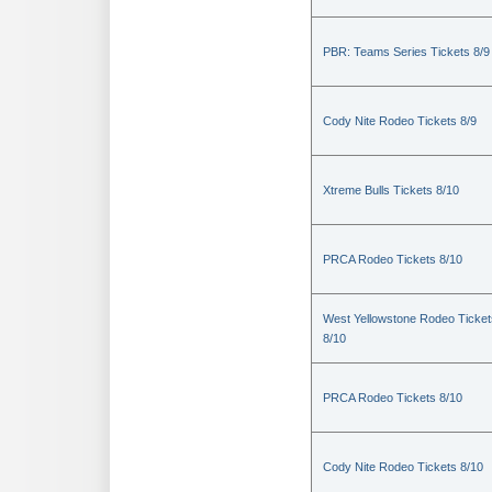
PBR: Teams Series Tickets 8/9
Cody Nite Rodeo Tickets 8/9
Xtreme Bulls Tickets 8/10
PRCA Rodeo Tickets 8/10
West Yellowstone Rodeo Ticket
8/10
PRCA Rodeo Tickets 8/10
Cody Nite Rodeo Tickets 8/10