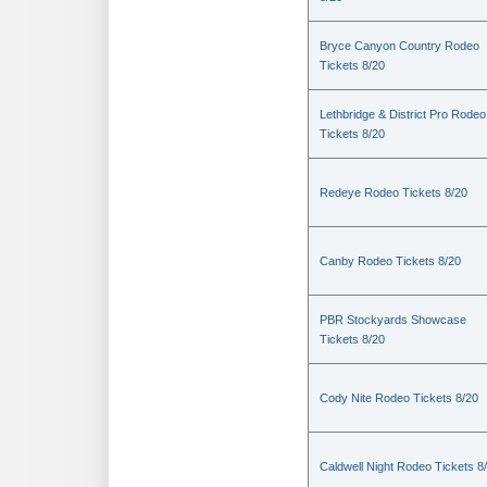
Bryce Canyon Country Rodeo
Tickets 8/20
Lethbridge & District Pro Rodeo
Tickets 8/20
Redeye Rodeo Tickets 8/20
Canby Rodeo Tickets 8/20
PBR Stockyards Showcase
Tickets 8/20
Cody Nite Rodeo Tickets 8/20
Caldwell Night Rodeo Tickets 8