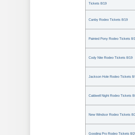
Tickets 8/19
Canby Rodeo Tickets 8/19
Painted Pony Rodeo Tickets 8/
Cody Nite Rodeo Tickets 8/19
Jackson Hole Rodeo Tickets 8
Caldwell Night Rodeo Tickets 8
New Windsor Rodeo Tickets 8/
Gooding Pro Rodeo Tickets 8/2