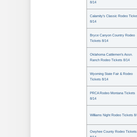
8/14
Calamity's Classic Rodeo Ticke
8/14
Bryce Canyon Country Rodeo
Tickets 8/14
Oklahoma Cattlemen's Assn.
Ranch Rodeo Tickets 8/14
Wyoming State Fair & Rodeo
Tickets 8/14
PRCA Rodeo Montana Tickets
8/14
Williams Night Rodeo Tickets 8
Owyhee County Rodeo Tickets