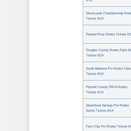
8/14
Stockyards Championship Rod
Tickets 8/14
Painted Pony Rodeo Tickets 8/
Douglas County Rodeo Fight Ni
Tickets 8/14
South Alabama Pro Rodeo Clas
Tickets 8/14
Payette County PRCA Rodeo
Tickets 8/14
Steamboat Springs Pro Rodeo
Series Tickets 8/14
Farm City Pro Rodeo Tickets 8