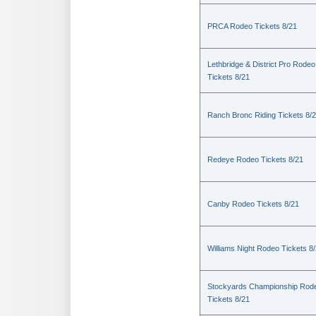
PRCA Rodeo Tickets 8/21
Lethbridge & District Pro Rodeo
Tickets 8/21
Ranch Bronc Riding Tickets 8/
Redeye Rodeo Tickets 8/21
Canby Rodeo Tickets 8/21
Williams Night Rodeo Tickets 8
Stockyards Championship Rod
Tickets 8/21