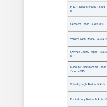
PRCA Rodeo Montana Tickets
8/15
Cowtown Rodeo Tickets 8/15
Williams Night Rodeo Tickets 8
Owyhee County Rodeo Tickets
8/15
Mesquite Championship Rodeo
Tickets 8/15
Saturday Night Rodeo Tickets 
Painted Pony Rodeo Tickets 8/