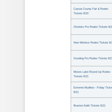
Cassia County Fair & Rodeo
Tickets 8/20
Okotoks Pro Rodeo Tickets 8/
New Windsor Rodeo Tickets 8/
Gooding Pro Rodeo Tickets 8/2
Moses Lake Round Up Rodeo
Tickets 8/21
Extreme Mudfest - Friday Ticke
8/21
Braxton Keith Tickets 8/21