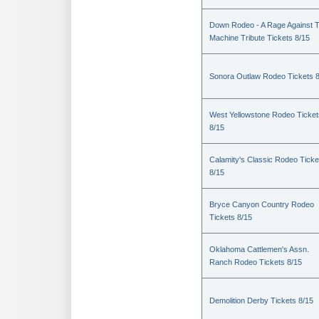
Down Rodeo - A Rage Against 
Machine Tribute Tickets 8/15
Sonora Outlaw Rodeo Tickets 
West Yellowstone Rodeo Ticket
8/15
Calamity's Classic Rodeo Ticke
8/15
Bryce Canyon Country Rodeo
Tickets 8/15
Oklahoma Cattlemen's Assn.
Ranch Rodeo Tickets 8/15
Demolition Derby Tickets 8/15