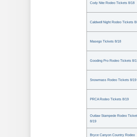
Cody Nite Rodeo Tickets 8/18
Caldwell Night Rodeo Tickets 8
Masego Tickets 8/18
Gooding Pro Rodeo Tickets 8/1
Snowmass Rodeo Tickets 8/19
PRCA Rodeo Tickets 8/19
Outlaw Stampede Rodeo Ticke
8/19
Bryce Canyon Country Rodeo