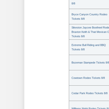
8/8
Bryce Canyon Country Rodeo
Tickets 8/8
Sikeston Jaycee Bootheel Rode
Braxton Keith & That Mexican 
Tickets 8/8
Extreme Bull Riding and BBQ
Tickets 8/8
Bozeman Stampede Tickets 8/
Cowtown Rodeo Tickets 8/8
Cedar Park Rodeo Tickets 8/8
Williams Night Rodeo Tickets 8