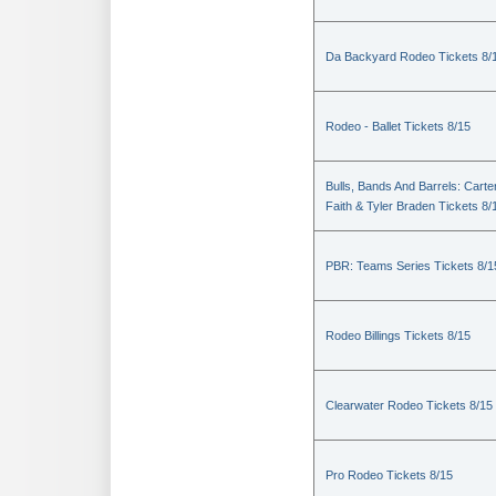
Da Backyard Rodeo Tickets 8/
Rodeo - Ballet Tickets 8/15
Bulls, Bands And Barrels: Carte
Faith & Tyler Braden Tickets 8/
PBR: Teams Series Tickets 8/1
Rodeo Billings Tickets 8/15
Clearwater Rodeo Tickets 8/15
Pro Rodeo Tickets 8/15