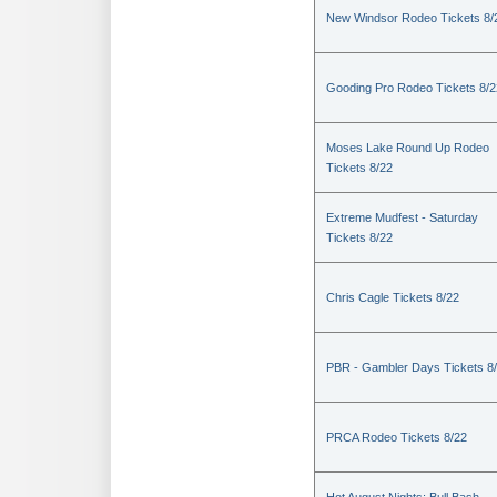
New Windsor Rodeo Tickets 8/
Gooding Pro Rodeo Tickets 8/2
Moses Lake Round Up Rodeo
Tickets 8/22
Extreme Mudfest - Saturday
Tickets 8/22
Chris Cagle Tickets 8/22
PBR - Gambler Days Tickets 8
PRCA Rodeo Tickets 8/22