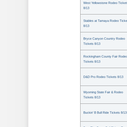
West Yellowstone Rodeo Ticket
8/13
Stables at Tamaya Rodeo Ticke
8/13
Bryce Canyon Country Rodeo
Tickets 8/13
Rockingham County Fair Rode
Tickets 8/13
D&D Pro Rodeo Tickets 8/13
Wyoming State Fair & Rodeo
Tickets 8/13
Buckin' B Bull Ride Tickets 8/13