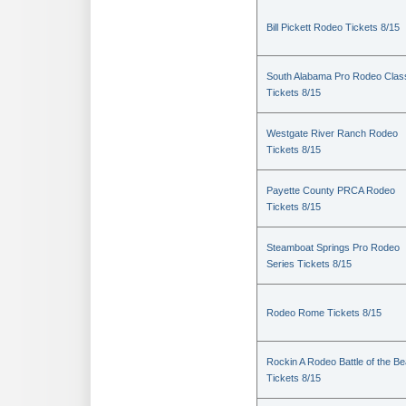
Bill Pickett Rodeo Tickets 8/15
South Alabama Pro Rodeo Clas
Tickets 8/15
Westgate River Ranch Rodeo
Tickets 8/15
Payette County PRCA Rodeo
Tickets 8/15
Steamboat Springs Pro Rodeo
Series Tickets 8/15
Rodeo Rome Tickets 8/15
Rockin A Rodeo Battle of the Be
Tickets 8/15