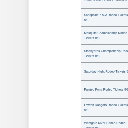
Sandpoint PRCA Rodeo Tickets
8/8
Mesquite Championship Rodeo
Tickets 8/8
Stockyards Championship Rod
Tickets 8/8
Saturday Night Rodeo Tickets 8
Painted Pony Rodeo Tickets 8/
Lawton Rangers Rodeo Tickets
8/8
Westgate River Ranch Rodeo