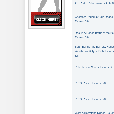
XIT Rodeo & Reunion Tickets 8
Choctaw Roundup Club Rodeo
Tickets 8/8
Rockin A Rodeo Battle of the Be
Tickets 8/8
Bulls, Bands And Barrels: Huds
Westbrook & Tyce Delk Tickets
8/8
PBR: Teams Series Tickets 8/8
PRCA Rodeo Tickets 8/8
PRCA Rodeo Tickets 8/8
West Yellowstone Rodeo Ticket