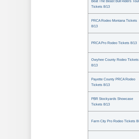
Beat The Beast Bull Riders Tou
Tickets 8/13
PRCA Rodeo Montana Tickets
8/13
PRCA Pro Rodeo Tickets 8/13
Owyhee County Rodeo Tickets
8/13
Payette County PRCA Rodeo
Tickets 8/13
PBR Stockyards Showcase
Tickets 8/13
Farm City Pro Rodeo Tickets 8