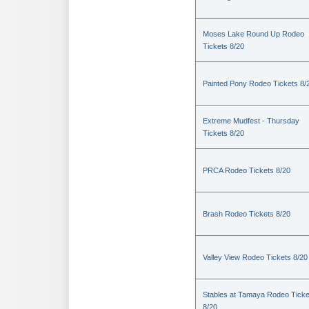
Moses Lake Round Up Rodeo
Tickets 8/20
Painted Pony Rodeo Tickets 8/
Extreme Mudfest - Thursday
Tickets 8/20
PRCA Rodeo Tickets 8/20
Brash Rodeo Tickets 8/20
Valley View Rodeo Tickets 8/20
Stables at Tamaya Rodeo Ticke
8/20