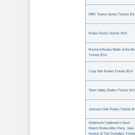
PBR: Teams Series Tickets 8/1
Rodeo Rome Tickets 8/14
Rockin A Rodeo Battle of the Be
Tickets 8/14
Cody Nite Rodeo Tickets 8/14
Teton Valley Rodeo Tickets 8/1
Jackson Hole Rodeo Tickets 8
Oklahoma Cattlemen's Assn.
Ranch Rodeo After Party: Jake
Hooker & The Outsiders Ticket