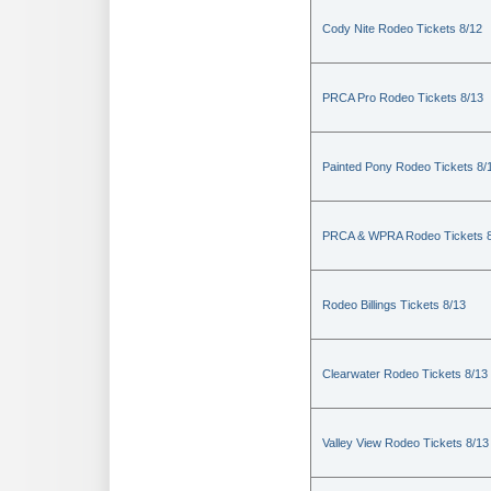
Cody Nite Rodeo Tickets 8/12
PRCA Pro Rodeo Tickets 8/13
Painted Pony Rodeo Tickets 8/
PRCA & WPRA Rodeo Tickets 8
Rodeo Billings Tickets 8/13
Clearwater Rodeo Tickets 8/13
Valley View Rodeo Tickets 8/13