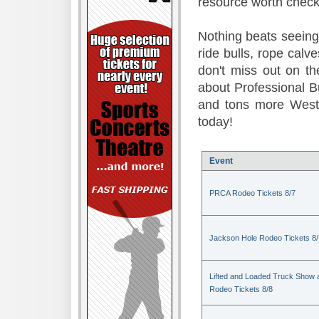
resource worth check
Nothing beats seeing 
ride bulls, rope calv
don't miss out on t
about Professional B
and tons more Weste
today!
Event
PRCA Rodeo Tickets 8/7
Jackson Hole Rodeo Tickets 8/
Lifted and Loaded Truck Show 
Rodeo Tickets 8/8