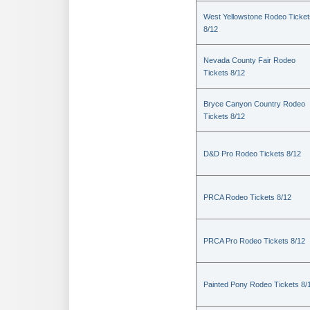
West Yellowstone Rodeo Ticket
8/12
Nevada County Fair Rodeo
Tickets 8/12
Bryce Canyon Country Rodeo
Tickets 8/12
D&D Pro Rodeo Tickets 8/12
PRCA Rodeo Tickets 8/12
PRCA Pro Rodeo Tickets 8/12
Painted Pony Rodeo Tickets 8/