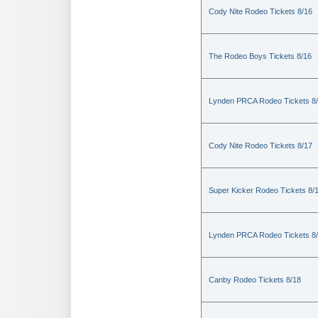
Cody Nite Rodeo Tickets 8/16
The Rodeo Boys Tickets 8/16
Lynden PRCA Rodeo Tickets 8
Cody Nite Rodeo Tickets 8/17
Super Kicker Rodeo Tickets 8/
Lynden PRCA Rodeo Tickets 8
Canby Rodeo Tickets 8/18