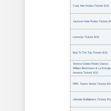
Cody Nite Rodeo Tickets 8/15
Jackson Hole Rodeo Tickets 8
Lonestar Tickets 8/15
Bop To The Top Tickets 8/15
Sonora Outlaw Rodeo Dance:
William Beckmann & La Energia
Nortena Tickets 8/15
PBR: Teams Series Tickets 8/1
Ultimate Bullfighters Tickets 8/1