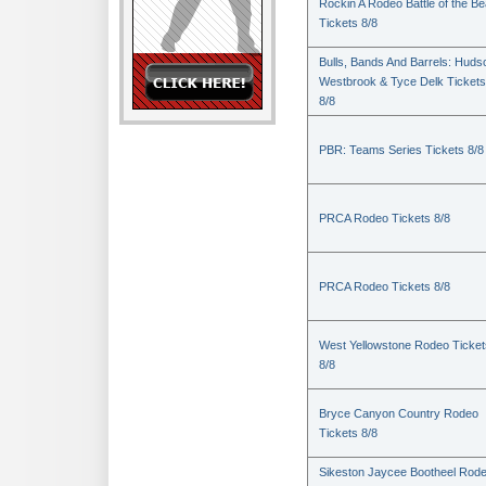
Rockin A Rodeo Battle of the Be
Tickets 8/8
Bulls, Bands And Barrels: Huds
Westbrook & Tyce Delk Tickets
8/8
PBR: Teams Series Tickets 8/8
PRCA Rodeo Tickets 8/8
PRCA Rodeo Tickets 8/8
West Yellowstone Rodeo Ticket
8/8
Bryce Canyon Country Rodeo
Tickets 8/8
Sikeston Jaycee Bootheel Rode