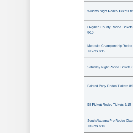
Williams Night Rodeo Tickets 8
Owyhee County Rodeo Tickets
8/15
Mesquite Championship Rodeo
Tickets 8/15
Saturday Night Rodeo Tickets 
Painted Pony Rodeo Tickets 8/
Bill Pickett Rodeo Tickets 8/15
South Alabama Pro Rodeo Clas
Tickets 8/15