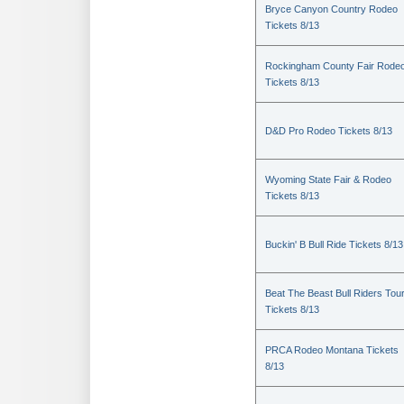
Bryce Canyon Country Rodeo
Tickets 8/13
Rockingham County Fair Rode
Tickets 8/13
D&D Pro Rodeo Tickets 8/13
Wyoming State Fair & Rodeo
Tickets 8/13
Buckin' B Bull Ride Tickets 8/13
Beat The Beast Bull Riders Tou
Tickets 8/13
PRCA Rodeo Montana Tickets
8/13