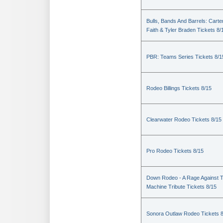
Bulls, Bands And Barrels: Carte
Faith & Tyler Braden Tickets 8/
PBR: Teams Series Tickets 8/1
Rodeo Billings Tickets 8/15
Clearwater Rodeo Tickets 8/15
Pro Rodeo Tickets 8/15
Down Rodeo - A Rage Against 
Machine Tribute Tickets 8/15
Sonora Outlaw Rodeo Tickets 