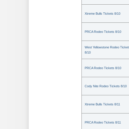
Xtreme Bulls Tickets 8/10
PRCA Rodeo Tickets 8/10
West Yellowstone Rodeo Ticket
8/10
PRCA Rodeo Tickets 8/10
Cody Nite Rodeo Tickets 8/10
Xtreme Bulls Tickets 8/11
PRCA Rodeo Tickets 8/11