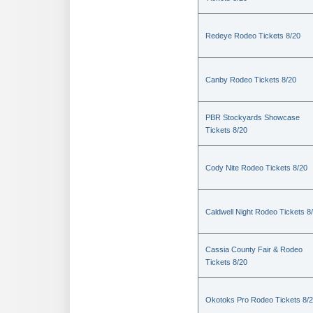
Redeye Rodeo Tickets 8/20
Canby Rodeo Tickets 8/20
PBR Stockyards Showcase
Tickets 8/20
Cody Nite Rodeo Tickets 8/20
Caldwell Night Rodeo Tickets 8
Cassia County Fair & Rodeo
Tickets 8/20
Okotoks Pro Rodeo Tickets 8/