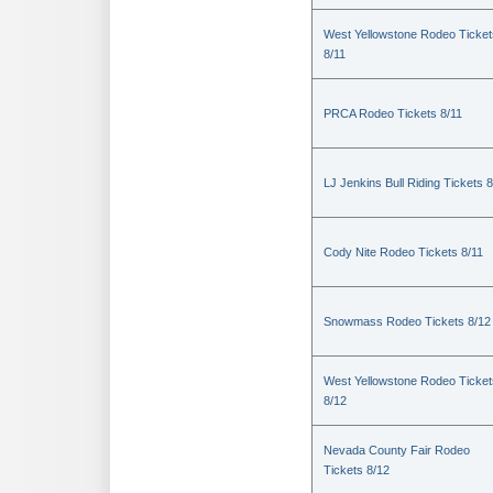
West Yellowstone Rodeo Ticket
8/11
PRCA Rodeo Tickets 8/11
LJ Jenkins Bull Riding Tickets 8
Cody Nite Rodeo Tickets 8/11
Snowmass Rodeo Tickets 8/12
West Yellowstone Rodeo Ticket
8/12
Nevada County Fair Rodeo
Tickets 8/12