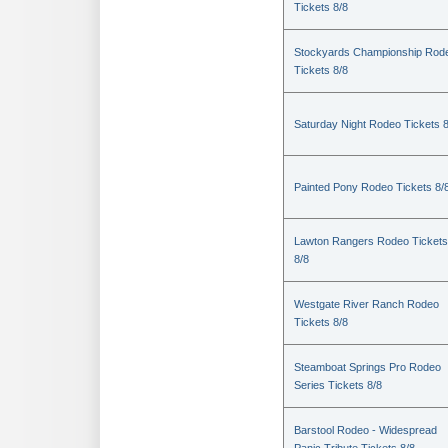
Tickets 8/8
Stockyards Championship Rod
Tickets 8/8
Saturday Night Rodeo Tickets 8
Painted Pony Rodeo Tickets 8/
Lawton Rangers Rodeo Tickets
8/8
Westgate River Ranch Rodeo
Tickets 8/8
Steamboat Springs Pro Rodeo
Series Tickets 8/8
Barstool Rodeo - Widespread