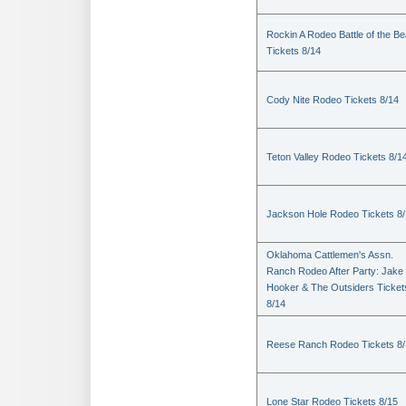
Rockin A Rodeo Battle of the Be
Tickets 8/14
Cody Nite Rodeo Tickets 8/14
Teton Valley Rodeo Tickets 8/1
Jackson Hole Rodeo Tickets 8
Oklahoma Cattlemen's Assn.
Ranch Rodeo After Party: Jake
Hooker & The Outsiders Ticket
8/14
Reese Ranch Rodeo Tickets 8/
Lone Star Rodeo Tickets 8/15