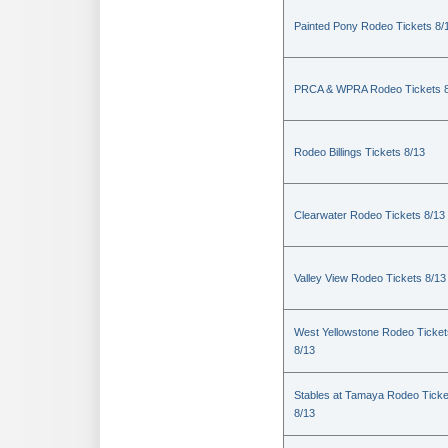
Painted Pony Rodeo Tickets 8/
PRCA & WPRA Rodeo Tickets 8
Rodeo Billings Tickets 8/13
Clearwater Rodeo Tickets 8/13
Valley View Rodeo Tickets 8/13
West Yellowstone Rodeo Ticket
8/13
Stables at Tamaya Rodeo Ticke
8/13