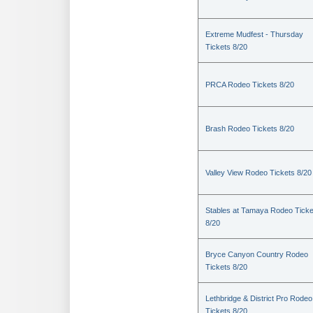
Extreme Mudfest - Thursday
Tickets 8/20
PRCA Rodeo Tickets 8/20
Brash Rodeo Tickets 8/20
Valley View Rodeo Tickets 8/20
Stables at Tamaya Rodeo Ticke
8/20
Bryce Canyon Country Rodeo
Tickets 8/20
Lethbridge & District Pro Rodeo
Tickets 8/20