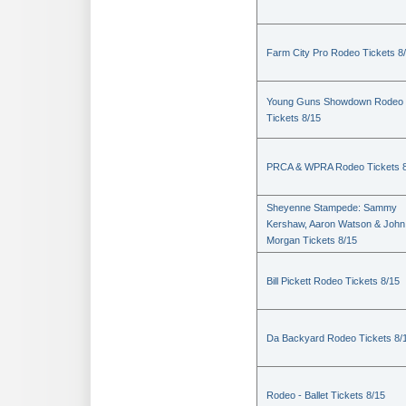
Farm City Pro Rodeo Tickets 8
Young Guns Showdown Rodeo
Tickets 8/15
PRCA & WPRA Rodeo Tickets 8
Sheyenne Stampede: Sammy
Kershaw, Aaron Watson & John
Morgan Tickets 8/15
Bill Pickett Rodeo Tickets 8/15
Da Backyard Rodeo Tickets 8/
Rodeo - Ballet Tickets 8/15