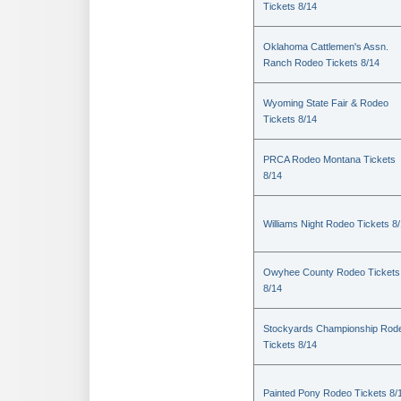
Tickets 8/14
Oklahoma Cattlemen's Assn.
Ranch Rodeo Tickets 8/14
Wyoming State Fair & Rodeo
Tickets 8/14
PRCA Rodeo Montana Tickets
8/14
Williams Night Rodeo Tickets 8
Owyhee County Rodeo Tickets
8/14
Stockyards Championship Rod
Tickets 8/14
Painted Pony Rodeo Tickets 8/