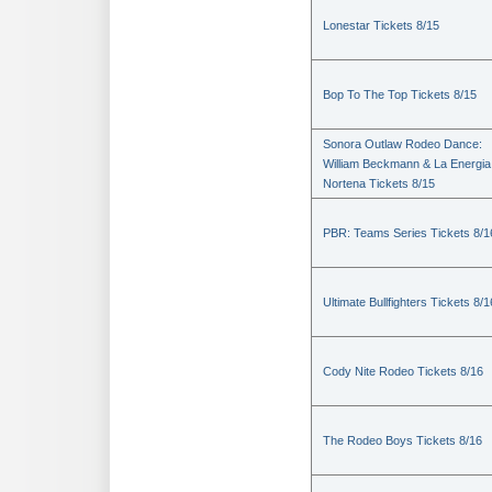
Lonestar Tickets 8/15
Bop To The Top Tickets 8/15
Sonora Outlaw Rodeo Dance:
William Beckmann & La Energia
Nortena Tickets 8/15
PBR: Teams Series Tickets 8/1
Ultimate Bullfighters Tickets 8/1
Cody Nite Rodeo Tickets 8/16
The Rodeo Boys Tickets 8/16