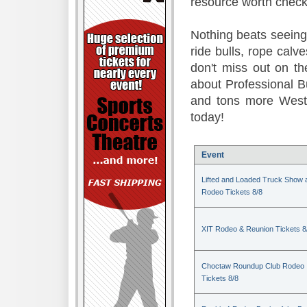
resource worth check
Nothing beats seeing 
ride bulls, rope calv
don't miss out on t
about Professional B
and tons more Weste
today!
Event
Lifted and Loaded Truck Show 
Rodeo Tickets 8/8
XIT Rodeo & Reunion Tickets 8
Choctaw Roundup Club Rodeo
Tickets 8/8