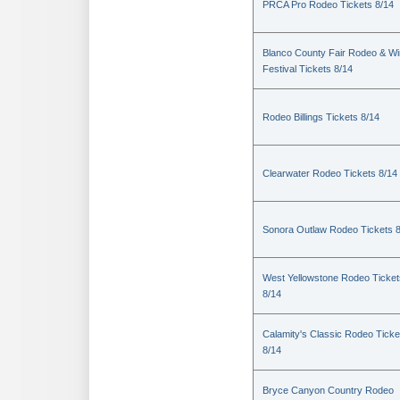
PRCA Pro Rodeo Tickets 8/14
Blanco County Fair Rodeo & W
Festival Tickets 8/14
Rodeo Billings Tickets 8/14
Clearwater Rodeo Tickets 8/14
Sonora Outlaw Rodeo Tickets 
West Yellowstone Rodeo Ticket
8/14
Calamity's Classic Rodeo Ticke
8/14
Bryce Canyon Country Rodeo