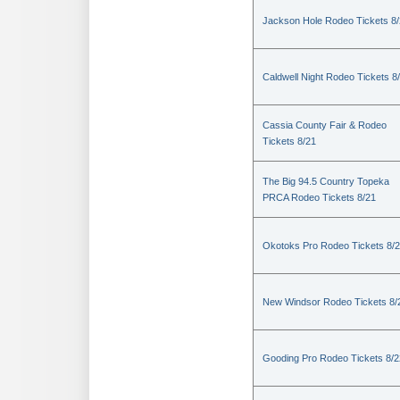
Jackson Hole Rodeo Tickets 8
Caldwell Night Rodeo Tickets 8
Cassia County Fair & Rodeo
Tickets 8/21
The Big 94.5 Country Topeka
PRCA Rodeo Tickets 8/21
Okotoks Pro Rodeo Tickets 8/
New Windsor Rodeo Tickets 8/
Gooding Pro Rodeo Tickets 8/2