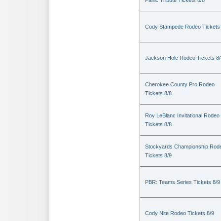
Panic Tribute Tickets 8/8
Cody Stampede Rodeo Tickets 
Jackson Hole Rodeo Tickets 8/
Cherokee County Pro Rodeo
Tickets 8/8
Roy LeBlanc Invitational Rodeo
Tickets 8/8
Stockyards Championship Rod
Tickets 8/9
PBR: Teams Series Tickets 8/9
Cody Nite Rodeo Tickets 8/9