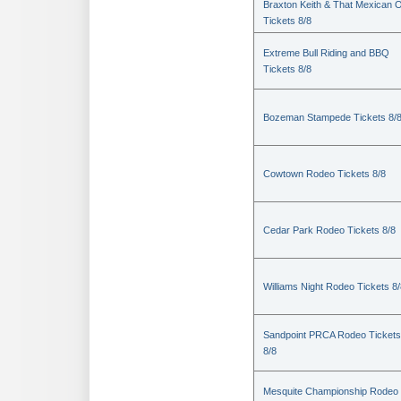
Braxton Keith & That Mexican 
Tickets 8/8
Extreme Bull Riding and BBQ
Tickets 8/8
Bozeman Stampede Tickets 8/
Cowtown Rodeo Tickets 8/8
Cedar Park Rodeo Tickets 8/8
Williams Night Rodeo Tickets 8
Sandpoint PRCA Rodeo Tickets
8/8
Mesquite Championship Rodeo