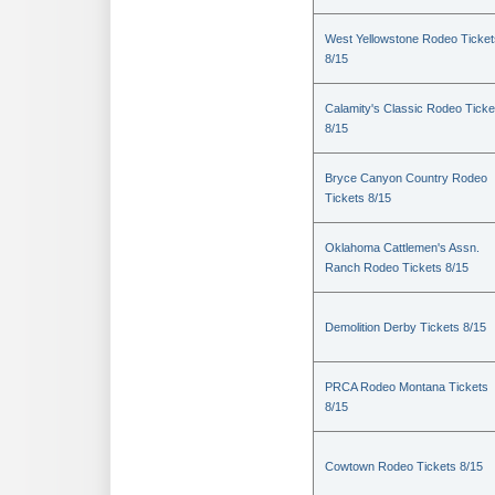
West Yellowstone Rodeo Ticket
8/15
Calamity's Classic Rodeo Ticke
8/15
Bryce Canyon Country Rodeo
Tickets 8/15
Oklahoma Cattlemen's Assn.
Ranch Rodeo Tickets 8/15
Demolition Derby Tickets 8/15
PRCA Rodeo Montana Tickets
8/15
Cowtown Rodeo Tickets 8/15