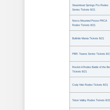
Steamboat Springs Pro Rodeo
Series Tickets 8/21
Norco Mounted Posse PRCA
Rodeo Tickets 8/21
Bullride Mania Tickets 8/21
PBR: Teams Series Tickets 8/2
Rockin A Rodeo Battle of the Be
Tickets 8/21
Cody Nite Rodeo Tickets 8/21
Teton Valley Rodeo Tickets 8/2