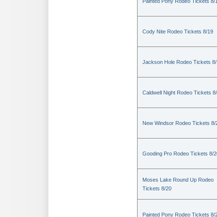
Painted Pony Rodeo Tickets 8/
Cody Nite Rodeo Tickets 8/19
Jackson Hole Rodeo Tickets 8
Caldwell Night Rodeo Tickets 8
New Windsor Rodeo Tickets 8/
Gooding Pro Rodeo Tickets 8/2
Moses Lake Round Up Rodeo
Tickets 8/20
Painted Pony Rodeo Tickets 8/