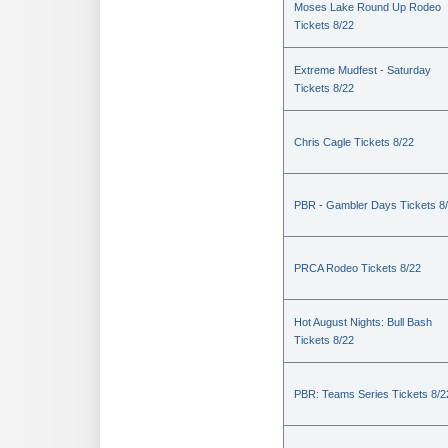
Moses Lake Round Up Rodeo
Tickets 8/22
Extreme Mudfest - Saturday
Tickets 8/22
Chris Cagle Tickets 8/22
PBR - Gambler Days Tickets 8
PRCA Rodeo Tickets 8/22
Hot August Nights: Bull Bash
Tickets 8/22
PBR: Teams Series Tickets 8/2