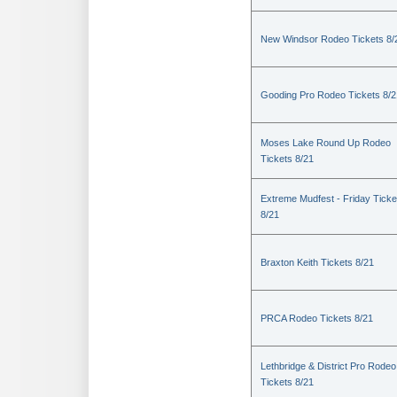
New Windsor Rodeo Tickets 8/
Gooding Pro Rodeo Tickets 8/2
Moses Lake Round Up Rodeo
Tickets 8/21
Extreme Mudfest - Friday Ticke
8/21
Braxton Keith Tickets 8/21
PRCA Rodeo Tickets 8/21
Lethbridge & District Pro Rodeo
Tickets 8/21