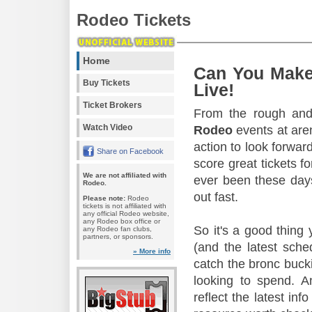
Rodeo Tickets
Home
Can You Make
Buy Tickets
Live!
Ticket Brokers
From the rough and 
Watch Video
Rodeo
events at aren
action to look forward
Share on Facebook
score great tickets f
We are not affiliated with
ever been these days
Rodeo.
out fast.
Please note:
Rodeo
tickets is not affiliated with
any official Rodeo website,
any Rodeo box office or
So it's a good thing
any Rodeo fan clubs,
partners, or sponsors.
(and the latest sche
» More info
catch the bronc buck
looking to spend. A
reflect the latest in