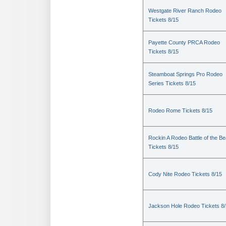
Westgate River Ranch Rodeo
Tickets 8/15
Payette County PRCA Rodeo
Tickets 8/15
Steamboat Springs Pro Rodeo
Series Tickets 8/15
Rodeo Rome Tickets 8/15
Rockin A Rodeo Battle of the Be
Tickets 8/15
Cody Nite Rodeo Tickets 8/15
Jackson Hole Rodeo Tickets 8