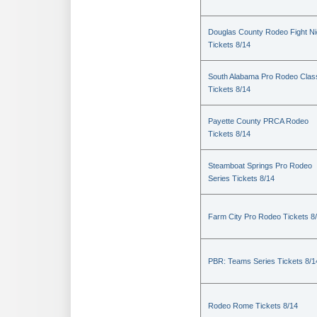
Douglas County Rodeo Fight Ni
Tickets 8/14
South Alabama Pro Rodeo Clas
Tickets 8/14
Payette County PRCA Rodeo
Tickets 8/14
Steamboat Springs Pro Rodeo
Series Tickets 8/14
Farm City Pro Rodeo Tickets 8
PBR: Teams Series Tickets 8/1
Rodeo Rome Tickets 8/14