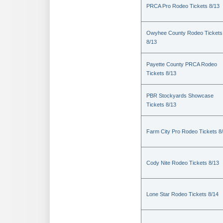
PRCA Pro Rodeo Tickets 8/13
Owyhee County Rodeo Tickets
8/13
Payette County PRCA Rodeo
Tickets 8/13
PBR Stockyards Showcase
Tickets 8/13
Farm City Pro Rodeo Tickets 8
Cody Nite Rodeo Tickets 8/13
Lone Star Rodeo Tickets 8/14