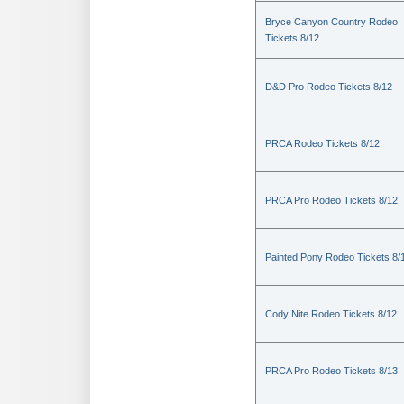
Bryce Canyon Country Rodeo
Tickets 8/12
D&D Pro Rodeo Tickets 8/12
PRCA Rodeo Tickets 8/12
PRCA Pro Rodeo Tickets 8/12
Painted Pony Rodeo Tickets 8/
Cody Nite Rodeo Tickets 8/12
PRCA Pro Rodeo Tickets 8/13