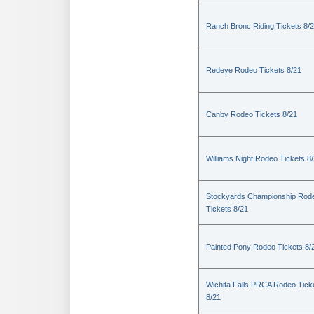
Ranch Bronc Riding Tickets 8/
Redeye Rodeo Tickets 8/21
Canby Rodeo Tickets 8/21
Williams Night Rodeo Tickets 8
Stockyards Championship Rod
Tickets 8/21
Painted Pony Rodeo Tickets 8/
Wichita Falls PRCA Rodeo Tick
8/21