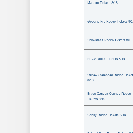
Masego Tickets 8/18
Gooding Pro Rodeo Tickets 8/1
Snowmass Rodeo Tickets 8/19
PRCA Rodeo Tickets 8/19
Outlaw Stampede Rodeo Ticke
8/19
Bryce Canyon Country Rodeo
Tickets 8/19
Canby Rodeo Tickets 8/19