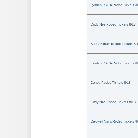
Lynden PRCA Rodeo Tickets 8
Cody Nite Rodeo Tickets 8/17
Super Kicker Rodeo Tickets 8/
Lynden PRCA Rodeo Tickets 8
Canby Rodeo Tickets 8/18
Cody Nite Rodeo Tickets 8/18
Caldwell Night Rodeo Tickets 8