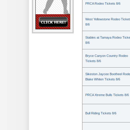
PRCA Rodeo Tickets 8/6
West Yellowstone Rodeo Ticket
8/6
Stables at Tamaya Rodeo Ticke
8/6
Bryce Canyon Country Rodeo
Tickets 8/6
Sikeston Jaycee Bootheel Rode
Blake Whiten Tickets 8/6
PRCA Xtreme Bulls Tickets 8/6
Bull Riding Tickets 8/6