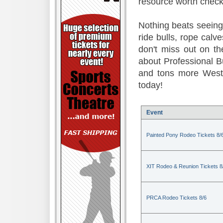
resource worth check
Nothing beats seeing 
ride bulls, rope calv
don't miss out on t
about Professional B
and tons more Weste
today!
Event
Painted Pony Rodeo Tickets 8/
XIT Rodeo & Reunion Tickets 8
PRCA Rodeo Tickets 8/6