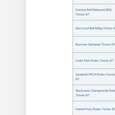
Extreme Bull Riding and BBQ
Tickets 8/7
Next Level Bull Riding Tickets 8
Bozeman Stampede Tickets 8/
Cedar Park Rodeo Tickets 8/7
Sandpoint PRCA Rodeo Tickets
8/7
Stockyards Championship Rod
Tickets 8/7
Painted Pony Rodeo Tickets 8/