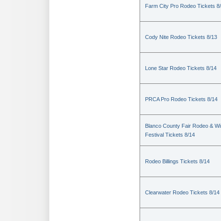
Farm City Pro Rodeo Tickets 8
Cody Nite Rodeo Tickets 8/13
Lone Star Rodeo Tickets 8/14
PRCA Pro Rodeo Tickets 8/14
Blanco County Fair Rodeo & W
Festival Tickets 8/14
Rodeo Billings Tickets 8/14
Clearwater Rodeo Tickets 8/14