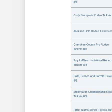
8/8
Cody Stampede Rodeo Tickets 
Jackson Hole Rodeo Tickets 8/
Cherokee County Pro Rodeo
Tickets 8/8
Roy LeBlanc Invitational Rodeo
Tickets 8/8
Bulls, Broncs and Barrels Ticke
8/8
Stockyards Championship Rod
Tickets 8/9
PBR: Teams Series Tickets 8/9