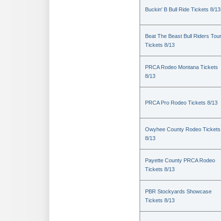
Buckin' B Bull Ride Tickets 8/13
Beat The Beast Bull Riders Tou
Tickets 8/13
PRCA Rodeo Montana Tickets
8/13
PRCA Pro Rodeo Tickets 8/13
Owyhee County Rodeo Tickets
8/13
Payette County PRCA Rodeo
Tickets 8/13
PBR Stockyards Showcase
Tickets 8/13