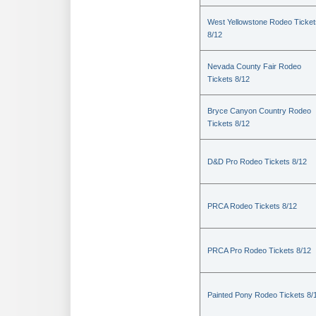
West Yellowstone Rodeo Ticket
8/12
Nevada County Fair Rodeo
Tickets 8/12
Bryce Canyon Country Rodeo
Tickets 8/12
D&D Pro Rodeo Tickets 8/12
PRCA Rodeo Tickets 8/12
PRCA Pro Rodeo Tickets 8/12
Painted Pony Rodeo Tickets 8/