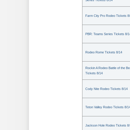
Series Tickets 8/14
Farm City Pro Rodeo Tickets 8
PBR: Teams Series Tickets 8/1
Rodeo Rome Tickets 8/14
Rockin A Rodeo Battle of the Be
Tickets 8/14
Cody Nite Rodeo Tickets 8/14
Teton Valley Rodeo Tickets 8/1
Jackson Hole Rodeo Tickets 8