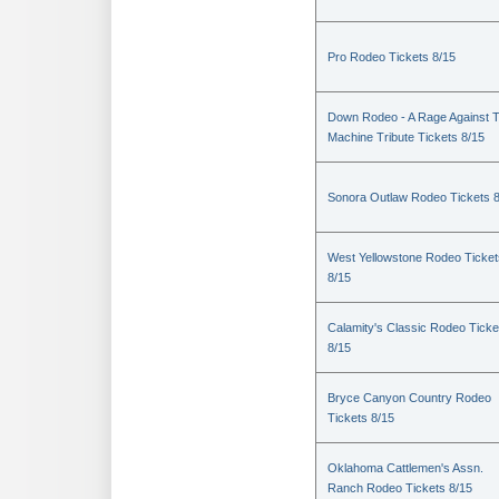
Pro Rodeo Tickets 8/15
Down Rodeo - A Rage Against 
Machine Tribute Tickets 8/15
Sonora Outlaw Rodeo Tickets 
West Yellowstone Rodeo Ticket
8/15
Calamity's Classic Rodeo Ticke
8/15
Bryce Canyon Country Rodeo
Tickets 8/15
Oklahoma Cattlemen's Assn.
Ranch Rodeo Tickets 8/15