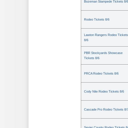
Bozeman Stampede Tickets 8/
Rodeo Tickets 8/6
Lawton Rangers Rodeo Tickets
8/6
PBR Stockyards Showcase
Tickets 8/6
PRCA Rodeo Tickets 8/6
Cody Nite Rodeo Tickets 8/6
Cascade Pro Rodeo Tickets 8/
Sevier County Rodeo Tickets 8