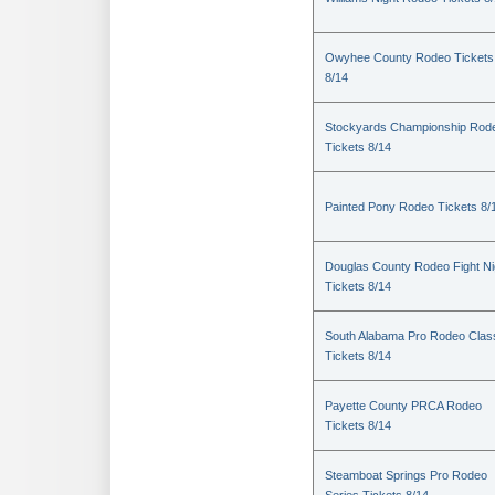
Owyhee County Rodeo Tickets
8/14
Stockyards Championship Rod
Tickets 8/14
Painted Pony Rodeo Tickets 8/
Douglas County Rodeo Fight Ni
Tickets 8/14
South Alabama Pro Rodeo Clas
Tickets 8/14
Payette County PRCA Rodeo
Tickets 8/14
Steamboat Springs Pro Rodeo