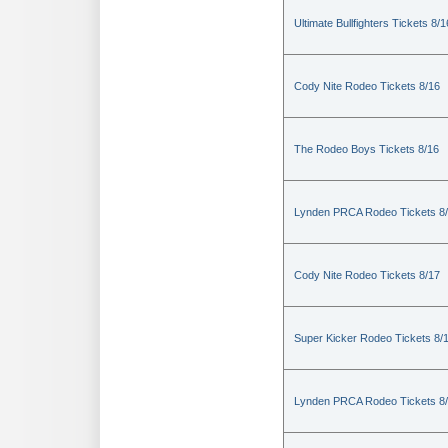
Ultimate Bullfighters Tickets 8/1
Cody Nite Rodeo Tickets 8/16
The Rodeo Boys Tickets 8/16
Lynden PRCA Rodeo Tickets 8
Cody Nite Rodeo Tickets 8/17
Super Kicker Rodeo Tickets 8/
Lynden PRCA Rodeo Tickets 8