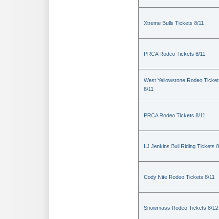
Xtreme Bulls Tickets 8/11
PRCA Rodeo Tickets 8/11
West Yellowstone Rodeo Ticket
8/11
PRCA Rodeo Tickets 8/11
LJ Jenkins Bull Riding Tickets 8
Cody Nite Rodeo Tickets 8/11
Snowmass Rodeo Tickets 8/12