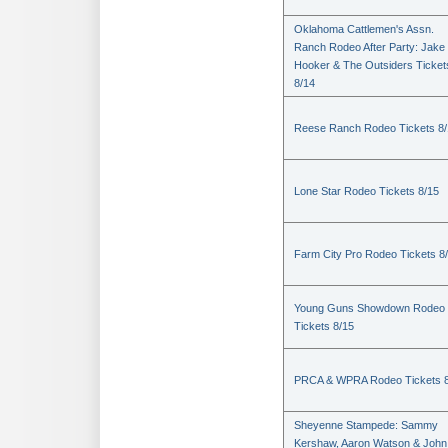
Oklahoma Cattlemen's Assn.
Ranch Rodeo After Party: Jake
Hooker & The Outsiders Ticket
8/14
Reese Ranch Rodeo Tickets 8/
Lone Star Rodeo Tickets 8/15
Farm City Pro Rodeo Tickets 8
Young Guns Showdown Rodeo
Tickets 8/15
PRCA & WPRA Rodeo Tickets 8
Sheyenne Stampede: Sammy
Kershaw, Aaron Watson & John