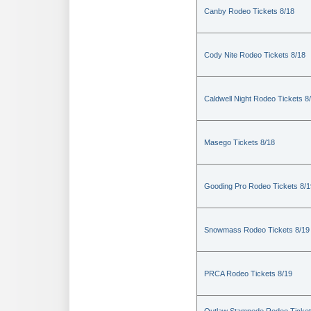
Canby Rodeo Tickets 8/18
Cody Nite Rodeo Tickets 8/18
Caldwell Night Rodeo Tickets 8
Masego Tickets 8/18
Gooding Pro Rodeo Tickets 8/1
Snowmass Rodeo Tickets 8/19
PRCA Rodeo Tickets 8/19