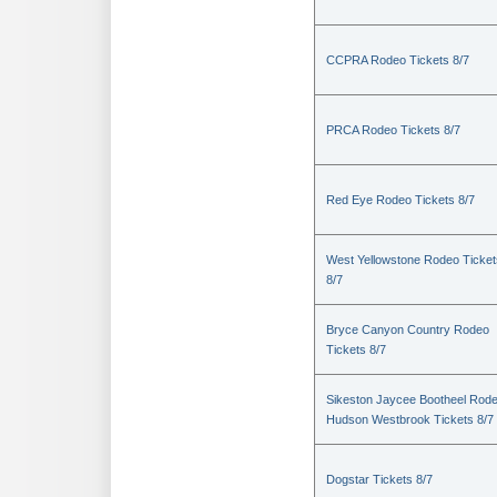
CCPRA Rodeo Tickets 8/7
PRCA Rodeo Tickets 8/7
Red Eye Rodeo Tickets 8/7
West Yellowstone Rodeo Ticket
8/7
Bryce Canyon Country Rodeo
Tickets 8/7
Sikeston Jaycee Bootheel Rode
Hudson Westbrook Tickets 8/7
Dogstar Tickets 8/7