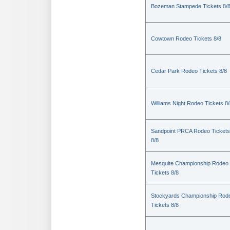
Bozeman Stampede Tickets 8/
Cowtown Rodeo Tickets 8/8
Cedar Park Rodeo Tickets 8/8
Williams Night Rodeo Tickets 8
Sandpoint PRCA Rodeo Tickets
8/8
Mesquite Championship Rodeo
Tickets 8/8
Stockyards Championship Rod
Tickets 8/8