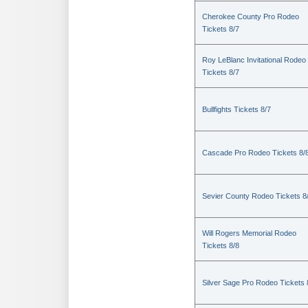
Cherokee County Pro Rodeo
Tickets 8/7
Roy LeBlanc Invitational Rodeo
Tickets 8/7
Bullfights Tickets 8/7
Cascade Pro Rodeo Tickets 8/
Sevier County Rodeo Tickets 8
Will Rogers Memorial Rodeo
Tickets 8/8
Silver Sage Pro Rodeo Tickets 