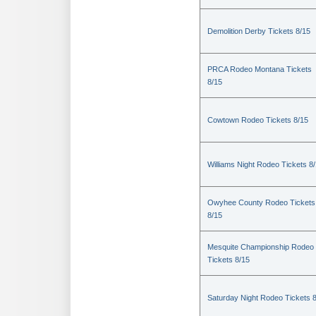
Demolition Derby Tickets 8/15
PRCA Rodeo Montana Tickets
8/15
Cowtown Rodeo Tickets 8/15
Williams Night Rodeo Tickets 8
Owyhee County Rodeo Tickets
8/15
Mesquite Championship Rodeo
Tickets 8/15
Saturday Night Rodeo Tickets 