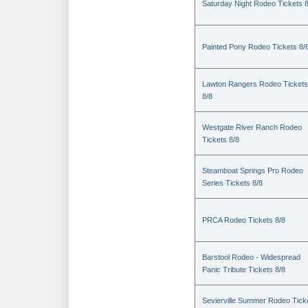
Saturday Night Rodeo Tickets 8
Painted Pony Rodeo Tickets 8/
Lawton Rangers Rodeo Tickets
8/8
Westgate River Ranch Rodeo
Tickets 8/8
Steamboat Springs Pro Rodeo
Series Tickets 8/8
PRCA Rodeo Tickets 8/8
Barstool Rodeo - Widespread
Panic Tribute Tickets 8/8
Sevierville Summer Rodeo Tick