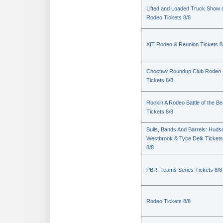
Lifted and Loaded Truck Show 
Rodeo Tickets 8/8
XIT Rodeo & Reunion Tickets 8
Choctaw Roundup Club Rodeo
Tickets 8/8
Rockin A Rodeo Battle of the Be
Tickets 8/8
Bulls, Bands And Barrels: Huds
Westbrook & Tyce Delk Tickets
8/8
PBR: Teams Series Tickets 8/8
Rodeo Tickets 8/8