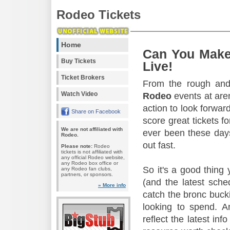
Rodeo Tickets
Home
Can You Make
Buy Tickets
Live!
Ticket Brokers
From the rough and 
Watch Video
Rodeo
events at aren
action to look forward
Share on Facebook
score great tickets f
We are not affiliated with
ever been these days
Rodeo.
out fast.
Please note:
Rodeo
tickets is not affiliated with
any official Rodeo website,
any Rodeo box office or
So it's a good thing
any Rodeo fan clubs,
partners, or sponsors.
(and the latest sche
» More info
catch the bronc buck
looking to spend. A
reflect the latest in