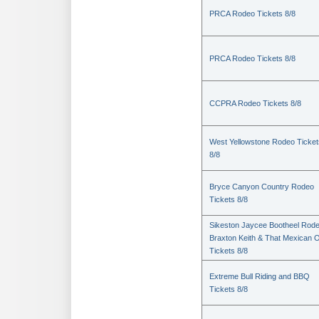
PRCA Rodeo Tickets 8/8
PRCA Rodeo Tickets 8/8
CCPRA Rodeo Tickets 8/8
West Yellowstone Rodeo Ticket
8/8
Bryce Canyon Country Rodeo
Tickets 8/8
Sikeston Jaycee Bootheel Rode
Braxton Keith & That Mexican 
Tickets 8/8
Extreme Bull Riding and BBQ
Tickets 8/8