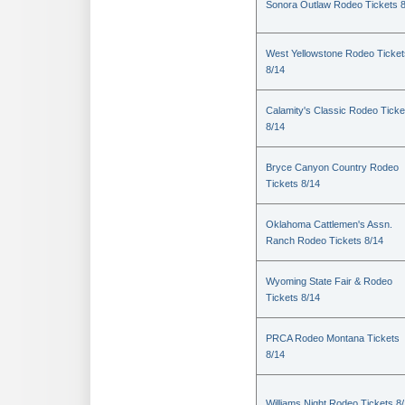
Sonora Outlaw Rodeo Tickets 
West Yellowstone Rodeo Ticket
8/14
Calamity's Classic Rodeo Ticke
8/14
Bryce Canyon Country Rodeo
Tickets 8/14
Oklahoma Cattlemen's Assn.
Ranch Rodeo Tickets 8/14
Wyoming State Fair & Rodeo
Tickets 8/14
PRCA Rodeo Montana Tickets
8/14
Williams Night Rodeo Tickets 8