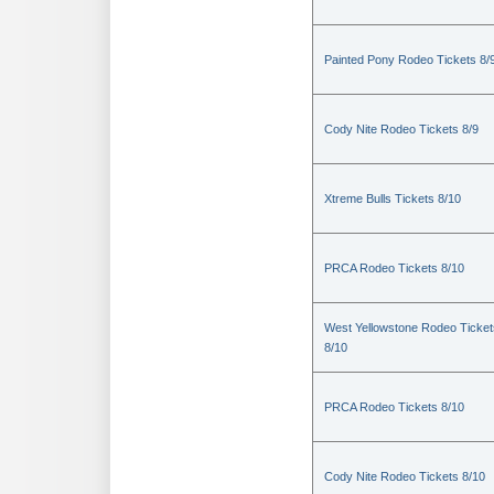
Painted Pony Rodeo Tickets 8/
Cody Nite Rodeo Tickets 8/9
Xtreme Bulls Tickets 8/10
PRCA Rodeo Tickets 8/10
West Yellowstone Rodeo Ticket
8/10
PRCA Rodeo Tickets 8/10
Cody Nite Rodeo Tickets 8/10