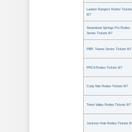
Lawton Rangers Rodeo Tickets
8/7
Steamboat Springs Pro Rodeo
Series Tickets 8/7
PBR: Teams Series Tickets 8/7
PRCA Rodeo Tickets 8/7
Cody Nite Rodeo Tickets 8/7
Teton Valley Rodeo Tickets 8/7
Jackson Hole Rodeo Tickets 8/