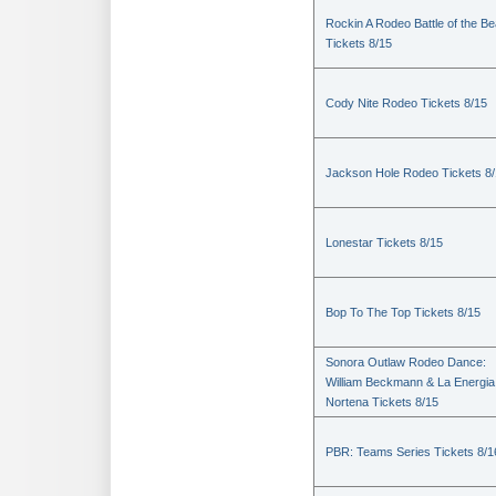
Rockin A Rodeo Battle of the Be
Tickets 8/15
Cody Nite Rodeo Tickets 8/15
Jackson Hole Rodeo Tickets 8
Lonestar Tickets 8/15
Bop To The Top Tickets 8/15
Sonora Outlaw Rodeo Dance:
William Beckmann & La Energia
Nortena Tickets 8/15
PBR: Teams Series Tickets 8/1