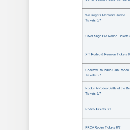
Will Rogers Memorial Rodeo
Tickets 8/7
Silver Sage Pro Rodeo Tickets 
XIT Rodeo & Reunion Tickets 8
Choctaw Roundup Club Rodeo
Tickets 8/7
Rockin A Rodeo Battle of the Be
Tickets 8/7
Rodeo Tickets 8/7
PRCA Rodeo Tickets 8/7