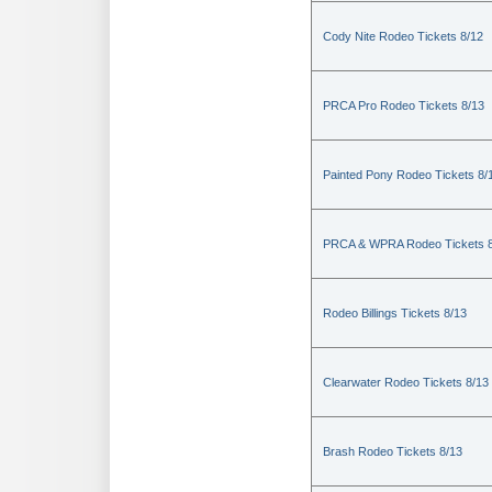
Cody Nite Rodeo Tickets 8/12
PRCA Pro Rodeo Tickets 8/13
Painted Pony Rodeo Tickets 8/
PRCA & WPRA Rodeo Tickets 8
Rodeo Billings Tickets 8/13
Clearwater Rodeo Tickets 8/13
Brash Rodeo Tickets 8/13