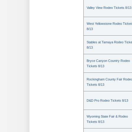
Valley View Rodeo Tickets 8/13
West Yellowstone Rodeo Ticket
8/13
Stables at Tamaya Rodeo Ticke
8/13
Bryce Canyon Country Rodeo
Tickets 8/13
Rockingham County Fair Rode
Tickets 8/13
D&D Pro Rodeo Tickets 8/13
Wyoming State Fair & Rodeo
Tickets 8/13