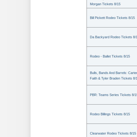
Morgan Tickets 8/15
Bill Pickett Rodeo Tickets 8/15
Da Backyard Rodeo Tickets 8/
Rodeo - Ballet Tickets 8/15
Bulls, Bands And Barrels: Carte
Faith & Tyler Braden Tickets 8/
PBR: Teams Series Tickets 8/1
Rodeo Billings Tickets 8/15
Clearwater Rodeo Tickets 8/15