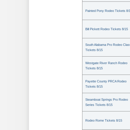
Painted Pony Rodeo Tickets 8/
Bill Pickett Rodeo Tickets 8/15
South Alabama Pro Rodeo Clas
Tickets 8/15
Westgate River Ranch Rodeo
Tickets 8/15
Payette County PRCA Rodeo
Tickets 8/15
Steamboat Springs Pro Rodeo
Series Tickets 8/15
Rodeo Rome Tickets 8/15