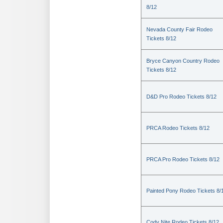
8/12
Nevada County Fair Rodeo
Tickets 8/12
Bryce Canyon Country Rodeo
Tickets 8/12
D&D Pro Rodeo Tickets 8/12
PRCA Rodeo Tickets 8/12
PRCA Pro Rodeo Tickets 8/12
Painted Pony Rodeo Tickets 8/
Cody Nite Rodeo Tickets 8/12