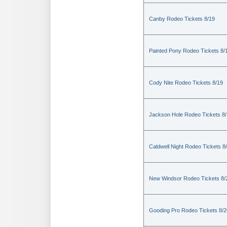
Canby Rodeo Tickets 8/19
Painted Pony Rodeo Tickets 8/
Cody Nite Rodeo Tickets 8/19
Jackson Hole Rodeo Tickets 8
Caldwell Night Rodeo Tickets 8
New Windsor Rodeo Tickets 8/
Gooding Pro Rodeo Tickets 8/2