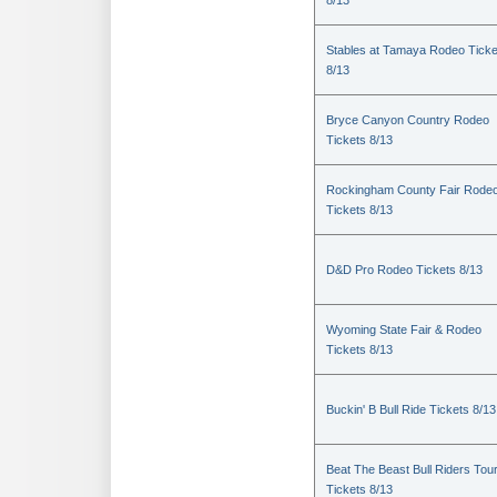
8/13
Stables at Tamaya Rodeo Ticke
8/13
Bryce Canyon Country Rodeo
Tickets 8/13
Rockingham County Fair Rode
Tickets 8/13
D&D Pro Rodeo Tickets 8/13
Wyoming State Fair & Rodeo
Tickets 8/13
Buckin' B Bull Ride Tickets 8/13
Beat The Beast Bull Riders Tou
Tickets 8/13