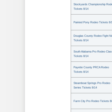
Stockyards Championship Rod
Tickets 8/14
Painted Pony Rodeo Tickets 8/
Douglas County Rodeo Fight Ni
Tickets 8/14
South Alabama Pro Rodeo Clas
Tickets 8/14
Payette County PRCA Rodeo
Tickets 8/14
Steamboat Springs Pro Rodeo
Series Tickets 8/14
Farm City Pro Rodeo Tickets 8