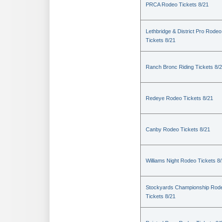
PRCA Rodeo Tickets 8/21
Lethbridge & District Pro Rodeo
Tickets 8/21
Ranch Bronc Riding Tickets 8/
Redeye Rodeo Tickets 8/21
Canby Rodeo Tickets 8/21
Williams Night Rodeo Tickets 8
Stockyards Championship Rod
Tickets 8/21