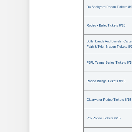
Da Backyard Rodeo Tickets 8/
Rodeo - Ballet Tickets 8/15
Bulls, Bands And Barrels: Carte
Faith & Tyler Braden Tickets 8/
PBR: Teams Series Tickets 8/1
Rodeo Billings Tickets 8/15
Clearwater Rodeo Tickets 8/15
Pro Rodeo Tickets 8/15