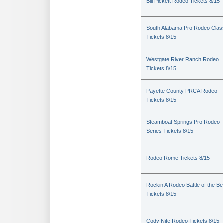
Bill Pickett Rodeo Tickets 8/15
South Alabama Pro Rodeo Clas
Tickets 8/15
Westgate River Ranch Rodeo
Tickets 8/15
Payette County PRCA Rodeo
Tickets 8/15
Steamboat Springs Pro Rodeo
Series Tickets 8/15
Rodeo Rome Tickets 8/15
Rockin A Rodeo Battle of the Be
Tickets 8/15
Cody Nite Rodeo Tickets 8/15