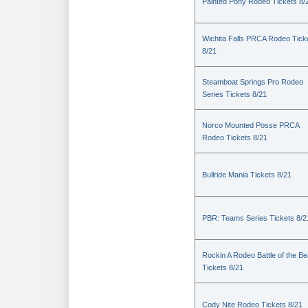
Painted Pony Rodeo Tickets 8/
Wichita Falls PRCA Rodeo Tick
8/21
Steamboat Springs Pro Rodeo
Series Tickets 8/21
Norco Mounted Posse PRCA
Rodeo Tickets 8/21
Bullride Mania Tickets 8/21
PBR: Teams Series Tickets 8/2
Rockin A Rodeo Battle of the Be
Tickets 8/21
Cody Nite Rodeo Tickets 8/21