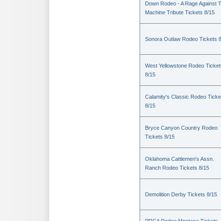
Down Rodeo - A Rage Against 
Machine Tribute Tickets 8/15
Sonora Outlaw Rodeo Tickets 
West Yellowstone Rodeo Ticket
8/15
Calamity's Classic Rodeo Ticke
8/15
Bryce Canyon Country Rodeo
Tickets 8/15
Oklahoma Cattlemen's Assn.
Ranch Rodeo Tickets 8/15
Demolition Derby Tickets 8/15