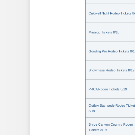
Caldwell Night Rodeo Tickets 8
Masego Tickets 8/18
Gooding Pro Rodeo Tickets 8/1
Snowmass Rodeo Tickets 8/19
PRCA Rodeo Tickets 8/19
Outlaw Stampede Rodeo Ticke
8/19
Bryce Canyon Country Rodeo
Tickets 8/19