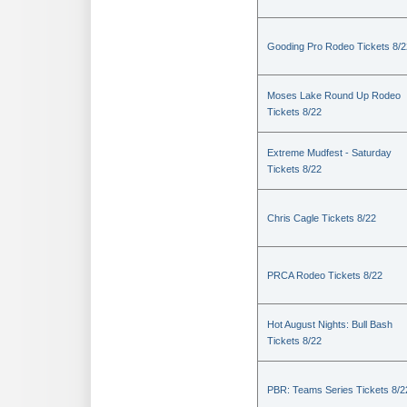
Gooding Pro Rodeo Tickets 8/2
Moses Lake Round Up Rodeo
Tickets 8/22
Extreme Mudfest - Saturday
Tickets 8/22
Chris Cagle Tickets 8/22
PRCA Rodeo Tickets 8/22
Hot August Nights: Bull Bash
Tickets 8/22
PBR: Teams Series Tickets 8/2