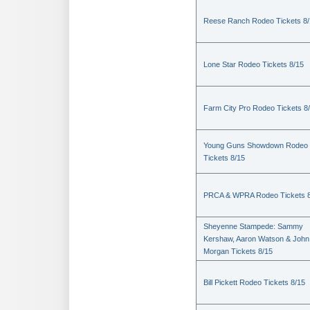
Reese Ranch Rodeo Tickets 8/
Lone Star Rodeo Tickets 8/15
Farm City Pro Rodeo Tickets 8
Young Guns Showdown Rodeo
Tickets 8/15
PRCA & WPRA Rodeo Tickets 8
Sheyenne Stampede: Sammy
Kershaw, Aaron Watson & John
Morgan Tickets 8/15
Bill Pickett Rodeo Tickets 8/15