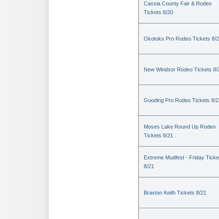
Cassia County Fair & Rodeo
Tickets 8/20
Okotoks Pro Rodeo Tickets 8/
New Windsor Rodeo Tickets 8/
Gooding Pro Rodeo Tickets 8/2
Moses Lake Round Up Rodeo
Tickets 8/21
Extreme Mudfest - Friday Ticke
8/21
Braxton Keith Tickets 8/21