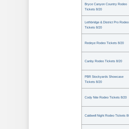
Bryce Canyon Country Rodeo
Tickets 8/20
Lethbridge & District Pro Rodeo
Tickets 8/20
Redeye Rodeo Tickets 8/20
Canby Rodeo Tickets 8/20
PBR Stockyards Showcase
Tickets 8/20
Cody Nite Rodeo Tickets 8/20
Caldwell Night Rodeo Tickets 8