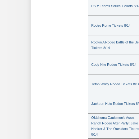
PBR: Teams Series Tickets 8/1
Rodeo Rome Tickets 8/14
Rockin A Rodeo Battle of the Be
Tickets 8/14
Cody Nite Rodeo Tickets 8/14
Teton Valley Rodeo Tickets 8/1
Jackson Hole Rodeo Tickets 8
Oklahoma Cattlemen's Assn.
Ranch Rodeo After Party: Jake
Hooker & The Outsiders Ticket
8/14