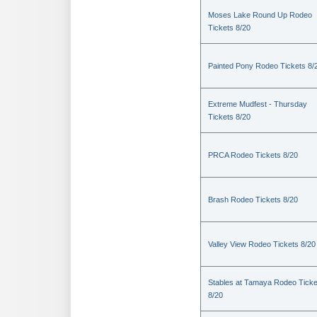
Moses Lake Round Up Rodeo
Tickets 8/20
Painted Pony Rodeo Tickets 8/
Extreme Mudfest - Thursday
Tickets 8/20
PRCA Rodeo Tickets 8/20
Brash Rodeo Tickets 8/20
Valley View Rodeo Tickets 8/20
Stables at Tamaya Rodeo Ticke
8/20