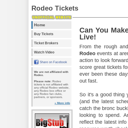
Rodeo Tickets
Home
Can You Make
Buy Tickets
Live!
Ticket Brokers
From the rough and 
Watch Video
Rodeo
events at aren
action to look forward
Share on Facebook
score great tickets f
We are not affiliated with
ever been these days
Rodeo.
out fast.
Please note:
Rodeo
tickets is not affiliated with
any official Rodeo website,
any Rodeo box office or
So it's a good thing
any Rodeo fan clubs,
partners, or sponsors.
(and the latest sche
» More info
catch the bronc buck
looking to spend. A
reflect the latest in