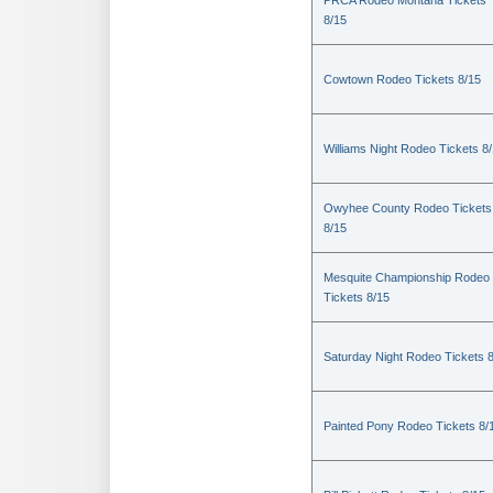
PRCA Rodeo Montana Tickets
8/15
Cowtown Rodeo Tickets 8/15
Williams Night Rodeo Tickets 8
Owyhee County Rodeo Tickets
8/15
Mesquite Championship Rodeo
Tickets 8/15
Saturday Night Rodeo Tickets 
Painted Pony Rodeo Tickets 8/