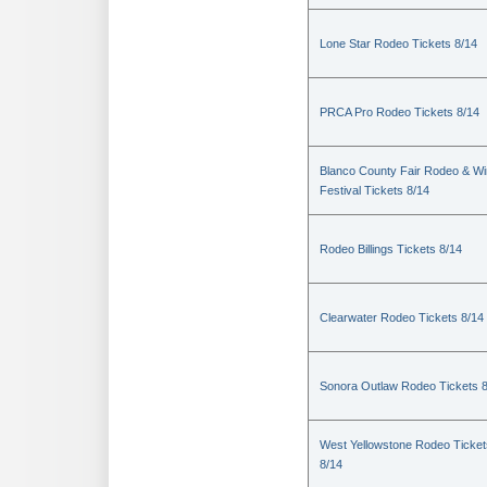
Lone Star Rodeo Tickets 8/14
PRCA Pro Rodeo Tickets 8/14
Blanco County Fair Rodeo & W
Festival Tickets 8/14
Rodeo Billings Tickets 8/14
Clearwater Rodeo Tickets 8/14
Sonora Outlaw Rodeo Tickets 
West Yellowstone Rodeo Ticket
8/14