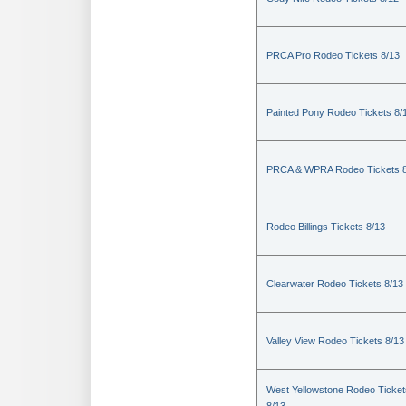
PRCA Pro Rodeo Tickets 8/13
Painted Pony Rodeo Tickets 8/
PRCA & WPRA Rodeo Tickets 8
Rodeo Billings Tickets 8/13
Clearwater Rodeo Tickets 8/13
Valley View Rodeo Tickets 8/13
West Yellowstone Rodeo Ticket