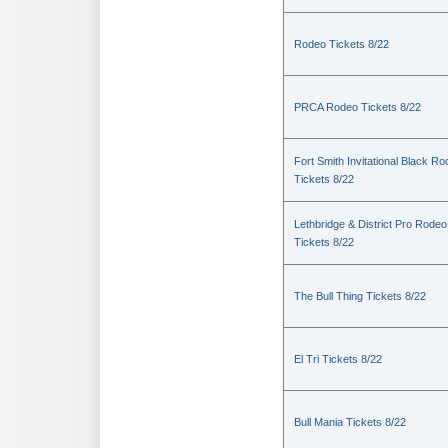
Rodeo Tickets 8/22
PRCA Rodeo Tickets 8/22
Fort Smith Invitational Black R
Tickets 8/22
Lethbridge & District Pro Rodeo
Tickets 8/22
The Bull Thing Tickets 8/22
El Tri Tickets 8/22
Bull Mania Tickets 8/22