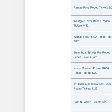
Painted Pony Rodeo Tickets 8/
Westgate River Ranch Rodeo
Tickets 8/22
Wichita Falls PRCA Rodeo Tick
8/22
Steamboat Springs Pro Rodeo
Series Tickets 8/22
Norco Mounted Posse PRCA
Rodeo Tickets 8/22
1st Clarksville Invitational Black
Rodeo Tickets 8/22
Bulls N Barrels Tickets 8/22