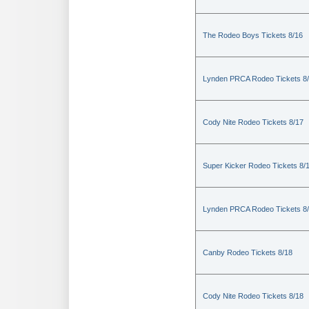
The Rodeo Boys Tickets 8/16
Lynden PRCA Rodeo Tickets 8
Cody Nite Rodeo Tickets 8/17
Super Kicker Rodeo Tickets 8/
Lynden PRCA Rodeo Tickets 8
Canby Rodeo Tickets 8/18
Cody Nite Rodeo Tickets 8/18