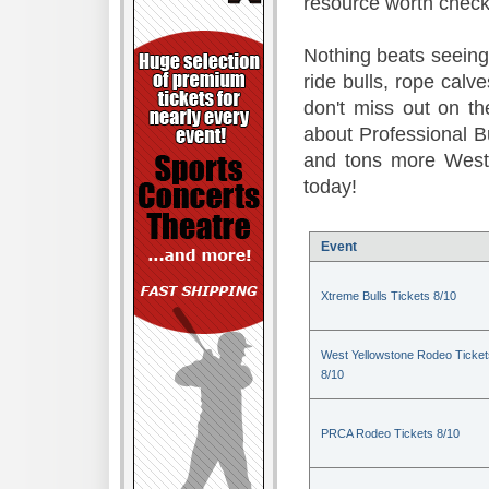
resource worth check
Nothing beats seeing 
ride bulls, rope calv
don't miss out on t
about Professional B
and tons more Weste
today!
Event
Xtreme Bulls Tickets 8/10
West Yellowstone Rodeo Ticket
8/10
PRCA Rodeo Tickets 8/10