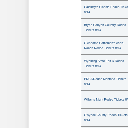
Calamity's Classic Rodeo Ticke
8/14
Bryce Canyon Country Rodeo
Tickets 8/14
Oklahoma Cattlemen's Assn.
Ranch Rodeo Tickets 8/14
Wyoming State Fair & Rodeo
Tickets 8/14
PRCA Rodeo Montana Tickets
8/14
Williams Night Rodeo Tickets 8
Owyhee County Rodeo Tickets
8/14