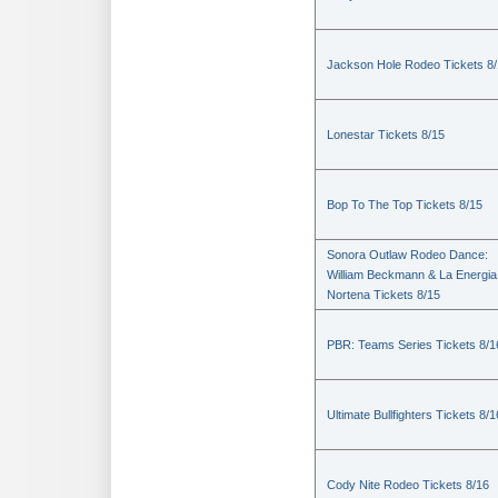
Jackson Hole Rodeo Tickets 8
Lonestar Tickets 8/15
Bop To The Top Tickets 8/15
Sonora Outlaw Rodeo Dance:
William Beckmann & La Energia
Nortena Tickets 8/15
PBR: Teams Series Tickets 8/1
Ultimate Bullfighters Tickets 8/1
Cody Nite Rodeo Tickets 8/16