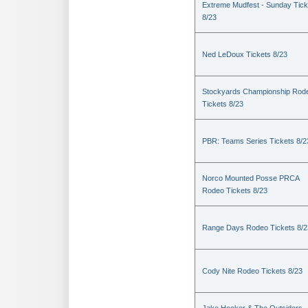
Extreme Mudfest - Sunday Tick
8/23
Ned LeDoux Tickets 8/23
Stockyards Championship Rod
Tickets 8/23
PBR: Teams Series Tickets 8/2
Norco Mounted Posse PRCA
Rodeo Tickets 8/23
Range Days Rodeo Tickets 8/2
Cody Nite Rodeo Tickets 8/23