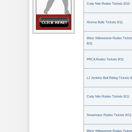
Cody Nite Rodeo Tickets 8/10
Xtreme Bulls Tickets 8/11
West Yellowstone Rodeo Ticket
8/11
PRCA Rodeo Tickets 8/11
LJ Jenkins Bull Riding Tickets 8
Cody Nite Rodeo Tickets 8/11
Snowmass Rodeo Tickets 8/12
West Yellowstone Rodeo Ticket