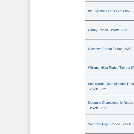
Big Sky Bull Fest Tickets 8/22
Canby Rodeo Tickets 8/22
Cowtown Rodeo Tickets 8/22
Williams Night Rodeo Tickets 8
Stockyards Championship Rod
Tickets 8/22
Mesquite Championship Rodeo
Tickets 8/22
Saturday Night Rodeo Tickets 