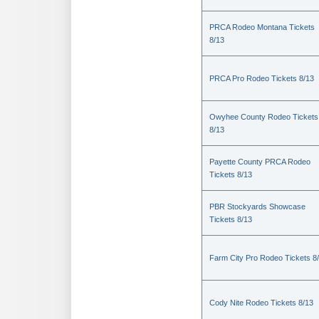
PRCA Rodeo Montana Tickets
8/13
PRCA Pro Rodeo Tickets 8/13
Owyhee County Rodeo Tickets
8/13
Payette County PRCA Rodeo
Tickets 8/13
PBR Stockyards Showcase
Tickets 8/13
Farm City Pro Rodeo Tickets 8
Cody Nite Rodeo Tickets 8/13