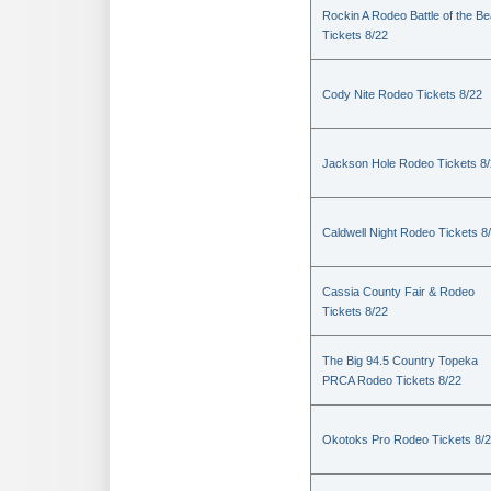
Rockin A Rodeo Battle of the Be
Tickets 8/22
Cody Nite Rodeo Tickets 8/22
Jackson Hole Rodeo Tickets 8
Caldwell Night Rodeo Tickets 8
Cassia County Fair & Rodeo
Tickets 8/22
The Big 94.5 Country Topeka
PRCA Rodeo Tickets 8/22
Okotoks Pro Rodeo Tickets 8/