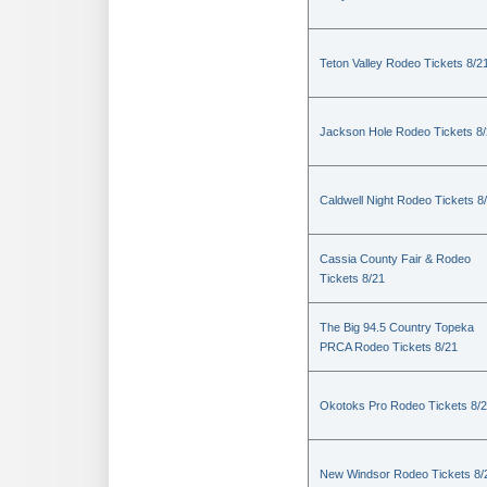
Teton Valley Rodeo Tickets 8/2
Jackson Hole Rodeo Tickets 8
Caldwell Night Rodeo Tickets 8
Cassia County Fair & Rodeo
Tickets 8/21
The Big 94.5 Country Topeka
PRCA Rodeo Tickets 8/21
Okotoks Pro Rodeo Tickets 8/
New Windsor Rodeo Tickets 8/