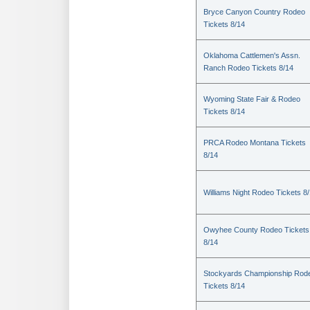
Bryce Canyon Country Rodeo
Tickets 8/14
Oklahoma Cattlemen's Assn.
Ranch Rodeo Tickets 8/14
Wyoming State Fair & Rodeo
Tickets 8/14
PRCA Rodeo Montana Tickets
8/14
Williams Night Rodeo Tickets 8
Owyhee County Rodeo Tickets
8/14
Stockyards Championship Rod
Tickets 8/14