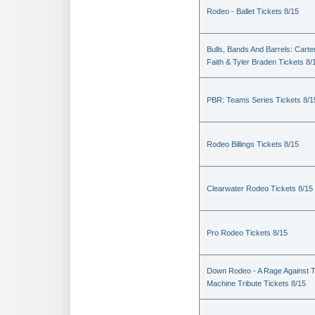
Rodeo - Ballet Tickets 8/15
Bulls, Bands And Barrels: Carte
Faith & Tyler Braden Tickets 8/
PBR: Teams Series Tickets 8/1
Rodeo Billings Tickets 8/15
Clearwater Rodeo Tickets 8/15
Pro Rodeo Tickets 8/15
Down Rodeo - A Rage Against 
Machine Tribute Tickets 8/15