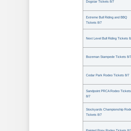
Dogstar Tickets 8/7
Extreme Bull Riding and BBQ
Tickets 8/7
Next Level Bull Riding Tickets 8
Bozeman Stampede Tickets 8/
Cedar Park Rodeo Tickets 8/7
Sandpoint PRCA Rodeo Tickets
8/7
Stockyards Championship Rod
Tickets 8/7
Painted Pony Rodeo Tickets 8/