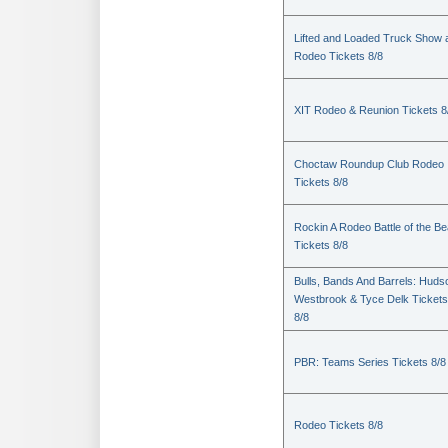
Lifted and Loaded Truck Show 
Rodeo Tickets 8/8
XIT Rodeo & Reunion Tickets 8
Choctaw Roundup Club Rodeo
Tickets 8/8
Rockin A Rodeo Battle of the Be
Tickets 8/8
Bulls, Bands And Barrels: Huds
Westbrook & Tyce Delk Tickets
8/8
PBR: Teams Series Tickets 8/8
Rodeo Tickets 8/8