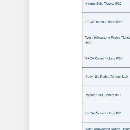
Xtreme Bulls Tickets 8/10
PRCA Rodeo Tickets 8/10
West Yellowstone Rodeo Ticket
8/10
PRCA Rodeo Tickets 8/10
Cody Nite Rodeo Tickets 8/10
Xtreme Bulls Tickets 8/11
PRCA Rodeo Tickets 8/11
West Yellowstone Rodeo Ticket