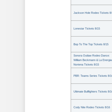
Jackson Hole Rodeo Tickets 8
Lonestar Tickets 8/15
Bop To The Top Tickets 8/15
Sonora Outlaw Rodeo Dance:
William Beckmann & La Energia
Nortena Tickets 8/15
PBR: Teams Series Tickets 8/1
Ultimate Bullfighters Tickets 8/1
Cody Nite Rodeo Tickets 8/16