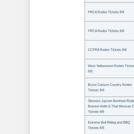
PRCA Rodeo Tickets 8/8
PRCA Rodeo Tickets 8/8
CCPRA Rodeo Tickets 8/8
West Yellowstone Rodeo Ticket
8/8
Bryce Canyon Country Rodeo
Tickets 8/8
Sikeston Jaycee Bootheel Rode
Braxton Keith & That Mexican 
Tickets 8/8
Extreme Bull Riding and BBQ
Tickets 8/8