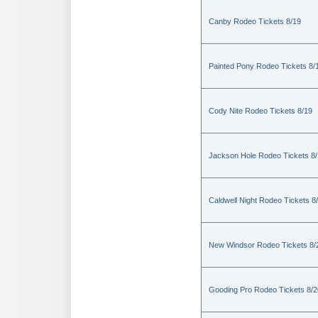
Canby Rodeo Tickets 8/19
Painted Pony Rodeo Tickets 8/
Cody Nite Rodeo Tickets 8/19
Jackson Hole Rodeo Tickets 8
Caldwell Night Rodeo Tickets 8
New Windsor Rodeo Tickets 8/
Gooding Pro Rodeo Tickets 8/2