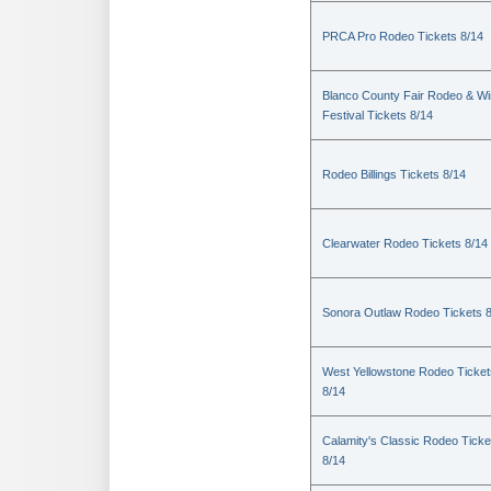
PRCA Pro Rodeo Tickets 8/14
Blanco County Fair Rodeo & W
Festival Tickets 8/14
Rodeo Billings Tickets 8/14
Clearwater Rodeo Tickets 8/14
Sonora Outlaw Rodeo Tickets 
West Yellowstone Rodeo Ticket
8/14
Calamity's Classic Rodeo Ticke
8/14