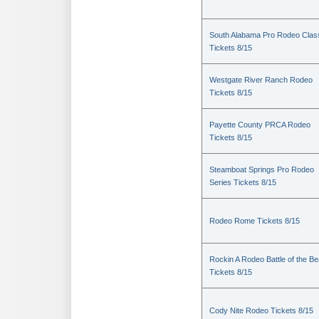
South Alabama Pro Rodeo Clas
Tickets 8/15
Westgate River Ranch Rodeo
Tickets 8/15
Payette County PRCA Rodeo
Tickets 8/15
Steamboat Springs Pro Rodeo
Series Tickets 8/15
Rodeo Rome Tickets 8/15
Rockin A Rodeo Battle of the Be
Tickets 8/15
Cody Nite Rodeo Tickets 8/15