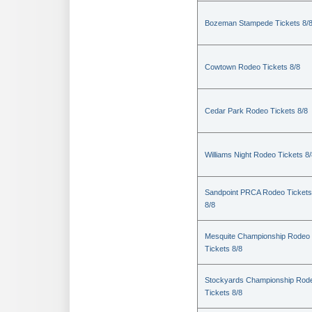
Bozeman Stampede Tickets 8/
Cowtown Rodeo Tickets 8/8
Cedar Park Rodeo Tickets 8/8
Williams Night Rodeo Tickets 8
Sandpoint PRCA Rodeo Tickets
8/8
Mesquite Championship Rodeo
Tickets 8/8
Stockyards Championship Rod
Tickets 8/8