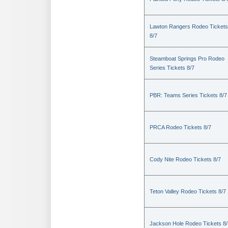
Lawton Rangers Rodeo Tickets
8/7
Steamboat Springs Pro Rodeo
Series Tickets 8/7
PBR: Teams Series Tickets 8/7
PRCA Rodeo Tickets 8/7
Cody Nite Rodeo Tickets 8/7
Teton Valley Rodeo Tickets 8/7
Jackson Hole Rodeo Tickets 8/