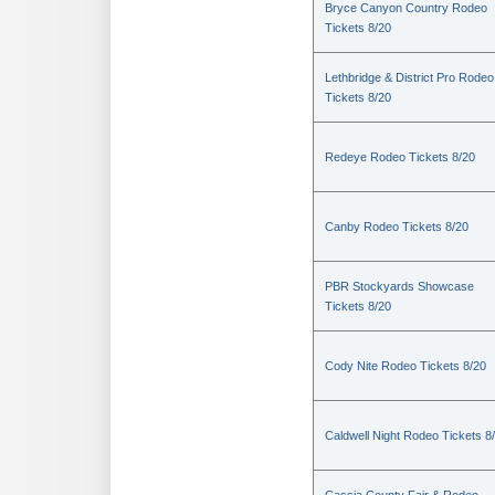
Bryce Canyon Country Rodeo
Tickets 8/20
Lethbridge & District Pro Rodeo
Tickets 8/20
Redeye Rodeo Tickets 8/20
Canby Rodeo Tickets 8/20
PBR Stockyards Showcase
Tickets 8/20
Cody Nite Rodeo Tickets 8/20
Caldwell Night Rodeo Tickets 8