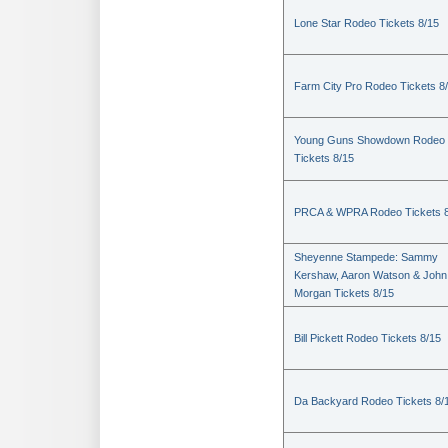
Lone Star Rodeo Tickets 8/15
Farm City Pro Rodeo Tickets 8
Young Guns Showdown Rodeo
Tickets 8/15
PRCA & WPRA Rodeo Tickets 8
Sheyenne Stampede: Sammy
Kershaw, Aaron Watson & John
Morgan Tickets 8/15
Bill Pickett Rodeo Tickets 8/15
Da Backyard Rodeo Tickets 8/