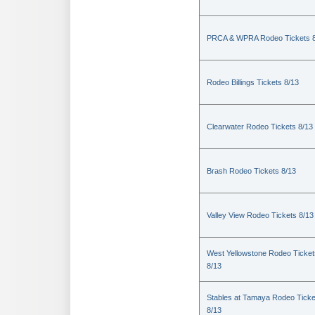
PRCA & WPRA Rodeo Tickets 8
Rodeo Billings Tickets 8/13
Clearwater Rodeo Tickets 8/13
Brash Rodeo Tickets 8/13
Valley View Rodeo Tickets 8/13
West Yellowstone Rodeo Ticket
8/13
Stables at Tamaya Rodeo Ticke
8/13