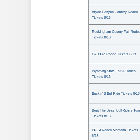
Bryce Canyon Country Rodeo
Tickets 8/13
Rockingham County Fair Rode
Tickets 8/13
D&D Pro Rodeo Tickets 8/13
Wyoming State Fair & Rodeo
Tickets 8/13
Buckin' B Bull Ride Tickets 8/13
Beat The Beast Bull Riders Tou
Tickets 8/13
PRCA Rodeo Montana Tickets
8/13