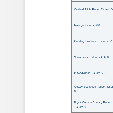
Caldwell Night Rodeo Tickets 8
Masego Tickets 8/18
Gooding Pro Rodeo Tickets 8/1
Snowmass Rodeo Tickets 8/19
PRCA Rodeo Tickets 8/19
Outlaw Stampede Rodeo Ticke
8/19
Bryce Canyon Country Rodeo
Tickets 8/19