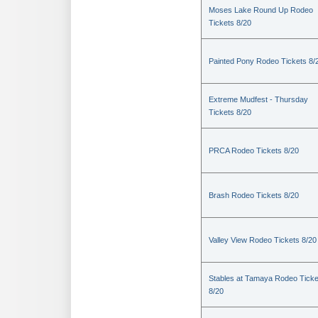
Moses Lake Round Up Rodeo
Tickets 8/20
Painted Pony Rodeo Tickets 8/
Extreme Mudfest - Thursday
Tickets 8/20
PRCA Rodeo Tickets 8/20
Brash Rodeo Tickets 8/20
Valley View Rodeo Tickets 8/20
Stables at Tamaya Rodeo Ticke
8/20