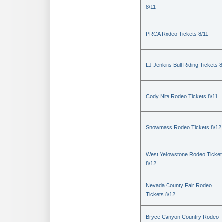
8/11
PRCA Rodeo Tickets 8/11
LJ Jenkins Bull Riding Tickets 8
Cody Nite Rodeo Tickets 8/11
Snowmass Rodeo Tickets 8/12
West Yellowstone Rodeo Ticket
8/12
Nevada County Fair Rodeo
Tickets 8/12
Bryce Canyon Country Rodeo