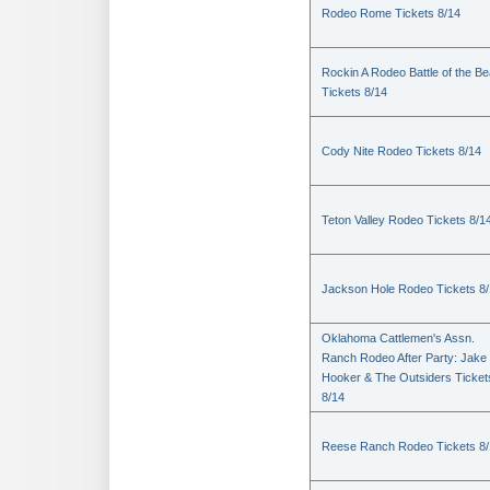
Rodeo Rome Tickets 8/14
Rockin A Rodeo Battle of the Be
Tickets 8/14
Cody Nite Rodeo Tickets 8/14
Teton Valley Rodeo Tickets 8/1
Jackson Hole Rodeo Tickets 8
Oklahoma Cattlemen's Assn.
Ranch Rodeo After Party: Jake
Hooker & The Outsiders Ticket
8/14
Reese Ranch Rodeo Tickets 8/