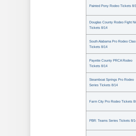
Painted Pony Rodeo Tickets 8/
Douglas County Rodeo Fight Ni
Tickets 8/14
South Alabama Pro Rodeo Clas
Tickets 8/14
Payette County PRCA Rodeo
Tickets 8/14
Steamboat Springs Pro Rodeo
Series Tickets 8/14
Farm City Pro Rodeo Tickets 8
PBR: Teams Series Tickets 8/1