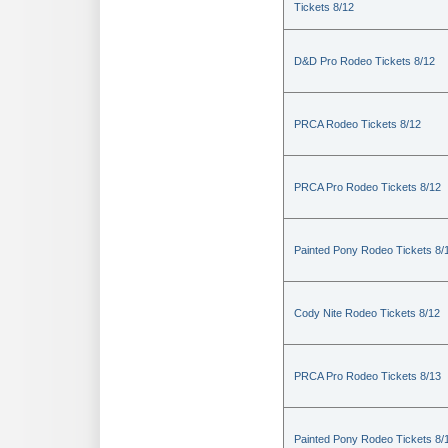
Tickets 8/12
D&D Pro Rodeo Tickets 8/12
PRCA Rodeo Tickets 8/12
PRCA Pro Rodeo Tickets 8/12
Painted Pony Rodeo Tickets 8/
Cody Nite Rodeo Tickets 8/12
PRCA Pro Rodeo Tickets 8/13
Painted Pony Rodeo Tickets 8/