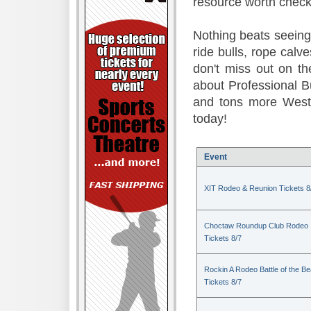
resource worth check
Nothing beats seeing 
ride bulls, rope calv
don't miss out on t
about Professional B
and tons more Weste
today!
Event
XIT Rodeo & Reunion Tickets 8
Choctaw Roundup Club Rodeo
Tickets 8/7
Rockin A Rodeo Battle of the Be
Tickets 8/7