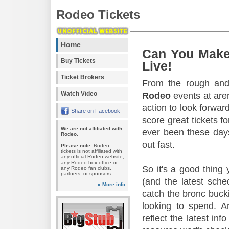
Rodeo Tickets
Home
Can You Make
Buy Tickets
Live!
Ticket Brokers
From the rough and 
Watch Video
Rodeo
events at aren
action to look forward
Share on Facebook
score great tickets f
We are not affiliated with
ever been these days
Rodeo.
out fast.
Please note:
Rodeo
tickets is not affiliated with
any official Rodeo website,
any Rodeo box office or
So it's a good thing
any Rodeo fan clubs,
partners, or sponsors.
(and the latest sche
» More info
catch the bronc buck
looking to spend. A
reflect the latest in