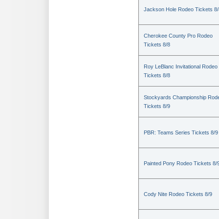
Jackson Hole Rodeo Tickets 8/
Cherokee County Pro Rodeo
Tickets 8/8
Roy LeBlanc Invitational Rodeo
Tickets 8/8
Stockyards Championship Rod
Tickets 8/9
PBR: Teams Series Tickets 8/9
Painted Pony Rodeo Tickets 8/
Cody Nite Rodeo Tickets 8/9