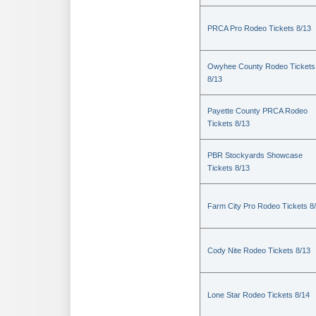
PRCA Pro Rodeo Tickets 8/13
Owyhee County Rodeo Tickets
8/13
Payette County PRCA Rodeo
Tickets 8/13
PBR Stockyards Showcase
Tickets 8/13
Farm City Pro Rodeo Tickets 8
Cody Nite Rodeo Tickets 8/13
Lone Star Rodeo Tickets 8/14