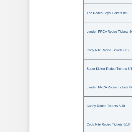
The Rodeo Boys Tickets 8/16
Lynden PRCA Rodeo Tickets 8
Cody Nite Rodeo Tickets 8/17
Super Kicker Rodeo Tickets 8/
Lynden PRCA Rodeo Tickets 8
Canby Rodeo Tickets 8/18
Cody Nite Rodeo Tickets 8/18