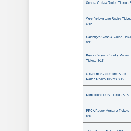
Sonora Outlaw Rodeo Tickets 
West Yellowstone Rodeo Ticket
8/15
Calamity's Classic Rodeo Ticke
8/15
Bryce Canyon Country Rodeo
Tickets 8/15
Oklahoma Cattlemen's Assn.
Ranch Rodeo Tickets 8/15
Demolition Derby Tickets 8/15
PRCA Rodeo Montana Tickets
8/15