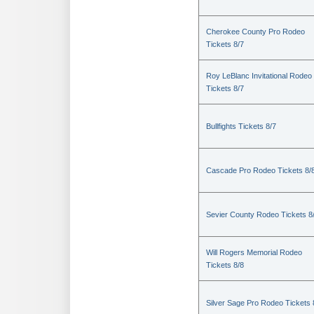
Cherokee County Pro Rodeo
Tickets 8/7
Roy LeBlanc Invitational Rodeo
Tickets 8/7
Bullfights Tickets 8/7
Cascade Pro Rodeo Tickets 8/
Sevier County Rodeo Tickets 8
Will Rogers Memorial Rodeo
Tickets 8/8
Silver Sage Pro Rodeo Tickets 