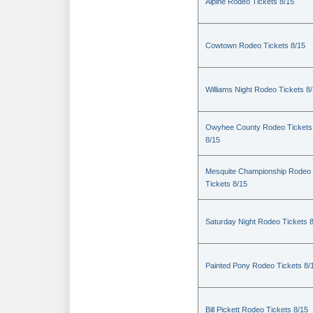
Alpine Rodeo Tickets 8/15
Cowtown Rodeo Tickets 8/15
Williams Night Rodeo Tickets 8
Owyhee County Rodeo Tickets
8/15
Mesquite Championship Rodeo
Tickets 8/15
Saturday Night Rodeo Tickets 
Painted Pony Rodeo Tickets 8/
Bill Pickett Rodeo Tickets 8/15