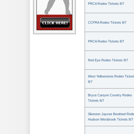
PRCA Rodeo Tickets 8/7
CCPRA Rodeo Tickets 8/7
PRCA Rodeo Tickets 8/7
Red Eye Rodeo Tickets 8/7
West Yellowstone Rodeo Ticket
8/7
Bryce Canyon Country Rodeo
Tickets 8/7
Sikeston Jaycee Bootheel Rode
Hudson Westbrook Tickets 8/7