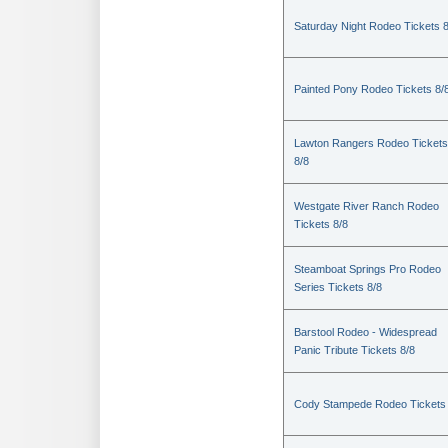
Saturday Night Rodeo Tickets 8
Painted Pony Rodeo Tickets 8/
Lawton Rangers Rodeo Tickets
8/8
Westgate River Ranch Rodeo
Tickets 8/8
Steamboat Springs Pro Rodeo
Series Tickets 8/8
Barstool Rodeo - Widespread
Panic Tribute Tickets 8/8
Cody Stampede Rodeo Tickets 