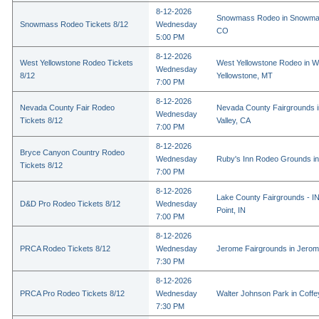
8-12-2026
Snowmass Rodeo in Snowmas
Snowmass Rodeo Tickets 8/12
Wednesday
CO
5:00 PM
8-12-2026
West Yellowstone Rodeo Tickets
West Yellowstone Rodeo in W
Wednesday
8/12
Yellowstone, MT
7:00 PM
8-12-2026
Nevada County Fair Rodeo
Nevada County Fairgrounds 
Wednesday
Tickets 8/12
Valley, CA
7:00 PM
8-12-2026
Bryce Canyon Country Rodeo
Wednesday
Ruby's Inn Rodeo Grounds in
Tickets 8/12
7:00 PM
8-12-2026
Lake County Fairgrounds - I
D&D Pro Rodeo Tickets 8/12
Wednesday
Point, IN
7:00 PM
8-12-2026
PRCA Rodeo Tickets 8/12
Wednesday
Jerome Fairgrounds in Jerom
7:30 PM
8-12-2026
PRCA Pro Rodeo Tickets 8/12
Wednesday
Walter Johnson Park in Coffey
7:30 PM