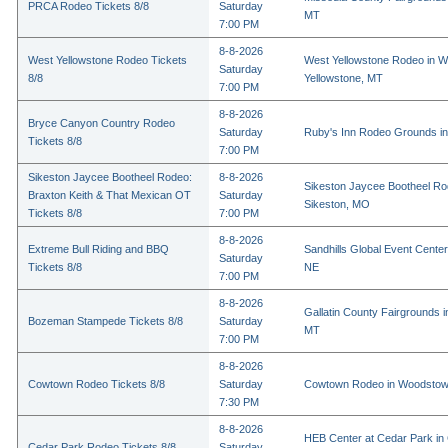
PRCA Rodeo Tickets 8/8
Saturday
MT
7:00 PM
8-8-2026
West Yellowstone Rodeo Tickets
West Yellowstone Rodeo in W
Saturday
8/8
Yellowstone, MT
7:00 PM
8-8-2026
Bryce Canyon Country Rodeo
Saturday
Ruby's Inn Rodeo Grounds in
Tickets 8/8
7:00 PM
Sikeston Jaycee Bootheel Rodeo:
8-8-2026
Sikeston Jaycee Bootheel Ro
Braxton Keith & That Mexican OT
Saturday
Sikeston, MO
Tickets 8/8
7:00 PM
8-8-2026
Extreme Bull Riding and BBQ
Sandhills Global Event Center 
Saturday
Tickets 8/8
NE
7:00 PM
8-8-2026
Gallatin County Fairgrounds 
Bozeman Stampede Tickets 8/8
Saturday
MT
7:00 PM
8-8-2026
Cowtown Rodeo Tickets 8/8
Saturday
Cowtown Rodeo in Woodstow
7:30 PM
8-8-2026
HEB Center at Cedar Park in
Cedar Park Rodeo Tickets 8/8
Saturday