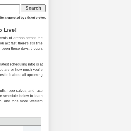
 Live!
ents at arenas across the
 act fast, there's still time
er been these days, though,
atest scheduling info) is at
you are or how much you're
test info about all upcoming
ulls, rope calves, and race
he schedule below to learn
eo, and tons more Western