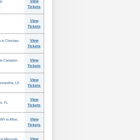
View
ty
Tickets
L
View
Tickets
View
 in Choctaw,
Tickets
View
 in Campton,
Tickets
View
lexandria, LA
Tickets
View
se, FL
Tickets
View
WY in Afton,
Tickets
View
in Missoula,