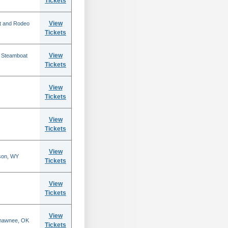
Tickets
View
t and Rodeo
Tickets
View
n Steamboat
Tickets
View
Tickets
View
Tickets
View
son, WY
Tickets
View
Tickets
View
Shawnee, OK
Tickets