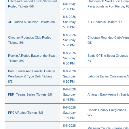
Lifted and Loaded Truck Show and
Outdoors At Saint Lucie Coun
Saturday
Rodeo Tickets 8/8
Fairgrounds in Fort Pierce, F
2:00 PM
8-8-2026
XIT Rodeo & Reunion Tickets 8/8
Saturday
XIT Rodeo in Dalhart, TX
5:00 PM
8-8-2026
Choctaw Roundup Club Rodeo
Choctaw Roundup Club Arena
Saturday
Tickets 8/8
OK
5:30 PM
8-8-2026
Rockin A Rodeo Battle of the Beast
Battle Of The Beast Grounds
Saturday
Tickets 8/8
KY
6:00 PM
Bulls, Bands And Barrels: Hudson
8-8-2026
Westbrook & Tyce Delk Tickets
Saturday
Laborde Earles Coliseum in A
8/8
6:30 PM
8-8-2026
PBR: Teams Series Tickets 8/8
Saturday
Amerant Bank Arena in Sunri
6:45 PM
8-8-2026
Lincoln County Fairgrounds - 
PRCA Rodeo Tickets 8/8
Saturday
WY
7:00 PM
8-8-2026
Missoula County Fairgrounds 