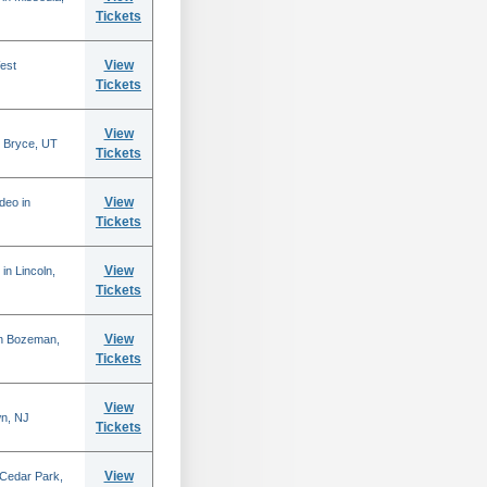
Tickets
View
est
Tickets
View
 Bryce, UT
Tickets
View
deo in
Tickets
View
in Lincoln,
Tickets
View
in Bozeman,
Tickets
View
n, NJ
Tickets
View
 Cedar Park,