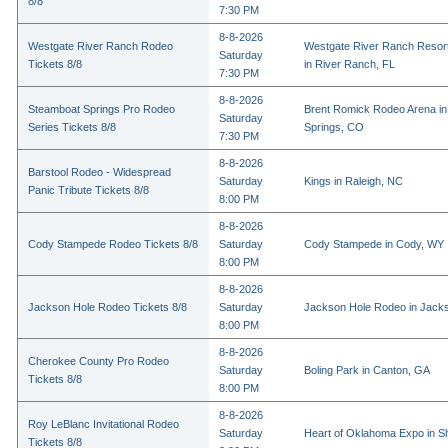
8/8
7:30 PM
8-8-2026
Westgate River Ranch Rodeo
Westgate River Ranch Resor
Saturday
Tickets 8/8
in River Ranch, FL
7:30 PM
8-8-2026
Steamboat Springs Pro Rodeo
Brent Romick Rodeo Arena i
Saturday
Series Tickets 8/8
Springs, CO
7:30 PM
8-8-2026
Barstool Rodeo - Widespread
Saturday
Kings in Raleigh, NC
Panic Tribute Tickets 8/8
8:00 PM
8-8-2026
Cody Stampede Rodeo Tickets 8/8
Saturday
Cody Stampede in Cody, WY
8:00 PM
8-8-2026
Jackson Hole Rodeo Tickets 8/8
Saturday
Jackson Hole Rodeo in Jack
8:00 PM
8-8-2026
Cherokee County Pro Rodeo
Saturday
Boling Park in Canton, GA
Tickets 8/8
8:00 PM
8-8-2026
Roy LeBlanc Invitational Rodeo
Saturday
Heart of Oklahoma Expo in 
Tickets 8/8