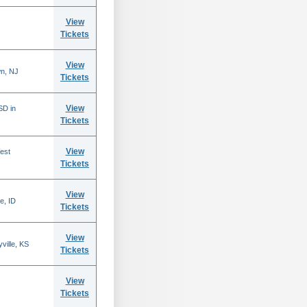
View
Tickets
View
n, NJ
Tickets
View
SD in
Tickets
View
est
Tickets
View
e, ID
Tickets
View
ville, KS
Tickets
View
Tickets