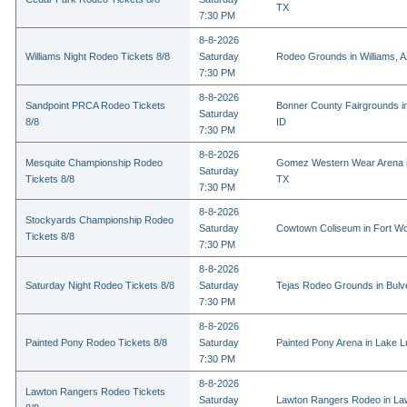
TX
7:30 PM
8-8-2026
Williams Night Rodeo Tickets 8/8
Saturday
Rodeo Grounds in Williams, 
7:30 PM
8-8-2026
Sandpoint PRCA Rodeo Tickets
Bonner County Fairgrounds in
Saturday
8/8
ID
7:30 PM
8-8-2026
Mesquite Championship Rodeo
Gomez Western Wear Arena i
Saturday
Tickets 8/8
TX
7:30 PM
8-8-2026
Stockyards Championship Rodeo
Saturday
Cowtown Coliseum in Fort Wo
Tickets 8/8
7:30 PM
8-8-2026
Saturday Night Rodeo Tickets 8/8
Saturday
Tejas Rodeo Grounds in Bulv
7:30 PM
8-8-2026
Painted Pony Rodeo Tickets 8/8
Saturday
Painted Pony Arena in Lake 
7:30 PM
8-8-2026
Lawton Rangers Rodeo Tickets
Saturday
Lawton Rangers Rodeo in La