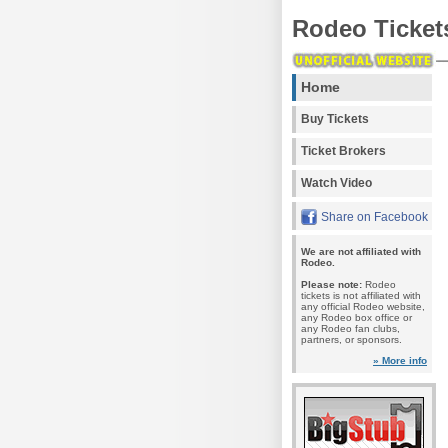
Rodeo Ticket
Home
Buy Tickets
Ticket Brokers
Watch Video
Share on Facebook
We are not affiliated with
Rodeo.
Please note:
Rodeo
tickets is not affiliated with
any official Rodeo website,
any Rodeo box office or
any Rodeo fan clubs,
partners, or sponsors.
» More info