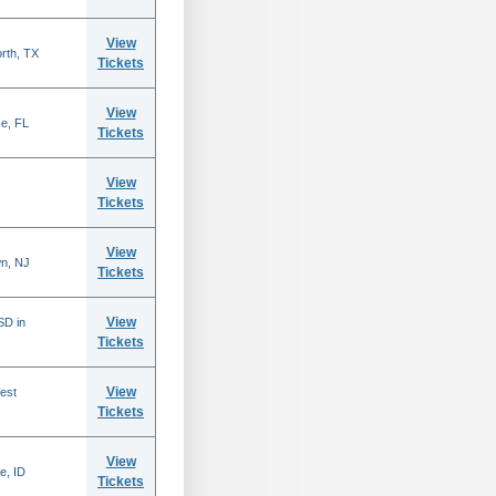
View
rth, TX
Tickets
View
se, FL
Tickets
View
Tickets
View
n, NJ
Tickets
View
SD in
Tickets
View
est
Tickets
View
e, ID
Tickets