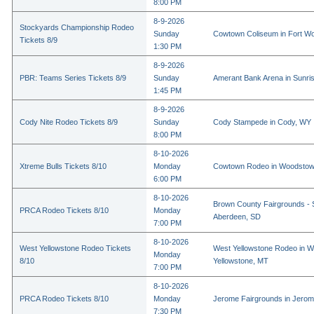
8:00 PM
8-9-2026
Stockyards Championship Rodeo
Sunday
Cowtown Coliseum in Fort Wo
Tickets 8/9
1:30 PM
8-9-2026
PBR: Teams Series Tickets 8/9
Sunday
Amerant Bank Arena in Sunri
1:45 PM
8-9-2026
Cody Nite Rodeo Tickets 8/9
Sunday
Cody Stampede in Cody, WY
8:00 PM
8-10-2026
Xtreme Bulls Tickets 8/10
Monday
Cowtown Rodeo in Woodstow
6:00 PM
8-10-2026
Brown County Fairgrounds - 
PRCA Rodeo Tickets 8/10
Monday
Aberdeen, SD
7:00 PM
8-10-2026
West Yellowstone Rodeo Tickets
West Yellowstone Rodeo in W
Monday
8/10
Yellowstone, MT
7:00 PM
8-10-2026
PRCA Rodeo Tickets 8/10
Monday
Jerome Fairgrounds in Jerom
7:30 PM