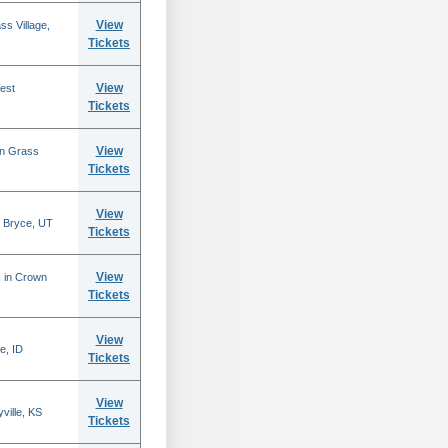
View
s Village,
Tickets
View
est
Tickets
View
in Grass
Tickets
View
 Bryce, UT
Tickets
View
N in Crown
Tickets
View
e, ID
Tickets
View
ville, KS
Tickets