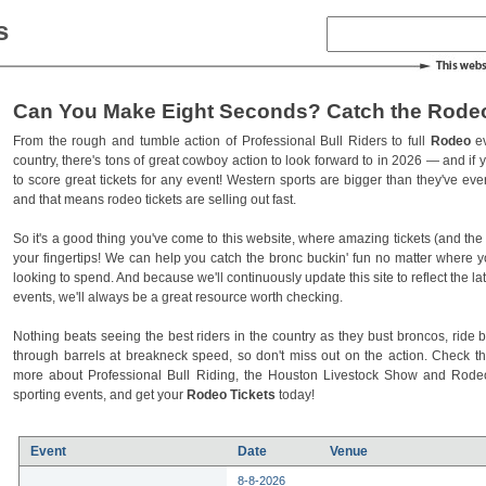
s
Can You Make Eight Seconds? Catch the Rodeo
From the rough and tumble action of Professional Bull Riders to full
Rodeo
ev
country, there's tons of great cowboy action to look forward to in 2026 — and if you
to score great tickets for any event! Western sports are bigger than they've ev
and that means rodeo tickets are selling out fast.
So it's a good thing you've come to this website, where amazing tickets (and the l
your fingertips! We can help you catch the bronc buckin' fun no matter where 
looking to spend. And because we'll continuously update this site to reflect the la
events, we'll always be a great resource worth checking.
Nothing beats seeing the best riders in the country as they bust broncos, ride b
through barrels at breakneck speed, so don't miss out on the action. Check t
more about Professional Bull Riding, the Houston Livestock Show and Rod
sporting events, and get your
Rodeo Tickets
today!
Event
Date
Venue
8-8-2026