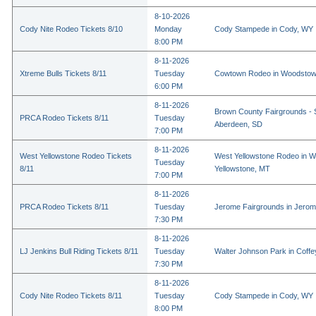
8-10-2026
Cody Nite Rodeo Tickets 8/10
Monday
Cody Stampede in Cody, WY
8:00 PM
8-11-2026
Xtreme Bulls Tickets 8/11
Tuesday
Cowtown Rodeo in Woodstow
6:00 PM
8-11-2026
Brown County Fairgrounds - 
PRCA Rodeo Tickets 8/11
Tuesday
Aberdeen, SD
7:00 PM
8-11-2026
West Yellowstone Rodeo Tickets
West Yellowstone Rodeo in W
Tuesday
8/11
Yellowstone, MT
7:00 PM
8-11-2026
PRCA Rodeo Tickets 8/11
Tuesday
Jerome Fairgrounds in Jerom
7:30 PM
8-11-2026
LJ Jenkins Bull Riding Tickets 8/11
Tuesday
Walter Johnson Park in Coffey
7:30 PM
8-11-2026
Cody Nite Rodeo Tickets 8/11
Tuesday
Cody Stampede in Cody, WY
8:00 PM