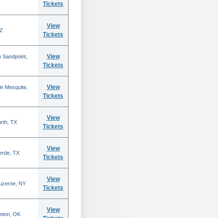
Tickets
View
AZ
Tickets
View
 Sandpoint,
Tickets
View
n Mesquite,
Tickets
View
rth, TX
Tickets
View
erde, TX
Tickets
View
Luzerne, NY
Tickets
View
wton, OK