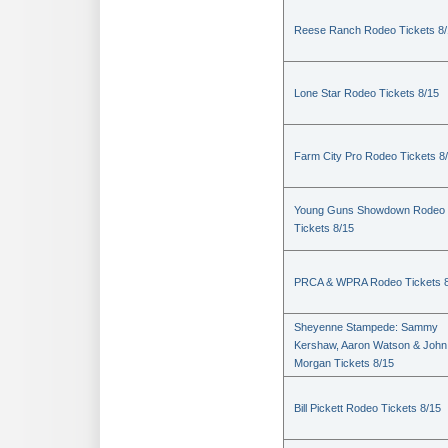
Reese Ranch Rodeo Tickets 8/
Lone Star Rodeo Tickets 8/15
Farm City Pro Rodeo Tickets 8
Young Guns Showdown Rodeo
Tickets 8/15
PRCA & WPRA Rodeo Tickets 8
Sheyenne Stampede: Sammy
Kershaw, Aaron Watson & John
Morgan Tickets 8/15
Bill Pickett Rodeo Tickets 8/15