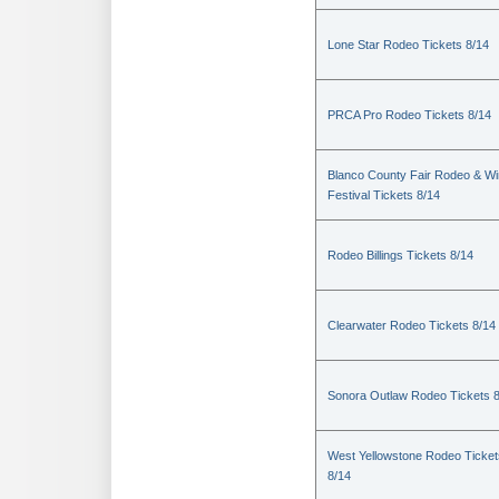
Lone Star Rodeo Tickets 8/14
PRCA Pro Rodeo Tickets 8/14
Blanco County Fair Rodeo & W
Festival Tickets 8/14
Rodeo Billings Tickets 8/14
Clearwater Rodeo Tickets 8/14
Sonora Outlaw Rodeo Tickets 
West Yellowstone Rodeo Ticket
8/14