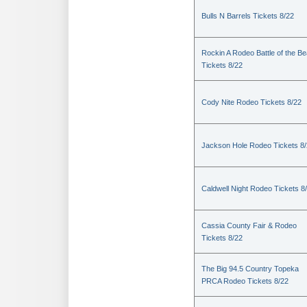
Bulls N Barrels Tickets 8/22
Rockin A Rodeo Battle of the Be
Tickets 8/22
Cody Nite Rodeo Tickets 8/22
Jackson Hole Rodeo Tickets 8
Caldwell Night Rodeo Tickets 8
Cassia County Fair & Rodeo
Tickets 8/22
The Big 94.5 Country Topeka
PRCA Rodeo Tickets 8/22