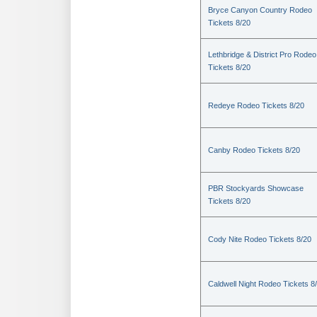
Bryce Canyon Country Rodeo
Tickets 8/20
Lethbridge & District Pro Rodeo
Tickets 8/20
Redeye Rodeo Tickets 8/20
Canby Rodeo Tickets 8/20
PBR Stockyards Showcase
Tickets 8/20
Cody Nite Rodeo Tickets 8/20
Caldwell Night Rodeo Tickets 8