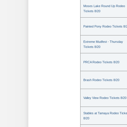
Moses Lake Round Up Rodeo
Tickets 8/20
Painted Pony Rodeo Tickets 8/
Extreme Mudfest - Thursday
Tickets 8/20
PRCA Rodeo Tickets 8/20
Brash Rodeo Tickets 8/20
Valley View Rodeo Tickets 8/20
Stables at Tamaya Rodeo Ticke
8/20