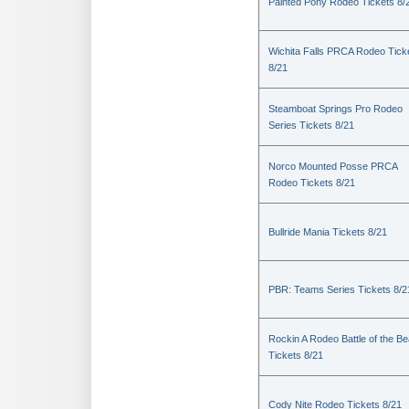
Painted Pony Rodeo Tickets 8/
Wichita Falls PRCA Rodeo Tick
8/21
Steamboat Springs Pro Rodeo
Series Tickets 8/21
Norco Mounted Posse PRCA
Rodeo Tickets 8/21
Bullride Mania Tickets 8/21
PBR: Teams Series Tickets 8/2
Rockin A Rodeo Battle of the Be
Tickets 8/21
Cody Nite Rodeo Tickets 8/21