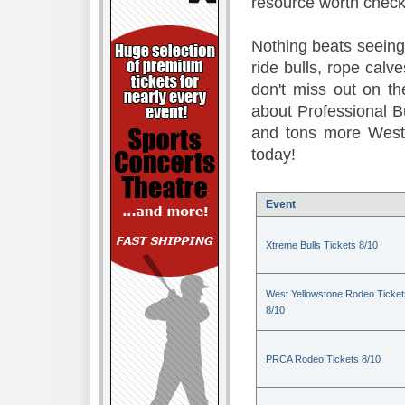
resource worth check
Nothing beats seeing 
ride bulls, rope calv
don't miss out on t
about Professional B
and tons more Weste
today!
Event
Xtreme Bulls Tickets 8/10
West Yellowstone Rodeo Ticket
8/10
PRCA Rodeo Tickets 8/10