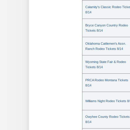
Calamity's Classic Rodeo Ticke
8/14
Bryce Canyon Country Rodeo
Tickets 8/14
Oklahoma Cattlemen's Assn.
Ranch Rodeo Tickets 8/14
Wyoming State Fair & Rodeo
Tickets 8/14
PRCA Rodeo Montana Tickets
8/14
Williams Night Rodeo Tickets 8
Owyhee County Rodeo Tickets
8/14