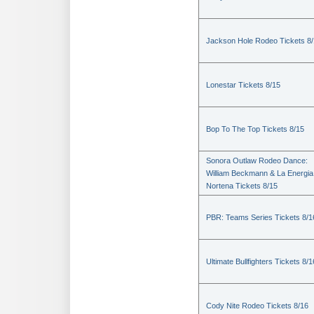
Jackson Hole Rodeo Tickets 8
Lonestar Tickets 8/15
Bop To The Top Tickets 8/15
Sonora Outlaw Rodeo Dance:
William Beckmann & La Energia
Nortena Tickets 8/15
PBR: Teams Series Tickets 8/1
Ultimate Bullfighters Tickets 8/1
Cody Nite Rodeo Tickets 8/16