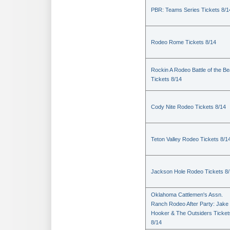
PBR: Teams Series Tickets 8/1
Rodeo Rome Tickets 8/14
Rockin A Rodeo Battle of the Be
Tickets 8/14
Cody Nite Rodeo Tickets 8/14
Teton Valley Rodeo Tickets 8/1
Jackson Hole Rodeo Tickets 8
Oklahoma Cattlemen's Assn.
Ranch Rodeo After Party: Jake
Hooker & The Outsiders Ticket
8/14