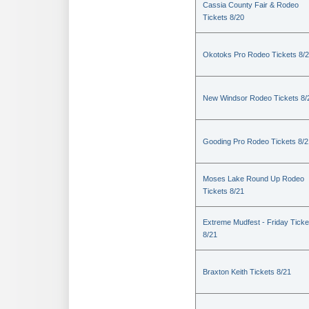
Cassia County Fair & Rodeo
Tickets 8/20
Okotoks Pro Rodeo Tickets 8/
New Windsor Rodeo Tickets 8/
Gooding Pro Rodeo Tickets 8/2
Moses Lake Round Up Rodeo
Tickets 8/21
Extreme Mudfest - Friday Ticke
8/21
Braxton Keith Tickets 8/21