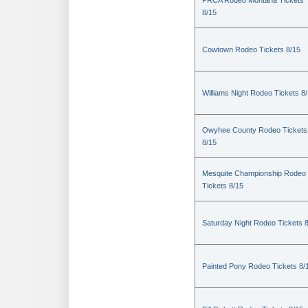
PRCA Rodeo Montana Tickets
8/15
Cowtown Rodeo Tickets 8/15
Williams Night Rodeo Tickets 8
Owyhee County Rodeo Tickets
8/15
Mesquite Championship Rodeo
Tickets 8/15
Saturday Night Rodeo Tickets 
Painted Pony Rodeo Tickets 8/