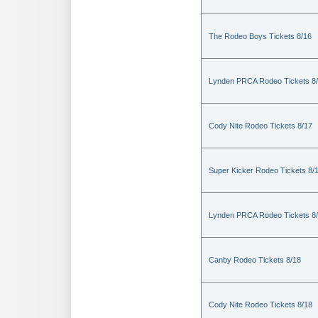
The Rodeo Boys Tickets 8/16
Lynden PRCA Rodeo Tickets 8
Cody Nite Rodeo Tickets 8/17
Super Kicker Rodeo Tickets 8/
Lynden PRCA Rodeo Tickets 8
Canby Rodeo Tickets 8/18
Cody Nite Rodeo Tickets 8/18