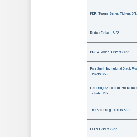
PBR: Teams Series Tickets 8/2
Rodeo Tickets 8/22
PRCA Rodeo Tickets 8/22
Fort Smith Invitational Black R
Tickets 8/22
Lethbridge & District Pro Rodeo
Tickets 8/22
The Bull Thing Tickets 8/22
El Tri Tickets 8/22