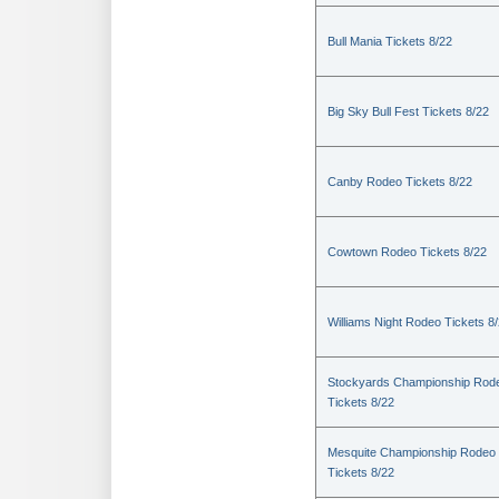
Bull Mania Tickets 8/22
Big Sky Bull Fest Tickets 8/22
Canby Rodeo Tickets 8/22
Cowtown Rodeo Tickets 8/22
Williams Night Rodeo Tickets 8
Stockyards Championship Rod
Tickets 8/22
Mesquite Championship Rodeo
Tickets 8/22