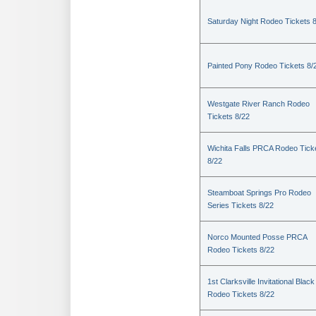
Saturday Night Rodeo Tickets 
Painted Pony Rodeo Tickets 8/
Westgate River Ranch Rodeo
Tickets 8/22
Wichita Falls PRCA Rodeo Tick
8/22
Steamboat Springs Pro Rodeo
Series Tickets 8/22
Norco Mounted Posse PRCA
Rodeo Tickets 8/22
1st Clarksville Invitational Black
Rodeo Tickets 8/22