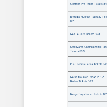
Okotoks Pro Rodeo Tickets 8/
Extreme Mudfest - Sunday Tick
8/23
Ned LeDoux Tickets 8/23
Stockyards Championship Rod
Tickets 8/23
PBR: Teams Series Tickets 8/2
Norco Mounted Posse PRCA
Rodeo Tickets 8/23
Range Days Rodeo Tickets 8/2