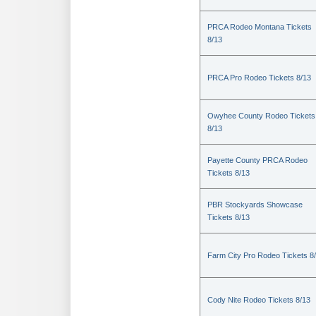
PRCA Rodeo Montana Tickets
8/13
PRCA Pro Rodeo Tickets 8/13
Owyhee County Rodeo Tickets
8/13
Payette County PRCA Rodeo
Tickets 8/13
PBR Stockyards Showcase
Tickets 8/13
Farm City Pro Rodeo Tickets 8
Cody Nite Rodeo Tickets 8/13