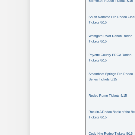
Bill Pickett Rodeo Tickets 8/15
South Alabama Pro Rodeo Clas
Tickets 8/15
Westgate River Ranch Rodeo
Tickets 8/15
Payette County PRCA Rodeo
Tickets 8/15
Steamboat Springs Pro Rodeo
Series Tickets 8/15
Rodeo Rome Tickets 8/15
Rockin A Rodeo Battle of the Be
Tickets 8/15
Cody Nite Rodeo Tickets 8/15