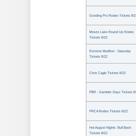
Gooding Pro Rodeo Tickets 8/2
Moses Lake Round Up Rodeo
Tickets 8/22
Extreme Mudfest - Saturday
Tickets 8/22
Chris Cagle Tickets 8/22
PBR - Gambler Days Tickets 8
PRCA Rodeo Tickets 8/22
Hot August Nights: Bull Bash
Tickets 8/22