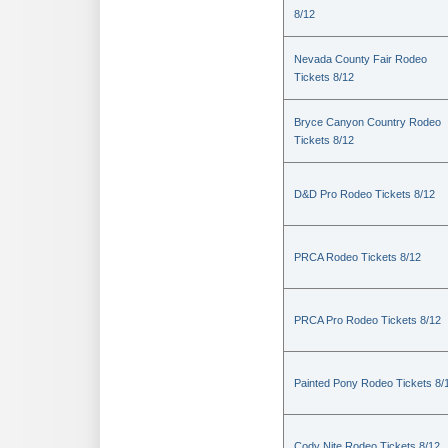
8/12
Nevada County Fair Rodeo
Tickets 8/12
Bryce Canyon Country Rodeo
Tickets 8/12
D&D Pro Rodeo Tickets 8/12
PRCA Rodeo Tickets 8/12
PRCA Pro Rodeo Tickets 8/12
Painted Pony Rodeo Tickets 8/
Cody Nite Rodeo Tickets 8/12