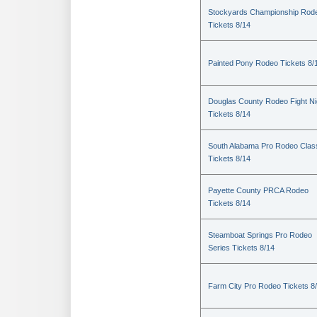
Stockyards Championship Rod
Tickets 8/14
Painted Pony Rodeo Tickets 8/
Douglas County Rodeo Fight Ni
Tickets 8/14
South Alabama Pro Rodeo Clas
Tickets 8/14
Payette County PRCA Rodeo
Tickets 8/14
Steamboat Springs Pro Rodeo
Series Tickets 8/14
Farm City Pro Rodeo Tickets 8