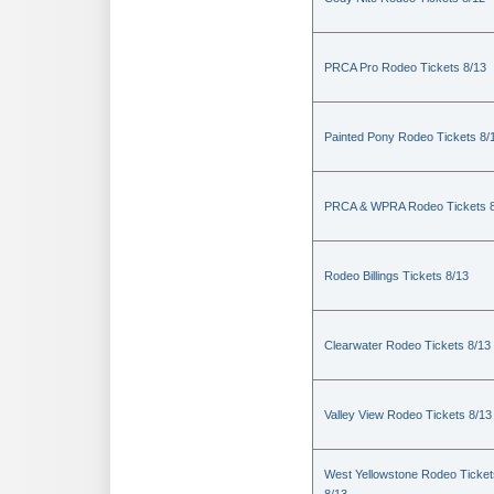
PRCA Pro Rodeo Tickets 8/13
Painted Pony Rodeo Tickets 8/
PRCA & WPRA Rodeo Tickets 8
Rodeo Billings Tickets 8/13
Clearwater Rodeo Tickets 8/13
Valley View Rodeo Tickets 8/13
West Yellowstone Rodeo Ticket