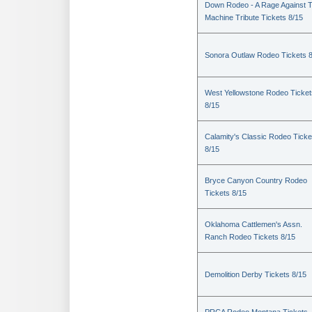
Down Rodeo - A Rage Against 
Machine Tribute Tickets 8/15
Sonora Outlaw Rodeo Tickets 
West Yellowstone Rodeo Ticket
8/15
Calamity's Classic Rodeo Ticke
8/15
Bryce Canyon Country Rodeo
Tickets 8/15
Oklahoma Cattlemen's Assn.
Ranch Rodeo Tickets 8/15
Demolition Derby Tickets 8/15