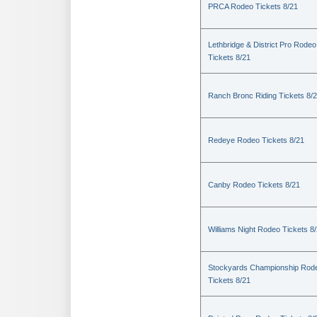
PRCA Rodeo Tickets 8/21
Lethbridge & District Pro Rodeo
Tickets 8/21
Ranch Bronc Riding Tickets 8/
Redeye Rodeo Tickets 8/21
Canby Rodeo Tickets 8/21
Williams Night Rodeo Tickets 8
Stockyards Championship Rod
Tickets 8/21