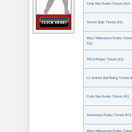
Cody Nite Rodeo Tickets 8/10
Xtreme Bulls Tickets 8/11
West Yellowstone Rodeo Ticket
8/11
PRCA Rodeo Tickets 8/11
LJ Jenkins Bull Riding Tickets 8
Cody Nite Rodeo Tickets 8/11
Snowmass Rodeo Tickets 8/12
West Yellowstone Rodeo Ticket