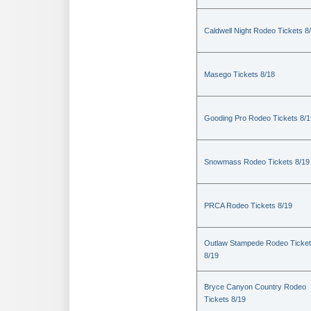
Caldwell Night Rodeo Tickets 8
Masego Tickets 8/18
Gooding Pro Rodeo Tickets 8/1
Snowmass Rodeo Tickets 8/19
PRCA Rodeo Tickets 8/19
Outlaw Stampede Rodeo Ticke
8/19
Bryce Canyon Country Rodeo
Tickets 8/19