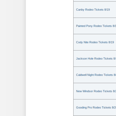
Canby Rodeo Tickets 8/19
Painted Pony Rodeo Tickets 8/
Cody Nite Rodeo Tickets 8/19
Jackson Hole Rodeo Tickets 8
Caldwell Night Rodeo Tickets 8
New Windsor Rodeo Tickets 8/
Gooding Pro Rodeo Tickets 8/2