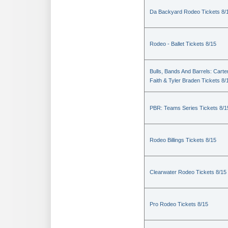
Da Backyard Rodeo Tickets 8/
Rodeo - Ballet Tickets 8/15
Bulls, Bands And Barrels: Carte
Faith & Tyler Braden Tickets 8/
PBR: Teams Series Tickets 8/1
Rodeo Billings Tickets 8/15
Clearwater Rodeo Tickets 8/15
Pro Rodeo Tickets 8/15