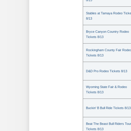
8/13
Stables at Tamaya Rodeo Ticke
8/13
Bryce Canyon Country Rodeo
Tickets 8/13
Rockingham County Fair Rode
Tickets 8/13
D&D Pro Rodeo Tickets 8/13
Wyoming State Fair & Rodeo
Tickets 8/13
Buckin' B Bull Ride Tickets 8/13
Beat The Beast Bull Riders Tou
Tickets 8/13