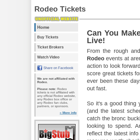
Rodeo Tickets
Home
Can You Make
Buy Tickets
Live!
Ticket Brokers
From the rough and 
Watch Video
Rodeo
events at aren
action to look forward
Share on Facebook
score great tickets f
We are not affiliated with
ever been these days
Rodeo.
out fast.
Please note:
Rodeo
tickets is not affiliated with
any official Rodeo website,
any Rodeo box office or
So it's a good thing
any Rodeo fan clubs,
partners, or sponsors.
(and the latest sche
» More info
catch the bronc buck
looking to spend. A
reflect the latest in