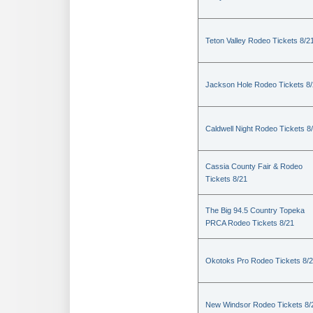
Teton Valley Rodeo Tickets 8/2
Jackson Hole Rodeo Tickets 8
Caldwell Night Rodeo Tickets 8
Cassia County Fair & Rodeo
Tickets 8/21
The Big 94.5 Country Topeka
PRCA Rodeo Tickets 8/21
Okotoks Pro Rodeo Tickets 8/
New Windsor Rodeo Tickets 8/