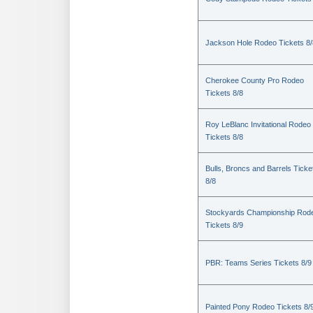
Jackson Hole Rodeo Tickets 8/
Cherokee County Pro Rodeo
Tickets 8/8
Roy LeBlanc Invitational Rodeo
Tickets 8/8
Bulls, Broncs and Barrels Ticke
8/8
Stockyards Championship Rod
Tickets 8/9
PBR: Teams Series Tickets 8/9
Painted Pony Rodeo Tickets 8/