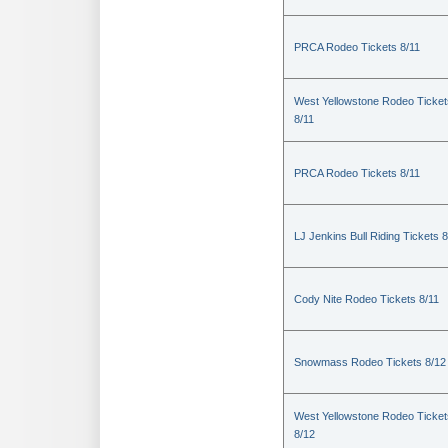
PRCA Rodeo Tickets 8/11
West Yellowstone Rodeo Ticket
8/11
PRCA Rodeo Tickets 8/11
LJ Jenkins Bull Riding Tickets 8
Cody Nite Rodeo Tickets 8/11
Snowmass Rodeo Tickets 8/12
West Yellowstone Rodeo Ticket
8/12