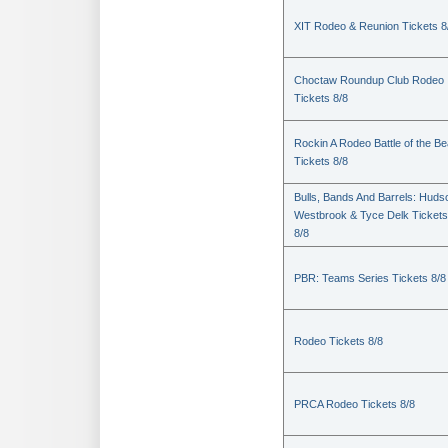
XIT Rodeo & Reunion Tickets 8
Choctaw Roundup Club Rodeo
Tickets 8/8
Rockin A Rodeo Battle of the Be
Tickets 8/8
Bulls, Bands And Barrels: Huds
Westbrook & Tyce Delk Tickets
8/8
PBR: Teams Series Tickets 8/8
Rodeo Tickets 8/8
PRCA Rodeo Tickets 8/8