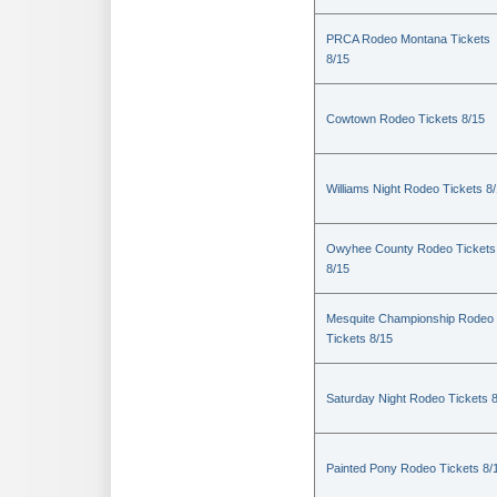
PRCA Rodeo Montana Tickets
8/15
Cowtown Rodeo Tickets 8/15
Williams Night Rodeo Tickets 8
Owyhee County Rodeo Tickets
8/15
Mesquite Championship Rodeo
Tickets 8/15
Saturday Night Rodeo Tickets 
Painted Pony Rodeo Tickets 8/