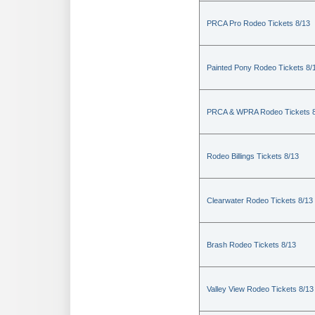
PRCA Pro Rodeo Tickets 8/13
Painted Pony Rodeo Tickets 8/
PRCA & WPRA Rodeo Tickets 8
Rodeo Billings Tickets 8/13
Clearwater Rodeo Tickets 8/13
Brash Rodeo Tickets 8/13
Valley View Rodeo Tickets 8/13