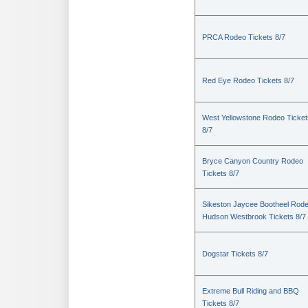
PRCA Rodeo Tickets 8/7
Red Eye Rodeo Tickets 8/7
West Yellowstone Rodeo Ticket
8/7
Bryce Canyon Country Rodeo
Tickets 8/7
Sikeston Jaycee Bootheel Rode
Hudson Westbrook Tickets 8/7
Dogstar Tickets 8/7
Extreme Bull Riding and BBQ
Tickets 8/7