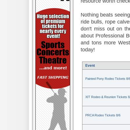
resource worth check
Nothing beats seeing 
ride bulls, rope calv
don't miss out on t
about Professional B
and tons more Weste
today!
Event
Painted Pony Rodeo Tickets 8/
XIT Rodeo & Reunion Tickets 8
PRCA Rodeo Tickets 8/6