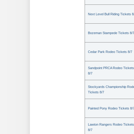
Next Level Bull Riding Tickets 8
Bozeman Stampede Tickets 8/
Cedar Park Rodeo Tickets 8/7
Sandpoint PRCA Rodeo Tickets
8/7
Stockyards Championship Rod
Tickets 8/7
Painted Pony Rodeo Tickets 8/
Lawton Rangers Rodeo Tickets
8/7