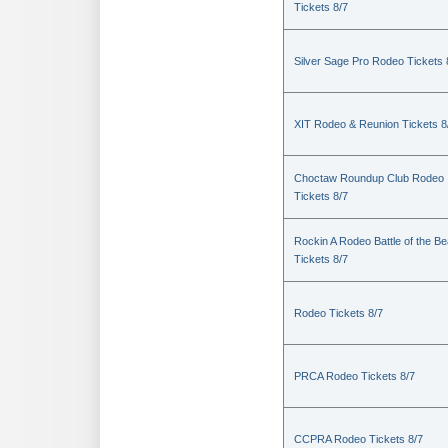
Tickets 8/7
Silver Sage Pro Rodeo Tickets 
XIT Rodeo & Reunion Tickets 8
Choctaw Roundup Club Rodeo
Tickets 8/7
Rockin A Rodeo Battle of the Be
Tickets 8/7
Rodeo Tickets 8/7
PRCA Rodeo Tickets 8/7
CCPRA Rodeo Tickets 8/7