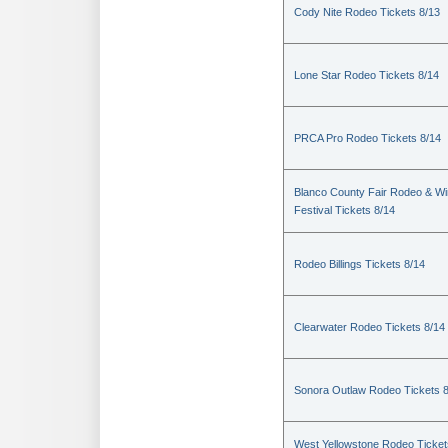
Cody Nite Rodeo Tickets 8/13
Lone Star Rodeo Tickets 8/14
PRCA Pro Rodeo Tickets 8/14
Blanco County Fair Rodeo & W
Festival Tickets 8/14
Rodeo Billings Tickets 8/14
Clearwater Rodeo Tickets 8/14
Sonora Outlaw Rodeo Tickets 
West Yellowstone Rodeo Ticket