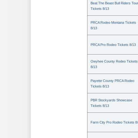
Beat The Beast Bull Riders Tou
Tickets 8/13
PRCA Rodeo Montana Tickets
8/13
PRCA Pro Rodeo Tickets 8/13
Owyhee County Rodeo Tickets
8/13
Payette County PRCA Rodeo
Tickets 8/13
PBR Stockyards Showcase
Tickets 8/13
Farm City Pro Rodeo Tickets 8