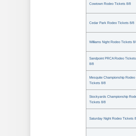
Cowtown Rodeo Tickets 8/8
Cedar Park Rodeo Tickets 8/8
Williams Night Rodeo Tickets 8
Sandpoint PRCA Rodeo Tickets
8/8
Mesquite Championship Rodeo
Tickets 8/8
Stockyards Championship Rod
Tickets 8/8
Saturday Night Rodeo Tickets 8