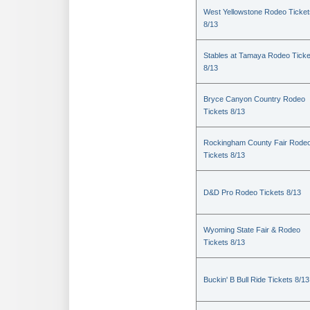
West Yellowstone Rodeo Ticket
8/13
Stables at Tamaya Rodeo Ticke
8/13
Bryce Canyon Country Rodeo
Tickets 8/13
Rockingham County Fair Rode
Tickets 8/13
D&D Pro Rodeo Tickets 8/13
Wyoming State Fair & Rodeo
Tickets 8/13
Buckin' B Bull Ride Tickets 8/13