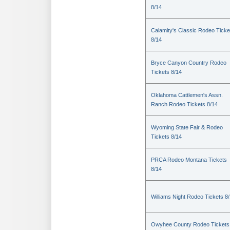
8/14
Calamity's Classic Rodeo Ticke
8/14
Bryce Canyon Country Rodeo
Tickets 8/14
Oklahoma Cattlemen's Assn.
Ranch Rodeo Tickets 8/14
Wyoming State Fair & Rodeo
Tickets 8/14
PRCA Rodeo Montana Tickets
8/14
Williams Night Rodeo Tickets 8
Owyhee County Rodeo Tickets