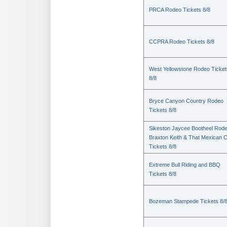
PRCA Rodeo Tickets 8/8
CCPRA Rodeo Tickets 8/8
West Yellowstone Rodeo Ticket
8/8
Bryce Canyon Country Rodeo
Tickets 8/8
Sikeston Jaycee Bootheel Rode
Braxton Keith & That Mexican 
Tickets 8/8
Extreme Bull Riding and BBQ
Tickets 8/8
Bozeman Stampede Tickets 8/