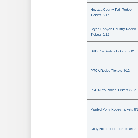
Nevada County Fair Rodeo
Tickets 8/12
Bryce Canyon Country Rodeo
Tickets 8/12
D&D Pro Rodeo Tickets 8/12
PRCA Rodeo Tickets 8/12
PRCA Pro Rodeo Tickets 8/12
Painted Pony Rodeo Tickets 8/
Cody Nite Rodeo Tickets 8/12