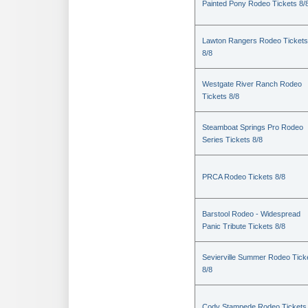
Painted Pony Rodeo Tickets 8/
Lawton Rangers Rodeo Tickets
8/8
Westgate River Ranch Rodeo
Tickets 8/8
Steamboat Springs Pro Rodeo
Series Tickets 8/8
PRCA Rodeo Tickets 8/8
Barstool Rodeo - Widespread
Panic Tribute Tickets 8/8
Sevierville Summer Rodeo Tick
8/8
Cody Stampede Rodeo Tickets 