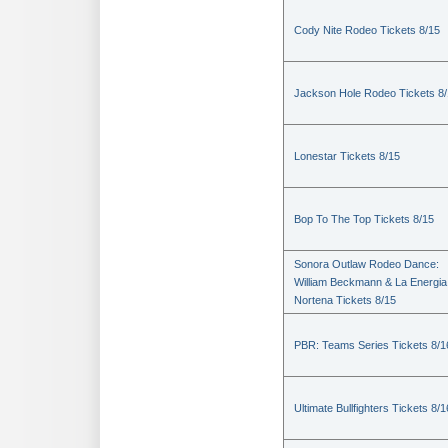
Cody Nite Rodeo Tickets 8/15
Jackson Hole Rodeo Tickets 8
Lonestar Tickets 8/15
Bop To The Top Tickets 8/15
Sonora Outlaw Rodeo Dance:
William Beckmann & La Energia
Nortena Tickets 8/15
PBR: Teams Series Tickets 8/1
Ultimate Bullfighters Tickets 8/1