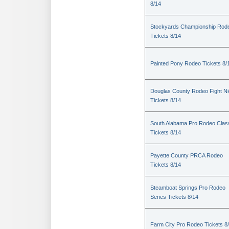
8/14
Stockyards Championship Rod
Tickets 8/14
Painted Pony Rodeo Tickets 8/
Douglas County Rodeo Fight Ni
Tickets 8/14
South Alabama Pro Rodeo Clas
Tickets 8/14
Payette County PRCA Rodeo
Tickets 8/14
Steamboat Springs Pro Rodeo
Series Tickets 8/14
Farm City Pro Rodeo Tickets 8