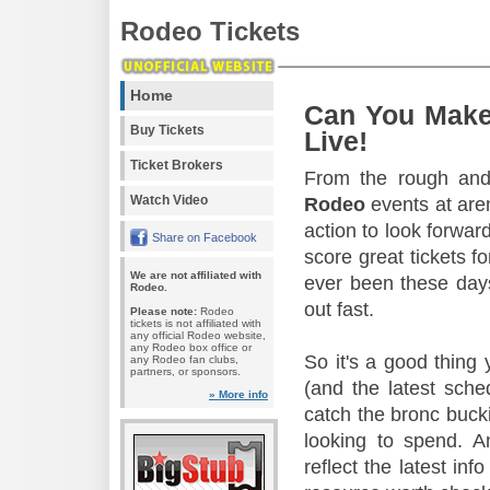
Rodeo Tickets
Home
Can You Make
Buy Tickets
Live!
Ticket Brokers
From the rough and 
Watch Video
Rodeo
events at aren
action to look forward
Share on Facebook
score great tickets f
We are not affiliated with
ever been these days
Rodeo.
out fast.
Please note:
Rodeo
tickets is not affiliated with
any official Rodeo website,
any Rodeo box office or
So it's a good thing
any Rodeo fan clubs,
partners, or sponsors.
(and the latest sche
» More info
catch the bronc buck
looking to spend. A
reflect the latest in