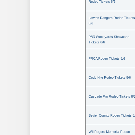
Rodeo Tickets 8/6
Lawton Rangers Rodeo Tickets
8/6
PBR Stockyards Showcase
Tickets 8/6
PRCA Rodeo Tickets 8/6
Cody Nite Rodeo Tickets 8/6
Cascade Pro Rodeo Tickets 8/
Sevier County Rodeo Tickets 8
Will Rogers Memorial Rodeo