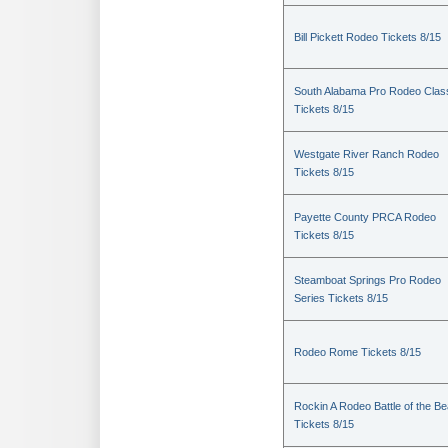
Bill Pickett Rodeo Tickets 8/15
South Alabama Pro Rodeo Clas
Tickets 8/15
Westgate River Ranch Rodeo
Tickets 8/15
Payette County PRCA Rodeo
Tickets 8/15
Steamboat Springs Pro Rodeo
Series Tickets 8/15
Rodeo Rome Tickets 8/15
Rockin A Rodeo Battle of the Be
Tickets 8/15