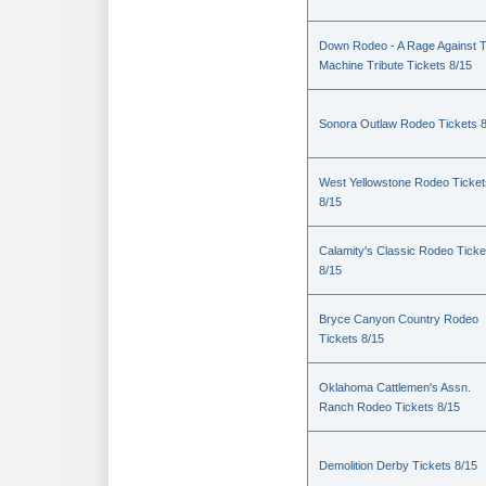
Down Rodeo - A Rage Against 
Machine Tribute Tickets 8/15
Sonora Outlaw Rodeo Tickets 
West Yellowstone Rodeo Ticket
8/15
Calamity's Classic Rodeo Ticke
8/15
Bryce Canyon Country Rodeo
Tickets 8/15
Oklahoma Cattlemen's Assn.
Ranch Rodeo Tickets 8/15
Demolition Derby Tickets 8/15