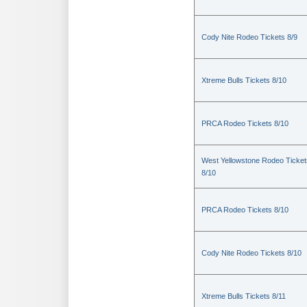
Cody Nite Rodeo Tickets 8/9
Xtreme Bulls Tickets 8/10
PRCA Rodeo Tickets 8/10
West Yellowstone Rodeo Ticket
8/10
PRCA Rodeo Tickets 8/10
Cody Nite Rodeo Tickets 8/10
Xtreme Bulls Tickets 8/11