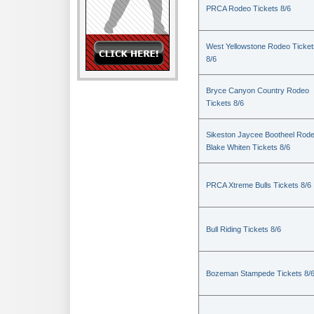
PRCA Rodeo Tickets 8/6
West Yellowstone Rodeo Ticket
8/6
Bryce Canyon Country Rodeo
Tickets 8/6
Sikeston Jaycee Bootheel Rode
Blake Whiten Tickets 8/6
PRCA Xtreme Bulls Tickets 8/6
Bull Riding Tickets 8/6
Bozeman Stampede Tickets 8/