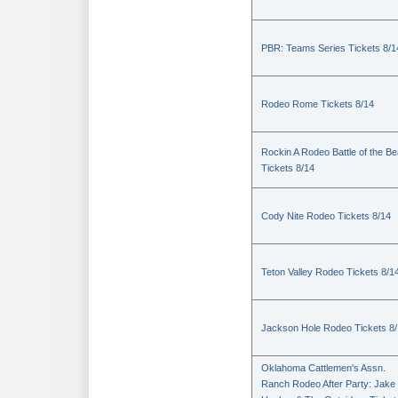
PBR: Teams Series Tickets 8/1
Rodeo Rome Tickets 8/14
Rockin A Rodeo Battle of the Be
Tickets 8/14
Cody Nite Rodeo Tickets 8/14
Teton Valley Rodeo Tickets 8/1
Jackson Hole Rodeo Tickets 8
Oklahoma Cattlemen's Assn.
Ranch Rodeo After Party: Jake