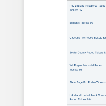
Roy LeBlanc Invitational Rodeo
Tickets 8/7
Bullfights Tickets 8/7
Cascade Pro Rodeo Tickets 8/
Sevier County Rodeo Tickets 8
Will Rogers Memorial Rodeo
Tickets 8/8
Silver Sage Pro Rodeo Tickets 
Lifted and Loaded Truck Show 
Rodeo Tickets 8/8