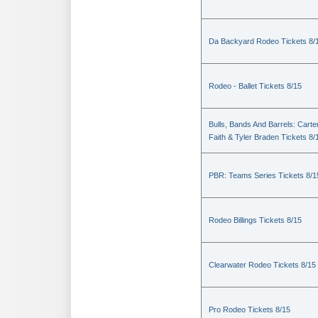
Da Backyard Rodeo Tickets 8/
Rodeo - Ballet Tickets 8/15
Bulls, Bands And Barrels: Carte
Faith & Tyler Braden Tickets 8/
PBR: Teams Series Tickets 8/1
Rodeo Billings Tickets 8/15
Clearwater Rodeo Tickets 8/15
Pro Rodeo Tickets 8/15