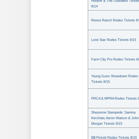
Hooker & The Outsiders Ticket
8/14
Reese Ranch Rodeo Tickets 8/
Lone Star Rodeo Tickets 8/15
Farm City Pro Rodeo Tickets 8
Young Guns Showdown Rodeo
Tickets 8/15
PRCA & WPRA Rodeo Tickets 8
Sheyenne Stampede: Sammy
Kershaw, Aaron Watson & John
Morgan Tickets 8/15
Bill Pickett Rodeo Tickets 8/15