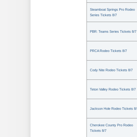
Steamboat Springs Pro Rodeo
Series Tickets 8/7
PBR: Teams Series Tickets 8/7
PRCA Rodeo Tickets 8/7
Cody Nite Rodeo Tickets 8/7
Teton Valley Rodeo Tickets 8/7
Jackson Hole Rodeo Tickets 8/
Cherokee County Pro Rodeo
Tickets 8/7