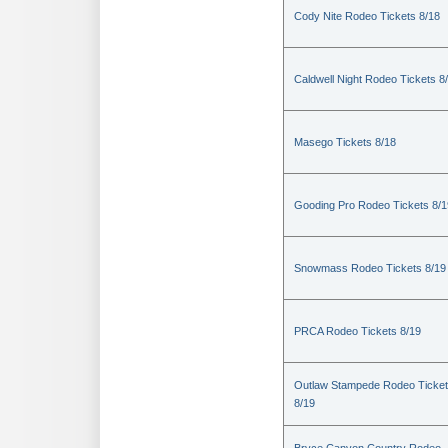
Cody Nite Rodeo Tickets 8/18
Caldwell Night Rodeo Tickets 8
Masego Tickets 8/18
Gooding Pro Rodeo Tickets 8/1
Snowmass Rodeo Tickets 8/19
PRCA Rodeo Tickets 8/19
Outlaw Stampede Rodeo Ticke
8/19