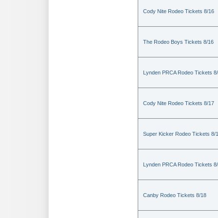
Cody Nite Rodeo Tickets 8/16
The Rodeo Boys Tickets 8/16
Lynden PRCA Rodeo Tickets 8
Cody Nite Rodeo Tickets 8/17
Super Kicker Rodeo Tickets 8/
Lynden PRCA Rodeo Tickets 8
Canby Rodeo Tickets 8/18