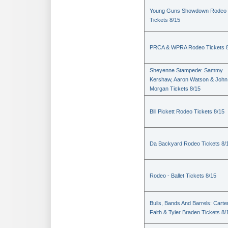
Young Guns Showdown Rodeo
Tickets 8/15
PRCA & WPRA Rodeo Tickets 8
Sheyenne Stampede: Sammy
Kershaw, Aaron Watson & John
Morgan Tickets 8/15
Bill Pickett Rodeo Tickets 8/15
Da Backyard Rodeo Tickets 8/
Rodeo - Ballet Tickets 8/15
Bulls, Bands And Barrels: Carte
Faith & Tyler Braden Tickets 8/