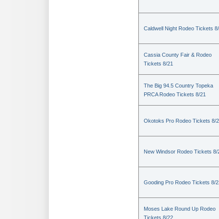
Caldwell Night Rodeo Tickets 8
Cassia County Fair & Rodeo
Tickets 8/21
The Big 94.5 Country Topeka
PRCA Rodeo Tickets 8/21
Okotoks Pro Rodeo Tickets 8/
New Windsor Rodeo Tickets 8/
Gooding Pro Rodeo Tickets 8/2
Moses Lake Round Up Rodeo
Tickets 8/22