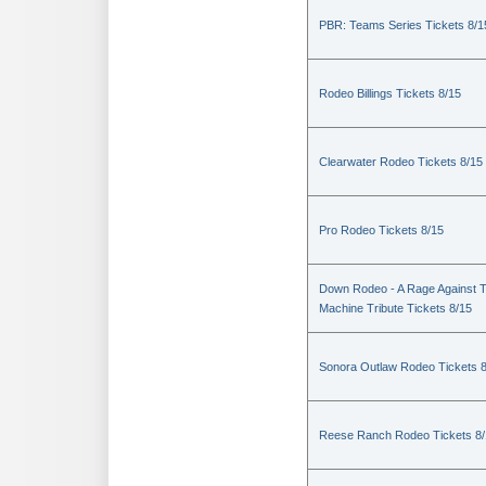
PBR: Teams Series Tickets 8/1
Rodeo Billings Tickets 8/15
Clearwater Rodeo Tickets 8/15
Pro Rodeo Tickets 8/15
Down Rodeo - A Rage Against 
Machine Tribute Tickets 8/15
Sonora Outlaw Rodeo Tickets 
Reese Ranch Rodeo Tickets 8/