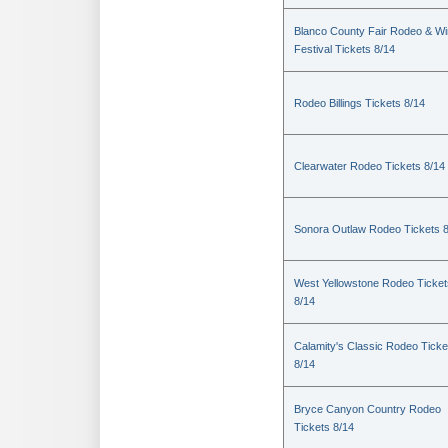
Blanco County Fair Rodeo & W
Festival Tickets 8/14
Rodeo Billings Tickets 8/14
Clearwater Rodeo Tickets 8/14
Sonora Outlaw Rodeo Tickets 
West Yellowstone Rodeo Ticket
8/14
Calamity's Classic Rodeo Ticke
8/14
Bryce Canyon Country Rodeo
Tickets 8/14