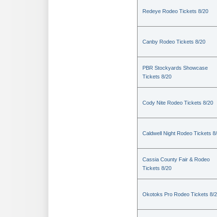
Redeye Rodeo Tickets 8/20
Canby Rodeo Tickets 8/20
PBR Stockyards Showcase
Tickets 8/20
Cody Nite Rodeo Tickets 8/20
Caldwell Night Rodeo Tickets 8
Cassia County Fair & Rodeo
Tickets 8/20
Okotoks Pro Rodeo Tickets 8/