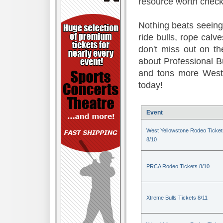
resource worth check
Nothing beats seeing 
ride bulls, rope calv
don't miss out on t
about Professional B
and tons more Weste
today!
Event
West Yellowstone Rodeo Ticket
8/10
PRCA Rodeo Tickets 8/10
Xtreme Bulls Tickets 8/11