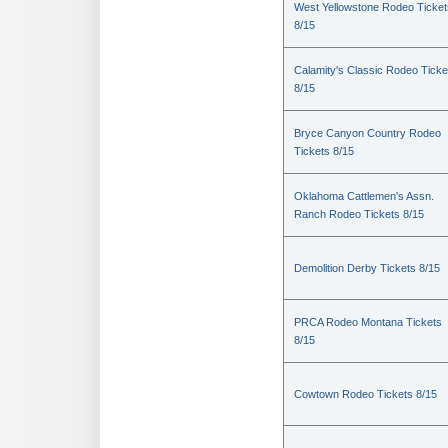
West Yellowstone Rodeo Ticket
8/15
Calamity's Classic Rodeo Ticke
8/15
Bryce Canyon Country Rodeo
Tickets 8/15
Oklahoma Cattlemen's Assn.
Ranch Rodeo Tickets 8/15
Demolition Derby Tickets 8/15
PRCA Rodeo Montana Tickets
8/15
Cowtown Rodeo Tickets 8/15