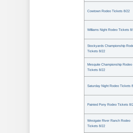
Cowtown Rodeo Tickets 8/22
Williams Night Rodeo Tickets 8
Stockyards Championship Rod
Tickets 8/22
Mesquite Championship Rodeo
Tickets 8/22
Saturday Night Rodeo Tickets 
Painted Pony Rodeo Tickets 8/
Westgate River Ranch Rodeo
Tickets 8/22