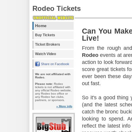
Rodeo Tickets
Home
Can You Make
Buy Tickets
Live!
Ticket Brokers
From the rough and 
Watch Video
Rodeo
events at aren
action to look forward
Share on Facebook
score great tickets f
We are not affiliated with
ever been these days
Rodeo.
out fast.
Please note:
Rodeo
tickets is not affiliated with
any official Rodeo website,
any Rodeo box office or
So it's a good thing
any Rodeo fan clubs,
partners, or sponsors.
(and the latest sche
» More info
catch the bronc buck
looking to spend. A
reflect the latest in