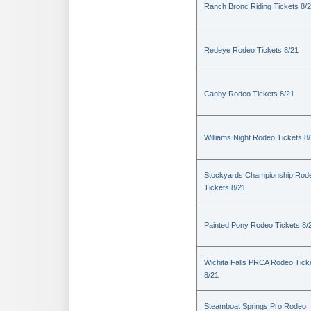
Ranch Bronc Riding Tickets 8/
Redeye Rodeo Tickets 8/21
Canby Rodeo Tickets 8/21
Williams Night Rodeo Tickets 8
Stockyards Championship Rod
Tickets 8/21
Painted Pony Rodeo Tickets 8/
Wichita Falls PRCA Rodeo Tick
8/21
Steamboat Springs Pro Rodeo