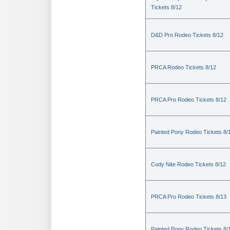
Tickets 8/12
D&D Pro Rodeo Tickets 8/12
PRCA Rodeo Tickets 8/12
PRCA Pro Rodeo Tickets 8/12
Painted Pony Rodeo Tickets 8/
Cody Nite Rodeo Tickets 8/12
PRCA Pro Rodeo Tickets 8/13
Painted Pony Rodeo Tickets 8/