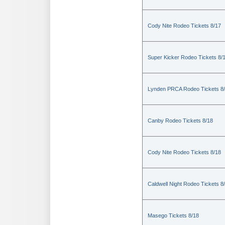
Cody Nite Rodeo Tickets 8/17
Super Kicker Rodeo Tickets 8/
Lynden PRCA Rodeo Tickets 8
Canby Rodeo Tickets 8/18
Cody Nite Rodeo Tickets 8/18
Caldwell Night Rodeo Tickets 8
Masego Tickets 8/18