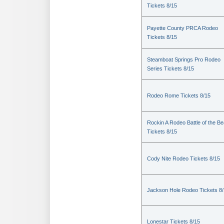
Tickets 8/15
Payette County PRCA Rodeo
Tickets 8/15
Steamboat Springs Pro Rodeo
Series Tickets 8/15
Rodeo Rome Tickets 8/15
Rockin A Rodeo Battle of the Be
Tickets 8/15
Cody Nite Rodeo Tickets 8/15
Jackson Hole Rodeo Tickets 8
Lonestar Tickets 8/15