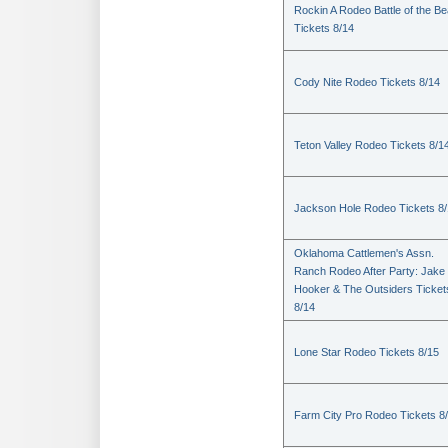
Rockin A Rodeo Battle of the Be
Tickets 8/14
Cody Nite Rodeo Tickets 8/14
Teton Valley Rodeo Tickets 8/1
Jackson Hole Rodeo Tickets 8
Oklahoma Cattlemen's Assn.
Ranch Rodeo After Party: Jake
Hooker & The Outsiders Ticket
8/14
Lone Star Rodeo Tickets 8/15
Farm City Pro Rodeo Tickets 8