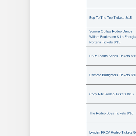
Bop To The Top Tickets 8/15
Sonora Outlaw Rodeo Dance:
William Beckmann & La Energia
Nortena Tickets 8/15
PBR: Teams Series Tickets 8/1
Ultimate Bullfighters Tickets 8/1
Cody Nite Rodeo Tickets 8/16
The Rodeo Boys Tickets 8/16
Lynden PRCA Rodeo Tickets 8