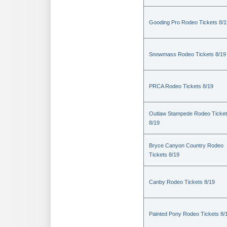
Gooding Pro Rodeo Tickets 8/1
Snowmass Rodeo Tickets 8/19
PRCA Rodeo Tickets 8/19
Outlaw Stampede Rodeo Ticke
8/19
Bryce Canyon Country Rodeo
Tickets 8/19
Canby Rodeo Tickets 8/19
Painted Pony Rodeo Tickets 8/