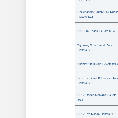
Tickets 8/13
Rockingham County Fair Rode
Tickets 8/13
D&D Pro Rodeo Tickets 8/13
Wyoming State Fair & Rodeo
Tickets 8/13
Buckin' B Bull Ride Tickets 8/13
Beat The Beast Bull Riders Tou
Tickets 8/13
PRCA Rodeo Montana Tickets
8/13
PRCA Pro Rodeo Tickets 8/13