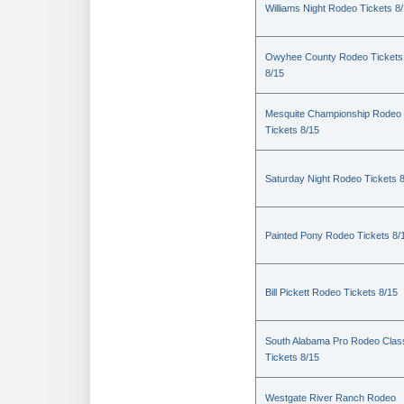
Williams Night Rodeo Tickets 8
Owyhee County Rodeo Tickets
8/15
Mesquite Championship Rodeo
Tickets 8/15
Saturday Night Rodeo Tickets 
Painted Pony Rodeo Tickets 8/
Bill Pickett Rodeo Tickets 8/15
South Alabama Pro Rodeo Clas
Tickets 8/15
Westgate River Ranch Rodeo