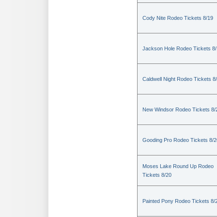
Cody Nite Rodeo Tickets 8/19
Jackson Hole Rodeo Tickets 8
Caldwell Night Rodeo Tickets 8
New Windsor Rodeo Tickets 8/
Gooding Pro Rodeo Tickets 8/2
Moses Lake Round Up Rodeo
Tickets 8/20
Painted Pony Rodeo Tickets 8/