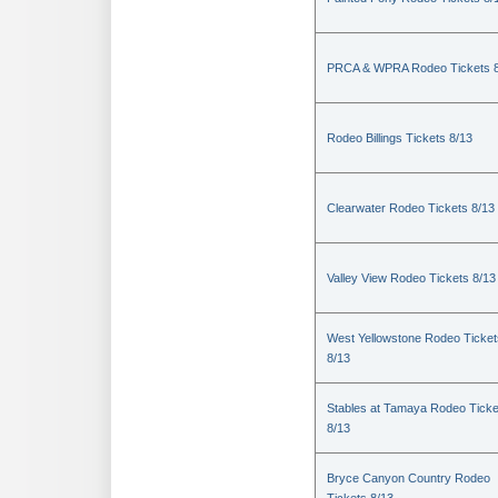
PRCA & WPRA Rodeo Tickets 8
Rodeo Billings Tickets 8/13
Clearwater Rodeo Tickets 8/13
Valley View Rodeo Tickets 8/13
West Yellowstone Rodeo Ticket
8/13
Stables at Tamaya Rodeo Ticke
8/13
Bryce Canyon Country Rodeo