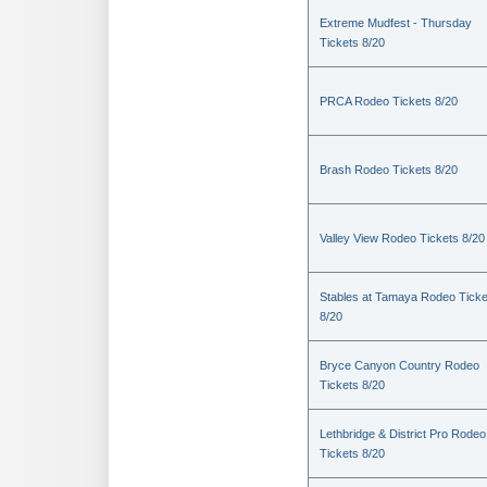
Extreme Mudfest - Thursday
Tickets 8/20
PRCA Rodeo Tickets 8/20
Brash Rodeo Tickets 8/20
Valley View Rodeo Tickets 8/20
Stables at Tamaya Rodeo Ticke
8/20
Bryce Canyon Country Rodeo
Tickets 8/20
Lethbridge & District Pro Rodeo
Tickets 8/20