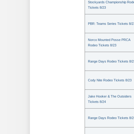
Stockyards Championship Rod
Tickets 8/23
PBR: Teams Series Tickets 8/2
Norco Mounted Posse PRCA
Rodeo Tickets 8/23
Range Days Rodeo Tickets 8/2
Cody Nite Rodeo Tickets 8/23
Jake Hooker & The Outsiders
Tickets 8/24
Range Days Rodeo Tickets 8/2