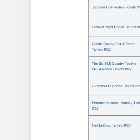
Jackson Hole Rodeo Tickets 8
Caldwell Night Rodeo Tickets 8
Cassia County Fair & Rodeo
Tickets 8/22
The Big 94.5 Country Topeka
PRCA Rodeo Tickets 8/22
Okotoks Pro Rodeo Tickets 8/
Extreme Mudfest - Sunday Tick
8/23
Ned LeDoux Tickets 8/23