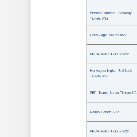
Extreme Mudfest - Saturday
Tickets 8/22
Chris Cagle Tickets 8/22
PRCA Rodeo Tickets 8/22
Hot August Nights: Bull Bash
Tickets 8/22
PBR: Teams Series Tickets 8/2
Rodeo Tickets 8/22
PRCA Rodeo Tickets 8/22