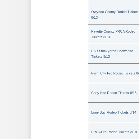
Owyhee County Rodeo Tickets
8/13
Payette County PRCA Rodeo
Tickets 8/13
PBR Stockyards Showcase
Tickets 8/13
Farm City Pro Rodeo Tickets 8
Cody Nite Rodeo Tickets 8/13
Lone Star Rodeo Tickets 8/14
PRCA Pro Rodeo Tickets 8/14