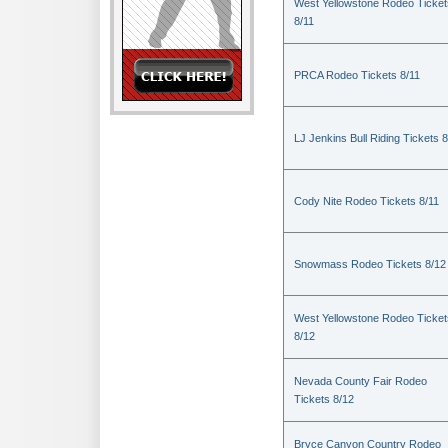
West Yellowstone Rodeo Ticket
8/11
PRCA Rodeo Tickets 8/11
LJ Jenkins Bull Riding Tickets 8
Cody Nite Rodeo Tickets 8/11
Snowmass Rodeo Tickets 8/12
West Yellowstone Rodeo Ticket
8/12
Nevada County Fair Rodeo
Tickets 8/12
Bryce Canyon Country Rodeo