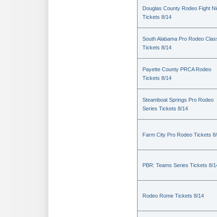
Douglas County Rodeo Fight Ni
Tickets 8/14
South Alabama Pro Rodeo Clas
Tickets 8/14
Payette County PRCA Rodeo
Tickets 8/14
Steamboat Springs Pro Rodeo
Series Tickets 8/14
Farm City Pro Rodeo Tickets 8
PBR: Teams Series Tickets 8/1
Rodeo Rome Tickets 8/14