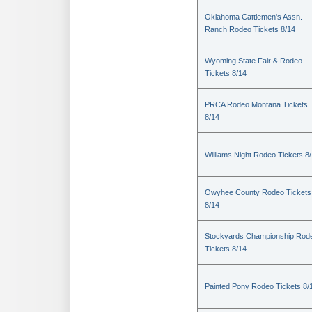
Oklahoma Cattlemen's Assn.
Ranch Rodeo Tickets 8/14
Wyoming State Fair & Rodeo
Tickets 8/14
PRCA Rodeo Montana Tickets
8/14
Williams Night Rodeo Tickets 8
Owyhee County Rodeo Tickets
8/14
Stockyards Championship Rod
Tickets 8/14
Painted Pony Rodeo Tickets 8/