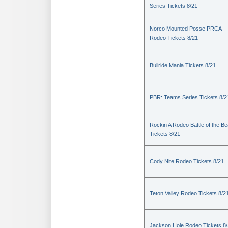
Series Tickets 8/21
Norco Mounted Posse PRCA
Rodeo Tickets 8/21
Bullride Mania Tickets 8/21
PBR: Teams Series Tickets 8/2
Rockin A Rodeo Battle of the Be
Tickets 8/21
Cody Nite Rodeo Tickets 8/21
Teton Valley Rodeo Tickets 8/2
Jackson Hole Rodeo Tickets 8