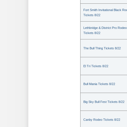
Fort Smith Invitational Black R
Tickets 8/22
Lethbridge & District Pro Rodeo
Tickets 8/22
The Bull Thing Tickets 8/22
El Tri Tickets 8/22
Bull Mania Tickets 8/22
Big Sky Bull Fest Tickets 8/22
Canby Rodeo Tickets 8/22