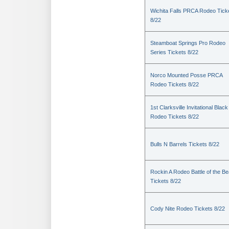
Wichita Falls PRCA Rodeo Tick
8/22
Steamboat Springs Pro Rodeo
Series Tickets 8/22
Norco Mounted Posse PRCA
Rodeo Tickets 8/22
1st Clarksville Invitational Black
Rodeo Tickets 8/22
Bulls N Barrels Tickets 8/22
Rockin A Rodeo Battle of the Be
Tickets 8/22
Cody Nite Rodeo Tickets 8/22