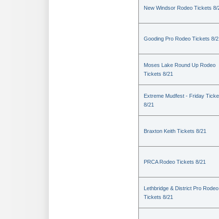
New Windsor Rodeo Tickets 8/
Gooding Pro Rodeo Tickets 8/2
Moses Lake Round Up Rodeo
Tickets 8/21
Extreme Mudfest - Friday Ticke
8/21
Braxton Keith Tickets 8/21
PRCA Rodeo Tickets 8/21
Lethbridge & District Pro Rodeo
Tickets 8/21