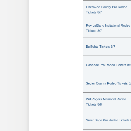
Cherokee County Pro Rodeo
Tickets 8/7
Roy LeBlanc Invitational Rodeo
Tickets 8/7
Bullfights Tickets 8/7
Cascade Pro Rodeo Tickets 8/
Sevier County Rodeo Tickets 8
Will Rogers Memorial Rodeo
Tickets 8/8
Silver Sage Pro Rodeo Tickets 