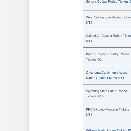
Sonora Outlaw Rodeo Tickets 
West Yellowstone Rodeo Ticket
8/14
Calamity's Classic Rodeo Ticke
8/14
Bryce Canyon Country Rodeo
Tickets 8/14
Oklahoma Cattlemen's Assn.
Ranch Rodeo Tickets 8/14
Wyoming State Fair & Rodeo
Tickets 8/14
PRCA Rodeo Montana Tickets
8/14
Williams Night Rodeo Tickets 8