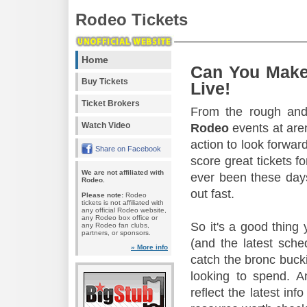
Rodeo Tickets
Home
Can You Make
Buy Tickets
Live!
Ticket Brokers
From the rough and 
Watch Video
Rodeo
events at aren
action to look forward
Share on Facebook
score great tickets f
We are not affiliated with
ever been these days
Rodeo.
out fast.
Please note:
Rodeo
tickets is not affiliated with
any official Rodeo website,
any Rodeo box office or
So it's a good thing
any Rodeo fan clubs,
partners, or sponsors.
(and the latest sche
» More info
catch the bronc buck
looking to spend. A
reflect the latest in