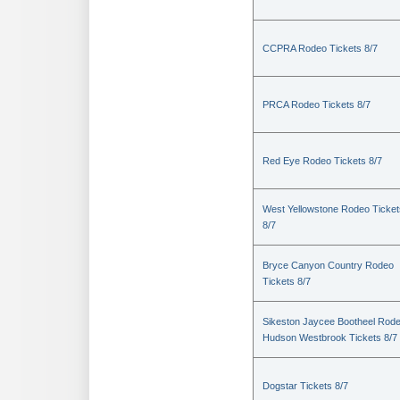
CCPRA Rodeo Tickets 8/7
PRCA Rodeo Tickets 8/7
Red Eye Rodeo Tickets 8/7
West Yellowstone Rodeo Ticket
8/7
Bryce Canyon Country Rodeo
Tickets 8/7
Sikeston Jaycee Bootheel Rode
Hudson Westbrook Tickets 8/7
Dogstar Tickets 8/7