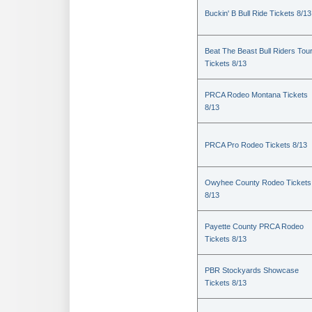
Buckin' B Bull Ride Tickets 8/13
Beat The Beast Bull Riders Tou
Tickets 8/13
PRCA Rodeo Montana Tickets
8/13
PRCA Pro Rodeo Tickets 8/13
Owyhee County Rodeo Tickets
8/13
Payette County PRCA Rodeo
Tickets 8/13
PBR Stockyards Showcase
Tickets 8/13