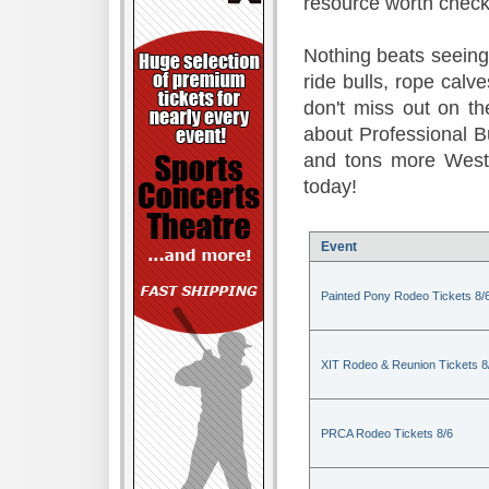
resource worth check
Nothing beats seeing 
ride bulls, rope calv
don't miss out on t
about Professional B
and tons more Weste
today!
Event
Painted Pony Rodeo Tickets 8/
XIT Rodeo & Reunion Tickets 8
PRCA Rodeo Tickets 8/6