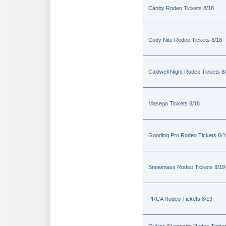
Canby Rodeo Tickets 8/18
Cody Nite Rodeo Tickets 8/18
Caldwell Night Rodeo Tickets 8
Masego Tickets 8/18
Gooding Pro Rodeo Tickets 8/1
Snowmass Rodeo Tickets 8/19
PRCA Rodeo Tickets 8/19