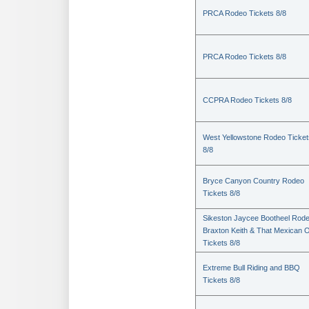
PRCA Rodeo Tickets 8/8
PRCA Rodeo Tickets 8/8
CCPRA Rodeo Tickets 8/8
West Yellowstone Rodeo Ticket
8/8
Bryce Canyon Country Rodeo
Tickets 8/8
Sikeston Jaycee Bootheel Rode
Braxton Keith & That Mexican 
Tickets 8/8
Extreme Bull Riding and BBQ
Tickets 8/8