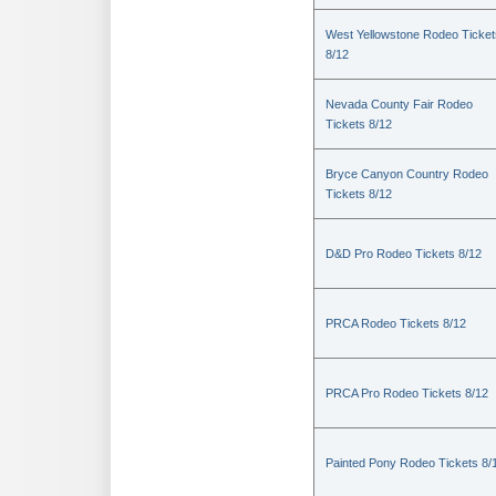
West Yellowstone Rodeo Ticket
8/12
Nevada County Fair Rodeo
Tickets 8/12
Bryce Canyon Country Rodeo
Tickets 8/12
D&D Pro Rodeo Tickets 8/12
PRCA Rodeo Tickets 8/12
PRCA Pro Rodeo Tickets 8/12
Painted Pony Rodeo Tickets 8/