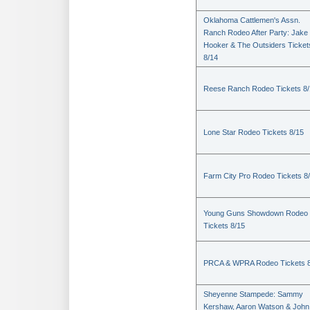
Oklahoma Cattlemen's Assn.
Ranch Rodeo After Party: Jake
Hooker & The Outsiders Ticket
8/14
Reese Ranch Rodeo Tickets 8/
Lone Star Rodeo Tickets 8/15
Farm City Pro Rodeo Tickets 8
Young Guns Showdown Rodeo
Tickets 8/15
PRCA & WPRA Rodeo Tickets 8
Sheyenne Stampede: Sammy
Kershaw, Aaron Watson & John