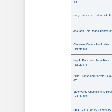
8/8
Cody Stampede Rodeo Tickets 
Jackson Hole Rodeo Tickets 8/
Cherokee County Pro Rodeo
Tickets 8/8
Roy LeBlanc Invitational Rodeo
Tickets 8/8
Bulls, Broncs and Barrels Ticke
8/8
Stockyards Championship Rod
Tickets 8/9
PBR: Teams Series Tickets 8/9