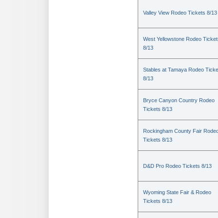
Valley View Rodeo Tickets 8/13
West Yellowstone Rodeo Ticket
8/13
Stables at Tamaya Rodeo Ticke
8/13
Bryce Canyon Country Rodeo
Tickets 8/13
Rockingham County Fair Rode
Tickets 8/13
D&D Pro Rodeo Tickets 8/13
Wyoming State Fair & Rodeo
Tickets 8/13