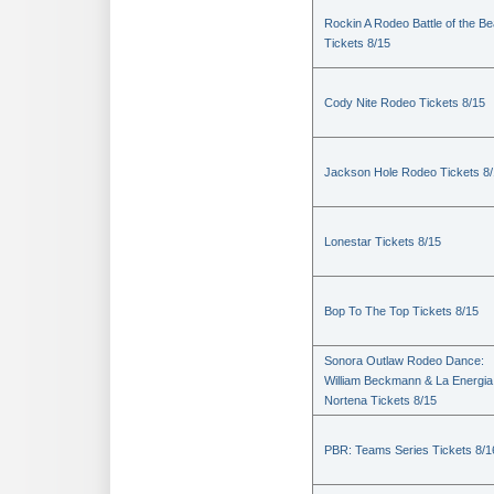
Rockin A Rodeo Battle of the Be
Tickets 8/15
Cody Nite Rodeo Tickets 8/15
Jackson Hole Rodeo Tickets 8
Lonestar Tickets 8/15
Bop To The Top Tickets 8/15
Sonora Outlaw Rodeo Dance:
William Beckmann & La Energia
Nortena Tickets 8/15
PBR: Teams Series Tickets 8/1