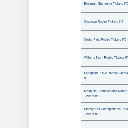
Bozeman Stampede Tickets 8/
Cowtown Rodeo Tickets 8/8
Cedar Park Rodeo Tickets 8/8
Williams Night Rodeo Tickets 8
Sandpoint PRCA Rodeo Tickets
8/8
Mesquite Championship Rodeo
Tickets 8/8
Stockyards Championship Rod
Tickets 8/8