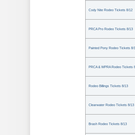
Cody Nite Rodeo Tickets 8/12
PRCA Pro Rodeo Tickets 8/13
Painted Pony Rodeo Tickets 8/
PRCA & WPRA Rodeo Tickets 8
Rodeo Billings Tickets 8/13
Clearwater Rodeo Tickets 8/13
Brash Rodeo Tickets 8/13