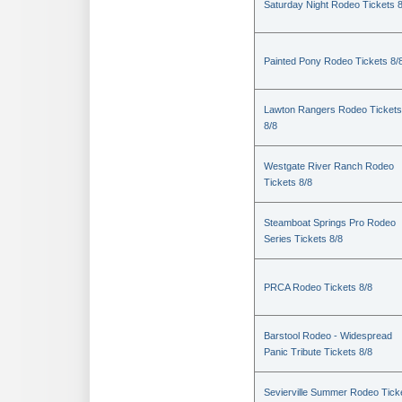
Saturday Night Rodeo Tickets 8
Painted Pony Rodeo Tickets 8/
Lawton Rangers Rodeo Tickets
8/8
Westgate River Ranch Rodeo
Tickets 8/8
Steamboat Springs Pro Rodeo
Series Tickets 8/8
PRCA Rodeo Tickets 8/8
Barstool Rodeo - Widespread
Panic Tribute Tickets 8/8
Sevierville Summer Rodeo Tick