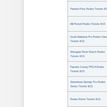
Painted Pony Rodeo Tickets 8/
Bill Pickett Rodeo Tickets 8/15
South Alabama Pro Rodeo Clas
Tickets 8/15
Westgate River Ranch Rodeo
Tickets 8/15
Payette County PRCA Rodeo
Tickets 8/15
Steamboat Springs Pro Rodeo
Series Tickets 8/15
Rodeo Rome Tickets 8/15