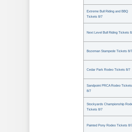
Extreme Bull Riding and BBQ
Tickets 8/7
Next Level Bull Riding Tickets 8
Bozeman Stampede Tickets 8/
Cedar Park Rodeo Tickets 8/7
Sandpoint PRCA Rodeo Tickets
8/7
Stockyards Championship Rod
Tickets 8/7
Painted Pony Rodeo Tickets 8/