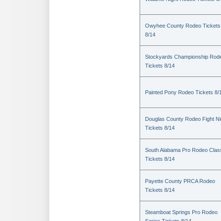
Owyhee County Rodeo Tickets
8/14
Stockyards Championship Rod
Tickets 8/14
Painted Pony Rodeo Tickets 8/
Douglas County Rodeo Fight Ni
Tickets 8/14
South Alabama Pro Rodeo Clas
Tickets 8/14
Payette County PRCA Rodeo
Tickets 8/14
Steamboat Springs Pro Rodeo