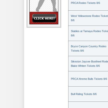
PRCA Rodeo Tickets 8/6
West Yellowstone Rodeo Ticket
8/6
Stables at Tamaya Rodeo Ticke
8/6
Bryce Canyon Country Rodeo
Tickets 8/6
Sikeston Jaycee Bootheel Rode
Blake Whiten Tickets 8/6
PRCA Xtreme Bulls Tickets 8/6
Bull Riding Tickets 8/6