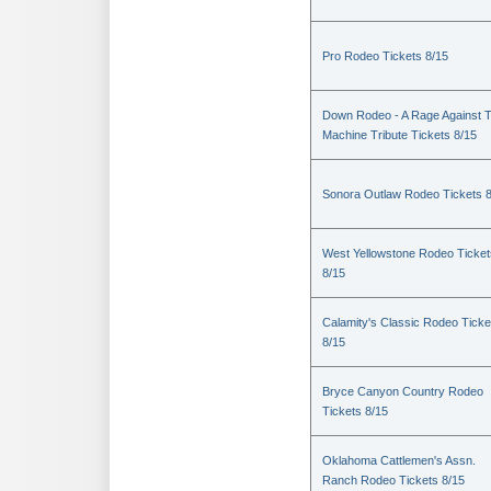
Pro Rodeo Tickets 8/15
Down Rodeo - A Rage Against 
Machine Tribute Tickets 8/15
Sonora Outlaw Rodeo Tickets 
West Yellowstone Rodeo Ticket
8/15
Calamity's Classic Rodeo Ticke
8/15
Bryce Canyon Country Rodeo
Tickets 8/15
Oklahoma Cattlemen's Assn.
Ranch Rodeo Tickets 8/15