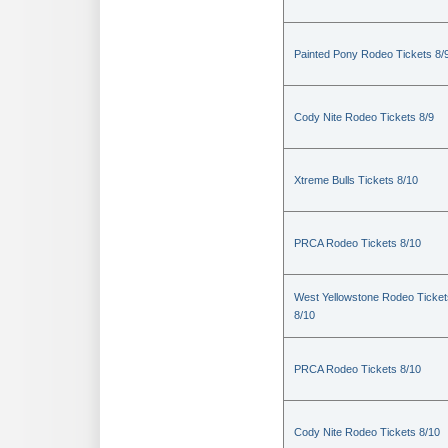
Painted Pony Rodeo Tickets 8/
Cody Nite Rodeo Tickets 8/9
Xtreme Bulls Tickets 8/10
PRCA Rodeo Tickets 8/10
West Yellowstone Rodeo Ticket
8/10
PRCA Rodeo Tickets 8/10
Cody Nite Rodeo Tickets 8/10