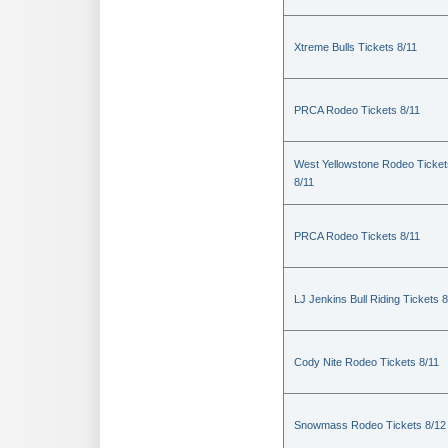
Xtreme Bulls Tickets 8/11
PRCA Rodeo Tickets 8/11
West Yellowstone Rodeo Ticket
8/11
PRCA Rodeo Tickets 8/11
LJ Jenkins Bull Riding Tickets 8
Cody Nite Rodeo Tickets 8/11
Snowmass Rodeo Tickets 8/12