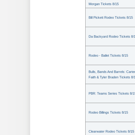
Morgan Tickets 8/15
Bill Pickett Rodeo Tickets 8/15
Da Backyard Rodeo Tickets 8/
Rodeo - Ballet Tickets 8/15
Bulls, Bands And Barrels: Carte
Faith & Tyler Braden Tickets 8/
PBR: Teams Series Tickets 8/1
Rodeo Billings Tickets 8/15
Clearwater Rodeo Tickets 8/15