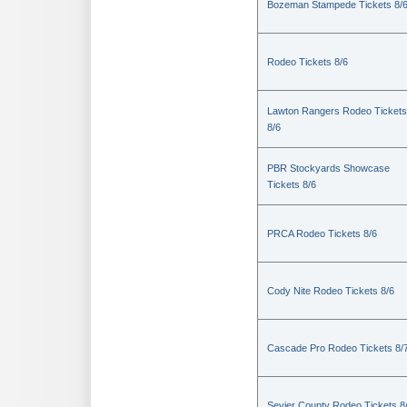
Bozeman Stampede Tickets 8/
Rodeo Tickets 8/6
Lawton Rangers Rodeo Tickets
8/6
PBR Stockyards Showcase
Tickets 8/6
PRCA Rodeo Tickets 8/6
Cody Nite Rodeo Tickets 8/6
Cascade Pro Rodeo Tickets 8/
Sevier County Rodeo Tickets 8