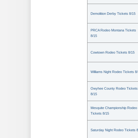
Demolition Derby Tickets 8/15
PRCA Rodeo Montana Tickets
8/15
Cowtown Rodeo Tickets 8/15
Williams Night Rodeo Tickets 8
Owyhee County Rodeo Tickets
8/15
Mesquite Championship Rodeo
Tickets 8/15
Saturday Night Rodeo Tickets 