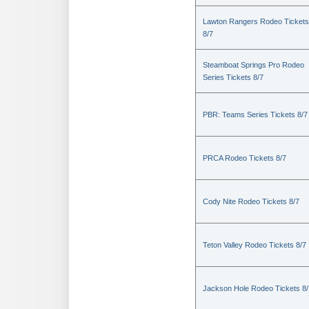
Lawton Rangers Rodeo Tickets
8/7
Steamboat Springs Pro Rodeo
Series Tickets 8/7
PBR: Teams Series Tickets 8/7
PRCA Rodeo Tickets 8/7
Cody Nite Rodeo Tickets 8/7
Teton Valley Rodeo Tickets 8/7
Jackson Hole Rodeo Tickets 8/