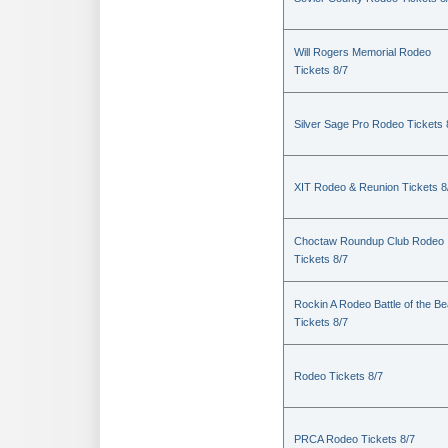
Will Rogers Memorial Rodeo
Tickets 8/7
Silver Sage Pro Rodeo Tickets 
XIT Rodeo & Reunion Tickets 8
Choctaw Roundup Club Rodeo
Tickets 8/7
Rockin A Rodeo Battle of the Be
Tickets 8/7
Rodeo Tickets 8/7
PRCA Rodeo Tickets 8/7