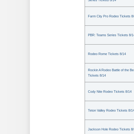
Series Tickets 8/14
Farm City Pro Rodeo Tickets 8
PBR: Teams Series Tickets 8/1
Rodeo Rome Tickets 8/14
Rockin A Rodeo Battle of the Be
Tickets 8/14
Cody Nite Rodeo Tickets 8/14
Teton Valley Rodeo Tickets 8/1
Jackson Hole Rodeo Tickets 8