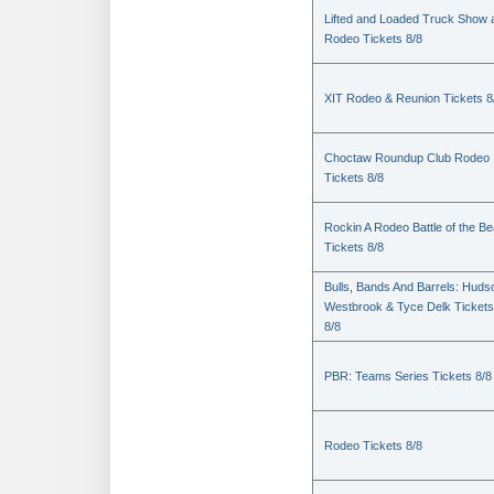
Lifted and Loaded Truck Show 
Rodeo Tickets 8/8
XIT Rodeo & Reunion Tickets 8
Choctaw Roundup Club Rodeo
Tickets 8/8
Rockin A Rodeo Battle of the Be
Tickets 8/8
Bulls, Bands And Barrels: Huds
Westbrook & Tyce Delk Tickets
8/8
PBR: Teams Series Tickets 8/8
Rodeo Tickets 8/8