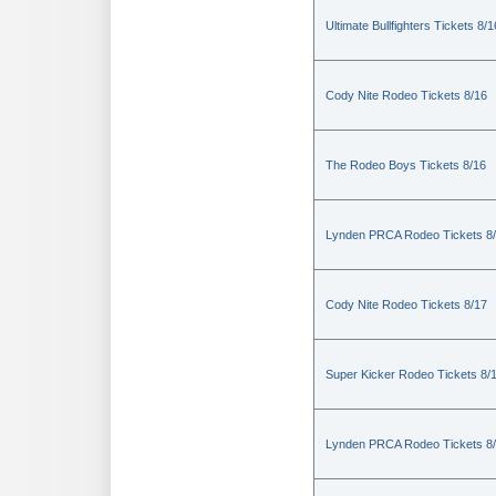
Ultimate Bullfighters Tickets 8/1
Cody Nite Rodeo Tickets 8/16
The Rodeo Boys Tickets 8/16
Lynden PRCA Rodeo Tickets 8
Cody Nite Rodeo Tickets 8/17
Super Kicker Rodeo Tickets 8/
Lynden PRCA Rodeo Tickets 8