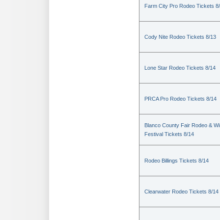
Farm City Pro Rodeo Tickets 8
Cody Nite Rodeo Tickets 8/13
Lone Star Rodeo Tickets 8/14
PRCA Pro Rodeo Tickets 8/14
Blanco County Fair Rodeo & W
Festival Tickets 8/14
Rodeo Billings Tickets 8/14
Clearwater Rodeo Tickets 8/14