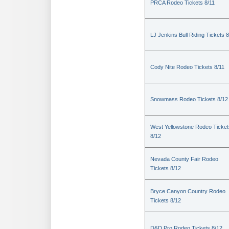
PRCA Rodeo Tickets 8/11
LJ Jenkins Bull Riding Tickets 8
Cody Nite Rodeo Tickets 8/11
Snowmass Rodeo Tickets 8/12
West Yellowstone Rodeo Ticket
8/12
Nevada County Fair Rodeo
Tickets 8/12
Bryce Canyon Country Rodeo
Tickets 8/12
D&D Pro Rodeo Tickets 8/12