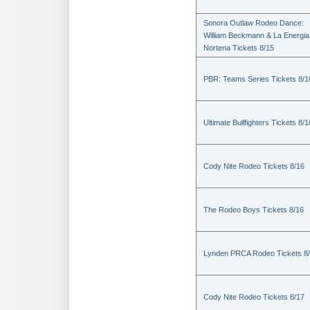
Sonora Outlaw Rodeo Dance:
William Beckmann & La Energia
Nortena Tickets 8/15
PBR: Teams Series Tickets 8/1
Ultimate Bullfighters Tickets 8/1
Cody Nite Rodeo Tickets 8/16
The Rodeo Boys Tickets 8/16
Lynden PRCA Rodeo Tickets 8
Cody Nite Rodeo Tickets 8/17