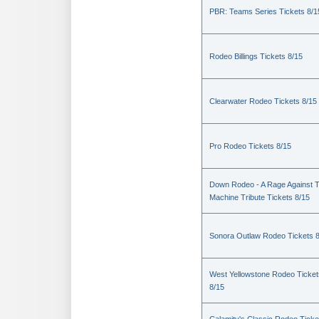
PBR: Teams Series Tickets 8/1
Rodeo Billings Tickets 8/15
Clearwater Rodeo Tickets 8/15
Pro Rodeo Tickets 8/15
Down Rodeo - A Rage Against 
Machine Tribute Tickets 8/15
Sonora Outlaw Rodeo Tickets 
West Yellowstone Rodeo Ticket
8/15