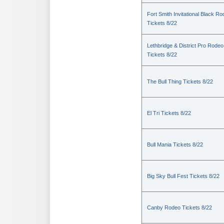
Fort Smith Invitational Black R
Tickets 8/22
Lethbridge & District Pro Rodeo
Tickets 8/22
The Bull Thing Tickets 8/22
El Tri Tickets 8/22
Bull Mania Tickets 8/22
Big Sky Bull Fest Tickets 8/22
Canby Rodeo Tickets 8/22