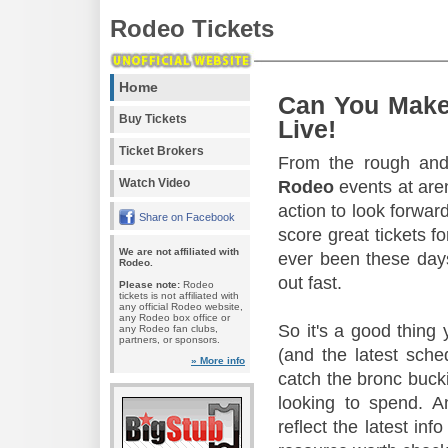
Rodeo Tickets
Home
Can You Make
Buy Tickets
Live!
Ticket Brokers
From the rough and 
Watch Video
Rodeo
events at aren
action to look forward
Share on Facebook
score great tickets f
We are not affiliated with
ever been these days
Rodeo.
out fast.
Please note:
Rodeo
tickets is not affiliated with
any official Rodeo website,
any Rodeo box office or
So it's a good thing
any Rodeo fan clubs,
partners, or sponsors.
(and the latest sche
» More info
catch the bronc buck
looking to spend. A
reflect the latest in