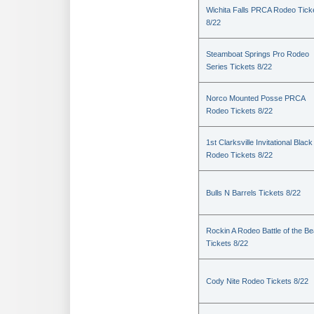
Wichita Falls PRCA Rodeo Tick
8/22
Steamboat Springs Pro Rodeo
Series Tickets 8/22
Norco Mounted Posse PRCA
Rodeo Tickets 8/22
1st Clarksville Invitational Black
Rodeo Tickets 8/22
Bulls N Barrels Tickets 8/22
Rockin A Rodeo Battle of the Be
Tickets 8/22
Cody Nite Rodeo Tickets 8/22