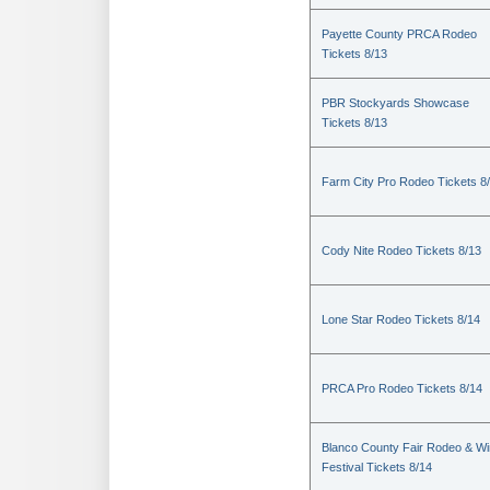
Payette County PRCA Rodeo
Tickets 8/13
PBR Stockyards Showcase
Tickets 8/13
Farm City Pro Rodeo Tickets 8
Cody Nite Rodeo Tickets 8/13
Lone Star Rodeo Tickets 8/14
PRCA Pro Rodeo Tickets 8/14
Blanco County Fair Rodeo & W
Festival Tickets 8/14