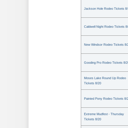
Jackson Hole Rodeo Tickets 8
Caldwell Night Rodeo Tickets 8
New Windsor Rodeo Tickets 8/
Gooding Pro Rodeo Tickets 8/2
Moses Lake Round Up Rodeo
Tickets 8/20
Painted Pony Rodeo Tickets 8/
Extreme Mudfest - Thursday
Tickets 8/20