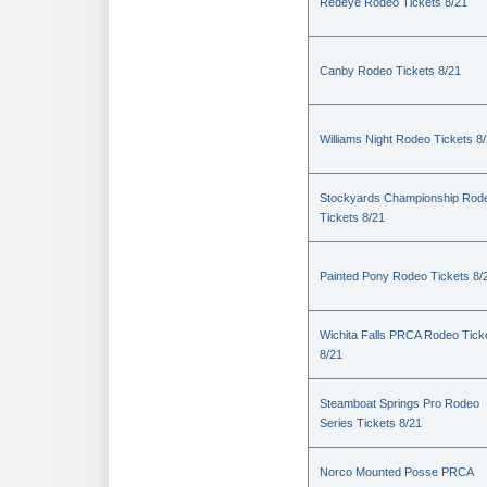
Redeye Rodeo Tickets 8/21
Canby Rodeo Tickets 8/21
Williams Night Rodeo Tickets 8
Stockyards Championship Rod
Tickets 8/21
Painted Pony Rodeo Tickets 8/
Wichita Falls PRCA Rodeo Tick
8/21
Steamboat Springs Pro Rodeo
Series Tickets 8/21
Norco Mounted Posse PRCA