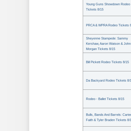
Young Guns Showdown Rodeo
Tickets 8/15
PRCA & WPRA Rodeo Tickets 8
Sheyenne Stampede: Sammy
Kershaw, Aaron Watson & John
Morgan Tickets 8/15
Bill Pickett Rodeo Tickets 8/15
Da Backyard Rodeo Tickets 8/
Rodeo - Ballet Tickets 8/15
Bulls, Bands And Barrels: Carte
Faith & Tyler Braden Tickets 8/