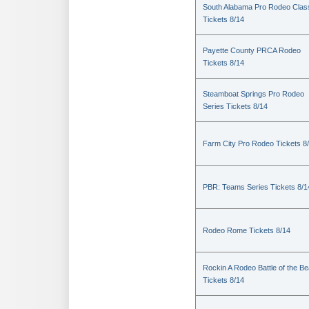
South Alabama Pro Rodeo Clas
Tickets 8/14
Payette County PRCA Rodeo
Tickets 8/14
Steamboat Springs Pro Rodeo
Series Tickets 8/14
Farm City Pro Rodeo Tickets 8
PBR: Teams Series Tickets 8/1
Rodeo Rome Tickets 8/14
Rockin A Rodeo Battle of the Be
Tickets 8/14