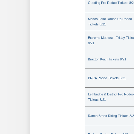
Gooding Pro Rodeo Tickets 8/2
Moses Lake Round Up Rodeo
Tickets 8/21
Extreme Mudfest - Friday Ticke
8/21
Braxton Keith Tickets 8/21
PRCA Rodeo Tickets 8/21
Lethbridge & District Pro Rodeo
Tickets 8/21
Ranch Bronc Riding Tickets 8/