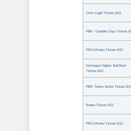
Chris Cagle Tickets 8/22
PBR - Gambler Days Tickets 8
PRCA Rodeo Tickets 8/22
Hot August Nights: Bull Bash
Tickets 8/22
PBR: Teams Series Tickets 8/2
Rodeo Tickets 8/22
PRCA Rodeo Tickets 8/22