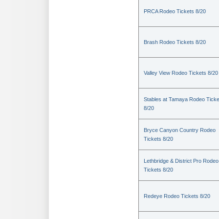
PRCA Rodeo Tickets 8/20
Brash Rodeo Tickets 8/20
Valley View Rodeo Tickets 8/20
Stables at Tamaya Rodeo Ticke
8/20
Bryce Canyon Country Rodeo
Tickets 8/20
Lethbridge & District Pro Rodeo
Tickets 8/20
Redeye Rodeo Tickets 8/20