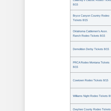
Calamity's Classic Rodeo Ticke
8/15
Bryce Canyon Country Rodeo
Tickets 8/15
Oklahoma Cattlemen's Assn.
Ranch Rodeo Tickets 8/15
Demolition Derby Tickets 8/15
PRCA Rodeo Montana Tickets
8/15
Cowtown Rodeo Tickets 8/15
Williams Night Rodeo Tickets 8
Owyhee County Rodeo Tickets