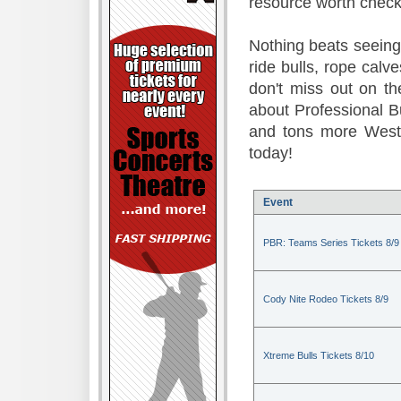
resource worth check
Nothing beats seeing 
ride bulls, rope calv
don't miss out on t
about Professional B
and tons more Weste
today!
Event
PBR: Teams Series Tickets 8/9
Cody Nite Rodeo Tickets 8/9
Xtreme Bulls Tickets 8/10