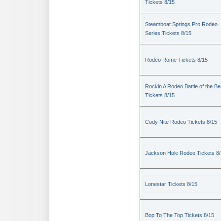
Tickets 8/15
Steamboat Springs Pro Rodeo
Series Tickets 8/15
Rodeo Rome Tickets 8/15
Rockin A Rodeo Battle of the Be
Tickets 8/15
Cody Nite Rodeo Tickets 8/15
Jackson Hole Rodeo Tickets 8
Lonestar Tickets 8/15
Bop To The Top Tickets 8/15