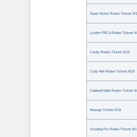
Super Kicker Rodeo Tickets 8/
Lynden PRCA Rodeo Tickets 8
Canby Rodeo Tickets 8/18
Cody Nite Rodeo Tickets 8/18
Caldwell Night Rodeo Tickets 8
Masego Tickets 8/18
Gooding Pro Rodeo Tickets 8/1