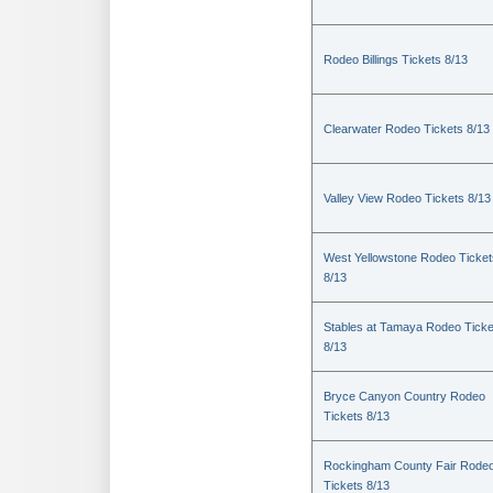
Rodeo Billings Tickets 8/13
Clearwater Rodeo Tickets 8/13
Valley View Rodeo Tickets 8/13
West Yellowstone Rodeo Ticket
8/13
Stables at Tamaya Rodeo Ticke
8/13
Bryce Canyon Country Rodeo
Tickets 8/13
Rockingham County Fair Rode
Tickets 8/13