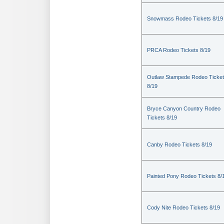
Snowmass Rodeo Tickets 8/19
PRCA Rodeo Tickets 8/19
Outlaw Stampede Rodeo Ticke
8/19
Bryce Canyon Country Rodeo
Tickets 8/19
Canby Rodeo Tickets 8/19
Painted Pony Rodeo Tickets 8/
Cody Nite Rodeo Tickets 8/19