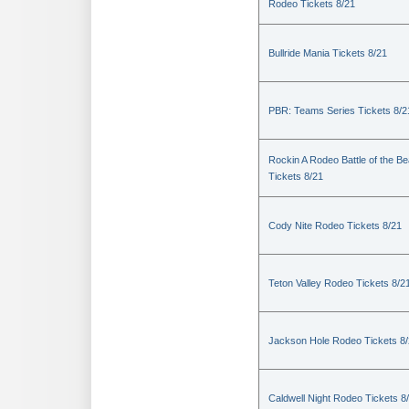
Rodeo Tickets 8/21
Bullride Mania Tickets 8/21
PBR: Teams Series Tickets 8/2
Rockin A Rodeo Battle of the Be
Tickets 8/21
Cody Nite Rodeo Tickets 8/21
Teton Valley Rodeo Tickets 8/2
Jackson Hole Rodeo Tickets 8
Caldwell Night Rodeo Tickets 8