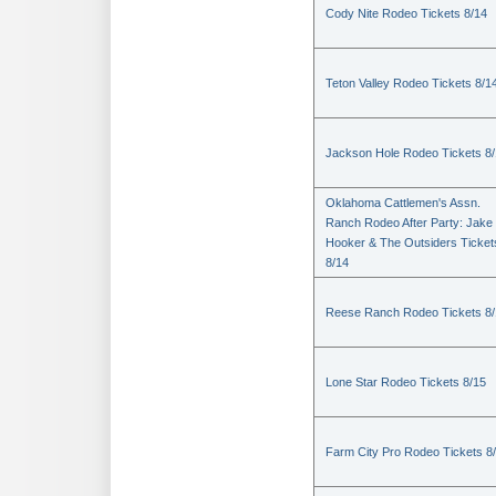
Cody Nite Rodeo Tickets 8/14
Teton Valley Rodeo Tickets 8/1
Jackson Hole Rodeo Tickets 8
Oklahoma Cattlemen's Assn.
Ranch Rodeo After Party: Jake
Hooker & The Outsiders Ticket
8/14
Reese Ranch Rodeo Tickets 8/
Lone Star Rodeo Tickets 8/15
Farm City Pro Rodeo Tickets 8