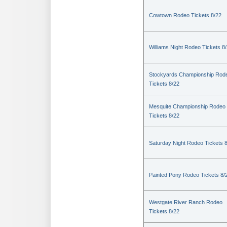
Cowtown Rodeo Tickets 8/22
Williams Night Rodeo Tickets 8
Stockyards Championship Rod
Tickets 8/22
Mesquite Championship Rodeo
Tickets 8/22
Saturday Night Rodeo Tickets 
Painted Pony Rodeo Tickets 8/
Westgate River Ranch Rodeo
Tickets 8/22