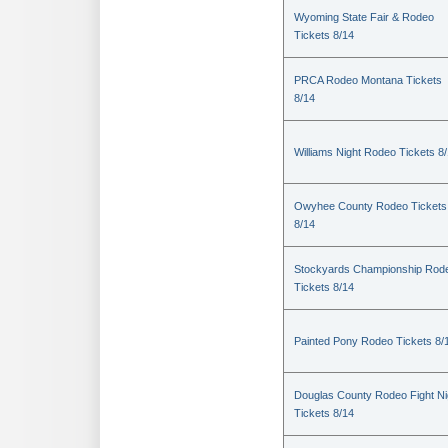
Wyoming State Fair & Rodeo
Tickets 8/14
PRCA Rodeo Montana Tickets
8/14
Williams Night Rodeo Tickets 8
Owyhee County Rodeo Tickets
8/14
Stockyards Championship Rod
Tickets 8/14
Painted Pony Rodeo Tickets 8/
Douglas County Rodeo Fight Ni
Tickets 8/14