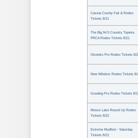
Cassia County Fair & Rodeo
Tickets 8/21
The Big 94.5 Country Topeka
PRCA Rodeo Tickets 8/21
Okotoks Pro Rodeo Tickets 8/
New Windsor Rodeo Tickets 8/
Gooding Pro Rodeo Tickets 8/2
Moses Lake Round Up Rodeo
Tickets 8/22
Extreme Mudfest - Saturday
Tickets 8/22