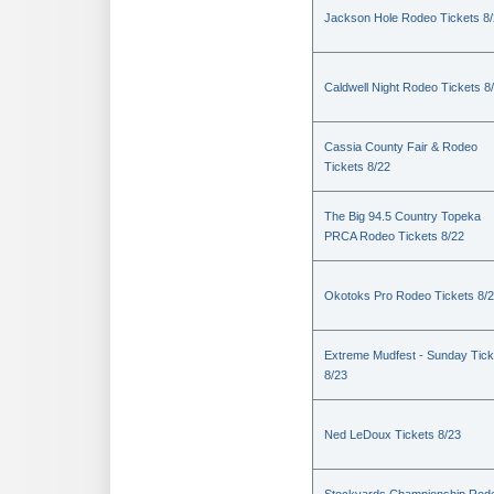
Jackson Hole Rodeo Tickets 8
Caldwell Night Rodeo Tickets 8
Cassia County Fair & Rodeo
Tickets 8/22
The Big 94.5 Country Topeka
PRCA Rodeo Tickets 8/22
Okotoks Pro Rodeo Tickets 8/
Extreme Mudfest - Sunday Tick
8/23
Ned LeDoux Tickets 8/23