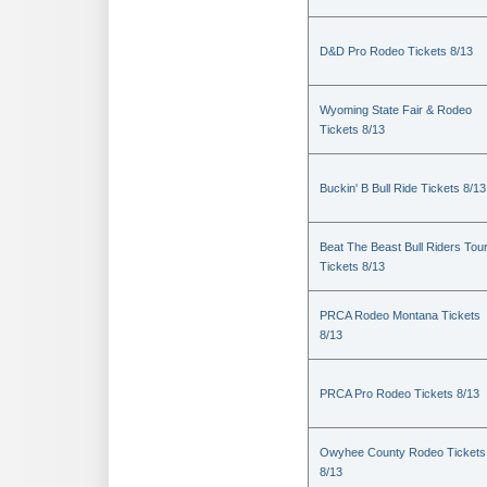
D&D Pro Rodeo Tickets 8/13
Wyoming State Fair & Rodeo
Tickets 8/13
Buckin' B Bull Ride Tickets 8/13
Beat The Beast Bull Riders Tou
Tickets 8/13
PRCA Rodeo Montana Tickets
8/13
PRCA Pro Rodeo Tickets 8/13
Owyhee County Rodeo Tickets
8/13