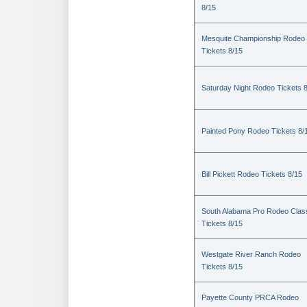
8/15
Mesquite Championship Rodeo
Tickets 8/15
Saturday Night Rodeo Tickets 
Painted Pony Rodeo Tickets 8/
Bill Pickett Rodeo Tickets 8/15
South Alabama Pro Rodeo Clas
Tickets 8/15
Westgate River Ranch Rodeo
Tickets 8/15
Payette County PRCA Rodeo