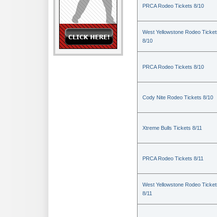
PRCA Rodeo Tickets 8/10
West Yellowstone Rodeo Ticket
8/10
PRCA Rodeo Tickets 8/10
Cody Nite Rodeo Tickets 8/10
Xtreme Bulls Tickets 8/11
PRCA Rodeo Tickets 8/11
West Yellowstone Rodeo Ticket
8/11