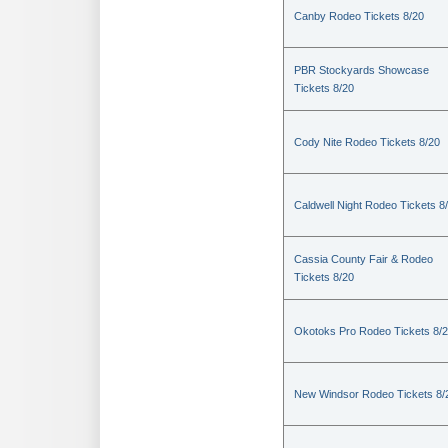
Canby Rodeo Tickets 8/20
PBR Stockyards Showcase
Tickets 8/20
Cody Nite Rodeo Tickets 8/20
Caldwell Night Rodeo Tickets 8
Cassia County Fair & Rodeo
Tickets 8/20
Okotoks Pro Rodeo Tickets 8/
New Windsor Rodeo Tickets 8/