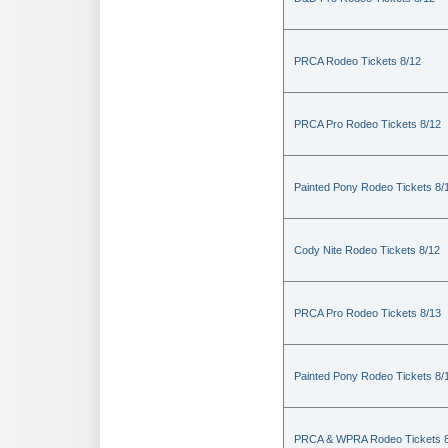
PRCA Rodeo Tickets 8/12
PRCA Pro Rodeo Tickets 8/12
Painted Pony Rodeo Tickets 8/
Cody Nite Rodeo Tickets 8/12
PRCA Pro Rodeo Tickets 8/13
Painted Pony Rodeo Tickets 8/
PRCA & WPRA Rodeo Tickets 8