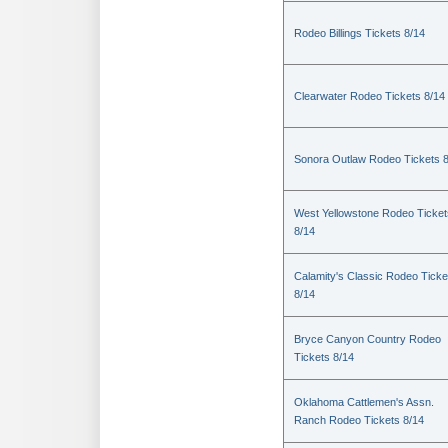
Rodeo Billings Tickets 8/14
Clearwater Rodeo Tickets 8/14
Sonora Outlaw Rodeo Tickets 
West Yellowstone Rodeo Ticket
8/14
Calamity's Classic Rodeo Ticke
8/14
Bryce Canyon Country Rodeo
Tickets 8/14
Oklahoma Cattlemen's Assn.
Ranch Rodeo Tickets 8/14