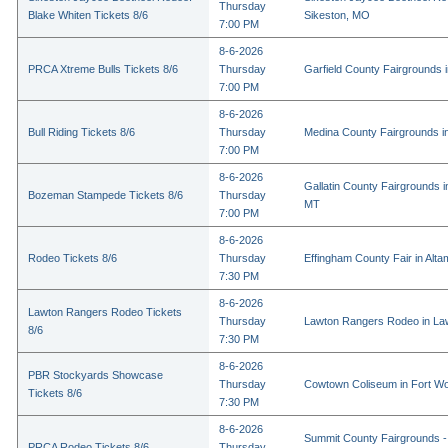
Thursday
Blake Whiten Tickets 8/6
Sikeston, MO
7:00 PM
8-6-2026
PRCA Xtreme Bulls Tickets 8/6
Thursday
Garfield County Fairgrounds i
7:00 PM
8-6-2026
Bull Riding Tickets 8/6
Thursday
Medina County Fairgrounds i
7:00 PM
8-6-2026
Gallatin County Fairgrounds 
Bozeman Stampede Tickets 8/6
Thursday
MT
7:00 PM
8-6-2026
Rodeo Tickets 8/6
Thursday
Effingham County Fair in Alta
7:30 PM
8-6-2026
Lawton Rangers Rodeo Tickets
Thursday
Lawton Rangers Rodeo in La
8/6
7:30 PM
8-6-2026
PBR Stockyards Showcase
Thursday
Cowtown Coliseum in Fort Wo
Tickets 8/6
7:30 PM
8-6-2026
Summit County Fairgrounds -
PRCA Rodeo Tickets 8/6
Thursday