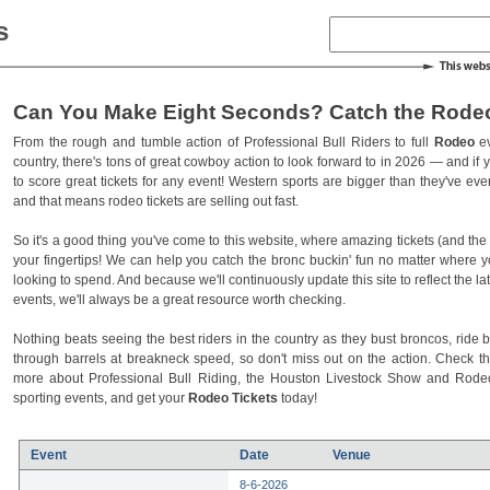
s
Can You Make Eight Seconds? Catch the Rodeo
From the rough and tumble action of Professional Bull Riders to full
Rodeo
ev
country, there's tons of great cowboy action to look forward to in 2026 — and if you
to score great tickets for any event! Western sports are bigger than they've ev
and that means rodeo tickets are selling out fast.
So it's a good thing you've come to this website, where amazing tickets (and the l
your fingertips! We can help you catch the bronc buckin' fun no matter where 
looking to spend. And because we'll continuously update this site to reflect the la
events, we'll always be a great resource worth checking.
Nothing beats seeing the best riders in the country as they bust broncos, ride b
through barrels at breakneck speed, so don't miss out on the action. Check t
more about Professional Bull Riding, the Houston Livestock Show and Rod
sporting events, and get your
Rodeo Tickets
today!
Event
Date
Venue
8-6-2026