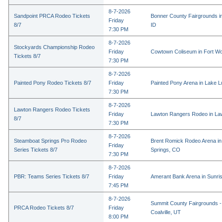
8-7-2026
Sandpoint PRCA Rodeo Tickets
Bonner County Fairgrounds in
Friday
8/7
ID
7:30 PM
8-7-2026
Stockyards Championship Rodeo
Friday
Cowtown Coliseum in Fort Wo
Tickets 8/7
7:30 PM
8-7-2026
Painted Pony Rodeo Tickets 8/7
Friday
Painted Pony Arena in Lake 
7:30 PM
8-7-2026
Lawton Rangers Rodeo Tickets
Friday
Lawton Rangers Rodeo in La
8/7
7:30 PM
8-7-2026
Steamboat Springs Pro Rodeo
Brent Romick Rodeo Arena i
Friday
Series Tickets 8/7
Springs, CO
7:30 PM
8-7-2026
PBR: Teams Series Tickets 8/7
Friday
Amerant Bank Arena in Sunri
7:45 PM
8-7-2026
Summit County Fairgrounds -
PRCA Rodeo Tickets 8/7
Friday
Coalville, UT
8:00 PM