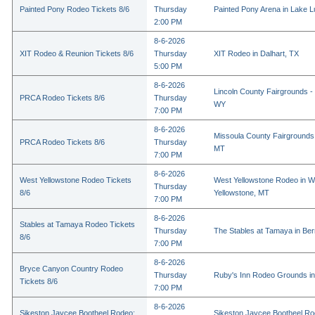
Painted Pony Rodeo Tickets 8/6
Thursday
Painted Pony Arena in Lake 
2:00 PM
8-6-2026
XIT Rodeo & Reunion Tickets 8/6
Thursday
XIT Rodeo in Dalhart, TX
5:00 PM
8-6-2026
Lincoln County Fairgrounds - 
PRCA Rodeo Tickets 8/6
Thursday
WY
7:00 PM
8-6-2026
Missoula County Fairgrounds 
PRCA Rodeo Tickets 8/6
Thursday
MT
7:00 PM
8-6-2026
West Yellowstone Rodeo Tickets
West Yellowstone Rodeo in W
Thursday
8/6
Yellowstone, MT
7:00 PM
8-6-2026
Stables at Tamaya Rodeo Tickets
Thursday
The Stables at Tamaya in Bern
8/6
7:00 PM
8-6-2026
Bryce Canyon Country Rodeo
Thursday
Ruby's Inn Rodeo Grounds in
Tickets 8/6
7:00 PM
8-6-2026
Sikeston Jaycee Bootheel Rodeo:
Sikeston Jaycee Bootheel Ro