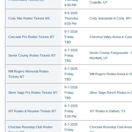
Coalville, UT
8:00 PM
8-6-2026
Cody Nite Rodeo Tickets 8/6
Thursday
Cody Stampede in Cody, WY
8:00 PM
8-7-2026
Cascade Pro Rodeo Tickets 8/7
Friday
Chestnut Valley Arena in Ca
TBD
8-7-2026
Sevier County Fairgrounds - 
Sevier County Rodeo Tickets 8/7
Friday
Richfield, UT
TBD
8-7-2026
Will Rogers Memorial Rodeo
Friday
Will Rogers Rodeo Arena in Vi
Tickets 8/7
TBD
8-7-2026
Silver Sage Pro Rodeo Tickets 8/7
Friday
Silver Sage Ranch Rodeo in Cl
TBD
8-7-2026
XIT Rodeo & Reunion Tickets 8/7
Friday
XIT Rodeo in Dalhart, TX
5:00 PM
8-7-2026
Choctaw Roundup Club Rodeo
Choctaw Roundup Club Arena
Friday