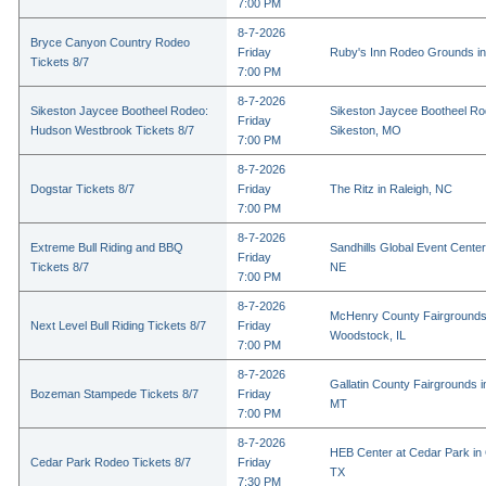
7:00 PM
8-7-2026
Bryce Canyon Country Rodeo
Friday
Ruby's Inn Rodeo Grounds in
Tickets 8/7
7:00 PM
8-7-2026
Sikeston Jaycee Bootheel Rodeo:
Sikeston Jaycee Bootheel Ro
Friday
Hudson Westbrook Tickets 8/7
Sikeston, MO
7:00 PM
8-7-2026
Dogstar Tickets 8/7
Friday
The Ritz in Raleigh, NC
7:00 PM
8-7-2026
Extreme Bull Riding and BBQ
Sandhills Global Event Center 
Friday
Tickets 8/7
NE
7:00 PM
8-7-2026
McHenry County Fairgrounds
Next Level Bull Riding Tickets 8/7
Friday
Woodstock, IL
7:00 PM
8-7-2026
Gallatin County Fairgrounds 
Bozeman Stampede Tickets 8/7
Friday
MT
7:00 PM
8-7-2026
HEB Center at Cedar Park in
Cedar Park Rodeo Tickets 8/7
Friday
TX
7:30 PM