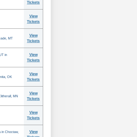
Tickets
View
Tickets
View
scade, MT
Tickets
View
UT in
Tickets
View
nita, OK
Tickets
View
itherall, MN
Tickets
View
Tickets
View
 in Choctaw,