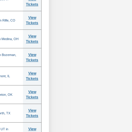
Tickets
View
n Rifle, CO
Tickets
View
n Medina, OH
Tickets
View
in Bozeman,
Tickets
View
mont, IL
Tickets
View
wton, OK
Tickets
View
rth, TX
Tickets
View
 UT in