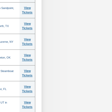
View
 Sandpoint,
Tickets
View
rth, TX
Tickets
View
Luzerne, NY
Tickets
View
wton, OK
Tickets
View
n Steamboat
Tickets
View
se, FL
Tickets
View
 UT in
Tickets