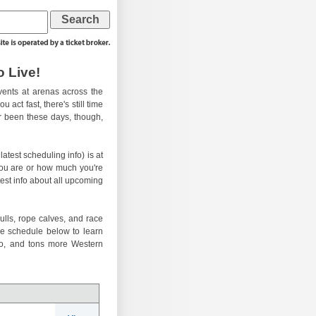
 Live!
ents at arenas across the
 act fast, there's still time
er been these days, though,
atest scheduling info) is at
you are or how much you're
test info about all upcoming
ulls, rope calves, and race
he schedule below to learn
eo, and tons more Western