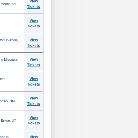
View
Luzerne, NY
Tickets
View
Tickets
View
WY in Afton,
Tickets
View
in Missoula,
Tickets
View
est
Tickets
View
alillo, NM
Tickets
View
 Bryce, UT
Tickets
View
deo in