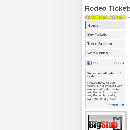
Rodeo Ticket
Home
Buy Tickets
Ticket Brokers
Watch Video
Share on Facebook
We are not affiliated with
Rodeo.
Please note:
Rodeo
tickets is not affiliated with
any official Rodeo website,
any Rodeo box office or
any Rodeo fan clubs,
partners, or sponsors.
» More info