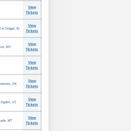
View
Tickets
View
 in Driggs, ID
Tickets
View
son, WY
Tickets
View
Tickets
View
Shawnee, OK
Tickets
View
n Ogden, UT
Tickets
View
scade, MT
Tickets