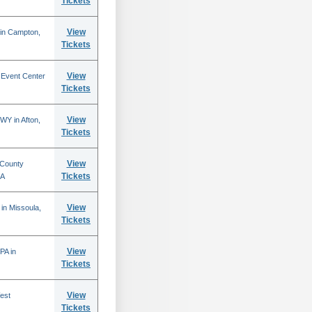
Tickets
View
 in Campton,
Tickets
View
 Event Center
Tickets
View
WY in Afton,
Tickets
View
 County
Tickets
CA
View
in Missoula,
Tickets
View
PA in
Tickets
View
est
Tickets