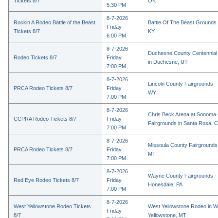
Tickets 8/7
OK
5:30 PM
8-7-2026
Rockin A Rodeo Battle of the Beast
Battle Of The Beast Grounds
Friday
Tickets 8/7
KY
6:00 PM
8-7-2026
Duchesne County Centennial
Rodeo Tickets 8/7
Friday
in Duchesne, UT
7:00 PM
8-7-2026
Lincoln County Fairgrounds - 
PRCA Rodeo Tickets 8/7
Friday
WY
7:00 PM
8-7-2026
Chris Beck Arena at Sonoma
CCPRA Rodeo Tickets 8/7
Friday
Fairgrounds in Santa Rosa, 
7:00 PM
8-7-2026
Missoula County Fairgrounds 
PRCA Rodeo Tickets 8/7
Friday
MT
7:00 PM
8-7-2026
Wayne County Fairgrounds - 
Red Eye Rodeo Tickets 8/7
Friday
Honesdale, PA
7:00 PM
8-7-2026
West Yellowstone Rodeo Tickets
West Yellowstone Rodeo in W
Friday
8/7
Yellowstone, MT