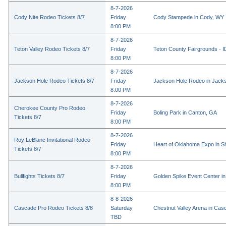
8-7-2026
Cody Nite Rodeo Tickets 8/7
Friday
Cody Stampede in Cody, WY
8:00 PM
8-7-2026
Teton Valley Rodeo Tickets 8/7
Friday
Teton County Fairgrounds - ID
8:00 PM
8-7-2026
Jackson Hole Rodeo Tickets 8/7
Friday
Jackson Hole Rodeo in Jack
8:00 PM
8-7-2026
Cherokee County Pro Rodeo
Friday
Boling Park in Canton, GA
Tickets 8/7
8:00 PM
8-7-2026
Roy LeBlanc Invitational Rodeo
Friday
Heart of Oklahoma Expo in 
Tickets 8/7
8:00 PM
8-7-2026
Bullfights Tickets 8/7
Friday
Golden Spike Event Center i
8:00 PM
8-8-2026
Cascade Pro Rodeo Tickets 8/8
Saturday
Chestnut Valley Arena in Ca
TBD