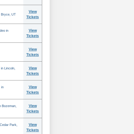
View
 Bryce, UT
Tickets
View
deo in
Tickets
View
Tickets
View
in Lincoln,
Tickets
View
 in
Tickets
View
in Bozeman,
Tickets
View
 Cedar Park,
Tickets