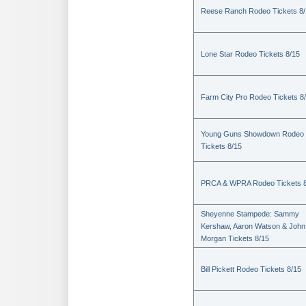
Reese Ranch Rodeo Tickets 8/
Lone Star Rodeo Tickets 8/15
Farm City Pro Rodeo Tickets 8
Young Guns Showdown Rodeo
Tickets 8/15
PRCA & WPRA Rodeo Tickets 8
Sheyenne Stampede: Sammy
Kershaw, Aaron Watson & John
Morgan Tickets 8/15
Bill Pickett Rodeo Tickets 8/15