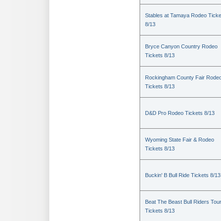
Stables at Tamaya Rodeo Ticke
8/13
Bryce Canyon Country Rodeo
Tickets 8/13
Rockingham County Fair Rode
Tickets 8/13
D&D Pro Rodeo Tickets 8/13
Wyoming State Fair & Rodeo
Tickets 8/13
Buckin' B Bull Ride Tickets 8/13
Beat The Beast Bull Riders Tou
Tickets 8/13