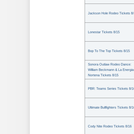
Jackson Hole Rodeo Tickets 8
Lonestar Tickets 8/15
Bop To The Top Tickets 8/15
Sonora Outlaw Rodeo Dance:
William Beckmann & La Energia
Nortena Tickets 8/15
PBR: Teams Series Tickets 8/1
Ultimate Bullfighters Tickets 8/1
Cody Nite Rodeo Tickets 8/16