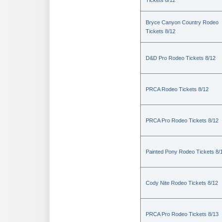
Tickets 8/12
Bryce Canyon Country Rodeo
Tickets 8/12
D&D Pro Rodeo Tickets 8/12
PRCA Rodeo Tickets 8/12
PRCA Pro Rodeo Tickets 8/12
Painted Pony Rodeo Tickets 8/
Cody Nite Rodeo Tickets 8/12
PRCA Pro Rodeo Tickets 8/13