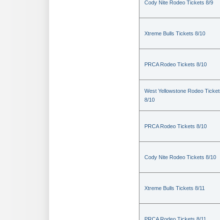
Cody Nite Rodeo Tickets 8/9
Xtreme Bulls Tickets 8/10
PRCA Rodeo Tickets 8/10
West Yellowstone Rodeo Ticket
8/10
PRCA Rodeo Tickets 8/10
Cody Nite Rodeo Tickets 8/10
Xtreme Bulls Tickets 8/11
PRCA Rodeo Tickets 8/11