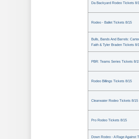
Da Backyard Rodeo Tickets 8/
Rodeo - Ballet Tickets 8/15
Bulls, Bands And Barrels: Carte
Faith & Tyler Braden Tickets 8/
PBR: Teams Series Tickets 8/1
Rodeo Billings Tickets 8/15
Clearwater Rodeo Tickets 8/15
Pro Rodeo Tickets 8/15
Down Rodeo - A Rage Against 