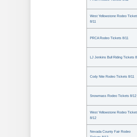
West Yellowstone Rodeo Ticket
8/11
PRCA Rodeo Tickets 8/11
LJ Jenkins Bull Riding Tickets 8
Cody Nite Rodeo Tickets 8/11
Snowmass Rodeo Tickets 8/12
West Yellowstone Rodeo Ticket
8/12
Nevada County Fair Rodeo