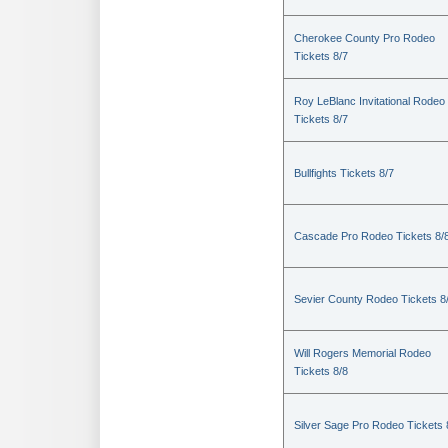
Cherokee County Pro Rodeo
Tickets 8/7
Roy LeBlanc Invitational Rodeo
Tickets 8/7
Bullfights Tickets 8/7
Cascade Pro Rodeo Tickets 8/
Sevier County Rodeo Tickets 8
Will Rogers Memorial Rodeo
Tickets 8/8
Silver Sage Pro Rodeo Tickets 