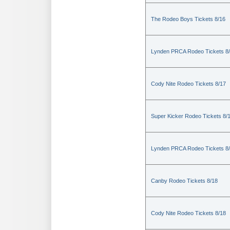
The Rodeo Boys Tickets 8/16
Lynden PRCA Rodeo Tickets 8
Cody Nite Rodeo Tickets 8/17
Super Kicker Rodeo Tickets 8/
Lynden PRCA Rodeo Tickets 8
Canby Rodeo Tickets 8/18
Cody Nite Rodeo Tickets 8/18