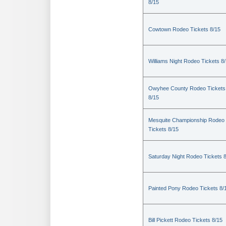
8/15
Cowtown Rodeo Tickets 8/15
Williams Night Rodeo Tickets 8
Owyhee County Rodeo Tickets
8/15
Mesquite Championship Rodeo
Tickets 8/15
Saturday Night Rodeo Tickets 
Painted Pony Rodeo Tickets 8/
Bill Pickett Rodeo Tickets 8/15