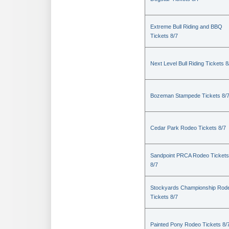
Extreme Bull Riding and BBQ
Tickets 8/7
Next Level Bull Riding Tickets 8
Bozeman Stampede Tickets 8/
Cedar Park Rodeo Tickets 8/7
Sandpoint PRCA Rodeo Tickets
8/7
Stockyards Championship Rod
Tickets 8/7
Painted Pony Rodeo Tickets 8/