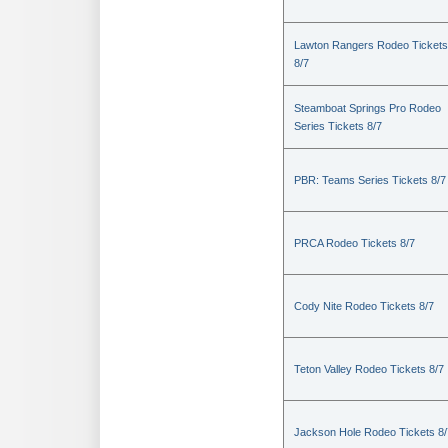
Lawton Rangers Rodeo Tickets
8/7
Steamboat Springs Pro Rodeo
Series Tickets 8/7
PBR: Teams Series Tickets 8/7
PRCA Rodeo Tickets 8/7
Cody Nite Rodeo Tickets 8/7
Teton Valley Rodeo Tickets 8/7
Jackson Hole Rodeo Tickets 8/