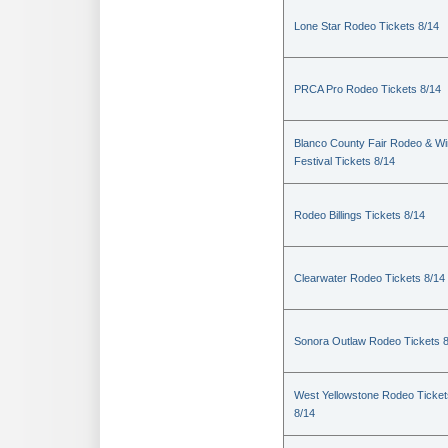
Lone Star Rodeo Tickets 8/14
PRCA Pro Rodeo Tickets 8/14
Blanco County Fair Rodeo & W
Festival Tickets 8/14
Rodeo Billings Tickets 8/14
Clearwater Rodeo Tickets 8/14
Sonora Outlaw Rodeo Tickets 
West Yellowstone Rodeo Ticket
8/14