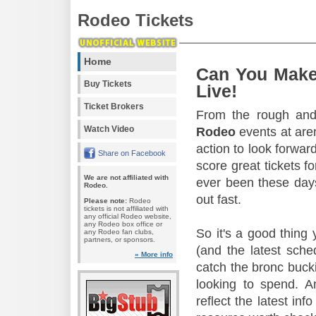
Rodeo Tickets
Home
Can You Make
Buy Tickets
Live!
Ticket Brokers
From the rough and 
Watch Video
Rodeo
events at aren
action to look forward
Share on Facebook
score great tickets f
We are not affiliated with
ever been these days
Rodeo.
out fast.
Please note:
Rodeo
tickets is not affiliated with
any official Rodeo website,
any Rodeo box office or
So it's a good thing
any Rodeo fan clubs,
partners, or sponsors.
(and the latest sche
» More info
catch the bronc buck
looking to spend. A
reflect the latest in