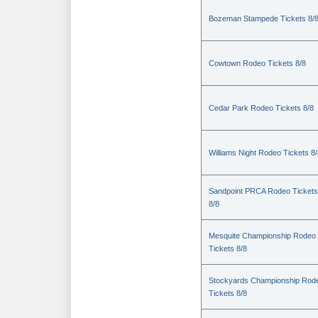
Bozeman Stampede Tickets 8/
Cowtown Rodeo Tickets 8/8
Cedar Park Rodeo Tickets 8/8
Williams Night Rodeo Tickets 8
Sandpoint PRCA Rodeo Tickets
8/8
Mesquite Championship Rodeo
Tickets 8/8
Stockyards Championship Rod
Tickets 8/8