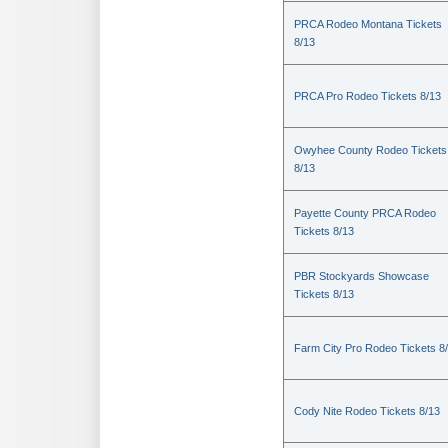
PRCA Rodeo Montana Tickets
8/13
PRCA Pro Rodeo Tickets 8/13
Owyhee County Rodeo Tickets
8/13
Payette County PRCA Rodeo
Tickets 8/13
PBR Stockyards Showcase
Tickets 8/13
Farm City Pro Rodeo Tickets 8
Cody Nite Rodeo Tickets 8/13