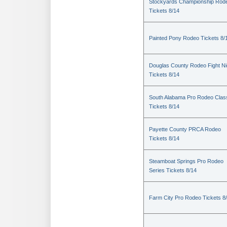
Stockyards Championship Rod
Tickets 8/14
Painted Pony Rodeo Tickets 8/
Douglas County Rodeo Fight Ni
Tickets 8/14
South Alabama Pro Rodeo Clas
Tickets 8/14
Payette County PRCA Rodeo
Tickets 8/14
Steamboat Springs Pro Rodeo
Series Tickets 8/14
Farm City Pro Rodeo Tickets 8