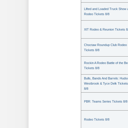
Lifted and Loaded Truck Show 
Rodeo Tickets 8/8
XIT Rodeo & Reunion Tickets 8
Choctaw Roundup Club Rodeo
Tickets 8/8
Rockin A Rodeo Battle of the Be
Tickets 8/8
Bulls, Bands And Barrels: Huds
Westbrook & Tyce Delk Tickets
8/8
PBR: Teams Series Tickets 8/8
Rodeo Tickets 8/8