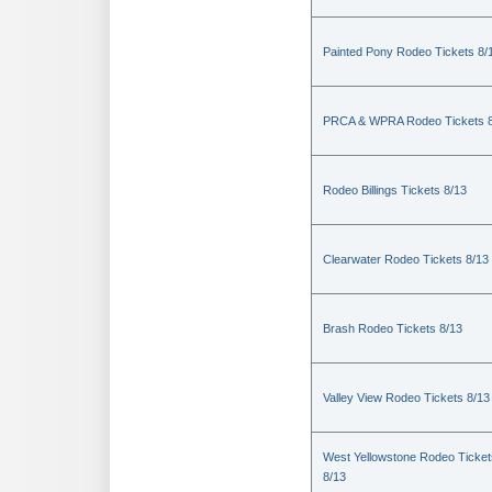
Painted Pony Rodeo Tickets 8/
PRCA & WPRA Rodeo Tickets 8
Rodeo Billings Tickets 8/13
Clearwater Rodeo Tickets 8/13
Brash Rodeo Tickets 8/13
Valley View Rodeo Tickets 8/13
West Yellowstone Rodeo Ticket
8/13