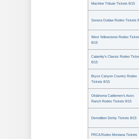
Machine Tribute Tickets 8/15
Sonora Outlaw Rodeo Tickets 
West Yellowstone Rodeo Ticket
8/15
Calamity's Classic Rodeo Ticke
8/15
Bryce Canyon Country Rodeo
Tickets 8/15
Oklahoma Cattlemen's Assn.
Ranch Rodeo Tickets 8/15
Demolition Derby Tickets 8/15
PRCA Rodeo Montana Tickets