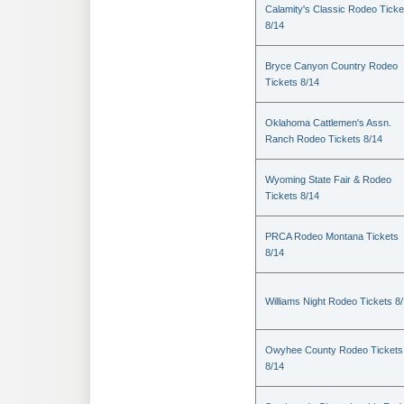
Calamity's Classic Rodeo Ticke
8/14
Bryce Canyon Country Rodeo
Tickets 8/14
Oklahoma Cattlemen's Assn.
Ranch Rodeo Tickets 8/14
Wyoming State Fair & Rodeo
Tickets 8/14
PRCA Rodeo Montana Tickets
8/14
Williams Night Rodeo Tickets 8
Owyhee County Rodeo Tickets
8/14