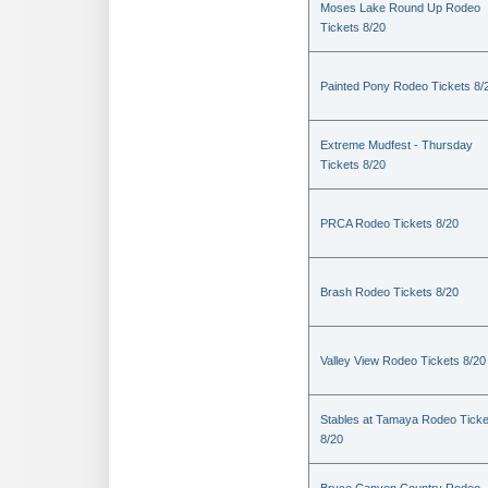
Moses Lake Round Up Rodeo
Tickets 8/20
Painted Pony Rodeo Tickets 8/
Extreme Mudfest - Thursday
Tickets 8/20
PRCA Rodeo Tickets 8/20
Brash Rodeo Tickets 8/20
Valley View Rodeo Tickets 8/20
Stables at Tamaya Rodeo Ticke
8/20