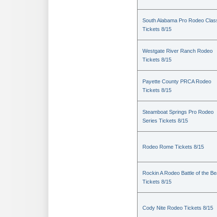
South Alabama Pro Rodeo Clas
Tickets 8/15
Westgate River Ranch Rodeo
Tickets 8/15
Payette County PRCA Rodeo
Tickets 8/15
Steamboat Springs Pro Rodeo
Series Tickets 8/15
Rodeo Rome Tickets 8/15
Rockin A Rodeo Battle of the Be
Tickets 8/15
Cody Nite Rodeo Tickets 8/15