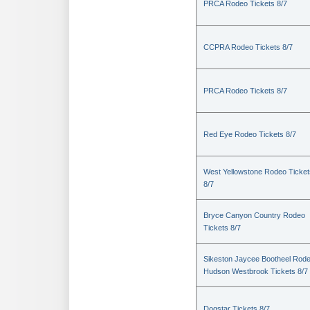
PRCA Rodeo Tickets 8/7
CCPRA Rodeo Tickets 8/7
PRCA Rodeo Tickets 8/7
Red Eye Rodeo Tickets 8/7
West Yellowstone Rodeo Ticket
8/7
Bryce Canyon Country Rodeo
Tickets 8/7
Sikeston Jaycee Bootheel Rode
Hudson Westbrook Tickets 8/7
Dogstar Tickets 8/7