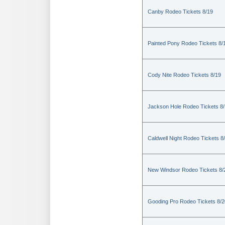
Canby Rodeo Tickets 8/19
Painted Pony Rodeo Tickets 8/
Cody Nite Rodeo Tickets 8/19
Jackson Hole Rodeo Tickets 8
Caldwell Night Rodeo Tickets 8
New Windsor Rodeo Tickets 8/
Gooding Pro Rodeo Tickets 8/2