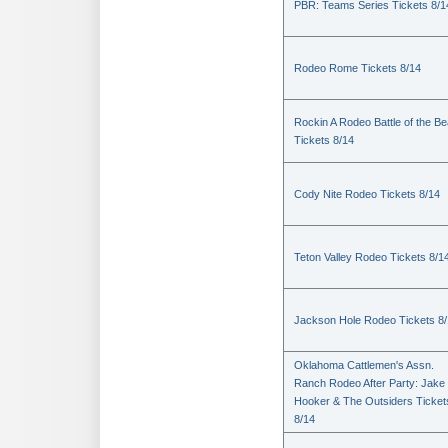
PBR: Teams Series Tickets 8/1
Rodeo Rome Tickets 8/14
Rockin A Rodeo Battle of the Be
Tickets 8/14
Cody Nite Rodeo Tickets 8/14
Teton Valley Rodeo Tickets 8/1
Jackson Hole Rodeo Tickets 8
Oklahoma Cattlemen's Assn.
Ranch Rodeo After Party: Jake
Hooker & The Outsiders Ticket
8/14