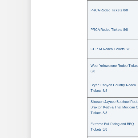
PRCA Rodeo Tickets 8/8
PRCA Rodeo Tickets 8/8
CCPRA Rodeo Tickets 8/8
West Yellowstone Rodeo Ticket
8/8
Bryce Canyon Country Rodeo
Tickets 8/8
Sikeston Jaycee Bootheel Rode
Braxton Keith & That Mexican 
Tickets 8/8
Extreme Bull Riding and BBQ
Tickets 8/8