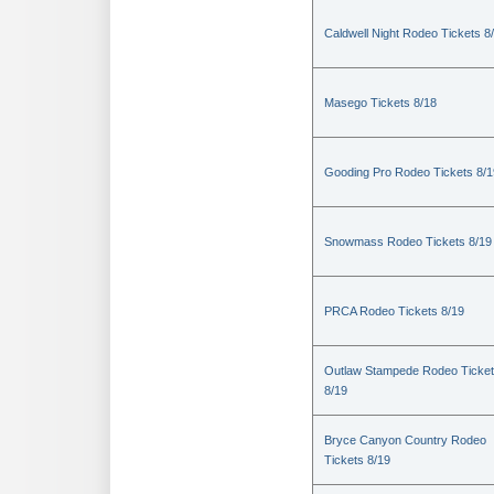
Caldwell Night Rodeo Tickets 8
Masego Tickets 8/18
Gooding Pro Rodeo Tickets 8/1
Snowmass Rodeo Tickets 8/19
PRCA Rodeo Tickets 8/19
Outlaw Stampede Rodeo Ticke
8/19
Bryce Canyon Country Rodeo
Tickets 8/19