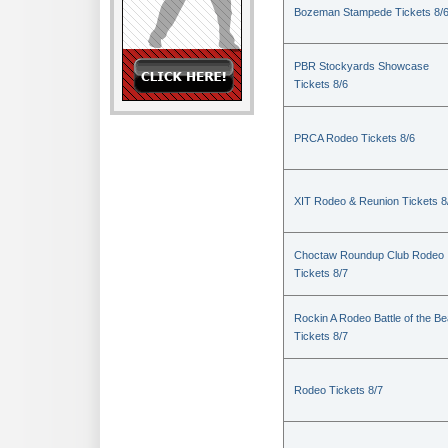
Bozeman Stampede Tickets 8/
PBR Stockyards Showcase
Tickets 8/6
PRCA Rodeo Tickets 8/6
XIT Rodeo & Reunion Tickets 8
Choctaw Roundup Club Rodeo
Tickets 8/7
Rockin A Rodeo Battle of the Be
Tickets 8/7
Rodeo Tickets 8/7