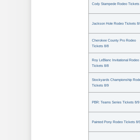
Cody Stampede Rodeo Tickets 
Jackson Hole Rodeo Tickets 8/
Cherokee County Pro Rodeo
Tickets 8/8
Roy LeBlanc Invitational Rodeo
Tickets 8/8
Stockyards Championship Rod
Tickets 8/9
PBR: Teams Series Tickets 8/9
Painted Pony Rodeo Tickets 8/