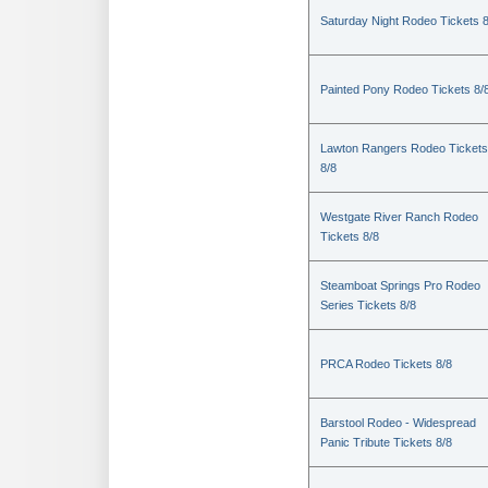
Saturday Night Rodeo Tickets 8
Painted Pony Rodeo Tickets 8/
Lawton Rangers Rodeo Tickets
8/8
Westgate River Ranch Rodeo
Tickets 8/8
Steamboat Springs Pro Rodeo
Series Tickets 8/8
PRCA Rodeo Tickets 8/8
Barstool Rodeo - Widespread
Panic Tribute Tickets 8/8