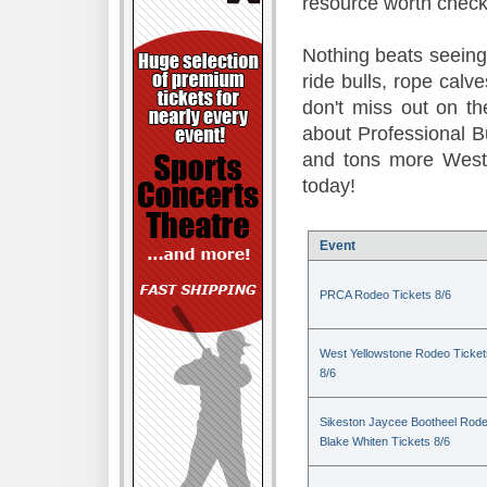
resource worth check
Nothing beats seeing 
ride bulls, rope calv
don't miss out on t
about Professional B
and tons more Weste
today!
Event
PRCA Rodeo Tickets 8/6
West Yellowstone Rodeo Ticket
8/6
Sikeston Jaycee Bootheel Rode
Blake Whiten Tickets 8/6