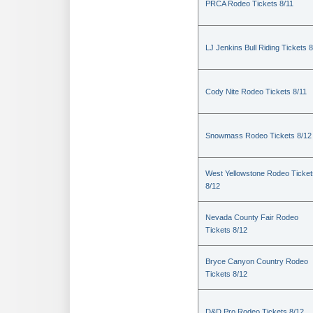
PRCA Rodeo Tickets 8/11
LJ Jenkins Bull Riding Tickets 8
Cody Nite Rodeo Tickets 8/11
Snowmass Rodeo Tickets 8/12
West Yellowstone Rodeo Ticket
8/12
Nevada County Fair Rodeo
Tickets 8/12
Bryce Canyon Country Rodeo
Tickets 8/12
D&D Pro Rodeo Tickets 8/12