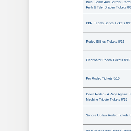
Bulls, Bands And Barrels: Carte
Faith & Tyler Braden Tickets 8/
PBR: Teams Series Tickets 8/1
Rodeo Billings Tickets 8/15
Clearwater Rodeo Tickets 8/15
Pro Rodeo Tickets 8/15
Down Rodeo - A Rage Against 
Machine Tribute Tickets 8/15
Sonora Outlaw Rodeo Tickets 