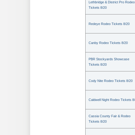
Lethbridge & District Pro Rodeo
Tickets 8/20
Redeye Rodeo Tickets 8/20
Canby Rodeo Tickets 8/20
PBR Stockyards Showcase
Tickets 8/20
Cody Nite Rodeo Tickets 8/20
Caldwell Night Rodeo Tickets 8
Cassia County Fair & Rodeo
Tickets 8/20