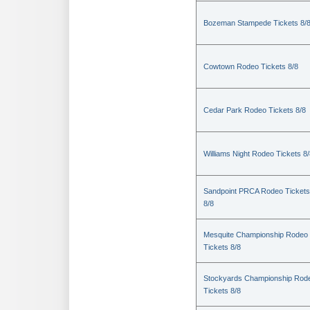
Bozeman Stampede Tickets 8/
Cowtown Rodeo Tickets 8/8
Cedar Park Rodeo Tickets 8/8
Williams Night Rodeo Tickets 8
Sandpoint PRCA Rodeo Tickets
8/8
Mesquite Championship Rodeo
Tickets 8/8
Stockyards Championship Rod
Tickets 8/8