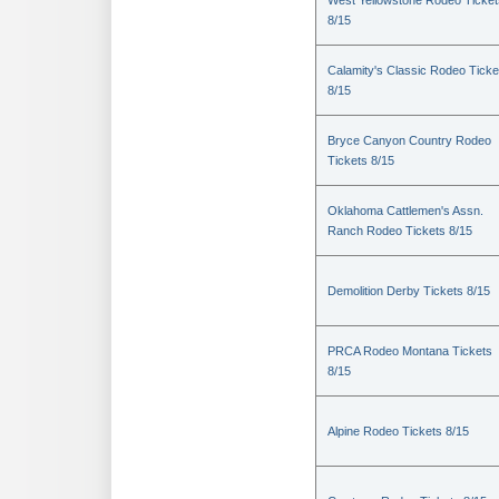
West Yellowstone Rodeo Ticket
8/15
Calamity's Classic Rodeo Ticke
8/15
Bryce Canyon Country Rodeo
Tickets 8/15
Oklahoma Cattlemen's Assn.
Ranch Rodeo Tickets 8/15
Demolition Derby Tickets 8/15
PRCA Rodeo Montana Tickets
8/15
Alpine Rodeo Tickets 8/15