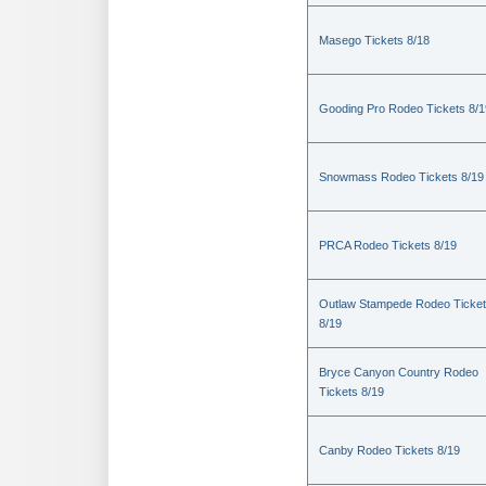
Masego Tickets 8/18
Gooding Pro Rodeo Tickets 8/1
Snowmass Rodeo Tickets 8/19
PRCA Rodeo Tickets 8/19
Outlaw Stampede Rodeo Ticke
8/19
Bryce Canyon Country Rodeo
Tickets 8/19
Canby Rodeo Tickets 8/19