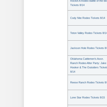
Rockin A Rodeo Battle of the Be
Tickets 8/14
Cody Nite Rodeo Tickets 8/14
Teton Valley Rodeo Tickets 8/1
Jackson Hole Rodeo Tickets 8
Oklahoma Cattlemen's Assn.
Ranch Rodeo After Party: Jake
Hooker & The Outsiders Ticket
8/14
Reese Ranch Rodeo Tickets 8/
Lone Star Rodeo Tickets 8/15