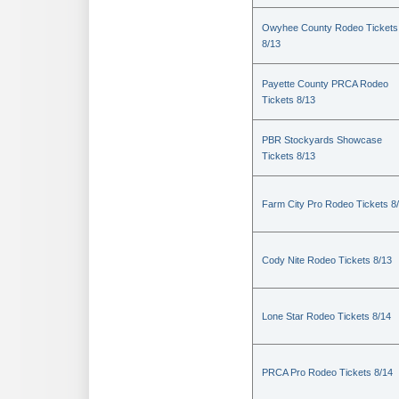
Owyhee County Rodeo Tickets
8/13
Payette County PRCA Rodeo
Tickets 8/13
PBR Stockyards Showcase
Tickets 8/13
Farm City Pro Rodeo Tickets 8
Cody Nite Rodeo Tickets 8/13
Lone Star Rodeo Tickets 8/14
PRCA Pro Rodeo Tickets 8/14