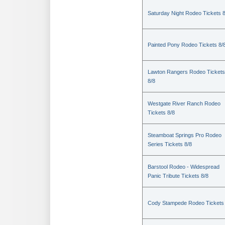
Saturday Night Rodeo Tickets 8
Painted Pony Rodeo Tickets 8/
Lawton Rangers Rodeo Tickets
8/8
Westgate River Ranch Rodeo
Tickets 8/8
Steamboat Springs Pro Rodeo
Series Tickets 8/8
Barstool Rodeo - Widespread
Panic Tribute Tickets 8/8
Cody Stampede Rodeo Tickets 