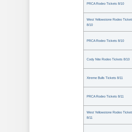
PRCA Rodeo Tickets 8/10
West Yellowstone Rodeo Ticket
8/10
PRCA Rodeo Tickets 8/10
Cody Nite Rodeo Tickets 8/10
Xtreme Bulls Tickets 8/11
PRCA Rodeo Tickets 8/11
West Yellowstone Rodeo Ticket
8/11