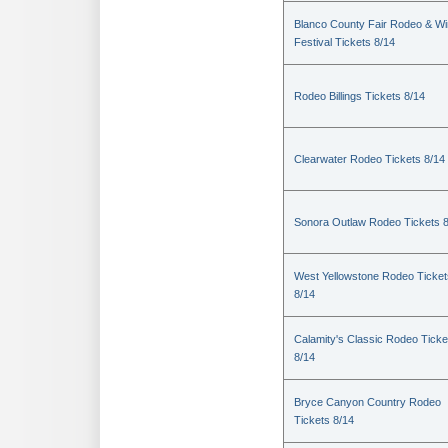
Blanco County Fair Rodeo & W
Festival Tickets 8/14
Rodeo Billings Tickets 8/14
Clearwater Rodeo Tickets 8/14
Sonora Outlaw Rodeo Tickets 
West Yellowstone Rodeo Ticket
8/14
Calamity's Classic Rodeo Ticke
8/14
Bryce Canyon Country Rodeo
Tickets 8/14