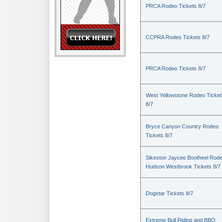
PRCA Rodeo Tickets 8/7
CCPRA Rodeo Tickets 8/7
PRCA Rodeo Tickets 8/7
West Yellowstone Rodeo Ticket
8/7
Bryce Canyon Country Rodeo
Tickets 8/7
Sikeston Jaycee Bootheel Rode
Hudson Westbrook Tickets 8/7
Dogstar Tickets 8/7
Extreme Bull Riding and BBQ