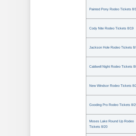
Painted Pony Rodeo Tickets 8/
Cody Nite Rodeo Tickets 8/19
Jackson Hole Rodeo Tickets 8
Caldwell Night Rodeo Tickets 8
New Windsor Rodeo Tickets 8/
Gooding Pro Rodeo Tickets 8/2
Moses Lake Round Up Rodeo
Tickets 8/20