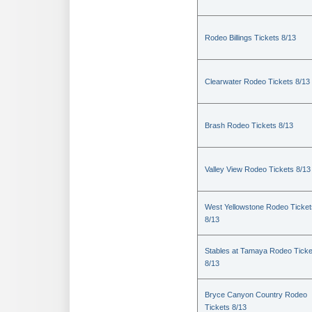
Rodeo Billings Tickets 8/13
Clearwater Rodeo Tickets 8/13
Brash Rodeo Tickets 8/13
Valley View Rodeo Tickets 8/13
West Yellowstone Rodeo Ticket
8/13
Stables at Tamaya Rodeo Ticke
8/13
Bryce Canyon Country Rodeo
Tickets 8/13