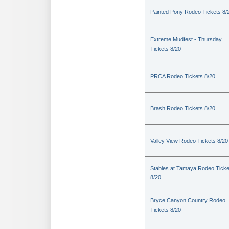
Painted Pony Rodeo Tickets 8/
Extreme Mudfest - Thursday
Tickets 8/20
PRCA Rodeo Tickets 8/20
Brash Rodeo Tickets 8/20
Valley View Rodeo Tickets 8/20
Stables at Tamaya Rodeo Ticke
8/20
Bryce Canyon Country Rodeo
Tickets 8/20