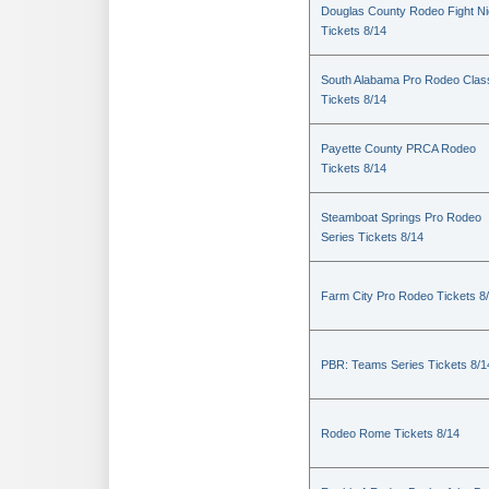
Douglas County Rodeo Fight Ni
Tickets 8/14
South Alabama Pro Rodeo Clas
Tickets 8/14
Payette County PRCA Rodeo
Tickets 8/14
Steamboat Springs Pro Rodeo
Series Tickets 8/14
Farm City Pro Rodeo Tickets 8
PBR: Teams Series Tickets 8/1
Rodeo Rome Tickets 8/14