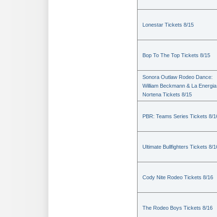
Lonestar Tickets 8/15
Bop To The Top Tickets 8/15
Sonora Outlaw Rodeo Dance:
William Beckmann & La Energia
Nortena Tickets 8/15
PBR: Teams Series Tickets 8/1
Ultimate Bullfighters Tickets 8/1
Cody Nite Rodeo Tickets 8/16
The Rodeo Boys Tickets 8/16