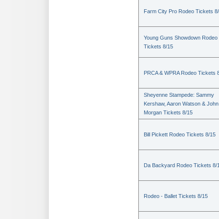
Farm City Pro Rodeo Tickets 8
Young Guns Showdown Rodeo
Tickets 8/15
PRCA & WPRA Rodeo Tickets 8
Sheyenne Stampede: Sammy
Kershaw, Aaron Watson & John
Morgan Tickets 8/15
Bill Pickett Rodeo Tickets 8/15
Da Backyard Rodeo Tickets 8/
Rodeo - Ballet Tickets 8/15