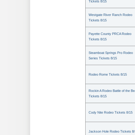
Tickets 8/15
Westgate River Ranch Rodeo
Tickets 8/15
Payette County PRCA Rodeo
Tickets 8/15
Steamboat Springs Pro Rodeo
Series Tickets 8/15
Rodeo Rome Tickets 8/15
Rockin A Rodeo Battle of the Be
Tickets 8/15
Cody Nite Rodeo Tickets 8/15
Jackson Hole Rodeo Tickets 8