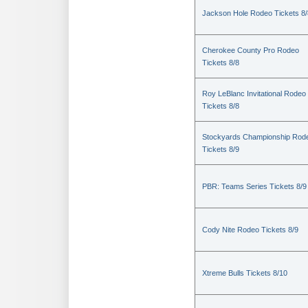
Jackson Hole Rodeo Tickets 8/
Cherokee County Pro Rodeo
Tickets 8/8
Roy LeBlanc Invitational Rodeo
Tickets 8/8
Stockyards Championship Rod
Tickets 8/9
PBR: Teams Series Tickets 8/9
Cody Nite Rodeo Tickets 8/9
Xtreme Bulls Tickets 8/10