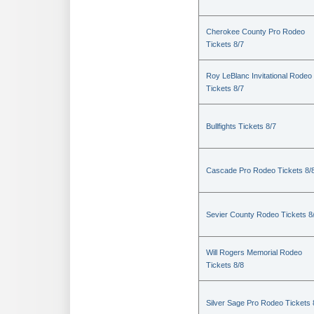
Cherokee County Pro Rodeo
Tickets 8/7
Roy LeBlanc Invitational Rodeo
Tickets 8/7
Bullfights Tickets 8/7
Cascade Pro Rodeo Tickets 8/
Sevier County Rodeo Tickets 8
Will Rogers Memorial Rodeo
Tickets 8/8
Silver Sage Pro Rodeo Tickets 