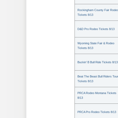
Rockingham County Fair Rode
Tickets 8/13
D&D Pro Rodeo Tickets 8/13
Wyoming State Fair & Rodeo
Tickets 8/13
Buckin' B Bull Ride Tickets 8/13
Beat The Beast Bull Riders Tou
Tickets 8/13
PRCA Rodeo Montana Tickets
8/13
PRCA Pro Rodeo Tickets 8/13