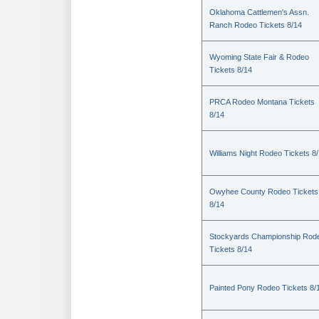
Oklahoma Cattlemen's Assn.
Ranch Rodeo Tickets 8/14
Wyoming State Fair & Rodeo
Tickets 8/14
PRCA Rodeo Montana Tickets
8/14
Williams Night Rodeo Tickets 8
Owyhee County Rodeo Tickets
8/14
Stockyards Championship Rod
Tickets 8/14
Painted Pony Rodeo Tickets 8/