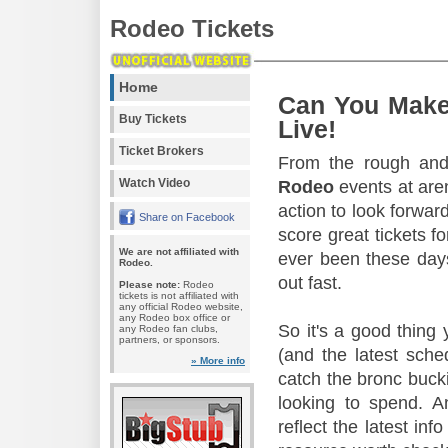
Rodeo Tickets
Home
Can You Make
Buy Tickets
Live!
Ticket Brokers
From the rough and 
Watch Video
Rodeo
events at aren
action to look forward
Share on Facebook
score great tickets f
We are not affiliated with
ever been these days
Rodeo.
out fast.
Please note:
Rodeo
tickets is not affiliated with
any official Rodeo website,
any Rodeo box office or
So it's a good thing
any Rodeo fan clubs,
partners, or sponsors.
(and the latest sche
» More info
catch the bronc buck
looking to spend. A
reflect the latest in