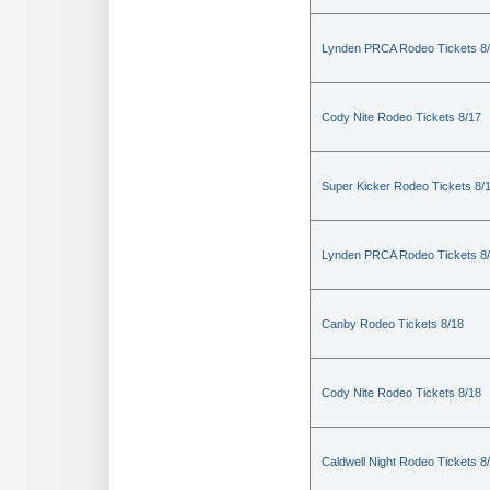
Lynden PRCA Rodeo Tickets 8
Cody Nite Rodeo Tickets 8/17
Super Kicker Rodeo Tickets 8/
Lynden PRCA Rodeo Tickets 8
Canby Rodeo Tickets 8/18
Cody Nite Rodeo Tickets 8/18
Caldwell Night Rodeo Tickets 8