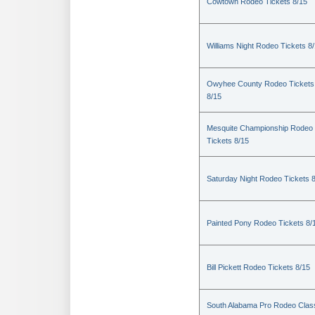
Cowtown Rodeo Tickets 8/15
Williams Night Rodeo Tickets 8
Owyhee County Rodeo Tickets
8/15
Mesquite Championship Rodeo
Tickets 8/15
Saturday Night Rodeo Tickets 
Painted Pony Rodeo Tickets 8/
Bill Pickett Rodeo Tickets 8/15
South Alabama Pro Rodeo Clas