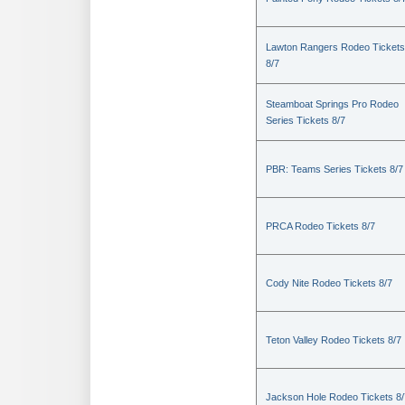
Lawton Rangers Rodeo Tickets
8/7
Steamboat Springs Pro Rodeo
Series Tickets 8/7
PBR: Teams Series Tickets 8/7
PRCA Rodeo Tickets 8/7
Cody Nite Rodeo Tickets 8/7
Teton Valley Rodeo Tickets 8/7
Jackson Hole Rodeo Tickets 8/