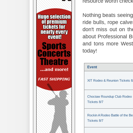
resource worth check
Nothing beats seeing 
ride bulls, rope calv
don't miss out on t
about Professional B
and tons more Weste
today!
Event
XIT Rodeo & Reunion Tickets 8
Choctaw Roundup Club Rodeo
Tickets 8/7
Rockin A Rodeo Battle of the Be
Tickets 8/7