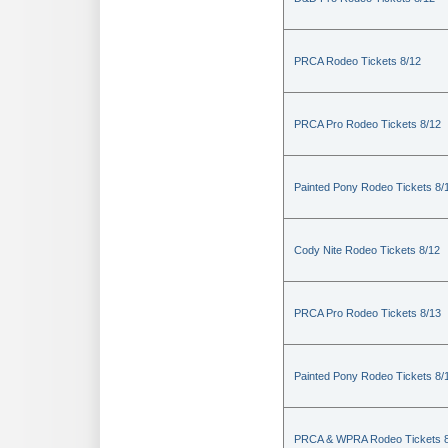
PRCA Rodeo Tickets 8/12
PRCA Pro Rodeo Tickets 8/12
Painted Pony Rodeo Tickets 8/
Cody Nite Rodeo Tickets 8/12
PRCA Pro Rodeo Tickets 8/13
Painted Pony Rodeo Tickets 8/
PRCA & WPRA Rodeo Tickets 8