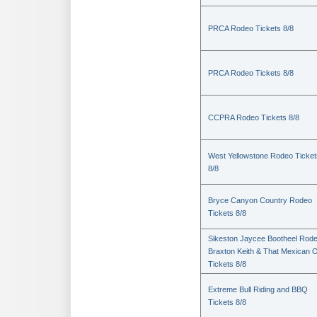
PRCA Rodeo Tickets 8/8
PRCA Rodeo Tickets 8/8
CCPRA Rodeo Tickets 8/8
West Yellowstone Rodeo Ticket
8/8
Bryce Canyon Country Rodeo
Tickets 8/8
Sikeston Jaycee Bootheel Rode
Braxton Keith & That Mexican 
Tickets 8/8
Extreme Bull Riding and BBQ
Tickets 8/8