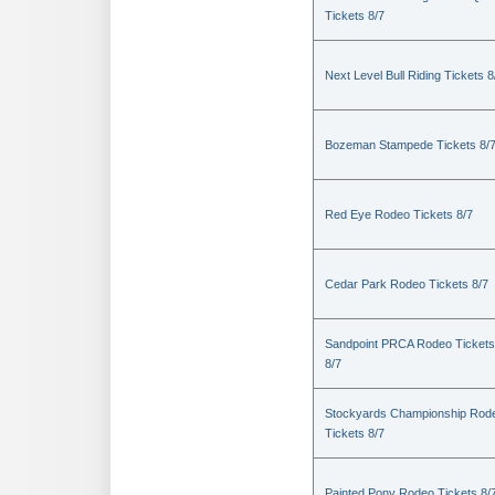
Tickets 8/7
Next Level Bull Riding Tickets 8
Bozeman Stampede Tickets 8/
Red Eye Rodeo Tickets 8/7
Cedar Park Rodeo Tickets 8/7
Sandpoint PRCA Rodeo Tickets
8/7
Stockyards Championship Rod
Tickets 8/7
Painted Pony Rodeo Tickets 8/