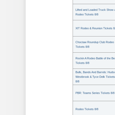
Lifted and Loaded Truck Show 
Rodeo Tickets 8/8
XIT Rodeo & Reunion Tickets 8
Choctaw Roundup Club Rodeo
Tickets 8/8
Rockin A Rodeo Battle of the Be
Tickets 8/8
Bulls, Bands And Barrels: Huds
Westbrook & Tyce Delk Tickets
8/8
PBR: Teams Series Tickets 8/8
Rodeo Tickets 8/8