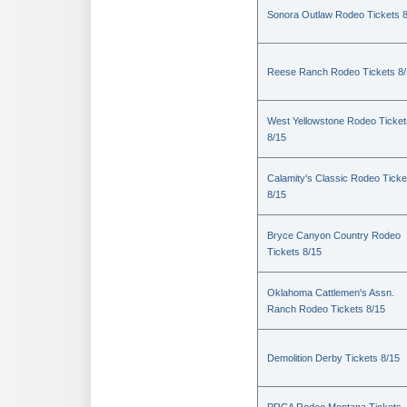
Sonora Outlaw Rodeo Tickets 
Reese Ranch Rodeo Tickets 8/
West Yellowstone Rodeo Ticket
8/15
Calamity's Classic Rodeo Ticke
8/15
Bryce Canyon Country Rodeo
Tickets 8/15
Oklahoma Cattlemen's Assn.
Ranch Rodeo Tickets 8/15
Demolition Derby Tickets 8/15