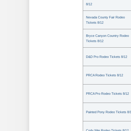
8/12
Nevada County Fair Rodeo
Tickets 8/12
Bryce Canyon Country Rodeo
Tickets 8/12
D&D Pro Rodeo Tickets 8/12
PRCA Rodeo Tickets 8/12
PRCA Pro Rodeo Tickets 8/12
Painted Pony Rodeo Tickets 8/
Cody Nite Rodeo Tickets 8/12