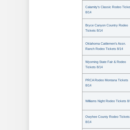
Calamity's Classic Rodeo Ticke
8/14
Bryce Canyon Country Rodeo
Tickets 8/14
Oklahoma Cattlemen's Assn.
Ranch Rodeo Tickets 8/14
Wyoming State Fair & Rodeo
Tickets 8/14
PRCA Rodeo Montana Tickets
8/14
Williams Night Rodeo Tickets 8
Owyhee County Rodeo Tickets
8/14