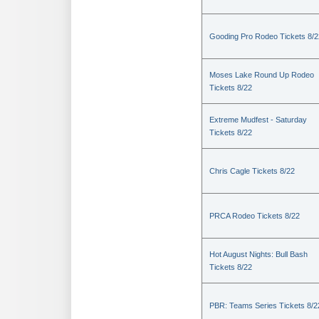
Gooding Pro Rodeo Tickets 8/2
Moses Lake Round Up Rodeo
Tickets 8/22
Extreme Mudfest - Saturday
Tickets 8/22
Chris Cagle Tickets 8/22
PRCA Rodeo Tickets 8/22
Hot August Nights: Bull Bash
Tickets 8/22
PBR: Teams Series Tickets 8/2