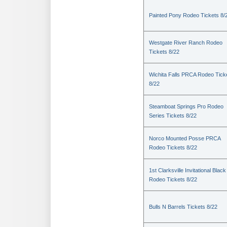
Painted Pony Rodeo Tickets 8/
Westgate River Ranch Rodeo
Tickets 8/22
Wichita Falls PRCA Rodeo Tick
8/22
Steamboat Springs Pro Rodeo
Series Tickets 8/22
Norco Mounted Posse PRCA
Rodeo Tickets 8/22
1st Clarksville Invitational Black
Rodeo Tickets 8/22
Bulls N Barrels Tickets 8/22