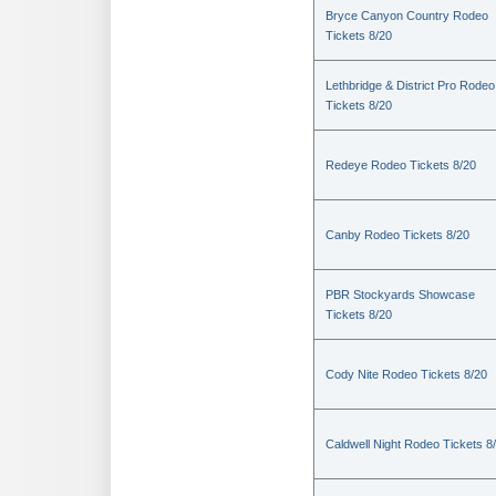
Bryce Canyon Country Rodeo
Tickets 8/20
Lethbridge & District Pro Rodeo
Tickets 8/20
Redeye Rodeo Tickets 8/20
Canby Rodeo Tickets 8/20
PBR Stockyards Showcase
Tickets 8/20
Cody Nite Rodeo Tickets 8/20
Caldwell Night Rodeo Tickets 8