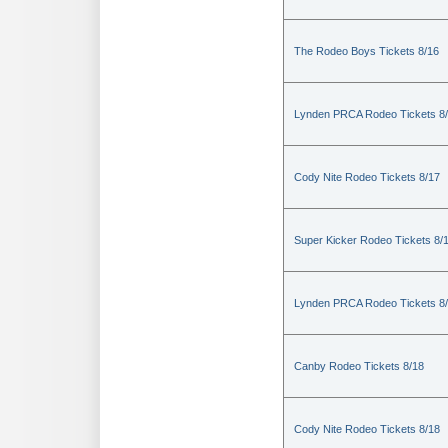
The Rodeo Boys Tickets 8/16
Lynden PRCA Rodeo Tickets 8
Cody Nite Rodeo Tickets 8/17
Super Kicker Rodeo Tickets 8/
Lynden PRCA Rodeo Tickets 8
Canby Rodeo Tickets 8/18
Cody Nite Rodeo Tickets 8/18