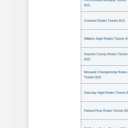
PRCA Rodeo Montana Tickets
8/15
Cowtown Rodeo Tickets 8/15
Williams Night Rodeo Tickets 8
Owyhee County Rodeo Tickets
8/15
Mesquite Championship Rodeo
Tickets 8/15
Saturday Night Rodeo Tickets 
Painted Pony Rodeo Tickets 8/