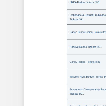
PRCA Rodeo Tickets 8/21
Lethbridge & District Pro Rodeo
Tickets 8/21
Ranch Bronc Riding Tickets 8/
Redeye Rodeo Tickets 8/21
Canby Rodeo Tickets 8/21
Williams Night Rodeo Tickets 8
Stockyards Championship Rod
Tickets 8/21