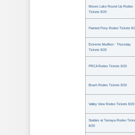
Moses Lake Round Up Rodeo
Tickets 8/20
Painted Pony Rodeo Tickets 8/
Extreme Mudfest - Thursday
Tickets 8/20
PRCA Rodeo Tickets 8/20
Brash Rodeo Tickets 8/20
Valley View Rodeo Tickets 8/20
Stables at Tamaya Rodeo Ticke
8/20