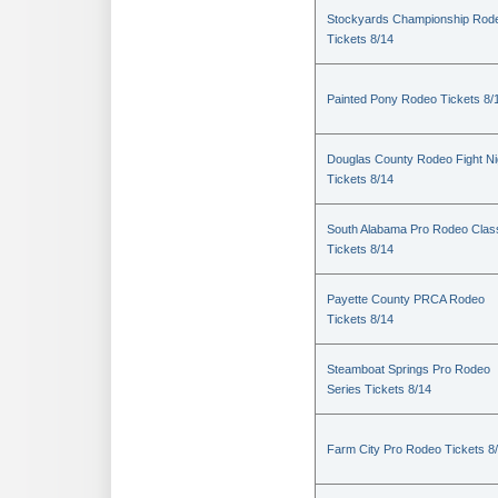
Stockyards Championship Rod
Tickets 8/14
Painted Pony Rodeo Tickets 8/
Douglas County Rodeo Fight Ni
Tickets 8/14
South Alabama Pro Rodeo Clas
Tickets 8/14
Payette County PRCA Rodeo
Tickets 8/14
Steamboat Springs Pro Rodeo
Series Tickets 8/14
Farm City Pro Rodeo Tickets 8