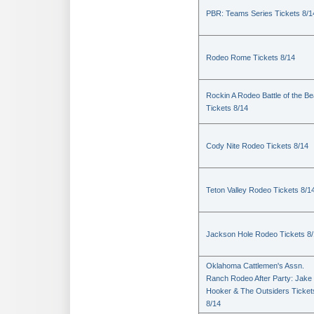
PBR: Teams Series Tickets 8/1
Rodeo Rome Tickets 8/14
Rockin A Rodeo Battle of the Be
Tickets 8/14
Cody Nite Rodeo Tickets 8/14
Teton Valley Rodeo Tickets 8/1
Jackson Hole Rodeo Tickets 8
Oklahoma Cattlemen's Assn.
Ranch Rodeo After Party: Jake
Hooker & The Outsiders Ticket
8/14