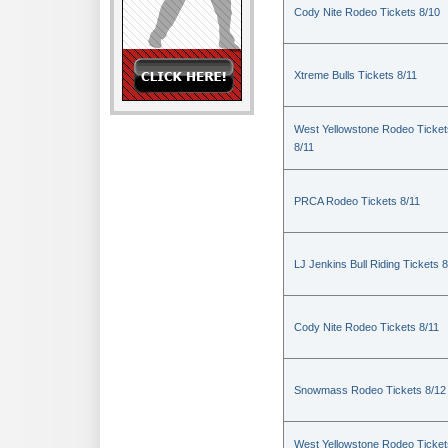
Cody Nite Rodeo Tickets 8/10
Xtreme Bulls Tickets 8/11
West Yellowstone Rodeo Ticket
8/11
PRCA Rodeo Tickets 8/11
LJ Jenkins Bull Riding Tickets 8
Cody Nite Rodeo Tickets 8/11
Snowmass Rodeo Tickets 8/12
West Yellowstone Rodeo Ticket