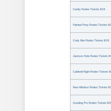
Canby Rodeo Tickets 8/19
Painted Pony Rodeo Tickets 8/
Cody Nite Rodeo Tickets 8/19
Jackson Hole Rodeo Tickets 8
Caldwell Night Rodeo Tickets 8
New Windsor Rodeo Tickets 8/
Gooding Pro Rodeo Tickets 8/2