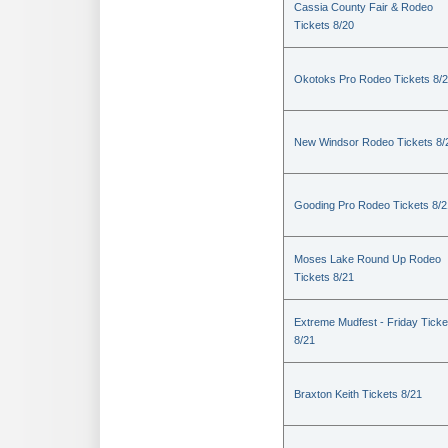
Cassia County Fair & Rodeo
Tickets 8/20
Okotoks Pro Rodeo Tickets 8/
New Windsor Rodeo Tickets 8/
Gooding Pro Rodeo Tickets 8/2
Moses Lake Round Up Rodeo
Tickets 8/21
Extreme Mudfest - Friday Ticke
8/21
Braxton Keith Tickets 8/21