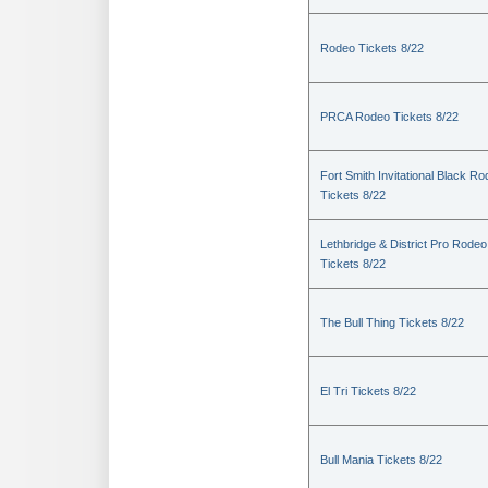
Rodeo Tickets 8/22
PRCA Rodeo Tickets 8/22
Fort Smith Invitational Black R
Tickets 8/22
Lethbridge & District Pro Rodeo
Tickets 8/22
The Bull Thing Tickets 8/22
El Tri Tickets 8/22
Bull Mania Tickets 8/22