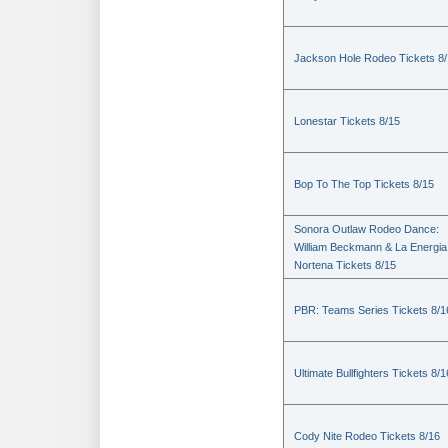
Jackson Hole Rodeo Tickets 8
Lonestar Tickets 8/15
Bop To The Top Tickets 8/15
Sonora Outlaw Rodeo Dance:
William Beckmann & La Energia
Nortena Tickets 8/15
PBR: Teams Series Tickets 8/1
Ultimate Bullfighters Tickets 8/1
Cody Nite Rodeo Tickets 8/16