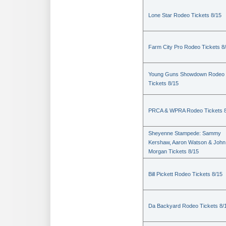
Lone Star Rodeo Tickets 8/15
Farm City Pro Rodeo Tickets 8
Young Guns Showdown Rodeo
Tickets 8/15
PRCA & WPRA Rodeo Tickets 8
Sheyenne Stampede: Sammy
Kershaw, Aaron Watson & John
Morgan Tickets 8/15
Bill Pickett Rodeo Tickets 8/15
Da Backyard Rodeo Tickets 8/