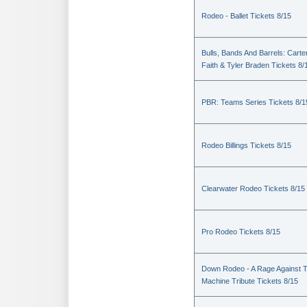
Rodeo - Ballet Tickets 8/15
Bulls, Bands And Barrels: Carte
Faith & Tyler Braden Tickets 8/
PBR: Teams Series Tickets 8/1
Rodeo Billings Tickets 8/15
Clearwater Rodeo Tickets 8/15
Pro Rodeo Tickets 8/15
Down Rodeo - A Rage Against 
Machine Tribute Tickets 8/15