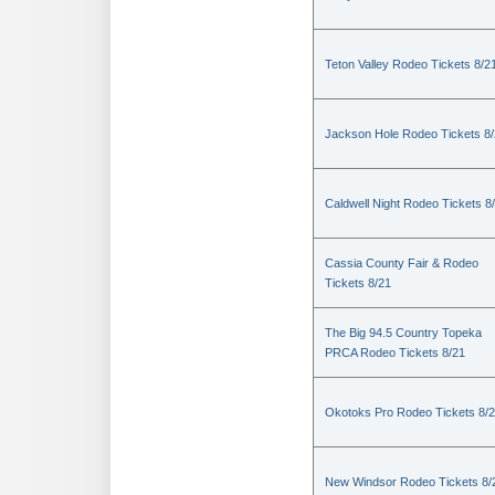
Teton Valley Rodeo Tickets 8/2
Jackson Hole Rodeo Tickets 8
Caldwell Night Rodeo Tickets 8
Cassia County Fair & Rodeo
Tickets 8/21
The Big 94.5 Country Topeka
PRCA Rodeo Tickets 8/21
Okotoks Pro Rodeo Tickets 8/
New Windsor Rodeo Tickets 8/