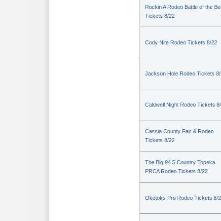
Rockin A Rodeo Battle of the Be
Tickets 8/22
Cody Nite Rodeo Tickets 8/22
Jackson Hole Rodeo Tickets 8
Caldwell Night Rodeo Tickets 8
Cassia County Fair & Rodeo
Tickets 8/22
The Big 94.5 Country Topeka
PRCA Rodeo Tickets 8/22
Okotoks Pro Rodeo Tickets 8/