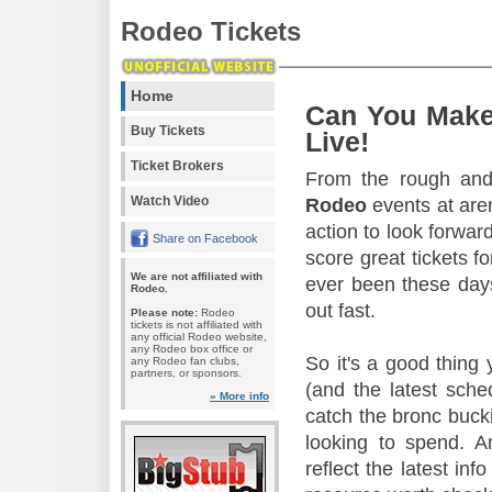
Rodeo Tickets
Home
Can You Make
Buy Tickets
Live!
Ticket Brokers
From the rough and 
Watch Video
Rodeo
events at aren
action to look forward
Share on Facebook
score great tickets f
We are not affiliated with
ever been these days
Rodeo.
out fast.
Please note:
Rodeo
tickets is not affiliated with
any official Rodeo website,
any Rodeo box office or
So it's a good thing
any Rodeo fan clubs,
partners, or sponsors.
(and the latest sche
» More info
catch the bronc buck
looking to spend. A
reflect the latest in