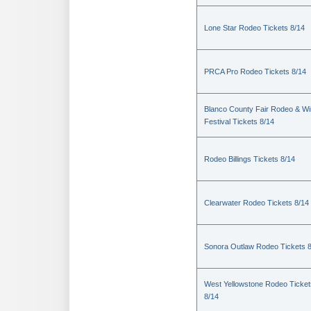
Lone Star Rodeo Tickets 8/14
PRCA Pro Rodeo Tickets 8/14
Blanco County Fair Rodeo & W
Festival Tickets 8/14
Rodeo Billings Tickets 8/14
Clearwater Rodeo Tickets 8/14
Sonora Outlaw Rodeo Tickets 
West Yellowstone Rodeo Ticket
8/14