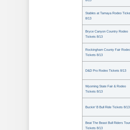
8/13
Stables at Tamaya Rodeo Ticke
8/13
Bryce Canyon Country Rodeo
Tickets 8/13
Rockingham County Fair Rode
Tickets 8/13
D&D Pro Rodeo Tickets 8/13
Wyoming State Fair & Rodeo
Tickets 8/13
Buckin' B Bull Ride Tickets 8/13
Beat The Beast Bull Riders Tou
Tickets 8/13