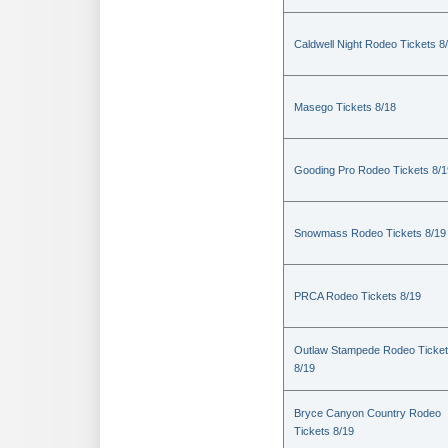
Caldwell Night Rodeo Tickets 8
Masego Tickets 8/18
Gooding Pro Rodeo Tickets 8/1
Snowmass Rodeo Tickets 8/19
PRCA Rodeo Tickets 8/19
Outlaw Stampede Rodeo Ticke
8/19
Bryce Canyon Country Rodeo
Tickets 8/19