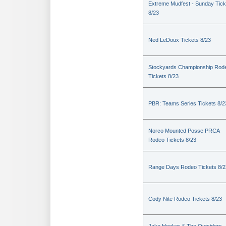
Extreme Mudfest - Sunday Tick
8/23
Ned LeDoux Tickets 8/23
Stockyards Championship Rod
Tickets 8/23
PBR: Teams Series Tickets 8/2
Norco Mounted Posse PRCA
Rodeo Tickets 8/23
Range Days Rodeo Tickets 8/2
Cody Nite Rodeo Tickets 8/23