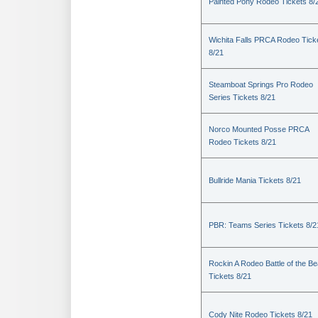
Painted Pony Rodeo Tickets 8/
Wichita Falls PRCA Rodeo Tick
8/21
Steamboat Springs Pro Rodeo
Series Tickets 8/21
Norco Mounted Posse PRCA
Rodeo Tickets 8/21
Bullride Mania Tickets 8/21
PBR: Teams Series Tickets 8/2
Rockin A Rodeo Battle of the Be
Tickets 8/21
Cody Nite Rodeo Tickets 8/21