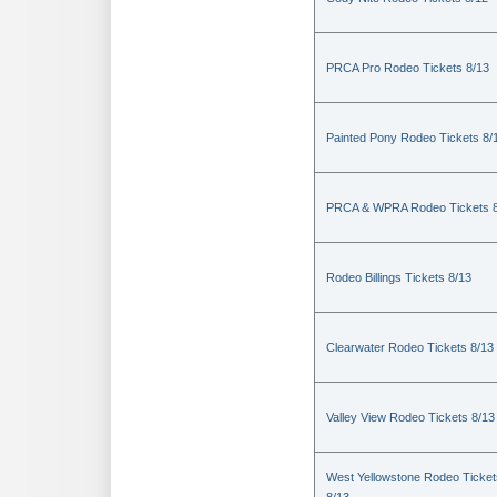
PRCA Pro Rodeo Tickets 8/13
Painted Pony Rodeo Tickets 8/
PRCA & WPRA Rodeo Tickets 8
Rodeo Billings Tickets 8/13
Clearwater Rodeo Tickets 8/13
Valley View Rodeo Tickets 8/13
West Yellowstone Rodeo Ticket