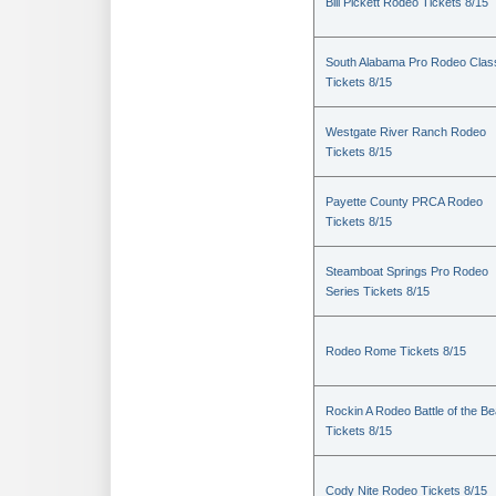
Bill Pickett Rodeo Tickets 8/15
South Alabama Pro Rodeo Clas
Tickets 8/15
Westgate River Ranch Rodeo
Tickets 8/15
Payette County PRCA Rodeo
Tickets 8/15
Steamboat Springs Pro Rodeo
Series Tickets 8/15
Rodeo Rome Tickets 8/15
Rockin A Rodeo Battle of the Be
Tickets 8/15
Cody Nite Rodeo Tickets 8/15