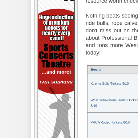
resource worth check
Nothing beats seeing 
ride bulls, rope calv
don't miss out on t
about Professional B
and tons more Weste
today!
Event
Xtreme Bulls Tickets 8/10
West Yellowstone Rodeo Ticket
8/10
PRCA Rodeo Tickets 8/10