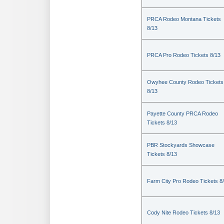
PRCA Rodeo Montana Tickets
8/13
PRCA Pro Rodeo Tickets 8/13
Owyhee County Rodeo Tickets
8/13
Payette County PRCA Rodeo
Tickets 8/13
PBR Stockyards Showcase
Tickets 8/13
Farm City Pro Rodeo Tickets 8
Cody Nite Rodeo Tickets 8/13