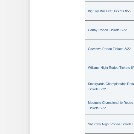
Big Sky Bull Fest Tickets 8/22
Canby Rodeo Tickets 8/22
Cowtown Rodeo Tickets 8/22
Williams Night Rodeo Tickets 8
Stockyards Championship Rod
Tickets 8/22
Mesquite Championship Rodeo
Tickets 8/22
Saturday Night Rodeo Tickets 