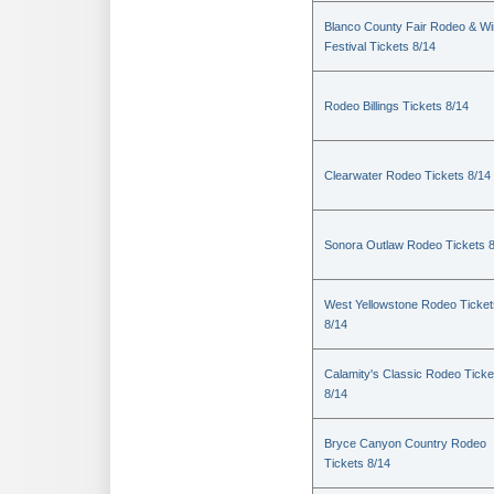
Blanco County Fair Rodeo & W
Festival Tickets 8/14
Rodeo Billings Tickets 8/14
Clearwater Rodeo Tickets 8/14
Sonora Outlaw Rodeo Tickets 
West Yellowstone Rodeo Ticket
8/14
Calamity's Classic Rodeo Ticke
8/14
Bryce Canyon Country Rodeo
Tickets 8/14