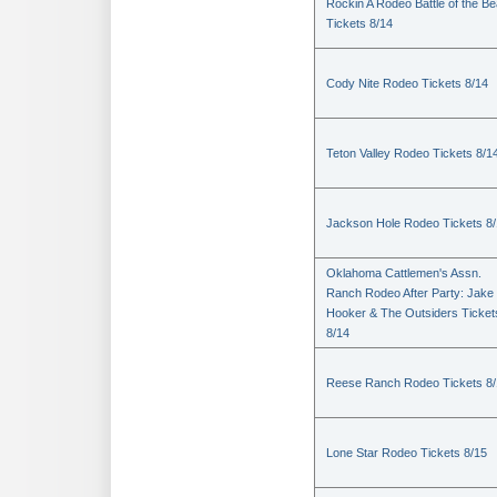
Rockin A Rodeo Battle of the Be
Tickets 8/14
Cody Nite Rodeo Tickets 8/14
Teton Valley Rodeo Tickets 8/1
Jackson Hole Rodeo Tickets 8
Oklahoma Cattlemen's Assn.
Ranch Rodeo After Party: Jake
Hooker & The Outsiders Ticket
8/14
Reese Ranch Rodeo Tickets 8/
Lone Star Rodeo Tickets 8/15