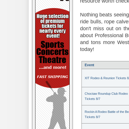
resource worth check
Nothing beats seeing 
ride bulls, rope calv
don't miss out on t
about Professional B
and tons more Weste
today!
Event
XIT Rodeo & Reunion Tickets 8
Choctaw Roundup Club Rodeo
Tickets 8/7
Rockin A Rodeo Battle of the Be
Tickets 8/7