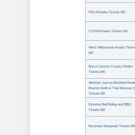
PRCA Rodeo Tickets 8/8
CCPRA Rodeo Tickets 8/8
West Yellowstone Rodeo Ticket
8/8
Bryce Canyon Country Rodeo
Tickets 8/8
Sikeston Jaycee Bootheel Rode
Braxton Keith & That Mexican 
Tickets 8/8
Extreme Bull Riding and BBQ
Tickets 8/8
Bozeman Stampede Tickets 8/