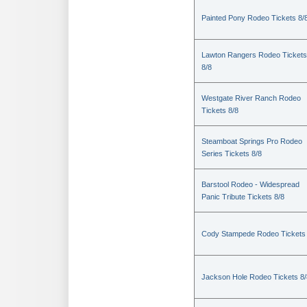
Painted Pony Rodeo Tickets 8/
Lawton Rangers Rodeo Tickets
8/8
Westgate River Ranch Rodeo
Tickets 8/8
Steamboat Springs Pro Rodeo
Series Tickets 8/8
Barstool Rodeo - Widespread
Panic Tribute Tickets 8/8
Cody Stampede Rodeo Tickets 
Jackson Hole Rodeo Tickets 8/