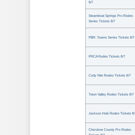
8/7
Steamboat Springs Pro Rodeo
Series Tickets 8/7
PBR: Teams Series Tickets 8/7
PRCA Rodeo Tickets 8/7
Cody Nite Rodeo Tickets 8/7
Teton Valley Rodeo Tickets 8/7
Jackson Hole Rodeo Tickets 8/
Cherokee County Pro Rodeo