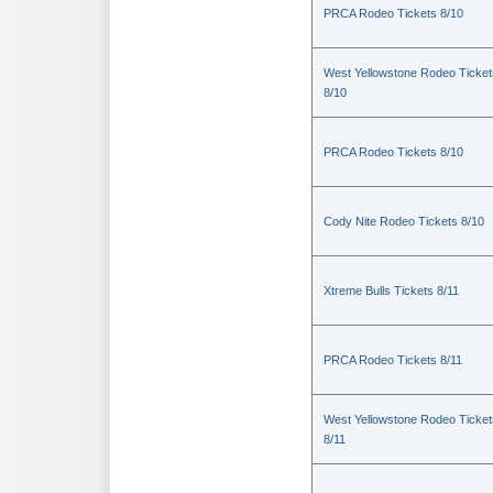
PRCA Rodeo Tickets 8/10
West Yellowstone Rodeo Ticket
8/10
PRCA Rodeo Tickets 8/10
Cody Nite Rodeo Tickets 8/10
Xtreme Bulls Tickets 8/11
PRCA Rodeo Tickets 8/11
West Yellowstone Rodeo Ticket
8/11