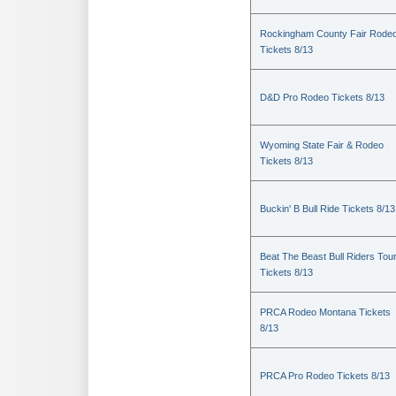
Rockingham County Fair Rode
Tickets 8/13
D&D Pro Rodeo Tickets 8/13
Wyoming State Fair & Rodeo
Tickets 8/13
Buckin' B Bull Ride Tickets 8/13
Beat The Beast Bull Riders Tou
Tickets 8/13
PRCA Rodeo Montana Tickets
8/13
PRCA Pro Rodeo Tickets 8/13