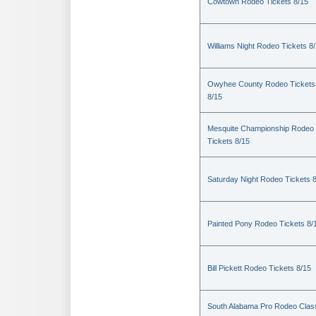
Cowtown Rodeo Tickets 8/15
Williams Night Rodeo Tickets 8
Owyhee County Rodeo Tickets
8/15
Mesquite Championship Rodeo
Tickets 8/15
Saturday Night Rodeo Tickets 
Painted Pony Rodeo Tickets 8/
Bill Pickett Rodeo Tickets 8/15
South Alabama Pro Rodeo Clas