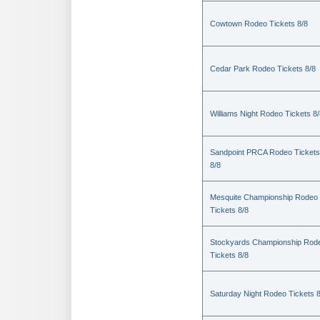
Cowtown Rodeo Tickets 8/8
Cedar Park Rodeo Tickets 8/8
Williams Night Rodeo Tickets 8
Sandpoint PRCA Rodeo Tickets
8/8
Mesquite Championship Rodeo
Tickets 8/8
Stockyards Championship Rod
Tickets 8/8
Saturday Night Rodeo Tickets 8