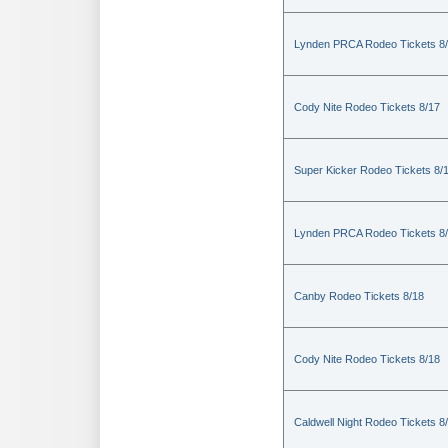
Lynden PRCA Rodeo Tickets 8
Cody Nite Rodeo Tickets 8/17
Super Kicker Rodeo Tickets 8/
Lynden PRCA Rodeo Tickets 8
Canby Rodeo Tickets 8/18
Cody Nite Rodeo Tickets 8/18
Caldwell Night Rodeo Tickets 8