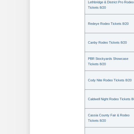
Lethbridge & District Pro Rodeo
Tickets 8/20
Redeye Rodeo Tickets 8/20
Canby Rodeo Tickets 8/20
PBR Stockyards Showcase
Tickets 8/20
Cody Nite Rodeo Tickets 8/20
Caldwell Night Rodeo Tickets 8
Cassia County Fair & Rodeo
Tickets 8/20