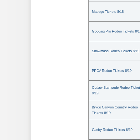
Masego Tickets 8/18
Gooding Pro Rodeo Tickets 8/1
Snowmass Rodeo Tickets 8/19
PRCA Rodeo Tickets 8/19
Outlaw Stampede Rodeo Ticke
8/19
Bryce Canyon Country Rodeo
Tickets 8/19
Canby Rodeo Tickets 8/19