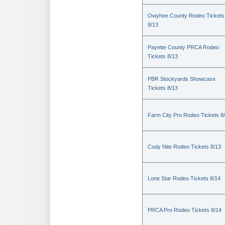
Owyhee County Rodeo Tickets
8/13
Payette County PRCA Rodeo
Tickets 8/13
PBR Stockyards Showcase
Tickets 8/13
Farm City Pro Rodeo Tickets 8
Cody Nite Rodeo Tickets 8/13
Lone Star Rodeo Tickets 8/14
PRCA Pro Rodeo Tickets 8/14