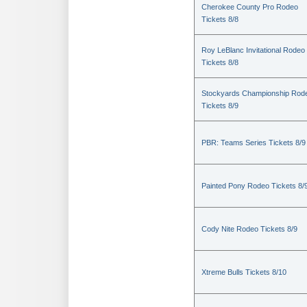
Cherokee County Pro Rodeo
Tickets 8/8
Roy LeBlanc Invitational Rodeo
Tickets 8/8
Stockyards Championship Rod
Tickets 8/9
PBR: Teams Series Tickets 8/9
Painted Pony Rodeo Tickets 8/
Cody Nite Rodeo Tickets 8/9
Xtreme Bulls Tickets 8/10