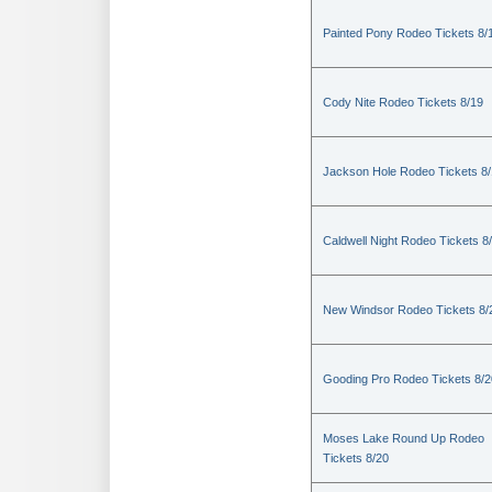
Painted Pony Rodeo Tickets 8/
Cody Nite Rodeo Tickets 8/19
Jackson Hole Rodeo Tickets 8
Caldwell Night Rodeo Tickets 8
New Windsor Rodeo Tickets 8/
Gooding Pro Rodeo Tickets 8/2
Moses Lake Round Up Rodeo
Tickets 8/20