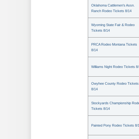
Oklahoma Cattlemen's Assn.
Ranch Rodeo Tickets 8/14
Wyoming State Fair & Rodeo
Tickets 8/14
PRCA Rodeo Montana Tickets
8/14
Williams Night Rodeo Tickets 8
Owyhee County Rodeo Tickets
8/14
Stockyards Championship Rod
Tickets 8/14
Painted Pony Rodeo Tickets 8/