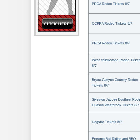
PRCA Rodeo Tickets 8/7
CCPRA Rodeo Tickets 8/7
PRCA Rodeo Tickets 8/7
West Yellowstone Rodeo Ticket
8/7
Bryce Canyon Country Rodeo
Tickets 8/7
Sikeston Jaycee Bootheel Rode
Hudson Westbrook Tickets 8/7
Dogstar Tickets 8/7
Extreme Bull Riding and BBQ