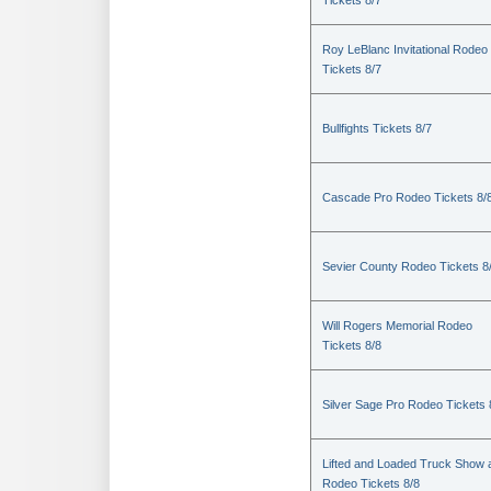
Tickets 8/7
Roy LeBlanc Invitational Rodeo
Tickets 8/7
Bullfights Tickets 8/7
Cascade Pro Rodeo Tickets 8/
Sevier County Rodeo Tickets 8
Will Rogers Memorial Rodeo
Tickets 8/8
Silver Sage Pro Rodeo Tickets 
Lifted and Loaded Truck Show 
Rodeo Tickets 8/8