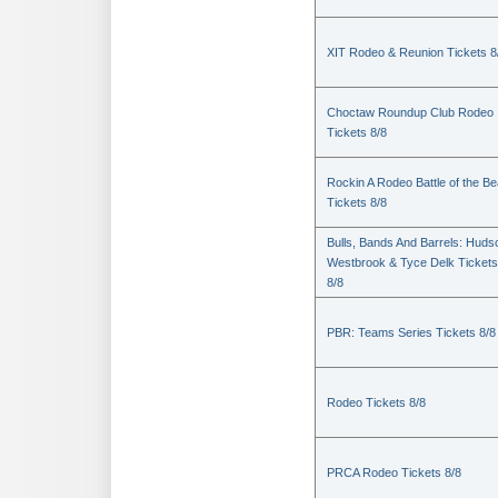
XIT Rodeo & Reunion Tickets 8
Choctaw Roundup Club Rodeo
Tickets 8/8
Rockin A Rodeo Battle of the Be
Tickets 8/8
Bulls, Bands And Barrels: Huds
Westbrook & Tyce Delk Tickets
8/8
PBR: Teams Series Tickets 8/8
Rodeo Tickets 8/8
PRCA Rodeo Tickets 8/8