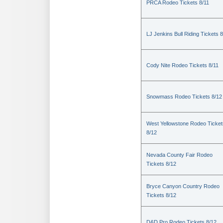
PRCA Rodeo Tickets 8/11
LJ Jenkins Bull Riding Tickets 8
Cody Nite Rodeo Tickets 8/11
Snowmass Rodeo Tickets 8/12
West Yellowstone Rodeo Ticket
8/12
Nevada County Fair Rodeo
Tickets 8/12
Bryce Canyon Country Rodeo
Tickets 8/12
D&D Pro Rodeo Tickets 8/12