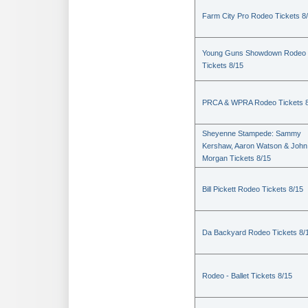
Farm City Pro Rodeo Tickets 8
Young Guns Showdown Rodeo
Tickets 8/15
PRCA & WPRA Rodeo Tickets 8
Sheyenne Stampede: Sammy
Kershaw, Aaron Watson & John
Morgan Tickets 8/15
Bill Pickett Rodeo Tickets 8/15
Da Backyard Rodeo Tickets 8/
Rodeo - Ballet Tickets 8/15