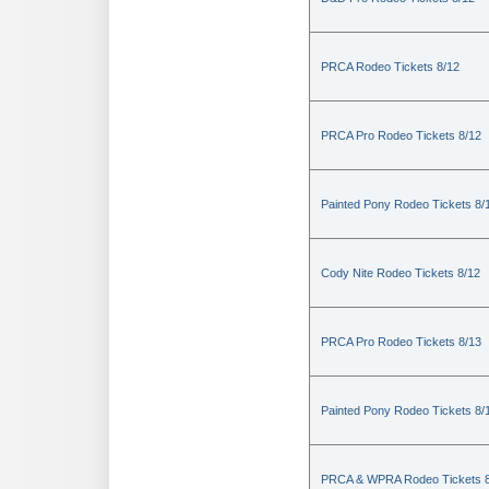
PRCA Rodeo Tickets 8/12
PRCA Pro Rodeo Tickets 8/12
Painted Pony Rodeo Tickets 8/
Cody Nite Rodeo Tickets 8/12
PRCA Pro Rodeo Tickets 8/13
Painted Pony Rodeo Tickets 8/
PRCA & WPRA Rodeo Tickets 8