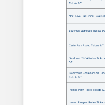
Tickets 8/7
Next Level Bull Riding Tickets 8
Bozeman Stampede Tickets 8/
Cedar Park Rodeo Tickets 8/7
Sandpoint PRCA Rodeo Tickets
8/7
Stockyards Championship Rod
Tickets 8/7
Painted Pony Rodeo Tickets 8/
Lawton Rangers Rodeo Tickets