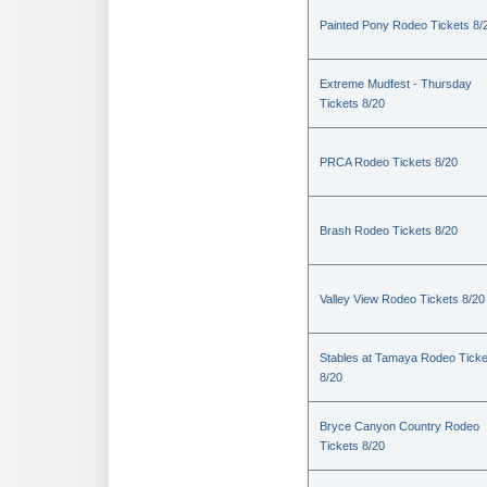
Painted Pony Rodeo Tickets 8/
Extreme Mudfest - Thursday
Tickets 8/20
PRCA Rodeo Tickets 8/20
Brash Rodeo Tickets 8/20
Valley View Rodeo Tickets 8/20
Stables at Tamaya Rodeo Ticke
8/20
Bryce Canyon Country Rodeo
Tickets 8/20