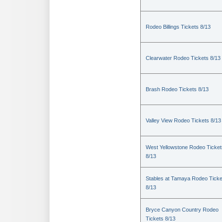
Rodeo Billings Tickets 8/13
Clearwater Rodeo Tickets 8/13
Brash Rodeo Tickets 8/13
Valley View Rodeo Tickets 8/13
West Yellowstone Rodeo Ticket
8/13
Stables at Tamaya Rodeo Ticke
8/13
Bryce Canyon Country Rodeo
Tickets 8/13