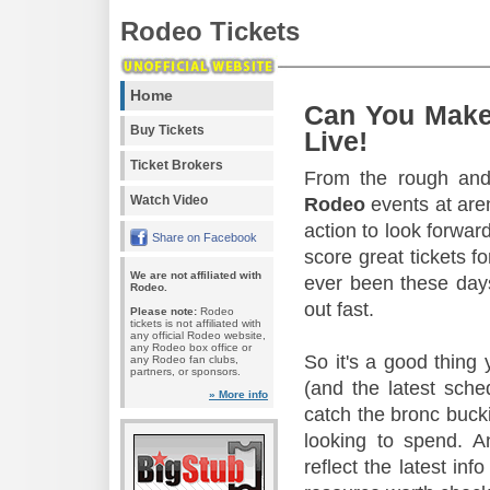
Rodeo Tickets
Home
Can You Make
Buy Tickets
Live!
Ticket Brokers
From the rough and 
Watch Video
Rodeo
events at aren
action to look forward
Share on Facebook
score great tickets f
We are not affiliated with
ever been these days
Rodeo.
out fast.
Please note:
Rodeo
tickets is not affiliated with
any official Rodeo website,
any Rodeo box office or
So it's a good thing
any Rodeo fan clubs,
partners, or sponsors.
(and the latest sche
» More info
catch the bronc buck
looking to spend. A
reflect the latest in