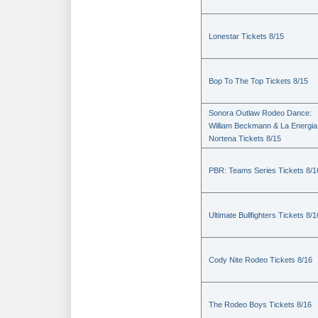
Lonestar Tickets 8/15
Bop To The Top Tickets 8/15
Sonora Outlaw Rodeo Dance:
William Beckmann & La Energia
Nortena Tickets 8/15
PBR: Teams Series Tickets 8/1
Ultimate Bullfighters Tickets 8/1
Cody Nite Rodeo Tickets 8/16
The Rodeo Boys Tickets 8/16