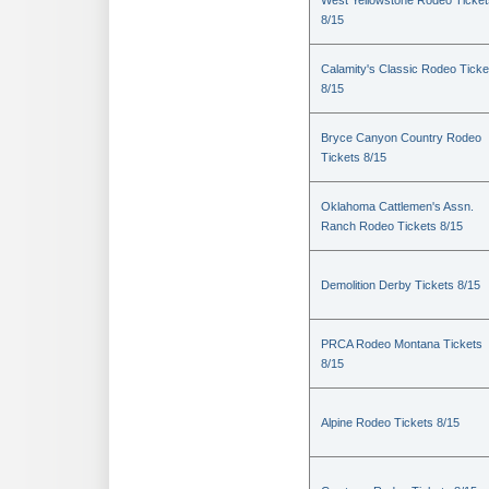
West Yellowstone Rodeo Ticket
8/15
Calamity's Classic Rodeo Ticke
8/15
Bryce Canyon Country Rodeo
Tickets 8/15
Oklahoma Cattlemen's Assn.
Ranch Rodeo Tickets 8/15
Demolition Derby Tickets 8/15
PRCA Rodeo Montana Tickets
8/15
Alpine Rodeo Tickets 8/15