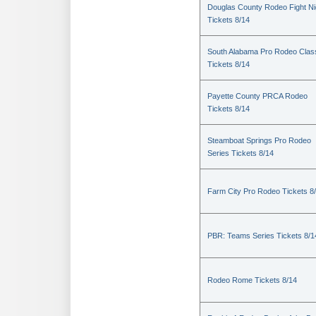
Douglas County Rodeo Fight Ni
Tickets 8/14
South Alabama Pro Rodeo Clas
Tickets 8/14
Payette County PRCA Rodeo
Tickets 8/14
Steamboat Springs Pro Rodeo
Series Tickets 8/14
Farm City Pro Rodeo Tickets 8
PBR: Teams Series Tickets 8/1
Rodeo Rome Tickets 8/14