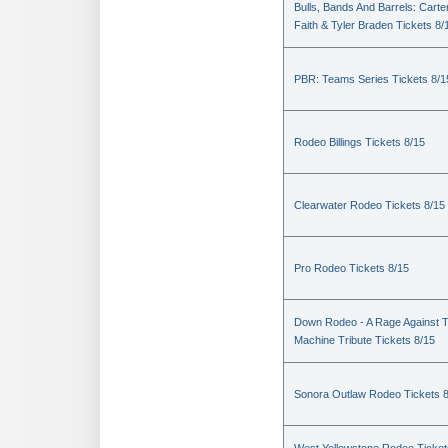
Bulls, Bands And Barrels: Carte
Faith & Tyler Braden Tickets 8/
PBR: Teams Series Tickets 8/1
Rodeo Billings Tickets 8/15
Clearwater Rodeo Tickets 8/15
Pro Rodeo Tickets 8/15
Down Rodeo - A Rage Against 
Machine Tribute Tickets 8/15
Sonora Outlaw Rodeo Tickets 