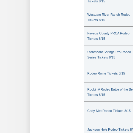
Tickets 8/15
Westgate River Ranch Rodeo
Tickets 8/15
Payette County PRCA Rodeo
Tickets 8/15
Steamboat Springs Pro Rodeo
Series Tickets 8/15
Rodeo Rome Tickets 8/15
Rockin A Rodeo Battle of the Be
Tickets 8/15
Cody Nite Rodeo Tickets 8/15
Jackson Hole Rodeo Tickets 8