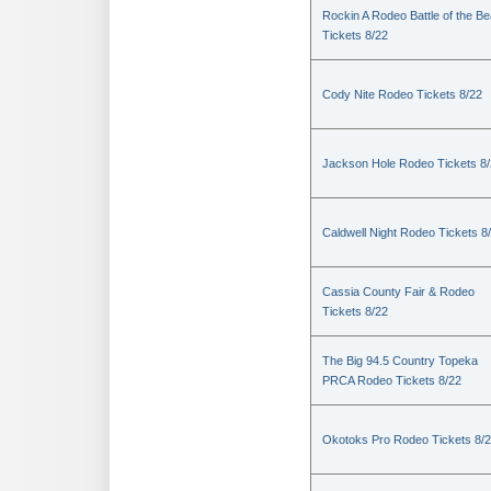
Rockin A Rodeo Battle of the Be
Tickets 8/22
Cody Nite Rodeo Tickets 8/22
Jackson Hole Rodeo Tickets 8
Caldwell Night Rodeo Tickets 8
Cassia County Fair & Rodeo
Tickets 8/22
The Big 94.5 Country Topeka
PRCA Rodeo Tickets 8/22
Okotoks Pro Rodeo Tickets 8/