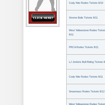
Cody Nite Rodeo Tickets 8/10
Xtreme Bulls Tickets 8/11
West Yellowstone Rodeo Ticket
8/11
PRCA Rodeo Tickets 8/11
LJ Jenkins Bull Riding Tickets 8
Cody Nite Rodeo Tickets 8/11
Snowmass Rodeo Tickets 8/12
West Yellowstone Rodeo Ticket