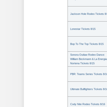
Jackson Hole Rodeo Tickets 8
Lonestar Tickets 8/15
Bop To The Top Tickets 8/15
Sonora Outlaw Rodeo Dance:
William Beckmann & La Energia
Nortena Tickets 8/15
PBR: Teams Series Tickets 8/1
Ultimate Bullfighters Tickets 8/1
Cody Nite Rodeo Tickets 8/16