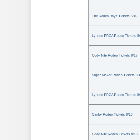
The Rodeo Boys Tickets 8/16
Lynden PRCA Rodeo Tickets 8
Cody Nite Rodeo Tickets 8/17
Super Kicker Rodeo Tickets 8/
Lynden PRCA Rodeo Tickets 8
Canby Rodeo Tickets 8/18
Cody Nite Rodeo Tickets 8/18