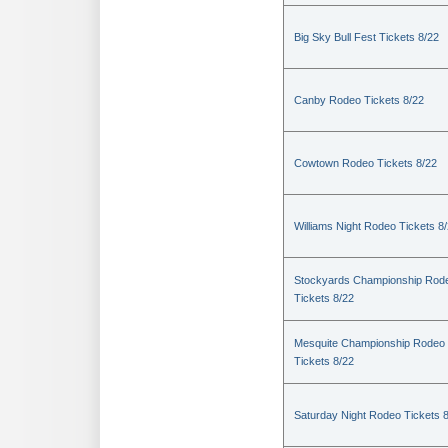
Big Sky Bull Fest Tickets 8/22
Canby Rodeo Tickets 8/22
Cowtown Rodeo Tickets 8/22
Williams Night Rodeo Tickets 8
Stockyards Championship Rod
Tickets 8/22
Mesquite Championship Rodeo
Tickets 8/22
Saturday Night Rodeo Tickets 