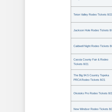
Teton Valley Rodeo Tickets 8/2
Jackson Hole Rodeo Tickets 8
Caldwell Night Rodeo Tickets 8
Cassia County Fair & Rodeo
Tickets 8/21
The Big 94.5 Country Topeka
PRCA Rodeo Tickets 8/21
Okotoks Pro Rodeo Tickets 8/
New Windsor Rodeo Tickets 8/