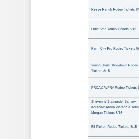
Reese Ranch Rodeo Tickets 8/
Lone Star Rodeo Tickets 8/15
Farm City Pro Rodeo Tickets 8
Young Guns Showdown Rodeo
Tickets 8/15
PRCA & WPRA Rodeo Tickets 8
Sheyenne Stampede: Sammy
Kershaw, Aaron Watson & John
Morgan Tickets 8/15
Bill Pickett Rodeo Tickets 8/15