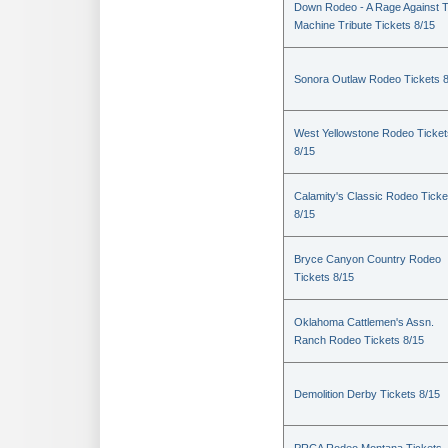
Down Rodeo - A Rage Against 
Machine Tribute Tickets 8/15
Sonora Outlaw Rodeo Tickets 
West Yellowstone Rodeo Ticket
8/15
Calamity's Classic Rodeo Ticke
8/15
Bryce Canyon Country Rodeo
Tickets 8/15
Oklahoma Cattlemen's Assn.
Ranch Rodeo Tickets 8/15
Demolition Derby Tickets 8/15