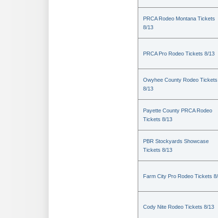
PRCA Rodeo Montana Tickets
8/13
PRCA Pro Rodeo Tickets 8/13
Owyhee County Rodeo Tickets
8/13
Payette County PRCA Rodeo
Tickets 8/13
PBR Stockyards Showcase
Tickets 8/13
Farm City Pro Rodeo Tickets 8
Cody Nite Rodeo Tickets 8/13