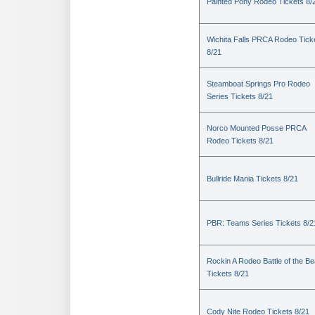
Painted Pony Rodeo Tickets 8/
Wichita Falls PRCA Rodeo Tick
8/21
Steamboat Springs Pro Rodeo
Series Tickets 8/21
Norco Mounted Posse PRCA
Rodeo Tickets 8/21
Bullride Mania Tickets 8/21
PBR: Teams Series Tickets 8/2
Rockin A Rodeo Battle of the Be
Tickets 8/21
Cody Nite Rodeo Tickets 8/21