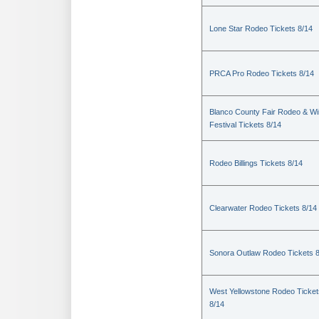
Lone Star Rodeo Tickets 8/14
PRCA Pro Rodeo Tickets 8/14
Blanco County Fair Rodeo & W
Festival Tickets 8/14
Rodeo Billings Tickets 8/14
Clearwater Rodeo Tickets 8/14
Sonora Outlaw Rodeo Tickets 
West Yellowstone Rodeo Ticket
8/14