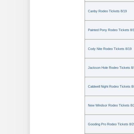
Canby Rodeo Tickets 8/19
Painted Pony Rodeo Tickets 8/
Cody Nite Rodeo Tickets 8/19
Jackson Hole Rodeo Tickets 8
Caldwell Night Rodeo Tickets 8
New Windsor Rodeo Tickets 8/
Gooding Pro Rodeo Tickets 8/2