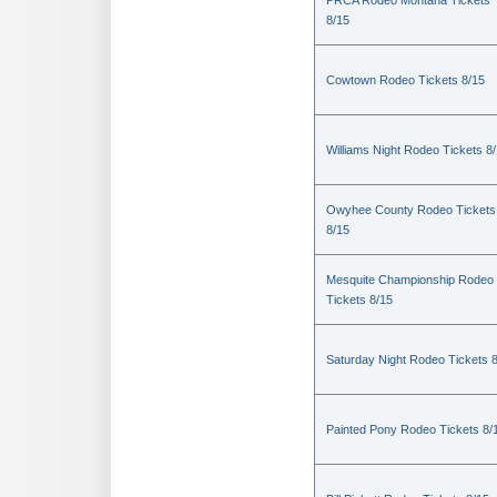
PRCA Rodeo Montana Tickets
8/15
Cowtown Rodeo Tickets 8/15
Williams Night Rodeo Tickets 8
Owyhee County Rodeo Tickets
8/15
Mesquite Championship Rodeo
Tickets 8/15
Saturday Night Rodeo Tickets 
Painted Pony Rodeo Tickets 8/