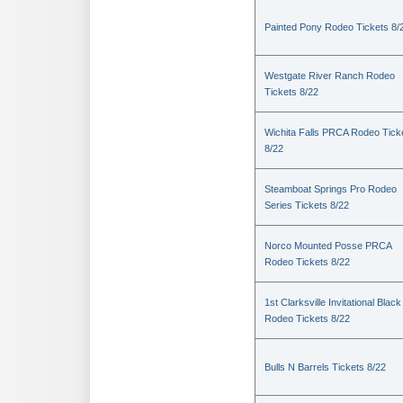
Painted Pony Rodeo Tickets 8/
Westgate River Ranch Rodeo
Tickets 8/22
Wichita Falls PRCA Rodeo Tick
8/22
Steamboat Springs Pro Rodeo
Series Tickets 8/22
Norco Mounted Posse PRCA
Rodeo Tickets 8/22
1st Clarksville Invitational Black
Rodeo Tickets 8/22
Bulls N Barrels Tickets 8/22