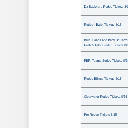
Da Backyard Rodeo Tickets 8/
Rodeo - Ballet Tickets 8/15
Bulls, Bands And Barrels: Carte
Faith & Tyler Braden Tickets 8/
PBR: Teams Series Tickets 8/1
Rodeo Billings Tickets 8/15
Clearwater Rodeo Tickets 8/15
Pro Rodeo Tickets 8/15