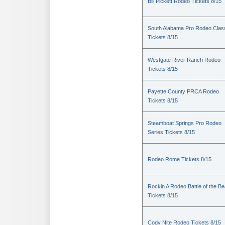
Bill Pickett Rodeo Tickets 8/15
South Alabama Pro Rodeo Clas
Tickets 8/15
Westgate River Ranch Rodeo
Tickets 8/15
Payette County PRCA Rodeo
Tickets 8/15
Steamboat Springs Pro Rodeo
Series Tickets 8/15
Rodeo Rome Tickets 8/15
Rockin A Rodeo Battle of the Be
Tickets 8/15
Cody Nite Rodeo Tickets 8/15