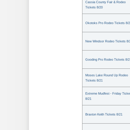
Cassia County Fair & Rodeo
Tickets 8/20
Okotoks Pro Rodeo Tickets 8/
New Windsor Rodeo Tickets 8/
Gooding Pro Rodeo Tickets 8/2
Moses Lake Round Up Rodeo
Tickets 8/21
Extreme Mudfest - Friday Ticke
8/21
Braxton Keith Tickets 8/21