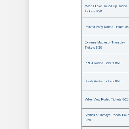
Moses Lake Round Up Rodeo
Tickets 8/20
Painted Pony Rodeo Tickets 8/
Extreme Mudfest - Thursday
Tickets 8/20
PRCA Rodeo Tickets 8/20
Brash Rodeo Tickets 8/20
Valley View Rodeo Tickets 8/20
Stables at Tamaya Rodeo Ticke
8/20