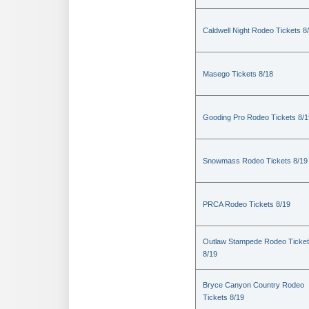
Caldwell Night Rodeo Tickets 8
Masego Tickets 8/18
Gooding Pro Rodeo Tickets 8/1
Snowmass Rodeo Tickets 8/19
PRCA Rodeo Tickets 8/19
Outlaw Stampede Rodeo Ticke
8/19
Bryce Canyon Country Rodeo
Tickets 8/19