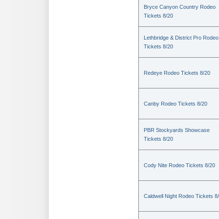
Bryce Canyon Country Rodeo
Tickets 8/20
Lethbridge & District Pro Rodeo
Tickets 8/20
Redeye Rodeo Tickets 8/20
Canby Rodeo Tickets 8/20
PBR Stockyards Showcase
Tickets 8/20
Cody Nite Rodeo Tickets 8/20
Caldwell Night Rodeo Tickets 8