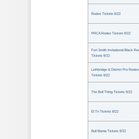
Rodeo Tickets 8/22
PRCA Rodeo Tickets 8/22
Fort Smith Invitational Black R
Tickets 8/22
Lethbridge & District Pro Rodeo
Tickets 8/22
The Bull Thing Tickets 8/22
El Tri Tickets 8/22
Bull Mania Tickets 8/22