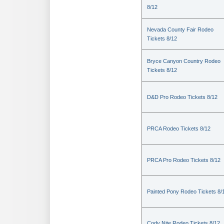
8/12
Nevada County Fair Rodeo
Tickets 8/12
Bryce Canyon Country Rodeo
Tickets 8/12
D&D Pro Rodeo Tickets 8/12
PRCA Rodeo Tickets 8/12
PRCA Pro Rodeo Tickets 8/12
Painted Pony Rodeo Tickets 8/
Cody Nite Rodeo Tickets 8/12