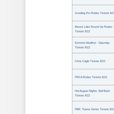
Gooding Pro Rodeo Tickets 8/2
Moses Lake Round Up Rodeo
Tickets 8/22
Extreme Mudfest - Saturday
Tickets 8/22
Chris Cagle Tickets 8/22
PRCA Rodeo Tickets 8/22
Hot August Nights: Bull Bash
Tickets 8/22
PBR: Teams Series Tickets 8/2