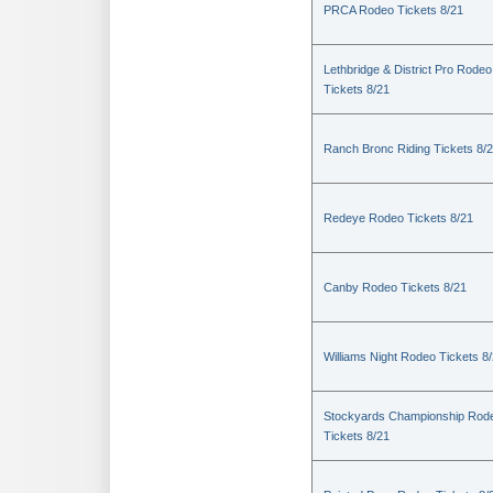
PRCA Rodeo Tickets 8/21
Lethbridge & District Pro Rodeo
Tickets 8/21
Ranch Bronc Riding Tickets 8/
Redeye Rodeo Tickets 8/21
Canby Rodeo Tickets 8/21
Williams Night Rodeo Tickets 8
Stockyards Championship Rod
Tickets 8/21