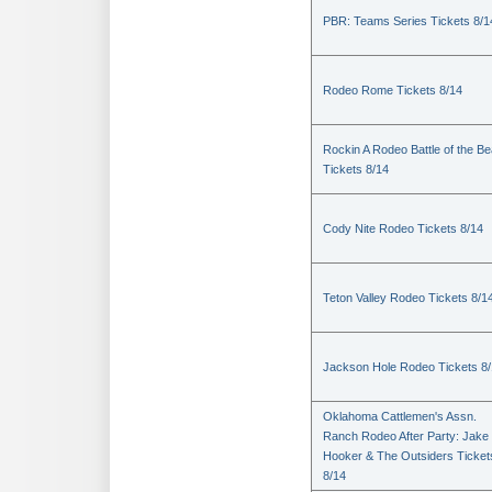
PBR: Teams Series Tickets 8/1
Rodeo Rome Tickets 8/14
Rockin A Rodeo Battle of the Be
Tickets 8/14
Cody Nite Rodeo Tickets 8/14
Teton Valley Rodeo Tickets 8/1
Jackson Hole Rodeo Tickets 8
Oklahoma Cattlemen's Assn.
Ranch Rodeo After Party: Jake
Hooker & The Outsiders Ticket
8/14