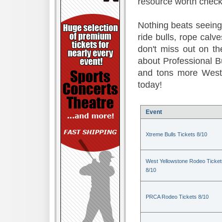
resource worth check
Nothing beats seeing 
ride bulls, rope calv
don't miss out on t
about Professional B
and tons more Weste
today!
Event
Xtreme Bulls Tickets 8/10
West Yellowstone Rodeo Ticket
8/10
PRCA Rodeo Tickets 8/10