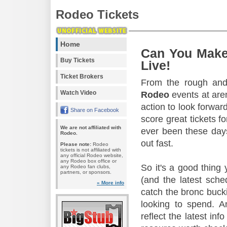
Rodeo Tickets
Home
Can You Make
Buy Tickets
Live!
Ticket Brokers
From the rough and 
Watch Video
Rodeo
events at aren
action to look forward
Share on Facebook
score great tickets f
We are not affiliated with
ever been these days
Rodeo.
out fast.
Please note:
Rodeo
tickets is not affiliated with
any official Rodeo website,
any Rodeo box office or
So it's a good thing
any Rodeo fan clubs,
partners, or sponsors.
(and the latest sche
» More info
catch the bronc buck
looking to spend. A
reflect the latest in