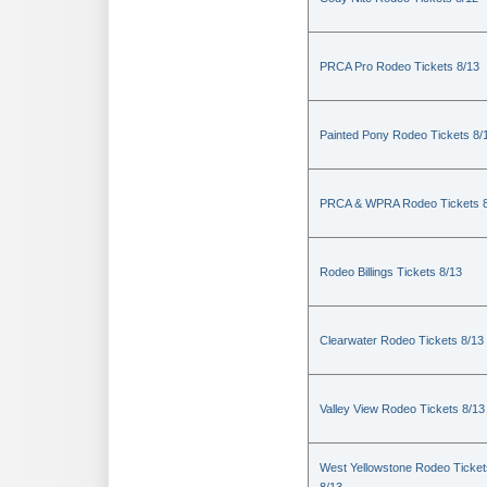
PRCA Pro Rodeo Tickets 8/13
Painted Pony Rodeo Tickets 8/
PRCA & WPRA Rodeo Tickets 8
Rodeo Billings Tickets 8/13
Clearwater Rodeo Tickets 8/13
Valley View Rodeo Tickets 8/13
West Yellowstone Rodeo Ticket