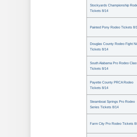
Stockyards Championship Rod
Tickets 8/14
Painted Pony Rodeo Tickets 8/
Douglas County Rodeo Fight Ni
Tickets 8/14
South Alabama Pro Rodeo Clas
Tickets 8/14
Payette County PRCA Rodeo
Tickets 8/14
Steamboat Springs Pro Rodeo
Series Tickets 8/14
Farm City Pro Rodeo Tickets 8