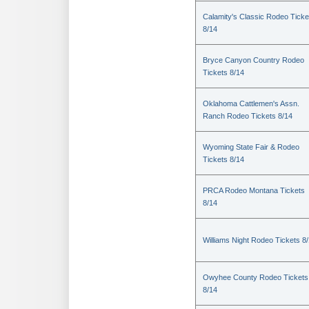
Calamity's Classic Rodeo Ticke
8/14
Bryce Canyon Country Rodeo
Tickets 8/14
Oklahoma Cattlemen's Assn.
Ranch Rodeo Tickets 8/14
Wyoming State Fair & Rodeo
Tickets 8/14
PRCA Rodeo Montana Tickets
8/14
Williams Night Rodeo Tickets 8
Owyhee County Rodeo Tickets
8/14