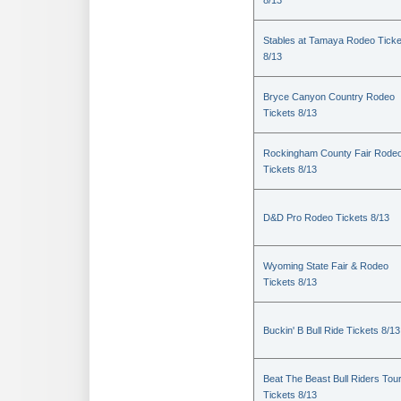
8/13
Stables at Tamaya Rodeo Ticke
8/13
Bryce Canyon Country Rodeo
Tickets 8/13
Rockingham County Fair Rode
Tickets 8/13
D&D Pro Rodeo Tickets 8/13
Wyoming State Fair & Rodeo
Tickets 8/13
Buckin' B Bull Ride Tickets 8/13
Beat The Beast Bull Riders Tou
Tickets 8/13