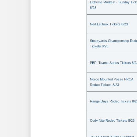
Extreme Mudfest - Sunday Tick
8/23
Ned LeDoux Tickets 8/23
Stockyards Championship Rod
Tickets 8/23
PBR: Teams Series Tickets 8/2
Norco Mounted Posse PRCA
Rodeo Tickets 8/23
Range Days Rodeo Tickets 8/2
Cody Nite Rodeo Tickets 8/23