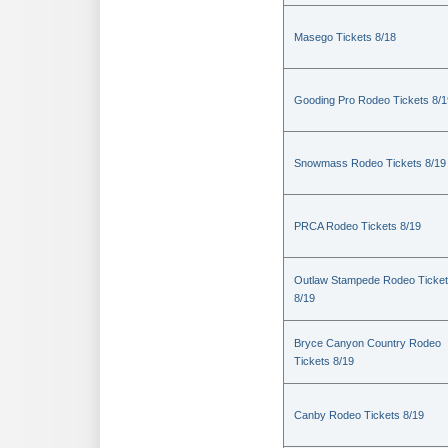
Masego Tickets 8/18
Gooding Pro Rodeo Tickets 8/1
Snowmass Rodeo Tickets 8/19
PRCA Rodeo Tickets 8/19
Outlaw Stampede Rodeo Ticke
8/19
Bryce Canyon Country Rodeo
Tickets 8/19
Canby Rodeo Tickets 8/19