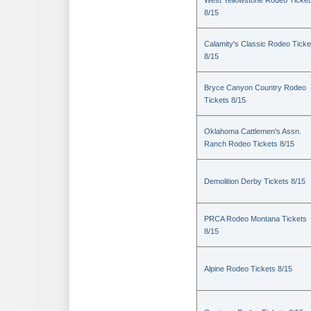
West Yellowstone Rodeo Ticket
8/15
Calamity's Classic Rodeo Ticke
8/15
Bryce Canyon Country Rodeo
Tickets 8/15
Oklahoma Cattlemen's Assn.
Ranch Rodeo Tickets 8/15
Demolition Derby Tickets 8/15
PRCA Rodeo Montana Tickets
8/15
Alpine Rodeo Tickets 8/15