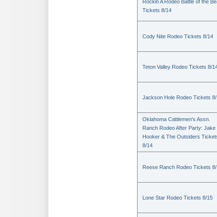
Rockin A Rodeo Battle of the Be
Tickets 8/14
Cody Nite Rodeo Tickets 8/14
Teton Valley Rodeo Tickets 8/1
Jackson Hole Rodeo Tickets 8
Oklahoma Cattlemen's Assn.
Ranch Rodeo After Party: Jake
Hooker & The Outsiders Ticket
8/14
Reese Ranch Rodeo Tickets 8/
Lone Star Rodeo Tickets 8/15