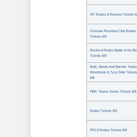
XIT Rodeo & Reunion Tickets 8
Choctaw Roundup Club Rodeo
Tickets 8/8
Rockin A Rodeo Battle of the Be
Tickets 8/8
Bulls, Bands And Barrels: Huds
Westbrook & Tyce Delk Tickets
8/8
PBR: Teams Series Tickets 8/8
Rodeo Tickets 8/8
PRCA Rodeo Tickets 8/8