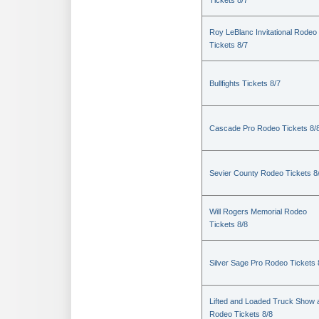
Tickets 8/7
Roy LeBlanc Invitational Rodeo
Tickets 8/7
Bullfights Tickets 8/7
Cascade Pro Rodeo Tickets 8/
Sevier County Rodeo Tickets 8
Will Rogers Memorial Rodeo
Tickets 8/8
Silver Sage Pro Rodeo Tickets 
Lifted and Loaded Truck Show 
Rodeo Tickets 8/8