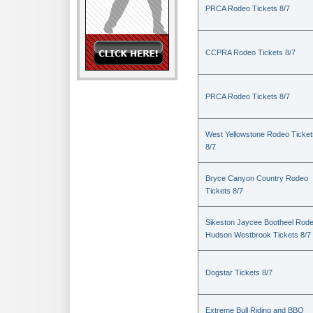
PRCA Rodeo Tickets 8/7
CCPRA Rodeo Tickets 8/7
PRCA Rodeo Tickets 8/7
West Yellowstone Rodeo Ticket
8/7
Bryce Canyon Country Rodeo
Tickets 8/7
Sikeston Jaycee Bootheel Rode
Hudson Westbrook Tickets 8/7
Dogstar Tickets 8/7
Extreme Bull Riding and BBQ