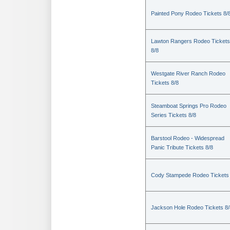
Painted Pony Rodeo Tickets 8/
Lawton Rangers Rodeo Tickets
8/8
Westgate River Ranch Rodeo
Tickets 8/8
Steamboat Springs Pro Rodeo
Series Tickets 8/8
Barstool Rodeo - Widespread
Panic Tribute Tickets 8/8
Cody Stampede Rodeo Tickets 
Jackson Hole Rodeo Tickets 8/