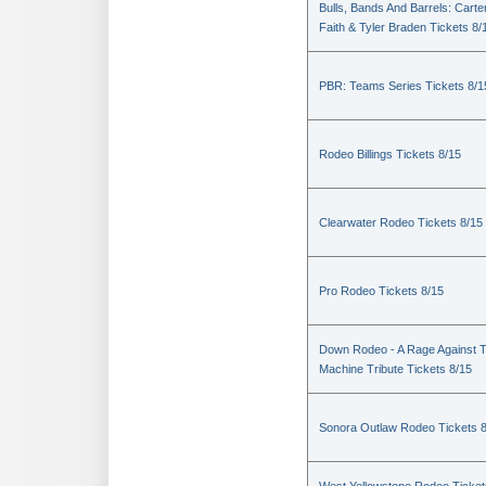
Bulls, Bands And Barrels: Carte
Faith & Tyler Braden Tickets 8/
PBR: Teams Series Tickets 8/1
Rodeo Billings Tickets 8/15
Clearwater Rodeo Tickets 8/15
Pro Rodeo Tickets 8/15
Down Rodeo - A Rage Against 
Machine Tribute Tickets 8/15
Sonora Outlaw Rodeo Tickets 