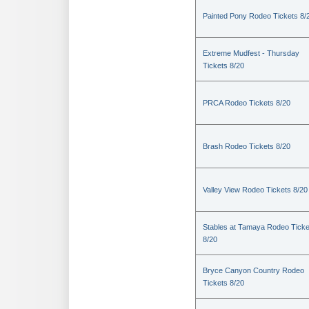
Painted Pony Rodeo Tickets 8/
Extreme Mudfest - Thursday
Tickets 8/20
PRCA Rodeo Tickets 8/20
Brash Rodeo Tickets 8/20
Valley View Rodeo Tickets 8/20
Stables at Tamaya Rodeo Ticke
8/20
Bryce Canyon Country Rodeo
Tickets 8/20