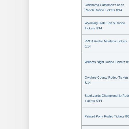
Oklahoma Cattlemen's Assn.
Ranch Rodeo Tickets 8/14
Wyoming State Fair & Rodeo
Tickets 8/14
PRCA Rodeo Montana Tickets
8/14
Williams Night Rodeo Tickets 8
Owyhee County Rodeo Tickets
8/14
Stockyards Championship Rod
Tickets 8/14
Painted Pony Rodeo Tickets 8/