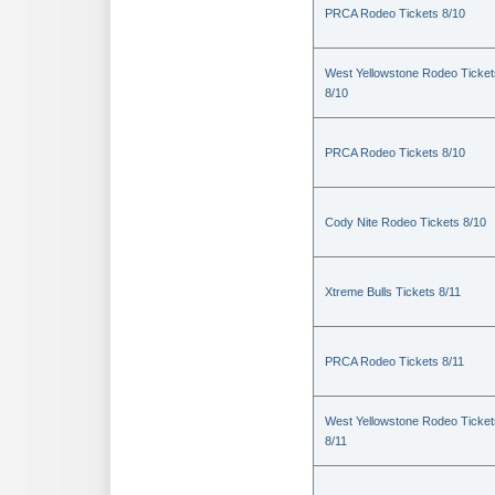
PRCA Rodeo Tickets 8/10
West Yellowstone Rodeo Ticket
8/10
PRCA Rodeo Tickets 8/10
Cody Nite Rodeo Tickets 8/10
Xtreme Bulls Tickets 8/11
PRCA Rodeo Tickets 8/11
West Yellowstone Rodeo Ticket
8/11