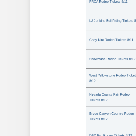
PRCA Rodeo Tickets 8/11
LJ Jenkins Bull Riding Tickets 8
Cody Nite Rodeo Tickets 8/11
Snowmass Rodeo Tickets 8/12
West Yellowstone Rodeo Ticket
8/12
Nevada County Fair Rodeo
Tickets 8/12
Bryce Canyon Country Rodeo
Tickets 8/12
D&D Pro Rodeo Tickets 8/12