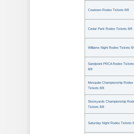
Cowtown Rodeo Tickets 8/8
Cedar Park Rodeo Tickets 8/8
Williams Night Rodeo Tickets 8
Sandpoint PRCA Rodeo Tickets
8/8
Mesquite Championship Rodeo
Tickets 8/8
Stockyards Championship Rod
Tickets 8/8
Saturday Night Rodeo Tickets 8