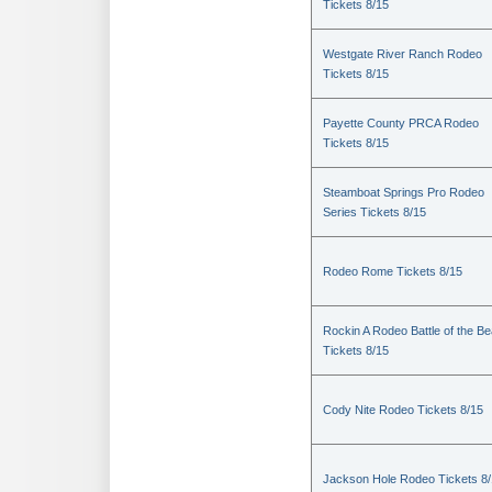
Tickets 8/15
Westgate River Ranch Rodeo
Tickets 8/15
Payette County PRCA Rodeo
Tickets 8/15
Steamboat Springs Pro Rodeo
Series Tickets 8/15
Rodeo Rome Tickets 8/15
Rockin A Rodeo Battle of the Be
Tickets 8/15
Cody Nite Rodeo Tickets 8/15
Jackson Hole Rodeo Tickets 8