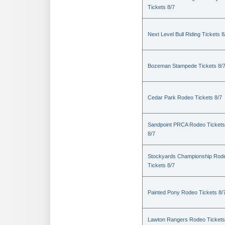
Tickets 8/7
Next Level Bull Riding Tickets 8
Bozeman Stampede Tickets 8/
Cedar Park Rodeo Tickets 8/7
Sandpoint PRCA Rodeo Tickets
8/7
Stockyards Championship Rod
Tickets 8/7
Painted Pony Rodeo Tickets 8/
Lawton Rangers Rodeo Tickets