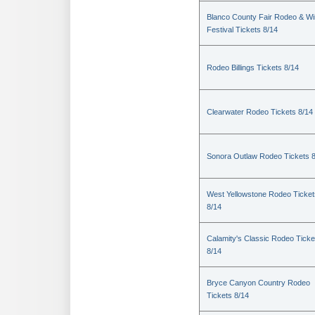
Blanco County Fair Rodeo & W
Festival Tickets 8/14
Rodeo Billings Tickets 8/14
Clearwater Rodeo Tickets 8/14
Sonora Outlaw Rodeo Tickets 
West Yellowstone Rodeo Ticket
8/14
Calamity's Classic Rodeo Ticke
8/14
Bryce Canyon Country Rodeo
Tickets 8/14