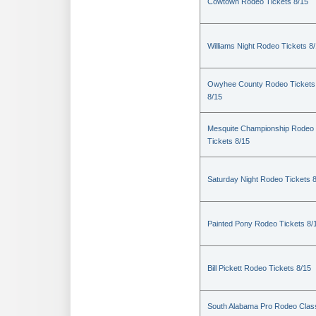
Cowtown Rodeo Tickets 8/15
Williams Night Rodeo Tickets 8
Owyhee County Rodeo Tickets
8/15
Mesquite Championship Rodeo
Tickets 8/15
Saturday Night Rodeo Tickets 
Painted Pony Rodeo Tickets 8/
Bill Pickett Rodeo Tickets 8/15
South Alabama Pro Rodeo Clas