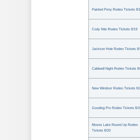
Painted Pony Rodeo Tickets 8/
Cody Nite Rodeo Tickets 8/19
Jackson Hole Rodeo Tickets 8
Caldwell Night Rodeo Tickets 8
New Windsor Rodeo Tickets 8/
Gooding Pro Rodeo Tickets 8/2
Moses Lake Round Up Rodeo
Tickets 8/20