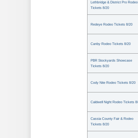
Lethbridge & District Pro Rodeo
Tickets 8/20
Redeye Rodeo Tickets 8/20
Canby Rodeo Tickets 8/20
PBR Stockyards Showcase
Tickets 8/20
Cody Nite Rodeo Tickets 8/20
Caldwell Night Rodeo Tickets 8
Cassia County Fair & Rodeo
Tickets 8/20