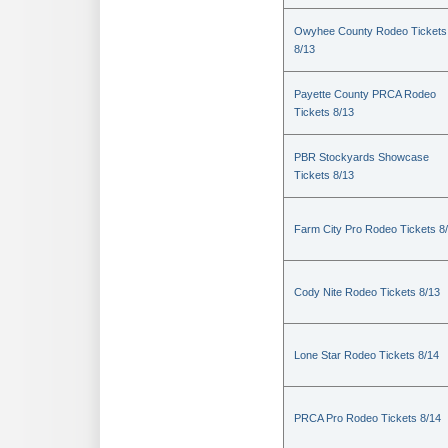
Owyhee County Rodeo Tickets
8/13
Payette County PRCA Rodeo
Tickets 8/13
PBR Stockyards Showcase
Tickets 8/13
Farm City Pro Rodeo Tickets 8
Cody Nite Rodeo Tickets 8/13
Lone Star Rodeo Tickets 8/14
PRCA Pro Rodeo Tickets 8/14