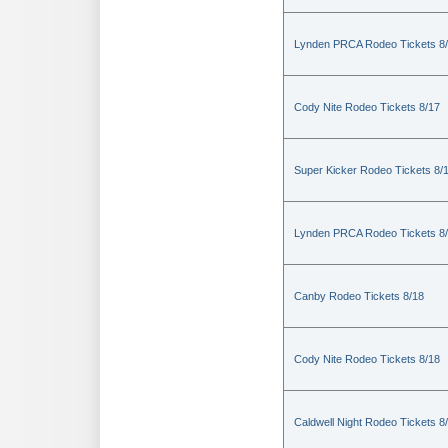
Lynden PRCA Rodeo Tickets 8
Cody Nite Rodeo Tickets 8/17
Super Kicker Rodeo Tickets 8/
Lynden PRCA Rodeo Tickets 8
Canby Rodeo Tickets 8/18
Cody Nite Rodeo Tickets 8/18
Caldwell Night Rodeo Tickets 8