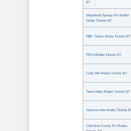
8/7
Steamboat Springs Pro Rodeo
Series Tickets 8/7
PBR: Teams Series Tickets 8/7
PRCA Rodeo Tickets 8/7
Cody Nite Rodeo Tickets 8/7
Teton Valley Rodeo Tickets 8/7
Jackson Hole Rodeo Tickets 8/
Cherokee County Pro Rodeo