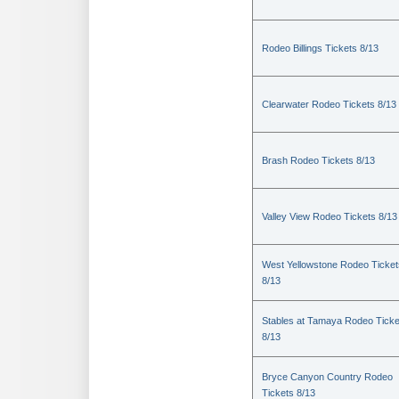
Rodeo Billings Tickets 8/13
Clearwater Rodeo Tickets 8/13
Brash Rodeo Tickets 8/13
Valley View Rodeo Tickets 8/13
West Yellowstone Rodeo Ticket
8/13
Stables at Tamaya Rodeo Ticke
8/13
Bryce Canyon Country Rodeo
Tickets 8/13