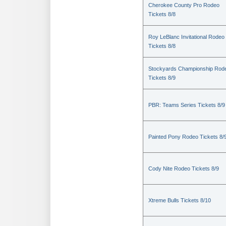
Cherokee County Pro Rodeo
Tickets 8/8
Roy LeBlanc Invitational Rodeo
Tickets 8/8
Stockyards Championship Rod
Tickets 8/9
PBR: Teams Series Tickets 8/9
Painted Pony Rodeo Tickets 8/
Cody Nite Rodeo Tickets 8/9
Xtreme Bulls Tickets 8/10