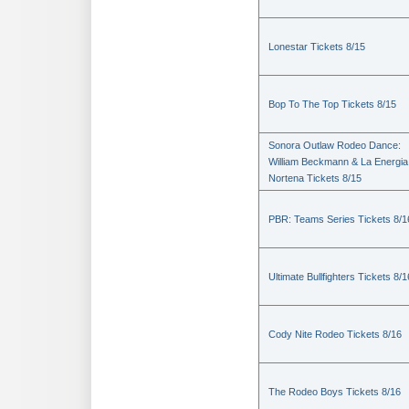
Lonestar Tickets 8/15
Bop To The Top Tickets 8/15
Sonora Outlaw Rodeo Dance:
William Beckmann & La Energia
Nortena Tickets 8/15
PBR: Teams Series Tickets 8/1
Ultimate Bullfighters Tickets 8/1
Cody Nite Rodeo Tickets 8/16
The Rodeo Boys Tickets 8/16