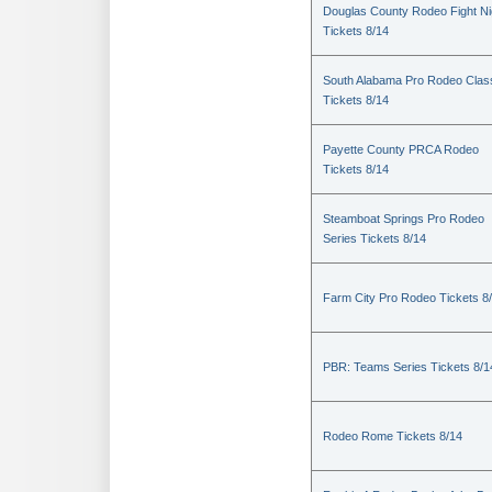
Douglas County Rodeo Fight Ni
Tickets 8/14
South Alabama Pro Rodeo Clas
Tickets 8/14
Payette County PRCA Rodeo
Tickets 8/14
Steamboat Springs Pro Rodeo
Series Tickets 8/14
Farm City Pro Rodeo Tickets 8
PBR: Teams Series Tickets 8/1
Rodeo Rome Tickets 8/14