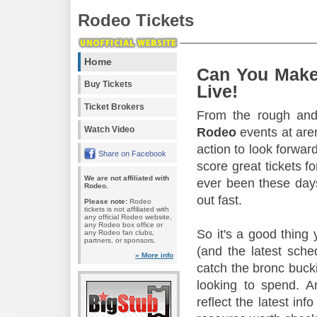
Rodeo Tickets
Home
Can You Make
Buy Tickets
Live!
Ticket Brokers
From the rough and 
Watch Video
Rodeo
events at aren
action to look forward
Share on Facebook
score great tickets f
We are not affiliated with
ever been these days
Rodeo.
out fast.
Please note:
Rodeo
tickets is not affiliated with
any official Rodeo website,
any Rodeo box office or
So it's a good thing
any Rodeo fan clubs,
partners, or sponsors.
(and the latest sche
» More info
catch the bronc buck
looking to spend. A
reflect the latest in