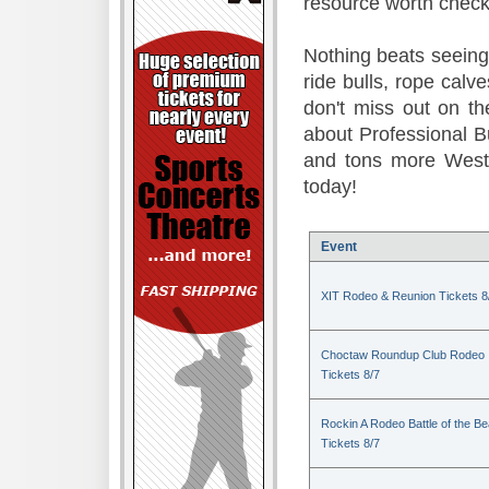
resource worth check
Nothing beats seeing 
ride bulls, rope calv
don't miss out on t
about Professional B
and tons more Weste
today!
Event
XIT Rodeo & Reunion Tickets 8
Choctaw Roundup Club Rodeo
Tickets 8/7
Rockin A Rodeo Battle of the Be
Tickets 8/7