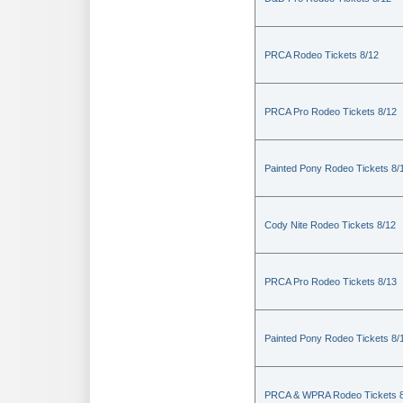
PRCA Rodeo Tickets 8/12
PRCA Pro Rodeo Tickets 8/12
Painted Pony Rodeo Tickets 8/
Cody Nite Rodeo Tickets 8/12
PRCA Pro Rodeo Tickets 8/13
Painted Pony Rodeo Tickets 8/
PRCA & WPRA Rodeo Tickets 8