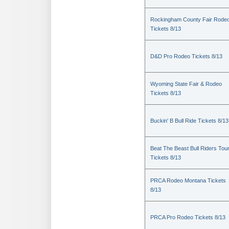
Rockingham County Fair Rode
Tickets 8/13
D&D Pro Rodeo Tickets 8/13
Wyoming State Fair & Rodeo
Tickets 8/13
Buckin' B Bull Ride Tickets 8/13
Beat The Beast Bull Riders Tou
Tickets 8/13
PRCA Rodeo Montana Tickets
8/13
PRCA Pro Rodeo Tickets 8/13