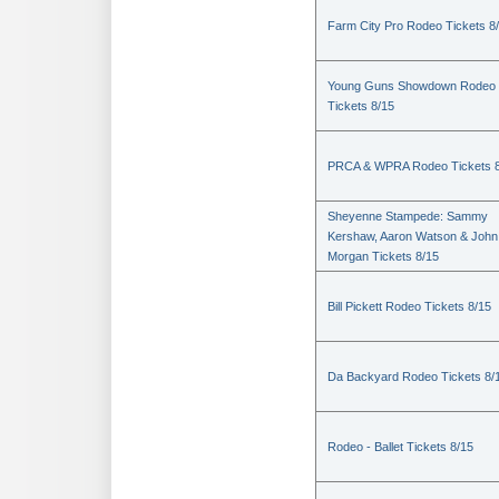
Farm City Pro Rodeo Tickets 8
Young Guns Showdown Rodeo
Tickets 8/15
PRCA & WPRA Rodeo Tickets 8
Sheyenne Stampede: Sammy
Kershaw, Aaron Watson & John
Morgan Tickets 8/15
Bill Pickett Rodeo Tickets 8/15
Da Backyard Rodeo Tickets 8/
Rodeo - Ballet Tickets 8/15