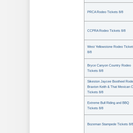
PRCA Rodeo Tickets 8/8
CCPRA Rodeo Tickets 8/8
West Yellowstone Rodeo Ticket
8/8
Bryce Canyon Country Rodeo
Tickets 8/8
Sikeston Jaycee Bootheel Rode
Braxton Keith & That Mexican 
Tickets 8/8
Extreme Bull Riding and BBQ
Tickets 8/8
Bozeman Stampede Tickets 8/