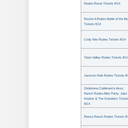
Rodeo Rome Tickets 8/14
Rockin A Rodeo Battle of the Be
Tickets 8/14
Cody Nite Rodeo Tickets 8/14
Teton Valley Rodeo Tickets 8/1
Jackson Hole Rodeo Tickets 8
Oklahoma Cattlemen's Assn.
Ranch Rodeo After Party: Jake
Hooker & The Outsiders Ticket
8/14
Reese Ranch Rodeo Tickets 8/