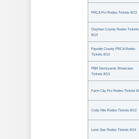
PRCA Pro Rodeo Tickets 8/13
Owyhee County Rodeo Tickets
8/13
Payette County PRCA Rodeo
Tickets 8/13
PBR Stockyards Showcase
Tickets 8/13
Farm City Pro Rodeo Tickets 8
Cody Nite Rodeo Tickets 8/13
Lone Star Rodeo Tickets 8/14