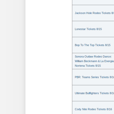
Jackson Hole Rodeo Tickets 8
Lonestar Tickets 8/15
Bop To The Top Tickets 8/15
Sonora Outlaw Rodeo Dance:
William Beckmann & La Energia
Nortena Tickets 8/15
PBR: Teams Series Tickets 8/1
Ultimate Bullfighters Tickets 8/1
Cody Nite Rodeo Tickets 8/16