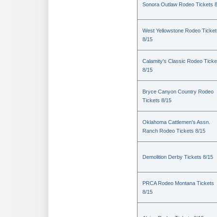
Sonora Outlaw Rodeo Tickets 
West Yellowstone Rodeo Ticket
8/15
Calamity's Classic Rodeo Ticke
8/15
Bryce Canyon Country Rodeo
Tickets 8/15
Oklahoma Cattlemen's Assn.
Ranch Rodeo Tickets 8/15
Demolition Derby Tickets 8/15
PRCA Rodeo Montana Tickets
8/15