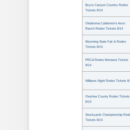
Bryce Canyon Country Rodeo
Tickets 8/14
Oklahoma Cattlemen's Assn.
Ranch Rodeo Tickets 8/14
Wyoming State Fair & Rodeo
Tickets 8/14
PRCA Rodeo Montana Tickets
8/14
Williams Night Rodeo Tickets 8
Owyhee County Rodeo Tickets
8/14
Stockyards Championship Rod
Tickets 8/14