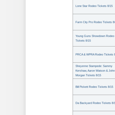
Lone Star Rodeo Tickets 8/15
Farm City Pro Rodeo Tickets 8
Young Guns Showdown Rodeo
Tickets 8/15
PRCA & WPRA Rodeo Tickets 8
Sheyenne Stampede: Sammy
Kershaw, Aaron Watson & John
Morgan Tickets 8/15
Bill Pickett Rodeo Tickets 8/15
Da Backyard Rodeo Tickets 8/