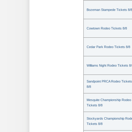
Bozeman Stampede Tickets 8/
Cowtown Rodeo Tickets 8/8
Cedar Park Rodeo Tickets 8/8
Williams Night Rodeo Tickets 8
Sandpoint PRCA Rodeo Tickets
8/8
Mesquite Championship Rodeo
Tickets 8/8
Stockyards Championship Rod
Tickets 8/8