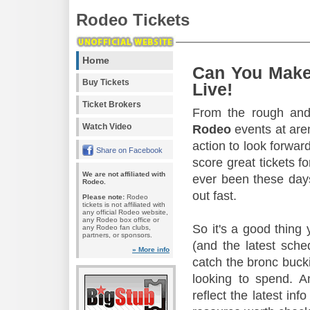
Rodeo Tickets
Home
Can You Make
Buy Tickets
Live!
Ticket Brokers
From the rough and 
Watch Video
Rodeo
events at aren
action to look forward
Share on Facebook
score great tickets f
We are not affiliated with
ever been these days
Rodeo.
out fast.
Please note:
Rodeo
tickets is not affiliated with
any official Rodeo website,
any Rodeo box office or
So it's a good thing
any Rodeo fan clubs,
partners, or sponsors.
(and the latest sche
» More info
catch the bronc buck
looking to spend. A
reflect the latest in