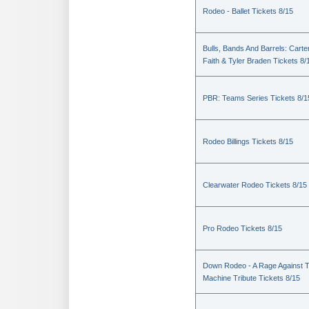
Rodeo - Ballet Tickets 8/15
Bulls, Bands And Barrels: Carte
Faith & Tyler Braden Tickets 8/
PBR: Teams Series Tickets 8/1
Rodeo Billings Tickets 8/15
Clearwater Rodeo Tickets 8/15
Pro Rodeo Tickets 8/15
Down Rodeo - A Rage Against 
Machine Tribute Tickets 8/15