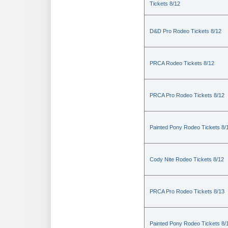
Tickets 8/12
D&D Pro Rodeo Tickets 8/12
PRCA Rodeo Tickets 8/12
PRCA Pro Rodeo Tickets 8/12
Painted Pony Rodeo Tickets 8/
Cody Nite Rodeo Tickets 8/12
PRCA Pro Rodeo Tickets 8/13
Painted Pony Rodeo Tickets 8/