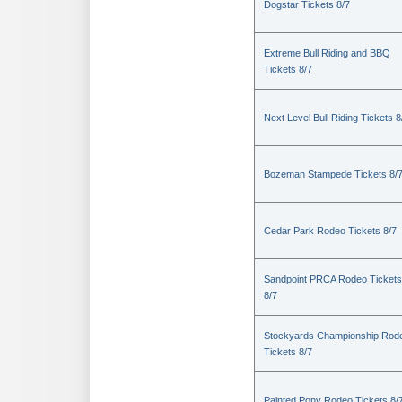
Dogstar Tickets 8/7
Extreme Bull Riding and BBQ
Tickets 8/7
Next Level Bull Riding Tickets 8
Bozeman Stampede Tickets 8/
Cedar Park Rodeo Tickets 8/7
Sandpoint PRCA Rodeo Tickets
8/7
Stockyards Championship Rod
Tickets 8/7
Painted Pony Rodeo Tickets 8/