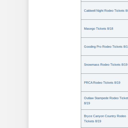
Caldwell Night Rodeo Tickets 8
Masego Tickets 8/18
Gooding Pro Rodeo Tickets 8/1
Snowmass Rodeo Tickets 8/19
PRCA Rodeo Tickets 8/19
Outlaw Stampede Rodeo Ticke
8/19
Bryce Canyon Country Rodeo
Tickets 8/19