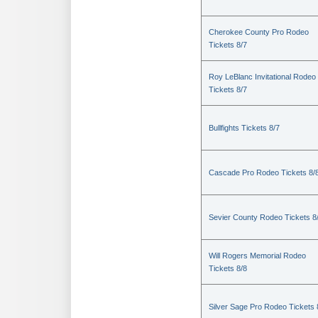
Cherokee County Pro Rodeo
Tickets 8/7
Roy LeBlanc Invitational Rodeo
Tickets 8/7
Bullfights Tickets 8/7
Cascade Pro Rodeo Tickets 8/
Sevier County Rodeo Tickets 8
Will Rogers Memorial Rodeo
Tickets 8/8
Silver Sage Pro Rodeo Tickets 