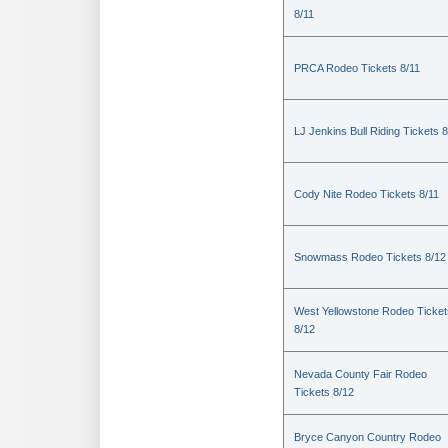
8/11
PRCA Rodeo Tickets 8/11
LJ Jenkins Bull Riding Tickets 8
Cody Nite Rodeo Tickets 8/11
Snowmass Rodeo Tickets 8/12
West Yellowstone Rodeo Ticket
8/12
Nevada County Fair Rodeo
Tickets 8/12
Bryce Canyon Country Rodeo