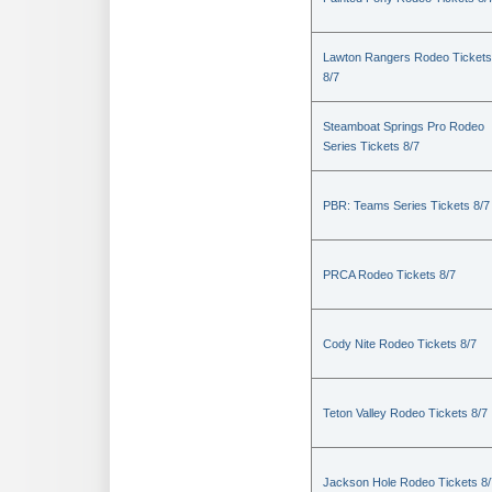
Lawton Rangers Rodeo Tickets
8/7
Steamboat Springs Pro Rodeo
Series Tickets 8/7
PBR: Teams Series Tickets 8/7
PRCA Rodeo Tickets 8/7
Cody Nite Rodeo Tickets 8/7
Teton Valley Rodeo Tickets 8/7
Jackson Hole Rodeo Tickets 8/