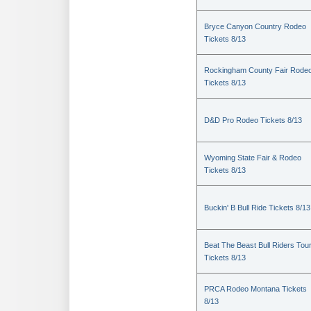
Bryce Canyon Country Rodeo
Tickets 8/13
Rockingham County Fair Rode
Tickets 8/13
D&D Pro Rodeo Tickets 8/13
Wyoming State Fair & Rodeo
Tickets 8/13
Buckin' B Bull Ride Tickets 8/13
Beat The Beast Bull Riders Tou
Tickets 8/13
PRCA Rodeo Montana Tickets
8/13