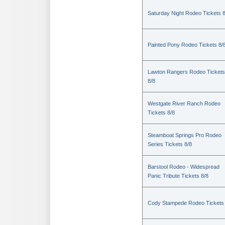
Saturday Night Rodeo Tickets 8
Painted Pony Rodeo Tickets 8/
Lawton Rangers Rodeo Tickets
8/8
Westgate River Ranch Rodeo
Tickets 8/8
Steamboat Springs Pro Rodeo
Series Tickets 8/8
Barstool Rodeo - Widespread
Panic Tribute Tickets 8/8
Cody Stampede Rodeo Tickets 