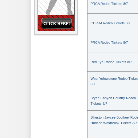
PRCA Rodeo Tickets 8/7
CCPRA Rodeo Tickets 8/7
PRCA Rodeo Tickets 8/7
Red Eye Rodeo Tickets 8/7
West Yellowstone Rodeo Ticket
8/7
Bryce Canyon Country Rodeo
Tickets 8/7
Sikeston Jaycee Bootheel Rode
Hudson Westbrook Tickets 8/7