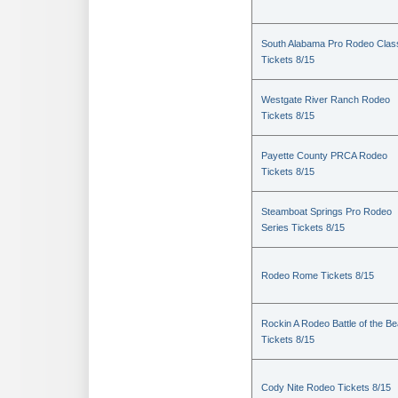
South Alabama Pro Rodeo Clas
Tickets 8/15
Westgate River Ranch Rodeo
Tickets 8/15
Payette County PRCA Rodeo
Tickets 8/15
Steamboat Springs Pro Rodeo
Series Tickets 8/15
Rodeo Rome Tickets 8/15
Rockin A Rodeo Battle of the Be
Tickets 8/15
Cody Nite Rodeo Tickets 8/15