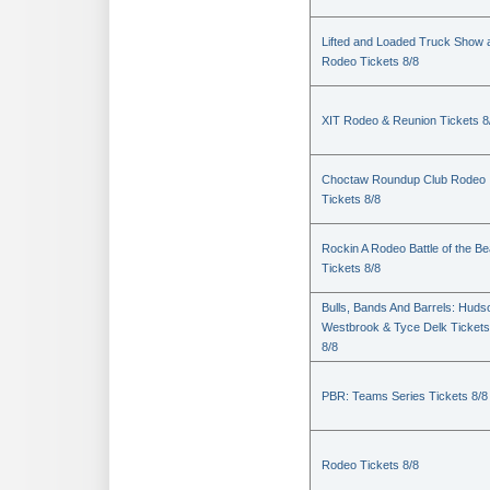
Lifted and Loaded Truck Show 
Rodeo Tickets 8/8
XIT Rodeo & Reunion Tickets 8
Choctaw Roundup Club Rodeo
Tickets 8/8
Rockin A Rodeo Battle of the Be
Tickets 8/8
Bulls, Bands And Barrels: Huds
Westbrook & Tyce Delk Tickets
8/8
PBR: Teams Series Tickets 8/8
Rodeo Tickets 8/8