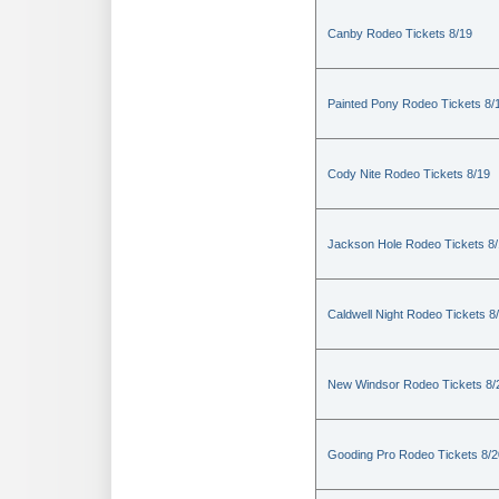
Canby Rodeo Tickets 8/19
Painted Pony Rodeo Tickets 8/
Cody Nite Rodeo Tickets 8/19
Jackson Hole Rodeo Tickets 8
Caldwell Night Rodeo Tickets 8
New Windsor Rodeo Tickets 8/
Gooding Pro Rodeo Tickets 8/2