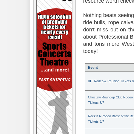
resource worth check
Nothing beats seeing 
ride bulls, rope calv
don't miss out on t
about Professional B
and tons more Weste
today!
Event
XIT Rodeo & Reunion Tickets 8
Choctaw Roundup Club Rodeo
Tickets 8/7
Rockin A Rodeo Battle of the Be
Tickets 8/7