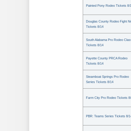
Painted Pony Rodeo Tickets 8/
Douglas County Rodeo Fight Ni
Tickets 8/14
South Alabama Pro Rodeo Clas
Tickets 8/14
Payette County PRCA Rodeo
Tickets 8/14
Steamboat Springs Pro Rodeo
Series Tickets 8/14
Farm City Pro Rodeo Tickets 8
PBR: Teams Series Tickets 8/1