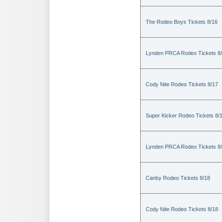
The Rodeo Boys Tickets 8/16
Lynden PRCA Rodeo Tickets 8
Cody Nite Rodeo Tickets 8/17
Super Kicker Rodeo Tickets 8/
Lynden PRCA Rodeo Tickets 8
Canby Rodeo Tickets 8/18
Cody Nite Rodeo Tickets 8/18