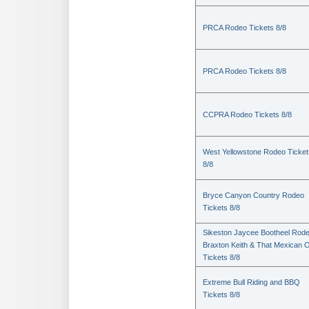
PRCA Rodeo Tickets 8/8
PRCA Rodeo Tickets 8/8
CCPRA Rodeo Tickets 8/8
West Yellowstone Rodeo Ticket
8/8
Bryce Canyon Country Rodeo
Tickets 8/8
Sikeston Jaycee Bootheel Rode
Braxton Keith & That Mexican 
Tickets 8/8
Extreme Bull Riding and BBQ
Tickets 8/8