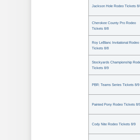
Jackson Hole Rodeo Tickets 8/
Cherokee County Pro Rodeo
Tickets 8/8
Roy LeBlanc Invitational Rodeo
Tickets 8/8
Stockyards Championship Rod
Tickets 8/9
PBR: Teams Series Tickets 8/9
Painted Pony Rodeo Tickets 8/
Cody Nite Rodeo Tickets 8/9