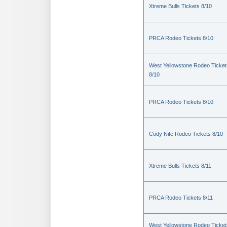
Xtreme Bulls Tickets 8/10
PRCA Rodeo Tickets 8/10
West Yellowstone Rodeo Ticket
8/10
PRCA Rodeo Tickets 8/10
Cody Nite Rodeo Tickets 8/10
Xtreme Bulls Tickets 8/11
PRCA Rodeo Tickets 8/11
West Yellowstone Rodeo Ticket