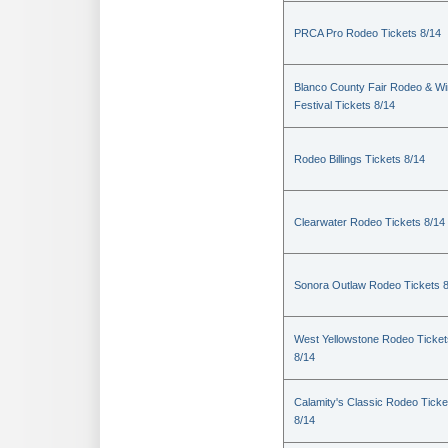
PRCA Pro Rodeo Tickets 8/14
Blanco County Fair Rodeo & W
Festival Tickets 8/14
Rodeo Billings Tickets 8/14
Clearwater Rodeo Tickets 8/14
Sonora Outlaw Rodeo Tickets 
West Yellowstone Rodeo Ticket
8/14
Calamity's Classic Rodeo Ticke
8/14