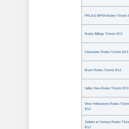
PRCA & WPRA Rodeo Tickets 8
Rodeo Billings Tickets 8/13
Clearwater Rodeo Tickets 8/13
Brash Rodeo Tickets 8/13
Valley View Rodeo Tickets 8/13
West Yellowstone Rodeo Ticket
8/13
Stables at Tamaya Rodeo Ticke
8/13