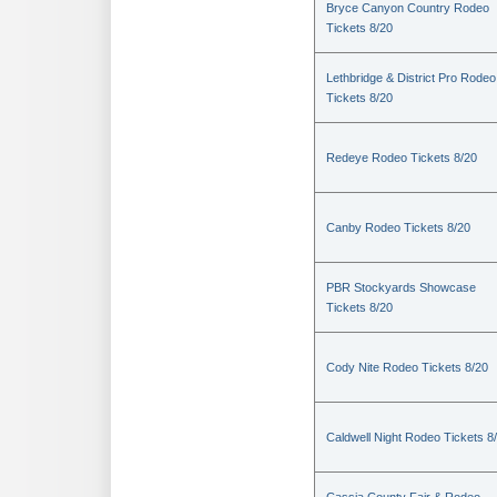
Bryce Canyon Country Rodeo
Tickets 8/20
Lethbridge & District Pro Rodeo
Tickets 8/20
Redeye Rodeo Tickets 8/20
Canby Rodeo Tickets 8/20
PBR Stockyards Showcase
Tickets 8/20
Cody Nite Rodeo Tickets 8/20
Caldwell Night Rodeo Tickets 8