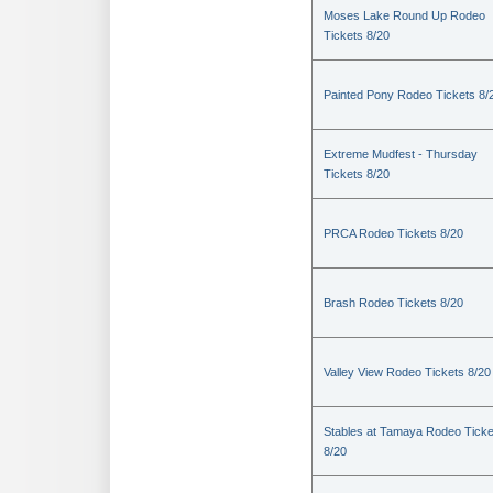
Moses Lake Round Up Rodeo
Tickets 8/20
Painted Pony Rodeo Tickets 8/
Extreme Mudfest - Thursday
Tickets 8/20
PRCA Rodeo Tickets 8/20
Brash Rodeo Tickets 8/20
Valley View Rodeo Tickets 8/20
Stables at Tamaya Rodeo Ticke
8/20