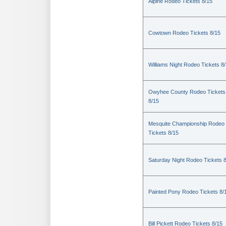
Alpine Rodeo Tickets 8/15
Cowtown Rodeo Tickets 8/15
Williams Night Rodeo Tickets 8
Owyhee County Rodeo Tickets
8/15
Mesquite Championship Rodeo
Tickets 8/15
Saturday Night Rodeo Tickets 
Painted Pony Rodeo Tickets 8/
Bill Pickett Rodeo Tickets 8/15