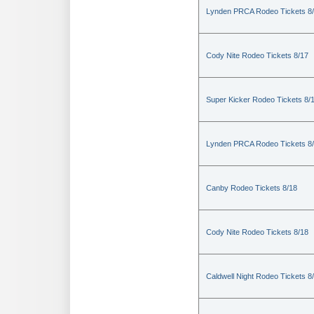
Lynden PRCA Rodeo Tickets 8
Cody Nite Rodeo Tickets 8/17
Super Kicker Rodeo Tickets 8/
Lynden PRCA Rodeo Tickets 8
Canby Rodeo Tickets 8/18
Cody Nite Rodeo Tickets 8/18
Caldwell Night Rodeo Tickets 8