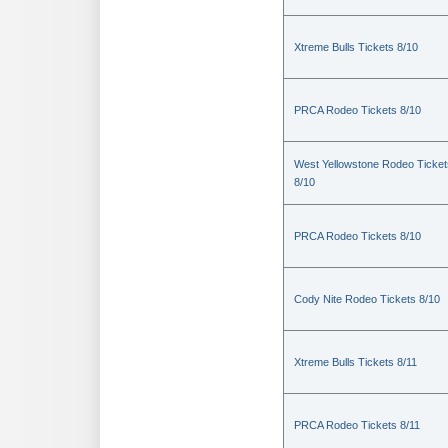
Xtreme Bulls Tickets 8/10
PRCA Rodeo Tickets 8/10
West Yellowstone Rodeo Ticket
8/10
PRCA Rodeo Tickets 8/10
Cody Nite Rodeo Tickets 8/10
Xtreme Bulls Tickets 8/11
PRCA Rodeo Tickets 8/11