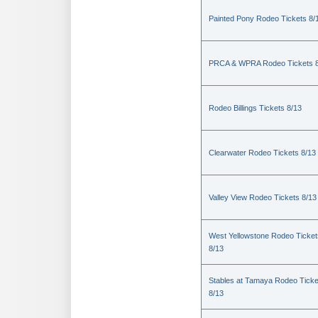
Painted Pony Rodeo Tickets 8/
PRCA & WPRA Rodeo Tickets 8
Rodeo Billings Tickets 8/13
Clearwater Rodeo Tickets 8/13
Valley View Rodeo Tickets 8/13
West Yellowstone Rodeo Ticket
8/13
Stables at Tamaya Rodeo Ticke
8/13