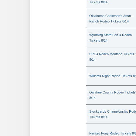
Tickets 8/14
Oklahoma Cattlemen's Assn.
Ranch Rodeo Tickets 8/14
Wyoming State Fair & Rodeo
Tickets 8/14
PRCA Rodeo Montana Tickets
8/14
Williams Night Rodeo Tickets 8
Owyhee County Rodeo Tickets
8/14
Stockyards Championship Rod
Tickets 8/14
Painted Pony Rodeo Tickets 8/