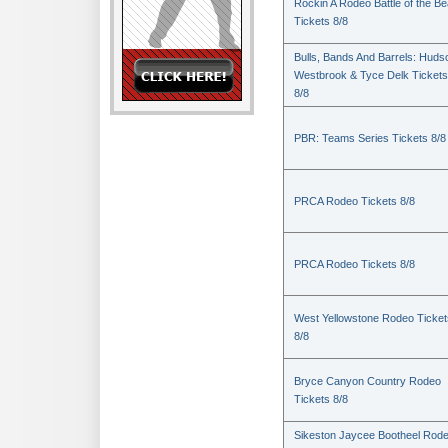
Rockin A Rodeo Battle of the Be
Tickets 8/8
Bulls, Bands And Barrels: Huds
Westbrook & Tyce Delk Tickets
8/8
PBR: Teams Series Tickets 8/8
PRCA Rodeo Tickets 8/8
PRCA Rodeo Tickets 8/8
West Yellowstone Rodeo Ticket
8/8
Bryce Canyon Country Rodeo
Tickets 8/8
Sikeston Jaycee Bootheel Rode