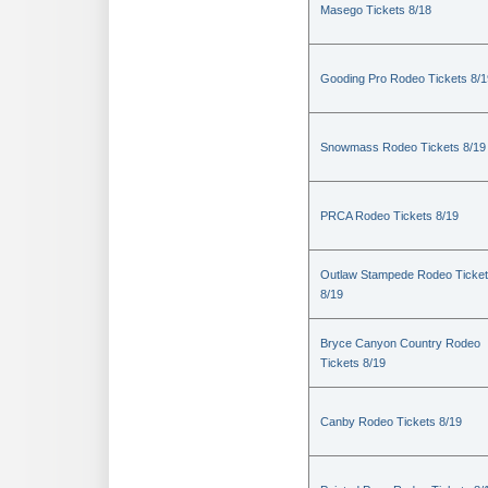
Masego Tickets 8/18
Gooding Pro Rodeo Tickets 8/1
Snowmass Rodeo Tickets 8/19
PRCA Rodeo Tickets 8/19
Outlaw Stampede Rodeo Ticke
8/19
Bryce Canyon Country Rodeo
Tickets 8/19
Canby Rodeo Tickets 8/19