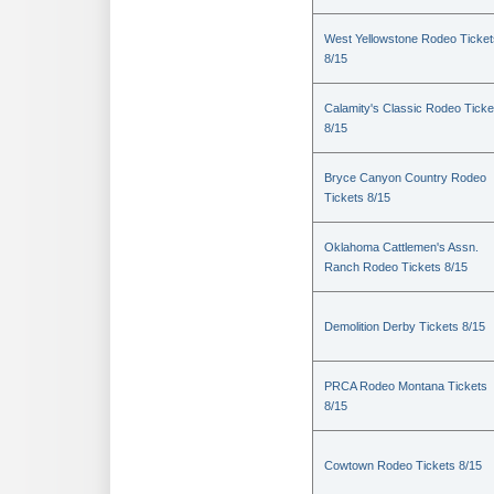
West Yellowstone Rodeo Ticket
8/15
Calamity's Classic Rodeo Ticke
8/15
Bryce Canyon Country Rodeo
Tickets 8/15
Oklahoma Cattlemen's Assn.
Ranch Rodeo Tickets 8/15
Demolition Derby Tickets 8/15
PRCA Rodeo Montana Tickets
8/15
Cowtown Rodeo Tickets 8/15