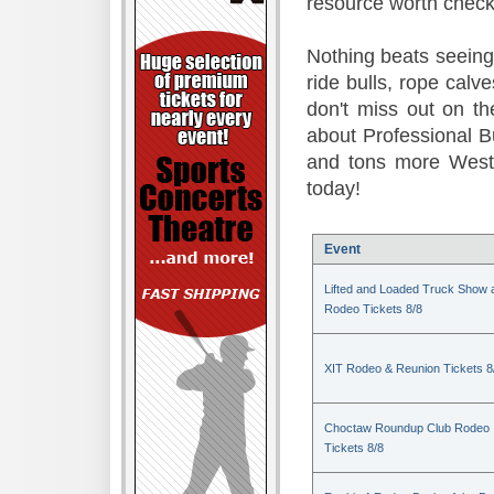
resource worth check
Nothing beats seeing 
ride bulls, rope calv
don't miss out on t
about Professional B
and tons more Weste
today!
Event
Lifted and Loaded Truck Show 
Rodeo Tickets 8/8
XIT Rodeo & Reunion Tickets 8
Choctaw Roundup Club Rodeo
Tickets 8/8