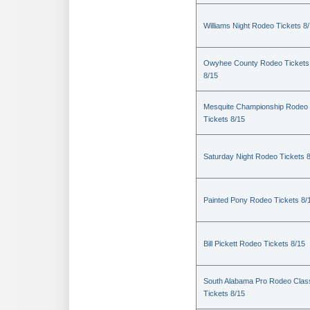
Williams Night Rodeo Tickets 8
Owyhee County Rodeo Tickets
8/15
Mesquite Championship Rodeo
Tickets 8/15
Saturday Night Rodeo Tickets 
Painted Pony Rodeo Tickets 8/
Bill Pickett Rodeo Tickets 8/15
South Alabama Pro Rodeo Clas
Tickets 8/15