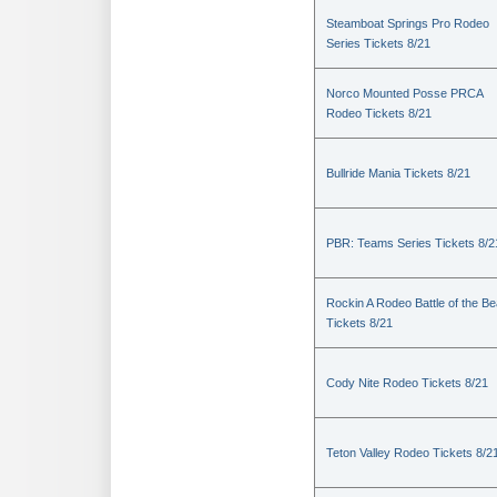
Steamboat Springs Pro Rodeo
Series Tickets 8/21
Norco Mounted Posse PRCA
Rodeo Tickets 8/21
Bullride Mania Tickets 8/21
PBR: Teams Series Tickets 8/2
Rockin A Rodeo Battle of the Be
Tickets 8/21
Cody Nite Rodeo Tickets 8/21
Teton Valley Rodeo Tickets 8/2