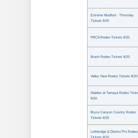
Extreme Mudfest - Thursday
Tickets 8/20
PRCA Rodeo Tickets 8/20
Brash Rodeo Tickets 8/20
Valley View Rodeo Tickets 8/20
Stables at Tamaya Rodeo Ticke
8/20
Bryce Canyon Country Rodeo
Tickets 8/20
Lethbridge & District Pro Rodeo
Tickets 8/20