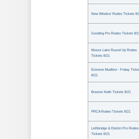
New Windsor Rodeo Tickets 8/
Gooding Pro Rodeo Tickets 8/2
Moses Lake Round Up Rodeo
Tickets 8/21
Extreme Mudfest - Friday Ticke
8/21
Braxton Keith Tickets 8/21
PRCA Rodeo Tickets 8/21
Lethbridge & District Pro Rodeo
Tickets 8/21