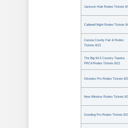
Jackson Hole Rodeo Tickets 8
Caldwell Night Rodeo Tickets 8
Cassia County Fair & Rodeo
Tickets 8/21
The Big 94.5 Country Topeka
PRCA Rodeo Tickets 8/21
Okotoks Pro Rodeo Tickets 8/
New Windsor Rodeo Tickets 8/
Gooding Pro Rodeo Tickets 8/2