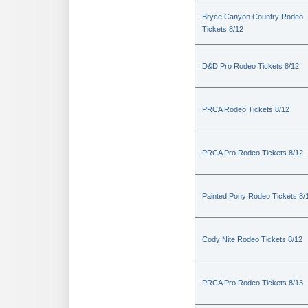
Bryce Canyon Country Rodeo
Tickets 8/12
D&D Pro Rodeo Tickets 8/12
PRCA Rodeo Tickets 8/12
PRCA Pro Rodeo Tickets 8/12
Painted Pony Rodeo Tickets 8/
Cody Nite Rodeo Tickets 8/12
PRCA Pro Rodeo Tickets 8/13