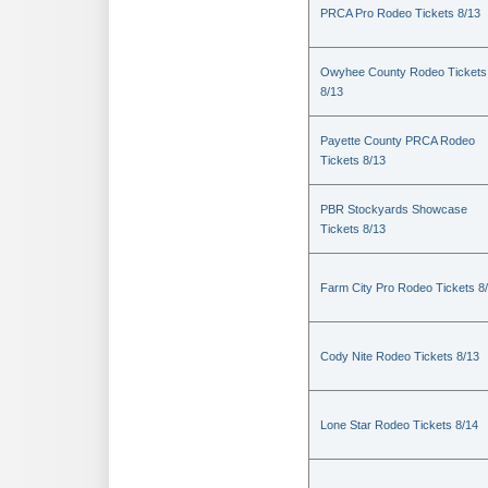
PRCA Pro Rodeo Tickets 8/13
Owyhee County Rodeo Tickets
8/13
Payette County PRCA Rodeo
Tickets 8/13
PBR Stockyards Showcase
Tickets 8/13
Farm City Pro Rodeo Tickets 8
Cody Nite Rodeo Tickets 8/13
Lone Star Rodeo Tickets 8/14