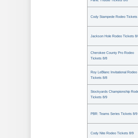
Panic Tribute Tickets 8/8
Cody Stampede Rodeo Tickets 
Jackson Hole Rodeo Tickets 8/
Cherokee County Pro Rodeo
Tickets 8/8
Roy LeBlanc Invitational Rodeo
Tickets 8/8
Stockyards Championship Rod
Tickets 8/9
PBR: Teams Series Tickets 8/9
Cody Nite Rodeo Tickets 8/9