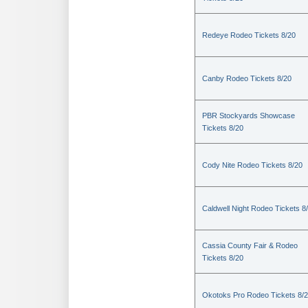
Redeye Rodeo Tickets 8/20
Canby Rodeo Tickets 8/20
PBR Stockyards Showcase
Tickets 8/20
Cody Nite Rodeo Tickets 8/20
Caldwell Night Rodeo Tickets 8
Cassia County Fair & Rodeo
Tickets 8/20
Okotoks Pro Rodeo Tickets 8/