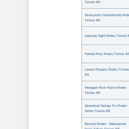
Tickets 8/8
Stockyards Championship Rod
Tickets 8/8
Saturday Night Rodeo Tickets 8
Painted Pony Rodeo Tickets 8/
Lawton Rangers Rodeo Tickets
8/8
Westgate River Ranch Rodeo
Tickets 8/8
Steamboat Springs Pro Rodeo
Series Tickets 8/8
Barstool Rodeo - Widespread