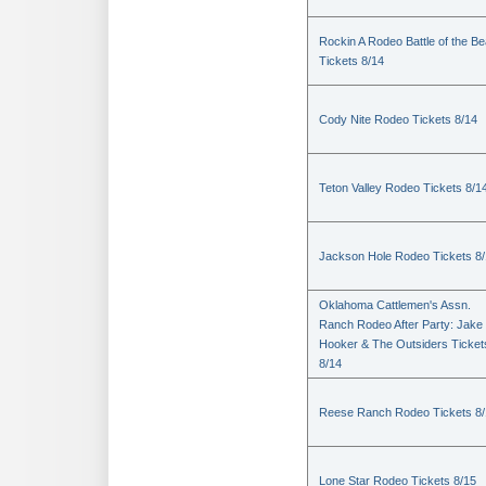
Rockin A Rodeo Battle of the Be
Tickets 8/14
Cody Nite Rodeo Tickets 8/14
Teton Valley Rodeo Tickets 8/1
Jackson Hole Rodeo Tickets 8
Oklahoma Cattlemen's Assn.
Ranch Rodeo After Party: Jake
Hooker & The Outsiders Ticket
8/14
Reese Ranch Rodeo Tickets 8/
Lone Star Rodeo Tickets 8/15