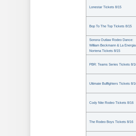
Lonestar Tickets 8/15
Bop To The Top Tickets 8/15
Sonora Outlaw Rodeo Dance:
William Beckmann & La Energia
Nortena Tickets 8/15
PBR: Teams Series Tickets 8/1
Ultimate Bullfighters Tickets 8/1
Cody Nite Rodeo Tickets 8/16
The Rodeo Boys Tickets 8/16