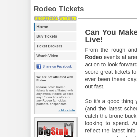
Rodeo Tickets
Home
Can You Make
Buy Tickets
Live!
Ticket Brokers
From the rough and 
Watch Video
Rodeo
events at aren
action to look forward
Share on Facebook
score great tickets f
We are not affiliated with
ever been these days
Rodeo.
out fast.
Please note:
Rodeo
tickets is not affiliated with
any official Rodeo website,
any Rodeo box office or
So it's a good thing
any Rodeo fan clubs,
partners, or sponsors.
(and the latest sche
» More info
catch the bronc buck
looking to spend. A
reflect the latest in