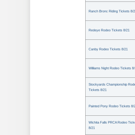
Ranch Bronc Riding Tickets 8/
Redeye Rodeo Tickets 8/21
Canby Rodeo Tickets 8/21
Williams Night Rodeo Tickets 8
Stockyards Championship Rod
Tickets 8/21
Painted Pony Rodeo Tickets 8/
Wichita Falls PRCA Rodeo Tick
8/21