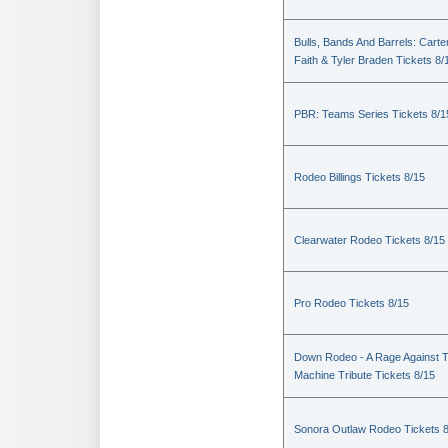
Bulls, Bands And Barrels: Carte
Faith & Tyler Braden Tickets 8/
PBR: Teams Series Tickets 8/1
Rodeo Billings Tickets 8/15
Clearwater Rodeo Tickets 8/15
Pro Rodeo Tickets 8/15
Down Rodeo - A Rage Against 
Machine Tribute Tickets 8/15
Sonora Outlaw Rodeo Tickets 