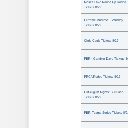
Moses Lake Round Up Rodeo
Tickets 8/22
Extreme Mudfest - Saturday
Tickets 8/22
Chris Cagle Tickets 8/22
PBR - Gambler Days Tickets 8
PRCA Rodeo Tickets 8/22
Hot August Nights: Bull Bash
Tickets 8/22
PBR: Teams Series Tickets 8/2