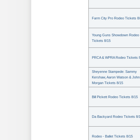
Farm City Pro Rodeo Tickets 8
Young Guns Showdown Rodeo
Tickets 8/15
PRCA & WPRA Rodeo Tickets 8
Sheyenne Stampede: Sammy
Kershaw, Aaron Watson & John
Morgan Tickets 8/15
Bill Pickett Rodeo Tickets 8/15
Da Backyard Rodeo Tickets 8/
Rodeo - Ballet Tickets 8/15