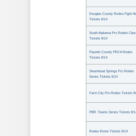
Douglas County Rodeo Fight Ni
Tickets 8/14
South Alabama Pro Rodeo Clas
Tickets 8/14
Payette County PRCA Rodeo
Tickets 8/14
Steamboat Springs Pro Rodeo
Series Tickets 8/14
Farm City Pro Rodeo Tickets 8
PBR: Teams Series Tickets 8/1
Rodeo Rome Tickets 8/14