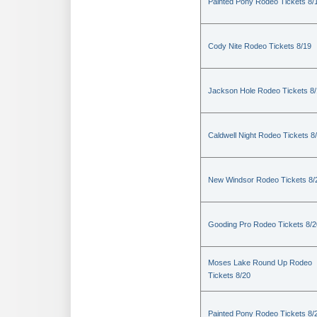
Painted Pony Rodeo Tickets 8/
Cody Nite Rodeo Tickets 8/19
Jackson Hole Rodeo Tickets 8
Caldwell Night Rodeo Tickets 8
New Windsor Rodeo Tickets 8/
Gooding Pro Rodeo Tickets 8/2
Moses Lake Round Up Rodeo
Tickets 8/20
Painted Pony Rodeo Tickets 8/