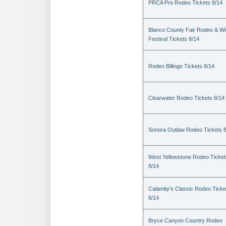
PRCA Pro Rodeo Tickets 8/14
Blanco County Fair Rodeo & W
Festival Tickets 8/14
Rodeo Billings Tickets 8/14
Clearwater Rodeo Tickets 8/14
Sonora Outlaw Rodeo Tickets 
West Yellowstone Rodeo Ticket
8/14
Calamity's Classic Rodeo Ticke
8/14
Bryce Canyon Country Rodeo