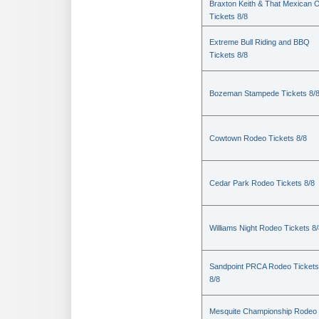
Braxton Keith & That Mexican 
Tickets 8/8
Extreme Bull Riding and BBQ
Tickets 8/8
Bozeman Stampede Tickets 8/
Cowtown Rodeo Tickets 8/8
Cedar Park Rodeo Tickets 8/8
Williams Night Rodeo Tickets 8
Sandpoint PRCA Rodeo Tickets
8/8
Mesquite Championship Rodeo