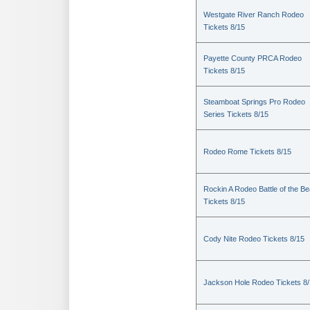
Westgate River Ranch Rodeo
Tickets 8/15
Payette County PRCA Rodeo
Tickets 8/15
Steamboat Springs Pro Rodeo
Series Tickets 8/15
Rodeo Rome Tickets 8/15
Rockin A Rodeo Battle of the Be
Tickets 8/15
Cody Nite Rodeo Tickets 8/15
Jackson Hole Rodeo Tickets 8