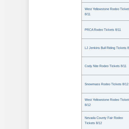
West Yellowstone Rodeo Ticket
8/11
PRCA Rodeo Tickets 8/11
LJ Jenkins Bull Riding Tickets 8
Cody Nite Rodeo Tickets 8/11
Snowmass Rodeo Tickets 8/12
West Yellowstone Rodeo Ticket
8/12
Nevada County Fair Rodeo
Tickets 8/12