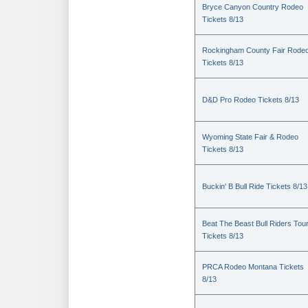
Bryce Canyon Country Rodeo
Tickets 8/13
Rockingham County Fair Rode
Tickets 8/13
D&D Pro Rodeo Tickets 8/13
Wyoming State Fair & Rodeo
Tickets 8/13
Buckin' B Bull Ride Tickets 8/13
Beat The Beast Bull Riders Tou
Tickets 8/13
PRCA Rodeo Montana Tickets
8/13