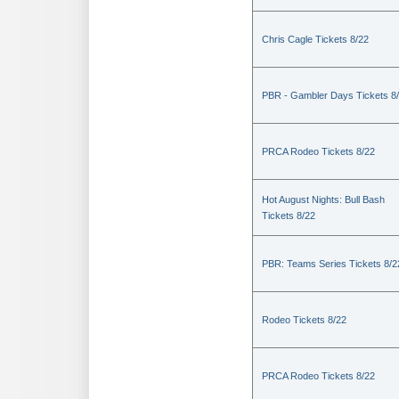
Chris Cagle Tickets 8/22
PBR - Gambler Days Tickets 8
PRCA Rodeo Tickets 8/22
Hot August Nights: Bull Bash
Tickets 8/22
PBR: Teams Series Tickets 8/2
Rodeo Tickets 8/22
PRCA Rodeo Tickets 8/22