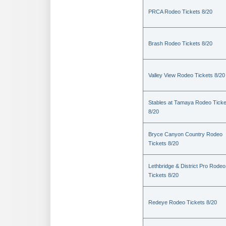
PRCA Rodeo Tickets 8/20
Brash Rodeo Tickets 8/20
Valley View Rodeo Tickets 8/20
Stables at Tamaya Rodeo Ticke
8/20
Bryce Canyon Country Rodeo
Tickets 8/20
Lethbridge & District Pro Rodeo
Tickets 8/20
Redeye Rodeo Tickets 8/20