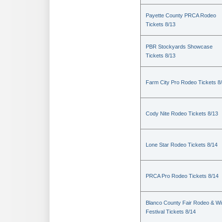
Payette County PRCA Rodeo
Tickets 8/13
PBR Stockyards Showcase
Tickets 8/13
Farm City Pro Rodeo Tickets 8
Cody Nite Rodeo Tickets 8/13
Lone Star Rodeo Tickets 8/14
PRCA Pro Rodeo Tickets 8/14
Blanco County Fair Rodeo & W
Festival Tickets 8/14