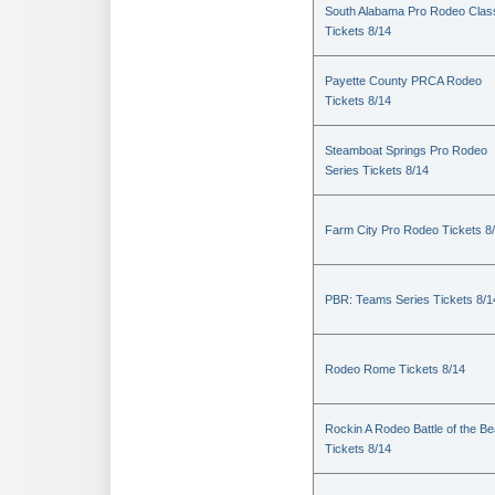
South Alabama Pro Rodeo Clas
Tickets 8/14
Payette County PRCA Rodeo
Tickets 8/14
Steamboat Springs Pro Rodeo
Series Tickets 8/14
Farm City Pro Rodeo Tickets 8
PBR: Teams Series Tickets 8/1
Rodeo Rome Tickets 8/14
Rockin A Rodeo Battle of the Be
Tickets 8/14