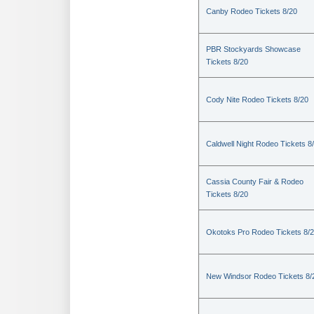
Canby Rodeo Tickets 8/20
PBR Stockyards Showcase
Tickets 8/20
Cody Nite Rodeo Tickets 8/20
Caldwell Night Rodeo Tickets 8
Cassia County Fair & Rodeo
Tickets 8/20
Okotoks Pro Rodeo Tickets 8/
New Windsor Rodeo Tickets 8/