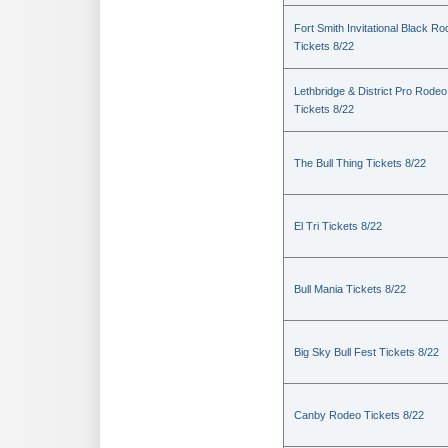
Fort Smith Invitational Black R
Tickets 8/22
Lethbridge & District Pro Rodeo
Tickets 8/22
The Bull Thing Tickets 8/22
El Tri Tickets 8/22
Bull Mania Tickets 8/22
Big Sky Bull Fest Tickets 8/22
Canby Rodeo Tickets 8/22