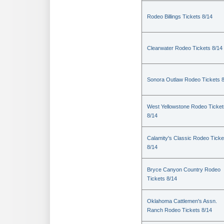
Rodeo Billings Tickets 8/14
Clearwater Rodeo Tickets 8/14
Sonora Outlaw Rodeo Tickets 
West Yellowstone Rodeo Ticket
8/14
Calamity's Classic Rodeo Ticke
8/14
Bryce Canyon Country Rodeo
Tickets 8/14
Oklahoma Cattlemen's Assn.
Ranch Rodeo Tickets 8/14