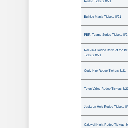
Rodeo Tickets 8/21
Bullride Mania Tickets 8/21
PBR: Teams Series Tickets 8/2
Rockin A Rodeo Battle of the Be
Tickets 8/21
Cody Nite Rodeo Tickets 8/21
Teton Valley Rodeo Tickets 8/2
Jackson Hole Rodeo Tickets 8
Caldwell Night Rodeo Tickets 8