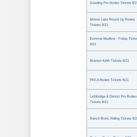
Gooding Pro Rodeo Tickets 8/2
Moses Lake Round Up Rodeo
Tickets 8/21
Extreme Mudfest - Friday Ticke
8/21
Braxton Keith Tickets 8/21
PRCA Rodeo Tickets 8/21
Lethbridge & District Pro Rodeo
Tickets 8/21
Ranch Bronc Riding Tickets 8/