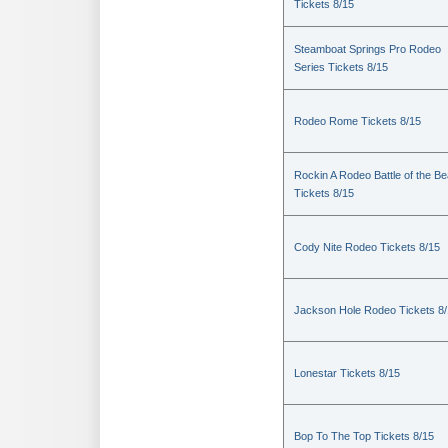
Tickets 8/15
Steamboat Springs Pro Rodeo
Series Tickets 8/15
Rodeo Rome Tickets 8/15
Rockin A Rodeo Battle of the Be
Tickets 8/15
Cody Nite Rodeo Tickets 8/15
Jackson Hole Rodeo Tickets 8
Lonestar Tickets 8/15
Bop To The Top Tickets 8/15