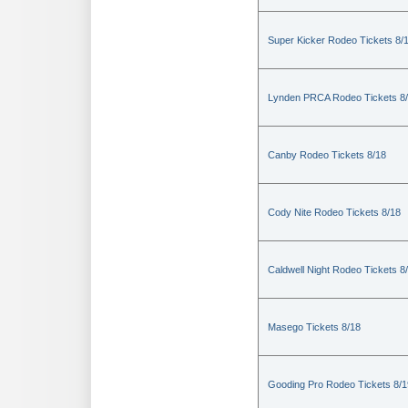
Super Kicker Rodeo Tickets 8/
Lynden PRCA Rodeo Tickets 8
Canby Rodeo Tickets 8/18
Cody Nite Rodeo Tickets 8/18
Caldwell Night Rodeo Tickets 8
Masego Tickets 8/18
Gooding Pro Rodeo Tickets 8/1