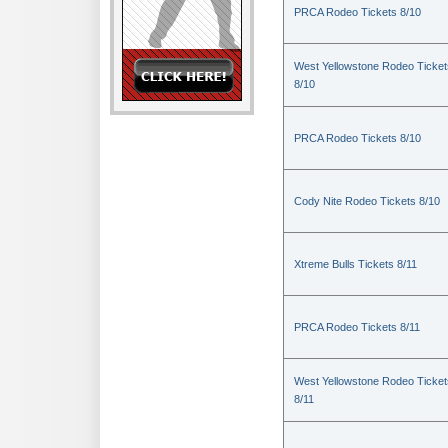
PRCA Rodeo Tickets 8/10
West Yellowstone Rodeo Ticket
8/10
PRCA Rodeo Tickets 8/10
Cody Nite Rodeo Tickets 8/10
Xtreme Bulls Tickets 8/11
PRCA Rodeo Tickets 8/11
West Yellowstone Rodeo Ticket
8/11