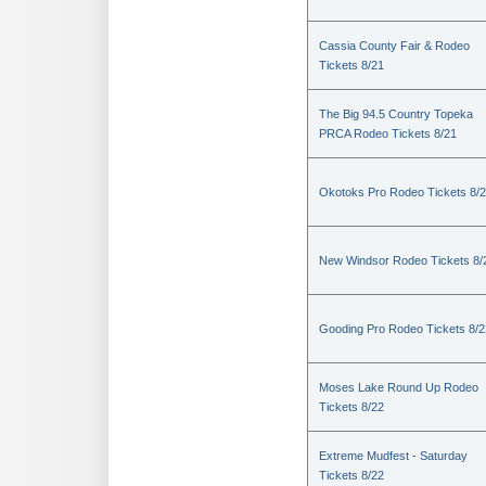
Cassia County Fair & Rodeo
Tickets 8/21
The Big 94.5 Country Topeka
PRCA Rodeo Tickets 8/21
Okotoks Pro Rodeo Tickets 8/
New Windsor Rodeo Tickets 8/
Gooding Pro Rodeo Tickets 8/2
Moses Lake Round Up Rodeo
Tickets 8/22
Extreme Mudfest - Saturday
Tickets 8/22