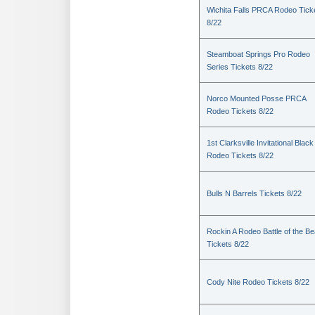
Wichita Falls PRCA Rodeo Tick
8/22
Steamboat Springs Pro Rodeo
Series Tickets 8/22
Norco Mounted Posse PRCA
Rodeo Tickets 8/22
1st Clarksville Invitational Black
Rodeo Tickets 8/22
Bulls N Barrels Tickets 8/22
Rockin A Rodeo Battle of the Be
Tickets 8/22
Cody Nite Rodeo Tickets 8/22