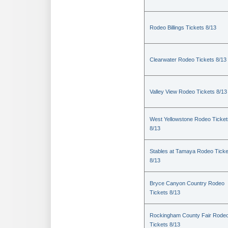
Rodeo Billings Tickets 8/13
Clearwater Rodeo Tickets 8/13
Valley View Rodeo Tickets 8/13
West Yellowstone Rodeo Ticket
8/13
Stables at Tamaya Rodeo Ticke
8/13
Bryce Canyon Country Rodeo
Tickets 8/13
Rockingham County Fair Rode
Tickets 8/13