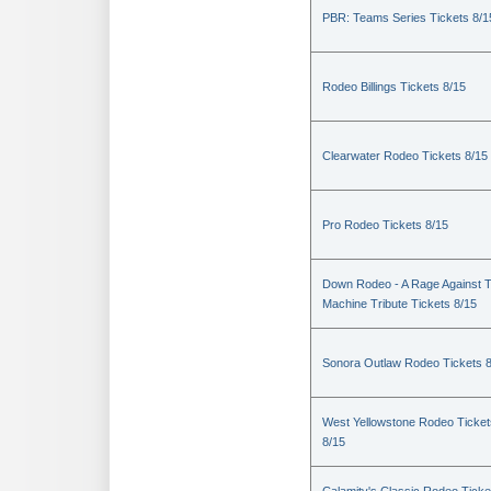
PBR: Teams Series Tickets 8/1
Rodeo Billings Tickets 8/15
Clearwater Rodeo Tickets 8/15
Pro Rodeo Tickets 8/15
Down Rodeo - A Rage Against 
Machine Tribute Tickets 8/15
Sonora Outlaw Rodeo Tickets 
West Yellowstone Rodeo Ticket
8/15