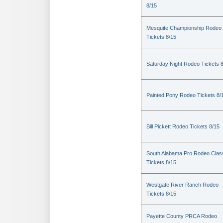
8/15
Mesquite Championship Rodeo
Tickets 8/15
Saturday Night Rodeo Tickets 
Painted Pony Rodeo Tickets 8/
Bill Pickett Rodeo Tickets 8/15
South Alabama Pro Rodeo Clas
Tickets 8/15
Westgate River Ranch Rodeo
Tickets 8/15
Payette County PRCA Rodeo