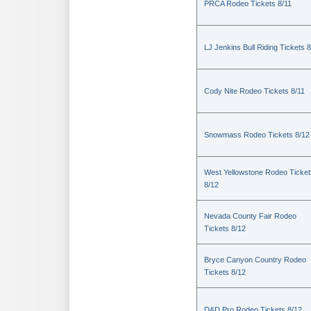
PRCA Rodeo Tickets 8/11
LJ Jenkins Bull Riding Tickets 8
Cody Nite Rodeo Tickets 8/11
Snowmass Rodeo Tickets 8/12
West Yellowstone Rodeo Ticket
8/12
Nevada County Fair Rodeo
Tickets 8/12
Bryce Canyon Country Rodeo
Tickets 8/12
D&D Pro Rodeo Tickets 8/12