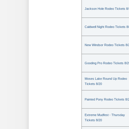
Jackson Hole Rodeo Tickets 8
Caldwell Night Rodeo Tickets 8
New Windsor Rodeo Tickets 8/
Gooding Pro Rodeo Tickets 8/2
Moses Lake Round Up Rodeo
Tickets 8/20
Painted Pony Rodeo Tickets 8/
Extreme Mudfest - Thursday
Tickets 8/20