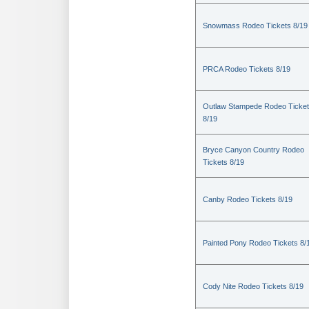
Snowmass Rodeo Tickets 8/19
PRCA Rodeo Tickets 8/19
Outlaw Stampede Rodeo Ticke
8/19
Bryce Canyon Country Rodeo
Tickets 8/19
Canby Rodeo Tickets 8/19
Painted Pony Rodeo Tickets 8/
Cody Nite Rodeo Tickets 8/19