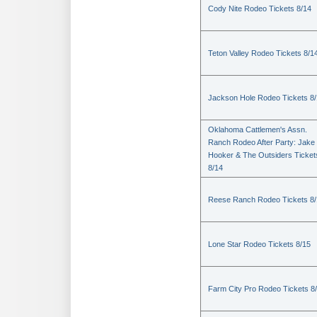
Cody Nite Rodeo Tickets 8/14
Teton Valley Rodeo Tickets 8/1
Jackson Hole Rodeo Tickets 8
Oklahoma Cattlemen's Assn.
Ranch Rodeo After Party: Jake
Hooker & The Outsiders Ticket
8/14
Reese Ranch Rodeo Tickets 8/
Lone Star Rodeo Tickets 8/15
Farm City Pro Rodeo Tickets 8