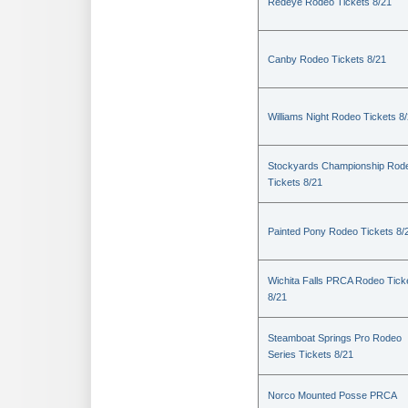
Redeye Rodeo Tickets 8/21
Canby Rodeo Tickets 8/21
Williams Night Rodeo Tickets 8
Stockyards Championship Rod
Tickets 8/21
Painted Pony Rodeo Tickets 8/
Wichita Falls PRCA Rodeo Tick
8/21
Steamboat Springs Pro Rodeo
Series Tickets 8/21
Norco Mounted Posse PRCA