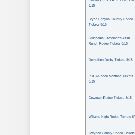
Calamity's Classic Rodeo Ticke
8/15
Bryce Canyon Country Rodeo
Tickets 8/15
Oklahoma Cattlemen's Assn.
Ranch Rodeo Tickets 8/15
Demolition Derby Tickets 8/15
PRCA Rodeo Montana Tickets
8/15
Cowtown Rodeo Tickets 8/15
Williams Night Rodeo Tickets 8
Owyhee County Rodeo Tickets