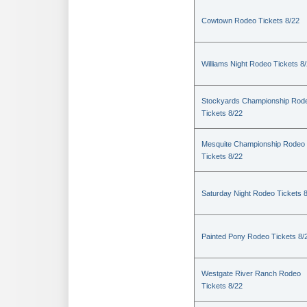
Cowtown Rodeo Tickets 8/22
Williams Night Rodeo Tickets 8
Stockyards Championship Rod
Tickets 8/22
Mesquite Championship Rodeo
Tickets 8/22
Saturday Night Rodeo Tickets 
Painted Pony Rodeo Tickets 8/
Westgate River Ranch Rodeo
Tickets 8/22