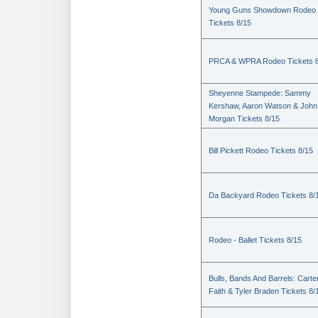
Young Guns Showdown Rodeo
Tickets 8/15
PRCA & WPRA Rodeo Tickets 8
Sheyenne Stampede: Sammy
Kershaw, Aaron Watson & John
Morgan Tickets 8/15
Bill Pickett Rodeo Tickets 8/15
Da Backyard Rodeo Tickets 8/
Rodeo - Ballet Tickets 8/15
Bulls, Bands And Barrels: Carte
Faith & Tyler Braden Tickets 8/