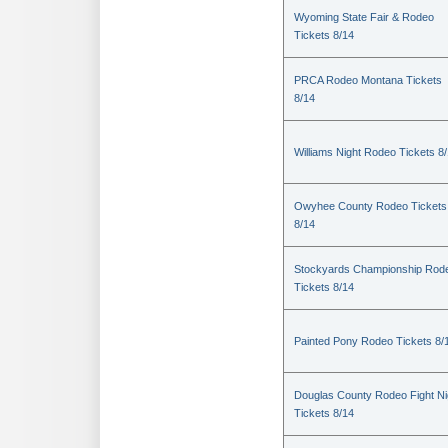
Wyoming State Fair & Rodeo
Tickets 8/14
PRCA Rodeo Montana Tickets
8/14
Williams Night Rodeo Tickets 8
Owyhee County Rodeo Tickets
8/14
Stockyards Championship Rod
Tickets 8/14
Painted Pony Rodeo Tickets 8/
Douglas County Rodeo Fight Ni
Tickets 8/14