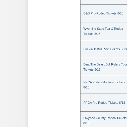
D&D Pro Rodeo Tickets 8/13
Wyoming State Fair & Rodeo
Tickets 8/13
Buckin' B Bull Ride Tickets 8/13
Beat The Beast Bull Riders Tou
Tickets 8/13
PRCA Rodeo Montana Tickets
8/13
PRCA Pro Rodeo Tickets 8/13
Owyhee County Rodeo Tickets
8/13