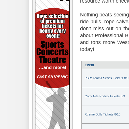
resource worth check
Nothing beats seeing 
ride bulls, rope calv
don't miss out on t
about Professional B
and tons more Weste
today!
Event
PBR: Teams Series Tickets 8/9
Cody Nite Rodeo Tickets 8/9
Xtreme Bulls Tickets 8/10