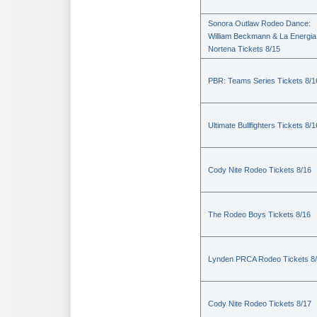
Sonora Outlaw Rodeo Dance:
William Beckmann & La Energia
Nortena Tickets 8/15
PBR: Teams Series Tickets 8/1
Ultimate Bullfighters Tickets 8/1
Cody Nite Rodeo Tickets 8/16
The Rodeo Boys Tickets 8/16
Lynden PRCA Rodeo Tickets 8
Cody Nite Rodeo Tickets 8/17