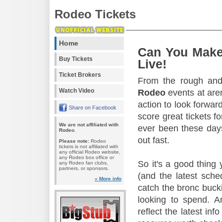
Rodeo Tickets
Home
Can You Make
Buy Tickets
Live!
Ticket Brokers
From the rough and 
Watch Video
Rodeo
events at aren
action to look forward
Share on Facebook
score great tickets f
We are not affiliated with
ever been these days
Rodeo.
out fast.
Please note:
Rodeo
tickets is not affiliated with
any official Rodeo website,
any Rodeo box office or
So it's a good thing
any Rodeo fan clubs,
partners, or sponsors.
(and the latest sche
» More info
catch the bronc buck
looking to spend. A
reflect the latest in