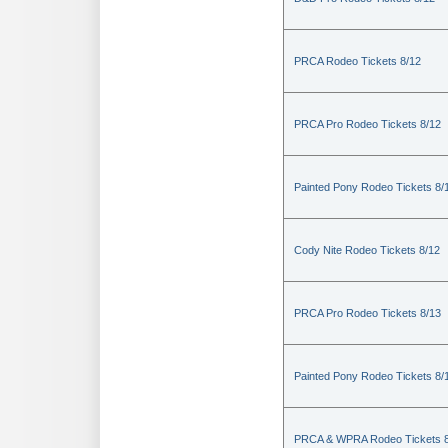
PRCA Rodeo Tickets 8/12
PRCA Pro Rodeo Tickets 8/12
Painted Pony Rodeo Tickets 8/
Cody Nite Rodeo Tickets 8/12
PRCA Pro Rodeo Tickets 8/13
Painted Pony Rodeo Tickets 8/
PRCA & WPRA Rodeo Tickets 8