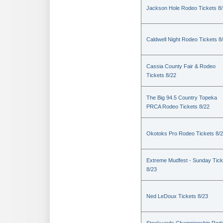
Jackson Hole Rodeo Tickets 8
Caldwell Night Rodeo Tickets 8
Cassia County Fair & Rodeo
Tickets 8/22
The Big 94.5 Country Topeka
PRCA Rodeo Tickets 8/22
Okotoks Pro Rodeo Tickets 8/
Extreme Mudfest - Sunday Tick
8/23
Ned LeDoux Tickets 8/23