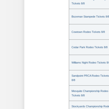
Tickets 8/8
Bozeman Stampede Tickets 8/
Cowtown Rodeo Tickets 8/8
Cedar Park Rodeo Tickets 8/8
Williams Night Rodeo Tickets 8
Sandpoint PRCA Rodeo Tickets
8/8
Mesquite Championship Rodeo
Tickets 8/8
Stockyards Championship Rod