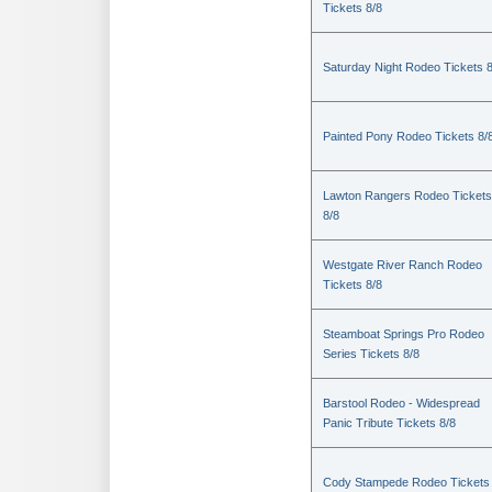
Tickets 8/8
Saturday Night Rodeo Tickets 8
Painted Pony Rodeo Tickets 8/
Lawton Rangers Rodeo Tickets
8/8
Westgate River Ranch Rodeo
Tickets 8/8
Steamboat Springs Pro Rodeo
Series Tickets 8/8
Barstool Rodeo - Widespread
Panic Tribute Tickets 8/8
Cody Stampede Rodeo Tickets 