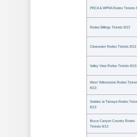
PRCA & WPRA Rodeo Tickets 8
Rodeo Billings Tickets 8/13
Clearwater Rodeo Tickets 8/13
Valley View Rodeo Tickets 8/13
West Yellowstone Rodeo Ticket
8/13
Stables at Tamaya Rodeo Ticke
8/13
Bryce Canyon Country Rodeo
Tickets 8/13