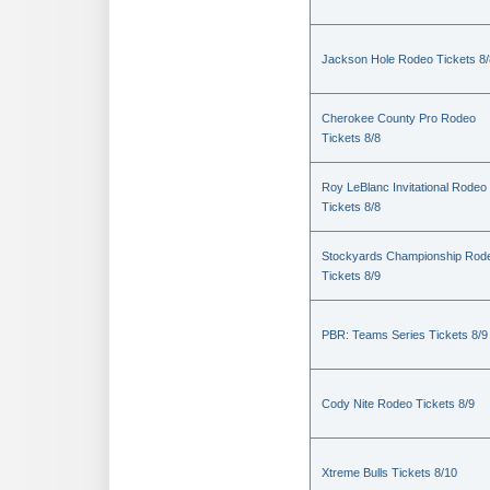
Jackson Hole Rodeo Tickets 8/
Cherokee County Pro Rodeo
Tickets 8/8
Roy LeBlanc Invitational Rodeo
Tickets 8/8
Stockyards Championship Rod
Tickets 8/9
PBR: Teams Series Tickets 8/9
Cody Nite Rodeo Tickets 8/9
Xtreme Bulls Tickets 8/10