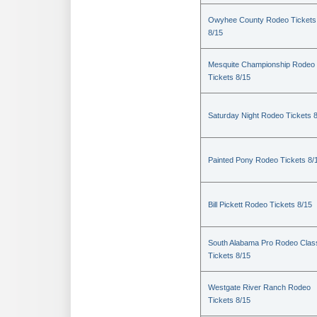
Owyhee County Rodeo Tickets
8/15
Mesquite Championship Rodeo
Tickets 8/15
Saturday Night Rodeo Tickets 
Painted Pony Rodeo Tickets 8/
Bill Pickett Rodeo Tickets 8/15
South Alabama Pro Rodeo Clas
Tickets 8/15
Westgate River Ranch Rodeo
Tickets 8/15