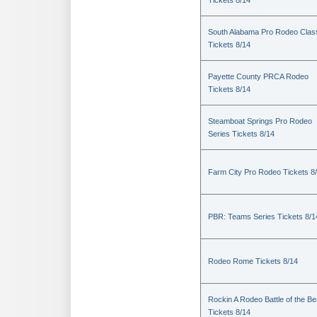
Tickets 8/14
South Alabama Pro Rodeo Clas
Tickets 8/14
Payette County PRCA Rodeo
Tickets 8/14
Steamboat Springs Pro Rodeo
Series Tickets 8/14
Farm City Pro Rodeo Tickets 8
PBR: Teams Series Tickets 8/1
Rodeo Rome Tickets 8/14
Rockin A Rodeo Battle of the Be
Tickets 8/14