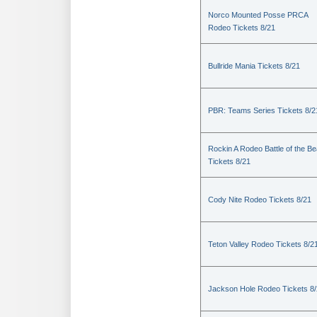
Norco Mounted Posse PRCA
Rodeo Tickets 8/21
Bullride Mania Tickets 8/21
PBR: Teams Series Tickets 8/2
Rockin A Rodeo Battle of the Be
Tickets 8/21
Cody Nite Rodeo Tickets 8/21
Teton Valley Rodeo Tickets 8/2
Jackson Hole Rodeo Tickets 8