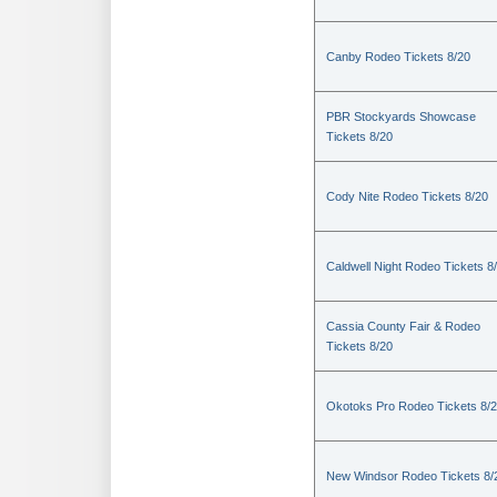
Canby Rodeo Tickets 8/20
PBR Stockyards Showcase
Tickets 8/20
Cody Nite Rodeo Tickets 8/20
Caldwell Night Rodeo Tickets 8
Cassia County Fair & Rodeo
Tickets 8/20
Okotoks Pro Rodeo Tickets 8/
New Windsor Rodeo Tickets 8/