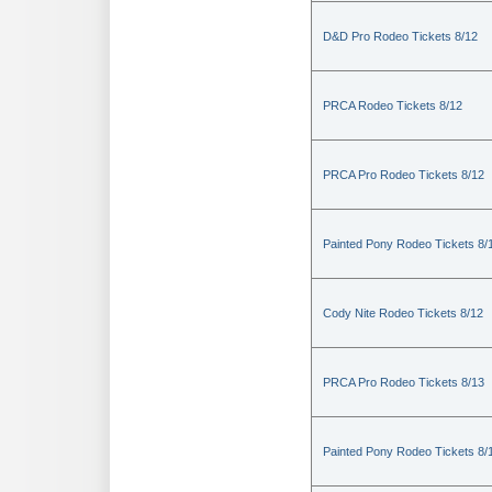
D&D Pro Rodeo Tickets 8/12
PRCA Rodeo Tickets 8/12
PRCA Pro Rodeo Tickets 8/12
Painted Pony Rodeo Tickets 8/
Cody Nite Rodeo Tickets 8/12
PRCA Pro Rodeo Tickets 8/13
Painted Pony Rodeo Tickets 8/