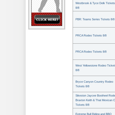
Westbrook & Tyce Delk Tickets
8/8
PBR: Teams Series Tickets 8/8
PRCA Rodeo Tickets 8/8
PRCA Rodeo Tickets 8/8
West Yellowstone Rodeo Ticket
8/8
Bryce Canyon Country Rodeo
Tickets 8/8
Sikeston Jaycee Bootheel Rode
Braxton Keith & That Mexican 
Tickets 8/8
Extreme Bull Riding and BBQ