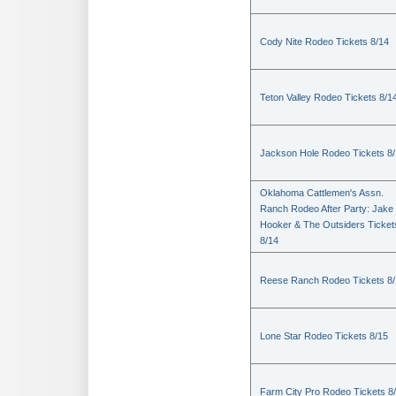
Cody Nite Rodeo Tickets 8/14
Teton Valley Rodeo Tickets 8/1
Jackson Hole Rodeo Tickets 8
Oklahoma Cattlemen's Assn.
Ranch Rodeo After Party: Jake
Hooker & The Outsiders Ticket
8/14
Reese Ranch Rodeo Tickets 8/
Lone Star Rodeo Tickets 8/15
Farm City Pro Rodeo Tickets 8