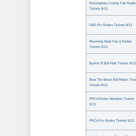
Rockingham County Fair Rode
Tickets 8/13
D&D Pro Rodeo Tickets 8/13
Wyoming State Fair & Rodeo
Tickets 8/13
Buckin' B Bull Ride Tickets 8/13
Beat The Beast Bull Riders Tou
Tickets 8/13
PRCA Rodeo Montana Tickets
8/13
PRCA Pro Rodeo Tickets 8/13