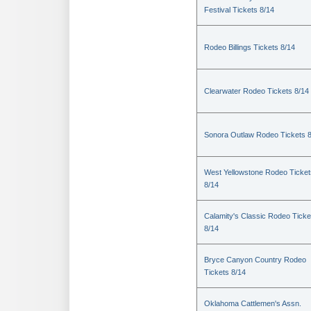
Festival Tickets 8/14
Rodeo Billings Tickets 8/14
Clearwater Rodeo Tickets 8/14
Sonora Outlaw Rodeo Tickets 
West Yellowstone Rodeo Ticket
8/14
Calamity's Classic Rodeo Ticke
8/14
Bryce Canyon Country Rodeo
Tickets 8/14
Oklahoma Cattlemen's Assn.