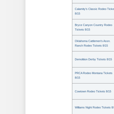
Calamity's Classic Rodeo Ticke
8/15
Bryce Canyon Country Rodeo
Tickets 8/15
Oklahoma Cattlemen's Assn.
Ranch Rodeo Tickets 8/15
Demolition Derby Tickets 8/15
PRCA Rodeo Montana Tickets
8/15
Cowtown Rodeo Tickets 8/15
Williams Night Rodeo Tickets 8