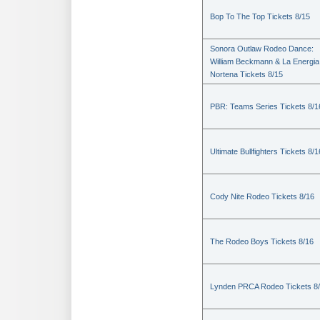
Bop To The Top Tickets 8/15
Sonora Outlaw Rodeo Dance:
William Beckmann & La Energia
Nortena Tickets 8/15
PBR: Teams Series Tickets 8/1
Ultimate Bullfighters Tickets 8/1
Cody Nite Rodeo Tickets 8/16
The Rodeo Boys Tickets 8/16
Lynden PRCA Rodeo Tickets 8