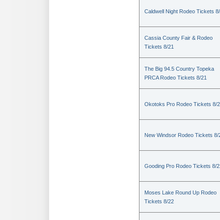
Caldwell Night Rodeo Tickets 8
Cassia County Fair & Rodeo
Tickets 8/21
The Big 94.5 Country Topeka
PRCA Rodeo Tickets 8/21
Okotoks Pro Rodeo Tickets 8/
New Windsor Rodeo Tickets 8/
Gooding Pro Rodeo Tickets 8/2
Moses Lake Round Up Rodeo
Tickets 8/22