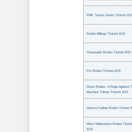
PBR: Teams Series Tickets 8/1
Rodeo Billings Tickets 8/15
Clearwater Rodeo Tickets 8/15
Pro Rodeo Tickets 8/15
Down Rodeo - A Rage Against 
Machine Tribute Tickets 8/15
Sonora Outlaw Rodeo Tickets 
West Yellowstone Rodeo Ticket
8/15