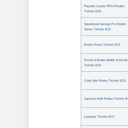
Payette County PRCA Rodeo
Tickets 8/15
Steamboat Springs Pro Rodeo
Series Tickets 8/15
Rodeo Rome Tickets 8/15
Rockin A Rodeo Battle of the Be
Tickets 8/15
Cody Nite Rodeo Tickets 8/15
Jackson Hole Rodeo Tickets 8
Lonestar Tickets 8/15