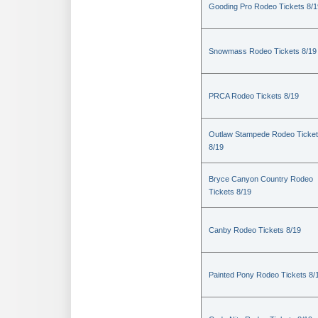
Gooding Pro Rodeo Tickets 8/1
Snowmass Rodeo Tickets 8/19
PRCA Rodeo Tickets 8/19
Outlaw Stampede Rodeo Ticke
8/19
Bryce Canyon Country Rodeo
Tickets 8/19
Canby Rodeo Tickets 8/19
Painted Pony Rodeo Tickets 8/