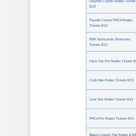
Owyhee County Rodeo Tickets
8/13
Payette County PRCA Rodeo
Tickets 8/13
PBR Stockyards Showcase
Tickets 8/13
Farm City Pro Rodeo Tickets 8
Cody Nite Rodeo Tickets 8/13
Lone Star Rodeo Tickets 8/14
PRCA Pro Rodeo Tickets 8/14
Blanco County Fair Rodeo & W