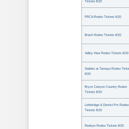
Tickets 8/20
PRCA Rodeo Tickets 8/20
Brash Rodeo Tickets 8/20
Valley View Rodeo Tickets 8/20
Stables at Tamaya Rodeo Ticke
8/20
Bryce Canyon Country Rodeo
Tickets 8/20
Lethbridge & District Pro Rodeo
Tickets 8/20
Redeye Rodeo Tickets 8/20