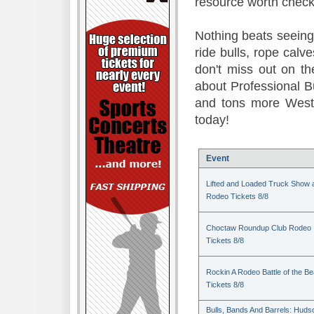
resource worth check
Nothing beats seeing 
ride bulls, rope calv
don't miss out on t
about Professional B
and tons more Weste
today!
Event
Lifted and Loaded Truck Show 
Rodeo Tickets 8/8
Choctaw Roundup Club Rodeo
Tickets 8/8
Rockin A Rodeo Battle of the Be
Tickets 8/8
Bulls, Bands And Barrels: Huds