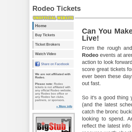
Rodeo Tickets
Home
Can You Make
Buy Tickets
Live!
Ticket Brokers
From the rough and 
Watch Video
Rodeo
events at aren
action to look forward
Share on Facebook
score great tickets f
We are not affiliated with
ever been these days
Rodeo.
out fast.
Please note:
Rodeo
tickets is not affiliated with
any official Rodeo website,
any Rodeo box office or
So it's a good thing
any Rodeo fan clubs,
partners, or sponsors.
(and the latest sche
» More info
catch the bronc buck
looking to spend. A
reflect the latest in