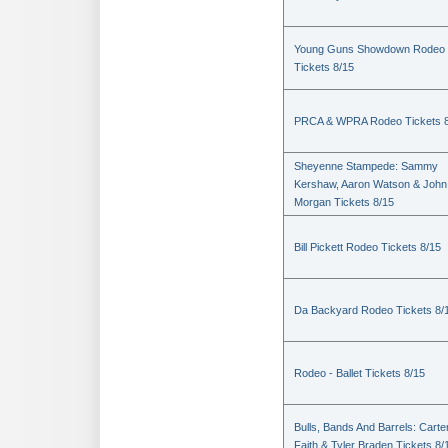
Young Guns Showdown Rodeo
Tickets 8/15
PRCA & WPRA Rodeo Tickets 8
Sheyenne Stampede: Sammy
Kershaw, Aaron Watson & John
Morgan Tickets 8/15
Bill Pickett Rodeo Tickets 8/15
Da Backyard Rodeo Tickets 8/
Rodeo - Ballet Tickets 8/15
Bulls, Bands And Barrels: Carte
Faith & Tyler Braden Tickets 8/