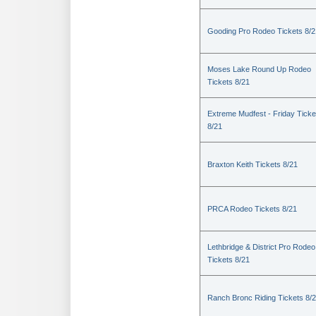
Gooding Pro Rodeo Tickets 8/2
Moses Lake Round Up Rodeo
Tickets 8/21
Extreme Mudfest - Friday Ticke
8/21
Braxton Keith Tickets 8/21
PRCA Rodeo Tickets 8/21
Lethbridge & District Pro Rodeo
Tickets 8/21
Ranch Bronc Riding Tickets 8/