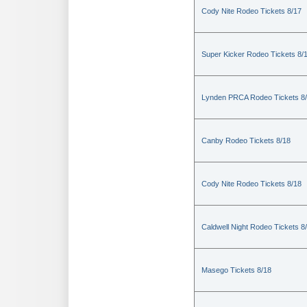
Cody Nite Rodeo Tickets 8/17
Super Kicker Rodeo Tickets 8/
Lynden PRCA Rodeo Tickets 8
Canby Rodeo Tickets 8/18
Cody Nite Rodeo Tickets 8/18
Caldwell Night Rodeo Tickets 8
Masego Tickets 8/18