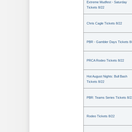
Extreme Mudfest - Saturday
Tickets 8/22
Chris Cagle Tickets 8/22
PBR - Gambler Days Tickets 8
PRCA Rodeo Tickets 8/22
Hot August Nights: Bull Bash
Tickets 8/22
PBR: Teams Series Tickets 8/2
Rodeo Tickets 8/22