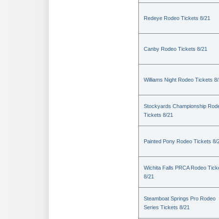
Redeye Rodeo Tickets 8/21
Canby Rodeo Tickets 8/21
Williams Night Rodeo Tickets 8
Stockyards Championship Rod
Tickets 8/21
Painted Pony Rodeo Tickets 8/
Wichita Falls PRCA Rodeo Tick
8/21
Steamboat Springs Pro Rodeo
Series Tickets 8/21