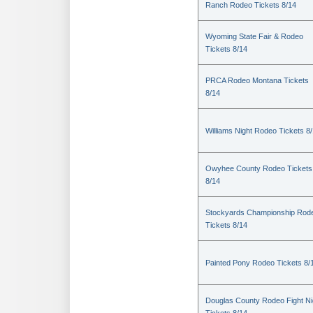
Ranch Rodeo Tickets 8/14
Wyoming State Fair & Rodeo
Tickets 8/14
PRCA Rodeo Montana Tickets
8/14
Williams Night Rodeo Tickets 8
Owyhee County Rodeo Tickets
8/14
Stockyards Championship Rod
Tickets 8/14
Painted Pony Rodeo Tickets 8/
Douglas County Rodeo Fight Ni