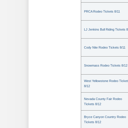
PRCA Rodeo Tickets 8/11
LJ Jenkins Bull Riding Tickets 8
Cody Nite Rodeo Tickets 8/11
Snowmass Rodeo Tickets 8/12
West Yellowstone Rodeo Ticket
8/12
Nevada County Fair Rodeo
Tickets 8/12
Bryce Canyon Country Rodeo
Tickets 8/12