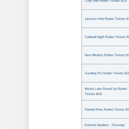
Cody Nite Rodeo Tickets 8/19
Jackson Hole Rodeo Tickets 8
Caldwell Night Rodeo Tickets 8
New Windsor Rodeo Tickets 8/
Gooding Pro Rodeo Tickets 8/2
Moses Lake Round Up Rodeo
Tickets 8/20
Painted Pony Rodeo Tickets 8/
Extreme Mudfest - Thursday