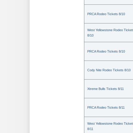
PRCA Rodeo Tickets 8/10
West Yellowstone Rodeo Ticket
8/10
PRCA Rodeo Tickets 8/10
Cody Nite Rodeo Tickets 8/10
Xtreme Bulls Tickets 8/11
PRCA Rodeo Tickets 8/11
West Yellowstone Rodeo Ticket
8/11