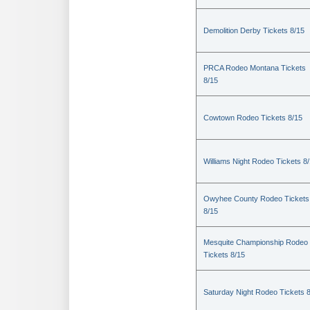
Demolition Derby Tickets 8/15
PRCA Rodeo Montana Tickets
8/15
Cowtown Rodeo Tickets 8/15
Williams Night Rodeo Tickets 8
Owyhee County Rodeo Tickets
8/15
Mesquite Championship Rodeo
Tickets 8/15
Saturday Night Rodeo Tickets 