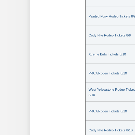
Painted Pony Rodeo Tickets 8/
Cody Nite Rodeo Tickets 8/9
Xtreme Bulls Tickets 8/10
PRCA Rodeo Tickets 8/10
West Yellowstone Rodeo Ticket
8/10
PRCA Rodeo Tickets 8/10
Cody Nite Rodeo Tickets 8/10