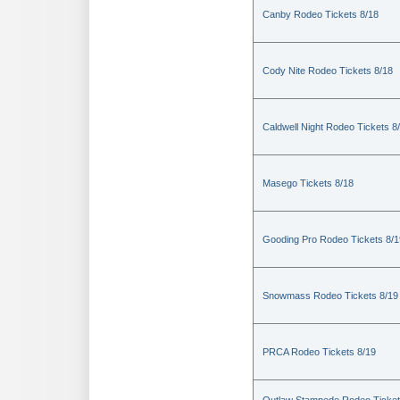
Canby Rodeo Tickets 8/18
Cody Nite Rodeo Tickets 8/18
Caldwell Night Rodeo Tickets 8
Masego Tickets 8/18
Gooding Pro Rodeo Tickets 8/1
Snowmass Rodeo Tickets 8/19
PRCA Rodeo Tickets 8/19