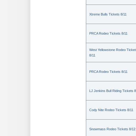
Xtreme Bulls Tickets 8/11
PRCA Rodeo Tickets 8/11
West Yellowstone Rodeo Ticket
8/11
PRCA Rodeo Tickets 8/11
LJ Jenkins Bull Riding Tickets 8
Cody Nite Rodeo Tickets 8/11
Snowmass Rodeo Tickets 8/12