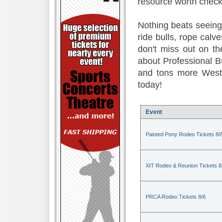
resource worth check
Nothing beats seeing 
ride bulls, rope calv
don't miss out on t
about Professional B
and tons more Weste
today!
Event
Painted Pony Rodeo Tickets 8/
XIT Rodeo & Reunion Tickets 8
PRCA Rodeo Tickets 8/6