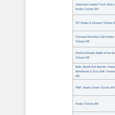
Lifted and Loaded Truck Show 
Rodeo Tickets 8/8
XIT Rodeo & Reunion Tickets 8
Choctaw Roundup Club Rodeo
Tickets 8/8
Rockin A Rodeo Battle of the Be
Tickets 8/8
Bulls, Bands And Barrels: Huds
Westbrook & Tyce Delk Tickets
8/8
PBR: Teams Series Tickets 8/8
Rodeo Tickets 8/8