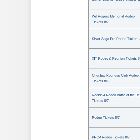
Will Rogers Memorial Rodeo
Tickets 8/7
Silver Sage Pro Rodeo Tickets 
XIT Rodeo & Reunion Tickets 8
Choctaw Roundup Club Rodeo
Tickets 8/7
Rockin A Rodeo Battle of the Be
Tickets 8/7
Rodeo Tickets 8/7
PRCA Rodeo Tickets 8/7