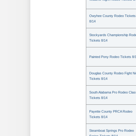
Owyhee County Rodeo Tickets
8/14
Stockyards Championship Rod
Tickets 8/14
Painted Pony Rodeo Tickets 8/
Douglas County Rodeo Fight Ni
Tickets 8/14
South Alabama Pro Rodeo Clas
Tickets 8/14
Payette County PRCA Rodeo
Tickets 8/14
Steamboat Springs Pro Rodeo