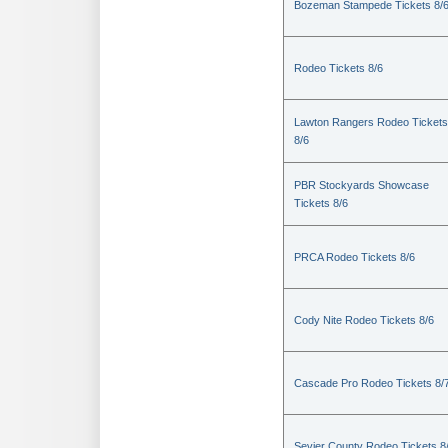
Bozeman Stampede Tickets 8/
Rodeo Tickets 8/6
Lawton Rangers Rodeo Tickets
8/6
PBR Stockyards Showcase
Tickets 8/6
PRCA Rodeo Tickets 8/6
Cody Nite Rodeo Tickets 8/6
Cascade Pro Rodeo Tickets 8/
Sevier County Rodeo Tickets 8