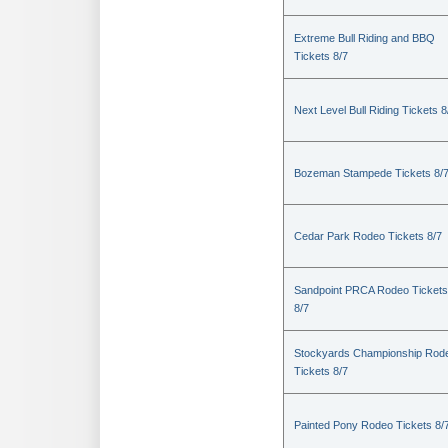
Extreme Bull Riding and BBQ
Tickets 8/7
Next Level Bull Riding Tickets 8
Bozeman Stampede Tickets 8/
Cedar Park Rodeo Tickets 8/7
Sandpoint PRCA Rodeo Tickets
8/7
Stockyards Championship Rod
Tickets 8/7
Painted Pony Rodeo Tickets 8/