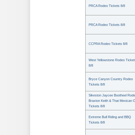
PRCA Rodeo Tickets 8/8
PRCA Rodeo Tickets 8/8
CCPRA Rodeo Tickets 8/8
West Yellowstone Rodeo Ticket
8/8
Bryce Canyon Country Rodeo
Tickets 8/8
Sikeston Jaycee Bootheel Rode
Braxton Keith & That Mexican 
Tickets 8/8
Extreme Bull Riding and BBQ
Tickets 8/8