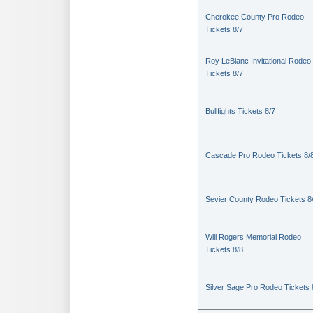
Cherokee County Pro Rodeo
Tickets 8/7
Roy LeBlanc Invitational Rodeo
Tickets 8/7
Bullfights Tickets 8/7
Cascade Pro Rodeo Tickets 8/
Sevier County Rodeo Tickets 8
Will Rogers Memorial Rodeo
Tickets 8/8
Silver Sage Pro Rodeo Tickets 