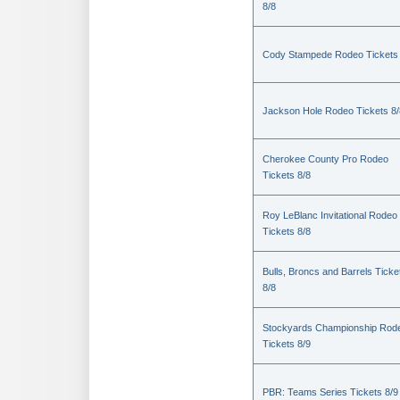
8/8
Cody Stampede Rodeo Tickets 
Jackson Hole Rodeo Tickets 8/
Cherokee County Pro Rodeo
Tickets 8/8
Roy LeBlanc Invitational Rodeo
Tickets 8/8
Bulls, Broncs and Barrels Ticke
8/8
Stockyards Championship Rod
Tickets 8/9
PBR: Teams Series Tickets 8/9