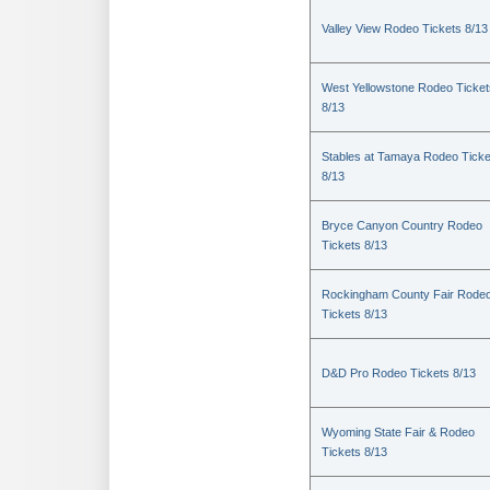
Valley View Rodeo Tickets 8/13
West Yellowstone Rodeo Ticket
8/13
Stables at Tamaya Rodeo Ticke
8/13
Bryce Canyon Country Rodeo
Tickets 8/13
Rockingham County Fair Rode
Tickets 8/13
D&D Pro Rodeo Tickets 8/13
Wyoming State Fair & Rodeo
Tickets 8/13