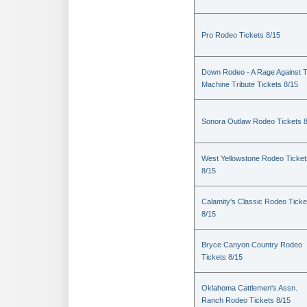
Pro Rodeo Tickets 8/15
Down Rodeo - A Rage Against 
Machine Tribute Tickets 8/15
Sonora Outlaw Rodeo Tickets 
West Yellowstone Rodeo Ticket
8/15
Calamity's Classic Rodeo Ticke
8/15
Bryce Canyon Country Rodeo
Tickets 8/15
Oklahoma Cattlemen's Assn.
Ranch Rodeo Tickets 8/15