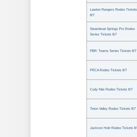
Lawton Rangers Rodeo Tickets
8/7
Steamboat Springs Pro Rodeo
Series Tickets 8/7
PBR: Teams Series Tickets 8/7
PRCA Rodeo Tickets 8/7
Cody Nite Rodeo Tickets 8/7
Teton Valley Rodeo Tickets 8/7
Jackson Hole Rodeo Tickets 8/