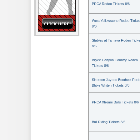
PRCA Rodeo Tickets 8/6
West Yellowstone Rodeo Ticket
8/6
Stables at Tamaya Rodeo Ticke
8/6
Bryce Canyon Country Rodeo
Tickets 8/6
Sikeston Jaycee Bootheel Rode
Blake Whiten Tickets 8/6
PRCA Xtreme Bulls Tickets 8/6
Bull Riding Tickets 8/6