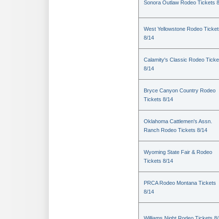
Sonora Outlaw Rodeo Tickets 
West Yellowstone Rodeo Ticket
8/14
Calamity's Classic Rodeo Ticke
8/14
Bryce Canyon Country Rodeo
Tickets 8/14
Oklahoma Cattlemen's Assn.
Ranch Rodeo Tickets 8/14
Wyoming State Fair & Rodeo
Tickets 8/14
PRCA Rodeo Montana Tickets
8/14
Williams Night Rodeo Tickets 8