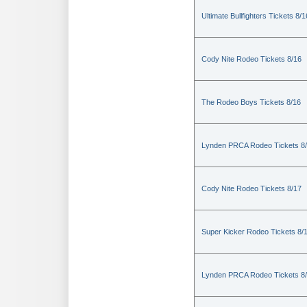
Ultimate Bullfighters Tickets 8/1
Cody Nite Rodeo Tickets 8/16
The Rodeo Boys Tickets 8/16
Lynden PRCA Rodeo Tickets 8
Cody Nite Rodeo Tickets 8/17
Super Kicker Rodeo Tickets 8/
Lynden PRCA Rodeo Tickets 8