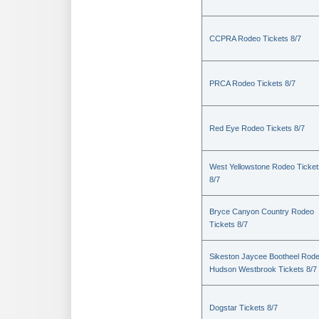
CCPRA Rodeo Tickets 8/7
PRCA Rodeo Tickets 8/7
Red Eye Rodeo Tickets 8/7
West Yellowstone Rodeo Ticket
8/7
Bryce Canyon Country Rodeo
Tickets 8/7
Sikeston Jaycee Bootheel Rode
Hudson Westbrook Tickets 8/7
Dogstar Tickets 8/7