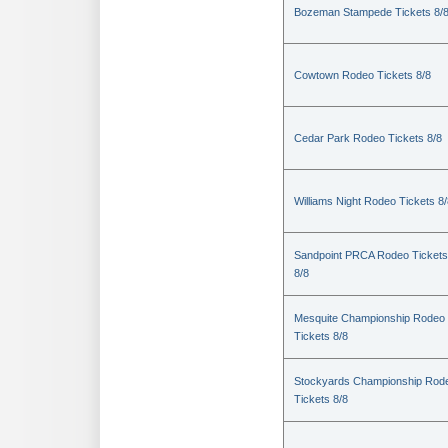
Bozeman Stampede Tickets 8/
Cowtown Rodeo Tickets 8/8
Cedar Park Rodeo Tickets 8/8
Williams Night Rodeo Tickets 8
Sandpoint PRCA Rodeo Tickets
8/8
Mesquite Championship Rodeo
Tickets 8/8
Stockyards Championship Rod
Tickets 8/8