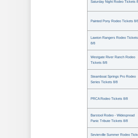
Saturday Night Rodeo Tickets 8
Painted Pony Rodeo Tickets 8/
Lawton Rangers Rodeo Tickets
8/8
Westgate River Ranch Rodeo
Tickets 8/8
Steamboat Springs Pro Rodeo
Series Tickets 8/8
PRCA Rodeo Tickets 8/8
Barstool Rodeo - Widespread
Panic Tribute Tickets 8/8
Sevierville Summer Rodeo Tick