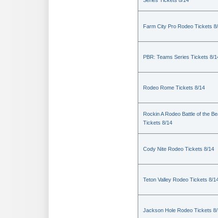
Series Tickets 8/14
Farm City Pro Rodeo Tickets 8
PBR: Teams Series Tickets 8/1
Rodeo Rome Tickets 8/14
Rockin A Rodeo Battle of the Be
Tickets 8/14
Cody Nite Rodeo Tickets 8/14
Teton Valley Rodeo Tickets 8/1
Jackson Hole Rodeo Tickets 8