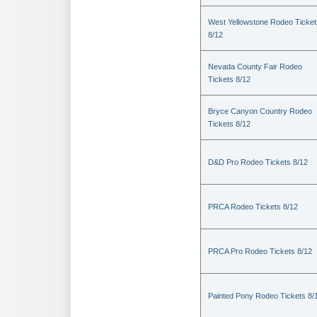
West Yellowstone Rodeo Ticket
8/12
Nevada County Fair Rodeo
Tickets 8/12
Bryce Canyon Country Rodeo
Tickets 8/12
D&D Pro Rodeo Tickets 8/12
PRCA Rodeo Tickets 8/12
PRCA Pro Rodeo Tickets 8/12
Painted Pony Rodeo Tickets 8/