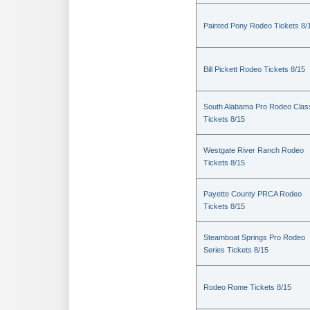
Painted Pony Rodeo Tickets 8/
Bill Pickett Rodeo Tickets 8/15
South Alabama Pro Rodeo Clas
Tickets 8/15
Westgate River Ranch Rodeo
Tickets 8/15
Payette County PRCA Rodeo
Tickets 8/15
Steamboat Springs Pro Rodeo
Series Tickets 8/15
Rodeo Rome Tickets 8/15