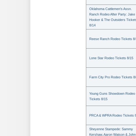
Oklahoma Cattlemen's Assn.
Ranch Rodeo After Party: Jake
Hooker & The Outsiders Ticket
8/14
Reese Ranch Rodeo Tickets 8/
Lone Star Rodeo Tickets 8/15
Farm City Pro Rodeo Tickets 8
Young Guns Showdown Rodeo
Tickets 8/15
PRCA & WPRA Rodeo Tickets 8
Sheyenne Stampede: Sammy
Kershaw, Aaron Watson & John