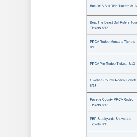
Buckin' B Bull Ride Tickets 8/13
Beat The Beast Bull Riders Tou
Tickets 8/13
PRCA Rodeo Montana Tickets
8/13
PRCA Pro Rodeo Tickets 8/13
Owyhee County Rodeo Tickets
8/13
Payette County PRCA Rodeo
Tickets 8/13
PBR Stockyards Showcase
Tickets 8/13