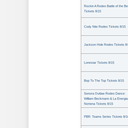
Rockin A Rodeo Battle of the Be
Tickets 8/15
Cody Nite Rodeo Tickets 8/15
Jackson Hole Rodeo Tickets 8
Lonestar Tickets 8/15
Bop To The Top Tickets 8/15
Sonora Outlaw Rodeo Dance:
William Beckmann & La Energia
Nortena Tickets 8/15
PBR: Teams Series Tickets 8/1