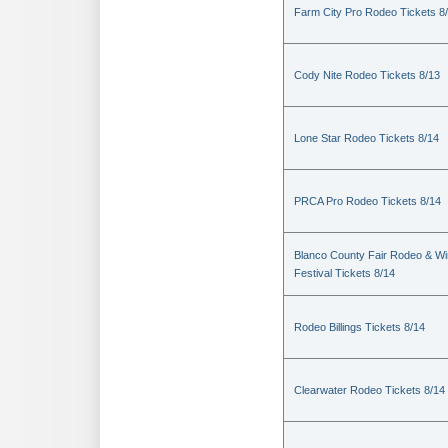
Farm City Pro Rodeo Tickets 8
Cody Nite Rodeo Tickets 8/13
Lone Star Rodeo Tickets 8/14
PRCA Pro Rodeo Tickets 8/14
Blanco County Fair Rodeo & W
Festival Tickets 8/14
Rodeo Billings Tickets 8/14
Clearwater Rodeo Tickets 8/14