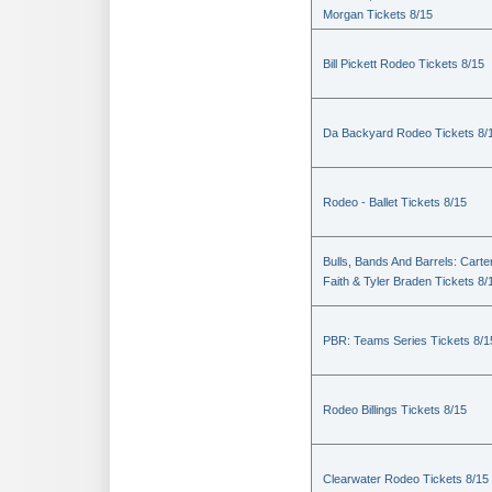
Morgan Tickets 8/15
Bill Pickett Rodeo Tickets 8/15
Da Backyard Rodeo Tickets 8/
Rodeo - Ballet Tickets 8/15
Bulls, Bands And Barrels: Carte
Faith & Tyler Braden Tickets 8/
PBR: Teams Series Tickets 8/1
Rodeo Billings Tickets 8/15
Clearwater Rodeo Tickets 8/15