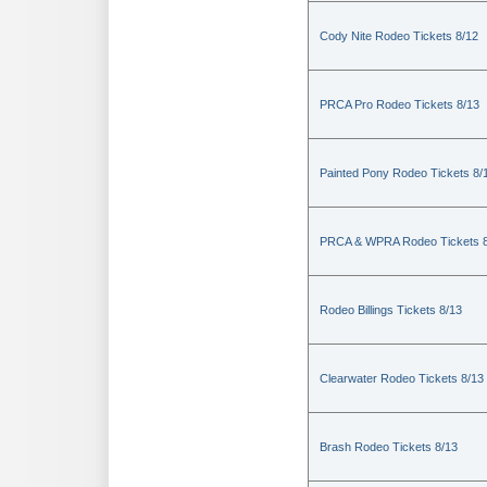
Cody Nite Rodeo Tickets 8/12
PRCA Pro Rodeo Tickets 8/13
Painted Pony Rodeo Tickets 8/
PRCA & WPRA Rodeo Tickets 8
Rodeo Billings Tickets 8/13
Clearwater Rodeo Tickets 8/13
Brash Rodeo Tickets 8/13