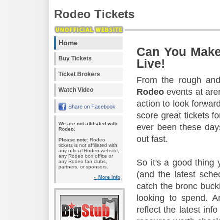
Rodeo Tickets
Home
Can You Make
Buy Tickets
Live!
Ticket Brokers
From the rough and 
Watch Video
Rodeo
events at aren
action to look forward
Share on Facebook
score great tickets f
We are not affiliated with
ever been these days
Rodeo.
out fast.
Please note:
Rodeo
tickets is not affiliated with
any official Rodeo website,
any Rodeo box office or
So it's a good thing
any Rodeo fan clubs,
partners, or sponsors.
(and the latest sche
» More info
catch the bronc buck
looking to spend. A
reflect the latest in